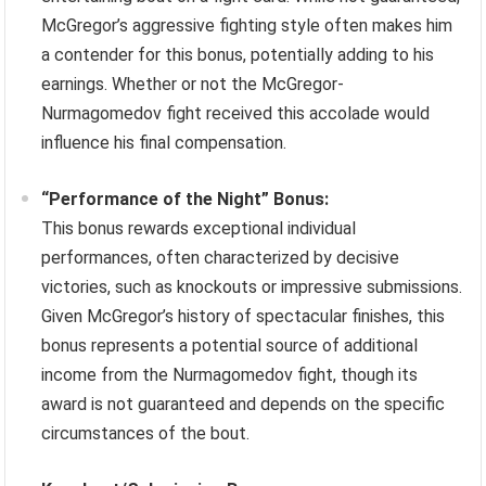
McGregor’s aggressive fighting style often makes him
a contender for this bonus, potentially adding to his
earnings. Whether or not the McGregor-
Nurmagomedov fight received this accolade would
influence his final compensation.
“Performance of the Night” Bonus:
This bonus rewards exceptional individual
performances, often characterized by decisive
victories, such as knockouts or impressive submissions.
Given McGregor’s history of spectacular finishes, this
bonus represents a potential source of additional
income from the Nurmagomedov fight, though its
award is not guaranteed and depends on the specific
circumstances of the bout.