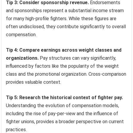
Tip 3: Consider sponsorship revenue.
Endorsements
and sponsorships represent a substantial income stream
for many high-profile fighters. While these figures are
often undisclosed, they contribute significantly to overall
compensation.
Tip 4: Compare earnings across weight classes and
organizations.
Pay structures can vary significantly,
influenced by factors like the popularity of the weight
class and the promotional organization. Cross-comparison
provides valuable context.
Tip 5: Research the historical context of fighter pay.
Understanding the evolution of compensation models,
including the rise of pay-per-view and the influence of
fighter unions, provides a broader perspective on current
practices.