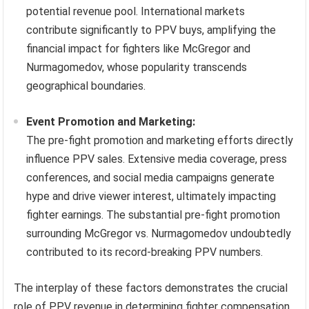
potential revenue pool. International markets
contribute significantly to PPV buys, amplifying the
financial impact for fighters like McGregor and
Nurmagomedov, whose popularity transcends
geographical boundaries.
Event Promotion and Marketing:
The pre-fight promotion and marketing efforts directly
influence PPV sales. Extensive media coverage, press
conferences, and social media campaigns generate
hype and drive viewer interest, ultimately impacting
fighter earnings. The substantial pre-fight promotion
surrounding McGregor vs. Nurmagomedov undoubtedly
contributed to its record-breaking PPV numbers.
The interplay of these factors demonstrates the crucial
role of PPV revenue in determining fighter compensation,