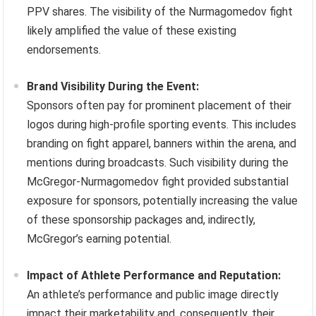
PPV shares. The visibility of the Nurmagomedov fight
likely amplified the value of these existing
endorsements.
Brand Visibility During the Event:
Sponsors often pay for prominent placement of their
logos during high-profile sporting events. This includes
branding on fight apparel, banners within the arena, and
mentions during broadcasts. Such visibility during the
McGregor-Nurmagomedov fight provided substantial
exposure for sponsors, potentially increasing the value
of these sponsorship packages and, indirectly,
McGregor’s earning potential.
Impact of Athlete Performance and Reputation:
An athlete’s performance and public image directly
impact their marketability and, consequently, their