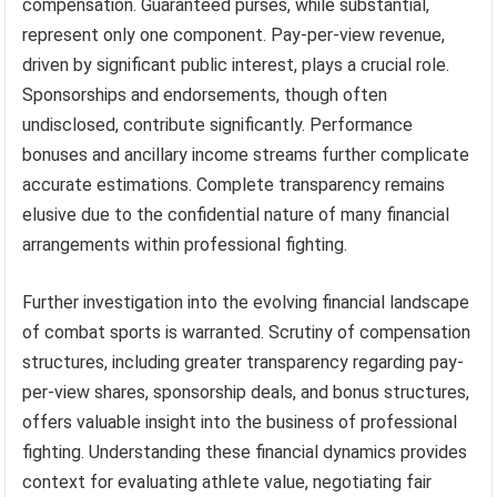
compensation. Guaranteed purses, while substantial,
represent only one component. Pay-per-view revenue,
driven by significant public interest, plays a crucial role.
Sponsorships and endorsements, though often
undisclosed, contribute significantly. Performance
bonuses and ancillary income streams further complicate
accurate estimations. Complete transparency remains
elusive due to the confidential nature of many financial
arrangements within professional fighting.
Further investigation into the evolving financial landscape
of combat sports is warranted. Scrutiny of compensation
structures, including greater transparency regarding pay-
per-view shares, sponsorship deals, and bonus structures,
offers valuable insight into the business of professional
fighting. Understanding these financial dynamics provides
context for evaluating athlete value, negotiating fair