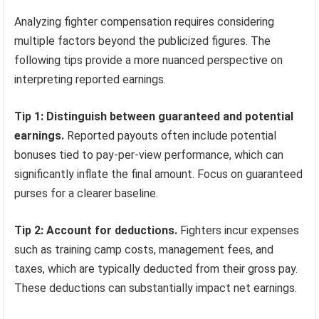
Analyzing fighter compensation requires considering
multiple factors beyond the publicized figures. The
following tips provide a more nuanced perspective on
interpreting reported earnings.
Tip 1: Distinguish between guaranteed and potential
earnings.
Reported payouts often include potential
bonuses tied to pay-per-view performance, which can
significantly inflate the final amount. Focus on guaranteed
purses for a clearer baseline.
Tip 2: Account for deductions.
Fighters incur expenses
such as training camp costs, management fees, and
taxes, which are typically deducted from their gross pay.
These deductions can substantially impact net earnings.