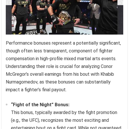
Performance bonuses represent a potentially significant,
though often less transparent, component of fighter
compensation in high-profile mixed martial arts events.
Understanding their role is crucial for analyzing Conor
McGregor’s overall earnings from his bout with Khabib
Nurmagomedov, as these bonuses can substantially
impact a fighter’s final payout.
“Fight of the Night” Bonus:
This bonus, typically awarded by the fight promotion
(e.g., the UFC), recognizes the most exciting and
entertaining bout on a fight card. While not guaranteed,