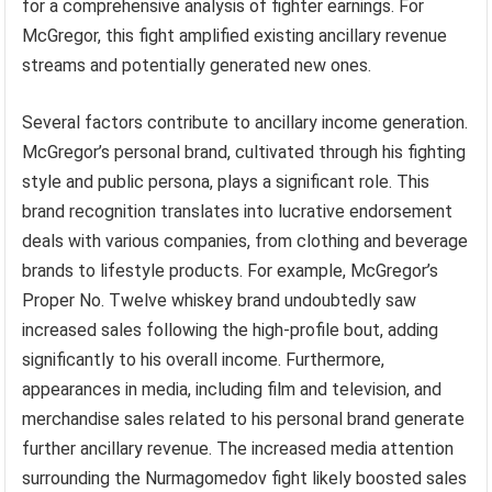
for a comprehensive analysis of fighter earnings. For
McGregor, this fight amplified existing ancillary revenue
streams and potentially generated new ones.
Several factors contribute to ancillary income generation.
McGregor’s personal brand, cultivated through his fighting
style and public persona, plays a significant role. This
brand recognition translates into lucrative endorsement
deals with various companies, from clothing and beverage
brands to lifestyle products. For example, McGregor’s
Proper No. Twelve whiskey brand undoubtedly saw
increased sales following the high-profile bout, adding
significantly to his overall income. Furthermore,
appearances in media, including film and television, and
merchandise sales related to his personal brand generate
further ancillary revenue. The increased media attention
surrounding the Nurmagomedov fight likely boosted sales