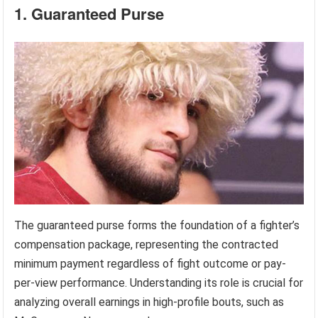
1. Guaranteed Purse
The guaranteed purse forms the foundation of a fighter’s
compensation package, representing the contracted
minimum payment regardless of fight outcome or pay-
per-view performance. Understanding its role is crucial for
analyzing overall earnings in high-profile bouts, such as