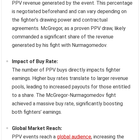
PPV revenue generated by the event. This percentage
is negotiated beforehand and can vary depending on
the fighter’s drawing power and contractual
agreements. McGregor, as a proven PPV draw, likely
commanded a significant share of the revenue
generated by his fight with Nurmagomedov.
Impact of Buy Rate:
The number of PPV buys directly impacts fighter
earnings. Higher buy rates translate to larger revenue
pools, leading to increased payouts for those entitled
to a share. The McGregor-Nurmagomedov fight
achieved a massive buy rate, significantly boosting
both fighters’ earnings.
Global Market Reach:
PPV events reach a
global audience
, increasing the