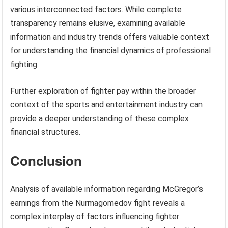
various interconnected factors. While complete
transparency remains elusive, examining available
information and industry trends offers valuable context
for understanding the financial dynamics of professional
fighting.
Further exploration of fighter pay within the broader
context of the sports and entertainment industry can
provide a deeper understanding of these complex
financial structures.
Conclusion
Analysis of available information regarding McGregor’s
earnings from the Nurmagomedov fight reveals a
complex interplay of factors influencing fighter