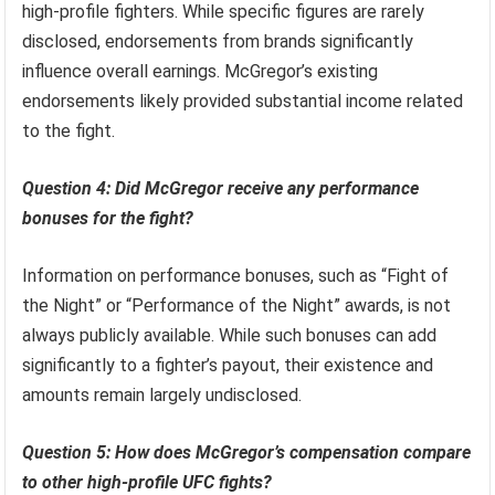
high-profile fighters. While specific figures are rarely
disclosed, endorsements from brands significantly
influence overall earnings. McGregor’s existing
endorsements likely provided substantial income related
to the fight.
Question 4: Did McGregor receive any performance
bonuses for the fight?
Information on performance bonuses, such as “Fight of
the Night” or “Performance of the Night” awards, is not
always publicly available. While such bonuses can add
significantly to a fighter’s payout, their existence and
amounts remain largely undisclosed.
Question 5: How does McGregor’s compensation compare
to other high-profile UFC fights?