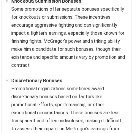
Knockout/Submission Bonuses:
Some promotions offer separate bonuses specifically
for knockouts or submissions. These incentives
encourage aggressive fighting and can significantly
impact a fighter’s earnings, especially those known for
finishing fights. McGregor’s power and striking ability
make him a candidate for such bonuses, though their
existence and specific amounts vary by promotion and
contract.
Discretionary Bonuses:
Promotional organizations sometimes award
discretionary bonuses based on factors like
promotional efforts, sportsmanship, or other
exceptional circumstances. These bonuses are less
transparent and often undisclosed, making it difficult
to assess their impact on McGregor’s earnings from