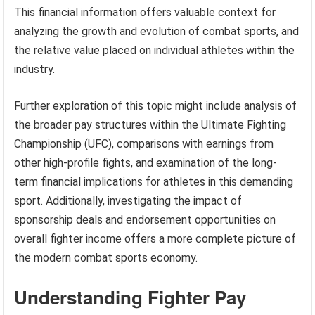
This financial information offers valuable context for
analyzing the growth and evolution of combat sports, and
the relative value placed on individual athletes within the
industry.
Further exploration of this topic might include analysis of
the broader pay structures within the Ultimate Fighting
Championship (UFC), comparisons with earnings from
other high-profile fights, and examination of the long-
term financial implications for athletes in this demanding
sport. Additionally, investigating the impact of
sponsorship deals and endorsement opportunities on
overall fighter income offers a more complete picture of
the modern combat sports economy.
Understanding Fighter Pay