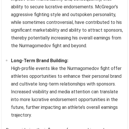
ability to secure lucrative endorsements. McGregor’s
aggressive fighting style and outspoken personality,
while sometimes controversial, have contributed to his
significant marketability and ability to attract sponsors,
thereby potentially increasing his overall earnings from
the Nurmagomedov fight and beyond.
Long-Term Brand Building:
High-profile events like the Nurmagomedov fight offer
athletes opportunities to enhance their personal brand
and cultivate long-term relationships with sponsors.
Increased visibility and media attention can translate
into more lucrative endorsement opportunities in the
future, further impacting an athlete’s overall earnings
trajectory.