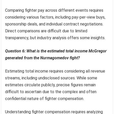
Comparing fighter pay across different events requires
considering various factors, including pay-per-view buys,
sponsorship deals, and individual contract negotiations.
Direct comparisons are difficult due to limited
transparency, but industry analysis offers some insights.
Question 6: What is the estimated total income McGregor
generated from the Nurmagomedov fight?
Estimating total income requires considering all revenue
streams, including undisclosed sources. While some
estimates circulate publicly, precise figures remain
difficult to ascertain due to the complex and often
confidential nature of fighter compensation.
Understanding fighter compensation requires analyzing