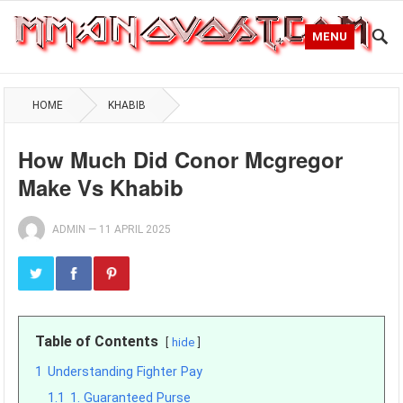
MENU
HOME
KHABIB
How Much Did Conor Mcgregor
Make Vs Khabib
ADMIN
—
11 APRIL 2025
Table of Contents
hide
1
Understanding Fighter Pay
1.1
1. Guaranteed Purse