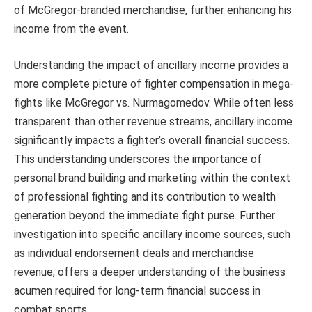
of McGregor-branded merchandise, further enhancing his
income from the event.
Understanding the impact of ancillary income provides a
more complete picture of fighter compensation in mega-
fights like McGregor vs. Nurmagomedov. While often less
transparent than other revenue streams, ancillary income
significantly impacts a fighter’s overall financial success.
This understanding underscores the importance of
personal brand building and marketing within the context
of professional fighting and its contribution to wealth
generation beyond the immediate fight purse. Further
investigation into specific ancillary income sources, such
as individual endorsement deals and merchandise
revenue, offers a deeper understanding of the business
acumen required for long-term financial success in
combat sports.