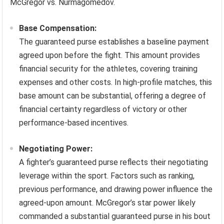
McGregor vs. Nurmagomedov.
Base Compensation:
The guaranteed purse establishes a baseline payment
agreed upon before the fight. This amount provides
financial security for the athletes, covering training
expenses and other costs. In high-profile matches, this
base amount can be substantial, offering a degree of
financial certainty regardless of victory or other
performance-based incentives.
Negotiating Power:
A fighter’s guaranteed purse reflects their negotiating
leverage within the sport. Factors such as ranking,
previous performance, and drawing power influence the
agreed-upon amount. McGregor’s star power likely
commanded a substantial guaranteed purse in his bout