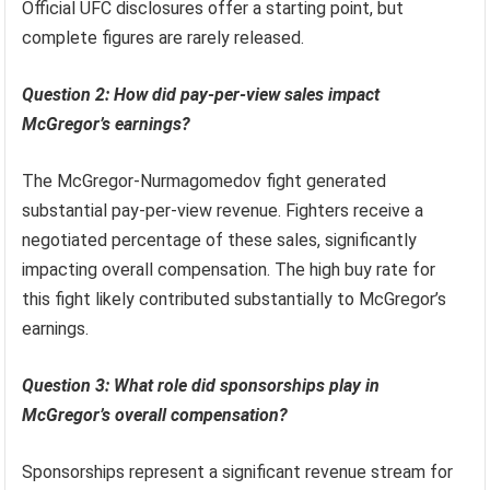
Official UFC disclosures offer a starting point, but
complete figures are rarely released.
Question 2: How did pay-per-view sales impact
McGregor’s earnings?
The McGregor-Nurmagomedov fight generated
substantial pay-per-view revenue. Fighters receive a
negotiated percentage of these sales, significantly
impacting overall compensation. The high buy rate for
this fight likely contributed substantially to McGregor’s
earnings.
Question 3: What role did sponsorships play in
McGregor’s overall compensation?
Sponsorships represent a significant revenue stream for