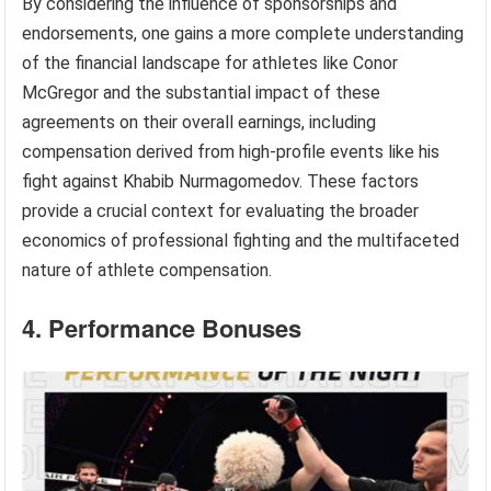
By considering the influence of sponsorships and
endorsements, one gains a more complete understanding
of the financial landscape for athletes like Conor
McGregor and the substantial impact of these
agreements on their overall earnings, including
compensation derived from high-profile events like his
fight against Khabib Nurmagomedov. These factors
provide a crucial context for evaluating the broader
economics of professional fighting and the multifaceted
nature of athlete compensation.
4. Performance Bonuses