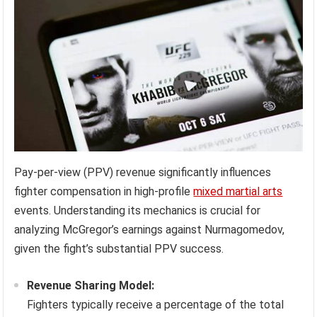
Pay-per-view (PPV) revenue significantly influences
fighter compensation in high-profile
mixed martial arts
events. Understanding its mechanics is crucial for
analyzing McGregor’s earnings against Nurmagomedov,
given the fight’s substantial PPV success.
Revenue Sharing Model:
Fighters typically receive a percentage of the total