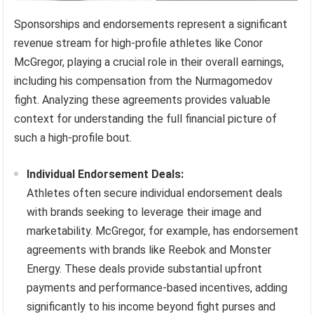
Sponsorships and endorsements represent a significant
revenue stream for high-profile athletes like Conor
McGregor, playing a crucial role in their overall earnings,
including his compensation from the Nurmagomedov
fight. Analyzing these agreements provides valuable
context for understanding the full financial picture of
such a high-profile bout.
Individual Endorsement Deals:
Athletes often secure individual endorsement deals
with brands seeking to leverage their image and
marketability. McGregor, for example, has endorsement
agreements with brands like Reebok and Monster
Energy. These deals provide substantial upfront
payments and performance-based incentives, adding
significantly to his income beyond fight purses and