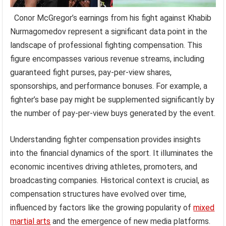
Conor McGregor’s earnings from his fight against Khabib
Nurmagomedov represent a significant data point in the
landscape of professional fighting compensation. This
figure encompasses various revenue streams, including
guaranteed fight purses, pay-per-view shares,
sponsorships, and performance bonuses. For example, a
fighter’s base pay might be supplemented significantly by
the number of pay-per-view buys generated by the event.
Understanding fighter compensation provides insights
into the financial dynamics of the sport. It illuminates the
economic incentives driving athletes, promoters, and
broadcasting companies. Historical context is crucial, as
compensation structures have evolved over time,
influenced by factors like the growing popularity of
mixed
martial arts
and the emergence of new media platforms.