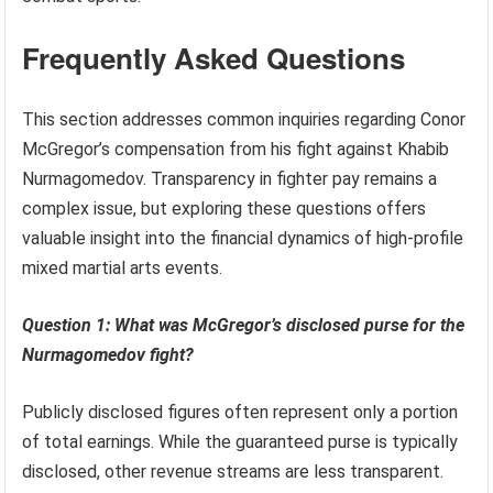
Frequently Asked Questions
This section addresses common inquiries regarding Conor
McGregor’s compensation from his fight against Khabib
Nurmagomedov. Transparency in fighter pay remains a
complex issue, but exploring these questions offers
valuable insight into the financial dynamics of high-profile
mixed martial arts events.
Question 1: What was McGregor’s disclosed purse for the
Nurmagomedov fight?
Publicly disclosed figures often represent only a portion
of total earnings. While the guaranteed purse is typically
disclosed, other revenue streams are less transparent.