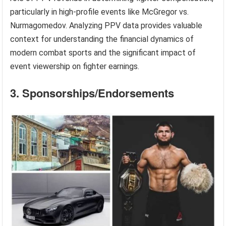
particularly in high-profile events like McGregor vs.
Nurmagomedov. Analyzing PPV data provides valuable
context for understanding the financial dynamics of
modern combat sports and the significant impact of
event viewership on fighter earnings.
3. Sponsorships/Endorsements