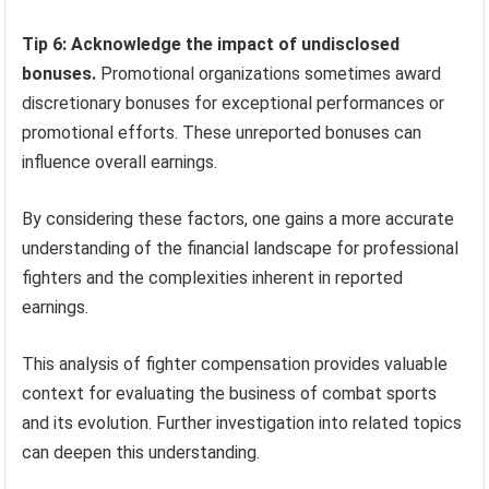
Tip 6: Acknowledge the impact of undisclosed
bonuses.
Promotional organizations sometimes award
discretionary bonuses for exceptional performances or
promotional efforts. These unreported bonuses can
influence overall earnings.
By considering these factors, one gains a more accurate
understanding of the financial landscape for professional
fighters and the complexities inherent in reported
earnings.
This analysis of fighter compensation provides valuable
context for evaluating the business of combat sports
and its evolution. Further investigation into related topics
can deepen this understanding.