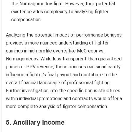
the Nurmagomedov fight. However, their potential
existence adds complexity to analyzing fighter
compensation.
Analyzing the potential impact of performance bonuses
provides a more nuanced understanding of fighter
earnings in high-profile events like McGregor vs.
Nurmagomedov. While less transparent than guaranteed
purses or PPV revenue, these bonuses can significantly
influence a fighter’s final payout and contribute to the
overall financial landscape of professional fighting.
Further investigation into the specific bonus structures
within individual promotions and contracts would offer a
more complete analysis of fighter compensation.
5. Ancillary Income