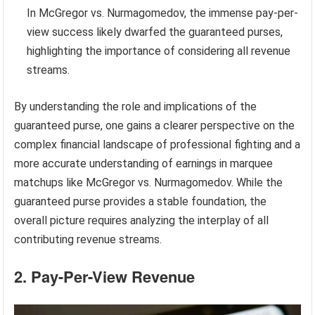
In McGregor vs. Nurmagomedov, the immense pay-per-
view success likely dwarfed the guaranteed purses,
highlighting the importance of considering all revenue
streams.
By understanding the role and implications of the
guaranteed purse, one gains a clearer perspective on the
complex financial landscape of professional fighting and a
more accurate understanding of earnings in marquee
matchups like McGregor vs. Nurmagomedov. While the
guaranteed purse provides a stable foundation, the
overall picture requires analyzing the interplay of all
contributing revenue streams.
2. Pay-Per-View Revenue