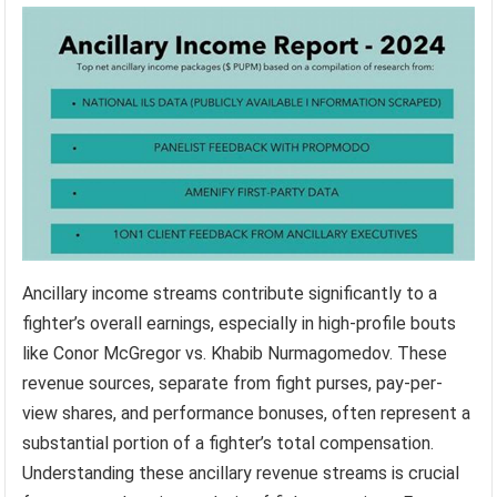
Ancillary income streams contribute significantly to a
fighter’s overall earnings, especially in high-profile bouts
like Conor McGregor vs. Khabib Nurmagomedov. These
revenue sources, separate from fight purses, pay-per-
view shares, and performance bonuses, often represent a
substantial portion of a fighter’s total compensation.
Understanding these ancillary revenue streams is crucial