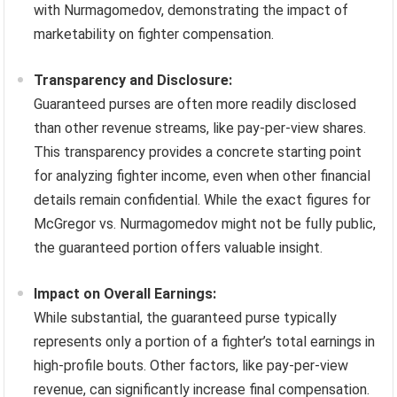
with Nurmagomedov, demonstrating the impact of
marketability on fighter compensation.
Transparency and Disclosure:
Guaranteed purses are often more readily disclosed
than other revenue streams, like pay-per-view shares.
This transparency provides a concrete starting point
for analyzing fighter income, even when other financial
details remain confidential. While the exact figures for
McGregor vs. Nurmagomedov might not be fully public,
the guaranteed portion offers valuable insight.
Impact on Overall Earnings:
While substantial, the guaranteed purse typically
represents only a portion of a fighter’s total earnings in
high-profile bouts. Other factors, like pay-per-view
revenue, can significantly increase final compensation.