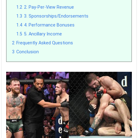
1.2
2. Pay-Per-View Revenue
1.3
3. Sponsorships/Endorsements
1.4
4. Performance Bonuses
1.5
5. Ancillary Income
2
Frequently Asked Questions
3
Conclusion