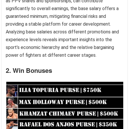
as PPV shares and sponsorships, can contribute
significantly to overall earnings, the base salary offers a
guaranteed minimum, mitigating financial risks and
providing a stable platform for career development.
Analyzing base salaries across different promotions and
experience levels reveals important insights into the
sport’s economic hierarchy and the relative bargaining
power of fighters at different career stages.
2. Win Bonuses