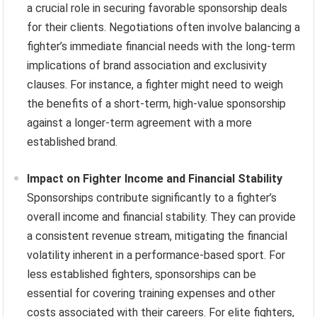
a crucial role in securing favorable sponsorship deals
for their clients. Negotiations often involve balancing a
fighter’s immediate financial needs with the long-term
implications of brand association and exclusivity
clauses. For instance, a fighter might need to weigh
the benefits of a short-term, high-value sponsorship
against a longer-term agreement with a more
established brand.
Impact on Fighter Income and Financial Stability
Sponsorships contribute significantly to a fighter’s
overall income and financial stability. They can provide
a consistent revenue stream, mitigating the financial
volatility inherent in a performance-based sport. For
less established fighters, sponsorships can be
essential for covering training expenses and other
costs associated with their careers. For elite fighters,