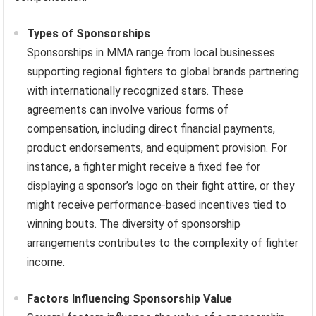
Types of Sponsorships
Sponsorships in MMA range from local businesses
supporting regional fighters to global brands partnering
with internationally recognized stars. These
agreements can involve various forms of
compensation, including direct financial payments,
product endorsements, and equipment provision. For
instance, a fighter might receive a fixed fee for
displaying a sponsor’s logo on their fight attire, or they
might receive performance-based incentives tied to
winning bouts. The diversity of sponsorship
arrangements contributes to the complexity of fighter
income.
Factors Influencing Sponsorship Value