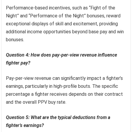
Performance-based incentives, such as “Fight of the
Night” and “Performance of the Night” bonuses, reward
exceptional displays of skill and excitement, providing
additional income opportunities beyond base pay and win
bonuses.
Question 4: How does pay-per-view revenue influence
fighter pay?
Pay-per-view revenue can significantly impact a fighter’s
earnings, particularly in high-profile bouts. The specific
percentage a fighter receives depends on their contract
and the overall PPV buy rate.
Question 5: What are the typical deductions from a
fighter’s earnings?