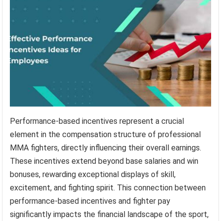
Performance-based incentives represent a crucial
element in the compensation structure of professional
MMA fighters, directly influencing their overall earnings.
These incentives extend beyond base salaries and win
bonuses, rewarding exceptional displays of skill,
excitement, and fighting spirit. This connection between
performance-based incentives and fighter pay
significantly impacts the financial landscape of the sport,