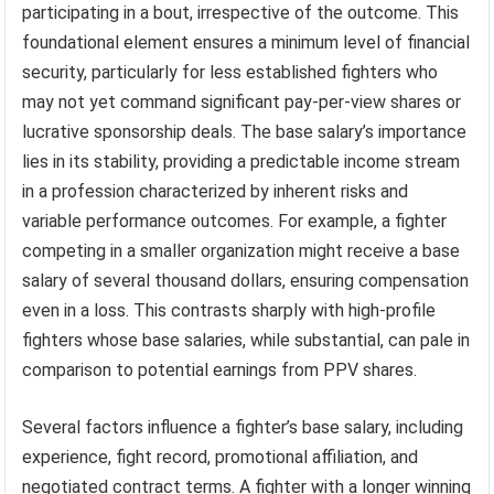
participating in a bout, irrespective of the outcome. This
foundational element ensures a minimum level of financial
security, particularly for less established fighters who
may not yet command significant pay-per-view shares or
lucrative sponsorship deals. The base salary’s importance
lies in its stability, providing a predictable income stream
in a profession characterized by inherent risks and
variable performance outcomes. For example, a fighter
competing in a smaller organization might receive a base
salary of several thousand dollars, ensuring compensation
even in a loss. This contrasts sharply with high-profile
fighters whose base salaries, while substantial, can pale in
comparison to potential earnings from PPV shares.
Several factors influence a fighter’s base salary, including
experience, fight record, promotional affiliation, and
negotiated contract terms. A fighter with a longer winning