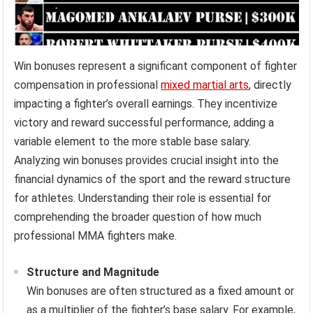
Win bonuses represent a significant component of fighter
compensation in professional
mixed martial arts
, directly
impacting a fighter’s overall earnings. They incentivize
victory and reward successful performance, adding a
variable element to the more stable base salary.
Analyzing win bonuses provides crucial insight into the
financial dynamics of the sport and the reward structure
for athletes. Understanding their role is essential for
comprehending the broader question of how much
professional MMA fighters make.
Structure and Magnitude
Win bonuses are often structured as a fixed amount or
as a multiplier of the fighter’s base salary. For example,