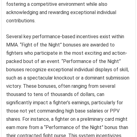
fostering a competitive environment while also
acknowledging and rewarding exceptional individual
contributions.
Several key performance-based incentives exist within
MMA. “Fight of the Night” bonuses are awarded to
fighters who participate in the most exciting and action-
packed bout of an event. “Performance of the Night”
bonuses recognize exceptional individual displays of skill,
such as a spectacular knockout or a dominant submission
victory. These bonuses, often ranging from several
thousand to tens of thousands of dollars, can
significantly impact a fighter’s earnings, particularly for
those not yet commanding high base salaries or PPV
shares. For instance, a fighter on a preliminary card might
earn more from a “Performance of the Night” bonus than
their contracted fight purse. This system incentivizes