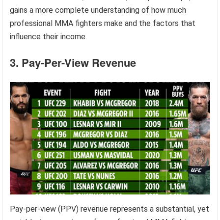
gains a more complete understanding of how much
professional MMA fighters make and the factors that
influence their income.
3. Pay-Per-View Revenue
Pay-per-view (PPV) revenue represents a substantial, yet