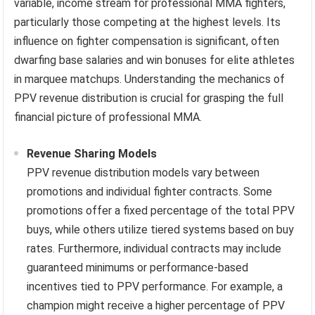
variable, income stream for professional MMA fighters,
particularly those competing at the highest levels. Its
influence on fighter compensation is significant, often
dwarfing base salaries and win bonuses for elite athletes
in marquee matchups. Understanding the mechanics of
PPV revenue distribution is crucial for grasping the full
financial picture of professional MMA.
Revenue Sharing Models
PPV revenue distribution models vary between
promotions and individual fighter contracts. Some
promotions offer a fixed percentage of the total PPV
buys, while others utilize tiered systems based on buy
rates. Furthermore, individual contracts may include
guaranteed minimums or performance-based
incentives tied to PPV performance. For example, a
champion might receive a higher percentage of PPV