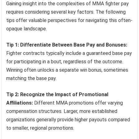
Gaining insight into the complexities of MMA fighter pay
requires considering several key factors. The following
tips offer valuable perspectives for navigating this often-
opaque landscape.
Tip 1: Differentiate Between Base Pay and Bonuses:
Fighter contracts typically include a guaranteed base pay
for participating in a bout, regardless of the outcome.
Winning often unlocks a separate win bonus, sometimes
matching the base pay.
Tip 2: Recognize the Impact of Promotional
Affiliations:
Different MMA promotions offer varying
compensation structures. Larger, more established
organizations generally provide higher payouts compared
to smaller, regional promotions.