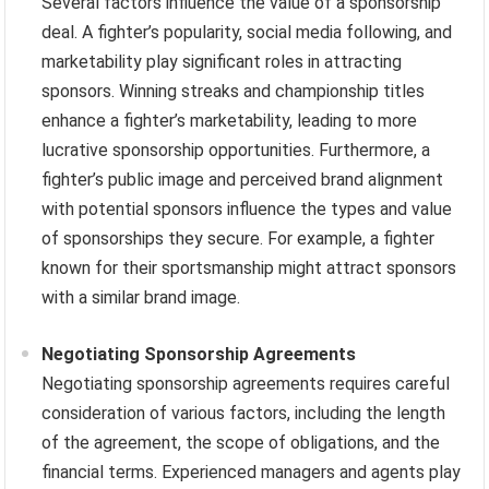
Several factors influence the value of a sponsorship
deal. A fighter’s popularity, social media following, and
marketability play significant roles in attracting
sponsors. Winning streaks and championship titles
enhance a fighter’s marketability, leading to more
lucrative sponsorship opportunities. Furthermore, a
fighter’s public image and perceived brand alignment
with potential sponsors influence the types and value
of sponsorships they secure. For example, a fighter
known for their sportsmanship might attract sponsors
with a similar brand image.
Negotiating Sponsorship Agreements
Negotiating sponsorship agreements requires careful
consideration of various factors, including the length
of the agreement, the scope of obligations, and the
financial terms. Experienced managers and agents play