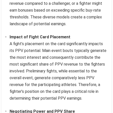
revenue compared to a challenger, or a fighter might
earn bonuses based on exceeding specific buy-rate
thresholds. These diverse models create a complex
landscape of potential earnings.
Impact of Fight Card Placement
A fight’s placement on the card significantly impacts
its PPV potential. Main event bouts typically generate
the most interest and consequently contribute the
most significant share of PPV revenue to the fighters
involved. Preliminary fights, while essential to the
overall event, generate comparatively less PPV
revenue for the participating athletes. Therefore, a
fighter’s position on the card plays a critical role in
determining their potential PPV earnings.
Negotiating Power and PPV Share