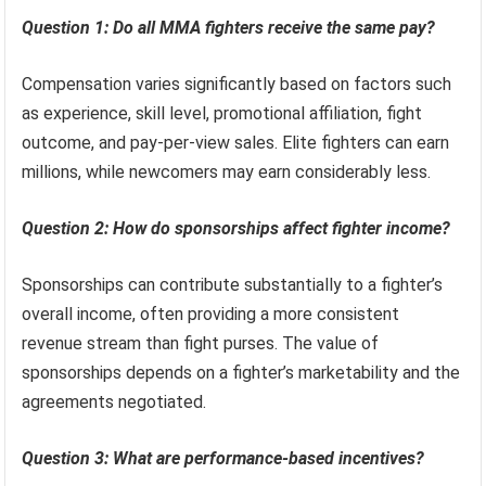
Question 1: Do all MMA fighters receive the same pay?
Compensation varies significantly based on factors such
as experience, skill level, promotional affiliation, fight
outcome, and pay-per-view sales. Elite fighters can earn
millions, while newcomers may earn considerably less.
Question 2: How do sponsorships affect fighter income?
Sponsorships can contribute substantially to a fighter’s
overall income, often providing a more consistent
revenue stream than fight purses. The value of
sponsorships depends on a fighter’s marketability and the
agreements negotiated.
Question 3: What are performance-based incentives?