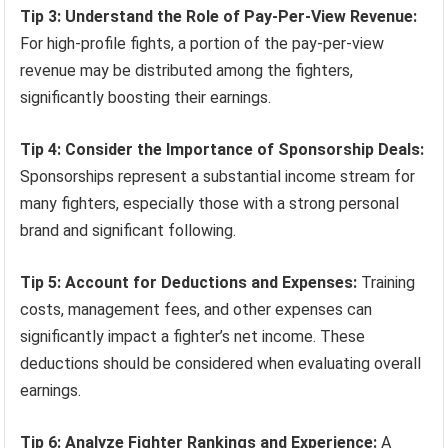
Tip 3: Understand the Role of Pay-Per-View Revenue:
For high-profile fights, a portion of the pay-per-view
revenue may be distributed among the fighters,
significantly boosting their earnings.
Tip 4: Consider the Importance of Sponsorship Deals:
Sponsorships represent a substantial income stream for
many fighters, especially those with a strong personal
brand and significant following.
Tip 5: Account for Deductions and Expenses:
Training
costs, management fees, and other expenses can
significantly impact a fighter’s net income. These
deductions should be considered when evaluating overall
earnings.
Tip 6: Analyze Fighter Rankings and Experience:
A