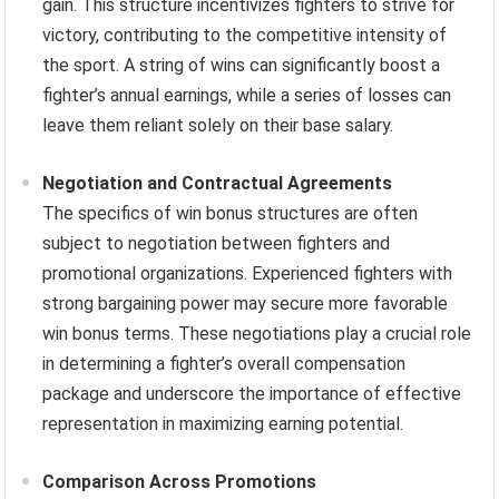
gain. This structure incentivizes fighters to strive for
victory, contributing to the competitive intensity of
the sport. A string of wins can significantly boost a
fighter’s annual earnings, while a series of losses can
leave them reliant solely on their base salary.
Negotiation and Contractual Agreements
The specifics of win bonus structures are often
subject to negotiation between fighters and
promotional organizations. Experienced fighters with
strong bargaining power may secure more favorable
win bonus terms. These negotiations play a crucial role
in determining a fighter’s overall compensation
package and underscore the importance of effective
representation in maximizing earning potential.
Comparison Across Promotions