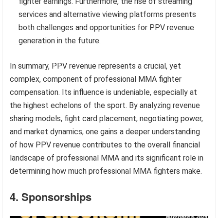
fighter earnings. Furthermore, the rise of streaming
services and alternative viewing platforms presents
both challenges and opportunities for PPV revenue
generation in the future.
In summary, PPV revenue represents a crucial, yet
complex, component of professional MMA fighter
compensation. Its influence is undeniable, especially at
the highest echelons of the sport. By analyzing revenue
sharing models, fight card placement, negotiating power,
and market dynamics, one gains a deeper understanding
of how PPV revenue contributes to the overall financial
landscape of professional MMA and its significant role in
determining how much professional MMA fighters make.
4. Sponsorships