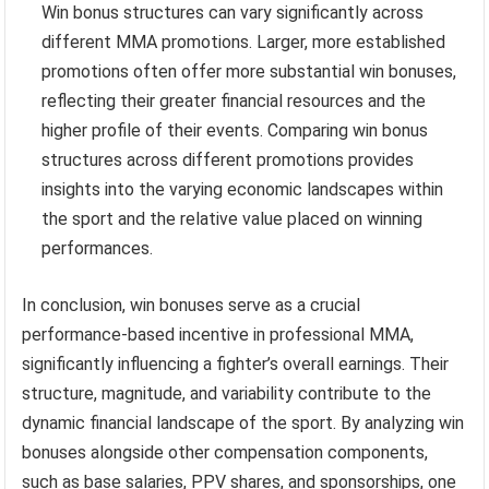
Win bonus structures can vary significantly across
different MMA promotions. Larger, more established
promotions often offer more substantial win bonuses,
reflecting their greater financial resources and the
higher profile of their events. Comparing win bonus
structures across different promotions provides
insights into the varying economic landscapes within
the sport and the relative value placed on winning
performances.
In conclusion, win bonuses serve as a crucial
performance-based incentive in professional MMA,
significantly influencing a fighter’s overall earnings. Their
structure, magnitude, and variability contribute to the
dynamic financial landscape of the sport. By analyzing win
bonuses alongside other compensation components,
such as base salaries, PPV shares, and sponsorships, one