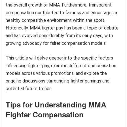
the overall growth of MMA. Furthermore, transparent
compensation contributes to fairness and encourages a
healthy competitive environment within the sport.
Historically, MMA fighter pay has been a topic of debate
and has evolved considerably from its early days, with
growing advocacy for fairer compensation models.
This article will delve deeper into the specific factors
influencing fighter pay, examine different compensation
models across various promotions, and explore the
ongoing discussions surrounding fighter earnings and
potential future trends.
Tips for Understanding MMA
Fighter Compensation