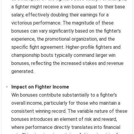
a fighter might receive a win bonus equal to their base
salary, effectively doubling their earnings for a
victorious performance. The magnitude of these
bonuses can vary significantly based on the fighter’s
experience, the promotional organization, and the
specific fight agreement. Higher-profile fighters and
championship bouts typically command larger win
bonuses, reflecting the increased stakes and revenue
generated.
Impact on Fighter Income
Win bonuses contribute substantially to a fighter’s
overall income, particularly for those who maintain a
consistent winning record. The variable nature of these
bonuses introduces an element of risk and reward,
where performance directly translates into financial