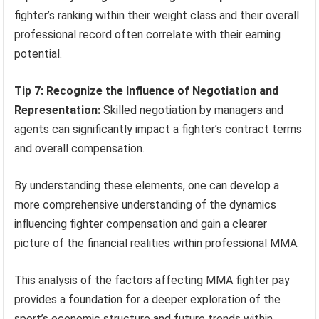
fighter’s ranking within their weight class and their overall
professional record often correlate with their earning
potential.
Tip 7: Recognize the Influence of Negotiation and
Representation:
Skilled negotiation by managers and
agents can significantly impact a fighter’s contract terms
and overall compensation.
By understanding these elements, one can develop a
more comprehensive understanding of the dynamics
influencing fighter compensation and gain a clearer
picture of the financial realities within professional MMA.
This analysis of the factors affecting MMA fighter pay
provides a foundation for a deeper exploration of the
sport’s economic structure and future trends within