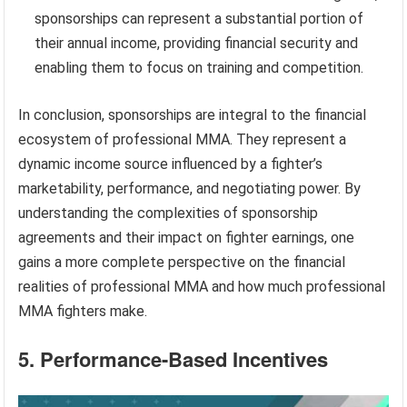
sponsorships can represent a substantial portion of
their annual income, providing financial security and
enabling them to focus on training and competition.
In conclusion, sponsorships are integral to the financial
ecosystem of professional MMA. They represent a
dynamic income source influenced by a fighter’s
marketability, performance, and negotiating power. By
understanding the complexities of sponsorship
agreements and their impact on fighter earnings, one
gains a more complete perspective on the financial
realities of professional MMA and how much professional
MMA fighters make.
5. Performance-Based Incentives