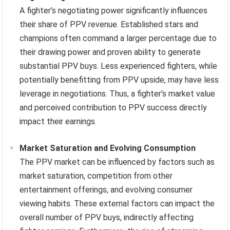
A fighter’s negotiating power significantly influences
their share of PPV revenue. Established stars and
champions often command a larger percentage due to
their drawing power and proven ability to generate
substantial PPV buys. Less experienced fighters, while
potentially benefitting from PPV upside, may have less
leverage in negotiations. Thus, a fighter’s market value
and perceived contribution to PPV success directly
impact their earnings.
Market Saturation and Evolving Consumption
The PPV market can be influenced by factors such as
market saturation, competition from other
entertainment offerings, and evolving consumer
viewing habits. These external factors can impact the
overall number of PPV buys, indirectly affecting