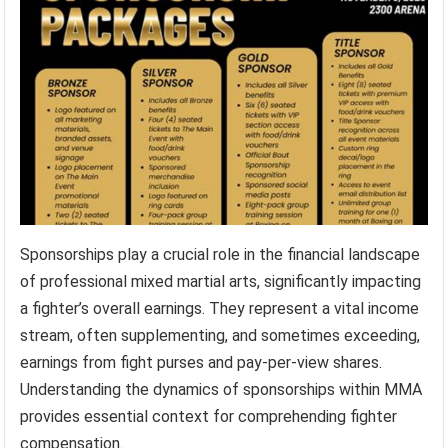
Sponsorships play a crucial role in the financial landscape
of professional mixed martial arts, significantly impacting
a fighter’s overall earnings. They represent a vital income
stream, often supplementing, and sometimes exceeding,
earnings from fight purses and pay-per-view shares.
Understanding the dynamics of sponsorships within MMA
provides essential context for comprehending fighter
compensation.