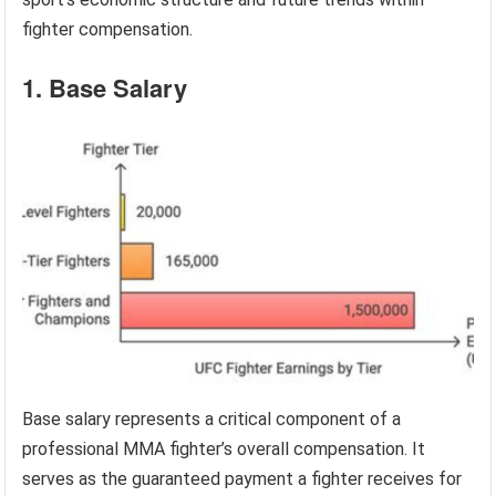
fighter compensation.
1. Base Salary
Base salary represents a critical component of a
professional MMA fighter’s overall compensation. It
serves as the guaranteed payment a fighter receives for