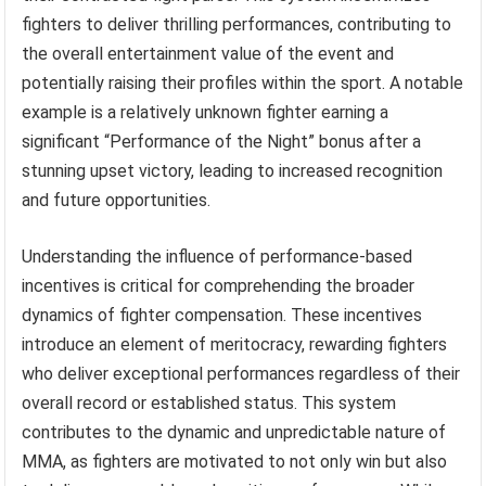
fighters to deliver thrilling performances, contributing to
the overall entertainment value of the event and
potentially raising their profiles within the sport. A notable
example is a relatively unknown fighter earning a
significant “Performance of the Night” bonus after a
stunning upset victory, leading to increased recognition
and future opportunities.
Understanding the influence of performance-based
incentives is critical for comprehending the broader
dynamics of fighter compensation. These incentives
introduce an element of meritocracy, rewarding fighters
who deliver exceptional performances regardless of their
overall record or established status. This system
contributes to the dynamic and unpredictable nature of
MMA, as fighters are motivated to not only win but also