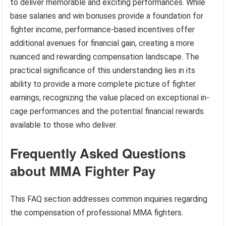
to deliver memorable and exciting performances. While
base salaries and win bonuses provide a foundation for
fighter income, performance-based incentives offer
additional avenues for financial gain, creating a more
nuanced and rewarding compensation landscape. The
practical significance of this understanding lies in its
ability to provide a more complete picture of fighter
earnings, recognizing the value placed on exceptional in-
cage performances and the potential financial rewards
available to those who deliver.
Frequently Asked Questions
about MMA Fighter Pay
This FAQ section addresses common inquiries regarding
the compensation of professional MMA fighters.