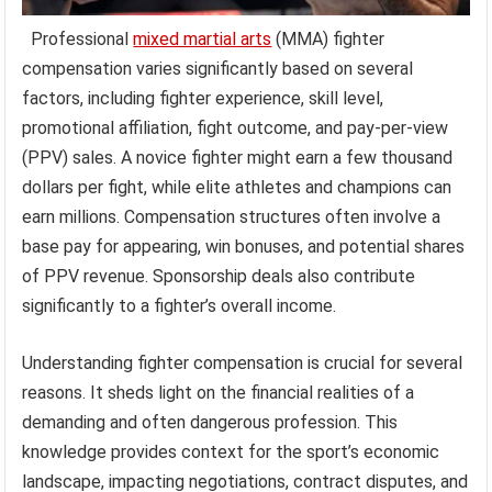
Professional
mixed martial arts
(MMA) fighter
compensation varies significantly based on several
factors, including fighter experience, skill level,
promotional affiliation, fight outcome, and pay-per-view
(PPV) sales. A novice fighter might earn a few thousand
dollars per fight, while elite athletes and champions can
earn millions. Compensation structures often involve a
base pay for appearing, win bonuses, and potential shares
of PPV revenue. Sponsorship deals also contribute
significantly to a fighter’s overall income.
Understanding fighter compensation is crucial for several
reasons. It sheds light on the financial realities of a
demanding and often dangerous profession. This
knowledge provides context for the sport’s economic
landscape, impacting negotiations, contract disputes, and