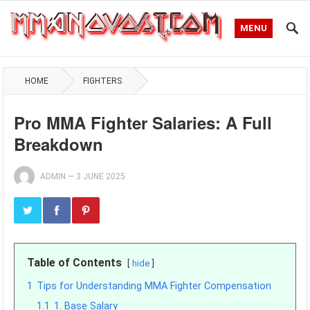
MENU
HOME
FIGHTERS
Pro MMA Fighter Salaries: A Full
Breakdown
ADMIN
—
3 JUNE 2025
Table of Contents
hide
1
Tips for Understanding MMA Fighter Compensation
1.1
1. Base Salary