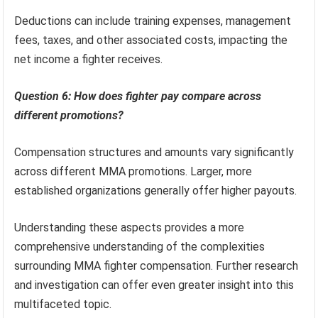
Deductions can include training expenses, management
fees, taxes, and other associated costs, impacting the
net income a fighter receives.
Question 6: How does fighter pay compare across
different promotions?
Compensation structures and amounts vary significantly
across different MMA promotions. Larger, more
established organizations generally offer higher payouts.
Understanding these aspects provides a more
comprehensive understanding of the complexities
surrounding MMA fighter compensation. Further research
and investigation can offer even greater insight into this
multifaceted topic.