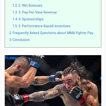
1.2
2. Win Bonuses
1.3
3. Pay-Per-View Revenue
1.4
4. Sponsorships
1.5
5. Performance-Based Incentives
2
Frequently Asked Questions about MMA Fighter Pay
3
Conclusion