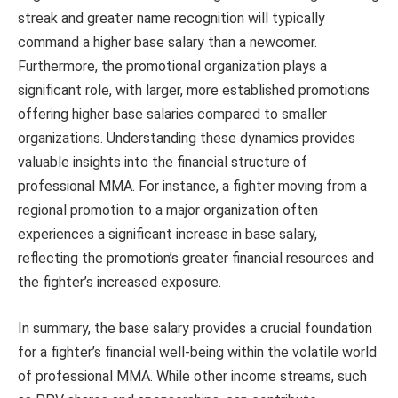
streak and greater name recognition will typically
command a higher base salary than a newcomer.
Furthermore, the promotional organization plays a
significant role, with larger, more established promotions
offering higher base salaries compared to smaller
organizations. Understanding these dynamics provides
valuable insights into the financial structure of
professional MMA. For instance, a fighter moving from a
regional promotion to a major organization often
experiences a significant increase in base salary,
reflecting the promotion’s greater financial resources and
the fighter’s increased exposure.
In summary, the base salary provides a crucial foundation
for a fighter’s financial well-being within the volatile world
of professional MMA. While other income streams, such