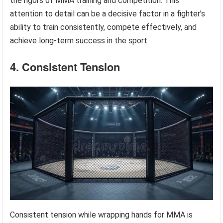
the rigors of MMA training and competition. This
attention to detail can be a decisive factor in a fighter’s
ability to train consistently, compete effectively, and
achieve long-term success in the sport.
4. Consistent Tension
Consistent tension while wrapping hands for MMA is