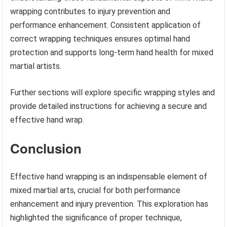
wrapping contributes to injury prevention and
performance enhancement. Consistent application of
correct wrapping techniques ensures optimal hand
protection and supports long-term hand health for mixed
martial artists.
Further sections will explore specific wrapping styles and
provide detailed instructions for achieving a secure and
effective hand wrap.
Conclusion
Effective hand wrapping is an indispensable element of
mixed martial arts, crucial for both performance
enhancement and injury prevention. This exploration has
highlighted the significance of proper technique,