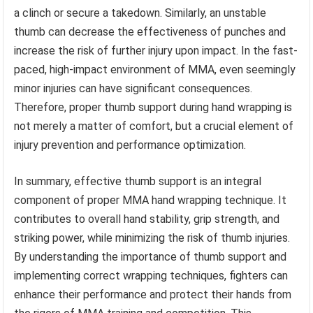
a clinch or secure a takedown. Similarly, an unstable
thumb can decrease the effectiveness of punches and
increase the risk of further injury upon impact. In the fast-
paced, high-impact environment of MMA, even seemingly
minor injuries can have significant consequences.
Therefore, proper thumb support during hand wrapping is
not merely a matter of comfort, but a crucial element of
injury prevention and performance optimization.
In summary, effective thumb support is an integral
component of proper MMA hand wrapping technique. It
contributes to overall hand stability, grip strength, and
striking power, while minimizing the risk of thumb injuries.
By understanding the importance of thumb support and
implementing correct wrapping techniques, fighters can
enhance their performance and protect their hands from