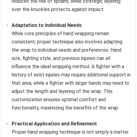
reduces the risk of sprains, while strategic layering
over the knuckles protects against impact.
Adaptation to Individual Needs
While core principles of hand wrapping remain
consistent, proper technique also involves adapting
the wrap to individual needs and preferences. Hand
size, fighting style, and previous injuries can all
influence the ideal wrapping method. A fighter with a
history of wrist injuries may require additional support in
that area, while a fighter with larger hands may need to
adjust the length and layering of the wrap. This
customization ensures optimal comfort and
functionality, maximizing the benefits of the wrap.
Practical Application and Refinement
Proper hand wrapping technique is not simply a matter