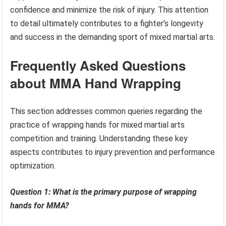
confidence and minimize the risk of injury. This attention
to detail ultimately contributes to a fighter’s longevity
and success in the demanding sport of mixed martial arts.
Frequently Asked Questions
about MMA Hand Wrapping
This section addresses common queries regarding the
practice of wrapping hands for mixed martial arts
competition and training. Understanding these key
aspects contributes to injury prevention and performance
optimization.
Question 1: What is the primary purpose of wrapping
hands for MMA?