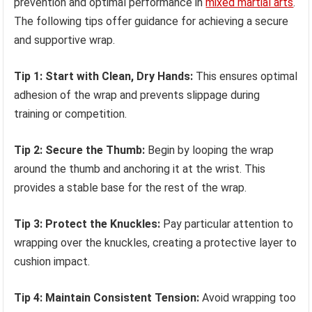
prevention and optimal performance in
mixed martial arts
.
The following tips offer guidance for achieving a secure
and supportive wrap.
Tip 1: Start with Clean, Dry Hands:
This ensures optimal
adhesion of the wrap and prevents slippage during
training or competition.
Tip 2: Secure the Thumb:
Begin by looping the wrap
around the thumb and anchoring it at the wrist. This
provides a stable base for the rest of the wrap.
Tip 3: Protect the Knuckles:
Pay particular attention to
wrapping over the knuckles, creating a protective layer to
cushion impact.
Tip 4: Maintain Consistent Tension:
Avoid wrapping too