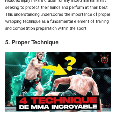
reduced injury riskare crucial for any mixed martial artist
seeking to protect their hands and perform at their best.
This understanding underscores the importance of proper
wrapping technique as a fundamental element of training
and competition preparation within the sport.
5. Proper Technique