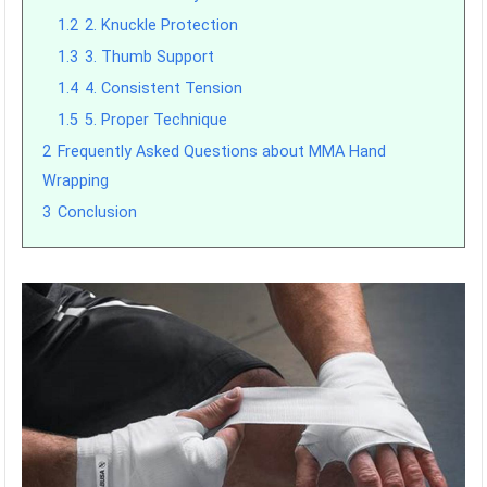
1.2
2. Knuckle Protection
1.3
3. Thumb Support
1.4
4. Consistent Tension
1.5
5. Proper Technique
2
Frequently Asked Questions about MMA Hand
Wrapping
3
Conclusion