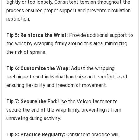
tightly or too loosely. Consistent tension throughout the
process ensures proper support and prevents circulation
restriction.
Tip 5: Reinforce the Wrist:
Provide additional support to
the wrist by wrapping firmly around this area, minimizing
the risk of sprains.
Tip 6: Customize the Wrap:
Adjust the wrapping
technique to suit individual hand size and comfort level,
ensuring flexibility and freedom of movement.
Tip 7: Secure the End:
Use the Velcro fastener to
secure the end of the wrap firmly, preventing it from
unraveling during activity.
Tip 8: Practice Regularly:
Consistent practice will