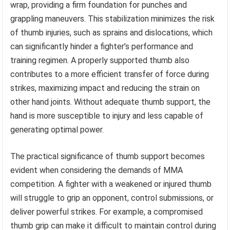
wrap, providing a firm foundation for punches and
grappling maneuvers. This stabilization minimizes the risk
of thumb injuries, such as sprains and dislocations, which
can significantly hinder a fighter’s performance and
training regimen. A properly supported thumb also
contributes to a more efficient transfer of force during
strikes, maximizing impact and reducing the strain on
other hand joints. Without adequate thumb support, the
hand is more susceptible to injury and less capable of
generating optimal power.
The practical significance of thumb support becomes
evident when considering the demands of MMA
competition. A fighter with a weakened or injured thumb
will struggle to grip an opponent, control submissions, or
deliver powerful strikes. For example, a compromised
thumb grip can make it difficult to maintain control during