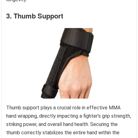
3. Thumb Support
Thumb support plays a crucial role in effective MMA
hand wrapping, directly impacting a fighter’s grip strength,
striking power, and overall hand health. Securing the
thumb correctly stabilizes the entire hand within the