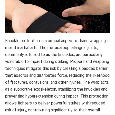
Knuckle protection is a critical aspect of hand wrapping in
mixed martial arts. The metacarpophalangeal joints,
commonly referred to as the knuckles, are particularly
vulnerable to impact during striking. Proper hand wrapping
techniques mitigate this risk by creating a padded barrier
that absorbs and distributes force, reducing the likelihood
of fractures, contusions, and other injuries. The wrap acts
as a supportive exoskeleton, stabilizing the knuckles and
preventing hyperextension during impact. This protection
allows fighters to deliver powerful strikes with reduced
risk of injury, contributing significantly to their overall