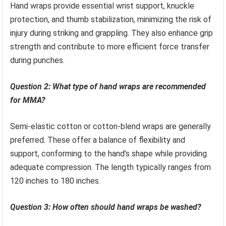
Hand wraps provide essential wrist support, knuckle
protection, and thumb stabilization, minimizing the risk of
injury during striking and grappling. They also enhance grip
strength and contribute to more efficient force transfer
during punches.
Question 2: What type of hand wraps are recommended
for MMA?
Semi-elastic cotton or cotton-blend wraps are generally
preferred. These offer a balance of flexibility and
support, conforming to the hand’s shape while providing
adequate compression. The length typically ranges from
120 inches to 180 inches.
Question 3: How often should hand wraps be washed?