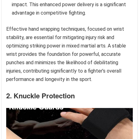
impact. This enhanced power delivery is a significant
advantage in competitive fighting.
Effective hand wrapping techniques, focused on wrist
stability, are essential for mitigating injury risk and
optimizing striking power in mixed martial arts. A stable
wrist provides the foundation for powerful, accurate
punches and minimizes the likelihood of debilitating
injuries, contributing significantly to a fighter’s overall
performance and longevity in the sport.
2. Knuckle Protection