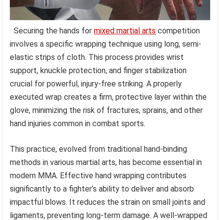
Securing the hands for
mixed martial arts
competition
involves a specific wrapping technique using long, semi-
elastic strips of cloth. This process provides wrist
support, knuckle protection, and finger stabilization
crucial for powerful, injury-free striking. A properly
executed wrap creates a firm, protective layer within the
glove, minimizing the risk of fractures, sprains, and other
hand injuries common in combat sports.
This practice, evolved from traditional hand-binding
methods in various martial arts, has become essential in
modern MMA. Effective hand wrapping contributes
significantly to a fighter’s ability to deliver and absorb
impactful blows. It reduces the strain on small joints and
ligaments, preventing long-term damage. A well-wrapped