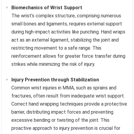
Biomechanics of Wrist Support
The wrist’s complex structure, comprising numerous
small bones and ligaments, requires external support
during high-impact activities like punching. Hand wraps
act as an external ligament, stabilizing the joint and
restricting movement to a safe range. This
reinforcement allows for greater force transfer during
strikes while minimizing the risk of injury.
Injury Prevention through Stabilization
Common wrist injuries in MMA, such as sprains and
fractures, often result from inadequate wrist support.
Correct hand wrapping techniques provide a protective
barrier, distributing impact forces and preventing
excessive bending or twisting of the joint. This
proactive approach to injury prevention is crucial for