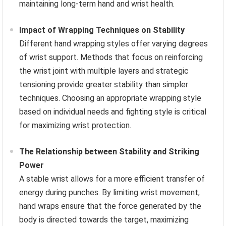
maintaining long-term hand and wrist health.
Impact of Wrapping Techniques on Stability
Different hand wrapping styles offer varying degrees
of wrist support. Methods that focus on reinforcing
the wrist joint with multiple layers and strategic
tensioning provide greater stability than simpler
techniques. Choosing an appropriate wrapping style
based on individual needs and fighting style is critical
for maximizing wrist protection.
The Relationship between Stability and Striking
Power
A stable wrist allows for a more efficient transfer of
energy during punches. By limiting wrist movement,
hand wraps ensure that the force generated by the
body is directed towards the target, maximizing