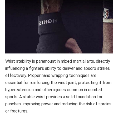
Wrist stability is paramount in mixed martial arts, directly
influencing a fighter’s ability to deliver and absorb strikes
effectively. Proper hand wrapping techniques are
essential for reinforcing the wrist joint, protecting it from
hyperextension and other injuries common in combat
sports. A stable wrist provides a solid foundation for
punches, improving power and reducing the risk of sprains
or fractures.