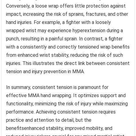
Conversely, a loose wrap offers little protection against
impact, increasing the risk of sprains, fractures, and other
hand injuries. For example, a fighter with a loosely
wrapped wrist may experience hyperextension during a
punch, resulting in a painful sprain. In contrast, a fighter
with a consistently and correctly tensioned wrap benefits
from enhanced wrist stability, reducing the risk of such
injuries. This illustrates the direct link between consistent
tension and injury prevention in MMA.
In summary, consistent tension is paramount for
effective MMA hand wrapping. It optimizes support and
functionality, minimizing the risk of injury while maximizing
performance. Achieving consistent tension requires
practice and attention to detail, but the
benefitsenhanced stability, improved mobility, and