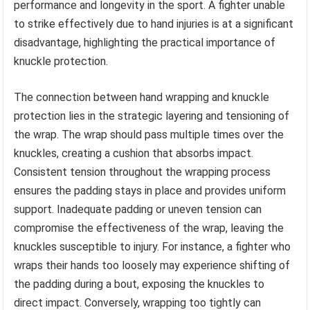
performance and longevity in the sport. A fighter unable
to strike effectively due to hand injuries is at a significant
disadvantage, highlighting the practical importance of
knuckle protection.
The connection between hand wrapping and knuckle
protection lies in the strategic layering and tensioning of
the wrap. The wrap should pass multiple times over the
knuckles, creating a cushion that absorbs impact.
Consistent tension throughout the wrapping process
ensures the padding stays in place and provides uniform
support. Inadequate padding or uneven tension can
compromise the effectiveness of the wrap, leaving the
knuckles susceptible to injury. For instance, a fighter who
wraps their hands too loosely may experience shifting of
the padding during a bout, exposing the knuckles to
direct impact. Conversely, wrapping too tightly can