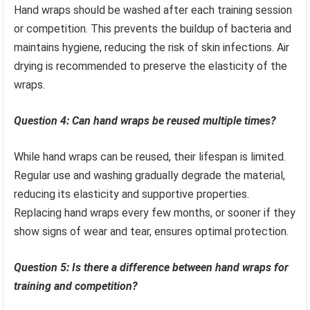
Hand wraps should be washed after each training session
or competition. This prevents the buildup of bacteria and
maintains hygiene, reducing the risk of skin infections. Air
drying is recommended to preserve the elasticity of the
wraps.
Question 4: Can hand wraps be reused multiple times?
While hand wraps can be reused, their lifespan is limited.
Regular use and washing gradually degrade the material,
reducing its elasticity and supportive properties.
Replacing hand wraps every few months, or sooner if they
show signs of wear and tear, ensures optimal protection.
Question 5: Is there a difference between hand wraps for
training and competition?