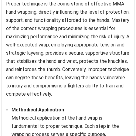
Proper technique is the cornerstone of effective MMA
hand wrapping, directly influencing the level of protection,
support, and functionality afforded to the hands. Mastery
of the correct wrapping procedures is essential for
maximizing performance and minimizing the risk of injury. A
well-executed wrap, employing appropriate tension and
strategic layering, provides a secure, supportive structure
that stabilizes the hand and wrist, protects the knuckles,
and reinforces the thumb. Conversely, improper technique
can negate these benefits, leaving the hands vulnerable
to injury and compromising a fighters ability to train and
compete effectively.
Methodical Application
Methodical application of the hand wrap is
fundamental to proper technique. Each step in the
wrapping process serves a specific purpose,