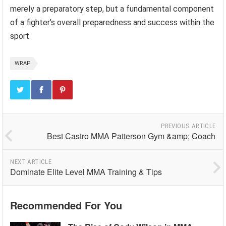
merely a preparatory step, but a fundamental component
of a fighter’s overall preparedness and success within the
sport.
WRAP
PREVIOUS ARTICLE
Best Castro MMA Patterson Gym &amp; Coach
NEXT ARTICLE
Dominate Elite Level MMA Training & Tips
Recommended For You