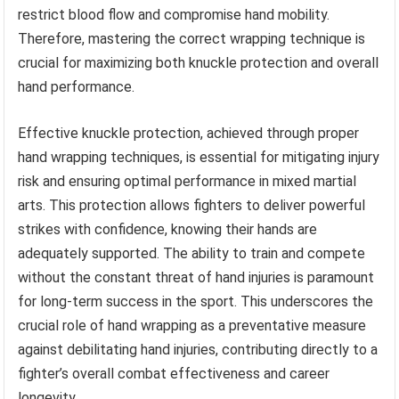
restrict blood flow and compromise hand mobility.
Therefore, mastering the correct wrapping technique is
crucial for maximizing both knuckle protection and overall
hand performance.
Effective knuckle protection, achieved through proper
hand wrapping techniques, is essential for mitigating injury
risk and ensuring optimal performance in mixed martial
arts. This protection allows fighters to deliver powerful
strikes with confidence, knowing their hands are
adequately supported. The ability to train and compete
without the constant threat of hand injuries is paramount
for long-term success in the sport. This underscores the
crucial role of hand wrapping as a preventative measure
against debilitating hand injuries, contributing directly to a
fighter’s overall combat effectiveness and career
longevity.