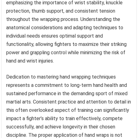
emphasizing the importance of wrist stability, knuckle
protection, thumb support, and consistent tension
throughout the wrapping process. Understanding the
anatomical considerations and adapting techniques to
individual needs ensures optimal support and
functionality, allowing fighters to maximize their striking
power and grappling control while minimizing the risk of
hand and wrist injuries.
Dedication to mastering hand wrapping techniques
represents a commitment to long-term hand health and
sustained performance in the demanding sport of mixed
martial arts. Consistent practice and attention to detail in
this often overlooked aspect of training can significantly
impact a fighter’s ability to train effectively, compete
successfully, and achieve longevity in their chosen
discipline. The proper application of hand wraps is not