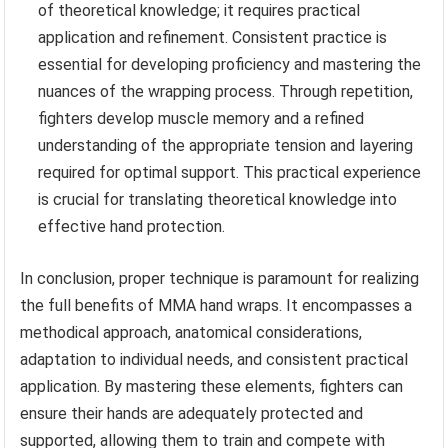
of theoretical knowledge; it requires practical
application and refinement. Consistent practice is
essential for developing proficiency and mastering the
nuances of the wrapping process. Through repetition,
fighters develop muscle memory and a refined
understanding of the appropriate tension and layering
required for optimal support. This practical experience
is crucial for translating theoretical knowledge into
effective hand protection.
In conclusion, proper technique is paramount for realizing
the full benefits of MMA hand wraps. It encompasses a
methodical approach, anatomical considerations,
adaptation to individual needs, and consistent practical
application. By mastering these elements, fighters can
ensure their hands are adequately protected and
supported, allowing them to train and compete with