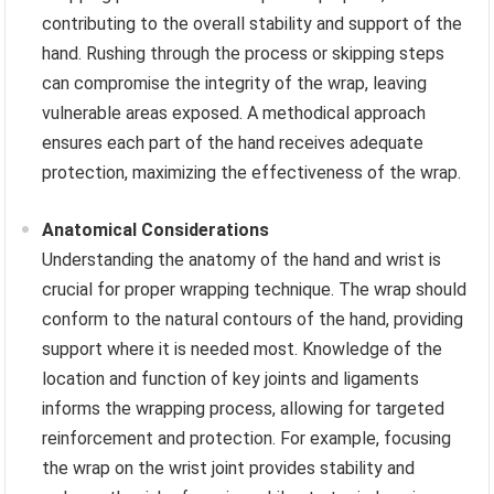
contributing to the overall stability and support of the
hand. Rushing through the process or skipping steps
can compromise the integrity of the wrap, leaving
vulnerable areas exposed. A methodical approach
ensures each part of the hand receives adequate
protection, maximizing the effectiveness of the wrap.
Anatomical Considerations
Understanding the anatomy of the hand and wrist is
crucial for proper wrapping technique. The wrap should
conform to the natural contours of the hand, providing
support where it is needed most. Knowledge of the
location and function of key joints and ligaments
informs the wrapping process, allowing for targeted
reinforcement and protection. For example, focusing
the wrap on the wrist joint provides stability and