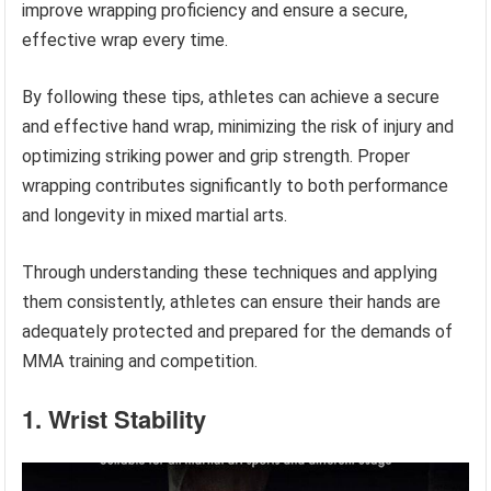
improve wrapping proficiency and ensure a secure,
effective wrap every time.
By following these tips, athletes can achieve a secure
and effective hand wrap, minimizing the risk of injury and
optimizing striking power and grip strength. Proper
wrapping contributes significantly to both performance
and longevity in mixed martial arts.
Through understanding these techniques and applying
them consistently, athletes can ensure their hands are
adequately protected and prepared for the demands of
MMA training and competition.
1. Wrist Stability