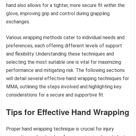
hand also allows for a tighter, more secure fit within the
glove, improving grip and control during grappling
exchanges.
Various wrapping methods cater to individual needs and
preferences, each offering different levels of support
and flexibility. Understanding these techniques and
selecting the most suitable one is vital for maximizing
performance and mitigating risk. The following sections
will detail several effective hand wrapping techniques for
MMA, outlining the steps involved and highlighting key
considerations for a secure and supportive fit.
Tips for Effective Hand Wrapping
Proper hand wrapping technique is crucial for injury