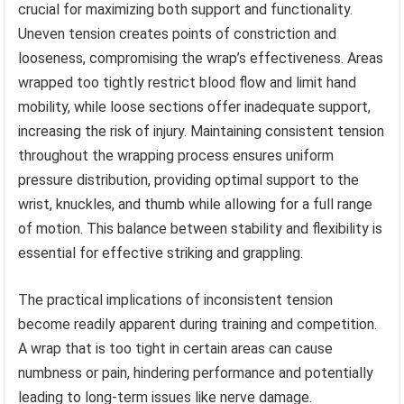
crucial for maximizing both support and functionality.
Uneven tension creates points of constriction and
looseness, compromising the wrap’s effectiveness. Areas
wrapped too tightly restrict blood flow and limit hand
mobility, while loose sections offer inadequate support,
increasing the risk of injury. Maintaining consistent tension
throughout the wrapping process ensures uniform
pressure distribution, providing optimal support to the
wrist, knuckles, and thumb while allowing for a full range
of motion. This balance between stability and flexibility is
essential for effective striking and grappling.
The practical implications of inconsistent tension
become readily apparent during training and competition.
A wrap that is too tight in certain areas can cause
numbness or pain, hindering performance and potentially
leading to long-term issues like nerve damage.