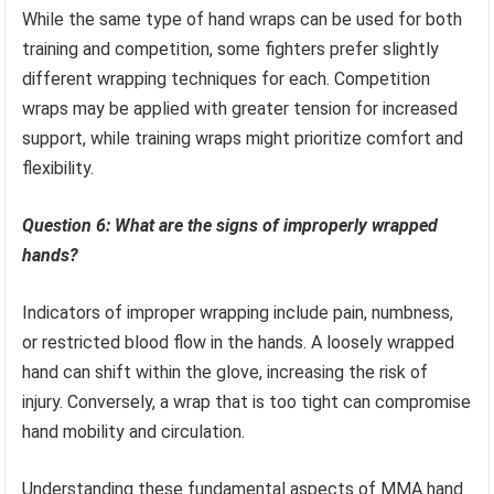
While the same type of hand wraps can be used for both
training and competition, some fighters prefer slightly
different wrapping techniques for each. Competition
wraps may be applied with greater tension for increased
support, while training wraps might prioritize comfort and
flexibility.
Question 6: What are the signs of improperly wrapped
hands?
Indicators of improper wrapping include pain, numbness,
or restricted blood flow in the hands. A loosely wrapped
hand can shift within the glove, increasing the risk of
injury. Conversely, a wrap that is too tight can compromise
hand mobility and circulation.
Understanding these fundamental aspects of MMA hand