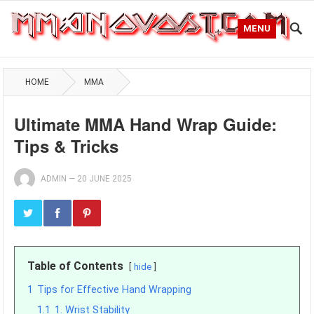
MENU
HOME
MMA
Ultimate MMA Hand Wrap Guide:
Tips & Tricks
ADMIN
—
20 JUNE 2025
Table of Contents
hide
1
Tips for Effective Hand Wrapping
1.1
1. Wrist Stability