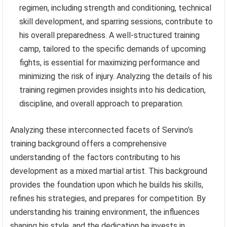
regimen, including strength and conditioning, technical
skill development, and sparring sessions, contribute to
his overall preparedness. A well-structured training
camp, tailored to the specific demands of upcoming
fights, is essential for maximizing performance and
minimizing the risk of injury. Analyzing the details of his
training regimen provides insights into his dedication,
discipline, and overall approach to preparation.
Analyzing these interconnected facets of Servino’s
training background offers a comprehensive
understanding of the factors contributing to his
development as a mixed martial artist. This background
provides the foundation upon which he builds his skills,
refines his strategies, and prepares for competition. By
understanding his training environment, the influences
shaping his style, and the dedication he invests in