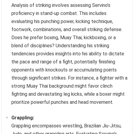
Analysis of striking involves assessing Servino’s
proficiency in stand-up combat. This includes
evaluating his punching power, kicking technique,
footwork, combinations, and overall striking defense.
Does he prefer boxing, Muay Thai, kickboxing, or a
blend of disciplines? Understanding his striking
tendencies provides insights into his ability to dictate
the pace and range of a fight, potentially finishing
opponents with knockouts or accumulating points
through significant strikes. For instance, a fighter with a
strong Muay Thai background might favor clinch
fighting and devastating leg kicks, while a boxer might
prioritize powerful punches and head movement.
Grappling:
Grappling encompasses wrestling, Brazilian Jiu-Jitsu,
Judo, and other grappling arts. Evaluating Servino’s