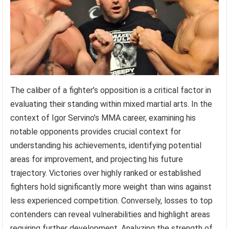
The caliber of a fighter’s opposition is a critical factor in
evaluating their standing within mixed martial arts. In the
context of Igor Servino’s MMA career, examining his
notable opponents provides crucial context for
understanding his achievements, identifying potential
areas for improvement, and projecting his future
trajectory. Victories over highly ranked or established
fighters hold significantly more weight than wins against
less experienced competition. Conversely, losses to top
contenders can reveal vulnerabilities and highlight areas
requiring further development. Analyzing the strength of