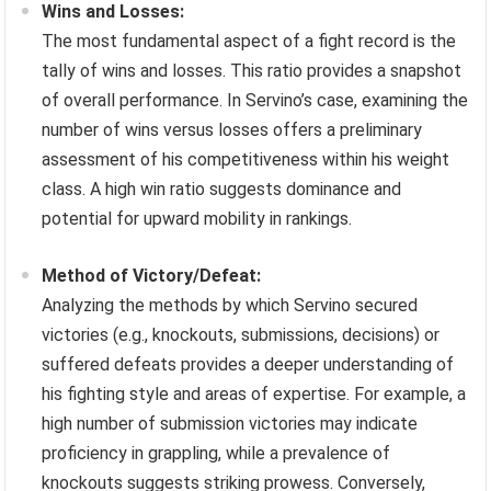
Wins and Losses:
The most fundamental aspect of a fight record is the
tally of wins and losses. This ratio provides a snapshot
of overall performance. In Servino’s case, examining the
number of wins versus losses offers a preliminary
assessment of his competitiveness within his weight
class. A high win ratio suggests dominance and
potential for upward mobility in rankings.
Method of Victory/Defeat:
Analyzing the methods by which Servino secured
victories (e.g., knockouts, submissions, decisions) or
suffered defeats provides a deeper understanding of
his fighting style and areas of expertise. For example, a
high number of submission victories may indicate
proficiency in grappling, while a prevalence of
knockouts suggests striking prowess. Conversely,