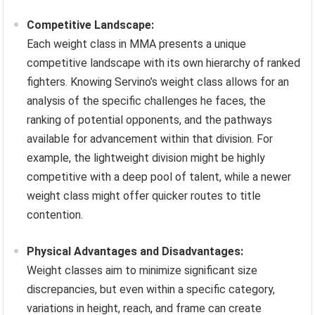
Competitive Landscape:
Each weight class in MMA presents a unique
competitive landscape with its own hierarchy of ranked
fighters. Knowing Servino’s weight class allows for an
analysis of the specific challenges he faces, the
ranking of potential opponents, and the pathways
available for advancement within that division. For
example, the lightweight division might be highly
competitive with a deep pool of talent, while a newer
weight class might offer quicker routes to title
contention.
Physical Advantages and Disadvantages:
Weight classes aim to minimize significant size
discrepancies, but even within a specific category,
variations in height, reach, and frame can create