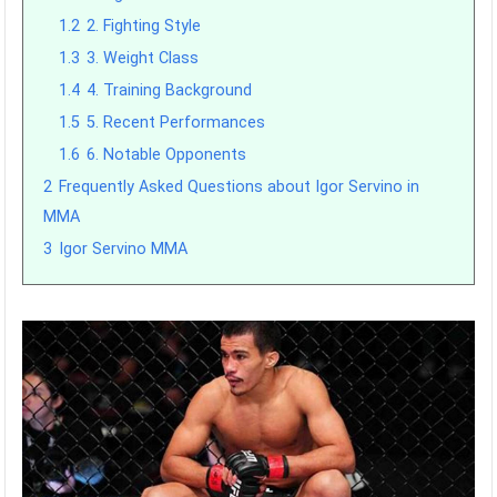
1.2
2. Fighting Style
1.3
3. Weight Class
1.4
4. Training Background
1.5
5. Recent Performances
1.6
6. Notable Opponents
2
Frequently Asked Questions about Igor Servino in
MMA
3
Igor Servino MMA