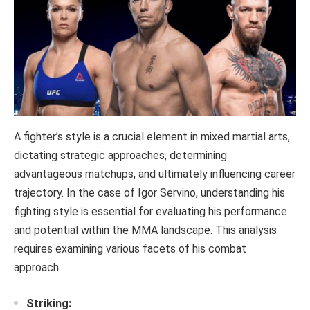
A fighter’s style is a crucial element in mixed martial arts,
dictating strategic approaches, determining
advantageous matchups, and ultimately influencing career
trajectory. In the case of Igor Servino, understanding his
fighting style is essential for evaluating his performance
and potential within the MMA landscape. This analysis
requires examining various facets of his combat
approach.
Striking: