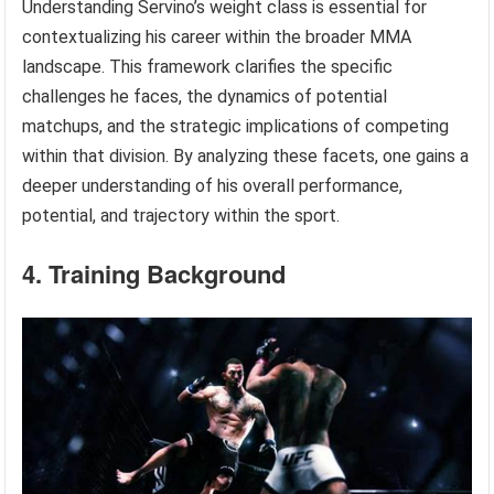
Understanding Servino’s weight class is essential for
contextualizing his career within the broader MMA
landscape. This framework clarifies the specific
challenges he faces, the dynamics of potential
matchups, and the strategic implications of competing
within that division. By analyzing these facets, one gains a
deeper understanding of his overall performance,
potential, and trajectory within the sport.
4. Training Background