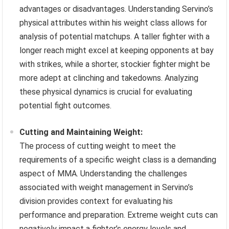
advantages or disadvantages. Understanding Servino’s
physical attributes within his weight class allows for
analysis of potential matchups. A taller fighter with a
longer reach might excel at keeping opponents at bay
with strikes, while a shorter, stockier fighter might be
more adept at clinching and takedowns. Analyzing
these physical dynamics is crucial for evaluating
potential fight outcomes.
Cutting and Maintaining Weight:
The process of cutting weight to meet the
requirements of a specific weight class is a demanding
aspect of MMA. Understanding the challenges
associated with weight management in Servino’s
division provides context for evaluating his
performance and preparation. Extreme weight cuts can
negatively impact a fighter’s energy levels and