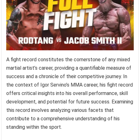
A fight record constitutes the cornerstone of any mixed
martial artist’s career, providing a quantifiable measure of
success and a chronicle of their competitive journey. In
the context of Igor Servino’s MMA career, his fight record
offers critical insights into his overall performance, skill
development, and potential for future success. Examining
this record involves analyzing various facets that
contribute to a comprehensive understanding of his
standing within the sport.