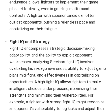
endurance allows fighters to implement their game
plans effectively, even in grueling, multi-round
contests. A fighter with superior cardio can often
outlast opponents, pushing a relentless pace and
capitalizing on their fatigue.
Fight IQ and Strategy:
Fight IQ encompasses strategic decision-making,
adaptability, and the ability to exploit opponent
weaknesses. Analyzing Servino’s fight IQ involves
evaluating his in-cage awareness, ability to adjust game
plans mid-fight, and effectiveness in capitalizing on
opportunities. A high fight IQ allows fighters to make
intelligent choices under pressure, maximizing their
strengths and minimizing their vulnerabilities. For
example, a fighter with strong fight IQ might recognize
an opponent’s vulnerability to leg kicks and adjust their