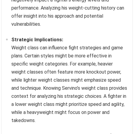
performance. Analyzing his weight-cutting history can
offer insight into his approach and potential
vulnerabilities.
Strategic Implications:
Weight class can influence fight strategies and game
plans. Certain styles might be more effective in
specific weight categories. For example, heavier
weight classes often feature more knockout power,
while lighter weight classes might emphasize speed
and technique. Knowing Servino’s weight class provides
context for analyzing his strategic choices. A fighter in
a lower weight class might prioritize speed and agility,
while a heavyweight might focus on power and
takedowns.