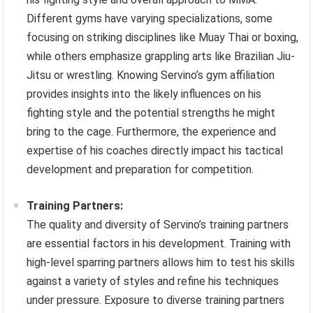
Different gyms have varying specializations, some
focusing on striking disciplines like Muay Thai or boxing,
while others emphasize grappling arts like Brazilian Jiu-
Jitsu or wrestling. Knowing Servino’s gym affiliation
provides insights into the likely influences on his
fighting style and the potential strengths he might
bring to the cage. Furthermore, the experience and
expertise of his coaches directly impact his tactical
development and preparation for competition.
Training Partners:
The quality and diversity of Servino’s training partners
are essential factors in his development. Training with
high-level sparring partners allows him to test his skills
against a variety of styles and refine his techniques
under pressure. Exposure to diverse training partners