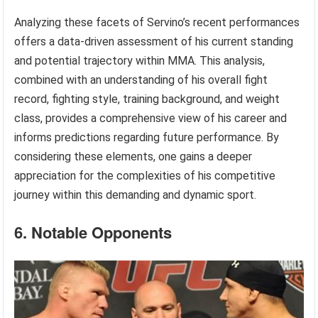
Analyzing these facets of Servino’s recent performances
offers a data-driven assessment of his current standing
and potential trajectory within MMA. This analysis,
combined with an understanding of his overall fight
record, fighting style, training background, and weight
class, provides a comprehensive view of his career and
informs predictions regarding future performance. By
considering these elements, one gains a deeper
appreciation for the complexities of his competitive
journey within this demanding and dynamic sport.
6. Notable Opponents