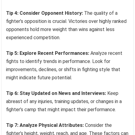
Tip 4: Consider Opponent History:
The quality of a
fighter’s opposition is crucial. Victories over highly ranked
opponents hold more weight than wins against less
experienced competition.
Tip 5: Explore Recent Performances:
Analyze recent
fights to identify trends in performance. Look for
improvements, declines, or shifts in fighting style that
might indicate future potential.
Tip 6: Stay Updated on News and Interviews:
Keep
abreast of any injuries, training updates, or changes in a
fighter’s camp that might impact their performance.
Tip 7: Analyze Physical Attributes:
Consider the
fighter’s height, weight, reach, and age. These factors can