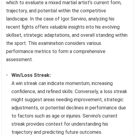
which to evaluate a mixed martial artist’s current form,
trajectory, and potential within the competitive
landscape. In the case of Igor Servino, analyzing his
recent fights offers valuable insights into his evolving
skillset, strategic adaptations, and overall standing within
the sport. This examination considers various
performance metrics to form a comprehensive
assessment.
Win/Loss Streak:
A win streak can indicate momentum, increasing
confidence, and refined skills. Conversely, a loss streak
might suggest areas needing improvement, strategic
adjustments, or potential declines in performance due
to factors such as age or injuries. Servino’s current
streak provides context for understanding his
trajectory and predicting future outcomes.