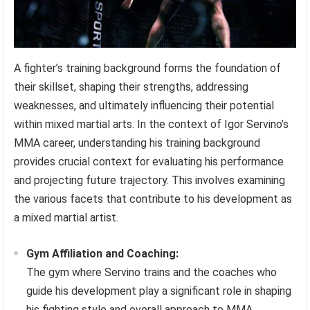
A fighter’s training background forms the foundation of
their skillset, shaping their strengths, addressing
weaknesses, and ultimately influencing their potential
within mixed martial arts. In the context of Igor Servino’s
MMA career, understanding his training background
provides crucial context for evaluating his performance
and projecting future trajectory. This involves examining
the various facets that contribute to his development as
a mixed martial artist.
Gym Affiliation and Coaching:
The gym where Servino trains and the coaches who
guide his development play a significant role in shaping
his fighting style and overall approach to MMA.