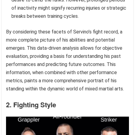
of inactivity might signify recurring injuries or strategic
breaks between training cycles.
By considering these facets of Servino’s fight record, a
more complete picture of his abilities and potential
emerges. This data-driven analysis allows for objective
evaluation, providing a basis for understanding his past
performances and predicting future outcomes. This
information, when combined with other performance
metrics, paints a more comprehensive portrait of his
standing within the dynamic world of mixed martial arts.
2. Fighting Style