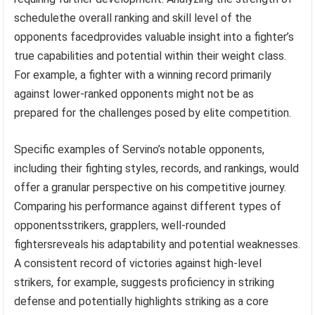
schedulethe overall ranking and skill level of the
opponents facedprovides valuable insight into a fighter’s
true capabilities and potential within their weight class.
For example, a fighter with a winning record primarily
against lower-ranked opponents might not be as
prepared for the challenges posed by elite competition.
Specific examples of Servino’s notable opponents,
including their fighting styles, records, and rankings, would
offer a granular perspective on his competitive journey.
Comparing his performance against different types of
opponentsstrikers, grapplers, well-rounded
fightersreveals his adaptability and potential weaknesses.
A consistent record of victories against high-level
strikers, for example, suggests proficiency in striking
defense and potentially highlights striking as a core