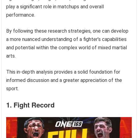
play a significant role in matchups and overall
performance.
By following these research strategies, one can develop
a more nuanced understanding of a fighter’s capabilities
and potential within the complex world of mixed martial
arts.
This in-depth analysis provides a solid foundation for
informed discussion and a greater appreciation of the
sport.
1. Fight Record