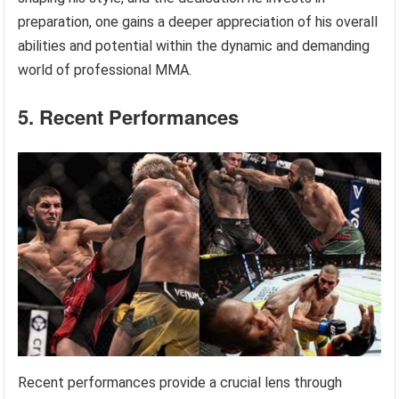
preparation, one gains a deeper appreciation of his overall
abilities and potential within the dynamic and demanding
world of professional MMA.
5. Recent Performances
Recent performances provide a crucial lens through