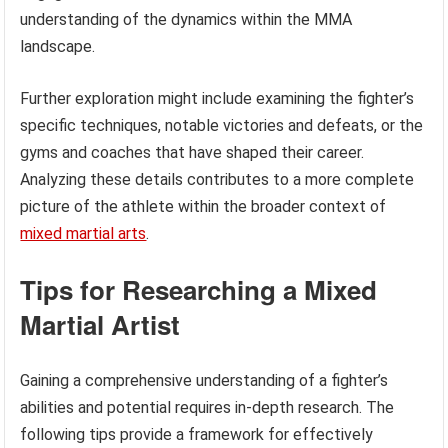
understanding of the dynamics within the MMA
landscape.
Further exploration might include examining the fighter’s
specific techniques, notable victories and defeats, or the
gyms and coaches that have shaped their career.
Analyzing these details contributes to a more complete
picture of the athlete within the broader context of
mixed martial arts
.
Tips for Researching a Mixed
Martial Artist
Gaining a comprehensive understanding of a fighter’s
abilities and potential requires in-depth research. The
following tips provide a framework for effectively