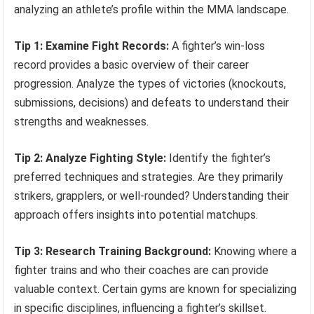
analyzing an athlete’s profile within the MMA landscape.
Tip 1: Examine Fight Records:
A fighter’s win-loss
record provides a basic overview of their career
progression. Analyze the types of victories (knockouts,
submissions, decisions) and defeats to understand their
strengths and weaknesses.
Tip 2: Analyze Fighting Style:
Identify the fighter’s
preferred techniques and strategies. Are they primarily
strikers, grapplers, or well-rounded? Understanding their
approach offers insights into potential matchups.
Tip 3: Research Training Background:
Knowing where a
fighter trains and who their coaches are can provide
valuable context. Certain gyms are known for specializing
in specific disciplines, influencing a fighter’s skillset.