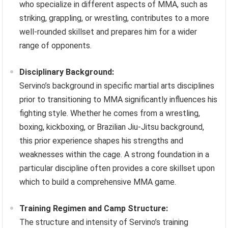
who specialize in different aspects of MMA, such as
striking, grappling, or wrestling, contributes to a more
well-rounded skillset and prepares him for a wider
range of opponents.
Disciplinary Background:
Servino’s background in specific martial arts disciplines
prior to transitioning to MMA significantly influences his
fighting style. Whether he comes from a wrestling,
boxing, kickboxing, or Brazilian Jiu-Jitsu background,
this prior experience shapes his strengths and
weaknesses within the cage. A strong foundation in a
particular discipline often provides a core skillset upon
which to build a comprehensive MMA game.
Training Regimen and Camp Structure:
The structure and intensity of Servino’s training