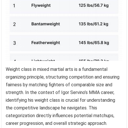
Weight class in mixed martial arts is a fundamental
organizing principle, structuring competition and ensuring
fairness by matching fighters of comparable size and
strength. In the context of Igor Servino’s MMA career,
identifying his weight class is crucial for understanding
the competitive landscape he navigates. This
categorization directly influences potential matchups,
career progression, and overall strategic approach.