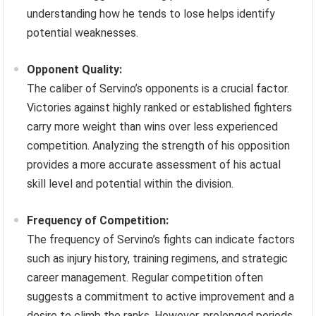
understanding how he tends to lose helps identify
potential weaknesses.
Opponent Quality:
The caliber of Servino’s opponents is a crucial factor.
Victories against highly ranked or established fighters
carry more weight than wins over less experienced
competition. Analyzing the strength of his opposition
provides a more accurate assessment of his actual
skill level and potential within the division.
Frequency of Competition:
The frequency of Servino’s fights can indicate factors
such as injury history, training regimens, and strategic
career management. Regular competition often
suggests a commitment to active improvement and a
desire to climb the ranks. However, prolonged periods