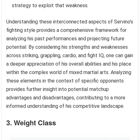
strategy to exploit that weakness.
Understanding these interconnected aspects of Servino’s
fighting style provides a comprehensive framework for
analyzing his past performances and projecting future
potential. By considering his strengths and weaknesses
across striking, grappling, cardio, and fight IQ, one can gain
a deeper appreciation of his overall abilities and his place
within the complex world of mixed martial arts. Analyzing
these elements in the context of specific opponents
provides further insight into potential matchup
advantages and disadvantages, contributing to a more
informed understanding of his competitive landscape.
3. Weight Class