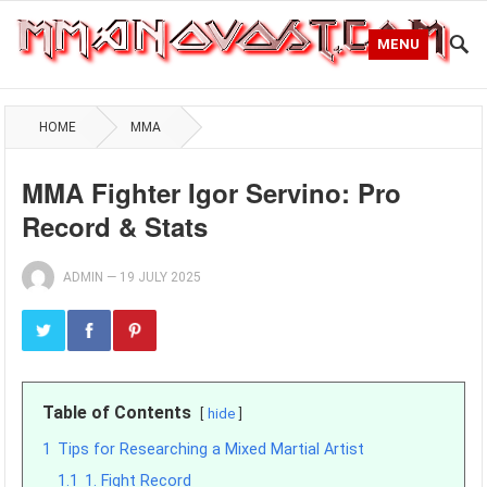
MENU
HOME
MMA
MMA Fighter Igor Servino: Pro
Record & Stats
ADMIN
—
19 JULY 2025
Table of Contents
hide
1
Tips for Researching a Mixed Martial Artist
1.1
1. Fight Record