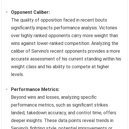
Opponent Caliber:
The quality of opposition faced in recent bouts
significantly impacts performance analysis. Victories
over highly ranked opponents carry more weight than
wins against lower-ranked competition. Analyzing the
caliber of Servino’s recent opponents provides a more
accurate assessment of his current standing within his
weight class and his ability to compete at higher
levels.
Performance Metrics:
Beyond wins and losses, analyzing specific
performance metrics, such as significant strikes
landed, takedown accuracy, and control time, offers
deeper insights. These data points reveal trends in
Servino’s fighting style, potential improvements or