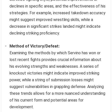
declines in specific areas, and the effectiveness of his
strategies. For example, increased takedown accuracy
might suggest improved wrestling skills, while a
decrease in significant strikes landed might indicate
declining striking proficiency.
Method of Victory/Defeat:
Examining the methods by which Servino has won or
lost recent fights provides crucial information about
his evolving strengths and weaknesses. A series of
knockout victories might indicate improved striking
power, while a string of submission losses might
suggest vulnerabilities in grappling defense. Analyzing
these trends allows for a more nuanced understanding
of his current form and potential areas for
development.