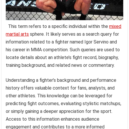
This term refers to a specific individual within the
mixed
martial arts
sphere. It likely serves as a search query for
information related to a fighter named Igor Servino and
his career in MMA competition. Such queries are used to
locate details about an athlete’s fight record, biography,
training background, and related news or commentary.
Understanding a fighter’s background and performance
history offers valuable context for fans, analysts, and
other athletes. This knowledge can be leveraged for
predicting fight outcomes, evaluating stylistic matchups,
or simply gaining a deeper appreciation for the sport.
Access to this information enhances audience
engagement and contributes to a more informed