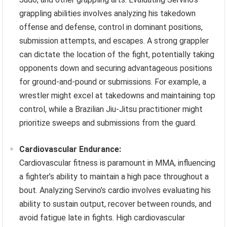
grappling abilities involves analyzing his takedown
offense and defense, control in dominant positions,
submission attempts, and escapes. A strong grappler
can dictate the location of the fight, potentially taking
opponents down and securing advantageous positions
for ground-and-pound or submissions. For example, a
wrestler might excel at takedowns and maintaining top
control, while a Brazilian Jiu-Jitsu practitioner might
prioritize sweeps and submissions from the guard.
Cardiovascular Endurance:
Cardiovascular fitness is paramount in MMA, influencing
a fighter’s ability to maintain a high pace throughout a
bout. Analyzing Servino’s cardio involves evaluating his
ability to sustain output, recover between rounds, and
avoid fatigue late in fights. High cardiovascular