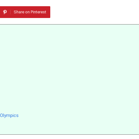
Share on Pinterest
 Olympics