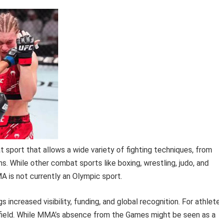
 sport that allows a wide variety of fighting techniques, from
s. While other combat sports like boxing, wrestling, judo, and
 is not currently an Olympic sport.
 increased visibility, funding, and global recognition. For athlet
r field. While MMA’s absence from the Games might be seen as a