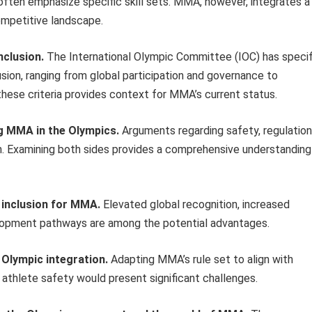
ften emphasize specific skill sets. MMA, however, integrates a
ompetitive landscape.
nclusion.
The International Olympic Committee (IOC) has specif
usion, ranging from global participation and governance to
hese criteria provides context for MMA’s current status.
g MMA in the Olympics.
Arguments regarding safety, regulation
on. Examining both sides provides a comprehensive understanding
c inclusion for MMA.
Elevated global recognition, increased
elopment pathways are among the potential advantages.
 Olympic integration.
Adapting MMA’s rule set to align with
athlete safety would present significant challenges.