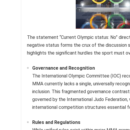
The statement “Current Olympic status: No” direc
negative status forms the crux of the discussion 
highlights the significant hurdles the sport must o
Governance and Recognition
The International Olympic Committee (IOC) recog
MMA currently lacks a single, universally recog
inclusion. This fragmented governance contrast
governed by the International Judo Federation, w
international competition structures essential f
Rules and Regulations