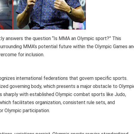
tly answers the question “Is MMA an Olympic sport?” This
surrounding MMA’s potential future within the Olympic Games an
vercome for inclusion.
nizes international federations that govern specific sports.
nized governing body, which presents a major obstacle to Olympi
s sharply with established Olympic combat sports like Judo,
hich facilitates organization, consistent rule sets, and
or Olympic participation.