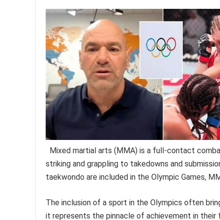
Mixed martial arts (MMA) is a full-contact combat
striking and grappling to takedowns and submission
taekwondo are included in the Olympic Games, MMA
The inclusion of a sport in the Olympics often brings
it represents the pinnacle of achievement in thei