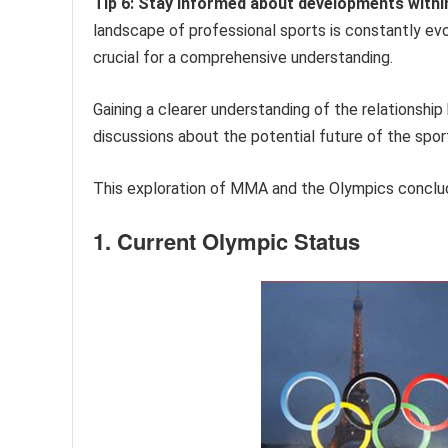
Tip 6: Stay informed about developments with
landscape of professional sports is constantly ev
crucial for a comprehensive understanding.
Gaining a clearer understanding of the relations
discussions about the potential future of the spor
This exploration of MMA and the Olympics conclud
1. Current Olympic Status