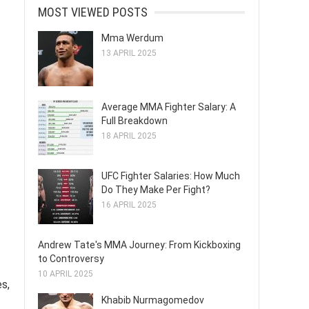
MOST VIEWED POSTS
Mma Werdum
13 APRIL 2025
Average MMA Fighter Salary: A
Full Breakdown
18 APRIL 2025
UFC Fighter Salaries: How Much
Do They Make Per Fight?
16 APRIL 2025
Andrew Tate's MMA Journey: From Kickboxing
to Controversy
10 APRIL 2025
es,
Khabib Nurmagomedov