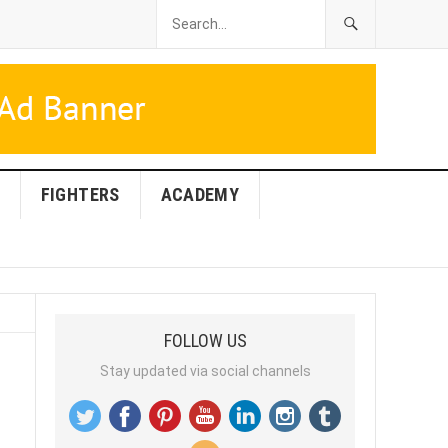
FIGHTERS
ACADEMY
FOLLOW US
Stay updated via social channels