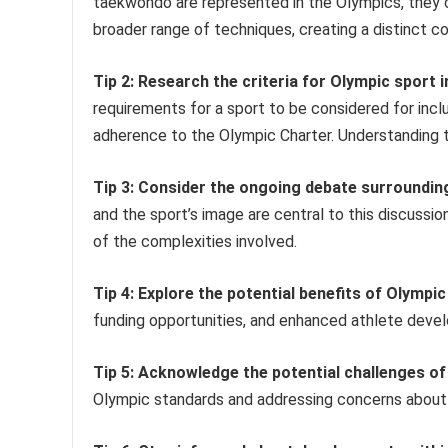
taekwondo are represented in the Olympics, they o
broader range of techniques, creating a distinct c
Tip 2: Research the criteria for Olympic sport i
requirements for a sport to be considered for incl
adherence to the Olympic Charter. Understanding t
Tip 3: Consider the ongoing debate surroundin
and the sport’s image are central to this discussi
of the complexities involved.
Tip 4: Explore the potential benefits of Olympi
funding opportunities, and enhanced athlete dev
Tip 5: Acknowledge the potential challenges of
Olympic standards and addressing concerns about 