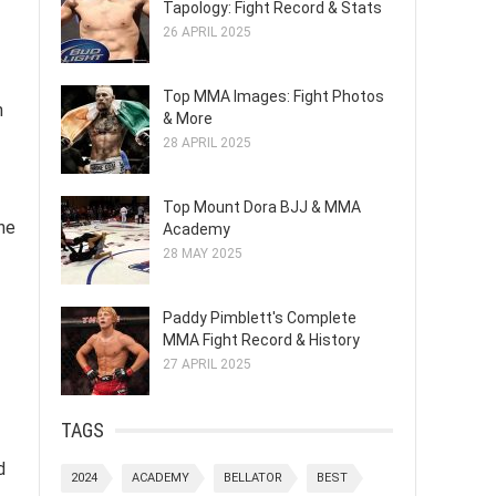
Tapology: Fight Record & Stats
26 APRIL 2025
Top MMA Images: Fight Photos
n
& More
28 APRIL 2025
Top Mount Dora BJJ & MMA
the
Academy
28 MAY 2025
Paddy Pimblett's Complete
MMA Fight Record & History
27 APRIL 2025
TAGS
d
2024
ACADEMY
BELLATOR
BEST