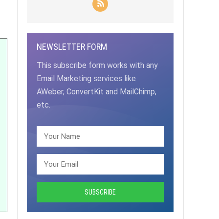
NEWSLETTER FORM
This subscribe form works with any
Email Marketing services like
AWeber, ConvertKit and MailChimp,
etc.