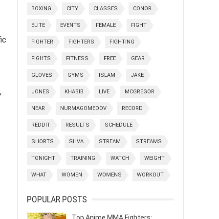
BOXING
CITY
CLASSES
CONOR
ELITE
EVENTS
FEMALE
FIGHT
ic
FIGHTER
FIGHTERS
FIGHTING
FIGHTS
FITNESS
FREE
GEAR
GLOVES
GYMS
ISLAM
JAKE
,
JONES
KHABIB
LIVE
MCGREGOR
NEAR
NURMAGOMEDOV
RECORD
REDDIT
RESULTS
SCHEDULE
SHORTS
SILVA
STREAM
STREAMS
TONIGHT
TRAINING
WATCH
WEIGHT
WHAT
WOMEN
WOMENS
WORKOUT
POPULAR POSTS
Top Anime MMA Fighters: