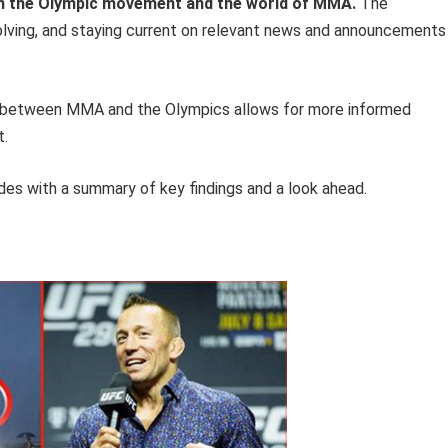
in the Olympic movement and the world of MMA.
The
olving, and staying current on relevant news and announcements 
hip between MMA and the Olympics allows for more informed
t.
es with a summary of key findings and a look ahead.