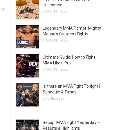
Unleashed
is
2 AUGUST 2025
Legendary MMA Fighter: Mighty
Mouse's Greatest Fights
7 AUGUST 2025
Ultimate Guide: How to Fight
MMA Like a Pro
6 AUGUST 2025
Is there an MMA Fight Tonight?
Schedule & Times
30 JULY 2025
Recap: MMA Fight Yesterday –
Results & Highlights