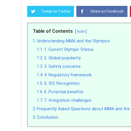
Tweet on Twitter
Share on Facebook
Table of Contents
hide
1
Understanding MMA and the Olympics
1.1
1. Current Olympic Status
1.2
2. Global popularity
1.3
3. Safety concerns
1.4
4. Regulatory framework
1.5
5. IOC Recognition
1.6
6. Potential benefits
1.7
7. Integration challenges
2
Frequently Asked Questions about MMA and the
3
Conclusion