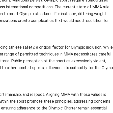
tions, variations persist. Olympic sports require standardized
oss international competitions. The current state of MMA rule
on to meet Olympic standards. For instance, differing weight
izations create complexities that would need resolution for
ng athlete safety, a critical factor for Olympic inclusion. While
ader range of permitted techniques in MMA necessitates careful
iteria. Public perception of the sport as excessively violent,
to other combat sports, influences its suitability for the Olymp
ortsmanship, and respect. Aligning MMA with these values is
s within the sport promote these principles, addressing concerns
 ensuring adherence to the Olympic Charter remain essential