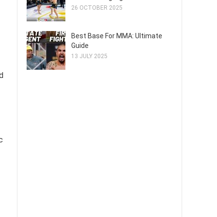
26 OCTOBER 2025
Best Base For MMA: Ultimate
Guide
13 JULY 2025
d
c