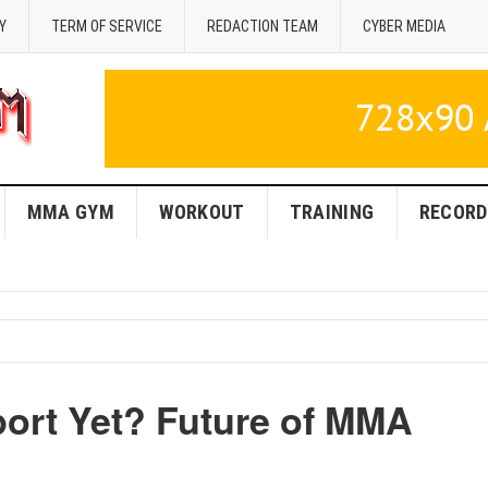
Y
TERM OF SERVICE
REDACTION TEAM
CYBER MEDIA
MMA GYM
WORKOUT
TRAINING
RECORD
ort Yet? Future of MMA