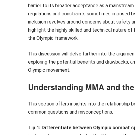
barrier to its broader acceptance as a mainstream s
regulations and constraints sometimes imposed by
inclusion revolves around concerns about safety a
highlight the highly skilled and technical nature of
the Olympic framework.
This discussion will delve further into the argume
exploring the potential benefits and drawbacks, an
Olympic movement.
Understanding MMA and the
This section offers insights into the relationship
common questions and misconceptions.
Tip 1: Differentiate between Olympic combat 