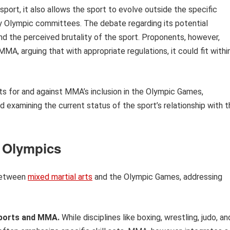
port, it also allows the sport to evolve outside the specific
 Olympic committees. The debate regarding its potential
nd the perceived brutality of the sport. Proponents, however,
 MMA, arguing that with appropriate regulations, it could fit withi
nts for and against MMA’s inclusion in the Olympic Games,
d examining the current status of the sport’s relationship with 
 Olympics
 between
mixed martial arts
and the Olympic Games, addressing
sports and MMA.
While disciplines like boxing, wrestling, judo, an