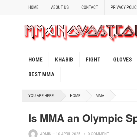
HOME
ABOUT US
CONTACT
PRIVACY POLIC
HOME
KHABIB
FIGHT
GLOVES
BEST MMA
YOU ARE HERE:
HOME
MMA
Is MMA an Olympic Sp
ADMIN
—
10 APRIL 2025
0 COMMENT