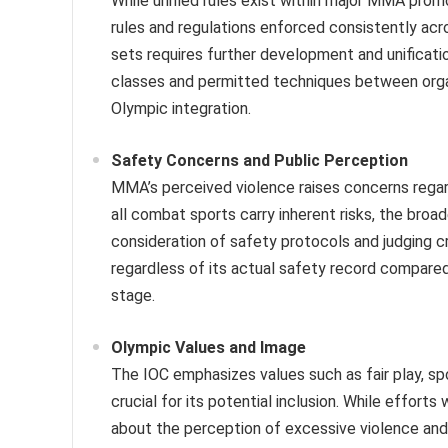
While unified rules exist within major MMA promo
rules and regulations enforced consistently acr
sets requires further development and unificati
classes and permitted techniques between organ
Olympic integration.
Safety Concerns and Public Perception
MMA’s perceived violence raises concerns regardi
all combat sports carry inherent risks, the bro
consideration of safety protocols and judging cr
regardless of its actual safety record compared 
stage.
Olympic Values and Image
The IOC emphasizes values such as fair play, sp
crucial for its potential inclusion. While effort
about the perception of excessive violence and