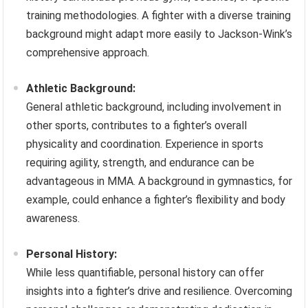
training methodologies. A fighter with a diverse training
background might adapt more easily to Jackson-Wink’s
comprehensive approach.
Athletic Background:
General athletic background, including involvement in
other sports, contributes to a fighter’s overall
physicality and coordination. Experience in sports
requiring agility, strength, and endurance can be
advantageous in MMA. A background in gymnastics, for
example, could enhance a fighter’s flexibility and body
awareness.
Personal History:
While less quantifiable, personal history can offer
insights into a fighter’s drive and resilience. Overcoming