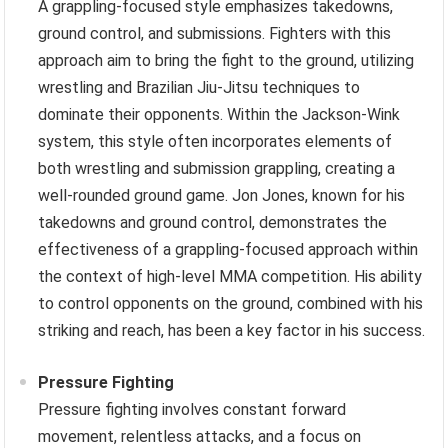
A grappling-focused style emphasizes takedowns,
ground control, and submissions. Fighters with this
approach aim to bring the fight to the ground, utilizing
wrestling and Brazilian Jiu-Jitsu techniques to
dominate their opponents. Within the Jackson-Wink
system, this style often incorporates elements of
both wrestling and submission grappling, creating a
well-rounded ground game. Jon Jones, known for his
takedowns and ground control, demonstrates the
effectiveness of a grappling-focused approach within
the context of high-level MMA competition. His ability
to control opponents on the ground, combined with his
striking and reach, has been a key factor in his success.
Pressure Fighting
Pressure fighting involves constant forward
movement, relentless attacks, and a focus on