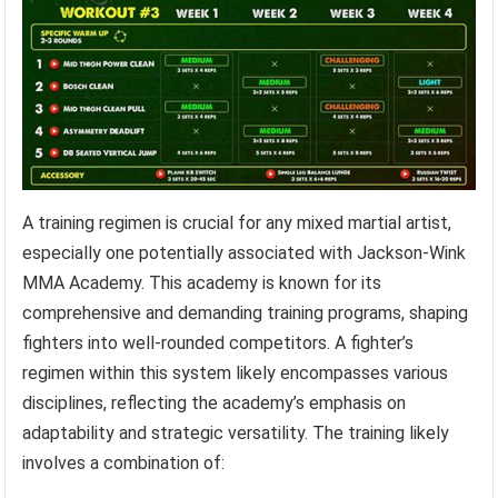
A training regimen is crucial for any mixed martial artist,
especially one potentially associated with Jackson-Wink
MMA Academy. This academy is known for its
comprehensive and demanding training programs, shaping
fighters into well-rounded competitors. A fighter’s
regimen within this system likely encompasses various
disciplines, reflecting the academy’s emphasis on
adaptability and strategic versatility. The training likely
involves a combination of: