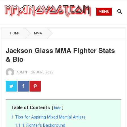
MENU
HOME
MMA
Jackson Glass MMA Fighter Stats
& Bio
ADMIN
—
26 JUNE 2025
Table of Contents
hide
1
Tips for Aspiring Mixed Martial Artists
1.1
1. Fighter's Background