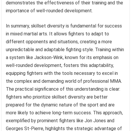
demonstrates the effectiveness of their training and the
importance of well-rounded development.
In summary, skillset diversity is fundamental for success
in mixed martial arts. It allows fighters to adapt to
different opponents and situations, creating a more
unpredictable and adaptable fighting style. Training within
a system like Jackson-Wink, known for its emphasis on
well-rounded development, fosters this adaptability,
equipping fighters with the tools necessary to excel in
the complex and demanding world of professional MMA.
The practical significance of this understanding is clear:
fighters who prioritize skillset diversity are better
prepared for the dynamic nature of the sport and are
more likely to achieve long-term success. This approach,
exemplified by prominent fighters like Jon Jones and
Georges St-Pierre, highlights the strategic advantage of