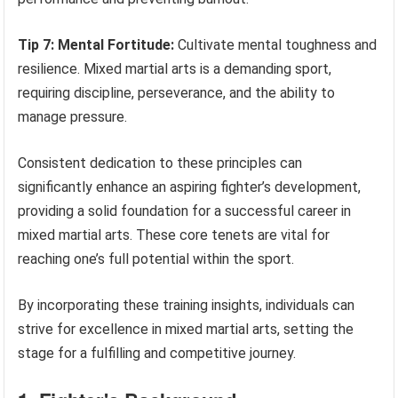
Tip 7: Mental Fortitude:
Cultivate mental toughness and
resilience. Mixed martial arts is a demanding sport,
requiring discipline, perseverance, and the ability to
manage pressure.
Consistent dedication to these principles can
significantly enhance an aspiring fighter’s development,
providing a solid foundation for a successful career in
mixed martial arts. These core tenets are vital for
reaching one’s full potential within the sport.
By incorporating these training insights, individuals can
strive for excellence in mixed martial arts, setting the
stage for a fulfilling and competitive journey.