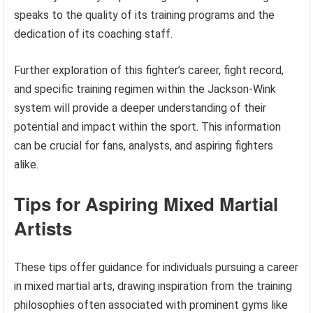
speaks to the quality of its training programs and the
dedication of its coaching staff.
Further exploration of this fighter’s career, fight record,
and specific training regimen within the Jackson-Wink
system will provide a deeper understanding of their
potential and impact within the sport. This information
can be crucial for fans, analysts, and aspiring fighters
alike.
Tips for Aspiring Mixed Martial
Artists
These tips offer guidance for individuals pursuing a career
in mixed martial arts, drawing inspiration from the training
philosophies often associated with prominent gyms like