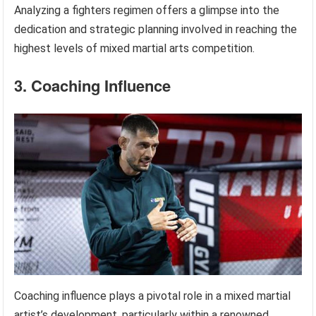
Analyzing a fighters regimen offers a glimpse into the
dedication and strategic planning involved in reaching the
highest levels of mixed martial arts competition.
3. Coaching Influence
Coaching influence plays a pivotal role in a mixed martial
artist’s development, particularly within a renowned