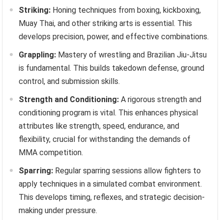
Striking:
Honing techniques from boxing, kickboxing,
Muay Thai, and other striking arts is essential. This
develops precision, power, and effective combinations.
Grappling:
Mastery of wrestling and Brazilian Jiu-Jitsu
is fundamental. This builds takedown defense, ground
control, and submission skills.
Strength and Conditioning:
A rigorous strength and
conditioning program is vital. This enhances physical
attributes like strength, speed, endurance, and
flexibility, crucial for withstanding the demands of
MMA competition.
Sparring:
Regular sparring sessions allow fighters to
apply techniques in a simulated combat environment.
This develops timing, reflexes, and strategic decision-
making under pressure.