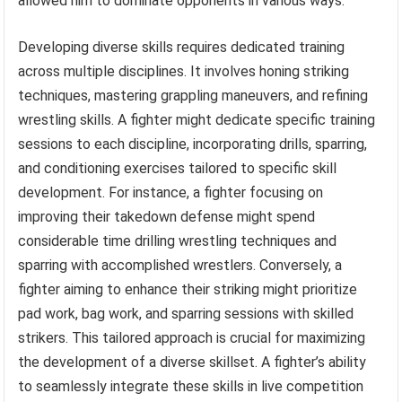
allowed him to dominate opponents in various ways.
Developing diverse skills requires dedicated training
across multiple disciplines. It involves honing striking
techniques, mastering grappling maneuvers, and refining
wrestling skills. A fighter might dedicate specific training
sessions to each discipline, incorporating drills, sparring,
and conditioning exercises tailored to specific skill
development. For instance, a fighter focusing on
improving their takedown defense might spend
considerable time drilling wrestling techniques and
sparring with accomplished wrestlers. Conversely, a
fighter aiming to enhance their striking might prioritize
pad work, bag work, and sparring sessions with skilled
strikers. This tailored approach is crucial for maximizing
the development of a diverse skillset. A fighter’s ability
to seamlessly integrate these skills in live competition