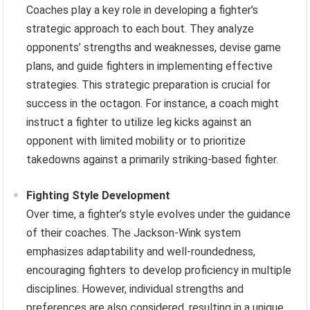
Coaches play a key role in developing a fighter’s
strategic approach to each bout. They analyze
opponents’ strengths and weaknesses, devise game
plans, and guide fighters in implementing effective
strategies. This strategic preparation is crucial for
success in the octagon. For instance, a coach might
instruct a fighter to utilize leg kicks against an
opponent with limited mobility or to prioritize
takedowns against a primarily striking-based fighter.
Fighting Style Development
Over time, a fighter’s style evolves under the guidance
of their coaches. The Jackson-Wink system
emphasizes adaptability and well-roundedness,
encouraging fighters to develop proficiency in multiple
disciplines. However, individual strengths and
preferences are also considered, resulting in a unique