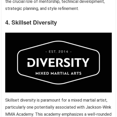
the crucial role of mentorship, technical development,
strategic planning, and style refinement.
4. Skillset Diversity
Skillset diversity is paramount for a mixed martial artist,
particularly one potentially associated with Jackson-Wink
MMA Academy. This academy emphasizes a well-rounded