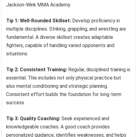
Jackson-Wink MMA Academy.
Tip 1: Well-Rounded Skillset:
Develop proficiency in
multiple disciplines. Striking, grappling, and wrestling are
fundamental. A diverse skillset creates adaptable
fighters, capable of handling varied opponents and
situations.
Tip 2: Consistent Training:
Regular, disciplined training is
essential. This includes not only physical practice but
also mental conditioning and strategic planning.
Consistent effort builds the foundation for long-term
success.
Tip 3: Quality Coaching:
Seek experienced and
knowledgeable coaches. A good coach provides
personalized guidance, identifies weaknesses, and helps