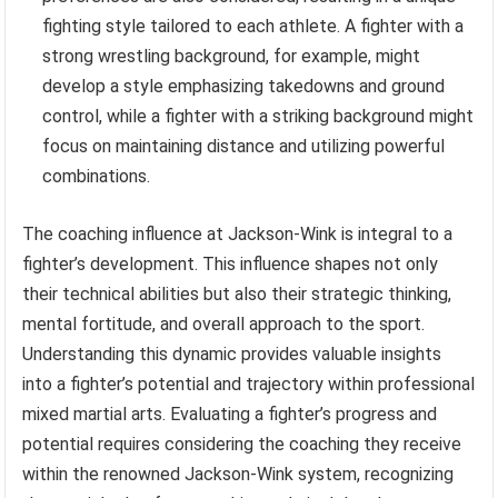
fighting style tailored to each athlete. A fighter with a
strong wrestling background, for example, might
develop a style emphasizing takedowns and ground
control, while a fighter with a striking background might
focus on maintaining distance and utilizing powerful
combinations.
The coaching influence at Jackson-Wink is integral to a
fighter’s development. This influence shapes not only
their technical abilities but also their strategic thinking,
mental fortitude, and overall approach to the sport.
Understanding this dynamic provides valuable insights
into a fighter’s potential and trajectory within professional
mixed martial arts. Evaluating a fighter’s progress and
potential requires considering the coaching they receive
within the renowned Jackson-Wink system, recognizing