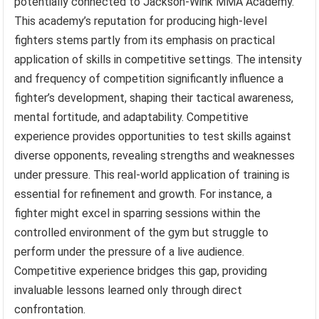
potentially connected to Jackson-Wink MMA Academy.
This academy’s reputation for producing high-level
fighters stems partly from its emphasis on practical
application of skills in competitive settings. The intensity
and frequency of competition significantly influence a
fighter’s development, shaping their tactical awareness,
mental fortitude, and adaptability. Competitive
experience provides opportunities to test skills against
diverse opponents, revealing strengths and weaknesses
under pressure. This real-world application of training is
essential for refinement and growth. For instance, a
fighter might excel in sparring sessions within the
controlled environment of the gym but struggle to
perform under the pressure of a live audience.
Competitive experience bridges this gap, providing
invaluable lessons learned only through direct
confrontation.