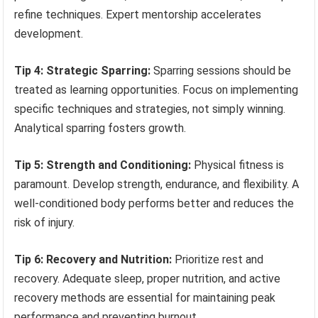
refine techniques. Expert mentorship accelerates
development.
Tip 4: Strategic Sparring:
Sparring sessions should be
treated as learning opportunities. Focus on implementing
specific techniques and strategies, not simply winning.
Analytical sparring fosters growth.
Tip 5: Strength and Conditioning:
Physical fitness is
paramount. Develop strength, endurance, and flexibility. A
well-conditioned body performs better and reduces the
risk of injury.
Tip 6: Recovery and Nutrition:
Prioritize rest and
recovery. Adequate sleep, proper nutrition, and active
recovery methods are essential for maintaining peak
performance and preventing burnout.