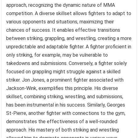
approach, recognizing the dynamic nature of MMA
competition. A diverse skillset allows fighters to adapt to
various opponents and situations, maximizing their
chances of success. It enables effective transitions
between striking, grappling, and wrestling, creating a more
unpredictable and adaptable fighter. A fighter proficient in
only striking, for example, may be vulnerable to
takedowns and submissions. Conversely, a fighter solely
focused on grappling might struggle against a skilled
striker. Jon Jones, a prominent fighter associated with
Jackson-Wink, exemplifies this principle. His diverse
skillset, combining striking, wrestling, and submissions,
has been instrumental in his success. Similarly, Georges
St-Pierre, another fighter with connections to the gym,
demonstrates the effectiveness of a well-rounded
approach. His mastery of both striking and wrestling