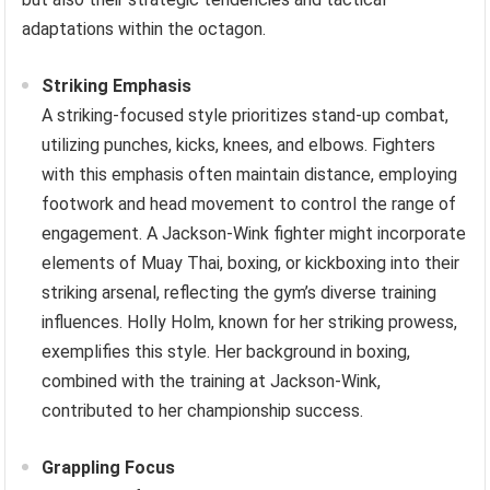
adaptations within the octagon.
Striking Emphasis
A striking-focused style prioritizes stand-up combat,
utilizing punches, kicks, knees, and elbows. Fighters
with this emphasis often maintain distance, employing
footwork and head movement to control the range of
engagement. A Jackson-Wink fighter might incorporate
elements of Muay Thai, boxing, or kickboxing into their
striking arsenal, reflecting the gym’s diverse training
influences. Holly Holm, known for her striking prowess,
exemplifies this style. Her background in boxing,
combined with the training at Jackson-Wink,
contributed to her championship success.
Grappling Focus