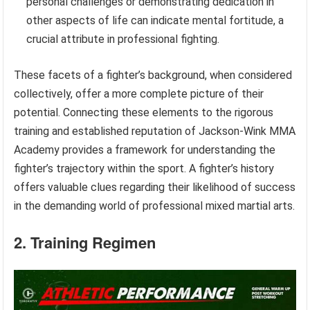
personal challenges or demonstrating dedication in
other aspects of life can indicate mental fortitude, a
crucial attribute in professional fighting.
These facets of a fighter’s background, when considered
collectively, offer a more complete picture of their
potential. Connecting these elements to the rigorous
training and established reputation of Jackson-Wink MMA
Academy provides a framework for understanding the
fighter’s trajectory within the sport. A fighter’s history
offers valuable clues regarding their likelihood of success
in the demanding world of professional mixed martial arts.
2. Training Regimen