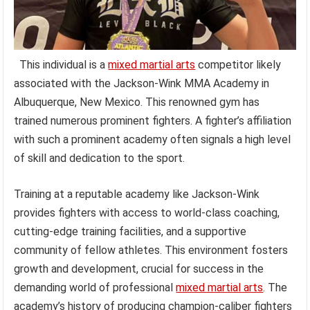
This individual is a
mixed martial arts
competitor likely
associated with the Jackson-Wink MMA Academy in
Albuquerque, New Mexico. This renowned gym has
trained numerous prominent fighters. A fighter’s affiliation
with such a prominent academy often signals a high level
of skill and dedication to the sport.
Training at a reputable academy like Jackson-Wink
provides fighters with access to world-class coaching,
cutting-edge training facilities, and a supportive
community of fellow athletes. This environment fosters
growth and development, crucial for success in the
demanding world of professional
mixed martial arts
. The
academy’s history of producing champion-caliber fighters