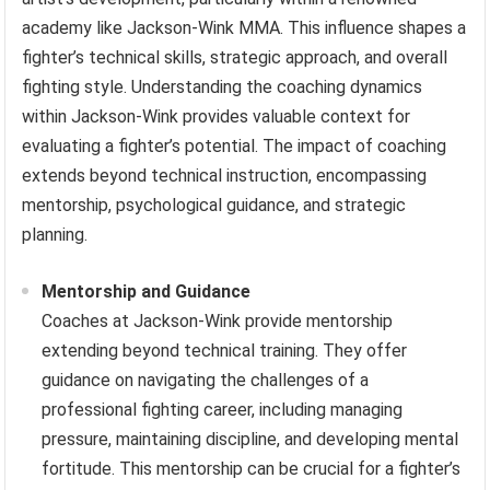
academy like Jackson-Wink MMA. This influence shapes a
fighter’s technical skills, strategic approach, and overall
fighting style. Understanding the coaching dynamics
within Jackson-Wink provides valuable context for
evaluating a fighter’s potential. The impact of coaching
extends beyond technical instruction, encompassing
mentorship, psychological guidance, and strategic
planning.
Mentorship and Guidance
Coaches at Jackson-Wink provide mentorship
extending beyond technical training. They offer
guidance on navigating the challenges of a
professional fighting career, including managing
pressure, maintaining discipline, and developing mental
fortitude. This mentorship can be crucial for a fighter’s