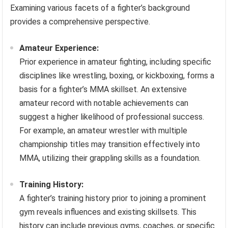
Examining various facets of a fighter’s background
provides a comprehensive perspective.
Amateur Experience:
Prior experience in amateur fighting, including specific
disciplines like wrestling, boxing, or kickboxing, forms a
basis for a fighter’s MMA skillset. An extensive
amateur record with notable achievements can
suggest a higher likelihood of professional success.
For example, an amateur wrestler with multiple
championship titles may transition effectively into
MMA, utilizing their grappling skills as a foundation.
Training History:
A fighter’s training history prior to joining a prominent
gym reveals influences and existing skillsets. This
history can include previous gyms, coaches, or specific