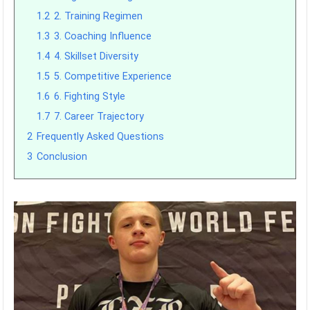
1.2
2. Training Regimen
1.3
3. Coaching Influence
1.4
4. Skillset Diversity
1.5
5. Competitive Experience
1.6
6. Fighting Style
1.7
7. Career Trajectory
2
Frequently Asked Questions
3
Conclusion