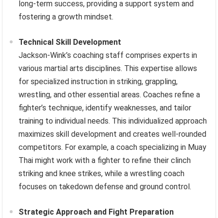
long-term success, providing a support system and
fostering a growth mindset.
Technical Skill Development
Jackson-Wink’s coaching staff comprises experts in
various martial arts disciplines. This expertise allows
for specialized instruction in striking, grappling,
wrestling, and other essential areas. Coaches refine a
fighter’s technique, identify weaknesses, and tailor
training to individual needs. This individualized approach
maximizes skill development and creates well-rounded
competitors. For example, a coach specializing in Muay
Thai might work with a fighter to refine their clinch
striking and knee strikes, while a wrestling coach
focuses on takedown defense and ground control.
Strategic Approach and Fight Preparation