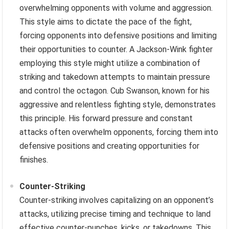
overwhelming opponents with volume and aggression.
This style aims to dictate the pace of the fight,
forcing opponents into defensive positions and limiting
their opportunities to counter. A Jackson-Wink fighter
employing this style might utilize a combination of
striking and takedown attempts to maintain pressure
and control the octagon. Cub Swanson, known for his
aggressive and relentless fighting style, demonstrates
this principle. His forward pressure and constant
attacks often overwhelm opponents, forcing them into
defensive positions and creating opportunities for
finishes.
Counter-Striking
Counter-striking involves capitalizing on an opponent’s
attacks, utilizing precise timing and technique to land
effective counter-punches, kicks, or takedowns. This