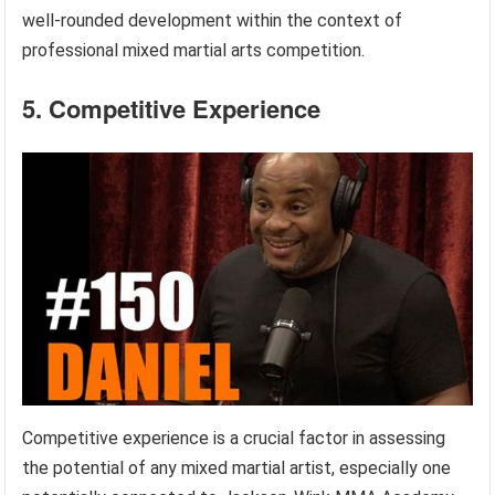
well-rounded development within the context of
professional mixed martial arts competition.
5. Competitive Experience
Competitive experience is a crucial factor in assessing
the potential of any mixed martial artist, especially one