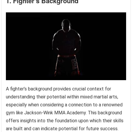
1. Fighter's Background
A fighter’s background provides crucial context for
understanding their potential within mixed martial arts,
especially when considering a connection to a renowned
gym like Jackson-Wink MMA Academy. This background
offers insights into the foundation upon which their skills
are built and can indicate potential for future success.