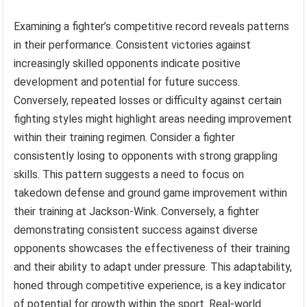
Examining a fighter’s competitive record reveals patterns
in their performance. Consistent victories against
increasingly skilled opponents indicate positive
development and potential for future success.
Conversely, repeated losses or difficulty against certain
fighting styles might highlight areas needing improvement
within their training regimen. Consider a fighter
consistently losing to opponents with strong grappling
skills. This pattern suggests a need to focus on
takedown defense and ground game improvement within
their training at Jackson-Wink. Conversely, a fighter
demonstrating consistent success against diverse
opponents showcases the effectiveness of their training
and their ability to adapt under pressure. This adaptability,
honed through competitive experience, is a key indicator
of potential for growth within the sport. Real-world