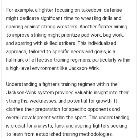
For example, a fighter focusing on takedown defense
might dedicate significant time to wrestling drills and
sparring against strong wrestlers. Another fighter aiming
to improve striking might prioritize pad work, bag work,
and sparring with skilled strikers. This individualized
approach, tailored to specific needs and goals, is a
hallmark of effective training regimens, particularly within
a high-level environment like Jackson-Wink.
Understanding a fighter’s training regimen within the
Jackson-Wink system provides valuable insight into their
strengths, weaknesses, and potential for growth. It
clarifies their preparation for specific opponents and
overall development within the sport. This understanding
is crucial for analysts, fans, and aspiring fighters seeking
to learn from established training methodologies.