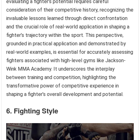
evaluating a fighter’s potential requires careful
consideration of their competitive history, recognizing the
invaluable lessons learned through direct confrontation
and the crucial role of real-world application in shaping a
fighter’s trajectory within the sport. This perspective,
grounded in practical application and demonstrated by
real-world examples, is essential for accurately assessing
fighters associated with high-level gyms like Jackson-
Wink MMA Academy. It underscores the interplay
between training and competition, highlighting the
transformative power of competitive experience in
shaping a fighter’s overall development and potential.
6. Fighting Style