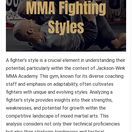
A fighter’s style is a crucial element in understanding their
potential, particularly within the context of Jackson-Wink
MMA Academy. This gym, known for its diverse coaching
staff and emphasis on adaptability, often cultivates
fighters with unique and evolving styles. Analyzing a
fighter’s style provides insights into their strengths,
weaknesses, and potential for growth within the
competitive landscape of mixed martial arts. This
analysis considers not only their technical proficiencies
but also their strategic tendencies and tactical