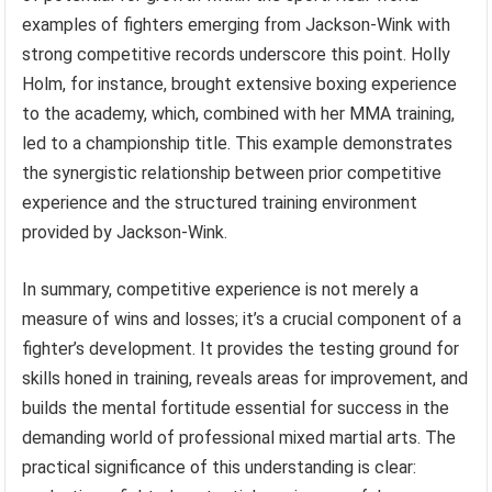
examples of fighters emerging from Jackson-Wink with
strong competitive records underscore this point. Holly
Holm, for instance, brought extensive boxing experience
to the academy, which, combined with her MMA training,
led to a championship title. This example demonstrates
the synergistic relationship between prior competitive
experience and the structured training environment
provided by Jackson-Wink.
In summary, competitive experience is not merely a
measure of wins and losses; it’s a crucial component of a
fighter’s development. It provides the testing ground for
skills honed in training, reveals areas for improvement, and
builds the mental fortitude essential for success in the
demanding world of professional mixed martial arts. The
practical significance of this understanding is clear: