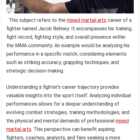
This subject refers to the
mixed martial arts
career of a
fighter named Jacob Behney. It encompasses his training,
fight record, fighting style, and overall presence within
the MMA community. An example would be analyzing his
performance in a specific match, considering elements
such as striking accuracy, grappling techniques, and
strategic decision-making.
Understanding a fighter’s career trajectory provides
valuable insights into the sport itself. Analyzing individual
performances allows for a deeper understanding of
evolving combat strategies, training methodologies, and
the physical and mental demands of professional
mixed
martial arts
. This perspective can benefit aspiring
fighters, coaches, analysts, and fans seeking a more