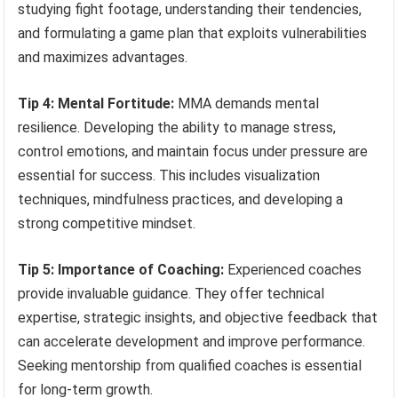
studying fight footage, understanding their tendencies,
and formulating a game plan that exploits vulnerabilities
and maximizes advantages.
Tip 4: Mental Fortitude:
MMA demands mental
resilience. Developing the ability to manage stress,
control emotions, and maintain focus under pressure are
essential for success. This includes visualization
techniques, mindfulness practices, and developing a
strong competitive mindset.
Tip 5: Importance of Coaching:
Experienced coaches
provide invaluable guidance. They offer technical
expertise, strategic insights, and objective feedback that
can accelerate development and improve performance.
Seeking mentorship from qualified coaches is essential
for long-term growth.