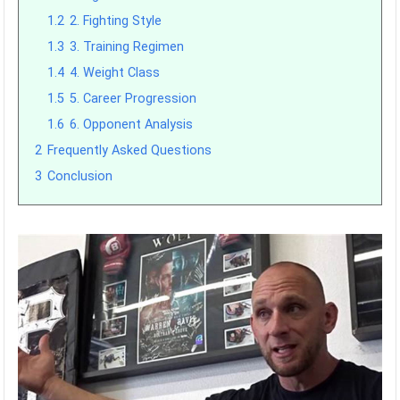
1.2
2. Fighting Style
1.3
3. Training Regimen
1.4
4. Weight Class
1.5
5. Career Progression
1.6
6. Opponent Analysis
2
Frequently Asked Questions
3
Conclusion