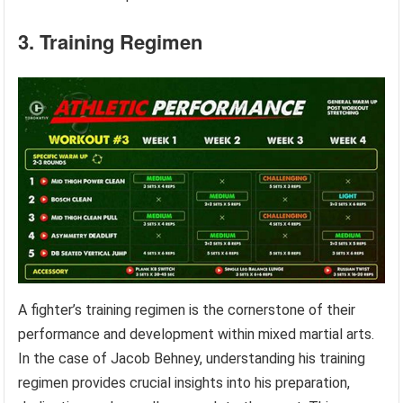
3. Training Regimen
A fighter’s training regimen is the cornerstone of their
performance and development within mixed martial arts.
In the case of Jacob Behney, understanding his training
regimen provides crucial insights into his preparation,