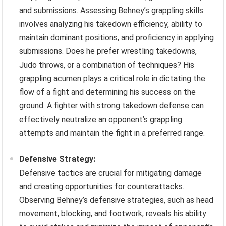
and submissions. Assessing Behney’s grappling skills
involves analyzing his takedown efficiency, ability to
maintain dominant positions, and proficiency in applying
submissions. Does he prefer wrestling takedowns,
Judo throws, or a combination of techniques? His
grappling acumen plays a critical role in dictating the
flow of a fight and determining his success on the
ground. A fighter with strong takedown defense can
effectively neutralize an opponent’s grappling
attempts and maintain the fight in a preferred range.
Defensive Strategy:
Defensive tactics are crucial for mitigating damage
and creating opportunities for counterattacks.
Observing Behney’s defensive strategies, such as head
movement, blocking, and footwork, reveals his ability