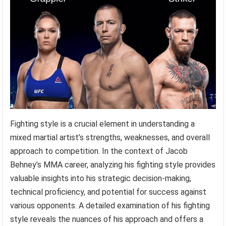
Fighting style is a crucial element in understanding a
mixed martial artist’s strengths, weaknesses, and overall
approach to competition. In the context of Jacob
Behney’s MMA career, analyzing his fighting style provides
valuable insights into his strategic decision-making,
technical proficiency, and potential for success against
various opponents. A detailed examination of his fighting
style reveals the nuances of his approach and offers a