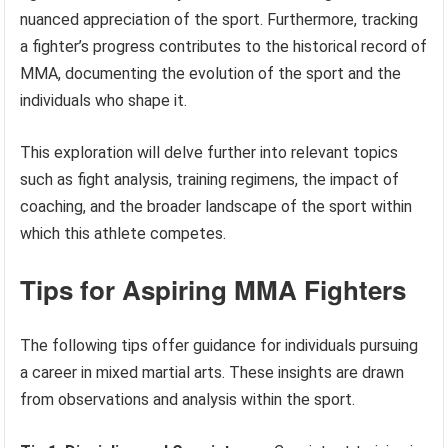
nuanced appreciation of the sport. Furthermore, tracking
a fighter’s progress contributes to the historical record of
MMA, documenting the evolution of the sport and the
individuals who shape it.
This exploration will delve further into relevant topics
such as fight analysis, training regimens, the impact of
coaching, and the broader landscape of the sport within
which this athlete competes.
Tips for Aspiring MMA Fighters
The following tips offer guidance for individuals pursuing
a career in mixed martial arts. These insights are drawn
from observations and analysis within the sport.