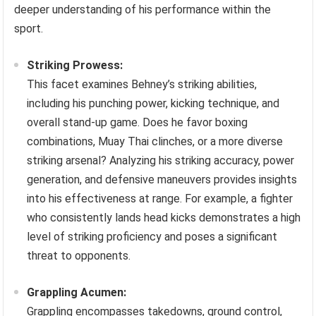
deeper understanding of his performance within the
sport.
Striking Prowess:
This facet examines Behney’s striking abilities,
including his punching power, kicking technique, and
overall stand-up game. Does he favor boxing
combinations, Muay Thai clinches, or a more diverse
striking arsenal? Analyzing his striking accuracy, power
generation, and defensive maneuvers provides insights
into his effectiveness at range. For example, a fighter
who consistently lands head kicks demonstrates a high
level of striking proficiency and poses a significant
threat to opponents.
Grappling Acumen:
Grappling encompasses takedowns, ground control,