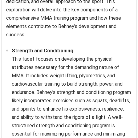
dedication, and overall approach to the sport. This
exploration will delve into the key components of a
comprehensive MMA training program and how these
elements contribute to Behney’s development and
success.
Strength and Conditioning:
This facet focuses on developing the physical
attributes necessary for the demanding nature of
MMA. It includes weightlifting, plyometrics, and
cardiovascular training to build strength, power, and
endurance. Behney’s strength and conditioning program
likely incorporates exercises such as squats, deadlifts,
and sprints to enhance his explosiveness, resilience,
and ability to withstand the rigors of a fight. A well-
structured strength and conditioning program is
essential for maximizing performance and minimizing