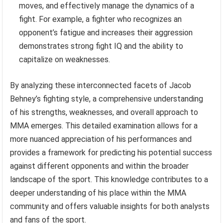
moves, and effectively manage the dynamics of a
fight. For example, a fighter who recognizes an
opponent’s fatigue and increases their aggression
demonstrates strong fight IQ and the ability to
capitalize on weaknesses.
By analyzing these interconnected facets of Jacob
Behney’s fighting style, a comprehensive understanding
of his strengths, weaknesses, and overall approach to
MMA emerges. This detailed examination allows for a
more nuanced appreciation of his performances and
provides a framework for predicting his potential success
against different opponents and within the broader
landscape of the sport. This knowledge contributes to a
deeper understanding of his place within the MMA
community and offers valuable insights for both analysts
and fans of the sport.