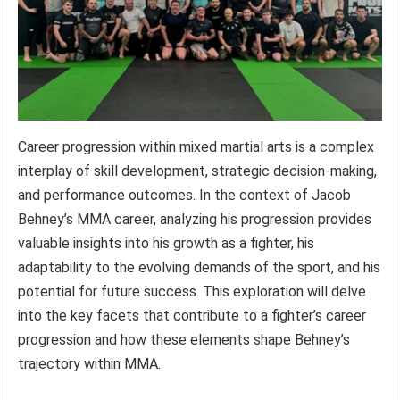
Career progression within mixed martial arts is a complex
interplay of skill development, strategic decision-making,
and performance outcomes. In the context of Jacob
Behney’s MMA career, analyzing his progression provides
valuable insights into his growth as a fighter, his
adaptability to the evolving demands of the sport, and his
potential for future success. This exploration will delve
into the key facets that contribute to a fighter’s career
progression and how these elements shape Behney’s
trajectory within MMA.