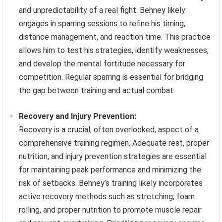
and unpredictability of a real fight. Behney likely
engages in sparring sessions to refine his timing,
distance management, and reaction time. This practice
allows him to test his strategies, identify weaknesses,
and develop the mental fortitude necessary for
competition. Regular sparring is essential for bridging
the gap between training and actual combat.
Recovery and Injury Prevention:
Recovery is a crucial, often overlooked, aspect of a
comprehensive training regimen. Adequate rest, proper
nutrition, and injury prevention strategies are essential
for maintaining peak performance and minimizing the
risk of setbacks. Behney’s training likely incorporates
active recovery methods such as stretching, foam
rolling, and proper nutrition to promote muscle repair