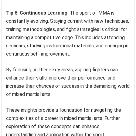
Tip 6: Continuous Learning:
The sport of MMA is
constantly evolving. Staying current with new techniques,
training methodologies, and fight strategies is critical for
maintaining a competitive edge. This includes attending
seminars, studying instructional materials, and engaging in
continuous self-improvement.
By focusing on these key areas, aspiring fighters can
enhance their skills, improve their performance, and
increase their chances of success in the demanding world
of mixed martial arts.
These insights provide a foundation for navigating the
complexities of a career in mixed martial arts. Further
exploration of these concepts can enhance
understanding and application within the sport.