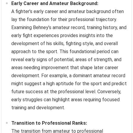
Early Career and Amateur Background:
A fighter’s early career and amateur background often
lay the foundation for their professional trajectory.
Examining Behney’s amateur record, training history, and
early fight experiences provides insights into the
development of his skills, fighting style, and overall
approach to the sport. This foundational period can
reveal early signs of potential, areas of strength, and
areas needing improvement that shape later career
development. For example, a dominant amateur record
might suggest a high aptitude for the sport and predict
future success at the professional level. Conversely,
early struggles can highlight areas requiring focused
training and development.
Transition to Professional Ranks:
The transition from amateur to professional