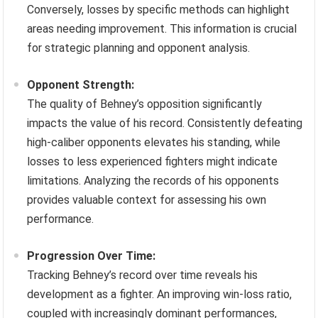
Conversely, losses by specific methods can highlight
areas needing improvement. This information is crucial
for strategic planning and opponent analysis.
Opponent Strength:
The quality of Behney’s opposition significantly
impacts the value of his record. Consistently defeating
high-caliber opponents elevates his standing, while
losses to less experienced fighters might indicate
limitations. Analyzing the records of his opponents
provides valuable context for assessing his own
performance.
Progression Over Time:
Tracking Behney’s record over time reveals his
development as a fighter. An improving win-loss ratio,
coupled with increasingly dominant performances,