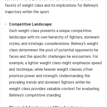
facets of weight class and its implications for Behney’s
trajectory within the sport.
Competitive Landscape:
Each weight class presents a unique competitive
landscape with its own hierarchy of fighters, dominant
styles, and strategic considerations. Behney’s weight
class determines the pool of potential opponents he
faces and the specific challenges he encounters. For
example, a lighter weight class might emphasize speed
and technique, while heavier weight classes often
prioritize power and strength. Understanding the
prevailing trends and dominant fighters within his
weight class provides valuable context for evaluating
Behney’s competitive standing.