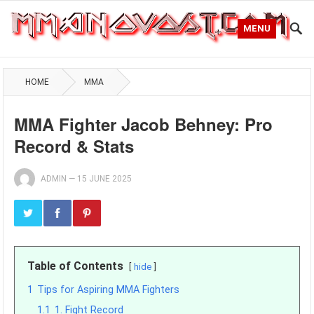
MENU
HOME
MMA
MMA Fighter Jacob Behney: Pro
Record & Stats
ADMIN
—
15 JUNE 2025
Table of Contents
hide
1
Tips for Aspiring MMA Fighters
1.1
1. Fight Record