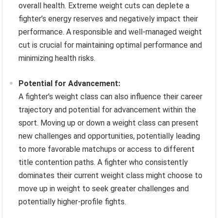
overall health. Extreme weight cuts can deplete a
fighter’s energy reserves and negatively impact their
performance. A responsible and well-managed weight
cut is crucial for maintaining optimal performance and
minimizing health risks.
Potential for Advancement:
A fighter’s weight class can also influence their career
trajectory and potential for advancement within the
sport. Moving up or down a weight class can present
new challenges and opportunities, potentially leading
to more favorable matchups or access to different
title contention paths. A fighter who consistently
dominates their current weight class might choose to
move up in weight to seek greater challenges and
potentially higher-profile fights.