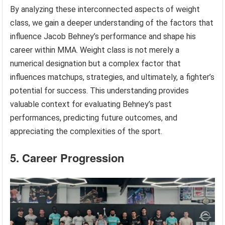
By analyzing these interconnected aspects of weight
class, we gain a deeper understanding of the factors that
influence Jacob Behney’s performance and shape his
career within MMA. Weight class is not merely a
numerical designation but a complex factor that
influences matchups, strategies, and ultimately, a fighter’s
potential for success. This understanding provides
valuable context for evaluating Behney’s past
performances, predicting future outcomes, and
appreciating the complexities of the sport.
5. Career Progression