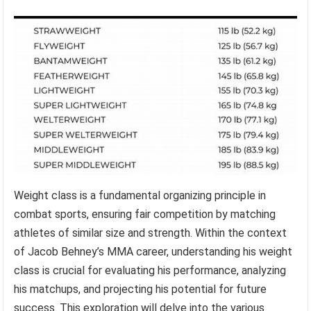
Weight class is a fundamental organizing principle in
combat sports, ensuring fair competition by matching
athletes of similar size and strength. Within the context
of Jacob Behney’s MMA career, understanding his weight
class is crucial for evaluating his performance, analyzing
his matchups, and projecting his potential for future
success. This exploration will delve into the various