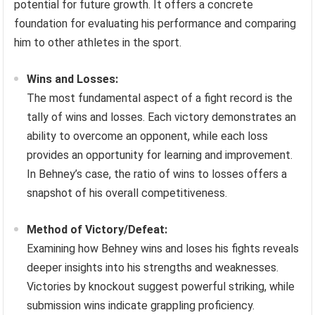
potential for future growth. It offers a concrete
foundation for evaluating his performance and comparing
him to other athletes in the sport.
Wins and Losses:
The most fundamental aspect of a fight record is the
tally of wins and losses. Each victory demonstrates an
ability to overcome an opponent, while each loss
provides an opportunity for learning and improvement.
In Behney’s case, the ratio of wins to losses offers a
snapshot of his overall competitiveness.
Method of Victory/Defeat:
Examining how Behney wins and loses his fights reveals
deeper insights into his strengths and weaknesses.
Victories by knockout suggest powerful striking, while
submission wins indicate grappling proficiency.