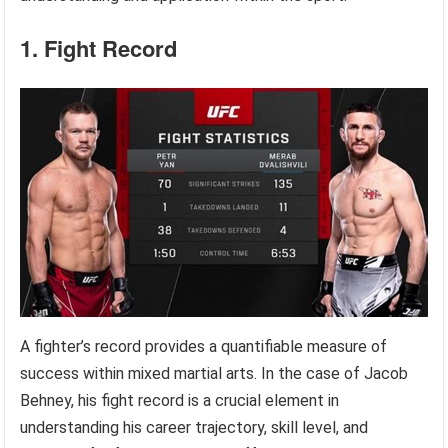
1. Fight Record
A fighter’s record provides a quantifiable measure of
success within mixed martial arts. In the case of Jacob
Behney, his fight record is a crucial element in
understanding his career trajectory, skill level, and