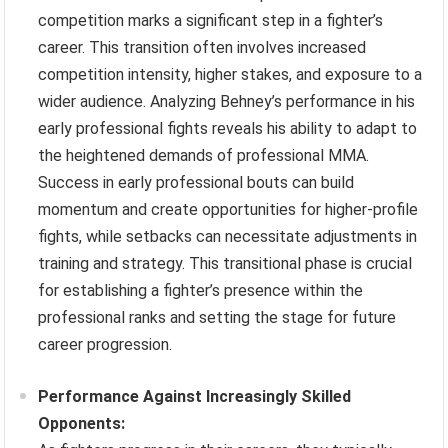
competition marks a significant step in a fighter’s
career. This transition often involves increased
competition intensity, higher stakes, and exposure to a
wider audience. Analyzing Behney’s performance in his
early professional fights reveals his ability to adapt to
the heightened demands of professional MMA.
Success in early professional bouts can build
momentum and create opportunities for higher-profile
fights, while setbacks can necessitate adjustments in
training and strategy. This transitional phase is crucial
for establishing a fighter’s presence within the
professional ranks and setting the stage for future
career progression.
Performance Against Increasingly Skilled
Opponents: