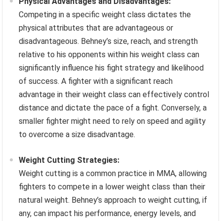
Physical Advantages and Disadvantages:
Competing in a specific weight class dictates the
physical attributes that are advantageous or
disadvantageous. Behney’s size, reach, and strength
relative to his opponents within his weight class can
significantly influence his fight strategy and likelihood
of success. A fighter with a significant reach
advantage in their weight class can effectively control
distance and dictate the pace of a fight. Conversely, a
smaller fighter might need to rely on speed and agility
to overcome a size disadvantage.
Weight Cutting Strategies:
Weight cutting is a common practice in MMA, allowing
fighters to compete in a lower weight class than their
natural weight. Behney’s approach to weight cutting, if
any, can impact his performance, energy levels, and