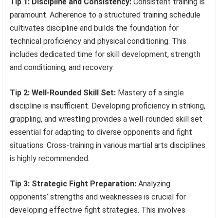
Tip 1: Discipline and Consistency:
Consistent training is
paramount. Adherence to a structured training schedule
cultivates discipline and builds the foundation for
technical proficiency and physical conditioning. This
includes dedicated time for skill development, strength
and conditioning, and recovery.
Tip 2: Well-Rounded Skill Set:
Mastery of a single
discipline is insufficient. Developing proficiency in striking,
grappling, and wrestling provides a well-rounded skill set
essential for adapting to diverse opponents and fight
situations. Cross-training in various martial arts disciplines
is highly recommended.
Tip 3: Strategic Fight Preparation:
Analyzing
opponents’ strengths and weaknesses is crucial for
developing effective fight strategies. This involves