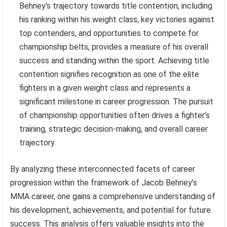
Behney’s trajectory towards title contention, including
his ranking within his weight class, key victories against
top contenders, and opportunities to compete for
championship belts, provides a measure of his overall
success and standing within the sport. Achieving title
contention signifies recognition as one of the elite
fighters in a given weight class and represents a
significant milestone in career progression. The pursuit
of championship opportunities often drives a fighter’s
training, strategic decision-making, and overall career
trajectory.
By analyzing these interconnected facets of career
progression within the framework of Jacob Behney’s
MMA career, one gains a comprehensive understanding of
his development, achievements, and potential for future
success. This analysis offers valuable insights into the