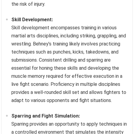
the risk of injury.
Skill Development:
Skill development encompasses training in various
martial arts disciplines, including striking, grappling, and
wrestling. Behney’s training likely involves practicing
techniques such as punches, kicks, takedowns, and
submissions. Consistent drilling and sparring are
essential for honing these skills and developing the
muscle memory required for effective execution in a
live fight scenario. Proficiency in multiple disciplines
provides a well-rounded skill set and allows fighters to
adapt to various opponents and fight situations.
Sparring and Fight Simulation:
Sparring provides an opportunity to apply techniques in
a controlled environment that simulates the intensity