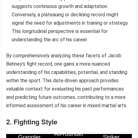
suggests continuous growth and adaptation.
Conversely, a plateauing or declining record might
signal the need for adjustments in training or strategy.
This longitudinal perspective is essential for
understanding the arc of his career.
By comprehensively analyzing these facets of Jacob
Behney’s fight record, one gains a more nuanced
understanding of his capabilities, potential, and standing
within the sport. This data-driven approach provides
valuable context for evaluating his past performances
and predicting future outcomes, contributing to a more
informed assessment of his career in mixed martial arts.
2. Fighting Style