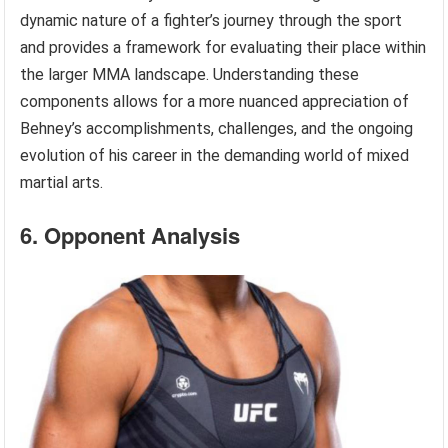
dynamic nature of a fighter’s journey through the sport
and provides a framework for evaluating their place within
the larger MMA landscape. Understanding these
components allows for a more nuanced appreciation of
Behney’s accomplishments, challenges, and the ongoing
evolution of his career in the demanding world of mixed
martial arts.
6. Opponent Analysis