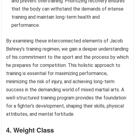
and prevent overtraining. Prioritizing recovery ensures
that the body can withstand the demands of intense
training and maintain long-term health and
performance.
By examining these interconnected elements of Jacob
Behney’s training regimen, we gain a deeper understanding
of his commitment to the sport and the process by which
he prepares for competition. This holistic approach to
training is essential for maximizing performance,
minimizing the risk of injury, and achieving long-term
success in the demanding world of mixed martial arts. A
well-structured training program provides the foundation
for a fighter’s development, shaping their skills, physical
attributes, and mental fortitude.
4. Weight Class