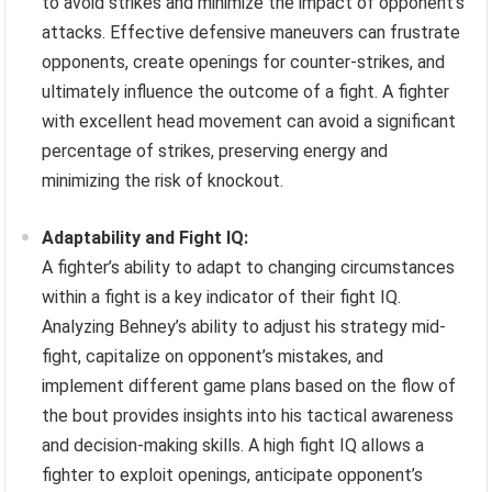
to avoid strikes and minimize the impact of opponent’s
attacks. Effective defensive maneuvers can frustrate
opponents, create openings for counter-strikes, and
ultimately influence the outcome of a fight. A fighter
with excellent head movement can avoid a significant
percentage of strikes, preserving energy and
minimizing the risk of knockout.
Adaptability and Fight IQ:
A fighter’s ability to adapt to changing circumstances
within a fight is a key indicator of their fight IQ.
Analyzing Behney’s ability to adjust his strategy mid-
fight, capitalize on opponent’s mistakes, and
implement different game plans based on the flow of
the bout provides insights into his tactical awareness
and decision-making skills. A high fight IQ allows a
fighter to exploit openings, anticipate opponent’s