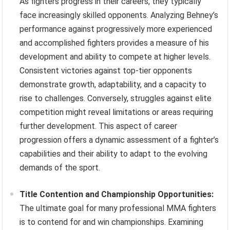
As fighters progress in their careers, they typically
face increasingly skilled opponents. Analyzing Behney’s
performance against progressively more experienced
and accomplished fighters provides a measure of his
development and ability to compete at higher levels.
Consistent victories against top-tier opponents
demonstrate growth, adaptability, and a capacity to
rise to challenges. Conversely, struggles against elite
competition might reveal limitations or areas requiring
further development. This aspect of career
progression offers a dynamic assessment of a fighter’s
capabilities and their ability to adapt to the evolving
demands of the sport.
Title Contention and Championship Opportunities:
The ultimate goal for many professional MMA fighters
is to contend for and win championships. Examining