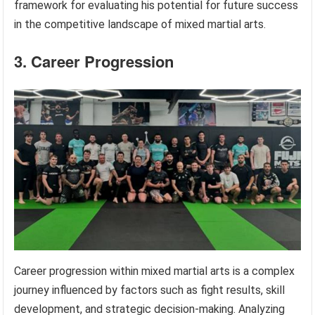
framework for evaluating his potential for future success
in the competitive landscape of mixed martial arts.
3. Career Progression
Career progression within mixed martial arts is a complex
journey influenced by factors such as fight results, skill
development, and strategic decision-making. Analyzing