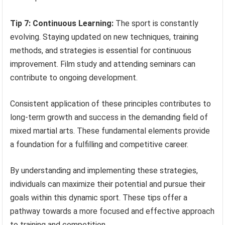
Tip 7: Continuous Learning:
The sport is constantly
evolving. Staying updated on new techniques, training
methods, and strategies is essential for continuous
improvement. Film study and attending seminars can
contribute to ongoing development.
Consistent application of these principles contributes to
long-term growth and success in the demanding field of
mixed martial arts. These fundamental elements provide
a foundation for a fulfilling and competitive career.
By understanding and implementing these strategies,
individuals can maximize their potential and pursue their
goals within this dynamic sport. These tips offer a
pathway towards a more focused and effective approach
to training and competition.