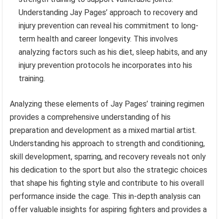
Understanding Jay Pages’ approach to recovery and
injury prevention can reveal his commitment to long-
term health and career longevity. This involves
analyzing factors such as his diet, sleep habits, and any
injury prevention protocols he incorporates into his
training.
Analyzing these elements of Jay Pages’ training regimen
provides a comprehensive understanding of his
preparation and development as a mixed martial artist.
Understanding his approach to strength and conditioning,
skill development, sparring, and recovery reveals not only
his dedication to the sport but also the strategic choices
that shape his fighting style and contribute to his overall
performance inside the cage. This in-depth analysis can
offer valuable insights for aspiring fighters and provides a