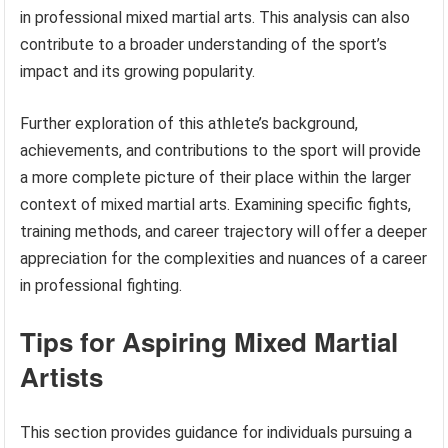
in professional mixed martial arts. This analysis can also
contribute to a broader understanding of the sport’s
impact and its growing popularity.
Further exploration of this athlete’s background,
achievements, and contributions to the sport will provide
a more complete picture of their place within the larger
context of mixed martial arts. Examining specific fights,
training methods, and career trajectory will offer a deeper
appreciation for the complexities and nuances of a career
in professional fighting.
Tips for Aspiring Mixed Martial
Artists
This section provides guidance for individuals pursuing a