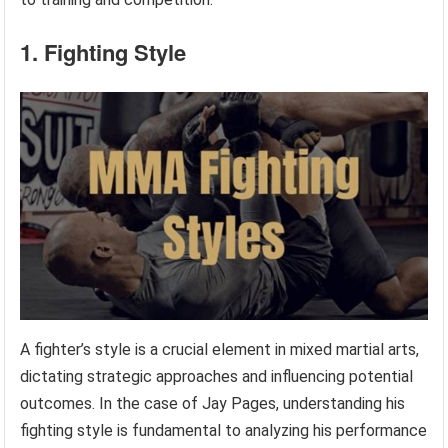
1. Fighting Style
A fighter’s style is a crucial element in mixed martial arts,
dictating strategic approaches and influencing potential
outcomes. In the case of Jay Pages, understanding his
fighting style is fundamental to analyzing his performance