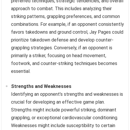
preferred techniques, strategic tendencies, and overall
approach to combat. This includes analyzing their
striking patterns, grappling preferences, and common
combinations. For example, if an opponent consistently
favors takedowns and ground control, Jay Pages could
prioritize takedown defense and develop counter-
grappling strategies. Conversely, if an opponent is
primarily a striker, focusing on head movement,
footwork, and counter-striking techniques becomes
essential.
Strengths and Weaknesses
Identifying an opponent’s strengths and weaknesses is
crucial for developing an effective game plan.
Strengths might include powerful striking, dominant
grappling, or exceptional cardiovascular conditioning.
Weaknesses might include susceptibility to certain