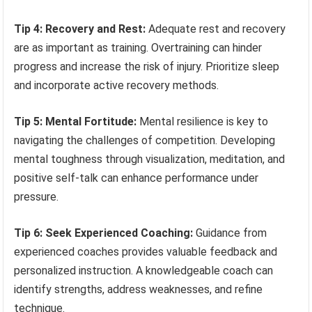
Tip 4: Recovery and Rest:
Adequate rest and recovery
are as important as training. Overtraining can hinder
progress and increase the risk of injury. Prioritize sleep
and incorporate active recovery methods.
Tip 5: Mental Fortitude:
Mental resilience is key to
navigating the challenges of competition. Developing
mental toughness through visualization, meditation, and
positive self-talk can enhance performance under
pressure.
Tip 6: Seek Experienced Coaching:
Guidance from
experienced coaches provides valuable feedback and
personalized instruction. A knowledgeable coach can
identify strengths, address weaknesses, and refine
technique.