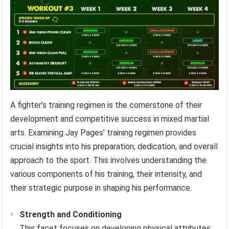
A fighter’s training regimen is the cornerstone of their
development and competitive success in mixed martial
arts. Examining Jay Pages’ training regimen provides
crucial insights into his preparation, dedication, and overall
approach to the sport. This involves understanding the
various components of his training, their intensity, and
their strategic purpose in shaping his performance.
Strength and Conditioning
This facet focuses on developing physical attributes