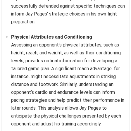
successfully defended against specific techniques can
inform Jay Pages’ strategic choices in his own fight
preparation.
Physical Attributes and Conditioning
Assessing an opponent’s physical attributes, such as
height, reach, and weight, as well as their conditioning
levels, provides critical information for developing a
tailored game plan. A significant reach advantage, for
instance, might necessitate adjustments in striking
distance and footwork. Similarly, understanding an
opponent’s cardio and endurance levels can inform
pacing strategies and help predict their performance in
later rounds. This analysis allows Jay Pages to
anticipate the physical challenges presented by each
opponent and adjust his training accordingly.