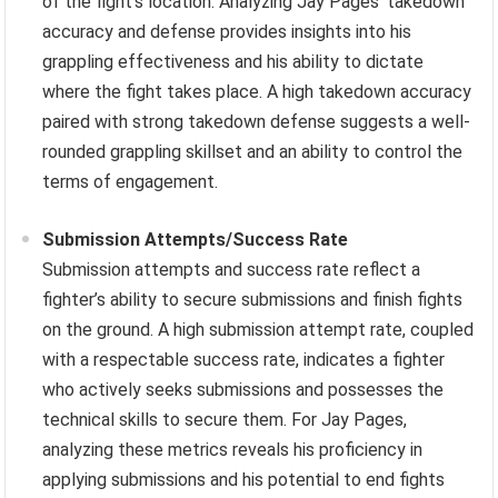
of the fight’s location. Analyzing Jay Pages’ takedown
accuracy and defense provides insights into his
grappling effectiveness and his ability to dictate
where the fight takes place. A high takedown accuracy
paired with strong takedown defense suggests a well-
rounded grappling skillset and an ability to control the
terms of engagement.
Submission Attempts/Success Rate
Submission attempts and success rate reflect a
fighter’s ability to secure submissions and finish fights
on the ground. A high submission attempt rate, coupled
with a respectable success rate, indicates a fighter
who actively seeks submissions and possesses the
technical skills to secure them. For Jay Pages,
analyzing these metrics reveals his proficiency in
applying submissions and his potential to end fights