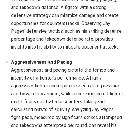
and takedown defense. A fighter with a strong
defensive strategy can minimize damage and create
opportunities for counterattacks. Observing Jay
Pages’ defensive tactics, such as his striking defense
percentage and takedown defense rate, provides
insights into his ability to mitigate opponent attacks.
Aggressiveness and Pacing
Aggressiveness and pacing dictate the tempo and
intensity of a fighter’s performance. A highly
aggressive fighter might prioritize constant pressure
and forward movement, while a more measured fighter
might focus on strategic counter-striking and
calculated bursts of activity. Analyzing Jay Pages’
fight pace, measured by significant strikes attempted
and takedowns attempted per round, can reveal his