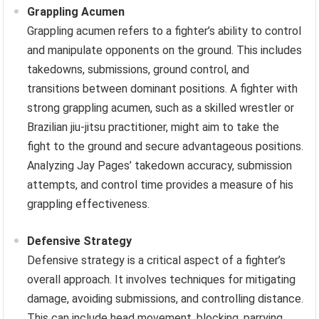
Grappling Acumen
Grappling acumen refers to a fighter’s ability to control
and manipulate opponents on the ground. This includes
takedowns, submissions, ground control, and
transitions between dominant positions. A fighter with
strong grappling acumen, such as a skilled wrestler or
Brazilian jiu-jitsu practitioner, might aim to take the
fight to the ground and secure advantageous positions.
Analyzing Jay Pages’ takedown accuracy, submission
attempts, and control time provides a measure of his
grappling effectiveness.
Defensive Strategy
Defensive strategy is a critical aspect of a fighter’s
overall approach. It involves techniques for mitigating
damage, avoiding submissions, and controlling distance.
This can include head movement, blocking, parrying,