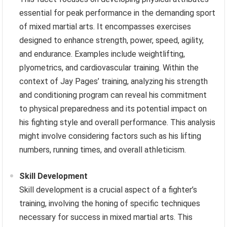
essential for peak performance in the demanding sport
of mixed martial arts. It encompasses exercises
designed to enhance strength, power, speed, agility,
and endurance. Examples include weightlifting,
plyometrics, and cardiovascular training. Within the
context of Jay Pages’ training, analyzing his strength
and conditioning program can reveal his commitment
to physical preparedness and its potential impact on
his fighting style and overall performance. This analysis
might involve considering factors such as his lifting
numbers, running times, and overall athleticism.
Skill Development
Skill development is a crucial aspect of a fighter’s
training, involving the honing of specific techniques
necessary for success in mixed martial arts. This