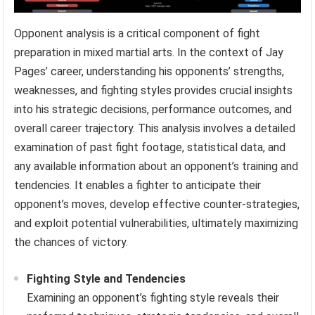
Opponent analysis is a critical component of fight
preparation in mixed martial arts. In the context of Jay
Pages’ career, understanding his opponents’ strengths,
weaknesses, and fighting styles provides crucial insights
into his strategic decisions, performance outcomes, and
overall career trajectory. This analysis involves a detailed
examination of past fight footage, statistical data, and
any available information about an opponent’s training and
tendencies. It enables a fighter to anticipate their
opponent’s moves, develop effective counter-strategies,
and exploit potential vulnerabilities, ultimately maximizing
the chances of victory.
Fighting Style and Tendencies
Examining an opponent’s fighting style reveals their