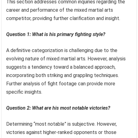
This section addresses common inquiries regarding the
career and performance of the mixed martial arts
competitor, providing further clarification and insight.
Question 1: What is his primary fighting style?
A definitive categorization is challenging due to the
evolving nature of mixed martial arts. However, analysis
suggests a tendency toward a balanced approach,
incorporating both striking and grappling techniques.
Further analysis of fight footage can provide more
specific insights.
Question 2: What are his most notable victories?
Determining “most notable” is subjective. However,
victories against higher-ranked opponents or those