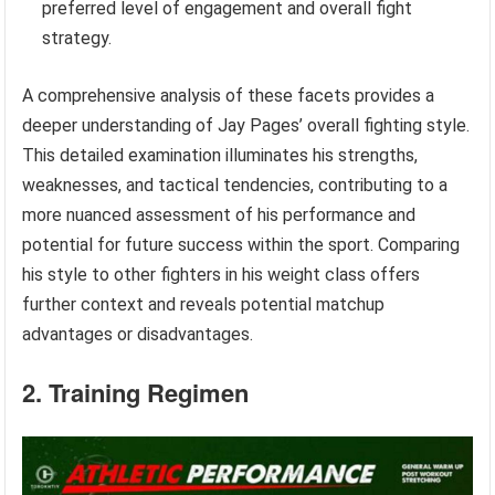
preferred level of engagement and overall fight
strategy.
A comprehensive analysis of these facets provides a
deeper understanding of Jay Pages’ overall fighting style.
This detailed examination illuminates his strengths,
weaknesses, and tactical tendencies, contributing to a
more nuanced assessment of his performance and
potential for future success within the sport. Comparing
his style to other fighters in his weight class offers
further context and reveals potential matchup
advantages or disadvantages.
2. Training Regimen