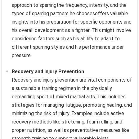
approach to sparringthe frequency, intensity, and the
types of sparring partners he choosesoffers valuable
insights into his preparation for specific opponents and
his overall development as a fighter. This might involve
considering factors such as his ability to adapt to
different sparring styles and his performance under
pressure.
Recovery and Injury Prevention
Recovery and injury prevention are vital components of
a sustainable training regimen in the physically
demanding sport of mixed martial arts. This includes
strategies for managing fatigue, promoting healing, and
minimizing the risk of injury. Examples include active
recovery methods like stretching, foam rolling, and
proper nutrition, as well as preventative measures like
strength training to support vulnerable joints.