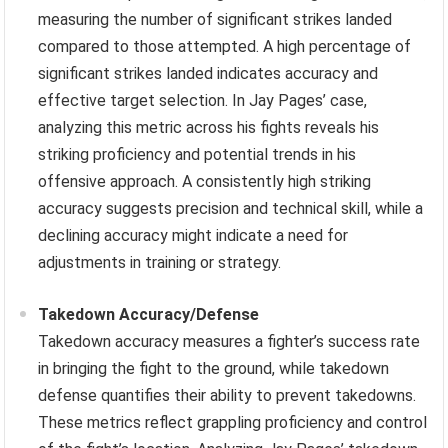
measuring the number of significant strikes landed
compared to those attempted. A high percentage of
significant strikes landed indicates accuracy and
effective target selection. In Jay Pages’ case,
analyzing this metric across his fights reveals his
striking proficiency and potential trends in his
offensive approach. A consistently high striking
accuracy suggests precision and technical skill, while a
declining accuracy might indicate a need for
adjustments in training or strategy.
Takedown Accuracy/Defense
Takedown accuracy measures a fighter’s success rate
in bringing the fight to the ground, while takedown
defense quantifies their ability to prevent takedowns.
These metrics reflect grappling proficiency and control