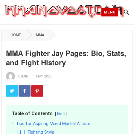
MENU
HOME
MMA
MMA Fighter Jay Pages: Bio, Stats,
and Fight History
ADMIN
—
1 MAY 2025
Table of Contents
hide
1
Tips for Aspiring Mixed Martial Artists
1.1
1. Fighting Style