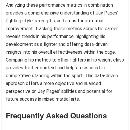
Analyzing these performance metrics in combination
provides a comprehensive understanding of Jay Pages’
fighting style, strengths, and areas for potential
improvement. Tracking these metrics across his career
reveals trends in his performance, highlighting his
development as a fighter and offering data-driven
insights into his overall effectiveness within the cage.
Comparing his metrics to other fighters in his weight class
provides further context and helps to assess his
competitive standing within the sport. This data-driven
approach offers a more objective and nuanced
perspective on Jay Pages’ abilities and potential for
future success in mixed martial arts.
Frequently Asked Questions