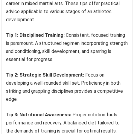
career in mixed martial arts. These tips offer practical
advice applicable to various stages of an athlete’s
development.
Tip 1: Disciplined Training:
Consistent, focused training
is paramount. A structured regimen incorporating strength
and conditioning, skill development, and sparring is
essential for progress.
Tip 2: Strategic Skill Development:
Focus on
developing a well-rounded skill set. Proficiency in both
striking and grappling disciplines provides a competitive
edge.
Tip 3: Nutritional Awareness:
Proper nutrition fuels
performance and recovery. A balanced diet tailored to
the demands of training is crucial for optimal results.