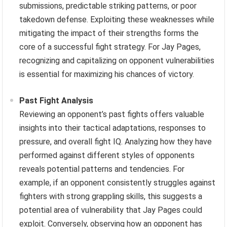
submissions, predictable striking patterns, or poor
takedown defense. Exploiting these weaknesses while
mitigating the impact of their strengths forms the
core of a successful fight strategy. For Jay Pages,
recognizing and capitalizing on opponent vulnerabilities
is essential for maximizing his chances of victory.
Past Fight Analysis
Reviewing an opponent’s past fights offers valuable
insights into their tactical adaptations, responses to
pressure, and overall fight IQ. Analyzing how they have
performed against different styles of opponents
reveals potential patterns and tendencies. For
example, if an opponent consistently struggles against
fighters with strong grappling skills, this suggests a
potential area of vulnerability that Jay Pages could
exploit. Conversely, observing how an opponent has