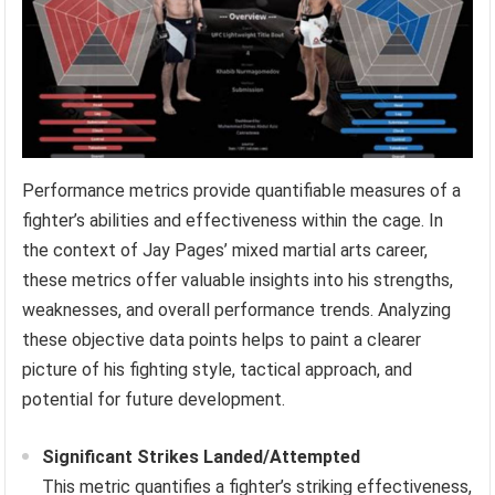
Performance metrics provide quantifiable measures of a
fighter’s abilities and effectiveness within the cage. In
the context of Jay Pages’ mixed martial arts career,
these metrics offer valuable insights into his strengths,
weaknesses, and overall performance trends. Analyzing
these objective data points helps to paint a clearer
picture of his fighting style, tactical approach, and
potential for future development.
Significant Strikes Landed/Attempted
This metric quantifies a fighter’s striking effectiveness,