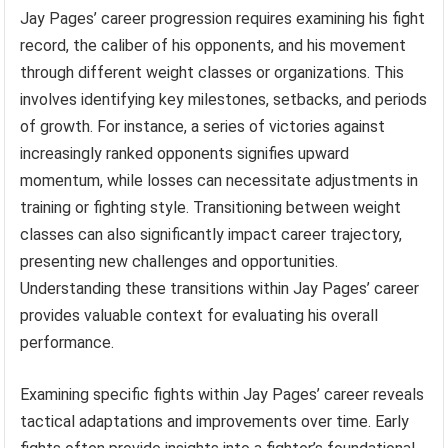
Jay Pages’ career progression requires examining his fight
record, the caliber of his opponents, and his movement
through different weight classes or organizations. This
involves identifying key milestones, setbacks, and periods
of growth. For instance, a series of victories against
increasingly ranked opponents signifies upward
momentum, while losses can necessitate adjustments in
training or fighting style. Transitioning between weight
classes can also significantly impact career trajectory,
presenting new challenges and opportunities.
Understanding these transitions within Jay Pages’ career
provides valuable context for evaluating his overall
performance.
Examining specific fights within Jay Pages’ career reveals
tactical adaptations and improvements over time. Early