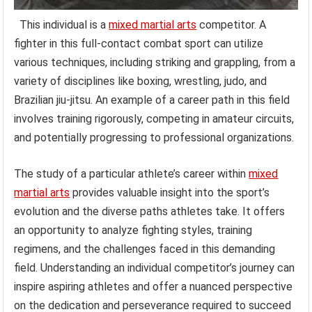
This individual is a
mixed martial arts
competitor. A
fighter in this full-contact combat sport can utilize
various techniques, including striking and grappling, from a
variety of disciplines like boxing, wrestling, judo, and
Brazilian jiu-jitsu. An example of a career path in this field
involves training rigorously, competing in amateur circuits,
and potentially progressing to professional organizations.
The study of a particular athlete’s career within
mixed
martial arts
provides valuable insight into the sport’s
evolution and the diverse paths athletes take. It offers
an opportunity to analyze fighting styles, training
regimens, and the challenges faced in this demanding
field. Understanding an individual competitor’s journey can
inspire aspiring athletes and offer a nuanced perspective
on the dedication and perseverance required to succeed