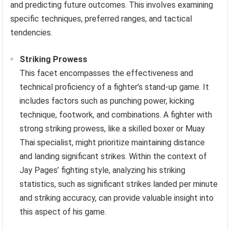
and predicting future outcomes. This involves examining
specific techniques, preferred ranges, and tactical
tendencies.
Striking Prowess
This facet encompasses the effectiveness and
technical proficiency of a fighter’s stand-up game. It
includes factors such as punching power, kicking
technique, footwork, and combinations. A fighter with
strong striking prowess, like a skilled boxer or Muay
Thai specialist, might prioritize maintaining distance
and landing significant strikes. Within the context of
Jay Pages’ fighting style, analyzing his striking
statistics, such as significant strikes landed per minute
and striking accuracy, can provide valuable insight into
this aspect of his game.