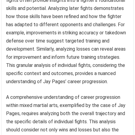
fights often provide insights into a fighter’s foundational
skills and potential. Analyzing later fights demonstrates
how those skills have been refined and how the fighter
has adapted to different opponents and challenges. For
example, improvements in striking accuracy or takedown
defense over time suggest targeted training and
development. Similarly, analyzing losses can reveal areas
for improvement and inform future training strategies.
This granular analysis of individual fights, considering the
specific context and outcomes, provides a nuanced
understanding of Jay Pages’ career progression.
A comprehensive understanding of career progression
within mixed martial arts, exemplified by the case of Jay
Pages, requires analyzing both the overall trajectory and
the specific details of individual fights. This analysis
should consider not only wins and losses but also the