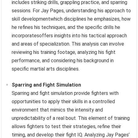
includes striking drills, grappling practice, and sparring
sessions. For Jay Pages, understanding his approach to
skill developmentwhich disciplines he emphasizes, how
he refines his techniques, and the specific drills he
incorporatesoffers insights into his tactical approach
and areas of specialization. This analysis can involve
reviewing his training footage, analyzing his fight
performance, and considering his background in
specific martial arts disciplines.
Sparring and Fight Simulation
Sparring and fight simulation provide fighters with
opportunities to apply their skills in a controlled
environment that mimics the intensity and
unpredictability of a real bout. This element of training
allows fighters to test their strategies, refine their
timing, and develop their fight IQ. Analyzing Jay Pages’