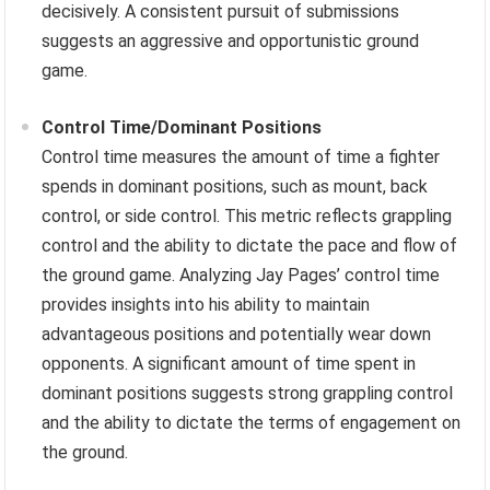
decisively. A consistent pursuit of submissions
suggests an aggressive and opportunistic ground
game.
Control Time/Dominant Positions
Control time measures the amount of time a fighter
spends in dominant positions, such as mount, back
control, or side control. This metric reflects grappling
control and the ability to dictate the pace and flow of
the ground game. Analyzing Jay Pages’ control time
provides insights into his ability to maintain
advantageous positions and potentially wear down
opponents. A significant amount of time spent in
dominant positions suggests strong grappling control
and the ability to dictate the terms of engagement on
the ground.