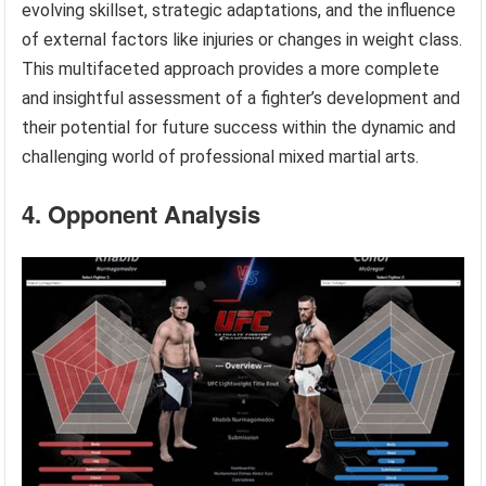
evolving skillset, strategic adaptations, and the influence
of external factors like injuries or changes in weight class.
This multifaceted approach provides a more complete
and insightful assessment of a fighter’s development and
their potential for future success within the dynamic and
challenging world of professional mixed martial arts.
4. Opponent Analysis