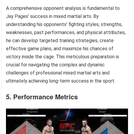
A comprehensive opponent analysis is fundamental to
Jay Pages’ success in mixed martial arts. By
understanding his opponents’ fighting styles, strengths,
weaknesses, past performances, and physical attributes,
he can develop targeted training strategies, create
effective game plans, and maximize his chances of
victory inside the cage. This meticulous preparation is
crucial for navigating the complex and dynamic
challenges of professional mixed martial arts and
ultimately achieving long-term success in the sport.
5. Performance Metrics