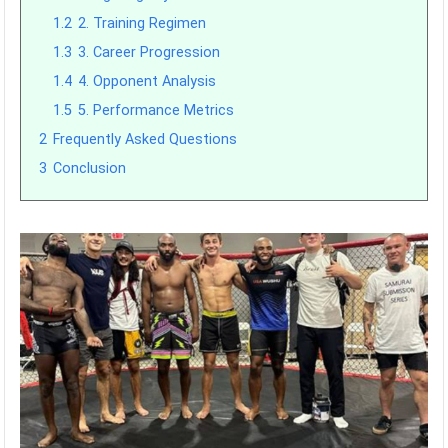
1.2
2. Training Regimen
1.3
3. Career Progression
1.4
4. Opponent Analysis
1.5
5. Performance Metrics
2
Frequently Asked Questions
3
Conclusion