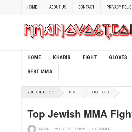
HOME
ABOUT US
CONTACT
PRIVACY POLIC
HOME
KHABIB
FIGHT
GLOVES
BEST MMA
YOU ARE HERE:
HOME
FIGHTERS
Top Jewish MMA Fight
ADMIN
—
29 OCTOBER 2025
0 COMMENT