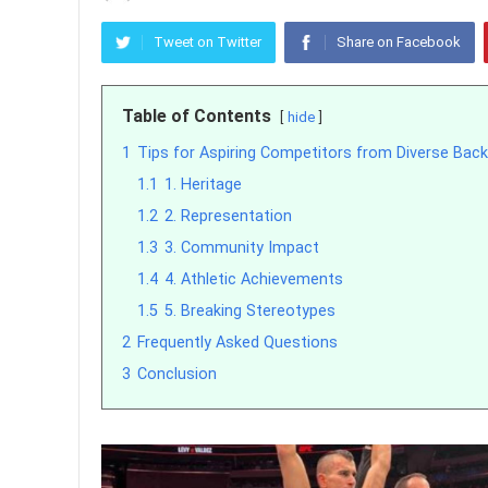
Tweet on Twitter
Share on Facebook
Table of Contents
hide
1
Tips for Aspiring Competitors from Diverse Bac
1.1
1. Heritage
1.2
2. Representation
1.3
3. Community Impact
1.4
4. Athletic Achievements
1.5
5. Breaking Stereotypes
2
Frequently Asked Questions
3
Conclusion