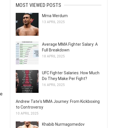
MOST VIEWED POSTS
Mma Werdum
13 APRIL 2025
Average MMA Fighter Salary: A
Full Breakdown
18 APRIL 2025
UFC Fighter Salaries: How Much
Do They Make Per Fight?
16 APRIL 2025
ge
Andrew Tate's MMA Journey: From Kickboxing
to Controversy
10 APRIL 2025
Khabib Nurmagomedov