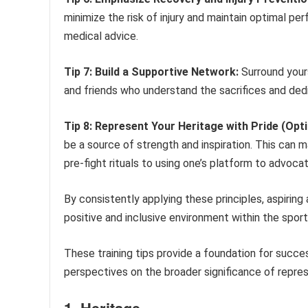
minimize the risk of injury and maintain optimal pe
medical advice.
Tip 7: Build a Supportive Network:
Surround yours
and friends who understand the sacrifices and ded
Tip 8: Represent Your Heritage with Pride (Opti
be a source of strength and inspiration. This can m
pre-fight rituals to using one’s platform to advocat
By consistently applying these principles, aspirin
positive and inclusive environment within the sport
These training tips provide a foundation for succes
perspectives on the broader significance of repre