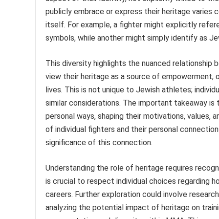
publicly embrace or express their heritage varies 
itself. For example, a fighter might explicitly refer
symbols, while another might simply identify as Jew
This diversity highlights the nuanced relationship 
view their heritage as a source of empowerment, o
lives. This is not unique to Jewish athletes; indivi
similar considerations. The important takeaway is 
personal ways, shaping their motivations, values, a
of individual fighters and their personal connection
significance of this connection.
Understanding the role of heritage requires recogn
is crucial to respect individual choices regarding h
careers. Further exploration could involve researc
analyzing the potential impact of heritage on train