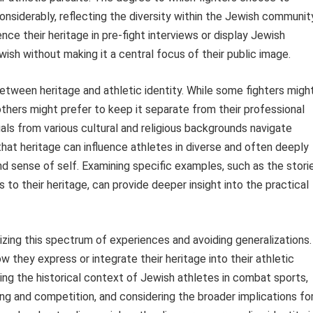
considerably, reflecting the diversity within the Jewish communit
ence their heritage in pre-fight interviews or display Jewish
ish without making it a central focus of their public image.
between heritage and athletic identity. While some fighters migh
thers might prefer to keep it separate from their professional
duals from various cultural and religious backgrounds navigate
that heritage can influence athletes in diverse and often deeply
nd sense of self. Examining specific examples, such as the stori
s to their heritage, can provide deeper insight into the practical
izing this spectrum of experiences and avoiding generalizations.
ow they express or integrate their heritage into their athletic
hing the historical context of Jewish athletes in combat sports,
ing and competition, and considering the broader implications fo