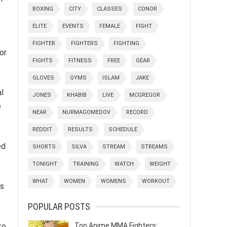
BOXING
CITY
CLASSES
CONOR
ELITE
EVENTS
FEMALE
FIGHT
FIGHTER
FIGHTERS
FIGHTING
or
FIGHTS
FITNESS
FREE
GEAR
GLOVES
GYMS
ISLAM
JAKE
l
JONES
KHABIB
LIVE
MCGREGOR
e
NEAR
NURMAGOMEDOV
RECORD
REDDIT
RESULTS
SCHEDULE
ed
SHORTS
SILVA
STREAM
STREAMS
TONIGHT
TRAINING
WATCH
WEIGHT
WHAT
WOMEN
WOMENS
WORKOUT
es
POPULAR POSTS
Top Anime MMA Fighters:
to