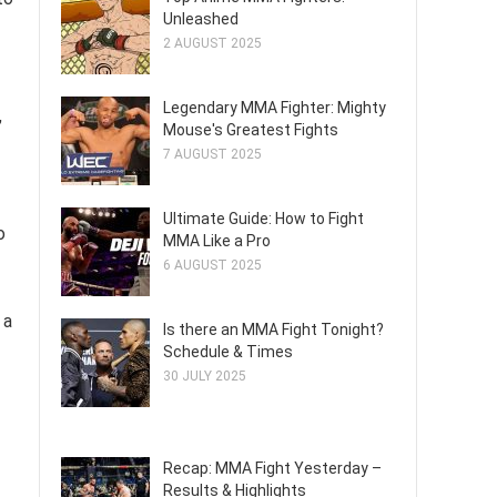
Unleashed
2 AUGUST 2025
Legendary MMA Fighter: Mighty
,
Mouse's Greatest Fights
7 AUGUST 2025
Ultimate Guide: How to Fight
o
MMA Like a Pro
6 AUGUST 2025
 a
Is there an MMA Fight Tonight?
Schedule & Times
30 JULY 2025
Recap: MMA Fight Yesterday –
Results & Highlights