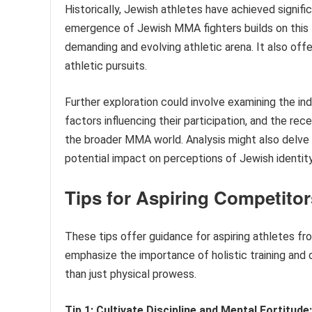
Historically, Jewish athletes have achieved signifi
emergence of Jewish MMA fighters builds on this 
demanding and evolving athletic arena. It also offe
athletic pursuits.
Further exploration could involve examining the ind
factors influencing their participation, and the r
the broader MMA world. Analysis might also delve i
potential impact on perceptions of Jewish identit
Tips for Aspiring Competito
These tips offer guidance for aspiring athletes f
emphasize the importance of holistic training a
than just physical prowess.
Tip 1: Cultivate Discipline and Mental Fortitude: