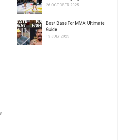
26 OCTOBER 2025
Best Base For MMA: Ultimate
Guide
13 JULY 2025
e.