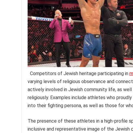
Competitors of Jewish heritage participating in
m
varying levels of religious observance and connect
actively involved in Jewish community life, as wel
religiously. Examples include athletes who proudly
into their fighting persona, as well as those for wh
The presence of these athletes in a high-profile 
inclusive and representative image of the Jewish c