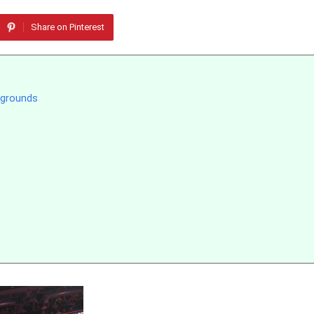
Share on Pinterest
kgrounds