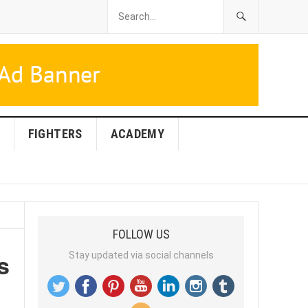
FIGHTERS
ACADEMY
FOLLOW US
s
Stay updated via social channels