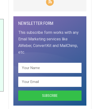
NEWSLETTER FORM
This subscribe form works with any
Email Marketing services like
AWeber, ConvertKit and MailChimp,
etc.