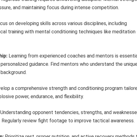
ssure, and maintaining focus during intense competition.
us on developing skills across various disciplines, including
ical training with mental conditioning techniques like meditation 
hip:
Learning from experienced coaches and mentors is essentia
d personalized guidance. Find mentors who understand the uniqu
r background.
lop a comprehensive strength and conditioning program tailor
osive power, endurance, and flexibility.
Understanding opponent tendencies, strengths, and weakness
s. Regularly review fight footage to improve tactical awareness.
n:
Prioritize rest, proper nutrition, and active recovery methods 