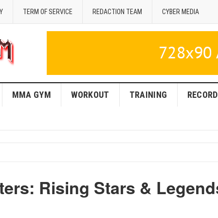
Y
TERM OF SERVICE
REDACTION TEAM
CYBER MEDIA
MMA GYM
WORKOUT
TRAINING
RECORD
ers: Rising Stars & Legend