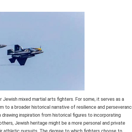
 Jewish mixed martial arts fighters. For some, it serves as a
 to a broader historical narrative of resilience and perseveranc
drawing inspiration from historical figures to incorporating
 others, Jewish heritage might be a more personal and private
heir athletic pursuits. The degree to which fighters choose to