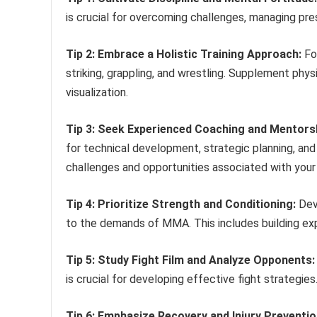
is crucial for overcoming challenges, managing pre
Tip 2: Embrace a Holistic Training Approach:
Foc
striking, grappling, and wrestling. Supplement phys
visualization.
Tip 3: Seek Experienced Coaching and Mentors
for technical development, strategic planning, an
challenges and opportunities associated with you
Tip 4: Prioritize Strength and Conditioning:
Deve
to the demands of MMA. This includes building expl
Tip 5: Study Fight Film and Analyze Opponents:
is crucial for developing effective fight strategie
Tip 6: Emphasize Recovery and Injury Preventio