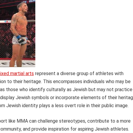
ixed martial arts
represent a diverse group of athletes with
ion to their heritage. This encompasses individuals who may be
l as those who identify culturally as Jewish but may not practice
 display Jewish symbols or incorporate elements of their herita
om Jewish identity plays a less overt role in their public image.
sport like MMA can challenge stereotypes, contribute to a more
ommunity, and provide inspiration for aspiring Jewish athletes.