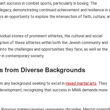
cant success in combat sports, particularly in boxing. The
legacy, demonstrating continued achievement and resilience in 
rs an opportunity to explore the intersection of faith, culture, a
ividual stories of prominent athletes, the cultural and social
eception of these athletes within both the Jewish community and
nto the challenges and opportunities they face, as well as the
y in contemporary society.
rs from Diverse Backgrounds
rom any background seeking to excel in
mixed martial arts
. They
nd development, recognizing that success in MMA demands more
Rigorous training requires unwavering discipline. Mental strengt