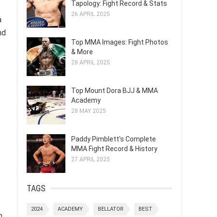
Tapology: Fight Record & Stats
26 APRIL 2025
a
nd
Top MMA Images: Fight Photos
& More
28 APRIL 2025
Top Mount Dora BJJ & MMA
Academy
28 MAY 2025
Paddy Pimblett's Complete
MMA Fight Record & History
27 APRIL 2025
TAGS
2024
ACADEMY
BELLATOR
BEST
h