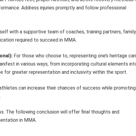
rformance. Address injuries promptly and follow professional
elf with a supportive team of coaches, training partners, family
ication required to succeed in MMA.
onal):
For those who choose to, representing one’s heritage can
anifest in various ways, from incorporating cultural elements int
e for greater representation and inclusivity within the sport.
g athletes can increase their chances of success while promoting
.
s. The following conclusion will offer final thoughts and
sentation in MMA.