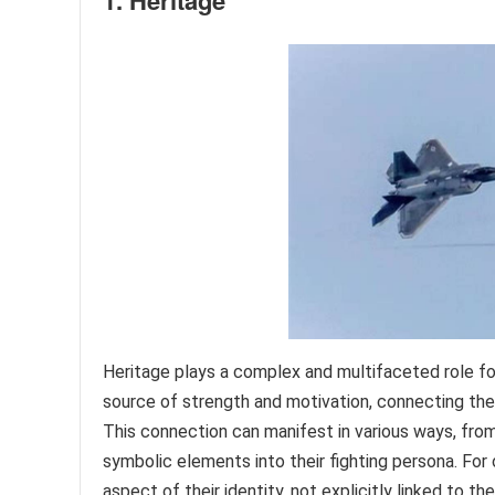
1. Heritage
Heritage plays a complex and multifaceted role for
source of strength and motivation, connecting them
This connection can manifest in various ways, from 
symbolic elements into their fighting persona. For
aspect of their identity, not explicitly linked to t