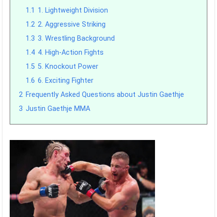
1.1
1. Lightweight Division
1.2
2. Aggressive Striking
1.3
3. Wrestling Background
1.4
4. High-Action Fights
1.5
5. Knockout Power
1.6
6. Exciting Fighter
2
Frequently Asked Questions about Justin Gaethje
3
Justin Gaethje MMA