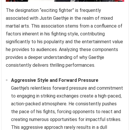
The designation “exciting fighter” is frequently
associated with Justin Gaethje in the realm of mixed
martial arts. This association stems from a confluence of
factors inherent in his fighting style, contributing
significantly to his popularity and the entertainment value
he provides to audiences. Analyzing these components
provides a deeper understanding of why Gaethje
consistently delivers thrilling performances.
Aggressive Style and Forward Pressure
Gaethje’s relentless forward pressure and commitment
to engaging in striking exchanges create a high-paced,
action-packed atmosphere. He consistently pushes
the pace of his fights, forcing opponents to react and
creating numerous opportunities for impactful strikes.
This aggressive approach rarely results in a dull