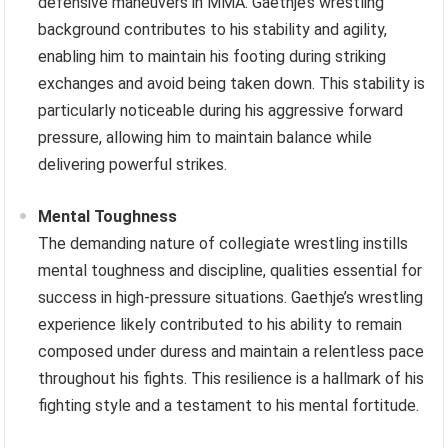
defensive maneuvers in MMA. Gaethje’s wrestling
background contributes to his stability and agility,
enabling him to maintain his footing during striking
exchanges and avoid being taken down. This stability is
particularly noticeable during his aggressive forward
pressure, allowing him to maintain balance while
delivering powerful strikes.
Mental Toughness
The demanding nature of collegiate wrestling instills
mental toughness and discipline, qualities essential for
success in high-pressure situations. Gaethje’s wrestling
experience likely contributed to his ability to remain
composed under duress and maintain a relentless pace
throughout his fights. This resilience is a hallmark of his
fighting style and a testament to his mental fortitude.