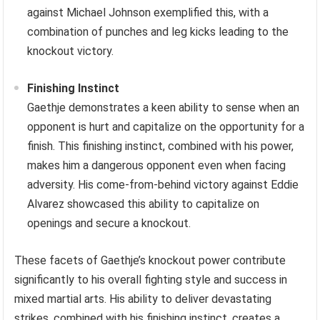
against Michael Johnson exemplified this, with a
combination of punches and leg kicks leading to the
knockout victory.
Finishing Instinct
Gaethje demonstrates a keen ability to sense when an
opponent is hurt and capitalize on the opportunity for a
finish. This finishing instinct, combined with his power,
makes him a dangerous opponent even when facing
adversity. His come-from-behind victory against Eddie
Alvarez showcased this ability to capitalize on
openings and secure a knockout.
These facets of Gaethje’s knockout power contribute
significantly to his overall fighting style and success in
mixed martial arts. His ability to deliver devastating
strikes, combined with his finishing instinct, creates a