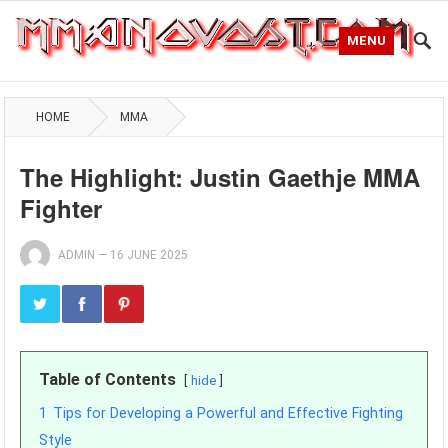
MENU
HOME
MMA
The Highlight: Justin Gaethje MMA
Fighter
ADMIN
—
16 JUNE 2025
Table of Contents
hide
1
Tips for Developing a Powerful and Effective Fighting
Style