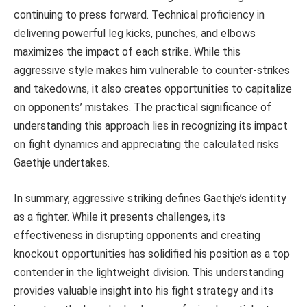
continuing to press forward. Technical proficiency in
delivering powerful leg kicks, punches, and elbows
maximizes the impact of each strike. While this
aggressive style makes him vulnerable to counter-strikes
and takedowns, it also creates opportunities to capitalize
on opponents’ mistakes. The practical significance of
understanding this approach lies in recognizing its impact
on fight dynamics and appreciating the calculated risks
Gaethje undertakes.
In summary, aggressive striking defines Gaethje’s identity
as a fighter. While it presents challenges, its
effectiveness in disrupting opponents and creating
knockout opportunities has solidified his position as a top
contender in the lightweight division. This understanding
provides valuable insight into his fight strategy and its