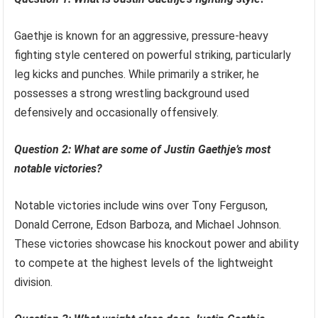
Gaethje is known for an aggressive, pressure-heavy
fighting style centered on powerful striking, particularly
leg kicks and punches. While primarily a striker, he
possesses a strong wrestling background used
defensively and occasionally offensively.
Question 2: What are some of Justin Gaethje’s most
notable victories?
Notable victories include wins over Tony Ferguson,
Donald Cerrone, Edson Barboza, and Michael Johnson.
These victories showcase his knockout power and ability
to compete at the highest levels of the lightweight
division.