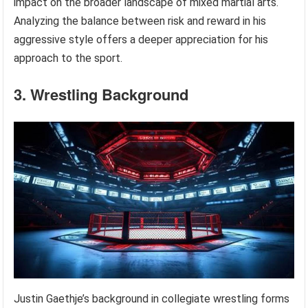
impact on the broader landscape of mixed martial arts.
Analyzing the balance between risk and reward in his
aggressive style offers a deeper appreciation for his
approach to the sport.
3. Wrestling Background
Justin Gaethje’s background in collegiate wrestling forms