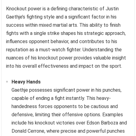
Knockout power is a defining characteristic of Justin
Gaethje’s fighting style and a significant factor in his
success within mixed martial arts. This ability to finish
fights with a single strike shapes his strategic approach,
influences opponent behavior, and contributes to his
reputation as a must-watch fighter. Understanding the
nuances of his knockout power provides valuable insight
into his overall effectiveness and impact on the sport.
Heavy Hands
Gaethje possesses significant power in his punches,
capable of ending a fight instantly. This heavy-
handedness forces opponents to be cautious and
defensive, limiting their offensive options. Examples
include his knockout victories over Edson Barboza and
Donald Cerrone, where precise and powerful punches