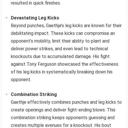
resulted in quick finishes.
Devastating Leg Kicks
Beyond punches, Gaethje’s leg kicks are known for their
debilitating impact. These kicks can compromise an
opponent’s mobility, limit their ability to plant and
deliver power strikes, and even lead to technical
knockouts due to accumulated damage. His fight
against Tony Ferguson showcased the effectiveness
of his leg kicks in systematically breaking down his
opponent.
Combination Striking
Gaethje effectively combines punches and leg kicks to
create openings and deliver fight-ending blows. This
combination striking keeps opponents guessing and
creates multiple avenues for a knockout. His bout