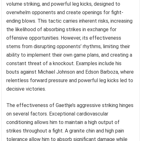
volume striking, and powerful leg kicks, designed to
overwhelm opponents and create openings for fight-
ending blows. This tactic carries inherent risks, increasing
the likelihood of absorbing strikes in exchange for
offensive opportunities. However, its effectiveness
stems from disrupting opponents’ rhythms, limiting their
ability to implement their own game plans, and creating a
constant threat of a knockout. Examples include his
bouts against Michael Johnson and Edson Barboza, where
relentless forward pressure and powerful leg kicks led to
decisive victories.
The effectiveness of Gaethje’s aggressive striking hinges
on several factors. Exceptional cardiovascular
conditioning allows him to maintain a high output of
strikes throughout a fight. A granite chin and high pain
tolerance allow him to absorb significant damage while