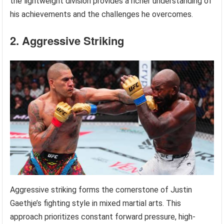
the lightweight division provides a richer understanding of
his achievements and the challenges he overcomes.
2. Aggressive Striking
Aggressive striking forms the cornerstone of Justin
Gaethje’s fighting style in mixed martial arts. This
approach prioritizes constant forward pressure, high-