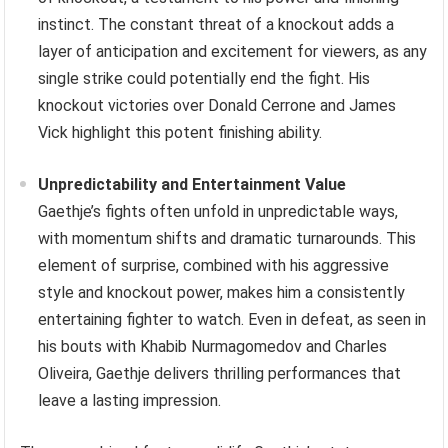
instinct. The constant threat of a knockout adds a
layer of anticipation and excitement for viewers, as any
single strike could potentially end the fight. His
knockout victories over Donald Cerrone and James
Vick highlight this potent finishing ability.
Unpredictability and Entertainment Value
Gaethje’s fights often unfold in unpredictable ways,
with momentum shifts and dramatic turnarounds. This
element of surprise, combined with his aggressive
style and knockout power, makes him a consistently
entertaining fighter to watch. Even in defeat, as seen in
his bouts with Khabib Nurmagomedov and Charles
Oliveira, Gaethje delivers thrilling performances that
leave a lasting impression.