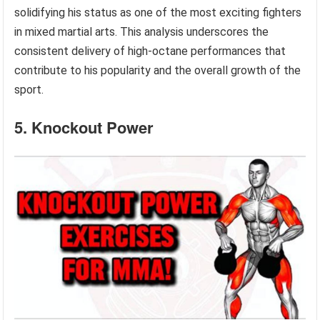
solidifying his status as one of the most exciting fighters
in mixed martial arts. This analysis underscores the
consistent delivery of high-octane performances that
contribute to his popularity and the overall growth of the
sport.
5. Knockout Power