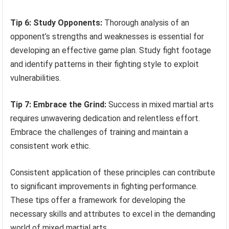
Tip 6: Study Opponents:
Thorough analysis of an
opponent’s strengths and weaknesses is essential for
developing an effective game plan. Study fight footage
and identify patterns in their fighting style to exploit
vulnerabilities.
Tip 7: Embrace the Grind:
Success in mixed martial arts
requires unwavering dedication and relentless effort.
Embrace the challenges of training and maintain a
consistent work ethic.
Consistent application of these principles can contribute
to significant improvements in fighting performance.
These tips offer a framework for developing the
necessary skills and attributes to excel in the demanding
world of mixed martial arts.