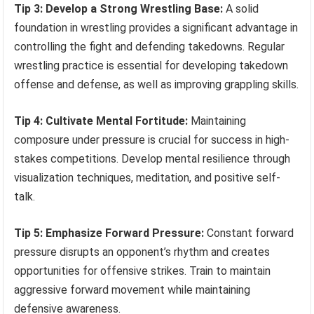
Tip 3: Develop a Strong Wrestling Base:
A solid
foundation in wrestling provides a significant advantage in
controlling the fight and defending takedowns. Regular
wrestling practice is essential for developing takedown
offense and defense, as well as improving grappling skills.
Tip 4: Cultivate Mental Fortitude:
Maintaining
composure under pressure is crucial for success in high-
stakes competitions. Develop mental resilience through
visualization techniques, meditation, and positive self-
talk.
Tip 5: Emphasize Forward Pressure:
Constant forward
pressure disrupts an opponent’s rhythm and creates
opportunities for offensive strikes. Train to maintain
aggressive forward movement while maintaining
defensive awareness.