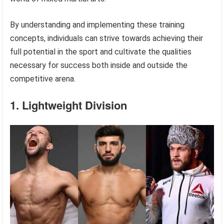
By understanding and implementing these training
concepts, individuals can strive towards achieving their
full potential in the sport and cultivate the qualities
necessary for success both inside and outside the
competitive arena.
1. Lightweight Division