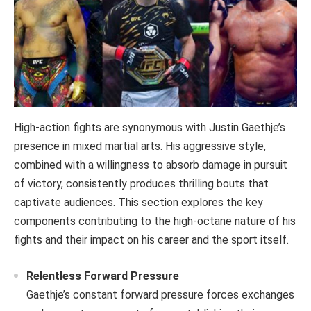
High-action fights are synonymous with Justin Gaethje’s
presence in mixed martial arts. His aggressive style,
combined with a willingness to absorb damage in pursuit
of victory, consistently produces thrilling bouts that
captivate audiences. This section explores the key
components contributing to the high-octane nature of his
fights and their impact on his career and the sport itself.
Relentless Forward Pressure
Gaethje’s constant forward pressure forces exchanges