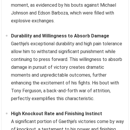
moment, as evidenced by his bouts against Michael
Johnson and Edson Barboza, which were filled with
explosive exchanges.
Durability and Willingness to Absorb Damage
Gaethje’s exceptional durability and high pain tolerance
allow him to withstand significant punishment while
continuing to press forward. This willingness to absorb
damage in pursuit of victory creates dramatic
moments and unpredictable outcomes, further
enhancing the excitement of his fights. His bout with
Tony Ferguson, a back-and-forth war of attrition,
perfectly exemplifies this characteristic.
High Knockout Rate and Finishing Instinct
A significant portion of Gaethje’s victories come by way
of knockout, a testament to his power and finishing