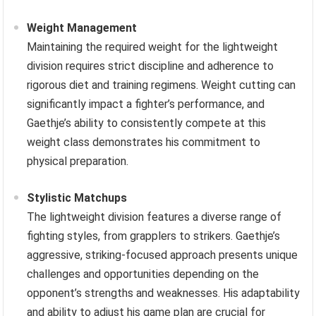
Weight Management
Maintaining the required weight for the lightweight
division requires strict discipline and adherence to
rigorous diet and training regimens. Weight cutting can
significantly impact a fighter’s performance, and
Gaethje’s ability to consistently compete at this
weight class demonstrates his commitment to
physical preparation.
Stylistic Matchups
The lightweight division features a diverse range of
fighting styles, from grapplers to strikers. Gaethje’s
aggressive, striking-focused approach presents unique
challenges and opportunities depending on the
opponent’s strengths and weaknesses. His adaptability
and ability to adjust his game plan are crucial for