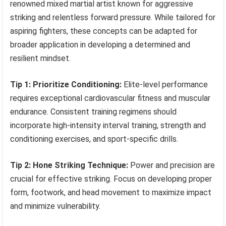
renowned mixed martial artist known for aggressive
striking and relentless forward pressure. While tailored for
aspiring fighters, these concepts can be adapted for
broader application in developing a determined and
resilient mindset.
Tip 1: Prioritize Conditioning:
Elite-level performance
requires exceptional cardiovascular fitness and muscular
endurance. Consistent training regimens should
incorporate high-intensity interval training, strength and
conditioning exercises, and sport-specific drills.
Tip 2: Hone Striking Technique:
Power and precision are
crucial for effective striking. Focus on developing proper
form, footwork, and head movement to maximize impact
and minimize vulnerability.