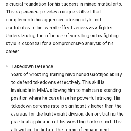
a crucial foundation for his success in mixed martial arts.
This experience provides a unique skillset that
complements his aggressive striking style and
contributes to his overall effectiveness as a fighter.
Understanding the influence of wrestling on his fighting
style is essential for a comprehensive analysis of his
career.
Takedown Defense
Years of wrestling training have honed Gaethje’s ability
to defend takedowns effectively. This skill is
invaluable in MMA, allowing him to maintain a standing
position where he can utilize his powerful striking. His
takedown defense rate is significantly higher than the
average for the lightweight division, demonstrating the
practical application of his wrestling background. This
allows him to dictate the terms of engagement,