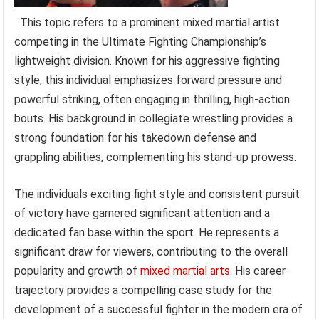
This topic refers to a prominent mixed martial artist
competing in the Ultimate Fighting Championship’s
lightweight division. Known for his aggressive fighting
style, this individual emphasizes forward pressure and
powerful striking, often engaging in thrilling, high-action
bouts. His background in collegiate wrestling provides a
strong foundation for his takedown defense and
grappling abilities, complementing his stand-up prowess.
The individuals exciting fight style and consistent pursuit
of victory have garnered significant attention and a
dedicated fan base within the sport. He represents a
significant draw for viewers, contributing to the overall
popularity and growth of
mixed martial arts
. His career
trajectory provides a compelling case study for the
development of a successful fighter in the modern era of