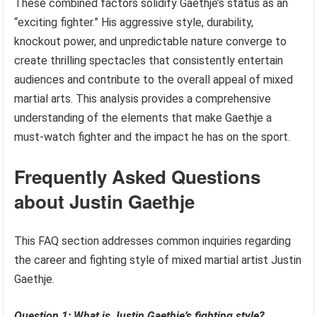
These combined factors solidify Gaethje’s status as an
“exciting fighter.” His aggressive style, durability,
knockout power, and unpredictable nature converge to
create thrilling spectacles that consistently entertain
audiences and contribute to the overall appeal of mixed
martial arts. This analysis provides a comprehensive
understanding of the elements that make Gaethje a
must-watch fighter and the impact he has on the sport.
Frequently Asked Questions
about Justin Gaethje
This FAQ section addresses common inquiries regarding
the career and fighting style of mixed martial artist Justin
Gaethje.
Question 1: What is Justin Gaethje’s fighting style?