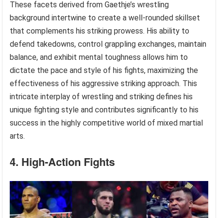
These facets derived from Gaethje’s wrestling
background intertwine to create a well-rounded skillset
that complements his striking prowess. His ability to
defend takedowns, control grappling exchanges, maintain
balance, and exhibit mental toughness allows him to
dictate the pace and style of his fights, maximizing the
effectiveness of his aggressive striking approach. This
intricate interplay of wrestling and striking defines his
unique fighting style and contributes significantly to his
success in the highly competitive world of mixed martial
arts.
4. High-Action Fights