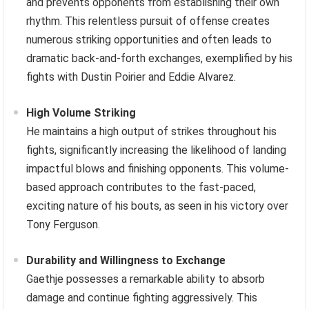
and prevents opponents from establishing their own
rhythm. This relentless pursuit of offense creates
numerous striking opportunities and often leads to
dramatic back-and-forth exchanges, exemplified by his
fights with Dustin Poirier and Eddie Alvarez.
High Volume Striking
He maintains a high output of strikes throughout his
fights, significantly increasing the likelihood of landing
impactful blows and finishing opponents. This volume-
based approach contributes to the fast-paced,
exciting nature of his bouts, as seen in his victory over
Tony Ferguson.
Durability and Willingness to Exchange
Gaethje possesses a remarkable ability to absorb
damage and continue fighting aggressively. This