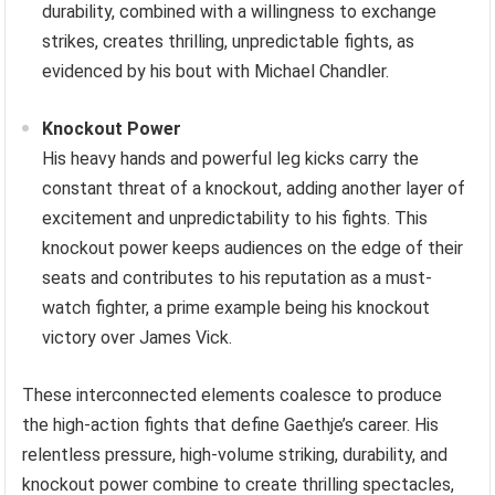
durability, combined with a willingness to exchange
strikes, creates thrilling, unpredictable fights, as
evidenced by his bout with Michael Chandler.
Knockout Power
His heavy hands and powerful leg kicks carry the
constant threat of a knockout, adding another layer of
excitement and unpredictability to his fights. This
knockout power keeps audiences on the edge of their
seats and contributes to his reputation as a must-
watch fighter, a prime example being his knockout
victory over James Vick.
These interconnected elements coalesce to produce
the high-action fights that define Gaethje’s career. His
relentless pressure, high-volume striking, durability, and
knockout power combine to create thrilling spectacles,