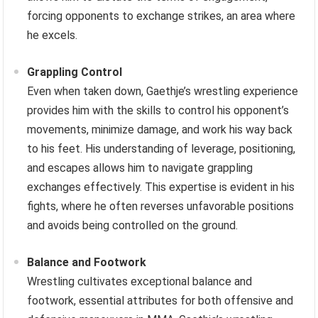
forcing opponents to exchange strikes, an area where
he excels.
Grappling Control
Even when taken down, Gaethje’s wrestling experience
provides him with the skills to control his opponent’s
movements, minimize damage, and work his way back
to his feet. His understanding of leverage, positioning,
and escapes allows him to navigate grappling
exchanges effectively. This expertise is evident in his
fights, where he often reverses unfavorable positions
and avoids being controlled on the ground.
Balance and Footwork
Wrestling cultivates exceptional balance and
footwork, essential attributes for both offensive and