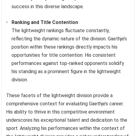
success in this diverse landscape.
Ranking and Title Contention
The lightweight rankings fluctuate constantly,
reflecting the dynamic nature of the division. Gaethje’s
position within these rankings directly impacts his
opportunities for title contention. His consistent
performances against top-ranked opponents solidify
his standing as a prominent figure in the lightweight
division.
These facets of the lightweight division provide a
comprehensive context for evaluating Gaethje’s career.
His ability to thrive in this competitive environment
underscores his exceptional talent and dedication to the
sport. Analyzing his performances within the context of