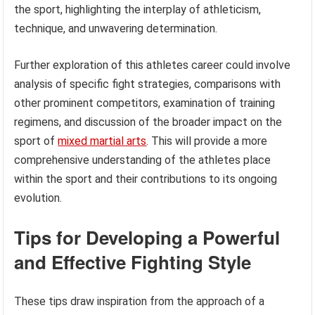
the sport, highlighting the interplay of athleticism,
technique, and unwavering determination.
Further exploration of this athletes career could involve
analysis of specific fight strategies, comparisons with
other prominent competitors, examination of training
regimens, and discussion of the broader impact on the
sport of
mixed martial arts
. This will provide a more
comprehensive understanding of the athletes place
within the sport and their contributions to its ongoing
evolution.
Tips for Developing a Powerful
and Effective Fighting Style
These tips draw inspiration from the approach of a