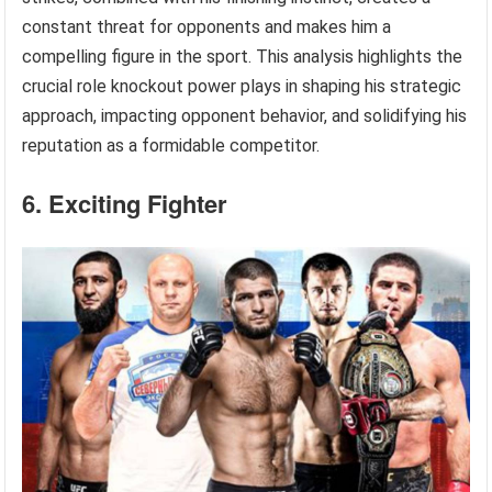
constant threat for opponents and makes him a
compelling figure in the sport. This analysis highlights the
crucial role knockout power plays in shaping his strategic
approach, impacting opponent behavior, and solidifying his
reputation as a formidable competitor.
6. Exciting Fighter