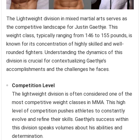
The Lightweight division in mixed martial arts serves as
the competitive landscape for Justin Gaethje. This
weight class, typically ranging from 146 to 155 pounds, is
known for its concentration of highly skilled and well-
rounded fighters. Understanding the dynamics of this
division is crucial for contextualizing Gaethje’s
accomplishments and the challenges he faces.
Competition Level
The lightweight division is often considered one of the
most competitive weight classes in MMA. This high
level of competition pushes athletes to constantly
evolve and refine their skills. Gaethje’s success within
this division speaks volumes about his abilities and
determination.