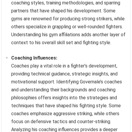
coaching styles, training methodologies, and sparring
partners that have shaped his development. Some
gyms are renowned for producing strong strikers, while
others specialize in grappling or well-rounded fighters.
Understanding his gym affiliations adds another layer of
context to his overall skill set and fighting style.
Coaching Influences:
Coaches play a vital role in a fighter’s development,
providing technical guidance, strategic insights, and
motivational support. Identifying Governale’s coaches
and understanding their backgrounds and coaching
philosophies offers insights into the strategies and
techniques that have shaped his fighting style. Some
coaches emphasize aggressive striking, while others
focus on defensive tactics and counter-striking.
Analyzing his coaching influences provides a deeper