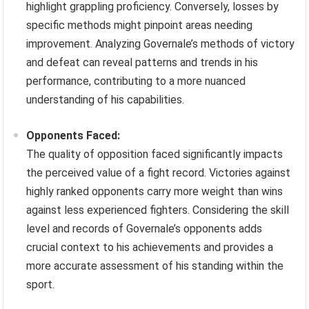
highlight grappling proficiency. Conversely, losses by
specific methods might pinpoint areas needing
improvement. Analyzing Governale’s methods of victory
and defeat can reveal patterns and trends in his
performance, contributing to a more nuanced
understanding of his capabilities.
Opponents Faced:
The quality of opposition faced significantly impacts
the perceived value of a fight record. Victories against
highly ranked opponents carry more weight than wins
against less experienced fighters. Considering the skill
level and records of Governale’s opponents adds
crucial context to his achievements and provides a
more accurate assessment of his standing within the
sport.