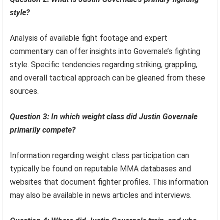
style?
Analysis of available fight footage and expert
commentary can offer insights into Governale’s fighting
style. Specific tendencies regarding striking, grappling,
and overall tactical approach can be gleaned from these
sources.
Question 3: In which weight class did Justin Governale
primarily compete?
Information regarding weight class participation can
typically be found on reputable MMA databases and
websites that document fighter profiles. This information
may also be available in news articles and interviews.