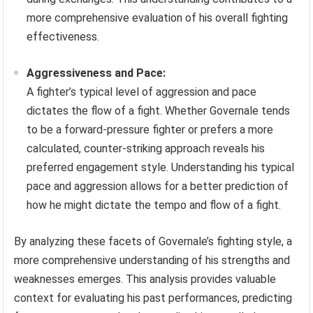
more comprehensive evaluation of his overall fighting
effectiveness.
Aggressiveness and Pace:
A fighter’s typical level of aggression and pace
dictates the flow of a fight. Whether Governale tends
to be a forward-pressure fighter or prefers a more
calculated, counter-striking approach reveals his
preferred engagement style. Understanding his typical
pace and aggression allows for a better prediction of
how he might dictate the tempo and flow of a fight.
By analyzing these facets of Governale’s fighting style, a
more comprehensive understanding of his strengths and
weaknesses emerges. This analysis provides valuable
context for evaluating his past performances, predicting