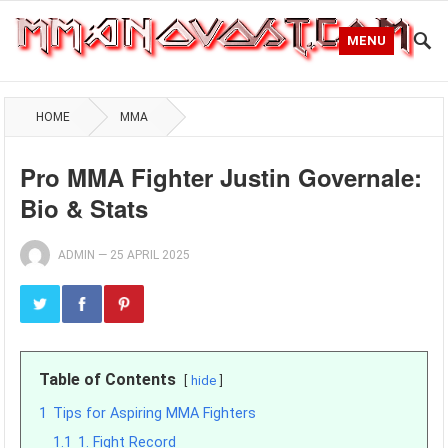
MENU
HOME
MMA
Pro MMA Fighter Justin Governale:
Bio & Stats
ADMIN
—
25 APRIL 2025
Table of Contents
hide
1
Tips for Aspiring MMA Fighters
1.1
1. Fight Record