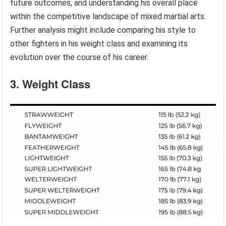
future outcomes, and understanding his overall place
within the competitive landscape of mixed martial arts.
Further analysis might include comparing his style to
other fighters in his weight class and examining its
evolution over the course of his career.
3. Weight Class