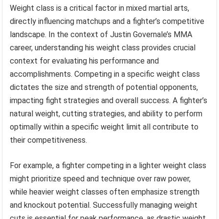
Weight class is a critical factor in mixed martial arts,
directly influencing matchups and a fighter’s competitive
landscape. In the context of Justin Governale’s MMA
career, understanding his weight class provides crucial
context for evaluating his performance and
accomplishments. Competing in a specific weight class
dictates the size and strength of potential opponents,
impacting fight strategies and overall success. A fighter’s
natural weight, cutting strategies, and ability to perform
optimally within a specific weight limit all contribute to
their competitiveness.
For example, a fighter competing in a lighter weight class
might prioritize speed and technique over raw power,
while heavier weight classes often emphasize strength
and knockout potential. Successfully managing weight
cuts is essential for peak performance, as drastic weight