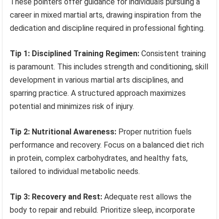
These pointers offer guidance for individuals pursuing a
career in mixed martial arts, drawing inspiration from the
dedication and discipline required in professional fighting.
Tip 1: Disciplined Training Regimen:
Consistent training
is paramount. This includes strength and conditioning, skill
development in various martial arts disciplines, and
sparring practice. A structured approach maximizes
potential and minimizes risk of injury.
Tip 2: Nutritional Awareness:
Proper nutrition fuels
performance and recovery. Focus on a balanced diet rich
in protein, complex carbohydrates, and healthy fats,
tailored to individual metabolic needs.
Tip 3: Recovery and Rest:
Adequate rest allows the
body to repair and rebuild. Prioritize sleep, incorporate