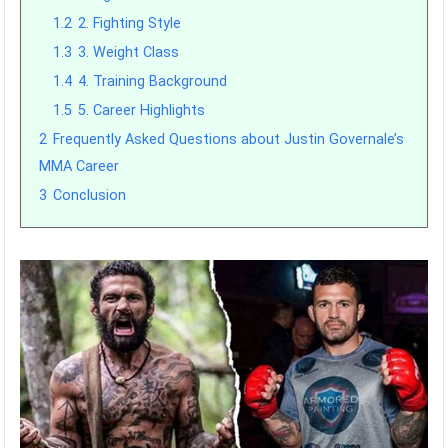
1.2
2. Fighting Style
1.3
3. Weight Class
1.4
4. Training Background
1.5
5. Career Highlights
2
Frequently Asked Questions about Justin Governale’s
MMA Career
3
Conclusion