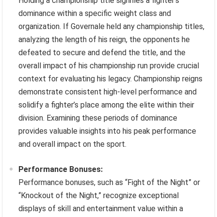
Holding a championship title signifies a fighter’s
dominance within a specific weight class and
organization. If Governale held any championship titles,
analyzing the length of his reign, the opponents he
defeated to secure and defend the title, and the
overall impact of his championship run provide crucial
context for evaluating his legacy. Championship reigns
demonstrate consistent high-level performance and
solidify a fighter’s place among the elite within their
division. Examining these periods of dominance
provides valuable insights into his peak performance
and overall impact on the sport.
Performance Bonuses:
Performance bonuses, such as “Fight of the Night” or
“Knockout of the Night,” recognize exceptional
displays of skill and entertainment value within a