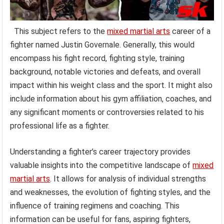
This subject refers to the
mixed martial arts
career of a
fighter named Justin Governale. Generally, this would
encompass his fight record, fighting style, training
background, notable victories and defeats, and overall
impact within his weight class and the sport. It might also
include information about his gym affiliation, coaches, and
any significant moments or controversies related to his
professional life as a fighter.
Understanding a fighter’s career trajectory provides
valuable insights into the competitive landscape of
mixed
martial arts
. It allows for analysis of individual strengths
and weaknesses, the evolution of fighting styles, and the
influence of training regimens and coaching. This
information can be useful for fans, aspiring fighters,