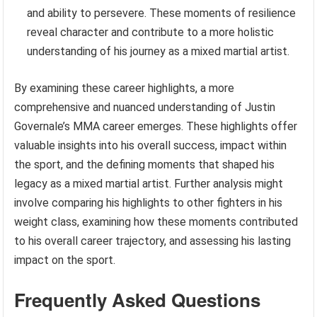
and ability to persevere. These moments of resilience
reveal character and contribute to a more holistic
understanding of his journey as a mixed martial artist.
By examining these career highlights, a more
comprehensive and nuanced understanding of Justin
Governale’s MMA career emerges. These highlights offer
valuable insights into his overall success, impact within
the sport, and the defining moments that shaped his
legacy as a mixed martial artist. Further analysis might
involve comparing his highlights to other fighters in his
weight class, examining how these moments contributed
to his overall career trajectory, and assessing his lasting
impact on the sport.
Frequently Asked Questions