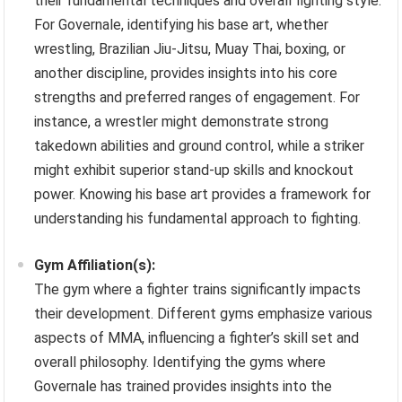
their fundamental techniques and overall fighting style.
For Governale, identifying his base art, whether
wrestling, Brazilian Jiu-Jitsu, Muay Thai, boxing, or
another discipline, provides insights into his core
strengths and preferred ranges of engagement. For
instance, a wrestler might demonstrate strong
takedown abilities and ground control, while a striker
might exhibit superior stand-up skills and knockout
power. Knowing his base art provides a framework for
understanding his fundamental approach to fighting.
Gym Affiliation(s):
The gym where a fighter trains significantly impacts
their development. Different gyms emphasize various
aspects of MMA, influencing a fighter’s skill set and
overall philosophy. Identifying the gyms where
Governale has trained provides insights into the