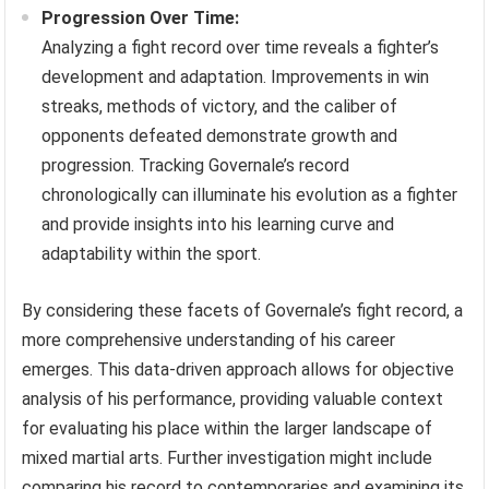
Progression Over Time:
Analyzing a fight record over time reveals a fighter’s
development and adaptation. Improvements in win
streaks, methods of victory, and the caliber of
opponents defeated demonstrate growth and
progression. Tracking Governale’s record
chronologically can illuminate his evolution as a fighter
and provide insights into his learning curve and
adaptability within the sport.
By considering these facets of Governale’s fight record, a
more comprehensive understanding of his career
emerges. This data-driven approach allows for objective
analysis of his performance, providing valuable context
for evaluating his place within the larger landscape of
mixed martial arts. Further investigation might include
comparing his record to contemporaries and examining its