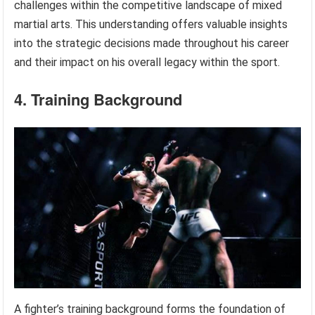
challenges within the competitive landscape of mixed
martial arts. This understanding offers valuable insights
into the strategic decisions made throughout his career
and their impact on his overall legacy within the sport.
4. Training Background
A fighter’s training background forms the foundation of