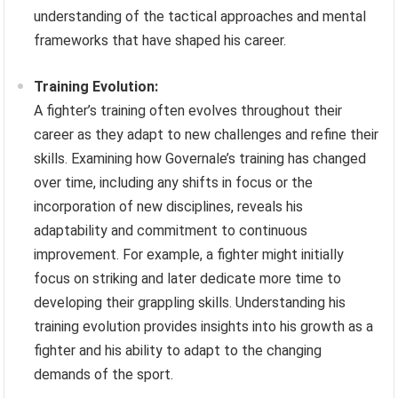
understanding of the tactical approaches and mental
frameworks that have shaped his career.
Training Evolution:
A fighter’s training often evolves throughout their
career as they adapt to new challenges and refine their
skills. Examining how Governale’s training has changed
over time, including any shifts in focus or the
incorporation of new disciplines, reveals his
adaptability and commitment to continuous
improvement. For example, a fighter might initially
focus on striking and later dedicate more time to
developing their grappling skills. Understanding his
training evolution provides insights into his growth as a
fighter and his ability to adapt to the changing
demands of the sport.