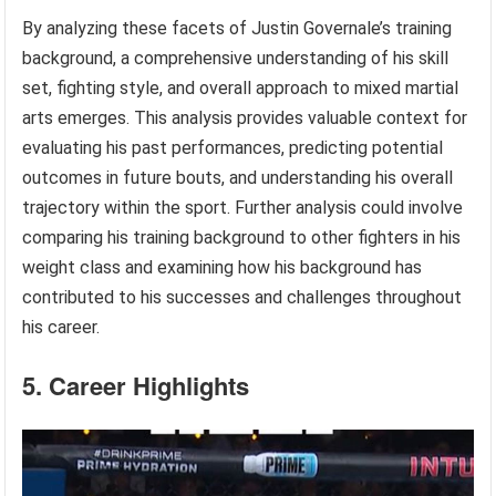
By analyzing these facets of Justin Governale’s training
background, a comprehensive understanding of his skill
set, fighting style, and overall approach to mixed martial
arts emerges. This analysis provides valuable context for
evaluating his past performances, predicting potential
outcomes in future bouts, and understanding his overall
trajectory within the sport. Further analysis could involve
comparing his training background to other fighters in his
weight class and examining how his background has
contributed to his successes and challenges throughout
his career.
5. Career Highlights