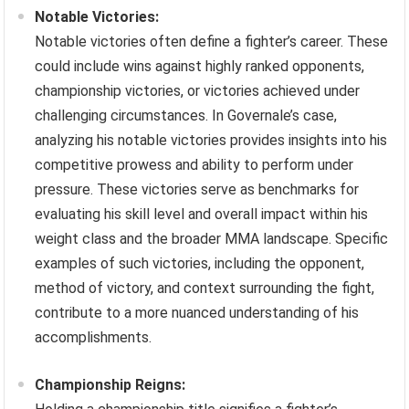
Notable Victories:
Notable victories often define a fighter’s career. These
could include wins against highly ranked opponents,
championship victories, or victories achieved under
challenging circumstances. In Governale’s case,
analyzing his notable victories provides insights into his
competitive prowess and ability to perform under
pressure. These victories serve as benchmarks for
evaluating his skill level and overall impact within his
weight class and the broader MMA landscape. Specific
examples of such victories, including the opponent,
method of victory, and context surrounding the fight,
contribute to a more nuanced understanding of his
accomplishments.
Championship Reigns: