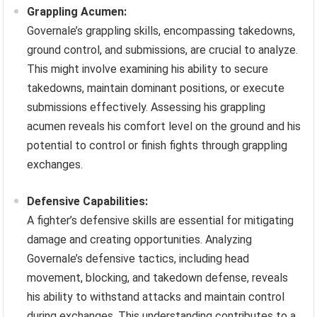
Grappling Acumen:
Governale’s grappling skills, encompassing takedowns,
ground control, and submissions, are crucial to analyze.
This might involve examining his ability to secure
takedowns, maintain dominant positions, or execute
submissions effectively. Assessing his grappling
acumen reveals his comfort level on the ground and his
potential to control or finish fights through grappling
exchanges.
Defensive Capabilities:
A fighter’s defensive skills are essential for mitigating
damage and creating opportunities. Analyzing
Governale’s defensive tactics, including head
movement, blocking, and takedown defense, reveals
his ability to withstand attacks and maintain control
during exchanges. This understanding contributes to a