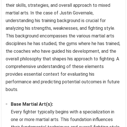
their skills, strategies, and overall approach to mixed
martial arts. In the case of Justin Governale,
understanding his training background is crucial for
analyzing his strengths, weaknesses, and fighting style.
This background encompasses the various martial arts
disciplines he has studied, the gyms where he has trained,
the coaches who have guided his development, and the
overall philosophy that shapes his approach to fighting. A
comprehensive understanding of these elements
provides essential context for evaluating his
performance and predicting potential outcomes in future
bouts.
Base Martial Art(s):
Every fighter typically begins with a specialization in
one or more martial arts. This foundation influences