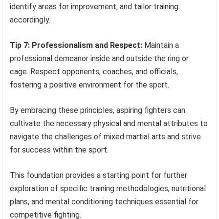
identify areas for improvement, and tailor training
accordingly.
Tip 7: Professionalism and Respect:
Maintain a
professional demeanor inside and outside the ring or
cage. Respect opponents, coaches, and officials,
fostering a positive environment for the sport.
By embracing these principles, aspiring fighters can
cultivate the necessary physical and mental attributes to
navigate the challenges of mixed martial arts and strive
for success within the sport.
This foundation provides a starting point for further
exploration of specific training methodologies, nutritional
plans, and mental conditioning techniques essential for
competitive fighting.