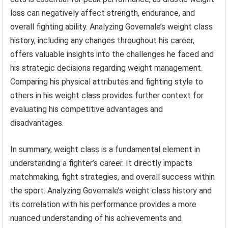
loss can negatively affect strength, endurance, and
overall fighting ability. Analyzing Governale’s weight class
history, including any changes throughout his career,
offers valuable insights into the challenges he faced and
his strategic decisions regarding weight management.
Comparing his physical attributes and fighting style to
others in his weight class provides further context for
evaluating his competitive advantages and
disadvantages.
In summary, weight class is a fundamental element in
understanding a fighter’s career. It directly impacts
matchmaking, fight strategies, and overall success within
the sport. Analyzing Governale’s weight class history and
its correlation with his performance provides a more
nuanced understanding of his achievements and