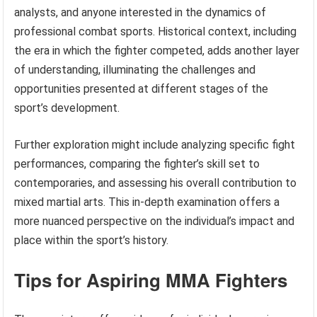
analysts, and anyone interested in the dynamics of
professional combat sports. Historical context, including
the era in which the fighter competed, adds another layer
of understanding, illuminating the challenges and
opportunities presented at different stages of the
sport’s development.
Further exploration might include analyzing specific fight
performances, comparing the fighter’s skill set to
contemporaries, and assessing his overall contribution to
mixed martial arts. This in-depth examination offers a
more nuanced perspective on the individual’s impact and
place within the sport’s history.
Tips for Aspiring MMA Fighters