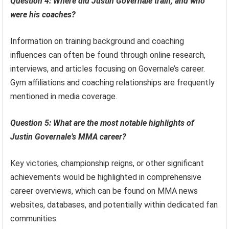
Question 4: Where did Justin Governale train, and who
were his coaches?
Information on training background and coaching
influences can often be found through online research,
interviews, and articles focusing on Governale’s career.
Gym affiliations and coaching relationships are frequently
mentioned in media coverage.
Question 5: What are the most notable highlights of
Justin Governale’s MMA career?
Key victories, championship reigns, or other significant
achievements would be highlighted in comprehensive
career overviews, which can be found on MMA news
websites, databases, and potentially within dedicated fan
communities.