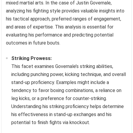
mixed martial arts. In the case of Justin Governale,
analyzing his fighting style provides valuable insights into
his tactical approach, preferred ranges of engagement,
and areas of expertise. This analysis is essential for
evaluating his performance and predicting potential
outcomes in future bouts.
Striking Prowess:
This facet examines Governale’s striking abilities,
including punching power, kicking technique, and overall
stand-up proficiency. Examples might include a
tendency to favor boxing combinations, a reliance on
leg kicks, or a preference for counter-striking.
Understanding his striking proficiency helps determine
his effectiveness in stand-up exchanges and his
potential to finish fights via knockout.