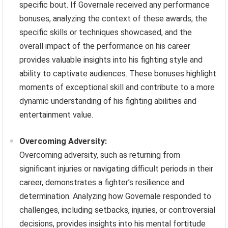
specific bout. If Governale received any performance
bonuses, analyzing the context of these awards, the
specific skills or techniques showcased, and the
overall impact of the performance on his career
provides valuable insights into his fighting style and
ability to captivate audiences. These bonuses highlight
moments of exceptional skill and contribute to a more
dynamic understanding of his fighting abilities and
entertainment value.
Overcoming Adversity:
Overcoming adversity, such as returning from
significant injuries or navigating difficult periods in their
career, demonstrates a fighter’s resilience and
determination. Analyzing how Governale responded to
challenges, including setbacks, injuries, or controversial
decisions, provides insights into his mental fortitude