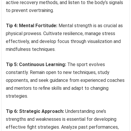
active recovery methods, and listen to the body’s signals
to prevent overtraining.
Tip 4: Mental Fortitude:
Mental strength is as crucial as
physical prowess. Cultivate resilience, manage stress
effectively, and develop focus through visualization and
mindfulness techniques.
Tip 5: Continuous Learning:
The sport evolves
constantly. Remain open to new techniques, study
opponents, and seek guidance from experienced coaches
and mentors to refine skills and adapt to changing
strategies.
Tip 6: Strategic Approach:
Understanding one’s
strengths and weaknesses is essential for developing
effective fight strategies. Analyze past performances,