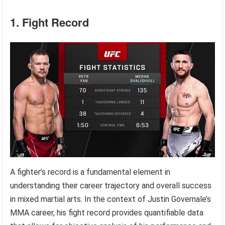
1. Fight Record
A fighter’s record is a fundamental element in
understanding their career trajectory and overall success
in mixed martial arts. In the context of Justin Governale’s
MMA career, his fight record provides quantifiable data