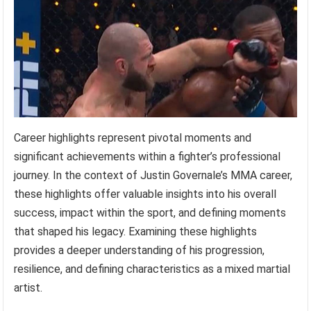
Career highlights represent pivotal moments and
significant achievements within a fighter’s professional
journey. In the context of Justin Governale’s MMA career,
these highlights offer valuable insights into his overall
success, impact within the sport, and defining moments
that shaped his legacy. Examining these highlights
provides a deeper understanding of his progression,
resilience, and defining characteristics as a mixed martial
artist.