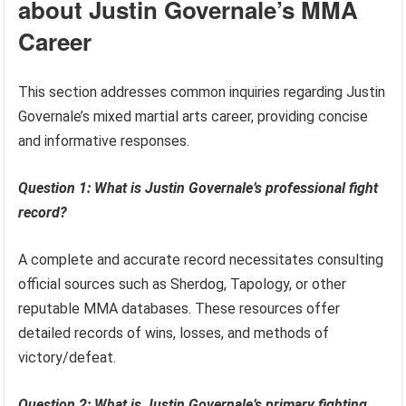
about Justin Governale’s MMA
Career
This section addresses common inquiries regarding Justin
Governale’s mixed martial arts career, providing concise
and informative responses.
Question 1: What is Justin Governale’s professional fight
record?
A complete and accurate record necessitates consulting
official sources such as Sherdog, Tapology, or other
reputable MMA databases. These resources offer
detailed records of wins, losses, and methods of
victory/defeat.
Question 2: What is Justin Governale’s primary fighting