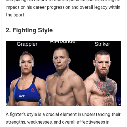
impact on his career progression and overall legacy within
the sport.
2. Fighting Style
A fighter’s style is a crucial element in understanding their
strengths, weaknesses, and overall effectiveness in