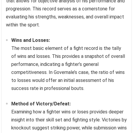
that allows for objective analysis of his performance and
progression. This record serves as a cornerstone for
evaluating his strengths, weaknesses, and overall impact
within the sport.
Wins and Losses:
The most basic element of a fight record is the tally
of wins and losses. This provides a snapshot of overall
performance, indicating a fighter’s general
competitiveness. In Governale’s case, the ratio of wins
to losses would offer an initial assessment of his
success rate in professional bouts.
Method of Victory/Defeat:
Examining how a fighter wins or loses provides deeper
insight into their skill set and fighting style. Victories by
knockout suggest striking power, while submission wins