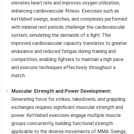
elevates heart rate and improves oxygen utilization,
enhancing cardiovascular fitness. Exercises such as
kettlebell swings, snatches, and complexes performed
with minimal rest periods challenge the cardiovascular
system, simulating the demands of a fight. This
improved cardiovascular capacity translates to greater
endurance and reduced fatigue during training and
competition, enabling fighters to maintain a high pace
and execute techniques effectively throughout a
match.
Muscular Strength and Power Development:
Generating force for strikes, takedowns, and grappling
exchanges requires significant muscular strength and
power. Kettlebell exercises engage multiple muscle
groups concurrently, building functional strength
applicable to the diverse movements of MMA. Swings,