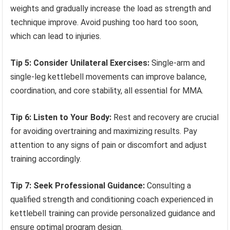
weights and gradually increase the load as strength and
technique improve. Avoid pushing too hard too soon,
which can lead to injuries.
Tip 5: Consider Unilateral Exercises:
Single-arm and
single-leg kettlebell movements can improve balance,
coordination, and core stability, all essential for MMA.
Tip 6: Listen to Your Body:
Rest and recovery are crucial
for avoiding overtraining and maximizing results. Pay
attention to any signs of pain or discomfort and adjust
training accordingly.
Tip 7: Seek Professional Guidance:
Consulting a
qualified strength and conditioning coach experienced in
kettlebell training can provide personalized guidance and
ensure optimal program design.