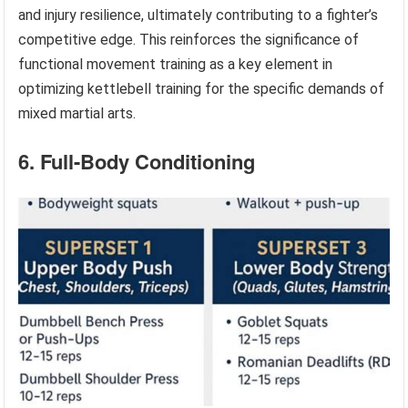
and injury resilience, ultimately contributing to a fighter’s
competitive edge. This reinforces the significance of
functional movement training as a key element in
optimizing kettlebell training for the specific demands of
mixed martial arts.
6. Full-Body Conditioning