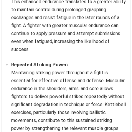
This enhanced endurance translates to a greater ability
to maintain control during prolonged grappling
exchanges and resist fatigue in the later rounds of a
fight. A fighter with greater muscular endurance can
continue to apply pressure and attempt submissions
even when fatigued, increasing the likelihood of
success.
Repeated Striking Power:
Maintaining striking power throughout a fight is
essential for effective offense and defense. Muscular
endurance in the shoulders, arms, and core allows
fighters to deliver powerful strikes repeatedly without
significant degradation in technique or force. Kettlebell
exercises, particularly those involving ballistic
movements, contribute to this sustained striking
power by strengthening the relevant muscle groups