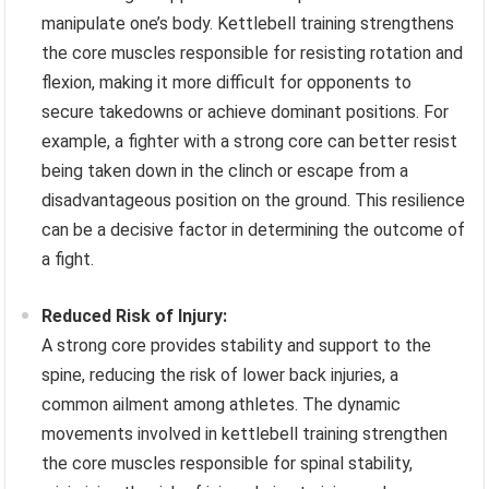
manipulate one’s body. Kettlebell training strengthens
the core muscles responsible for resisting rotation and
flexion, making it more difficult for opponents to
secure takedowns or achieve dominant positions. For
example, a fighter with a strong core can better resist
being taken down in the clinch or escape from a
disadvantageous position on the ground. This resilience
can be a decisive factor in determining the outcome of
a fight.
Reduced Risk of Injury:
A strong core provides stability and support to the
spine, reducing the risk of lower back injuries, a
common ailment among athletes. The dynamic
movements involved in kettlebell training strengthen
the core muscles responsible for spinal stability,