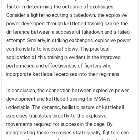
factor in determining the outcome of exchanges.
Consider a fighter executing a takedown; the explosive
power developed through kettlebell training can be the
difference between a successful takedown and a failed
attempt. Similarly, in striking exchanges, explosive power
can translate to knockout blows. The practical
application of this training is evident in the improved
performance and effectiveness of fighters who
incorporate kettlebell exercises into their regimens.
In conclusion, the connection between explosive power
development and kettlebell training for MMA is
undeniable. The dynamic, ballistic nature of kettlebell
exercises translates directly to the explosive
movements required for success in the cage. By
incorporating these exercises strategically, fighters can