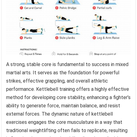
A strong, stable core is fundamental to success in mixed
martial arts. It serves as the foundation for powerful
strikes, effective grappling, and overall athletic
performance. Kettlebell training offers a highly effective
method for developing core stability, enhancing a fighter’s
ability to generate force, maintain balance, and resist
external forces. The dynamic nature of kettlebell
exercises engages the core musculature in a way that
traditional weightlifting often fails to replicate, resulting