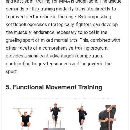
and kettlebell training for MMA is undeniable. The unique
demands of this training modality translate directly to
improved performance in the cage. By incorporating
kettlebell exercises strategically, fighters can develop
the muscular endurance necessary to excel in the
grueling sport of mixed martial arts. This, combined with
other facets of a comprehensive training program,
provides a significant advantage in competition,
contributing to greater success and longevity in the
sport.
5. Functional Movement Training