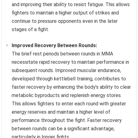
and improving their ability to resist fatigue. This allows
fighters to maintain a higher output of strikes and
continue to pressure opponents even in the later
stages of a fight.
Improved Recovery Between Rounds:
The brief rest periods between rounds in MMA
necessitate rapid recovery to maintain performance in
subsequent rounds. Improved muscular endurance,
developed through kettlebell training, contributes to
faster recovery by enhancing the body’s ability to clear
metabolic byproducts and replenish energy stores.
This allows fighters to enter each round with greater
energy reserves and maintain a higher level of
performance throughout the fight. Faster recovery
between rounds can be a significant advantage,
particularly in longer fights.