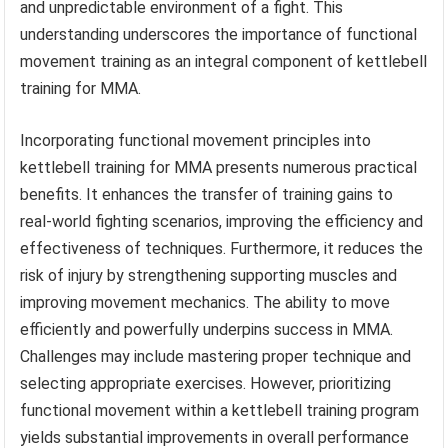
and unpredictable environment of a fight. This
understanding underscores the importance of functional
movement training as an integral component of kettlebell
training for MMA.
Incorporating functional movement principles into
kettlebell training for MMA presents numerous practical
benefits. It enhances the transfer of training gains to
real-world fighting scenarios, improving the efficiency and
effectiveness of techniques. Furthermore, it reduces the
risk of injury by strengthening supporting muscles and
improving movement mechanics. The ability to move
efficiently and powerfully underpins success in MMA.
Challenges may include mastering proper technique and
selecting appropriate exercises. However, prioritizing
functional movement within a kettlebell training program
yields substantial improvements in overall performance