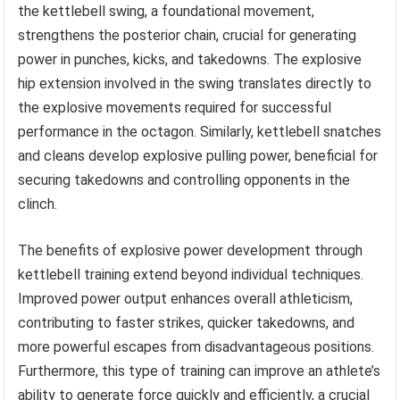
the kettlebell swing, a foundational movement,
strengthens the posterior chain, crucial for generating
power in punches, kicks, and takedowns. The explosive
hip extension involved in the swing translates directly to
the explosive movements required for successful
performance in the octagon. Similarly, kettlebell snatches
and cleans develop explosive pulling power, beneficial for
securing takedowns and controlling opponents in the
clinch.
The benefits of explosive power development through
kettlebell training extend beyond individual techniques.
Improved power output enhances overall athleticism,
contributing to faster strikes, quicker takedowns, and
more powerful escapes from disadvantageous positions.
Furthermore, this type of training can improve an athlete’s
ability to generate force quickly and efficiently, a crucial