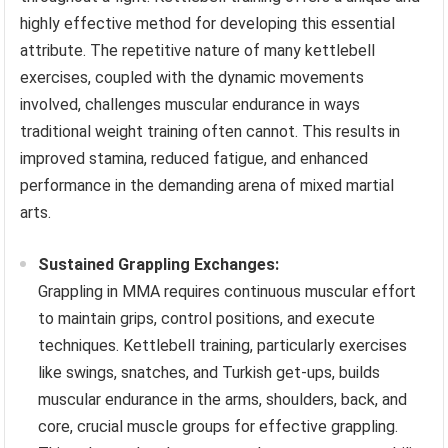
highly effective method for developing this essential
attribute. The repetitive nature of many kettlebell
exercises, coupled with the dynamic movements
involved, challenges muscular endurance in ways
traditional weight training often cannot. This results in
improved stamina, reduced fatigue, and enhanced
performance in the demanding arena of mixed martial
arts.
Sustained Grappling Exchanges:
Grappling in MMA requires continuous muscular effort
to maintain grips, control positions, and execute
techniques. Kettlebell training, particularly exercises
like swings, snatches, and Turkish get-ups, builds
muscular endurance in the arms, shoulders, back, and
core, crucial muscle groups for effective grappling.