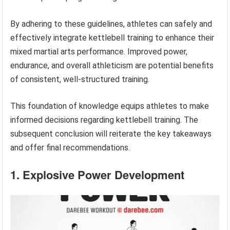
By adhering to these guidelines, athletes can safely and
effectively integrate kettlebell training to enhance their
mixed martial arts performance. Improved power,
endurance, and overall athleticism are potential benefits
of consistent, well-structured training.
This foundation of knowledge equips athletes to make
informed decisions regarding kettlebell training. The
subsequent conclusion will reiterate the key takeaways
and offer final recommendations.
1. Explosive Power Development