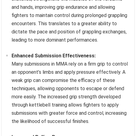
and hands, improving grip endurance and allowing
fighters to maintain control during prolonged grappling
encounters. This translates to a greater ability to
dictate the pace and position of grappling exchanges,
leading to more dominant performances.
Enhanced Submission Effectiveness:
Many submissions in MMA rely on a firm grip to control
an opponent’s limbs and apply pressure effectively. A
weak grip can compromise the efficacy of these
techniques, allowing opponents to escape or defend
more easily. The increased grip strength developed
through kettlebell training allows fighters to apply
submissions with greater force and control, increasing
the likelihood of successful finishes.