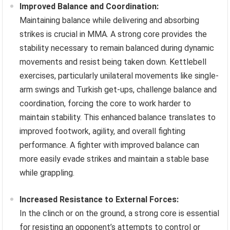
Improved Balance and Coordination:
Maintaining balance while delivering and absorbing
strikes is crucial in MMA. A strong core provides the
stability necessary to remain balanced during dynamic
movements and resist being taken down. Kettlebell
exercises, particularly unilateral movements like single-
arm swings and Turkish get-ups, challenge balance and
coordination, forcing the core to work harder to
maintain stability. This enhanced balance translates to
improved footwork, agility, and overall fighting
performance. A fighter with improved balance can
more easily evade strikes and maintain a stable base
while grappling.
Increased Resistance to External Forces:
In the clinch or on the ground, a strong core is essential
for resisting an opponent’s attempts to control or