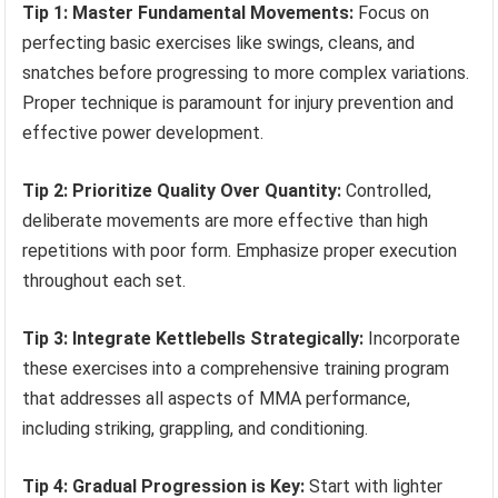
Tip 1: Master Fundamental Movements:
Focus on
perfecting basic exercises like swings, cleans, and
snatches before progressing to more complex variations.
Proper technique is paramount for injury prevention and
effective power development.
Tip 2: Prioritize Quality Over Quantity:
Controlled,
deliberate movements are more effective than high
repetitions with poor form. Emphasize proper execution
throughout each set.
Tip 3: Integrate Kettlebells Strategically:
Incorporate
these exercises into a comprehensive training program
that addresses all aspects of MMA performance,
including striking, grappling, and conditioning.
Tip 4: Gradual Progression is Key:
Start with lighter