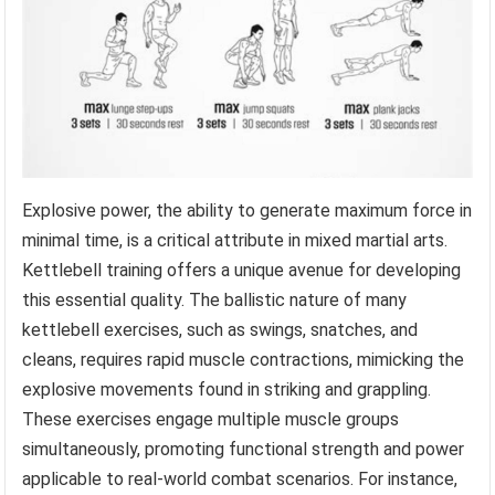
Explosive power, the ability to generate maximum force in
minimal time, is a critical attribute in mixed martial arts.
Kettlebell training offers a unique avenue for developing
this essential quality. The ballistic nature of many
kettlebell exercises, such as swings, snatches, and
cleans, requires rapid muscle contractions, mimicking the
explosive movements found in striking and grappling.
These exercises engage multiple muscle groups
simultaneously, promoting functional strength and power
applicable to real-world combat scenarios. For instance,