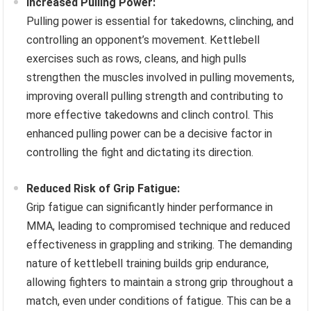
Increased Pulling Power:
Pulling power is essential for takedowns, clinching, and
controlling an opponent’s movement. Kettlebell
exercises such as rows, cleans, and high pulls
strengthen the muscles involved in pulling movements,
improving overall pulling strength and contributing to
more effective takedowns and clinch control. This
enhanced pulling power can be a decisive factor in
controlling the fight and dictating its direction.
Reduced Risk of Grip Fatigue:
Grip fatigue can significantly hinder performance in
MMA, leading to compromised technique and reduced
effectiveness in grappling and striking. The demanding
nature of kettlebell training builds grip endurance,
allowing fighters to maintain a strong grip throughout a
match, even under conditions of fatigue. This can be a