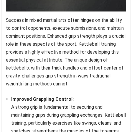
Success in mixed martial arts often hinges on the ability
to control opponents, execute submissions, and maintain
dominant positions. Enhanced grip strength plays a crucial
role in these aspects of the sport. Kettlebell training
provides a highly effective method for developing this
essential physical attribute. The unique design of
kettlebells, with their thick handles and offset center of
gravity, challenges grip strength in ways traditional
weightlifting methods cannot.
Improved Grappling Control:
A strong grip is fundamental to securing and
maintaining grips during grappling exchanges. Kettlebell
training, particularly exercises like swings, cleans, and
snatches, strengthens the muscles of the forearms