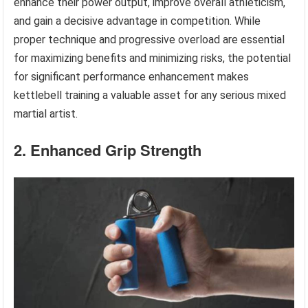
enhance their power output, improve overall athleticism,
and gain a decisive advantage in competition. While
proper technique and progressive overload are essential
for maximizing benefits and minimizing risks, the potential
for significant performance enhancement makes
kettlebell training a valuable asset for any serious mixed
martial artist.
2. Enhanced Grip Strength