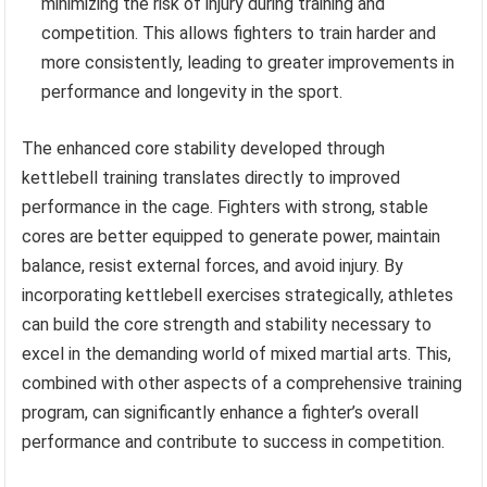
minimizing the risk of injury during training and
competition. This allows fighters to train harder and
more consistently, leading to greater improvements in
performance and longevity in the sport.
The enhanced core stability developed through
kettlebell training translates directly to improved
performance in the cage. Fighters with strong, stable
cores are better equipped to generate power, maintain
balance, resist external forces, and avoid injury. By
incorporating kettlebell exercises strategically, athletes
can build the core strength and stability necessary to
excel in the demanding world of mixed martial arts. This,
combined with other aspects of a comprehensive training
program, can significantly enhance a fighter’s overall
performance and contribute to success in competition.