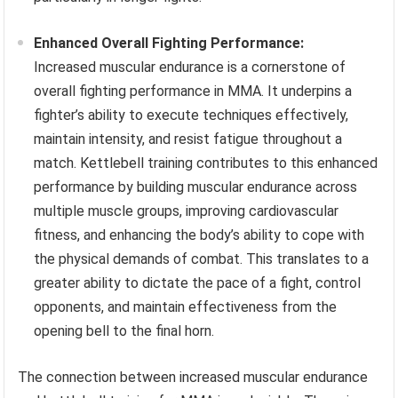
Enhanced Overall Fighting Performance:
Increased muscular endurance is a cornerstone of
overall fighting performance in MMA. It underpins a
fighter’s ability to execute techniques effectively,
maintain intensity, and resist fatigue throughout a
match. Kettlebell training contributes to this enhanced
performance by building muscular endurance across
multiple muscle groups, improving cardiovascular
fitness, and enhancing the body’s ability to cope with
the physical demands of combat. This translates to a
greater ability to dictate the pace of a fight, control
opponents, and maintain effectiveness from the
opening bell to the final horn.
The connection between increased muscular endurance