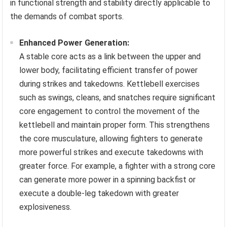
in functional strength and stability directly applicable to
the demands of combat sports.
Enhanced Power Generation:
A stable core acts as a link between the upper and
lower body, facilitating efficient transfer of power
during strikes and takedowns. Kettlebell exercises
such as swings, cleans, and snatches require significant
core engagement to control the movement of the
kettlebell and maintain proper form. This strengthens
the core musculature, allowing fighters to generate
more powerful strikes and execute takedowns with
greater force. For example, a fighter with a strong core
can generate more power in a spinning backfist or
execute a double-leg takedown with greater
explosiveness.