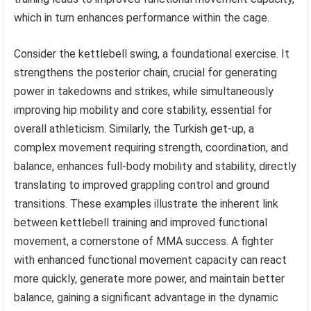
which in turn enhances performance within the cage.
Consider the kettlebell swing, a foundational exercise. It
strengthens the posterior chain, crucial for generating
power in takedowns and strikes, while simultaneously
improving hip mobility and core stability, essential for
overall athleticism. Similarly, the Turkish get-up, a
complex movement requiring strength, coordination, and
balance, enhances full-body mobility and stability, directly
translating to improved grappling control and ground
transitions. These examples illustrate the inherent link
between kettlebell training and improved functional
movement, a cornerstone of MMA success. A fighter
with enhanced functional movement capacity can react
more quickly, generate more power, and maintain better
balance, gaining a significant advantage in the dynamic