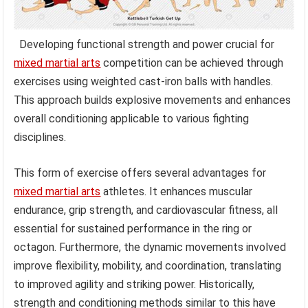
Developing functional strength and power crucial for
mixed martial arts
competition can be achieved through
exercises using weighted cast-iron balls with handles.
This approach builds explosive movements and enhances
overall conditioning applicable to various fighting
disciplines.
This form of exercise offers several advantages for
mixed martial arts
athletes. It enhances muscular
endurance, grip strength, and cardiovascular fitness, all
essential for sustained performance in the ring or
octagon. Furthermore, the dynamic movements involved
improve flexibility, mobility, and coordination, translating
to improved agility and striking power. Historically,
strength and conditioning methods similar to this have