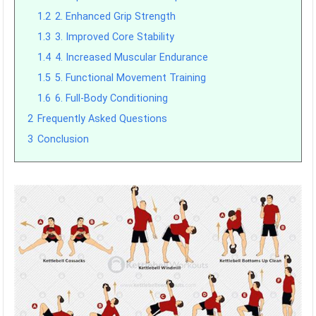
1.2
2. Enhanced Grip Strength
1.3
3. Improved Core Stability
1.4
4. Increased Muscular Endurance
1.5
5. Functional Movement Training
1.6
6. Full-Body Conditioning
2
Frequently Asked Questions
3
Conclusion