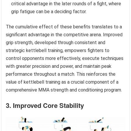
critical advantage in the later rounds of a fight, where
grip fatigue can be a deciding factor.
The cumulative effect of these benefits translates to a
significant advantage in the competitive arena. Improved
grip strength, developed through consistent and
strategic kettlebell training, empowers fighters to
control opponents more effectively, execute techniques
with greater precision and power, and maintain peak
performance throughout a match. This reinforces the
value of kettlebell training as a crucial component of a
comprehensive MMA strength and conditioning program.
3. Improved Core Stability