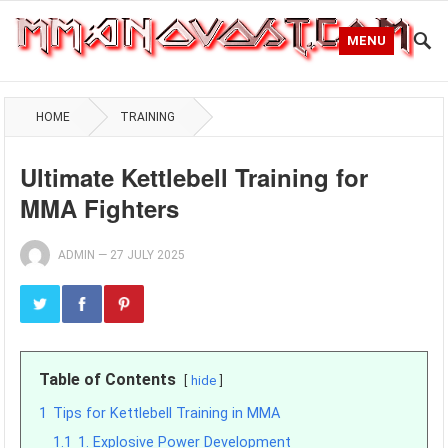
MENU
HOME
TRAINING
Ultimate Kettlebell Training for
MMA Fighters
ADMIN
—
27 JULY 2025
Table of Contents
hide
1
Tips for Kettlebell Training in MMA
1.1
1. Explosive Power Development