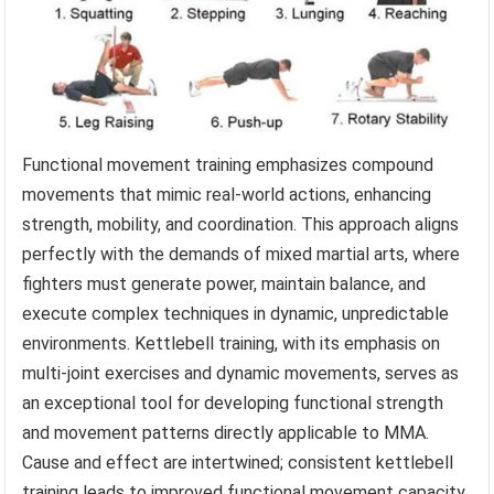
Functional movement training emphasizes compound
movements that mimic real-world actions, enhancing
strength, mobility, and coordination. This approach aligns
perfectly with the demands of mixed martial arts, where
fighters must generate power, maintain balance, and
execute complex techniques in dynamic, unpredictable
environments. Kettlebell training, with its emphasis on
multi-joint exercises and dynamic movements, serves as
an exceptional tool for developing functional strength
and movement patterns directly applicable to MMA.
Cause and effect are intertwined; consistent kettlebell
training leads to improved functional movement capacity,