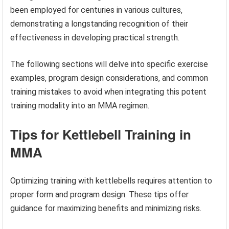
been employed for centuries in various cultures,
demonstrating a longstanding recognition of their
effectiveness in developing practical strength.
The following sections will delve into specific exercise
examples, program design considerations, and common
training mistakes to avoid when integrating this potent
training modality into an MMA regimen.
Tips for Kettlebell Training in
MMA
Optimizing training with kettlebells requires attention to
proper form and program design. These tips offer
guidance for maximizing benefits and minimizing risks.