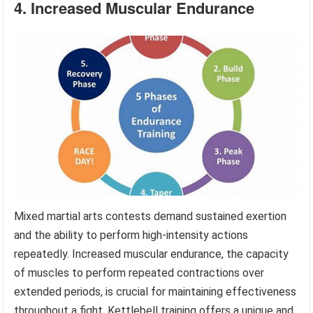
4. Increased Muscular Endurance
Mixed martial arts contests demand sustained exertion
and the ability to perform high-intensity actions
repeatedly. Increased muscular endurance, the capacity
of muscles to perform repeated contractions over
extended periods, is crucial for maintaining effectiveness
throughout a fight. Kettlebell training offers a unique and