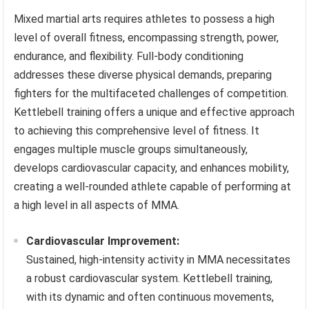
Mixed martial arts requires athletes to possess a high
level of overall fitness, encompassing strength, power,
endurance, and flexibility. Full-body conditioning
addresses these diverse physical demands, preparing
fighters for the multifaceted challenges of competition.
Kettlebell training offers a unique and effective approach
to achieving this comprehensive level of fitness. It
engages multiple muscle groups simultaneously,
develops cardiovascular capacity, and enhances mobility,
creating a well-rounded athlete capable of performing at
a high level in all aspects of MMA.
Cardiovascular Improvement:
Sustained, high-intensity activity in MMA necessitates
a robust cardiovascular system. Kettlebell training,
with its dynamic and often continuous movements,