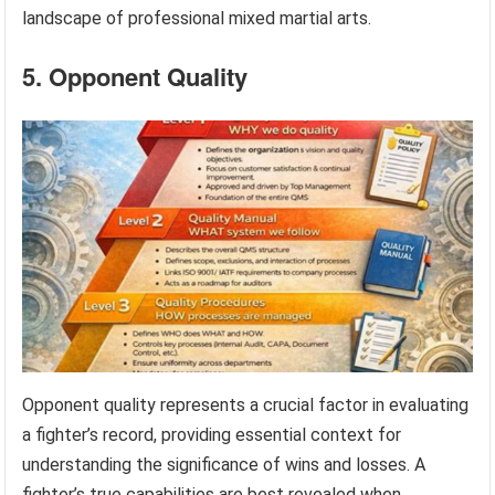
landscape of professional mixed martial arts.
5. Opponent Quality
Opponent quality represents a crucial factor in evaluating
a fighter’s record, providing essential context for
understanding the significance of wins and losses. A
fighter’s true capabilities are best revealed when