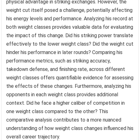
physical advantage in striking exchanges. However, the
weight cut itself posed a challenge, potentially affecting
his energy levels and performance. Analyzing his record at
both weight classes provides valuable data for evaluating
the impact of this change. Did his striking power translate
effectively to the lower weight class? Did the weight cut
hinder his performance in later rounds? Comparing his
performance metrics, such as striking accuracy,
takedown defense, and finishing rate, across different
weight classes offers quantifiable evidence for assessing
the effects of these changes. Furthermore, analyzing his
opponents in each weight class provides additional
context. Did he face a higher caliber of competition in
one weight class compared to the other? This
comparative analysis contributes to a more nuanced
understanding of how weight class changes influenced his
overall career trajectory.