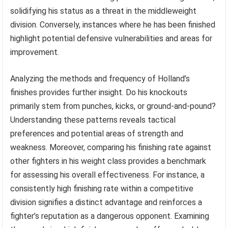
solidifying his status as a threat in the middleweight
division. Conversely, instances where he has been finished
highlight potential defensive vulnerabilities and areas for
improvement.
Analyzing the methods and frequency of Holland’s
finishes provides further insight. Do his knockouts
primarily stem from punches, kicks, or ground-and-pound?
Understanding these patterns reveals tactical
preferences and potential areas of strength and
weakness. Moreover, comparing his finishing rate against
other fighters in his weight class provides a benchmark
for assessing his overall effectiveness. For instance, a
consistently high finishing rate within a competitive
division signifies a distinct advantage and reinforces a
fighter’s reputation as a dangerous opponent. Examining