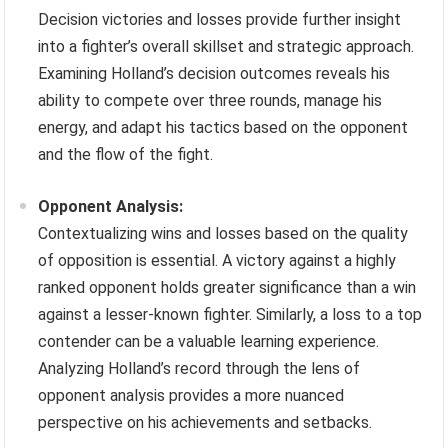
Decision victories and losses provide further insight
into a fighter’s overall skillset and strategic approach.
Examining Holland’s decision outcomes reveals his
ability to compete over three rounds, manage his
energy, and adapt his tactics based on the opponent
and the flow of the fight.
Opponent Analysis:
Contextualizing wins and losses based on the quality
of opposition is essential. A victory against a highly
ranked opponent holds greater significance than a win
against a lesser-known fighter. Similarly, a loss to a top
contender can be a valuable learning experience.
Analyzing Holland’s record through the lens of
opponent analysis provides a more nuanced
perspective on his achievements and setbacks.