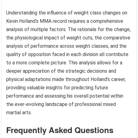
Understanding the influence of weight class changes on
Kevin Holland’s MMA record requires a comprehensive
analysis of multiple factors. The rationale for the change,
the physiological impact of weight cuts, the comparative
analysis of performance across weight classes, and the
quality of opposition faced in each division all contribute
to a more complete picture. This analysis allows for a
deeper appreciation of the strategic decisions and
physical adaptations made throughout Holland’s career,
providing valuable insights for predicting future
performance and assessing his overall potential within
the ever-evolving landscape of professional mixed
martial arts.
Frequently Asked Questions