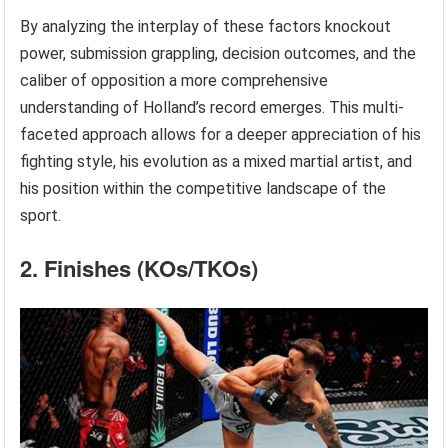
By analyzing the interplay of these factors knockout
power, submission grappling, decision outcomes, and the
caliber of opposition a more comprehensive
understanding of Holland’s record emerges. This multi-
faceted approach allows for a deeper appreciation of his
fighting style, his evolution as a mixed martial artist, and
his position within the competitive landscape of the
sport.
2. Finishes (KOs/TKOs)