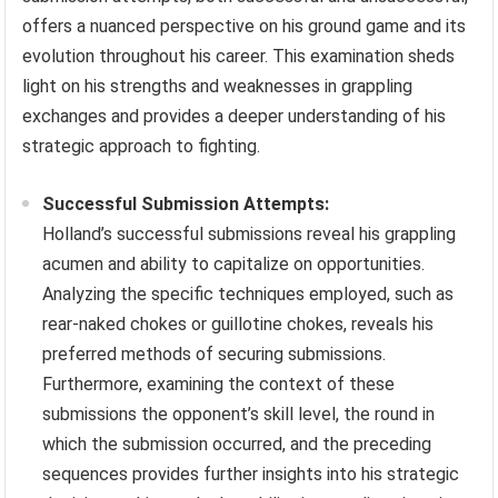
offers a nuanced perspective on his ground game and its
evolution throughout his career. This examination sheds
light on his strengths and weaknesses in grappling
exchanges and provides a deeper understanding of his
strategic approach to fighting.
Successful Submission Attempts:
Holland’s successful submissions reveal his grappling
acumen and ability to capitalize on opportunities.
Analyzing the specific techniques employed, such as
rear-naked chokes or guillotine chokes, reveals his
preferred methods of securing submissions.
Furthermore, examining the context of these
submissions the opponent’s skill level, the round in
which the submission occurred, and the preceding
sequences provides further insights into his strategic