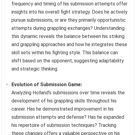
frequency and timing of his submission attempts offer
insights into his overall fight strategy. Does he actively
pursue submissions, or are they primarily opportunistic
attempts during grappling exchanges? Understanding
this dynamic reveals the balance between his striking
and grappling approaches and how he integrates these
skill sets within his fighting style. This balance can
shift based on the opponent, suggesting adaptability
and strategic thinking.
Evolution of Submission Game:
Analyzing Holland’s submissions over time reveals the
development of his grappling skills throughout his
career. Has he demonstrated improvement in his
submission attempts and defense? Has he expanded
his repertoire of submission techniques? Tracking
these changes offers a valuable perspective on his