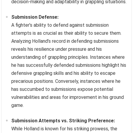
decision-making and adaptability in grappling situations.
Submission Defense:
A fighter’s ability to defend against submission
attempts is as crucial as their ability to secure them.
Analyzing Holland’s record in defending submissions
reveals his resilience under pressure and his
understanding of grappling principles. Instances where
he has successfully defended submissions highlight his
defensive grappling skills and his ability to escape
precarious positions. Conversely, instances where he
has succumbed to submissions expose potential
vulnerabilities and areas for improvement in his ground
game.
Submission Attempts vs. Striking Preference:
While Holland is known for his striking prowess, the