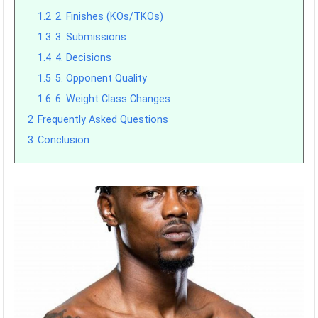
1.2
2. Finishes (KOs/TKOs)
1.3
3. Submissions
1.4
4. Decisions
1.5
5. Opponent Quality
1.6
6. Weight Class Changes
2
Frequently Asked Questions
3
Conclusion