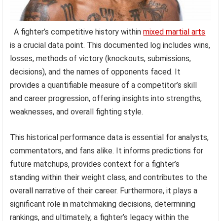
A fighter’s competitive history within
mixed martial arts
is a crucial data point. This documented log includes wins,
losses, methods of victory (knockouts, submissions,
decisions), and the names of opponents faced. It
provides a quantifiable measure of a competitor’s skill
and career progression, offering insights into strengths,
weaknesses, and overall fighting style.
This historical performance data is essential for analysts,
commentators, and fans alike. It informs predictions for
future matchups, provides context for a fighter’s
standing within their weight class, and contributes to the
overall narrative of their career. Furthermore, it plays a
significant role in matchmaking decisions, determining
rankings, and ultimately, a fighter’s legacy within the