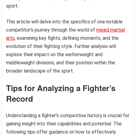
sport.
This article will delve into the specifics of one notable
competitor’s journey through the world of
mixed martial
arts
, examining key fights, defining moments, and the
evolution of their fighting style. Further analysis will
explore their impact on the welterweight and
middleweight divisions, and their position within the
broader landscape of the sport.
Tips for Analyzing a Fighter’s
Record
Understanding a fighter’s competitive history is crucial for
gaining insight into their capabilities and potential. The
following tips offer guidance on how to effectively