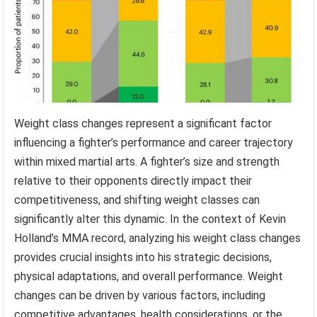
Weight class changes represent a significant factor
influencing a fighter’s performance and career trajectory
within mixed martial arts. A fighter’s size and strength
relative to their opponents directly impact their
competitiveness, and shifting weight classes can
significantly alter this dynamic. In the context of Kevin
Holland’s MMA record, analyzing his weight class changes
provides crucial insights into his strategic decisions,
physical adaptations, and overall performance. Weight
changes can be driven by various factors, including
competitive advantages, health considerations, or the