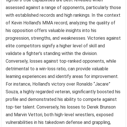
assessed against a range of opponents, particularly those
with established records and high rankings. In the context
of Kevin Holland’s MMA record, analyzing the quality of
his opposition offers valuable insights into his
progression, strengths, and weaknesses. Victories against
elite competitors signify a higher level of skill and
validate a fighter’s standing within the division.
Conversely, losses against top-ranked opponents, while
detrimental to a win-loss ratio, can provide valuable
learning experiences and identify areas for improvement.
For instance, Holland’s victory over Ronaldo “Jacare”
Souza, a highly regarded veteran, significantly boosted his
profile and demonstrated his ability to compete against
top-tier talent. Conversely, his losses to Derek Brunson
and Marvin Vettori, both high-level wrestlers, exposed
vulnerabilities in his takedown defense and grappling,