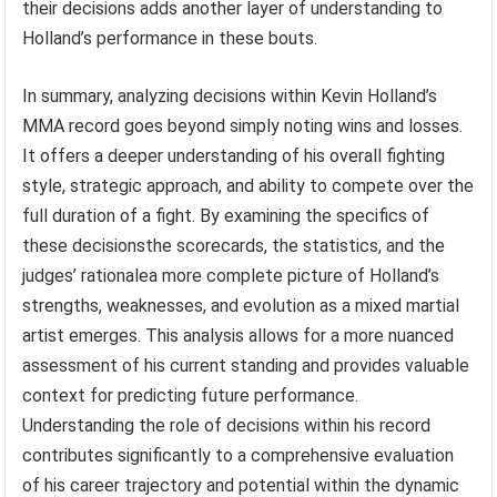
their decisions adds another layer of understanding to
Holland’s performance in these bouts.
In summary, analyzing decisions within Kevin Holland’s
MMA record goes beyond simply noting wins and losses.
It offers a deeper understanding of his overall fighting
style, strategic approach, and ability to compete over the
full duration of a fight. By examining the specifics of
these decisionsthe scorecards, the statistics, and the
judges’ rationalea more complete picture of Holland’s
strengths, weaknesses, and evolution as a mixed martial
artist emerges. This analysis allows for a more nuanced
assessment of his current standing and provides valuable
context for predicting future performance.
Understanding the role of decisions within his record
contributes significantly to a comprehensive evaluation
of his career trajectory and potential within the dynamic