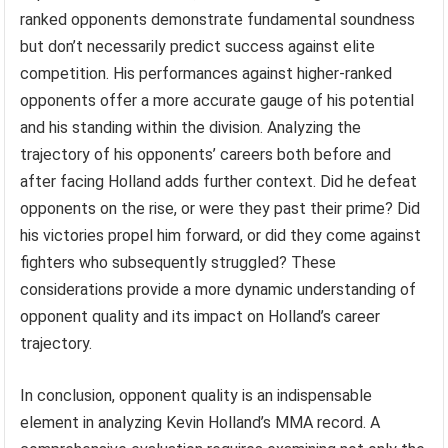
ranked opponents demonstrate fundamental soundness
but don’t necessarily predict success against elite
competition. His performances against higher-ranked
opponents offer a more accurate gauge of his potential
and his standing within the division. Analyzing the
trajectory of his opponents’ careers both before and
after facing Holland adds further context. Did he defeat
opponents on the rise, or were they past their prime? Did
his victories propel him forward, or did they come against
fighters who subsequently struggled? These
considerations provide a more dynamic understanding of
opponent quality and its impact on Holland’s career
trajectory.
In conclusion, opponent quality is an indispensable
element in analyzing Kevin Holland’s MMA record. A