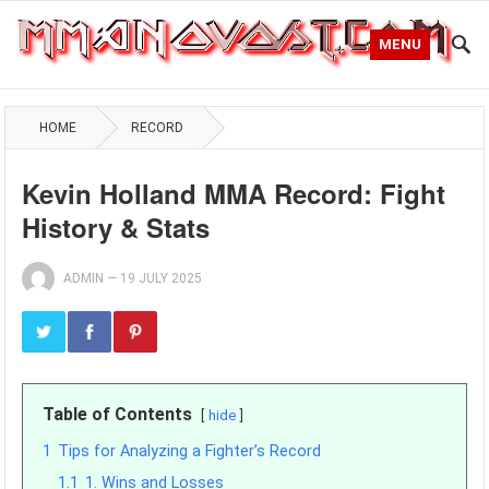
MENU
HOME
RECORD
Kevin Holland MMA Record: Fight
History & Stats
ADMIN
—
19 JULY 2025
Table of Contents
hide
1
Tips for Analyzing a Fighter’s Record
1.1
1. Wins and Losses