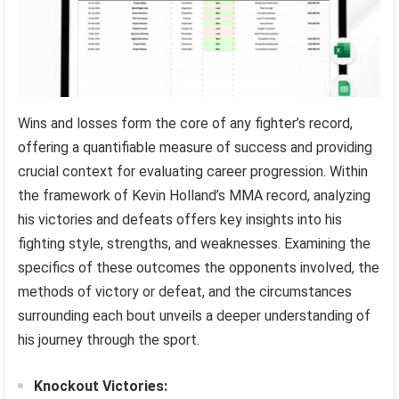
Wins and losses form the core of any fighter’s record,
offering a quantifiable measure of success and providing
crucial context for evaluating career progression. Within
the framework of Kevin Holland’s MMA record, analyzing
his victories and defeats offers key insights into his
fighting style, strengths, and weaknesses. Examining the
specifics of these outcomes the opponents involved, the
methods of victory or defeat, and the circumstances
surrounding each bout unveils a deeper understanding of
his journey through the sport.
Knockout Victories: