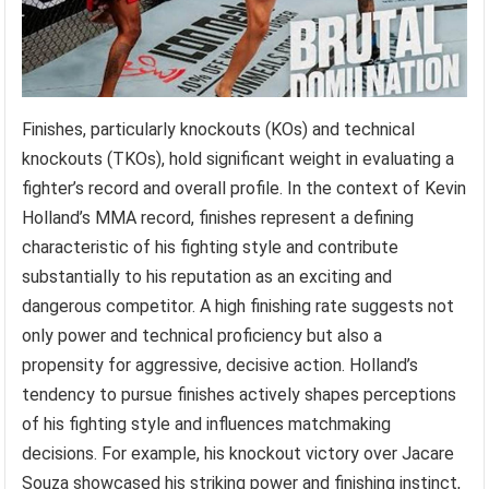
Finishes, particularly knockouts (KOs) and technical
knockouts (TKOs), hold significant weight in evaluating a
fighter’s record and overall profile. In the context of Kevin
Holland’s MMA record, finishes represent a defining
characteristic of his fighting style and contribute
substantially to his reputation as an exciting and
dangerous competitor. A high finishing rate suggests not
only power and technical proficiency but also a
propensity for aggressive, decisive action. Holland’s
tendency to pursue finishes actively shapes perceptions
of his fighting style and influences matchmaking
decisions. For example, his knockout victory over Jacare
Souza showcased his striking power and finishing instinct,