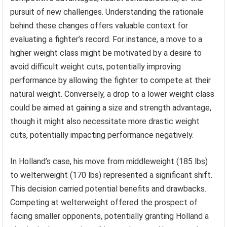
pursuit of new challenges. Understanding the rationale
behind these changes offers valuable context for
evaluating a fighter’s record. For instance, a move to a
higher weight class might be motivated by a desire to
avoid difficult weight cuts, potentially improving
performance by allowing the fighter to compete at their
natural weight. Conversely, a drop to a lower weight class
could be aimed at gaining a size and strength advantage,
though it might also necessitate more drastic weight
cuts, potentially impacting performance negatively.
In Holland’s case, his move from middleweight (185 lbs)
to welterweight (170 lbs) represented a significant shift.
This decision carried potential benefits and drawbacks.
Competing at welterweight offered the prospect of
facing smaller opponents, potentially granting Holland a