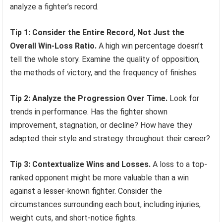
analyze a fighter’s record.
Tip 1: Consider the Entire Record, Not Just the
Overall Win-Loss Ratio.
A high win percentage doesn’t
tell the whole story. Examine the quality of opposition,
the methods of victory, and the frequency of finishes.
Tip 2: Analyze the Progression Over Time.
Look for
trends in performance. Has the fighter shown
improvement, stagnation, or decline? How have they
adapted their style and strategy throughout their career?
Tip 3: Contextualize Wins and Losses.
A loss to a top-
ranked opponent might be more valuable than a win
against a lesser-known fighter. Consider the
circumstances surrounding each bout, including injuries,
weight cuts, and short-notice fights.