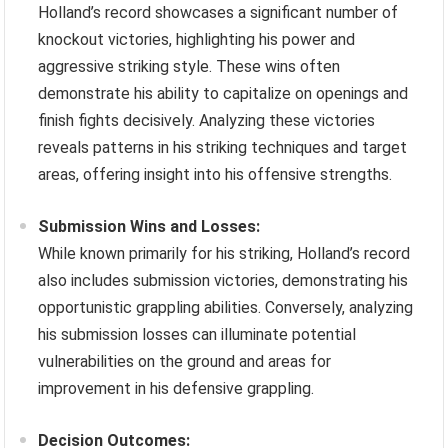
Holland’s record showcases a significant number of
knockout victories, highlighting his power and
aggressive striking style. These wins often
demonstrate his ability to capitalize on openings and
finish fights decisively. Analyzing these victories
reveals patterns in his striking techniques and target
areas, offering insight into his offensive strengths.
Submission Wins and Losses:
While known primarily for his striking, Holland’s record
also includes submission victories, demonstrating his
opportunistic grappling abilities. Conversely, analyzing
his submission losses can illuminate potential
vulnerabilities on the ground and areas for
improvement in his defensive grappling.
Decision Outcomes: