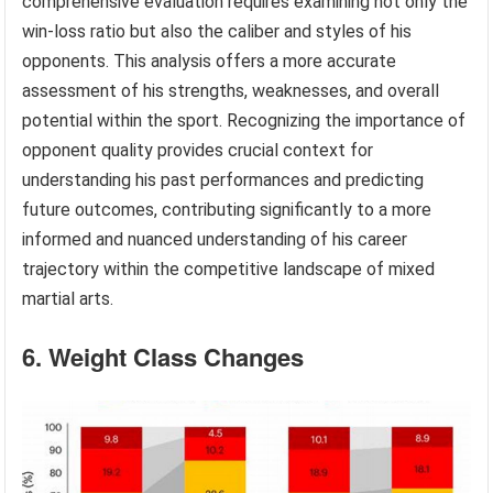
comprehensive evaluation requires examining not only the
win-loss ratio but also the caliber and styles of his
opponents. This analysis offers a more accurate
assessment of his strengths, weaknesses, and overall
potential within the sport. Recognizing the importance of
opponent quality provides crucial context for
understanding his past performances and predicting
future outcomes, contributing significantly to a more
informed and nuanced understanding of his career
trajectory within the competitive landscape of mixed
martial arts.
6. Weight Class Changes