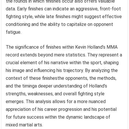
the rounds in which finishes occur also offers valuable
data. Early finishes can indicate an aggressive, front-foot
fighting style, while late finishes might suggest effective
conditioning and the ability to capitalize on opponent
fatigue.
The significance of finishes within Kevin Holland’s MMA
record extends beyond mere statistics. They represent a
crucial element of his narrative within the sport, shaping
his image and influencing his trajectory. By analyzing the
context of these finishesthe opponents, the methods,
and the timinga deeper understanding of Holland’s
strengths, weaknesses, and overall fighting style
emerges. This analysis allows for a more nuanced
appreciation of his career progression and his potential
for future success within the dynamic landscape of
mixed martial arts.