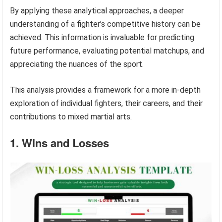
By applying these analytical approaches, a deeper
understanding of a fighter’s competitive history can be
achieved. This information is invaluable for predicting
future performance, evaluating potential matchups, and
appreciating the nuances of the sport.
This analysis provides a framework for a more in-depth
exploration of individual fighters, their careers, and their
contributions to mixed martial arts.
1. Wins and Losses