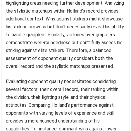
highlighting areas needing further development. Analyzing
the stylistic matchups within Holland’s record provides
additional context. Wins against strikers might showcase
his striking prowess but don’t necessarily reveal his ability
to handle grapplers. Similarly, victories over grapplers
demonstrate well-roundedness but don’t fully assess his
striking against elite strikers. Therefore, a balanced
assessment of opponent quality considers both the
overall record and the stylistic matchups presented.
Evaluating opponent quality necessitates considering
several factors: their overall record, their ranking within
the division, their fighting style, and their physical
attributes. Comparing Holland’s performance against
opponents with varying levels of experience and skill
provides a more nuanced understanding of his
capabilities. For instance, dominant wins against lower-