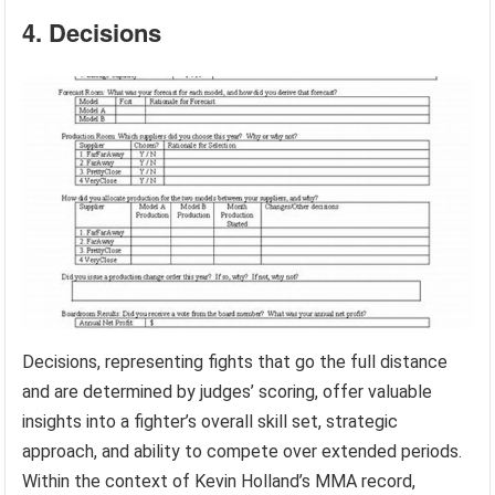
4. Decisions
Decisions, representing fights that go the full distance
and are determined by judges’ scoring, offer valuable
insights into a fighter’s overall skill set, strategic
approach, and ability to compete over extended periods.
Within the context of Kevin Holland’s MMA record,