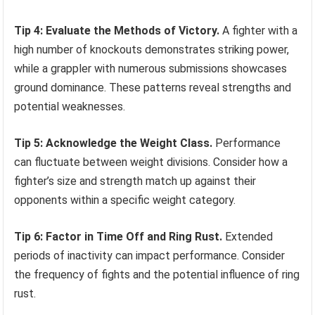
Tip 4: Evaluate the Methods of Victory.
A fighter with a
high number of knockouts demonstrates striking power,
while a grappler with numerous submissions showcases
ground dominance. These patterns reveal strengths and
potential weaknesses.
Tip 5: Acknowledge the Weight Class.
Performance
can fluctuate between weight divisions. Consider how a
fighter’s size and strength match up against their
opponents within a specific weight category.
Tip 6: Factor in Time Off and Ring Rust.
Extended
periods of inactivity can impact performance. Consider
the frequency of fights and the potential influence of ring
rust.