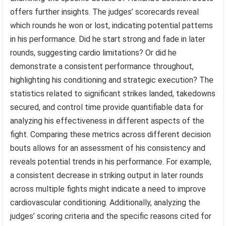
offers further insights. The judges’ scorecards reveal
which rounds he won or lost, indicating potential patterns
in his performance. Did he start strong and fade in later
rounds, suggesting cardio limitations? Or did he
demonstrate a consistent performance throughout,
highlighting his conditioning and strategic execution? The
statistics related to significant strikes landed, takedowns
secured, and control time provide quantifiable data for
analyzing his effectiveness in different aspects of the
fight. Comparing these metrics across different decision
bouts allows for an assessment of his consistency and
reveals potential trends in his performance. For example,
a consistent decrease in striking output in later rounds
across multiple fights might indicate a need to improve
cardiovascular conditioning. Additionally, analyzing the
judges’ scoring criteria and the specific reasons cited for