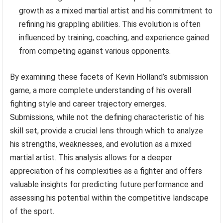
growth as a mixed martial artist and his commitment to
refining his grappling abilities. This evolution is often
influenced by training, coaching, and experience gained
from competing against various opponents.
By examining these facets of Kevin Holland’s submission
game, a more complete understanding of his overall
fighting style and career trajectory emerges.
Submissions, while not the defining characteristic of his
skill set, provide a crucial lens through which to analyze
his strengths, weaknesses, and evolution as a mixed
martial artist. This analysis allows for a deeper
appreciation of his complexities as a fighter and offers
valuable insights for predicting future performance and
assessing his potential within the competitive landscape
of the sport.