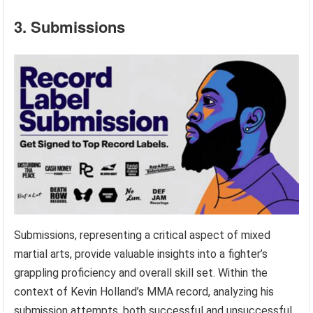
3. Submissions
Submissions, representing a critical aspect of mixed
martial arts, provide valuable insights into a fighter’s
grappling proficiency and overall skill set. Within the
context of Kevin Holland’s MMA record, analyzing his
submission attempts, both successful and unsuccessful,