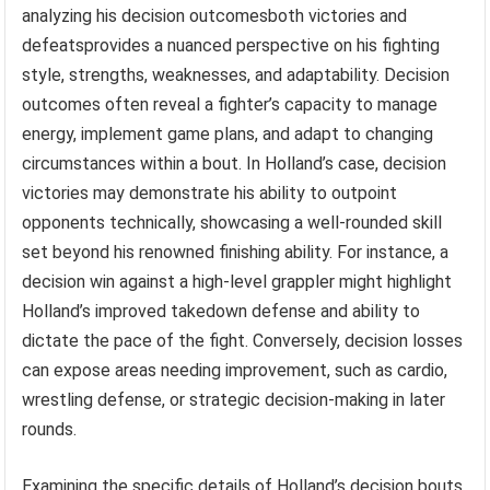
analyzing his decision outcomesboth victories and
defeatsprovides a nuanced perspective on his fighting
style, strengths, weaknesses, and adaptability. Decision
outcomes often reveal a fighter’s capacity to manage
energy, implement game plans, and adapt to changing
circumstances within a bout. In Holland’s case, decision
victories may demonstrate his ability to outpoint
opponents technically, showcasing a well-rounded skill
set beyond his renowned finishing ability. For instance, a
decision win against a high-level grappler might highlight
Holland’s improved takedown defense and ability to
dictate the pace of the fight. Conversely, decision losses
can expose areas needing improvement, such as cardio,
wrestling defense, or strategic decision-making in later
rounds.
Examining the specific details of Holland’s decision bouts