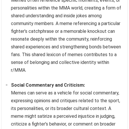
Memes often reference specific moments, events, or
personalities within the MMA world, creating a form of
shared understanding and inside jokes among
community members. A meme referencing a particular
fighter’s catchphrase or a memorable knockout can
resonate deeply within the community, reinforcing
shared experiences and strengthening bonds between
fans. This shared lexicon of memes contributes to a
sense of belonging and collective identity within
r/MMA.
Social Commentary and Criticism:
Memes can serve as a vehicle for social commentary,
expressing opinions and critiques related to the sport,
its personalities, or its broader cultural context. A
meme might satirize a perceived injustice in judging,
criticize a fighter’s behavior, or comment on broader