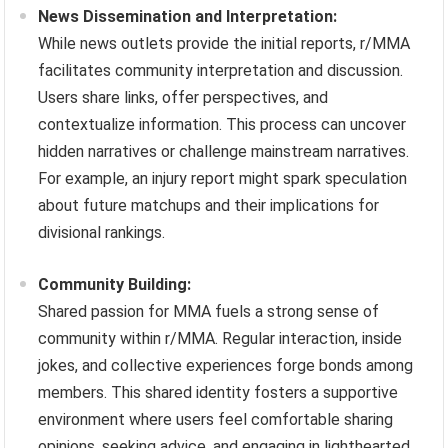
News Dissemination and Interpretation:
While news outlets provide the initial reports, r/MMA
facilitates community interpretation and discussion.
Users share links, offer perspectives, and
contextualize information. This process can uncover
hidden narratives or challenge mainstream narratives.
For example, an injury report might spark speculation
about future matchups and their implications for
divisional rankings.
Community Building:
Shared passion for MMA fuels a strong sense of
community within r/MMA. Regular interaction, inside
jokes, and collective experiences forge bonds among
members. This shared identity fosters a supportive
environment where users feel comfortable sharing
opinions, seeking advice, and engaging in lighthearted