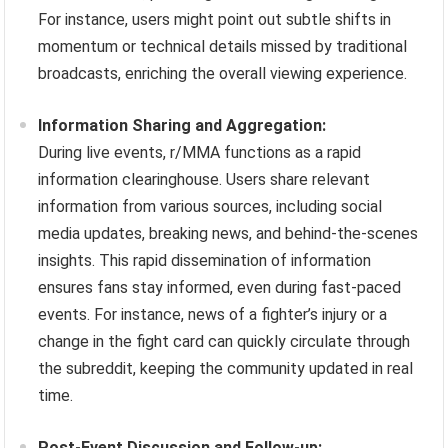
For instance, users might point out subtle shifts in
momentum or technical details missed by traditional
broadcasts, enriching the overall viewing experience.
Information Sharing and Aggregation:
During live events, r/MMA functions as a rapid
information clearinghouse. Users share relevant
information from various sources, including social
media updates, breaking news, and behind-the-scenes
insights. This rapid dissemination of information
ensures fans stay informed, even during fast-paced
events. For instance, news of a fighter’s injury or a
change in the fight card can quickly circulate through
the subreddit, keeping the community updated in real
time.
Post-Event Discussion and Follow-up: