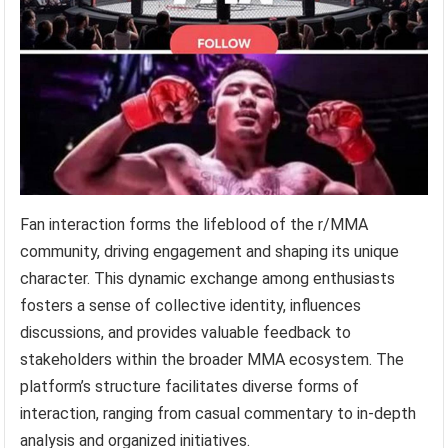
Fan interaction forms the lifeblood of the r/MMA
community, driving engagement and shaping its unique
character. This dynamic exchange among enthusiasts
fosters a sense of collective identity, influences
discussions, and provides valuable feedback to
stakeholders within the broader MMA ecosystem. The
platform’s structure facilitates diverse forms of
interaction, ranging from casual commentary to in-depth
analysis and organized initiatives.