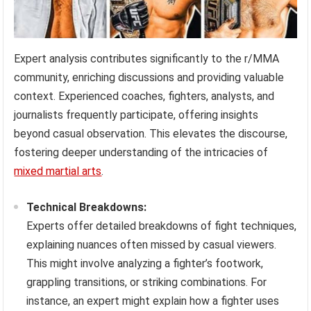
Expert analysis contributes significantly to the r/MMA
community, enriching discussions and providing valuable
context. Experienced coaches, fighters, analysts, and
journalists frequently participate, offering insights
beyond casual observation. This elevates the discourse,
fostering deeper understanding of the intricacies of
mixed martial arts
.
Technical Breakdowns:
Experts offer detailed breakdowns of fight techniques,
explaining nuances often missed by casual viewers.
This might involve analyzing a fighter’s footwork,
grappling transitions, or striking combinations. For
instance, an expert might explain how a fighter uses