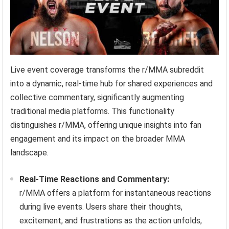
Live event coverage transforms the r/MMA subreddit
into a dynamic, real-time hub for shared experiences and
collective commentary, significantly augmenting
traditional media platforms. This functionality
distinguishes r/MMA, offering unique insights into fan
engagement and its impact on the broader MMA
landscape.
Real-Time Reactions and Commentary:
r/MMA offers a platform for instantaneous reactions
during live events. Users share their thoughts,
excitement, and frustrations as the action unfolds,