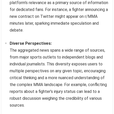
platform’s relevance as a primary source of information
for dedicated fans. For instance, a fighter announcing a
new contract on Twitter might appear on r/MMA
minutes later, sparking immediate speculation and
debate.
Diverse Perspectives:
The aggregated news spans a wide range of sources,
from major sports outlets to independent blogs and
individual journalists. This diversity exposes users to
multiple perspectives on any given topic, encouraging
critical thinking and a more nuanced understanding of
the complex MMA landscape. For example, conflicting
reports about a fighter’s injury status can lead to a
robust discussion weighing the credibility of various
sources.