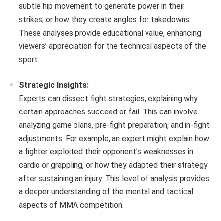
subtle hip movement to generate power in their
strikes, or how they create angles for takedowns.
These analyses provide educational value, enhancing
viewers’ appreciation for the technical aspects of the
sport.
Strategic Insights:
Experts can dissect fight strategies, explaining why
certain approaches succeed or fail. This can involve
analyzing game plans, pre-fight preparation, and in-fight
adjustments. For example, an expert might explain how
a fighter exploited their opponent’s weaknesses in
cardio or grappling, or how they adapted their strategy
after sustaining an injury. This level of analysis provides
a deeper understanding of the mental and tactical
aspects of MMA competition.