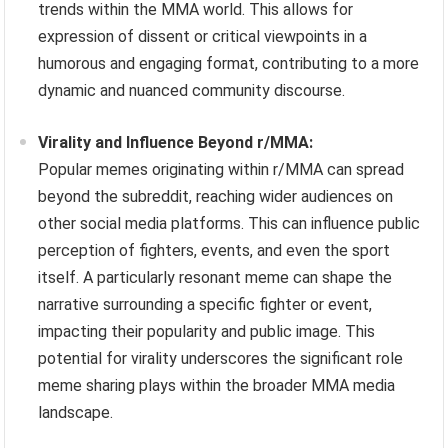
trends within the MMA world. This allows for
expression of dissent or critical viewpoints in a
humorous and engaging format, contributing to a more
dynamic and nuanced community discourse.
Virality and Influence Beyond r/MMA:
Popular memes originating within r/MMA can spread
beyond the subreddit, reaching wider audiences on
other social media platforms. This can influence public
perception of fighters, events, and even the sport
itself. A particularly resonant meme can shape the
narrative surrounding a specific fighter or event,
impacting their popularity and public image. This
potential for virality underscores the significant role
meme sharing plays within the broader MMA media
landscape.