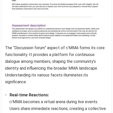
The “Discussion forum” aspect of r/MMA forms its core
functionality. It provides a platform for continuous
dialogue among members, shaping the community’s
identity and influencing the broader MMA landscape.
Understanding its various facets illuminates its
significance.
Real-time Reactions:
r/MMA becomes a virtual arena during live events.
Users share immediate reactions, creating a collective