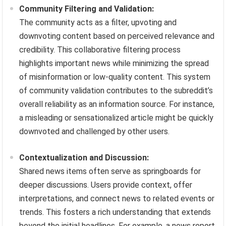
Community Filtering and Validation:
The community acts as a filter, upvoting and
downvoting content based on perceived relevance and
credibility. This collaborative filtering process
highlights important news while minimizing the spread
of misinformation or low-quality content. This system
of community validation contributes to the subreddit’s
overall reliability as an information source. For instance,
a misleading or sensationalized article might be quickly
downvoted and challenged by other users.
Contextualization and Discussion:
Shared news items often serve as springboards for
deeper discussions. Users provide context, offer
interpretations, and connect news to related events or
trends. This fosters a rich understanding that extends
beyond the initial headlines. For example, a news report