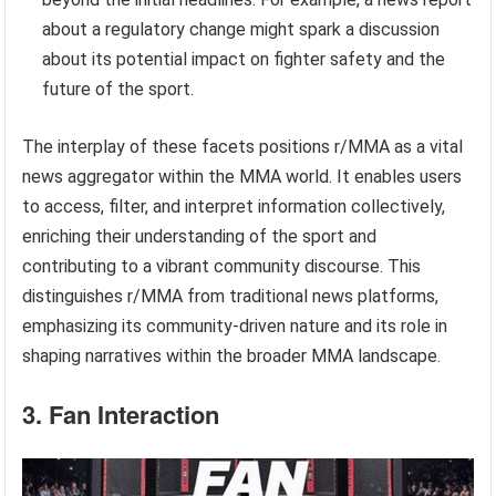
about a regulatory change might spark a discussion
about its potential impact on fighter safety and the
future of the sport.
The interplay of these facets positions r/MMA as a vital
news aggregator within the MMA world. It enables users
to access, filter, and interpret information collectively,
enriching their understanding of the sport and
contributing to a vibrant community discourse. This
distinguishes r/MMA from traditional news platforms,
emphasizing its community-driven nature and its role in
shaping narratives within the broader MMA landscape.
3. Fan Interaction