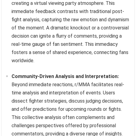
creating a virtual viewing party atmosphere. This
immediate feedback contrasts with traditional post-
fight analysis, capturing the raw emotion and dynamism
of the moment. A dramatic knockout or a controversial
decision can ignite a flurry of comments, providing a
real-time gauge of fan sentiment. This immediacy
fosters a sense of shared experience, connecting fans
worldwide.
Community-Driven Analysis and Interpretation:
Beyond immediate reactions, r/MMA facilitates real-
time analysis and interpretation of events. Users
dissect fighter strategies, discuss judging decisions,
and offer predictions for upcoming rounds or fights.
This collective analysis often complements and
challenges perspectives offered by professional
commentators, providing a diverse range of insights.