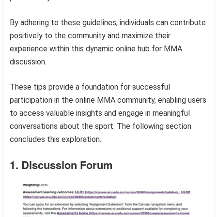
By adhering to these guidelines, individuals can contribute
positively to the community and maximize their
experience within this dynamic online hub for MMA
discussion.
These tips provide a foundation for successful
participation in the online MMA community, enabling users
to access valuable insights and engage in meaningful
conversations about the sport. The following section
concludes this exploration.
1. Discussion Forum