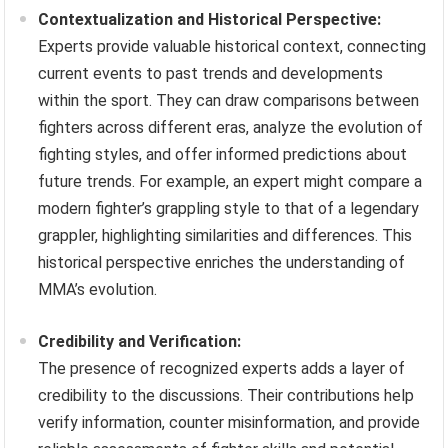
Contextualization and Historical Perspective:
Experts provide valuable historical context, connecting
current events to past trends and developments
within the sport. They can draw comparisons between
fighters across different eras, analyze the evolution of
fighting styles, and offer informed predictions about
future trends. For example, an expert might compare a
modern fighter’s grappling style to that of a legendary
grappler, highlighting similarities and differences. This
historical perspective enriches the understanding of
MMA’s evolution.
Credibility and Verification:
The presence of recognized experts adds a layer of
credibility to the discussions. Their contributions help
verify information, counter misinformation, and provide