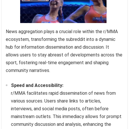
News aggregation plays a crucial role within the r/MMA
ecosystem, transforming the subreddit into a dynamic
hub for information dissemination and discussion. It
allows users to stay abreast of developments across the
sport, fostering real-time engagement and shaping
community narratives.
Speed and Accessibility:
r/MMA facilitates rapid dissemination of news from
various sources. Users share links to articles,
interviews, and social media posts, often before
mainstream outlets. This immediacy allows for prompt
community discussion and analysis, enhancing the