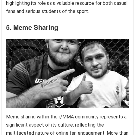
highlighting its role as a valuable resource for both casual
fans and serious students of the sport.
5. Meme Sharing
Meme sharing within the r/MMA community represents a
significant aspect of its culture, reflecting the
multifaceted nature of online fan engagement. More than