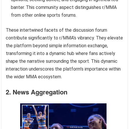
banter. This community aspect distinguishes r/MMA
from other online sports forums.
These intertwined facets of the discussion forum
contribute significantly to r/MMA’s vibrancy. They elevate
the platform beyond simple information exchange,
transforming it into a dynamic hub where fans actively
shape the narrative surrounding the sport. This dynamic
interaction underscores the platform’s importance within
the wider MMA ecosystem.
2. News Aggregation