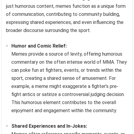
just humorous content, memes function as a unique form
of communication, contributing to community building,
expressing shared experiences, and even influencing the
broader discourse surrounding the sport.
Humor and Comic Relief:
Memes provide a source of levity, offering humorous
commentary on the often intense world of MMA. They
can poke fun at fighters, events, or trends within the
sport, creating a shared sense of amusement. For
example, a meme might exaggerate a fighter’s pre-
fight antics or satirize a controversial judging decision.
This humorous element contributes to the overall
enjoyment and engagement within the community.
Shared Experiences and In-Jokes: