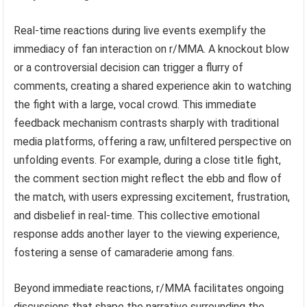
Real-time reactions during live events exemplify the
immediacy of fan interaction on r/MMA. A knockout blow
or a controversial decision can trigger a flurry of
comments, creating a shared experience akin to watching
the fight with a large, vocal crowd. This immediate
feedback mechanism contrasts sharply with traditional
media platforms, offering a raw, unfiltered perspective on
unfolding events. For example, during a close title fight,
the comment section might reflect the ebb and flow of
the match, with users expressing excitement, frustration,
and disbelief in real-time. This collective emotional
response adds another layer to the viewing experience,
fostering a sense of camaraderie among fans.
Beyond immediate reactions, r/MMA facilitates ongoing
discussions that shape the narrative surrounding the