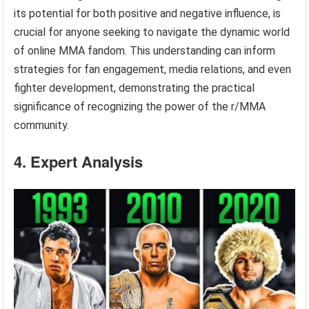
its potential for both positive and negative influence, is
crucial for anyone seeking to navigate the dynamic world
of online MMA fandom. This understanding can inform
strategies for fan engagement, media relations, and even
fighter development, demonstrating the practical
significance of recognizing the power of the r/MMA
community.
4. Expert Analysis