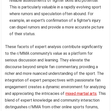
reliable assessments of fighter skills and potential.
This is particularly valuable in a rapidly evolving sport
where rumors and speculation often abound. For
example, an expert’s confirmation of a fighter’s injury
can dispel rumors and provide a more accurate picture
of their status.
These facets of expert analysis contribute significantly
to the r/MMA community’s value as a platform for
serious discussion and learning. They elevate the
discourse beyond simple fan commentary, providing a
richer and more nuanced understanding of the sport. The
integration of expert perspectives with passionate fan
engagement creates a dynamic environment for analyzing
and appreciating the intricacies of
mixed martial arts
. This
blend of expert knowledge and community interaction
distinguishes r/MMA from other online sports forums,