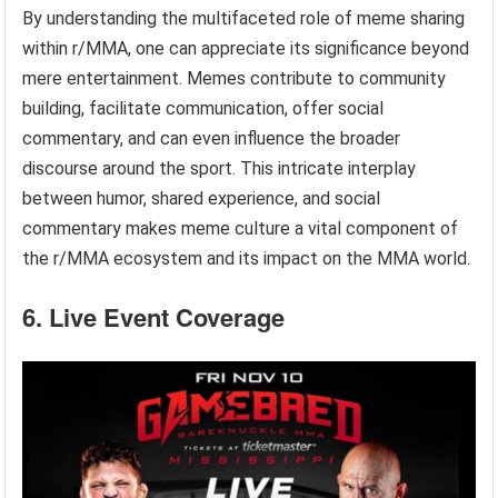
By understanding the multifaceted role of meme sharing
within r/MMA, one can appreciate its significance beyond
mere entertainment. Memes contribute to community
building, facilitate communication, offer social
commentary, and can even influence the broader
discourse around the sport. This intricate interplay
between humor, shared experience, and social
commentary makes meme culture a vital component of
the r/MMA ecosystem and its impact on the MMA world.
6. Live Event Coverage