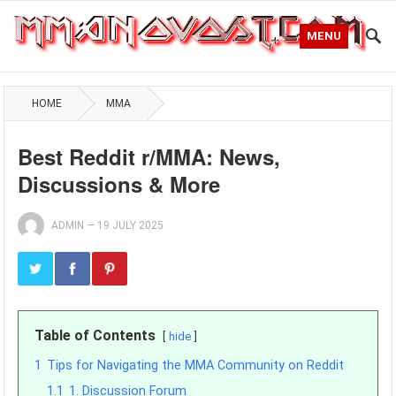
MENU
HOME
MMA
Best Reddit r/MMA: News,
Discussions & More
ADMIN
—
19 JULY 2025
Table of Contents
hide
1
Tips for Navigating the MMA Community on Reddit
1.1
1. Discussion Forum