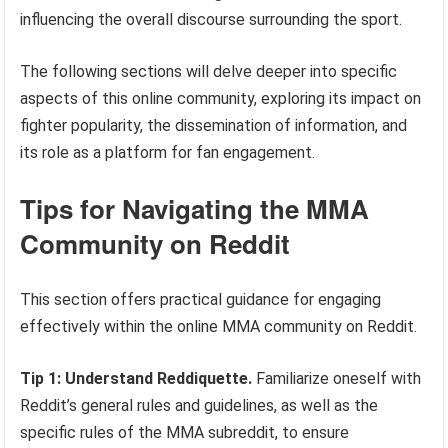
influencing the overall discourse surrounding the sport.
The following sections will delve deeper into specific
aspects of this online community, exploring its impact on
fighter popularity, the dissemination of information, and
its role as a platform for fan engagement.
Tips for Navigating the MMA
Community on Reddit
This section offers practical guidance for engaging
effectively within the online MMA community on Reddit.
Tip 1: Understand Reddiquette.
Familiarize oneself with
Reddit’s general rules and guidelines, as well as the
specific rules of the MMA subreddit, to ensure