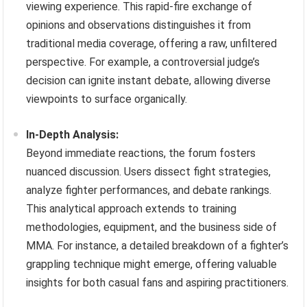
viewing experience. This rapid-fire exchange of
opinions and observations distinguishes it from
traditional media coverage, offering a raw, unfiltered
perspective. For example, a controversial judge’s
decision can ignite instant debate, allowing diverse
viewpoints to surface organically.
In-Depth Analysis:
Beyond immediate reactions, the forum fosters
nuanced discussion. Users dissect fight strategies,
analyze fighter performances, and debate rankings.
This analytical approach extends to training
methodologies, equipment, and the business side of
MMA. For instance, a detailed breakdown of a fighter’s
grappling technique might emerge, offering valuable
insights for both casual fans and aspiring practitioners.