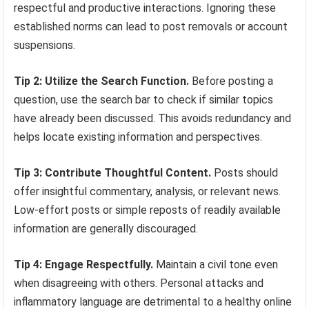
respectful and productive interactions. Ignoring these
established norms can lead to post removals or account
suspensions.
Tip 2: Utilize the Search Function.
Before posting a
question, use the search bar to check if similar topics
have already been discussed. This avoids redundancy and
helps locate existing information and perspectives.
Tip 3: Contribute Thoughtful Content.
Posts should
offer insightful commentary, analysis, or relevant news.
Low-effort posts or simple reposts of readily available
information are generally discouraged.
Tip 4: Engage Respectfully.
Maintain a civil tone even
when disagreeing with others. Personal attacks and
inflammatory language are detrimental to a healthy online