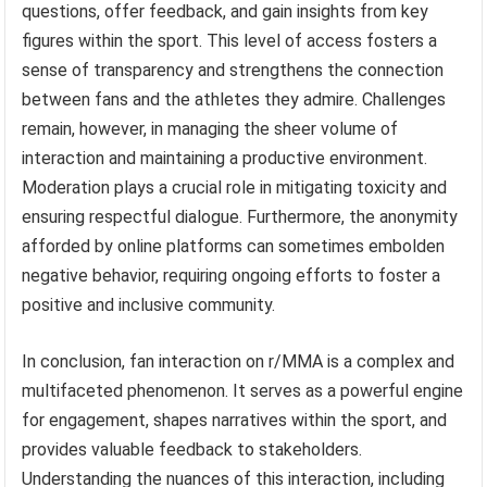
questions, offer feedback, and gain insights from key
figures within the sport. This level of access fosters a
sense of transparency and strengthens the connection
between fans and the athletes they admire. Challenges
remain, however, in managing the sheer volume of
interaction and maintaining a productive environment.
Moderation plays a crucial role in mitigating toxicity and
ensuring respectful dialogue. Furthermore, the anonymity
afforded by online platforms can sometimes embolden
negative behavior, requiring ongoing efforts to foster a
positive and inclusive community.
In conclusion, fan interaction on r/MMA is a complex and
multifaceted phenomenon. It serves as a powerful engine
for engagement, shapes narratives within the sport, and
provides valuable feedback to stakeholders.
Understanding the nuances of this interaction, including