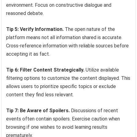
environment. Focus on constructive dialogue and
reasoned debate.
Tip 5: Verify Information.
The open nature of the
platform means not all information shared is accurate.
Cross-reference information with reliable sources before
accepting it as fact.
Tip 6: Filter Content Strategically.
Utilize available
filtering options to customize the content displayed. This
allows users to prioritize specific topics or exclude
content they find less relevant.
Tip 7: Be Aware of Spoilers.
Discussions of recent
events often contain spoilers. Exercise caution when
browsing if one wishes to avoid learning results
prematurely.