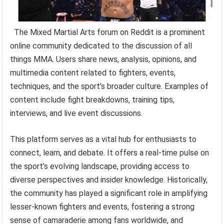
The Mixed Martial Arts forum on Reddit is a prominent
online community dedicated to the discussion of all
things MMA. Users share news, analysis, opinions, and
multimedia content related to fighters, events,
techniques, and the sport’s broader culture. Examples of
content include fight breakdowns, training tips,
interviews, and live event discussions.
This platform serves as a vital hub for enthusiasts to
connect, learn, and debate. It offers a real-time pulse on
the sport’s evolving landscape, providing access to
diverse perspectives and insider knowledge. Historically,
the community has played a significant role in amplifying
lesser-known fighters and events, fostering a strong
sense of camaraderie among fans worldwide, and