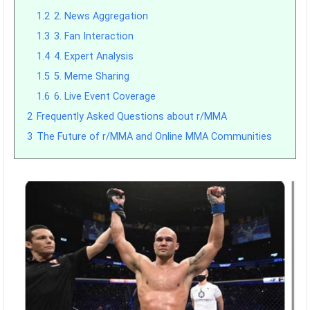
1.2
2. News Aggregation
1.3
3. Fan Interaction
1.4
4. Expert Analysis
1.5
5. Meme Sharing
1.6
6. Live Event Coverage
2
Frequently Asked Questions about r/MMA
3
The Future of r/MMA and Online MMA Communities