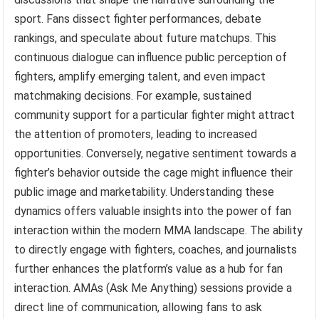
sport. Fans dissect fighter performances, debate
rankings, and speculate about future matchups. This
continuous dialogue can influence public perception of
fighters, amplify emerging talent, and even impact
matchmaking decisions. For example, sustained
community support for a particular fighter might attract
the attention of promoters, leading to increased
opportunities. Conversely, negative sentiment towards a
fighter’s behavior outside the cage might influence their
public image and marketability. Understanding these
dynamics offers valuable insights into the power of fan
interaction within the modern MMA landscape. The ability
to directly engage with fighters, coaches, and journalists
further enhances the platform’s value as a hub for fan
interaction. AMAs (Ask Me Anything) sessions provide a
direct line of communication, allowing fans to ask