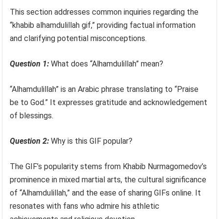
This section addresses common inquiries regarding the
“khabib alhamdulillah gif,” providing factual information
and clarifying potential misconceptions.
Question 1:
What does “Alhamdulillah” mean?
“Alhamdulillah” is an Arabic phrase translating to “Praise
be to God.” It expresses gratitude and acknowledgement
of blessings.
Question 2:
Why is this GIF popular?
The GIF’s popularity stems from Khabib Nurmagomedov’s
prominence in mixed martial arts, the cultural significance
of “Alhamdulillah,” and the ease of sharing GIFs online. It
resonates with fans who admire his athletic