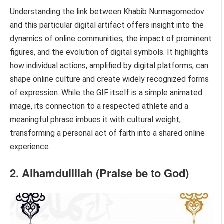
Understanding the link between Khabib Nurmagomedov
and this particular digital artifact offers insight into the
dynamics of online communities, the impact of prominent
figures, and the evolution of digital symbols. It highlights
how individual actions, amplified by digital platforms, can
shape online culture and create widely recognized forms
of expression. While the GIF itself is a simple animated
image, its connection to a respected athlete and a
meaningful phrase imbues it with cultural weight,
transforming a personal act of faith into a shared online
experience.
2. Alhamdulillah (Praise be to God)