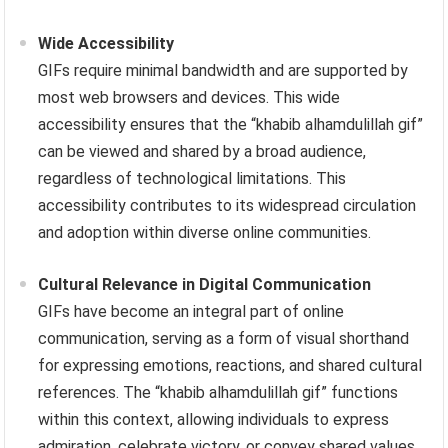
Wide Accessibility
GIFs require minimal bandwidth and are supported by
most web browsers and devices. This wide
accessibility ensures that the “khabib alhamdulillah gif”
can be viewed and shared by a broad audience,
regardless of technological limitations. This
accessibility contributes to its widespread circulation
and adoption within diverse online communities.
Cultural Relevance in Digital Communication
GIFs have become an integral part of online
communication, serving as a form of visual shorthand
for expressing emotions, reactions, and shared cultural
references. The “khabib alhamdulillah gif” functions
within this context, allowing individuals to express
admiration, celebrate victory, or convey shared values