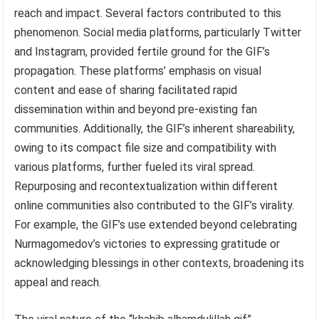
reach and impact. Several factors contributed to this
phenomenon. Social media platforms, particularly Twitter
and Instagram, provided fertile ground for the GIF’s
propagation. These platforms’ emphasis on visual
content and ease of sharing facilitated rapid
dissemination within and beyond pre-existing fan
communities. Additionally, the GIF’s inherent shareability,
owing to its compact file size and compatibility with
various platforms, further fueled its viral spread.
Repurposing and recontextualization within different
online communities also contributed to the GIF’s virality.
For example, the GIF’s use extended beyond celebrating
Nurmagomedov’s victories to expressing gratitude or
acknowledging blessings in other contexts, broadening its
appeal and reach.