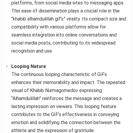
platforms, from social media sites to messaging apps.
This ease of dissemination plays a crucial role in the
“khabib alhamdulillah gif’s” virality. Its compact size and
compatibility with various platforms allow for
seamless integration into online conversations and
social media posts, contributing to its widespread
recognition and use.
Looping Nature
The continuous looping characteristic of GIFs
enhances their memorability and impact. The repeated
visual of Khabib Nurmagomedov expressing
“Alhamdulillah” reinforces the message and creates a
lasting impression on viewers. This looping feature
contributes to the GIF’s effectiveness in conveying
emotion and solidifying the connection between the
athlete and the expression of gratitude.