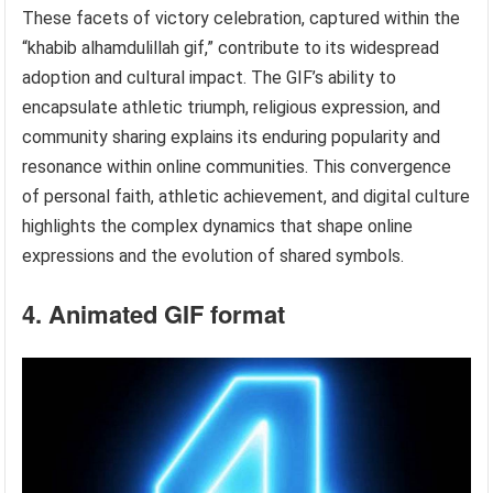
These facets of victory celebration, captured within the
“khabib alhamdulillah gif,” contribute to its widespread
adoption and cultural impact. The GIF’s ability to
encapsulate athletic triumph, religious expression, and
community sharing explains its enduring popularity and
resonance within online communities. This convergence
of personal faith, athletic achievement, and digital culture
highlights the complex dynamics that shape online
expressions and the evolution of shared symbols.
4. Animated GIF format