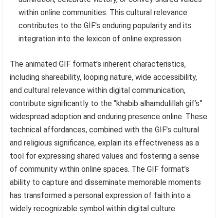
within online communities. This cultural relevance
contributes to the GIF’s enduring popularity and its
integration into the lexicon of online expression.
The animated GIF format’s inherent characteristics,
including shareability, looping nature, wide accessibility,
and cultural relevance within digital communication,
contribute significantly to the “khabib alhamdulillah gif’s”
widespread adoption and enduring presence online. These
technical affordances, combined with the GIF’s cultural
and religious significance, explain its effectiveness as a
tool for expressing shared values and fostering a sense
of community within online spaces. The GIF format’s
ability to capture and disseminate memorable moments
has transformed a personal expression of faith into a
widely recognizable symbol within digital culture.