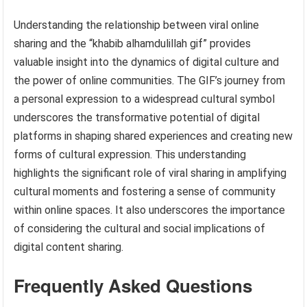
Understanding the relationship between viral online
sharing and the “khabib alhamdulillah gif” provides
valuable insight into the dynamics of digital culture and
the power of online communities. The GIF’s journey from
a personal expression to a widespread cultural symbol
underscores the transformative potential of digital
platforms in shaping shared experiences and creating new
forms of cultural expression. This understanding
highlights the significant role of viral sharing in amplifying
cultural moments and fostering a sense of community
within online spaces. It also underscores the importance
of considering the cultural and social implications of
digital content sharing.
Frequently Asked Questions