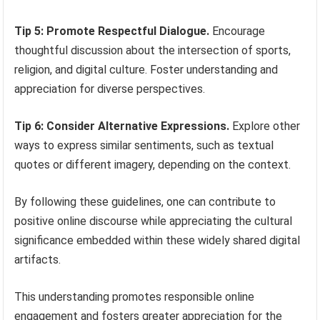
Tip 5: Promote Respectful Dialogue.
Encourage
thoughtful discussion about the intersection of sports,
religion, and digital culture. Foster understanding and
appreciation for diverse perspectives.
Tip 6: Consider Alternative Expressions.
Explore other
ways to express similar sentiments, such as textual
quotes or different imagery, depending on the context.
By following these guidelines, one can contribute to
positive online discourse while appreciating the cultural
significance embedded within these widely shared digital
artifacts.
This understanding promotes responsible online
engagement and fosters greater appreciation for the