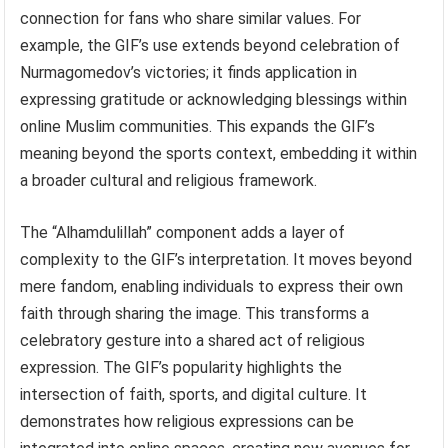
connection for fans who share similar values. For
example, the GIF’s use extends beyond celebration of
Nurmagomedov’s victories; it finds application in
expressing gratitude or acknowledging blessings within
online Muslim communities. This expands the GIF’s
meaning beyond the sports context, embedding it within
a broader cultural and religious framework.
The “Alhamdulillah” component adds a layer of
complexity to the GIF’s interpretation. It moves beyond
mere fandom, enabling individuals to express their own
faith through sharing the image. This transforms a
celebratory gesture into a shared act of religious
expression. The GIF’s popularity highlights the
intersection of faith, sports, and digital culture. It
demonstrates how religious expressions can be