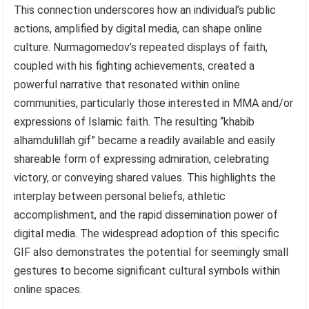
This connection underscores how an individual’s public
actions, amplified by digital media, can shape online
culture. Nurmagomedov’s repeated displays of faith,
coupled with his fighting achievements, created a
powerful narrative that resonated within online
communities, particularly those interested in MMA and/or
expressions of Islamic faith. The resulting “khabib
alhamdulillah gif” became a readily available and easily
shareable form of expressing admiration, celebrating
victory, or conveying shared values. This highlights the
interplay between personal beliefs, athletic
accomplishment, and the rapid dissemination power of
digital media. The widespread adoption of this specific
GIF also demonstrates the potential for seemingly small
gestures to become significant cultural symbols within
online spaces.