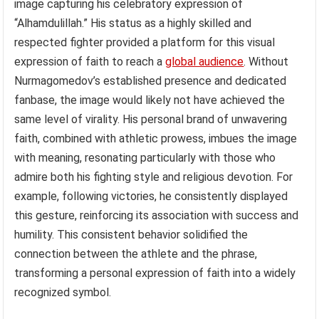
image capturing his celebratory expression of
“Alhamdulillah.” His status as a highly skilled and
respected fighter provided a platform for this visual
expression of faith to reach a
global audience
. Without
Nurmagomedov’s established presence and dedicated
fanbase, the image would likely not have achieved the
same level of virality. His personal brand of unwavering
faith, combined with athletic prowess, imbues the image
with meaning, resonating particularly with those who
admire both his fighting style and religious devotion. For
example, following victories, he consistently displayed
this gesture, reinforcing its association with success and
humility. This consistent behavior solidified the
connection between the athlete and the phrase,
transforming a personal expression of faith into a widely
recognized symbol.