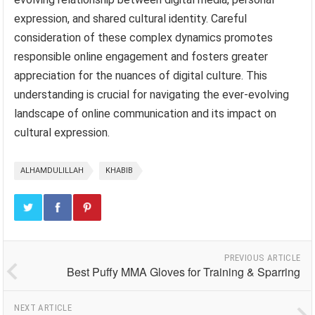
expression, and shared cultural identity. Careful
consideration of these complex dynamics promotes
responsible online engagement and fosters greater
appreciation for the nuances of digital culture. This
understanding is crucial for navigating the ever-evolving
landscape of online communication and its impact on
cultural expression.
ALHAMDULILLAH
KHABIB
PREVIOUS ARTICLE
Best Puffy MMA Gloves for Training & Sparring
NEXT ARTICLE