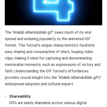
The “khabib alhamdulillah gif” owes much of its viral
spread and enduring popularity to the animated GIF
format. This format’s unique characteristics facilitate
easy sharing and consumption of short, looping video
clips, making it ideal for capturing and disseminating
memorable moments, such as expressions of victory and
faith. Understanding the GIF format’s affordances
provides crucial insight into the “khabib alhamdulillah gif’s”
widespread adoption and cultural impact.
Shareability
GIFs are easily shareable across various digital