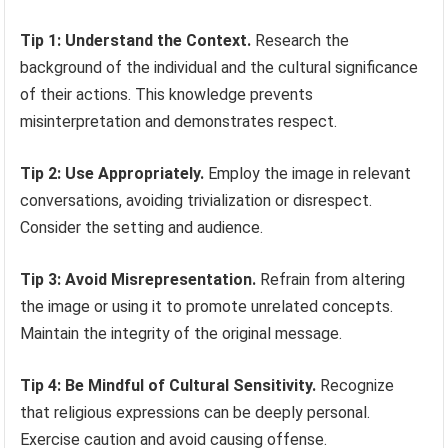
Tip 1: Understand the Context.
Research the
background of the individual and the cultural significance
of their actions. This knowledge prevents
misinterpretation and demonstrates respect.
Tip 2: Use Appropriately.
Employ the image in relevant
conversations, avoiding trivialization or disrespect.
Consider the setting and audience.
Tip 3: Avoid Misrepresentation.
Refrain from altering
the image or using it to promote unrelated concepts.
Maintain the integrity of the original message.
Tip 4: Be Mindful of Cultural Sensitivity.
Recognize
that religious expressions can be deeply personal.
Exercise caution and avoid causing offense.