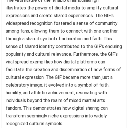
The viral nature of the “khabib alhamdulillah gif”
illustrates the power of digital media to amplify cultural
expressions and create shared experiences. The GIF’s
widespread recognition fostered a sense of community
among fans, allowing them to connect with one another
through a shared symbol of admiration and faith. This
sense of shared identity contributed to the GIF’s enduring
popularity and cultural relevance. Furthermore, the GIF’s
viral spread exemplifies how digital platforms can
facilitate the creation and dissemination of new forms of
cultural expression. The GIF became more than just a
celebratory image; it evolved into a symbol of faith,
humility, and athletic achievement, resonating with
individuals beyond the realm of mixed martial arts
fandom. This demonstrates how digital sharing can
transform seemingly niche expressions into widely
recognized cultural symbols.