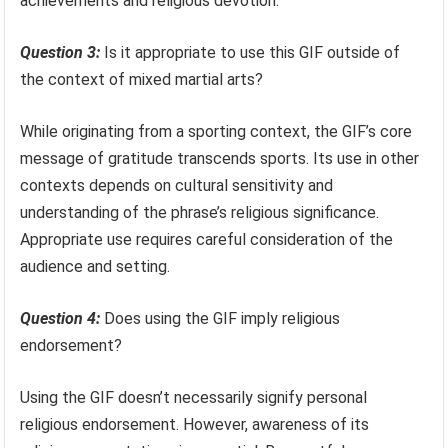
achievements and religious devotion.
Question 3:
Is it appropriate to use this GIF outside of
the context of mixed martial arts?
While originating from a sporting context, the GIF’s core
message of gratitude transcends sports. Its use in other
contexts depends on cultural sensitivity and
understanding of the phrase’s religious significance.
Appropriate use requires careful consideration of the
audience and setting.
Question 4:
Does using the GIF imply religious
endorsement?
Using the GIF doesn’t necessarily signify personal
religious endorsement. However, awareness of its