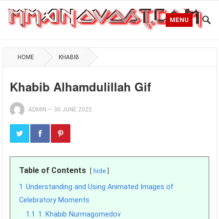
MENU
HOME
KHABIB
Khabib Alhamdulillah Gif
ADMIN
—
30 JUNE 2025
Table of Contents
hide
1
Understanding and Using Animated Images of
Celebratory Moments
1.1
1. Khabib Nurmagomedov