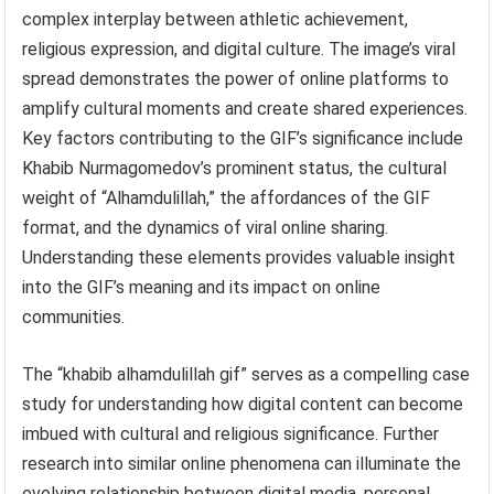
complex interplay between athletic achievement,
religious expression, and digital culture. The image’s viral
spread demonstrates the power of online platforms to
amplify cultural moments and create shared experiences.
Key factors contributing to the GIF’s significance include
Khabib Nurmagomedov’s prominent status, the cultural
weight of “Alhamdulillah,” the affordances of the GIF
format, and the dynamics of viral online sharing.
Understanding these elements provides valuable insight
into the GIF’s meaning and its impact on online
communities.
The “khabib alhamdulillah gif” serves as a compelling case
study for understanding how digital content can become
imbued with cultural and religious significance. Further
research into similar online phenomena can illuminate the
evolving relationship between digital media, personal