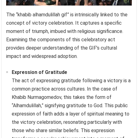
The “khabib alhamdulillah gif” is intrinsically linked to the
concept of victory celebration. It captures a specific
moment of triumph, imbued with religious significance.
Examining the components of this celebratory act
provides deeper understanding of the GIF’s cultural
impact and widespread adoption.
Expression of Gratitude
The act of expressing gratitude following a victory is a
common practice across cultures. In the case of
Khabib Nurmagomedov, this takes the form of
“Alhamdulillah,” signifying gratitude to God. This public
expression of faith adds a layer of spiritual meaning to
the victory celebration, resonating particularly with
those who share similar beliefs. This expression