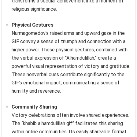
transforms a secular achievement into a moment of
religious significance.
Physical Gestures
Nurmagomedov’s raised arms and upward gaze in the
GIF convey a sense of triumph and connection with a
higher power. These physical gestures, combined with
the verbal expression of “Alhamdulillah,” create a
powerful visual representation of victory and gratitude.
These nonverbal cues contribute significantly to the
GIF’s emotional impact, communicating a sense of
humility and reverence.
Community Sharing
Victory celebrations often involve shared experiences.
The “khabib alhamdulillah gif” facilitates this sharing
within online communities. Its easily shareable format