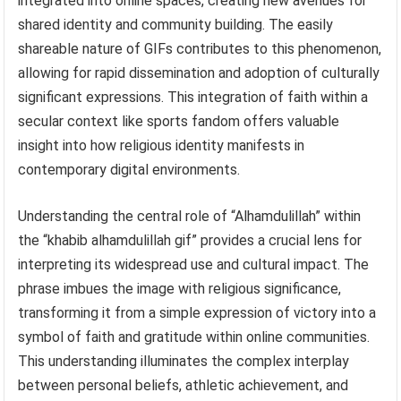
integrated into online spaces, creating new avenues for
shared identity and community building. The easily
shareable nature of GIFs contributes to this phenomenon,
allowing for rapid dissemination and adoption of culturally
significant expressions. This integration of faith within a
secular context like sports fandom offers valuable
insight into how religious identity manifests in
contemporary digital environments.
Understanding the central role of “Alhamdulillah” within
the “khabib alhamdulillah gif” provides a crucial lens for
interpreting its widespread use and cultural impact. The
phrase imbues the image with religious significance,
transforming it from a simple expression of victory into a
symbol of faith and gratitude within online communities.
This understanding illuminates the complex interplay
between personal beliefs, athletic achievement, and