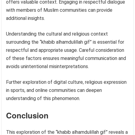
offers valuable context. Engaging in respectful dialogue
with members of Muslim communities can provide
additional insights.
Understanding the cultural and religious context
surrounding the “khabib alhamdulillah gif” is essential for
respectful and appropriate usage. Careful consideration
of these factors ensures meaningful communication and
avoids unintentional misinterpretations.
Further exploration of digital culture, religious expression
in sports, and online communities can deepen
understanding of this phenomenon.
Conclusion
This exploration of the “khabib alhamdulillah gif” reveals a