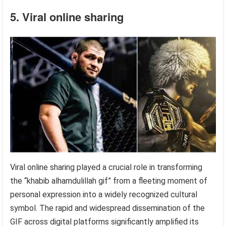
5. Viral online sharing
Viral online sharing played a crucial role in transforming
the “khabib alhamdulillah gif” from a fleeting moment of
personal expression into a widely recognized cultural
symbol. The rapid and widespread dissemination of the
GIF across digital platforms significantly amplified its