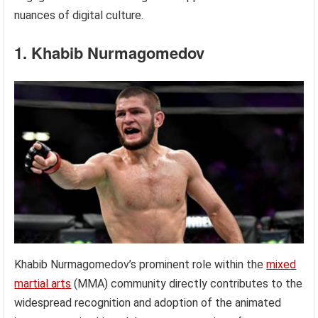
nuances of digital culture.
1. Khabib Nurmagomedov
Khabib Nurmagomedov’s prominent role within the
mixed
martial arts
(MMA) community directly contributes to the
widespread recognition and adoption of the animated