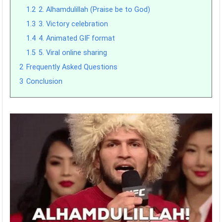
1.2
2. Alhamdulillah (Praise be to God)
1.3
3. Victory celebration
1.4
4. Animated GIF format
1.5
5. Viral online sharing
2
Frequently Asked Questions
3
Conclusion