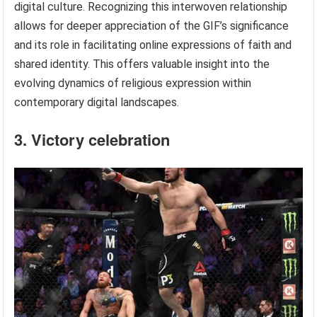
digital culture. Recognizing this interwoven relationship
allows for deeper appreciation of the GIF’s significance
and its role in facilitating online expressions of faith and
shared identity. This offers valuable insight into the
evolving dynamics of religious expression within
contemporary digital landscapes.
3. Victory celebration