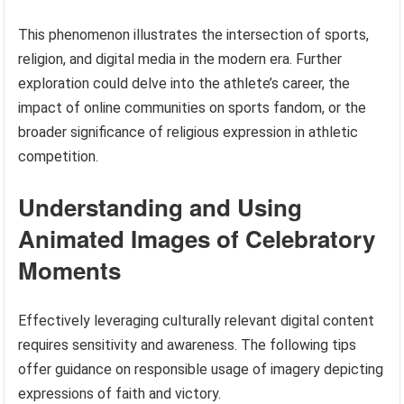
This phenomenon illustrates the intersection of sports,
religion, and digital media in the modern era. Further
exploration could delve into the athlete’s career, the
impact of online communities on sports fandom, or the
broader significance of religious expression in athletic
competition.
Understanding and Using
Animated Images of Celebratory
Moments
Effectively leveraging culturally relevant digital content
requires sensitivity and awareness. The following tips
offer guidance on responsible usage of imagery depicting
expressions of faith and victory.