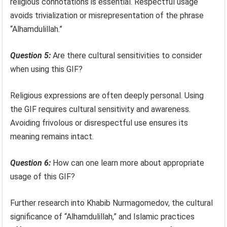
religious connotations is essential. Respectful usage
avoids trivialization or misrepresentation of the phrase
“Alhamdulillah.”
Question 5:
Are there cultural sensitivities to consider
when using this GIF?
Religious expressions are often deeply personal. Using
the GIF requires cultural sensitivity and awareness.
Avoiding frivolous or disrespectful use ensures its
meaning remains intact.
Question 6:
How can one learn more about appropriate
usage of this GIF?
Further research into Khabib Nurmagomedov, the cultural
significance of “Alhamdulillah,” and Islamic practices