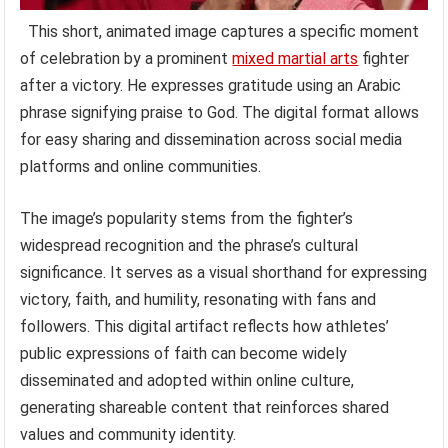
This short, animated image captures a specific moment
of celebration by a prominent
mixed martial arts
fighter
after a victory. He expresses gratitude using an Arabic
phrase signifying praise to God. The digital format allows
for easy sharing and dissemination across social media
platforms and online communities.
The image’s popularity stems from the fighter’s
widespread recognition and the phrase’s cultural
significance. It serves as a visual shorthand for expressing
victory, faith, and humility, resonating with fans and
followers. This digital artifact reflects how athletes’
public expressions of faith can become widely
disseminated and adopted within online culture,
generating shareable content that reinforces shared
values and community identity.