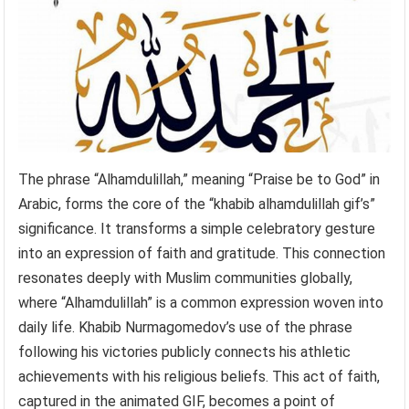
The phrase “Alhamdulillah,” meaning “Praise be to God” in
Arabic, forms the core of the “khabib alhamdulillah gif’s”
significance. It transforms a simple celebratory gesture
into an expression of faith and gratitude. This connection
resonates deeply with Muslim communities globally,
where “Alhamdulillah” is a common expression woven into
daily life. Khabib Nurmagomedov’s use of the phrase
following his victories publicly connects his athletic
achievements with his religious beliefs. This act of faith,
captured in the animated GIF, becomes a point of