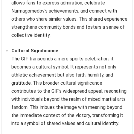
allows fans to express admiration, celebrate
Nurmagomedov’s achievements, and connect with
others who share similar values. This shared experience
strengthens community bonds and fosters a sense of
collective identity.
Cultural Significance
The GIF transcends a mere sports celebration; it
becomes a cultural symbol. It represents not only
athletic achievement but also faith, humility, and
gratitude. This broader cultural significance
contributes to the GIF’s widespread appeal, resonating
with individuals beyond the realm of mixed martial arts
fandom. This imbues the image with meaning beyond
the immediate context of the victory, transforming it
into a symbol of shared values and cultural identity.