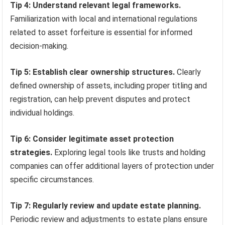
Tip 4: Understand relevant legal frameworks.
Familiarization with local and international regulations
related to asset forfeiture is essential for informed
decision-making.
Tip 5: Establish clear ownership structures.
Clearly
defined ownership of assets, including proper titling and
registration, can help prevent disputes and protect
individual holdings.
Tip 6: Consider legitimate asset protection
strategies.
Exploring legal tools like trusts and holding
companies can offer additional layers of protection under
specific circumstances.
Tip 7: Regularly review and update estate planning.
Periodic review and adjustments to estate plans ensure