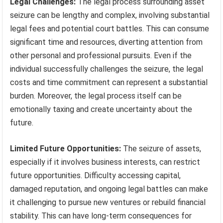
Legal Challenges:
The legal process surrounding asset
seizure can be lengthy and complex, involving substantial
legal fees and potential court battles. This can consume
significant time and resources, diverting attention from
other personal and professional pursuits. Even if the
individual successfully challenges the seizure, the legal
costs and time commitment can represent a substantial
burden. Moreover, the legal process itself can be
emotionally taxing and create uncertainty about the
future.
Limited Future Opportunities:
The seizure of assets,
especially if it involves business interests, can restrict
future opportunities. Difficulty accessing capital,
damaged reputation, and ongoing legal battles can make
it challenging to pursue new ventures or rebuild financial
stability. This can have long-term consequences for