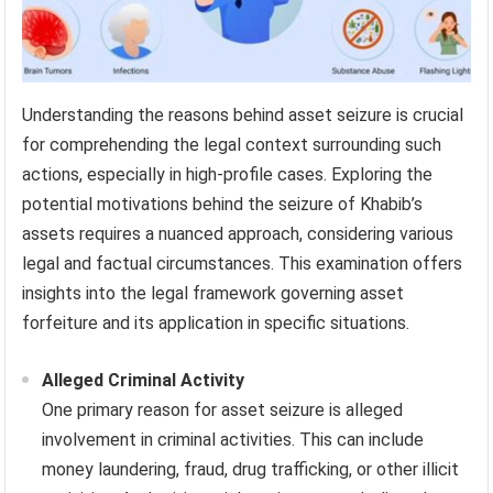
Understanding the reasons behind asset seizure is crucial
for comprehending the legal context surrounding such
actions, especially in high-profile cases. Exploring the
potential motivations behind the seizure of Khabib’s
assets requires a nuanced approach, considering various
legal and factual circumstances. This examination offers
insights into the legal framework governing asset
forfeiture and its application in specific situations.
Alleged Criminal Activity
One primary reason for asset seizure is alleged
involvement in criminal activities. This can include
money laundering, fraud, drug trafficking, or other illicit