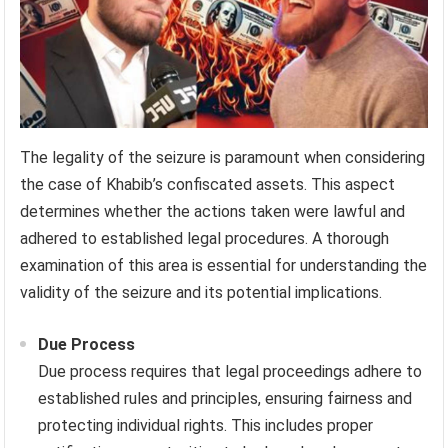
The legality of the seizure is paramount when considering
the case of Khabib’s confiscated assets. This aspect
determines whether the actions taken were lawful and
adhered to established legal procedures. A thorough
examination of this area is essential for understanding the
validity of the seizure and its potential implications.
Due Process
Due process requires that legal proceedings adhere to
established rules and principles, ensuring fairness and
protecting individual rights. This includes proper