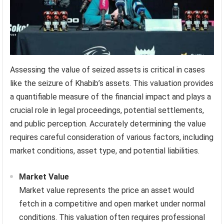
Assessing the value of seized assets is critical in cases
like the seizure of Khabib’s assets. This valuation provides
a quantifiable measure of the financial impact and plays a
crucial role in legal proceedings, potential settlements,
and public perception. Accurately determining the value
requires careful consideration of various factors, including
market conditions, asset type, and potential liabilities.
Market Value
Market value represents the price an asset would
fetch in a competitive and open market under normal
conditions. This valuation often requires professional