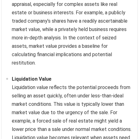
appraisal, especially for complex assets like real
estate or business interests. For example, a publicly
traded company’s shares have a readily ascertainable
market value, while a privately held business requires
more in-depth analysis. In the context of seized
assets, market value provides a baseline for
calculating financial implications and potential
restitution.
Liquidation Value
Liquidation value reflects the potential proceeds from
selling an asset quickly, often under less-than-ideal
market conditions. This value is typically lower than
market value due to the urgency of the sale. For
example, a forced sale of real estate might yield a
lower price than a sale under normal market conditions.
Liquidation value becomes relevant when assets need