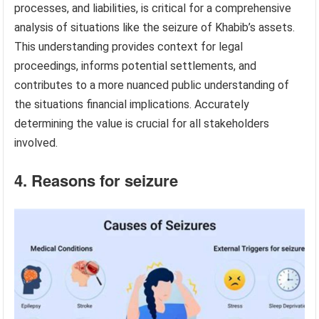
processes, and liabilities, is critical for a comprehensive
analysis of situations like the seizure of Khabib’s assets.
This understanding provides context for legal
proceedings, informs potential settlements, and
contributes to a more nuanced public understanding of
the situations financial implications. Accurately
determining the value is crucial for all stakeholders
involved.
4. Reasons for seizure