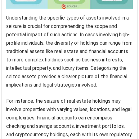
Understanding the specific types of assets involved in a
seizure is crucial for comprehending the scope and
potential impact of such actions. In cases involving high-
profile individuals, the diversity of holdings can range from
traditional assets like real estate and financial accounts
to more complex holdings such as business interests,
intellectual property, and luxury items. Categorizing the
seized assets provides a clearer picture of the financial
implications and legal strategies involved.
For instance, the seizure of real estate holdings may
involve properties with varying values, locations, and legal
complexities. Financial accounts can encompass
checking and savings accounts, investment portfolios,
and cryptocurrency holdings, each with its own regulatory