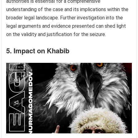
authorities is essential for a comprehensive
understanding of the case and its implications within the
broader legal landscape. Further investigation into the
legal arguments and evidence presented can shed light
on the validity and justification for the seizure.
5. Impact on Khabib