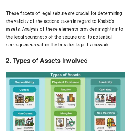
These facets of legal seizure are crucial for determining
the validity of the actions taken in regard to Khabib’s
assets. Analysis of these elements provides insights into
the legal soundness of the seizure and its potential
consequences within the broader legal framework.
2. Types of Assets Involved