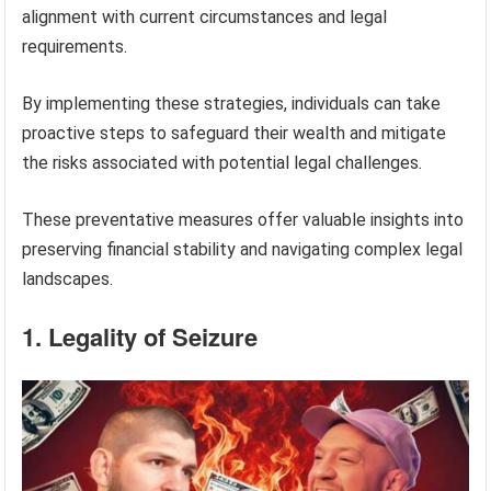
alignment with current circumstances and legal
requirements.
By implementing these strategies, individuals can take
proactive steps to safeguard their wealth and mitigate
the risks associated with potential legal challenges.
These preventative measures offer valuable insights into
preserving financial stability and navigating complex legal
landscapes.
1. Legality of Seizure