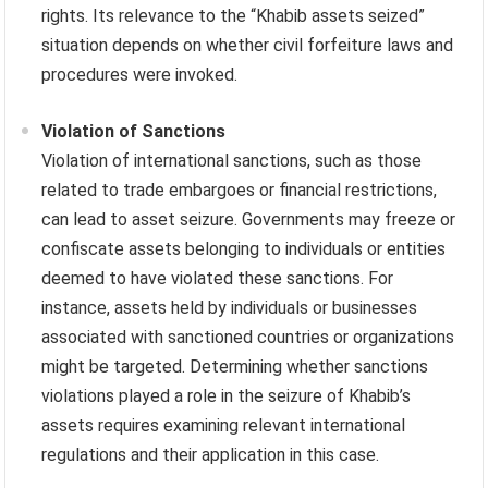
rights. Its relevance to the “Khabib assets seized”
situation depends on whether civil forfeiture laws and
procedures were invoked.
Violation of Sanctions
Violation of international sanctions, such as those
related to trade embargoes or financial restrictions,
can lead to asset seizure. Governments may freeze or
confiscate assets belonging to individuals or entities
deemed to have violated these sanctions. For
instance, assets held by individuals or businesses
associated with sanctioned countries or organizations
might be targeted. Determining whether sanctions
violations played a role in the seizure of Khabib’s
assets requires examining relevant international
regulations and their application in this case.