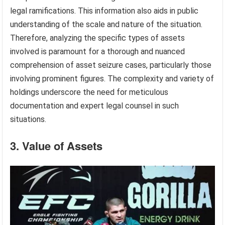
legal ramifications. This information also aids in public
understanding of the scale and nature of the situation.
Therefore, analyzing the specific types of assets
involved is paramount for a thorough and nuanced
comprehension of asset seizure cases, particularly those
involving prominent figures. The complexity and variety of
holdings underscore the need for meticulous
documentation and expert legal counsel in such
situations.
3. Value of Assets