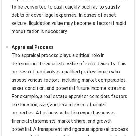
to be converted to cash quickly, such as to satisfy
debts or cover legal expenses. In cases of asset
seizure, liquidation value may become a factor if rapid
monetization is necessary.
Appraisal Process
The appraisal process plays a critical role in
determining the accurate value of seized assets. This
process often involves qualified professionals who
assess various factors, including market comparables,
asset condition, and potential future income streams.
For example, a real estate appraiser considers factors
like location, size, and recent sales of similar
properties. A business valuation expert assesses
financial statements, market share, and growth
potential. A transparent and rigorous appraisal process