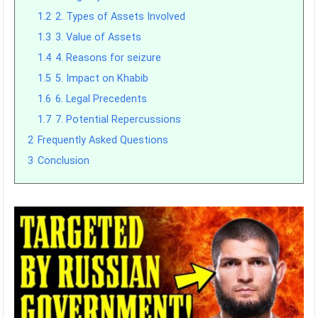
1.2
2. Types of Assets Involved
1.3
3. Value of Assets
1.4
4. Reasons for seizure
1.5
5. Impact on Khabib
1.6
6. Legal Precedents
1.7
7. Potential Repercussions
2
Frequently Asked Questions
3
Conclusion