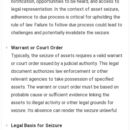
notification, opportunities to be heard, and access to
legal representation. In the context of asset seizure,
adherence to due process is critical for upholding the
rule of law. Failure to follow due process could lead to
challenges and potentially invalidate the seizure.
Warrant or Court Order
Typically, the seizure of assets requires a valid warrant
or court order issued by a judicial authority. This legal
document authorizes law enforcement or other
relevant agencies to take possession of specified
assets. The warrant or court order must be based on
probable cause or sufficient evidence linking the
assets to illegal activity or other legal grounds for
seizure. Its absence can render the seizure unlawful.
Legal Basis for Seizure