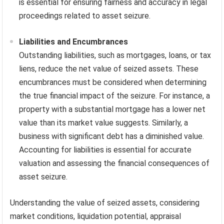
is essential for ensuring fairness and accuracy in legal
proceedings related to asset seizure.
Liabilities and Encumbrances
Outstanding liabilities, such as mortgages, loans, or tax
liens, reduce the net value of seized assets. These
encumbrances must be considered when determining
the true financial impact of the seizure. For instance, a
property with a substantial mortgage has a lower net
value than its market value suggests. Similarly, a
business with significant debt has a diminished value.
Accounting for liabilities is essential for accurate
valuation and assessing the financial consequences of
asset seizure.
Understanding the value of seized assets, considering
market conditions, liquidation potential, appraisal