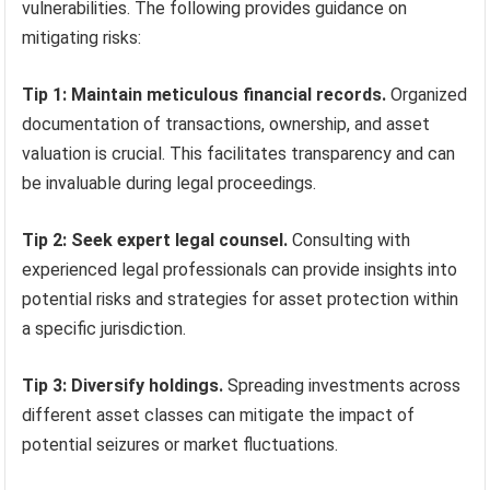
vulnerabilities. The following provides guidance on
mitigating risks:
Tip 1: Maintain meticulous financial records.
Organized
documentation of transactions, ownership, and asset
valuation is crucial. This facilitates transparency and can
be invaluable during legal proceedings.
Tip 2: Seek expert legal counsel.
Consulting with
experienced legal professionals can provide insights into
potential risks and strategies for asset protection within
a specific jurisdiction.
Tip 3: Diversify holdings.
Spreading investments across
different asset classes can mitigate the impact of
potential seizures or market fluctuations.