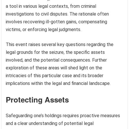
a tool in various legal contexts, from criminal
investigations to civil disputes. The rationale often
involves recovering ill-gotten gains, compensating
victims, or enforcing legal judgments.
This event raises several key questions regarding the
legal grounds for the seizure, the specific assets
involved, and the potential consequences. Further
exploration of these areas will shed light on the
intricacies of this particular case and its broader
implications within the legal and financial landscape.
Protecting Assets
Safeguarding one’s holdings requires proactive measures
and a clear understanding of potential legal