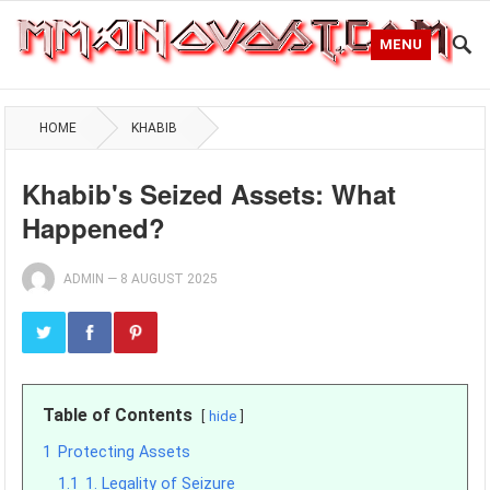
MENU
HOME
KHABIB
Khabib's Seized Assets: What
Happened?
ADMIN
—
8 AUGUST 2025
Table of Contents
hide
1
Protecting Assets
1.1
1. Legality of Seizure