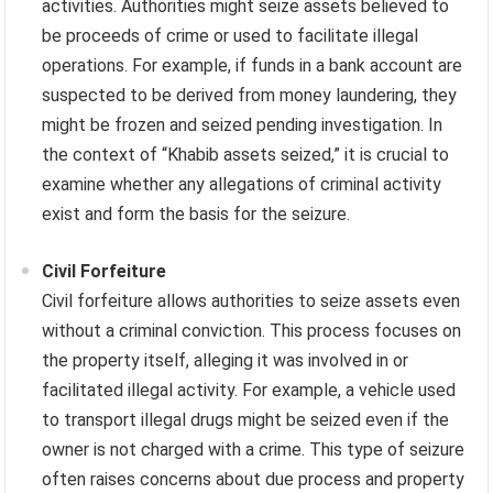
activities. Authorities might seize assets believed to
be proceeds of crime or used to facilitate illegal
operations. For example, if funds in a bank account are
suspected to be derived from money laundering, they
might be frozen and seized pending investigation. In
the context of “Khabib assets seized,” it is crucial to
examine whether any allegations of criminal activity
exist and form the basis for the seizure.
Civil Forfeiture
Civil forfeiture allows authorities to seize assets even
without a criminal conviction. This process focuses on
the property itself, alleging it was involved in or
facilitated illegal activity. For example, a vehicle used
to transport illegal drugs might be seized even if the
owner is not charged with a crime. This type of seizure
often raises concerns about due process and property