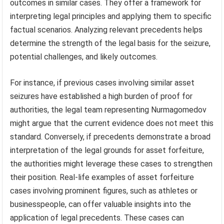
outcomes in similar cases. They offer a framework for
interpreting legal principles and applying them to specific
factual scenarios. Analyzing relevant precedents helps
determine the strength of the legal basis for the seizure,
potential challenges, and likely outcomes.
For instance, if previous cases involving similar asset
seizures have established a high burden of proof for
authorities, the legal team representing Nurmagomedov
might argue that the current evidence does not meet this
standard. Conversely, if precedents demonstrate a broad
interpretation of the legal grounds for asset forfeiture,
the authorities might leverage these cases to strengthen
their position. Real-life examples of asset forfeiture
cases involving prominent figures, such as athletes or
businesspeople, can offer valuable insights into the
application of legal precedents. These cases can