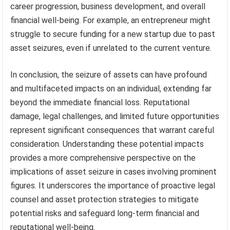
career progression, business development, and overall
financial well-being. For example, an entrepreneur might
struggle to secure funding for a new startup due to past
asset seizures, even if unrelated to the current venture.
In conclusion, the seizure of assets can have profound
and multifaceted impacts on an individual, extending far
beyond the immediate financial loss. Reputational
damage, legal challenges, and limited future opportunities
represent significant consequences that warrant careful
consideration. Understanding these potential impacts
provides a more comprehensive perspective on the
implications of asset seizure in cases involving prominent
figures. It underscores the importance of proactive legal
counsel and asset protection strategies to mitigate
potential risks and safeguard long-term financial and
reputational well-being.