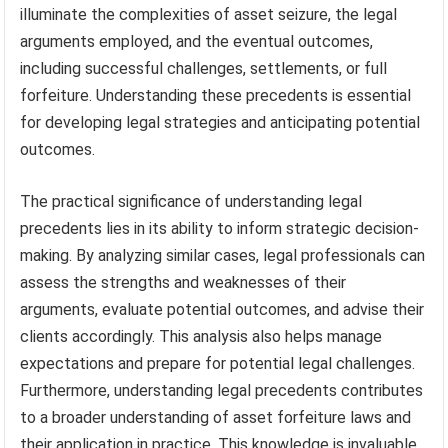
illuminate the complexities of asset seizure, the legal
arguments employed, and the eventual outcomes,
including successful challenges, settlements, or full
forfeiture. Understanding these precedents is essential
for developing legal strategies and anticipating potential
outcomes.
The practical significance of understanding legal
precedents lies in its ability to inform strategic decision-
making. By analyzing similar cases, legal professionals can
assess the strengths and weaknesses of their
arguments, evaluate potential outcomes, and advise their
clients accordingly. This analysis also helps manage
expectations and prepare for potential legal challenges.
Furthermore, understanding legal precedents contributes
to a broader understanding of asset forfeiture laws and
their application in practice. This knowledge is invaluable