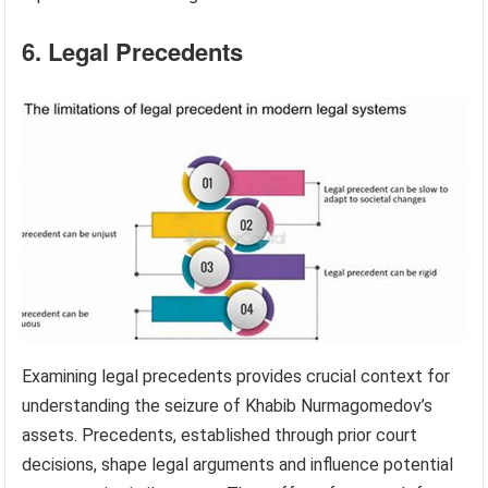
6. Legal Precedents
Examining legal precedents provides crucial context for
understanding the seizure of Khabib Nurmagomedov’s
assets. Precedents, established through prior court
decisions, shape legal arguments and influence potential