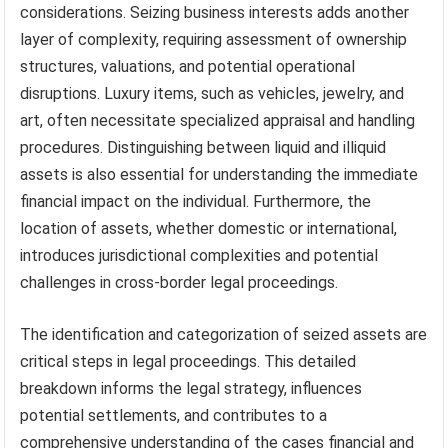
considerations. Seizing business interests adds another
layer of complexity, requiring assessment of ownership
structures, valuations, and potential operational
disruptions. Luxury items, such as vehicles, jewelry, and
art, often necessitate specialized appraisal and handling
procedures. Distinguishing between liquid and illiquid
assets is also essential for understanding the immediate
financial impact on the individual. Furthermore, the
location of assets, whether domestic or international,
introduces jurisdictional complexities and potential
challenges in cross-border legal proceedings.
The identification and categorization of seized assets are
critical steps in legal proceedings. This detailed
breakdown informs the legal strategy, influences
potential settlements, and contributes to a
comprehensive understanding of the cases financial and