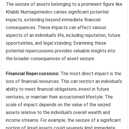
The seizure of assets belonging to a prominent figure like
Khabib Nurmagomedov carries significant potential
impacts, extending beyond immediate financial
consequences. These impacts can affect various
aspects of an individual’s life, including reputation, future
opportunities, and legal standing. Examining these
potential repercussions provides valuable insights into
the broader consequences of asset seizure.
Financial Repercussions:
The most direct impact is the
loss of financial resources. This can restrict an individual’s
ability to meet financial obligations, invest in future
ventures, or maintain their accustomed lifestyle. The
scale of impact depends on the value of the seized
assets relative to the individual’s overall wealth and
income streams. For example, the seizure of a significant
portion of liquid assets could severely limit immediate