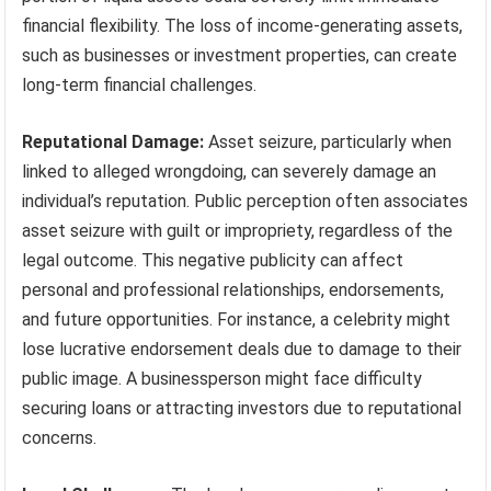
financial flexibility. The loss of income-generating assets,
such as businesses or investment properties, can create
long-term financial challenges.
Reputational Damage:
Asset seizure, particularly when
linked to alleged wrongdoing, can severely damage an
individual’s reputation. Public perception often associates
asset seizure with guilt or impropriety, regardless of the
legal outcome. This negative publicity can affect
personal and professional relationships, endorsements,
and future opportunities. For instance, a celebrity might
lose lucrative endorsement deals due to damage to their
public image. A businessperson might face difficulty
securing loans or attracting investors due to reputational
concerns.