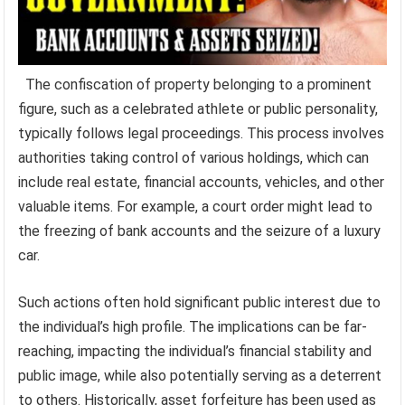
The confiscation of property belonging to a prominent
figure, such as a celebrated athlete or public personality,
typically follows legal proceedings. This process involves
authorities taking control of various holdings, which can
include real estate, financial accounts, vehicles, and other
valuable items. For example, a court order might lead to
the freezing of bank accounts and the seizure of a luxury
car.
Such actions often hold significant public interest due to
the individual’s high profile. The implications can be far-
reaching, impacting the individual’s financial stability and
public image, while also potentially serving as a deterrent
to others. Historically, asset forfeiture has been used as