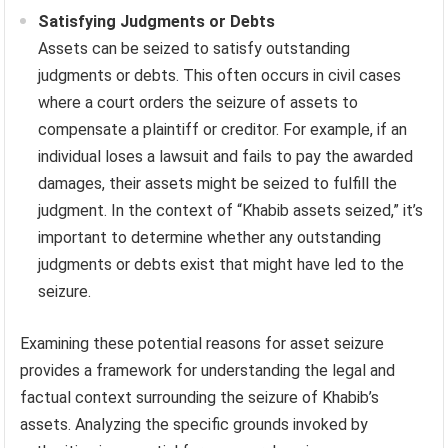
Satisfying Judgments or Debts
Assets can be seized to satisfy outstanding
judgments or debts. This often occurs in civil cases
where a court orders the seizure of assets to
compensate a plaintiff or creditor. For example, if an
individual loses a lawsuit and fails to pay the awarded
damages, their assets might be seized to fulfill the
judgment. In the context of “Khabib assets seized,” it’s
important to determine whether any outstanding
judgments or debts exist that might have led to the
seizure.
Examining these potential reasons for asset seizure
provides a framework for understanding the legal and
factual context surrounding the seizure of Khabib’s
assets. Analyzing the specific grounds invoked by