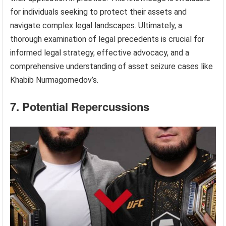
for individuals seeking to protect their assets and
navigate complex legal landscapes. Ultimately, a
thorough examination of legal precedents is crucial for
informed legal strategy, effective advocacy, and a
comprehensive understanding of asset seizure cases like
Khabib Nurmagomedov’s.
7. Potential Repercussions