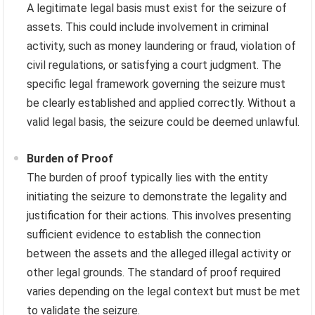
A legitimate legal basis must exist for the seizure of
assets. This could include involvement in criminal
activity, such as money laundering or fraud, violation of
civil regulations, or satisfying a court judgment. The
specific legal framework governing the seizure must
be clearly established and applied correctly. Without a
valid legal basis, the seizure could be deemed unlawful.
Burden of Proof
The burden of proof typically lies with the entity
initiating the seizure to demonstrate the legality and
justification for their actions. This involves presenting
sufficient evidence to establish the connection
between the assets and the alleged illegal activity or
other legal grounds. The standard of proof required
varies depending on the legal context but must be met
to validate the seizure.