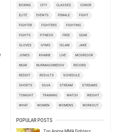
BOXING
CITY
CLASSES
CONOR
ELITE
EVENTS
FEMALE
FIGHT
FIGHTER
FIGHTERS
FIGHTING
FIGHTS
FITNESS
FREE
GEAR
GLOVES
GYMS
ISLAM
JAKE
e
JONES
KHABIB
LIVE
MCGREGOR
NEAR
NURMAGOMEDOV
RECORD
REDDIT
RESULTS
SCHEDULE
SHORTS
SILVA
STREAM
STREAMS
TONIGHT
TRAINING
WATCH
WEIGHT
WHAT
WOMEN
WOMENS
WORKOUT
POPULAR POSTS
Top Anime MMA Fighters: