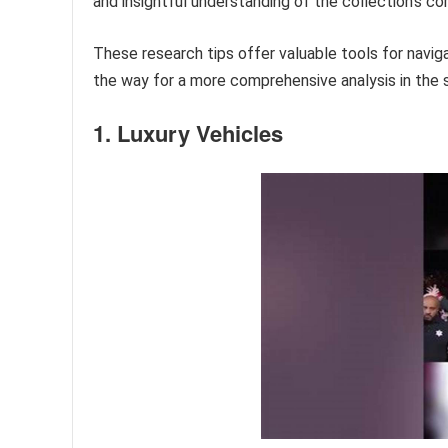
and insightful understanding of the collection’s co
These research tips offer valuable tools for navig
the way for a more comprehensive analysis in the s
1. Luxury Vehicles