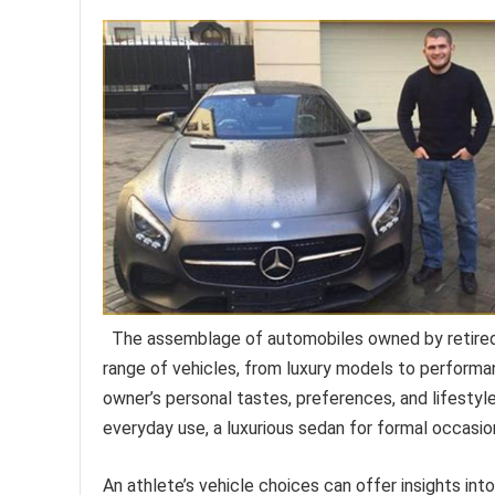
The assemblage of automobiles owned by retired
range of vehicles, from luxury models to performa
owner’s personal tastes, preferences, and lifestyle
everyday use, a luxurious sedan for formal occasion
An athlete’s vehicle choices can offer insights into