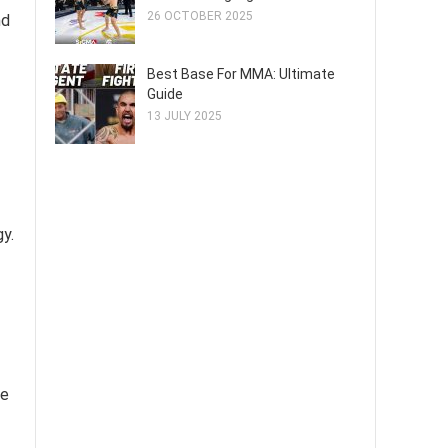
26 OCTOBER 2025
nd
Best Base For MMA: Ultimate
Guide
13 JULY 2025
y.
ce