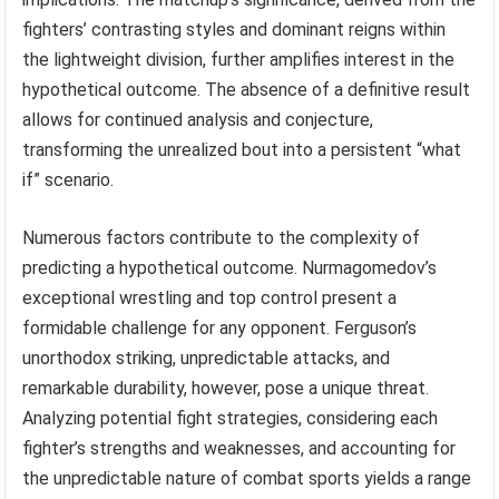
fighters’ contrasting styles and dominant reigns within
the lightweight division, further amplifies interest in the
hypothetical outcome. The absence of a definitive result
allows for continued analysis and conjecture,
transforming the unrealized bout into a persistent “what
if” scenario.
Numerous factors contribute to the complexity of
predicting a hypothetical outcome. Nurmagomedov’s
exceptional wrestling and top control present a
formidable challenge for any opponent. Ferguson’s
unorthodox striking, unpredictable attacks, and
remarkable durability, however, pose a unique threat.
Analyzing potential fight strategies, considering each
fighter’s strengths and weaknesses, and accounting for
the unpredictable nature of combat sports yields a range