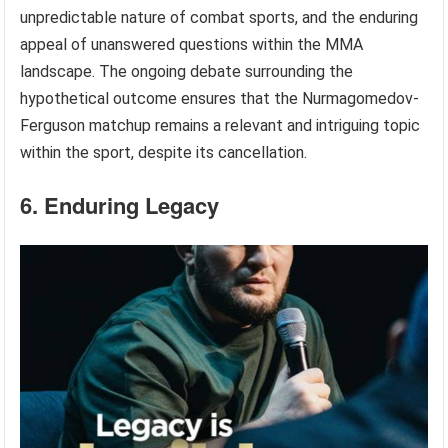
unpredictable nature of combat sports, and the enduring
appeal of unanswered questions within the MMA
landscape. The ongoing debate surrounding the
hypothetical outcome ensures that the Nurmagomedov-
Ferguson matchup remains a relevant and intriguing topic
within the sport, despite its cancellation.
6. Enduring Legacy