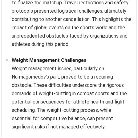
to finalize the matchup. Travel restrictions and safety
protocols presented logistical challenges, ultimately
contributing to another cancellation. This highlights the
impact of global events on the sports world and the
unprecedented obstacles faced by organizations and
athletes during this period.
Weight Management Challenges
Weight management issues, particularly on
Nurmagomedov’s part, proved to be a recurring
obstacle. These difficulties underscore the rigorous
demands of weight-cutting in combat sports and the
potential consequences for athlete health and fight
scheduling. The weight-cutting process, while
essential for competitive balance, can present
significant risks if not managed effectively.