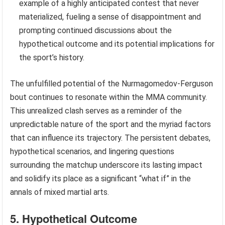
example of a highly anticipated contest that never
materialized, fueling a sense of disappointment and
prompting continued discussions about the
hypothetical outcome and its potential implications for
the sport’s history.
The unfulfilled potential of the Nurmagomedov-Ferguson
bout continues to resonate within the MMA community.
This unrealized clash serves as a reminder of the
unpredictable nature of the sport and the myriad factors
that can influence its trajectory. The persistent debates,
hypothetical scenarios, and lingering questions
surrounding the matchup underscore its lasting impact
and solidify its place as a significant “what if” in the
annals of mixed martial arts.
5. Hypothetical Outcome