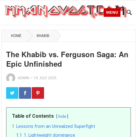
MENU
HOME
KHABIB
The Khabib vs. Ferguson Saga: An
Epic Unfinished
ADMIN
—
18 JULY 2025
Table of Contents
hide
1
Lessons from an Unrealized Superfight
1.1
1. Lightweight dominance