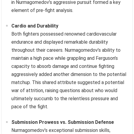
in Nurmagomedov’s aggressive pursuit formed a key
element of pre-fight analysis.
Cardio and Durability
Both fighters possessed renowned cardiovascular
endurance and displayed remarkable durability
throughout their careers. Nurmagomedov’s ability to
maintain a high pace while grappling and Ferguson’s
capacity to absorb damage and continue fighting
aggressively added another dimension to the potential
matchup. This shared attribute suggested a potential
war of attrition, raising questions about who would
ultimately succumb to the relentless pressure and
pace of the fight.
Submission Prowess vs. Submission Defense
Nurmagomedov’s exceptional submission skills,