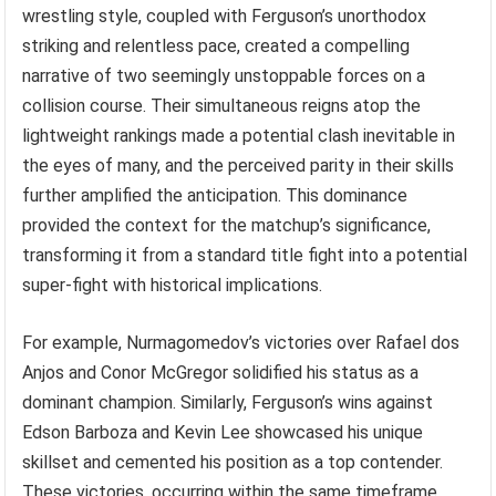
wrestling style, coupled with Ferguson’s unorthodox
striking and relentless pace, created a compelling
narrative of two seemingly unstoppable forces on a
collision course. Their simultaneous reigns atop the
lightweight rankings made a potential clash inevitable in
the eyes of many, and the perceived parity in their skills
further amplified the anticipation. This dominance
provided the context for the matchup’s significance,
transforming it from a standard title fight into a potential
super-fight with historical implications.
For example, Nurmagomedov’s victories over Rafael dos
Anjos and Conor McGregor solidified his status as a
dominant champion. Similarly, Ferguson’s wins against
Edson Barboza and Kevin Lee showcased his unique
skillset and cemented his position as a top contender.
These victories, occurring within the same timeframe,