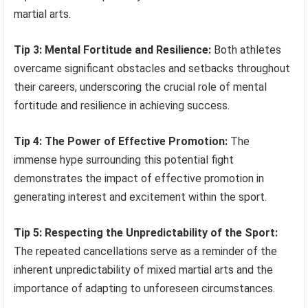
martial arts.
Tip 3: Mental Fortitude and Resilience:
Both athletes
overcame significant obstacles and setbacks throughout
their careers, underscoring the crucial role of mental
fortitude and resilience in achieving success.
Tip 4: The Power of Effective Promotion:
The
immense hype surrounding this potential fight
demonstrates the impact of effective promotion in
generating interest and excitement within the sport.
Tip 5: Respecting the Unpredictability of the Sport:
The repeated cancellations serve as a reminder of the
inherent unpredictability of mixed martial arts and the
importance of adapting to unforeseen circumstances.