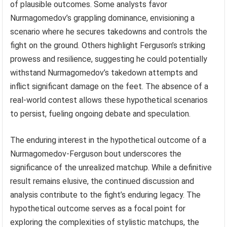
of plausible outcomes. Some analysts favor
Nurmagomedov’s grappling dominance, envisioning a
scenario where he secures takedowns and controls the
fight on the ground. Others highlight Ferguson’s striking
prowess and resilience, suggesting he could potentially
withstand Nurmagomedov’s takedown attempts and
inflict significant damage on the feet. The absence of a
real-world contest allows these hypothetical scenarios
to persist, fueling ongoing debate and speculation.
The enduring interest in the hypothetical outcome of a
Nurmagomedov-Ferguson bout underscores the
significance of the unrealized matchup. While a definitive
result remains elusive, the continued discussion and
analysis contribute to the fight’s enduring legacy. The
hypothetical outcome serves as a focal point for
exploring the complexities of stylistic matchups, the