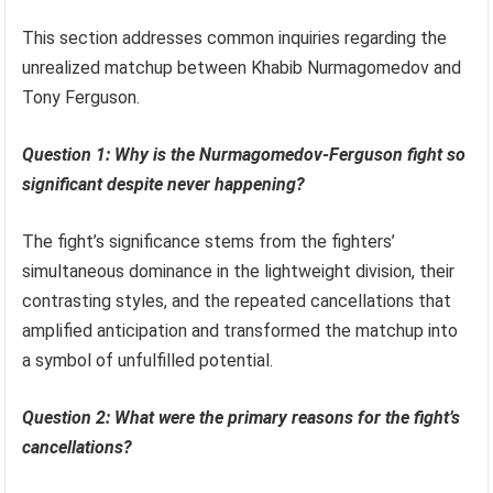
This section addresses common inquiries regarding the
unrealized matchup between Khabib Nurmagomedov and
Tony Ferguson.
Question 1: Why is the Nurmagomedov-Ferguson fight so
significant despite never happening?
The fight’s significance stems from the fighters’
simultaneous dominance in the lightweight division, their
contrasting styles, and the repeated cancellations that
amplified anticipation and transformed the matchup into
a symbol of unfulfilled potential.
Question 2: What were the primary reasons for the fight’s
cancellations?