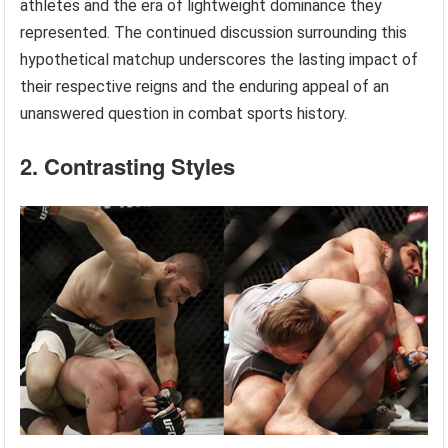
athletes and the era of lightweight dominance they
represented. The continued discussion surrounding this
hypothetical matchup underscores the lasting impact of
their respective reigns and the enduring appeal of an
unanswered question in combat sports history.
2. Contrasting Styles