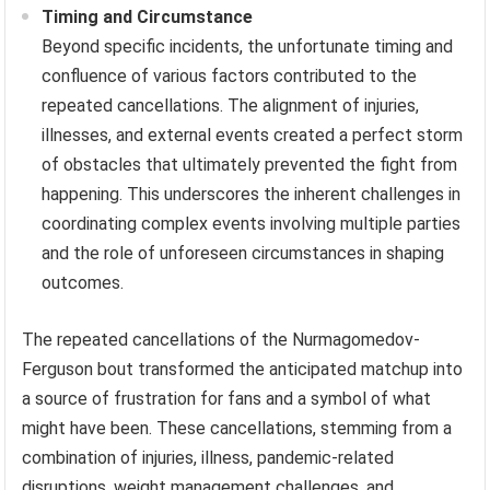
Timing and Circumstance
Beyond specific incidents, the unfortunate timing and
confluence of various factors contributed to the
repeated cancellations. The alignment of injuries,
illnesses, and external events created a perfect storm
of obstacles that ultimately prevented the fight from
happening. This underscores the inherent challenges in
coordinating complex events involving multiple parties
and the role of unforeseen circumstances in shaping
outcomes.
The repeated cancellations of the Nurmagomedov-
Ferguson bout transformed the anticipated matchup into
a source of frustration for fans and a symbol of what
might have been. These cancellations, stemming from a
combination of injuries, illness, pandemic-related
disruptions, weight management challenges, and