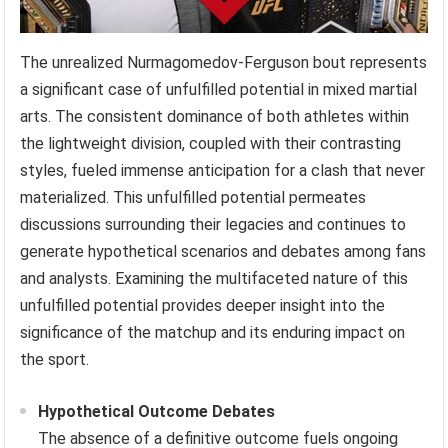
The unrealized Nurmagomedov-Ferguson bout represents
a significant case of unfulfilled potential in mixed martial
arts. The consistent dominance of both athletes within
the lightweight division, coupled with their contrasting
styles, fueled immense anticipation for a clash that never
materialized. This unfulfilled potential permeates
discussions surrounding their legacies and continues to
generate hypothetical scenarios and debates among fans
and analysts. Examining the multifaceted nature of this
unfulfilled potential provides deeper insight into the
significance of the matchup and its enduring impact on
the sport.
Hypothetical Outcome Debates
The absence of a definitive outcome fuels ongoing