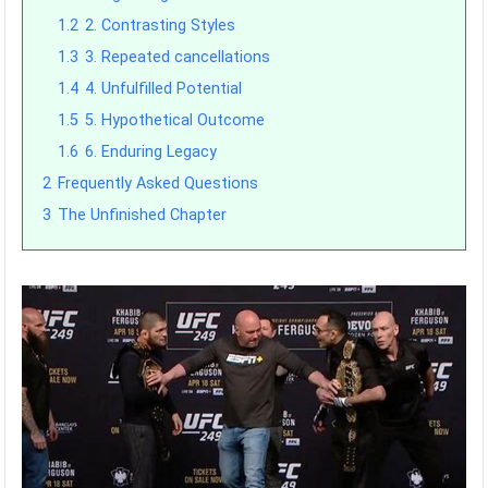
1.2
2. Contrasting Styles
1.3
3. Repeated cancellations
1.4
4. Unfulfilled Potential
1.5
5. Hypothetical Outcome
1.6
6. Enduring Legacy
2
Frequently Asked Questions
3
The Unfinished Chapter