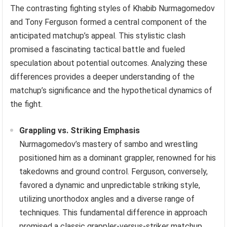
The contrasting fighting styles of Khabib Nurmagomedov
and Tony Ferguson formed a central component of the
anticipated matchup’s appeal. This stylistic clash
promised a fascinating tactical battle and fueled
speculation about potential outcomes. Analyzing these
differences provides a deeper understanding of the
matchup’s significance and the hypothetical dynamics of
the fight.
Grappling vs. Striking Emphasis
Nurmagomedov’s mastery of sambo and wrestling
positioned him as a dominant grappler, renowned for his
takedowns and ground control. Ferguson, conversely,
favored a dynamic and unpredictable striking style,
utilizing unorthodox angles and a diverse range of
techniques. This fundamental difference in approach
promised a classic grappler-versus-striker matchup,