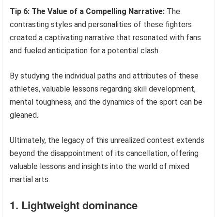
Tip 6: The Value of a Compelling Narrative:
The
contrasting styles and personalities of these fighters
created a captivating narrative that resonated with fans
and fueled anticipation for a potential clash.
By studying the individual paths and attributes of these
athletes, valuable lessons regarding skill development,
mental toughness, and the dynamics of the sport can be
gleaned.
Ultimately, the legacy of this unrealized contest extends
beyond the disappointment of its cancellation, offering
valuable lessons and insights into the world of mixed
martial arts.
1. Lightweight dominance