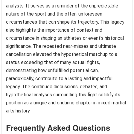
analysts. It serves as a reminder of the unpredictable
nature of the sport and the often-unforeseen
circumstances that can shape its trajectory. This legacy
also highlights the importance of context and
circumstance in shaping an athlete’s or event’s historical
significance. The repeated near-misses and ultimate
cancellation elevated the hypothetical matchup to a
status exceeding that of many actual fights,
demonstrating how unfulfilled potential can,
paradoxically, contribute to a lasting and impactful
legacy. The continued discussions, debates, and
hypothetical analyses surrounding this fight solidify its
position as a unique and enduring chapter in mixed martial
arts history.
Frequently Asked Questions