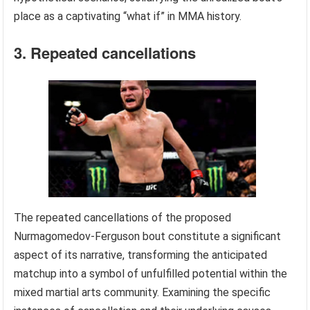
place as a captivating “what if” in MMA history.
3. Repeated cancellations
The repeated cancellations of the proposed
Nurmagomedov-Ferguson bout constitute a significant
aspect of its narrative, transforming the anticipated
matchup into a symbol of unfulfilled potential within the
mixed martial arts community. Examining the specific