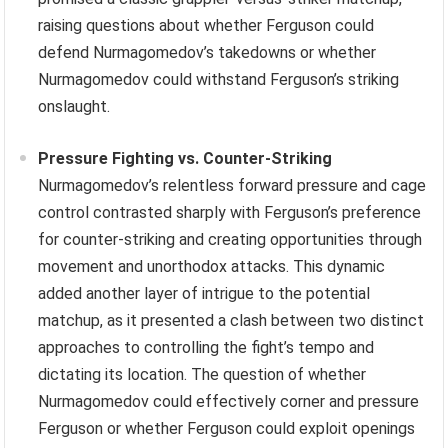
raising questions about whether Ferguson could
defend Nurmagomedov’s takedowns or whether
Nurmagomedov could withstand Ferguson’s striking
onslaught.
Pressure Fighting vs. Counter-Striking
Nurmagomedov’s relentless forward pressure and cage
control contrasted sharply with Ferguson’s preference
for counter-striking and creating opportunities through
movement and unorthodox attacks. This dynamic
added another layer of intrigue to the potential
matchup, as it presented a clash between two distinct
approaches to controlling the fight’s tempo and
dictating its location. The question of whether
Nurmagomedov could effectively corner and pressure
Ferguson or whether Ferguson could exploit openings