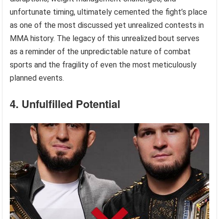
unfortunate timing, ultimately cemented the fight’s place
as one of the most discussed yet unrealized contests in
MMA history. The legacy of this unrealized bout serves
as a reminder of the unpredictable nature of combat
sports and the fragility of even the most meticulously
planned events.
4. Unfulfilled Potential