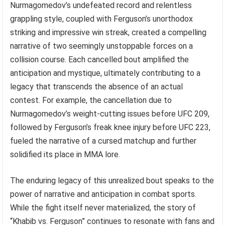
Nurmagomedov’s undefeated record and relentless
grappling style, coupled with Ferguson’s unorthodox
striking and impressive win streak, created a compelling
narrative of two seemingly unstoppable forces on a
collision course. Each cancelled bout amplified the
anticipation and mystique, ultimately contributing to a
legacy that transcends the absence of an actual
contest. For example, the cancellation due to
Nurmagomedov’s weight-cutting issues before UFC 209,
followed by Ferguson’s freak knee injury before UFC 223,
fueled the narrative of a cursed matchup and further
solidified its place in MMA lore.
The enduring legacy of this unrealized bout speaks to the
power of narrative and anticipation in combat sports.
While the fight itself never materialized, the story of
“Khabib vs. Ferguson” continues to resonate with fans and