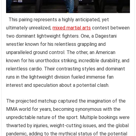
This pairing represents a highly anticipated, yet
ultimately unrealized,
mixed martial arts
contest between
two dominant lightweight fighters. One, a Dagestani
wrestler known for his relentless grappling and
unparalleled ground control. The other, an American
known for his unorthodox striking, incredible durability, and
relentless cardio. Their contrasting styles and dominant
runs in the lightweight division fueled immense fan
interest and speculation about a potential clash.
The projected matchup captured the imagination of the
MMA world for years, becoming synonymous with the
unpredictable nature of the sport. Multiple bookings were
thwarted by injuries, weight-cutting issues, and the global
pandemic, adding to the mythical status of the potential