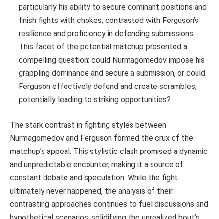
particularly his ability to secure dominant positions and
finish fights with chokes, contrasted with Ferguson’s
resilience and proficiency in defending submissions.
This facet of the potential matchup presented a
compelling question: could Nurmagomedov impose his
grappling dominance and secure a submission, or could
Ferguson effectively defend and create scrambles,
potentially leading to striking opportunities?
The stark contrast in fighting styles between
Nurmagomedov and Ferguson formed the crux of the
matchup’s appeal. This stylistic clash promised a dynamic
and unpredictable encounter, making it a source of
constant debate and speculation. While the fight
ultimately never happened, the analysis of their
contrasting approaches continues to fuel discussions and
hypothetical scenarios, solidifying the unrealized bout’s