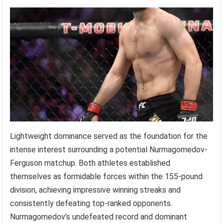
Lightweight dominance served as the foundation for the
intense interest surrounding a potential Nurmagomedov-
Ferguson matchup. Both athletes established
themselves as formidable forces within the 155-pound
division, achieving impressive winning streaks and
consistently defeating top-ranked opponents.
Nurmagomedov’s undefeated record and dominant