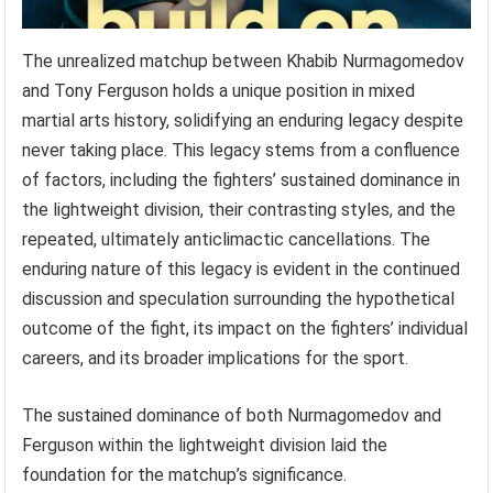
The unrealized matchup between Khabib Nurmagomedov
and Tony Ferguson holds a unique position in mixed
martial arts history, solidifying an enduring legacy despite
never taking place. This legacy stems from a confluence
of factors, including the fighters’ sustained dominance in
the lightweight division, their contrasting styles, and the
repeated, ultimately anticlimactic cancellations. The
enduring nature of this legacy is evident in the continued
discussion and speculation surrounding the hypothetical
outcome of the fight, its impact on the fighters’ individual
careers, and its broader implications for the sport.
The sustained dominance of both Nurmagomedov and
Ferguson within the lightweight division laid the
foundation for the matchup’s significance.