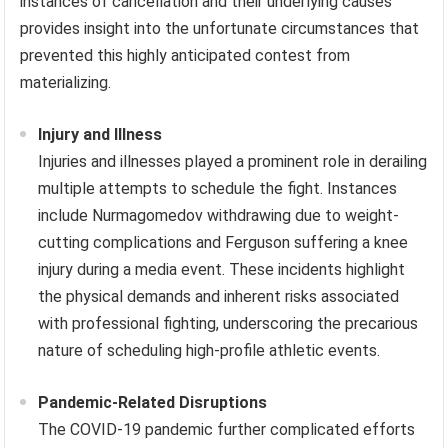
instances of cancellation and their underlying causes
provides insight into the unfortunate circumstances that
prevented this highly anticipated contest from
materializing.
Injury and Illness
Injuries and illnesses played a prominent role in derailing
multiple attempts to schedule the fight. Instances
include Nurmagomedov withdrawing due to weight-
cutting complications and Ferguson suffering a knee
injury during a media event. These incidents highlight
the physical demands and inherent risks associated
with professional fighting, underscoring the precarious
nature of scheduling high-profile athletic events.
Pandemic-Related Disruptions
The COVID-19 pandemic further complicated efforts