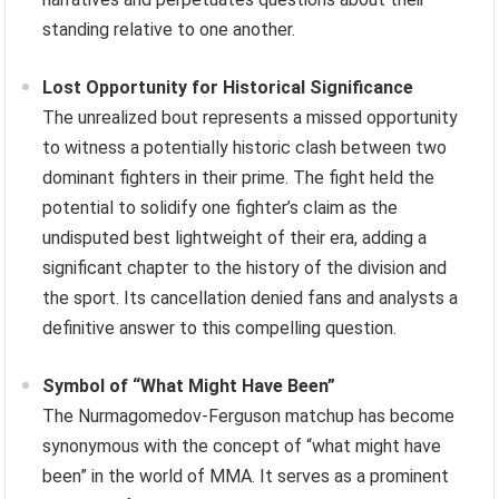
standing relative to one another.
Lost Opportunity for Historical Significance
The unrealized bout represents a missed opportunity
to witness a potentially historic clash between two
dominant fighters in their prime. The fight held the
potential to solidify one fighter’s claim as the
undisputed best lightweight of their era, adding a
significant chapter to the history of the division and
the sport. Its cancellation denied fans and analysts a
definitive answer to this compelling question.
Symbol of “What Might Have Been”
The Nurmagomedov-Ferguson matchup has become
synonymous with the concept of “what might have
been” in the world of MMA. It serves as a prominent