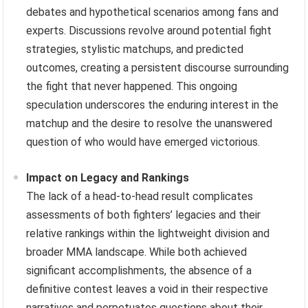
debates and hypothetical scenarios among fans and
experts. Discussions revolve around potential fight
strategies, stylistic matchups, and predicted
outcomes, creating a persistent discourse surrounding
the fight that never happened. This ongoing
speculation underscores the enduring interest in the
matchup and the desire to resolve the unanswered
question of who would have emerged victorious.
Impact on Legacy and Rankings
The lack of a head-to-head result complicates
assessments of both fighters’ legacies and their
relative rankings within the lightweight division and
broader MMA landscape. While both achieved
significant accomplishments, the absence of a
definitive contest leaves a void in their respective
narratives and perpetuates questions about their