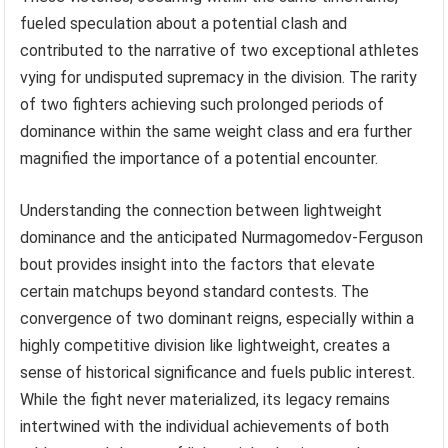
fueled speculation about a potential clash and
contributed to the narrative of two exceptional athletes
vying for undisputed supremacy in the division. The rarity
of two fighters achieving such prolonged periods of
dominance within the same weight class and era further
magnified the importance of a potential encounter.
Understanding the connection between lightweight
dominance and the anticipated Nurmagomedov-Ferguson
bout provides insight into the factors that elevate
certain matchups beyond standard contests. The
convergence of two dominant reigns, especially within a
highly competitive division like lightweight, creates a
sense of historical significance and fuels public interest.
While the fight never materialized, its legacy remains
intertwined with the individual achievements of both