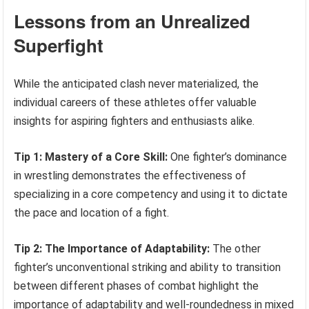
Lessons from an Unrealized
Superfight
While the anticipated clash never materialized, the
individual careers of these athletes offer valuable
insights for aspiring fighters and enthusiasts alike.
Tip 1: Mastery of a Core Skill:
One fighter’s dominance
in wrestling demonstrates the effectiveness of
specializing in a core competency and using it to dictate
the pace and location of a fight.
Tip 2: The Importance of Adaptability:
The other
fighter’s unconventional striking and ability to transition
between different phases of combat highlight the
importance of adaptability and well-roundedness in mixed