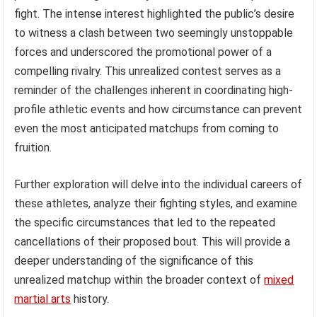
fight. The intense interest highlighted the public’s desire
to witness a clash between two seemingly unstoppable
forces and underscored the promotional power of a
compelling rivalry. This unrealized contest serves as a
reminder of the challenges inherent in coordinating high-
profile athletic events and how circumstance can prevent
even the most anticipated matchups from coming to
fruition.
Further exploration will delve into the individual careers of
these athletes, analyze their fighting styles, and examine
the specific circumstances that led to the repeated
cancellations of their proposed bout. This will provide a
deeper understanding of the significance of this
unrealized matchup within the broader context of
mixed
martial arts
history.