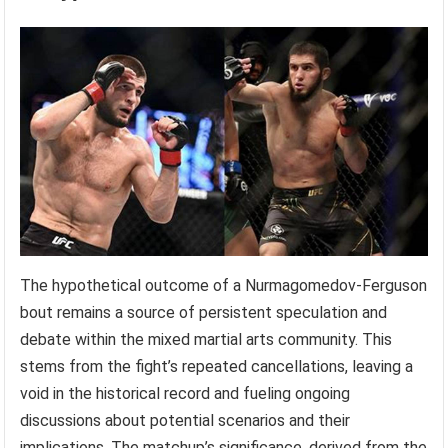
The hypothetical outcome of a Nurmagomedov-Ferguson
bout remains a source of persistent speculation and
debate within the mixed martial arts community. This
stems from the fight’s repeated cancellations, leaving a
void in the historical record and fueling ongoing
discussions about potential scenarios and their
implications. The matchup’s significance, derived from the