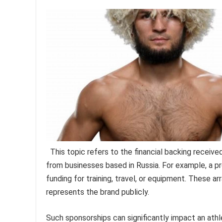
This topic refers to the financial backing receive
from businesses based in Russia. For example, a p
funding for training, travel, or equipment. These 
represents the brand publicly.
Such sponsorships can significantly impact an athle