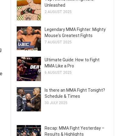
Unleashed
2 AUGUST 2025
Legendary MMA Fighter: Mighty
Mouse's Greatest Fights
7 AUGUST 2025
g
Ultimate Guide: How to Fight
MMA Like a Pro
6 AUGUST 2025
he
Is there an MMA Fight Tonight?
Schedule & Times
30 JULY 2025
Recap: MMA Fight Yesterday –
Results & Highlights