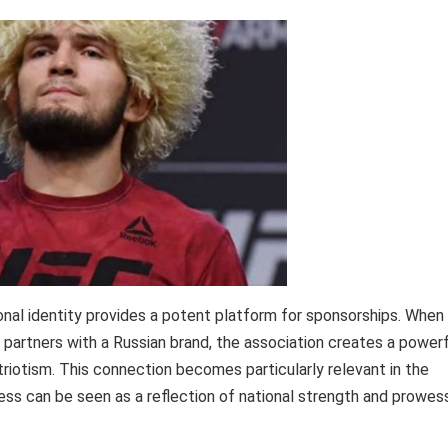
onal identity provides a potent platform for sponsorships. When
artners with a Russian brand, the association creates a powerf
triotism. This connection becomes particularly relevant in the
ss can be seen as a reflection of national strength and prowess