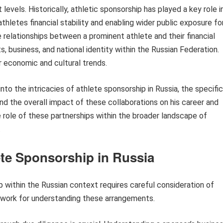
levels. Historically, athletic sponsorship has played a key role i
hletes financial stability and enabling wider public exposure fo
e relationships between a prominent athlete and their financial
s, business, and national identity within the Russian Federation.
r economic and cultural trends.
to the intricacies of athlete sponsorship in Russia, the specific
 the overall impact of these collaborations on his career and
he role of these partnerships within the broader landscape of
.
ete Sponsorship in Russia
 within the Russian context requires careful consideration of
mework for understanding these arrangements.