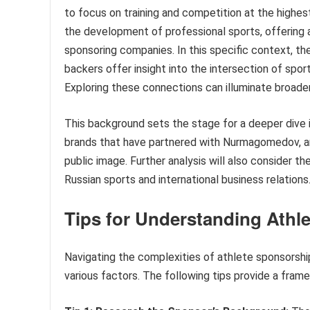
to focus on training and competition at the highest 
the development of professional sports, offering at
sponsoring companies. In this specific context, th
backers offer insight into the intersection of sport
Exploring these connections can illuminate broade
This background sets the stage for a deeper dive in
brands that have partnered with Nurmagomedov, and
public image. Further analysis will also consider t
Russian sports and international business relations
Tips for Understanding Athl
Navigating the complexities of athlete sponsorship
various factors. The following tips provide a fra