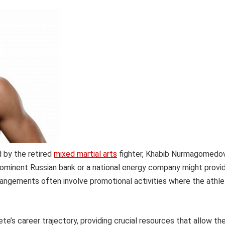
d by the retired
mixed martial arts
fighter, Khabib Nurmagomedov
rominent Russian bank or a national energy company might provi
arrangements often involve promotional activities where the athl
te’s career trajectory, providing crucial resources that allow t