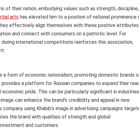
of their nation, embodying values such as strength, discipline,
tial arts
has elevated him to a position of national prominence i
ey effectively align themselves with these positive attributes
tation and connect with consumers on a patriotic level. For
 during international competitions reinforces this association,
nt.
me a form of economic nationalism, promoting domestic brands o
on provides a platform for Russian companies to expand their rea
 economic pride. This can be particularly significant in industrie
s image can enhance the brand’s credibility and appeal in new
s company using Khabib’s image in advertising campaigns targe
ates the brand with qualities of strength and global
n investment and customers.