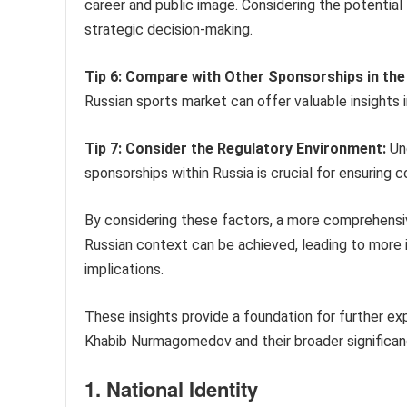
career and public image. Considering the potential
strategic decision-making.
Tip 6: Compare with Other Sponsorships in the
Russian sports market can offer valuable insights 
Tip 7: Consider the Regulatory Environment:
Und
sponsorships within Russia is crucial for ensuring c
By considering these factors, a more comprehensi
Russian context can be achieved, leading to more 
implications.
These insights provide a foundation for further ex
Khabib Nurmagomedov and their broader significanc
1. National Identity