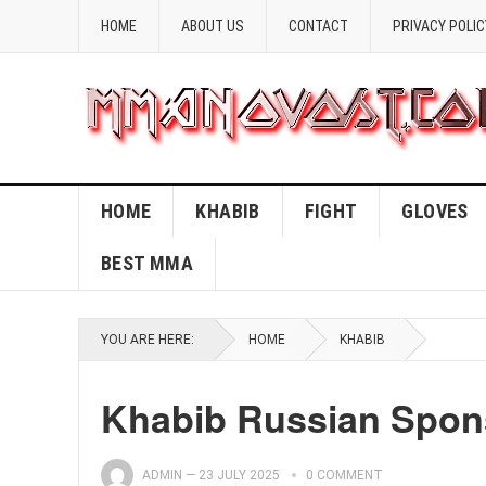
HOME
ABOUT US
CONTACT
PRIVACY POLIC
HOME
KHABIB
FIGHT
GLOVES
BEST MMA
YOU ARE HERE:
HOME
KHABIB
Khabib Russian Spon
ADMIN
—
23 JULY 2025
0 COMMENT