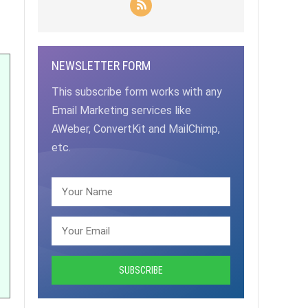
NEWSLETTER FORM
This subscribe form works with any
Email Marketing services like
AWeber, ConvertKit and MailChimp,
etc.