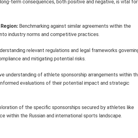
 long-term consequences, both positive and negative, is vital for
 Region:
Benchmarking against similar agreements within the
into industry norms and competitive practices.
erstanding relevant regulations and legal frameworks governin
ompliance and mitigating potential risks.
ve understanding of athlete sponsorship arrangements within t
informed evaluations of their potential impact and strategic
ploration of the specific sponsorships secured by athletes like
e within the Russian and international sports landscape.