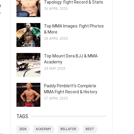
Tapology: Fight Record & Stats
n
26 APRIL 2025
r
Top MMA Images: Fight Photos
& More
28 APRIL 2025
Top Mount Dora BJJ & MMA
Academy
28 MAY 2025
Paddy Pimblett's Complete
MMA Fight Record & History
27 APRIL 2025
TAGS
2024
ACADEMY
BELLATOR
BEST