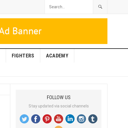
FIGHTERS
ACADEMY
FOLLOW US
Stay updated via social channels