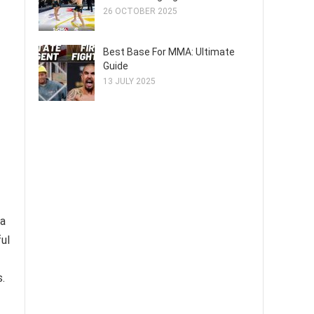
26 OCTOBER 2025
Best Base For MMA: Ultimate
Guide
13 JULY 2025
 a
ul
.