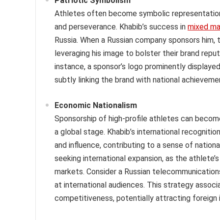
Patriotic Symbolism
Athletes often become symbolic representations 
and perseverance. Khabib’s success in
mixed mar
Russia. When a Russian company sponsors him, th
leveraging his image to bolster their brand repu
instance, a sponsor’s logo prominently displayed
subtly linking the brand with national achieveme
Economic Nationalism
Sponsorship of high-profile athletes can beco
a global stage. Khabib’s international recogniti
and influence, contributing to a sense of national
seeking international expansion, as the athlete’
markets. Consider a Russian telecommunication
at international audiences. This strategy associ
competitiveness, potentially attracting foreig