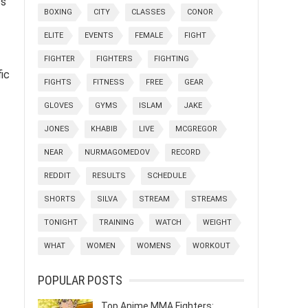
ss
BOXING
CITY
CLASSES
CONOR
ELITE
EVENTS
FEMALE
FIGHT
FIGHTER
FIGHTERS
FIGHTING
ic
FIGHTS
FITNESS
FREE
GEAR
GLOVES
GYMS
ISLAM
JAKE
JONES
KHABIB
LIVE
MCGREGOR
NEAR
NURMAGOMEDOV
RECORD
REDDIT
RESULTS
SCHEDULE
SHORTS
SILVA
STREAM
STREAMS
TONIGHT
TRAINING
WATCH
WEIGHT
WHAT
WOMEN
WOMENS
WORKOUT
POPULAR POSTS
Top Anime MMA Fighters: