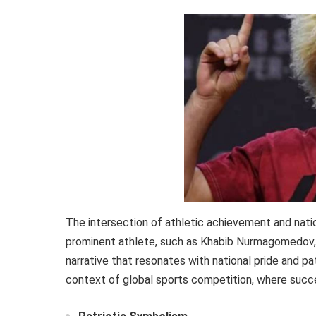
The intersection of athletic achievement and nati
prominent athlete, such as Khabib Nurmagomedov, p
narrative that resonates with national pride and pa
context of global sports competition, where succe