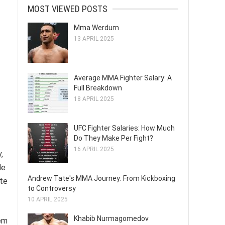
MOST VIEWED POSTS
Mma Werdum
13 APRIL 2025
Average MMA Fighter Salary: A
Full Breakdown
18 APRIL 2025
UFC Fighter Salaries: How Much
Do They Make Per Fight?
16 APRIL 2025
,
de
Andrew Tate's MMA Journey: From Kickboxing
ete
to Controversy
10 APRIL 2025
Khabib Nurmagomedov
hem