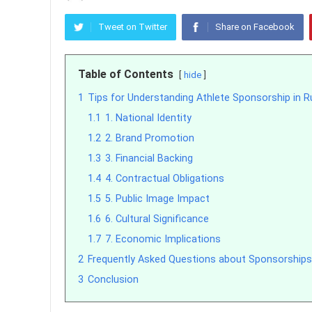
Tweet on Twitter
Share on Facebook
Table of Contents
hide
1
Tips for Understanding Athlete Sponsorship in R
1.1
1. National Identity
1.2
2. Brand Promotion
1.3
3. Financial Backing
1.4
4. Contractual Obligations
1.5
5. Public Image Impact
1.6
6. Cultural Significance
1.7
7. Economic Implications
2
Frequently Asked Questions about Sponsorships
3
Conclusion