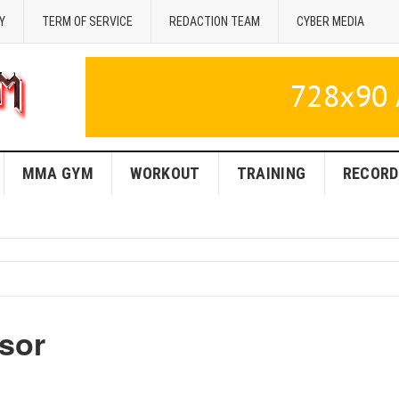
Y
TERM OF SERVICE
REDACTION TEAM
CYBER MEDIA
MMA GYM
WORKOUT
TRAINING
RECORD
sor