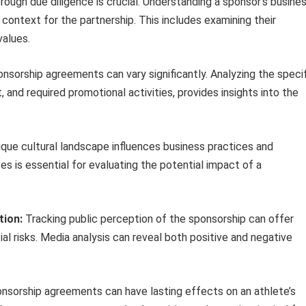
ough due diligence is crucial. Understanding a sponsor’s busine
e context for the partnership. This includes examining their
values.
nsorship agreements can vary significantly. Analyzing the specif
, and required promotional activities, provides insights into the
ique cultural landscape influences business practices and
 is essential for evaluating the potential impact of a
tion:
Tracking public perception of the sponsorship can offer
ial risks. Media analysis can reveal both positive and negative
nsorship agreements can have lasting effects on an athlete’s