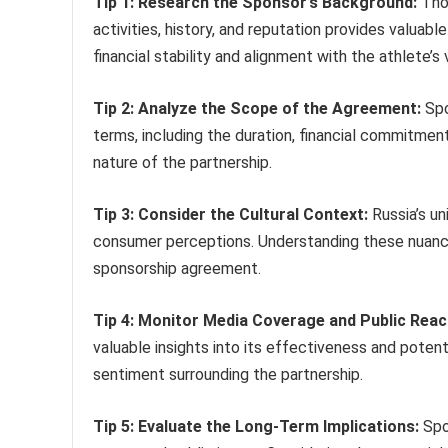
Tip 1: Research the Sponsor’s Background:
Thor
activities, history, and reputation provides valuabl
financial stability and alignment with the athlete’s 
Tip 2: Analyze the Scope of the Agreement:
Spo
terms, including the duration, financial commitment
nature of the partnership.
Tip 3: Consider the Cultural Context:
Russia’s un
consumer perceptions. Understanding these nuances
sponsorship agreement.
Tip 4: Monitor Media Coverage and Public Reac
valuable insights into its effectiveness and potent
sentiment surrounding the partnership.
Tip 5: Evaluate the Long-Term Implications:
Spo