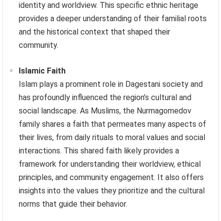
identity and worldview. This specific ethnic heritage
provides a deeper understanding of their familial roots
and the historical context that shaped their
community.
Islamic Faith
Islam plays a prominent role in Dagestani society and
has profoundly influenced the region’s cultural and
social landscape. As Muslims, the Nurmagomedov
family shares a faith that permeates many aspects of
their lives, from daily rituals to moral values and social
interactions. This shared faith likely provides a
framework for understanding their worldview, ethical
principles, and community engagement. It also offers
insights into the values they prioritize and the cultural
norms that guide their behavior.