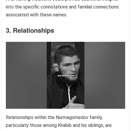
into the specific connotations and familial connections
associated with these names.
3. Relationships
Relationships within the Nurmagomedov family,
particularly those among Khabib and his siblings, are