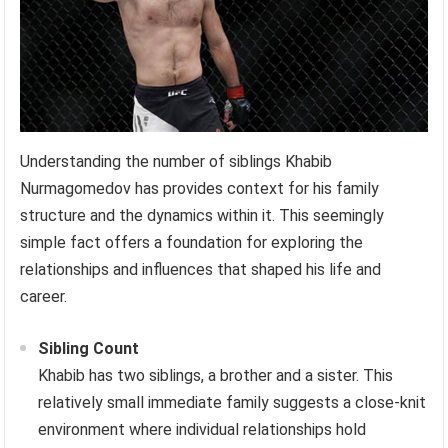
Understanding the number of siblings Khabib
Nurmagomedov has provides context for his family
structure and the dynamics within it. This seemingly
simple fact offers a foundation for exploring the
relationships and influences that shaped his life and
career.
Sibling Count
Khabib has two siblings, a brother and a sister. This
relatively small immediate family suggests a close-knit
environment where individual relationships hold