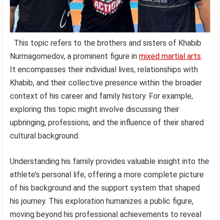
This topic refers to the brothers and sisters of Khabib
Nurmagomedov, a prominent figure in
mixed martial arts
.
It encompasses their individual lives, relationships with
Khabib, and their collective presence within the broader
context of his career and family history. For example,
exploring this topic might involve discussing their
upbringing, professions, and the influence of their shared
cultural background.
Understanding his family provides valuable insight into the
athlete’s personal life, offering a more complete picture
of his background and the support system that shaped
his journey. This exploration humanizes a public figure,
moving beyond his professional achievements to reveal