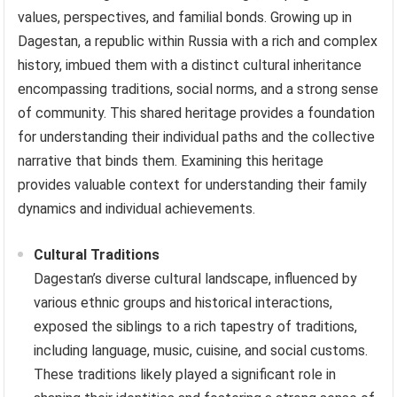
values, perspectives, and familial bonds. Growing up in
Dagestan, a republic within Russia with a rich and complex
history, imbued them with a distinct cultural inheritance
encompassing traditions, social norms, and a strong sense
of community. This shared heritage provides a foundation
for understanding their individual paths and the collective
narrative that binds them. Examining this heritage
provides valuable context for understanding their family
dynamics and individual achievements.
Cultural Traditions
Dagestan’s diverse cultural landscape, influenced by
various ethnic groups and historical interactions,
exposed the siblings to a rich tapestry of traditions,
including language, music, cuisine, and social customs.
These traditions likely played a significant role in