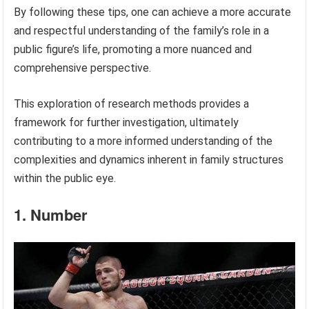
By following these tips, one can achieve a more accurate
and respectful understanding of the family’s role in a
public figure’s life, promoting a more nuanced and
comprehensive perspective.
This exploration of research methods provides a
framework for further investigation, ultimately
contributing to a more informed understanding of the
complexities and dynamics inherent in family structures
within the public eye.
1. Number