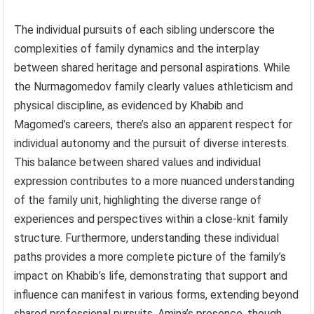
The individual pursuits of each sibling underscore the
complexities of family dynamics and the interplay
between shared heritage and personal aspirations. While
the Nurmagomedov family clearly values athleticism and
physical discipline, as evidenced by Khabib and
Magomed’s careers, there’s also an apparent respect for
individual autonomy and the pursuit of diverse interests.
This balance between shared values and individual
expression contributes to a more nuanced understanding
of the family unit, highlighting the diverse range of
experiences and perspectives within a close-knit family
structure. Furthermore, understanding these individual
paths provides a more complete picture of the family’s
impact on Khabib’s life, demonstrating that support and
influence can manifest in various forms, extending beyond
shared professional pursuits. Amina’s presence, though