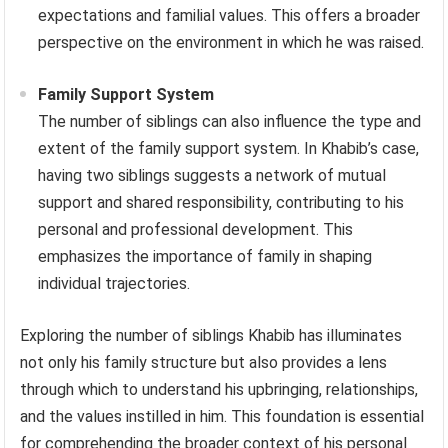
expectations and familial values. This offers a broader
perspective on the environment in which he was raised.
Family Support System
The number of siblings can also influence the type and
extent of the family support system. In Khabib’s case,
having two siblings suggests a network of mutual
support and shared responsibility, contributing to his
personal and professional development. This
emphasizes the importance of family in shaping
individual trajectories.
Exploring the number of siblings Khabib has illuminates
not only his family structure but also provides a lens
through which to understand his upbringing, relationships,
and the values instilled in him. This foundation is essential
for comprehending the broader context of his personal