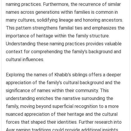
naming practices. Furthermore, the recurrence of similar
names across generations within families is common in
many cultures, solidifying lineage and honoring ancestors.
This pattern strengthens familial ties and emphasizes the
importance of heritage within the family structure.
Understanding these naming practices provides valuable
context for comprehending the family’s background and
cultural influences.
Exploring the names of Khabib’s siblings offers a deeper
appreciation of the family’s cultural background and the
significance of names within their community. This
understanding enriches the narrative surrounding the
family, moving beyond superficial recognition to a more
nuanced appreciation of their heritage and the cultural
forces that shaped their identities. Further research into
Avar naming traditions could provide additional insights