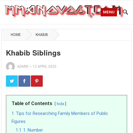
MENU
HOME
KHABIB
Khabib Siblings
ADMIN
—
12 APRIL 2025
Table of Contents
hide
1
Tips for Researching Family Members of Public
Figures
1.1
1. Number