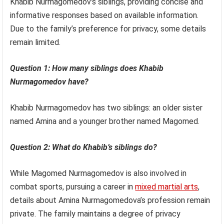
Khabib Nurmagomedov’s siblings, providing concise and
informative responses based on available information.
Due to the family’s preference for privacy, some details
remain limited.
Question 1: How many siblings does Khabib
Nurmagomedov have?
Khabib Nurmagomedov has two siblings: an older sister
named Amina and a younger brother named Magomed.
Question 2: What do Khabib’s siblings do?
While Magomed Nurmagomedov is also involved in
combat sports, pursuing a career in
mixed martial arts
,
details about Amina Nurmagomedova’s profession remain
private. The family maintains a degree of privacy