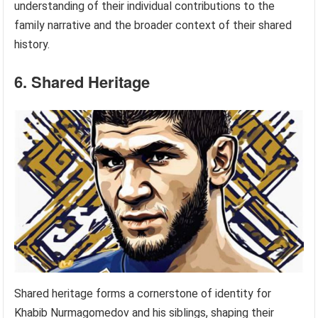
understanding of their individual contributions to the
family narrative and the broader context of their shared
history.
6. Shared Heritage
Shared heritage forms a cornerstone of identity for
Khabib Nurmagomedov and his siblings, shaping their