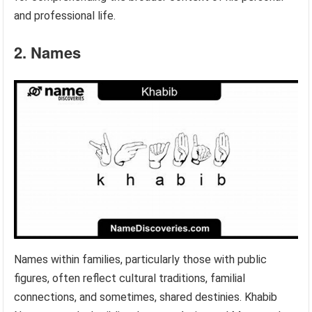
and professional life.
2. Names
Names within families, particularly those with public
figures, often reflect cultural traditions, familial
connections, and sometimes, shared destinies. Khabib