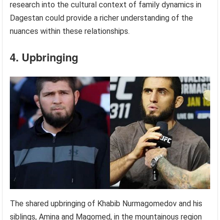
research into the cultural context of family dynamics in
Dagestan could provide a richer understanding of the
nuances within these relationships.
4. Upbringing
The shared upbringing of Khabib Nurmagomedov and his
siblings, Amina and Magomed, in the mountainous region