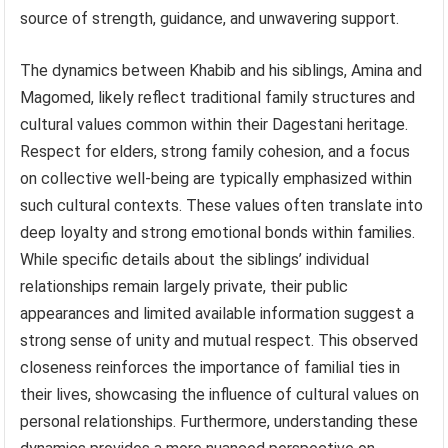
source of strength, guidance, and unwavering support.
The dynamics between Khabib and his siblings, Amina and
Magomed, likely reflect traditional family structures and
cultural values common within their Dagestani heritage.
Respect for elders, strong family cohesion, and a focus
on collective well-being are typically emphasized within
such cultural contexts. These values often translate into
deep loyalty and strong emotional bonds within families.
While specific details about the siblings’ individual
relationships remain largely private, their public
appearances and limited available information suggest a
strong sense of unity and mutual respect. This observed
closeness reinforces the importance of familial ties in
their lives, showcasing the influence of cultural values on
personal relationships. Furthermore, understanding these