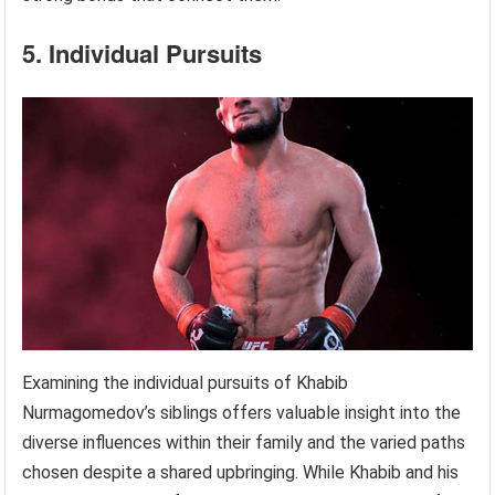
5. Individual Pursuits
Examining the individual pursuits of Khabib
Nurmagomedov’s siblings offers valuable insight into the
diverse influences within their family and the varied paths
chosen despite a shared upbringing. While Khabib and his