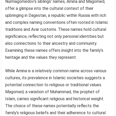
Nurmagomedov’s siblings’ names, Amina and Magomed,
offer a glimpse into the cultural context of their
upbringing in Dagestan, a republic within Russia with rich
and complex naming conventions often rooted in Islamic
traditions and Avar customs. These names hold cultural
significance, reflecting not only personal identities but
also connections to their ancestry and community.
Examining these names offers insight into the family’s
heritage and the values they represent.
While Amina is a relatively common name across various
cultures, its prevalence in Islamic societies suggests a
potential connection to religious or traditional values.
Magomed, a variation of Muhammad, the prophet of
Islam, carries significant religious and historical weight.
The choice of these names potentially reflects the
family’s religious beliefs and their adherence to cultural