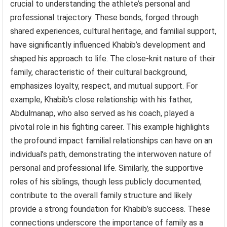
crucial to understanding the athlete’s personal and
professional trajectory. These bonds, forged through
shared experiences, cultural heritage, and familial support,
have significantly influenced Khabib’s development and
shaped his approach to life. The close-knit nature of their
family, characteristic of their cultural background,
emphasizes loyalty, respect, and mutual support. For
example, Khabib’s close relationship with his father,
Abdulmanap, who also served as his coach, played a
pivotal role in his fighting career. This example highlights
the profound impact familial relationships can have on an
individual’s path, demonstrating the interwoven nature of
personal and professional life. Similarly, the supportive
roles of his siblings, though less publicly documented,
contribute to the overall family structure and likely
provide a strong foundation for Khabib’s success. These
connections underscore the importance of family as a