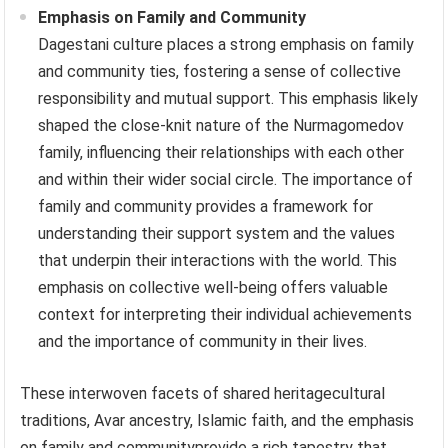
Emphasis on Family and Community
Dagestani culture places a strong emphasis on family
and community ties, fostering a sense of collective
responsibility and mutual support. This emphasis likely
shaped the close-knit nature of the Nurmagomedov
family, influencing their relationships with each other
and within their wider social circle. The importance of
family and community provides a framework for
understanding their support system and the values
that underpin their interactions with the world. This
emphasis on collective well-being offers valuable
context for interpreting their individual achievements
and the importance of community in their lives.
These interwoven facets of shared heritagecultural
traditions, Avar ancestry, Islamic faith, and the emphasis
on family and communityprovide a rich tapestry that