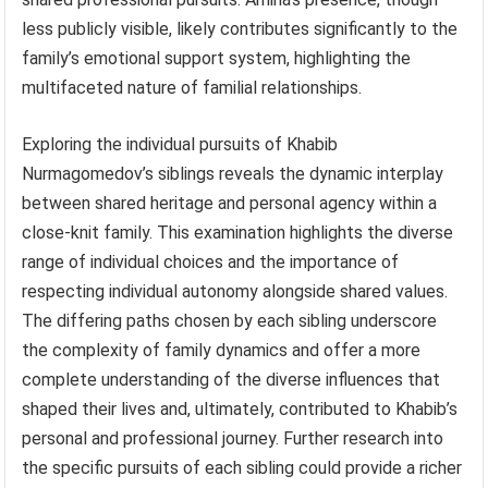
less publicly visible, likely contributes significantly to the
family’s emotional support system, highlighting the
multifaceted nature of familial relationships.
Exploring the individual pursuits of Khabib
Nurmagomedov’s siblings reveals the dynamic interplay
between shared heritage and personal agency within a
close-knit family. This examination highlights the diverse
range of individual choices and the importance of
respecting individual autonomy alongside shared values.
The differing paths chosen by each sibling underscore
the complexity of family dynamics and offer a more
complete understanding of the diverse influences that
shaped their lives and, ultimately, contributed to Khabib’s
personal and professional journey. Further research into
the specific pursuits of each sibling could provide a richer