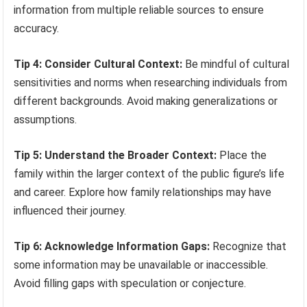
information from multiple reliable sources to ensure
accuracy.
Tip 4: Consider Cultural Context:
Be mindful of cultural
sensitivities and norms when researching individuals from
different backgrounds. Avoid making generalizations or
assumptions.
Tip 5: Understand the Broader Context:
Place the
family within the larger context of the public figure’s life
and career. Explore how family relationships may have
influenced their journey.
Tip 6: Acknowledge Information Gaps:
Recognize that
some information may be unavailable or inaccessible.
Avoid filling gaps with speculation or conjecture.