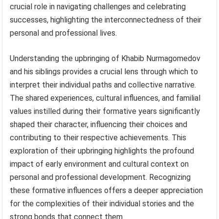
crucial role in navigating challenges and celebrating
successes, highlighting the interconnectedness of their
personal and professional lives.
Understanding the upbringing of Khabib Nurmagomedov
and his siblings provides a crucial lens through which to
interpret their individual paths and collective narrative.
The shared experiences, cultural influences, and familial
values instilled during their formative years significantly
shaped their character, influencing their choices and
contributing to their respective achievements. This
exploration of their upbringing highlights the profound
impact of early environment and cultural context on
personal and professional development. Recognizing
these formative influences offers a deeper appreciation
for the complexities of their individual stories and the
strong bonds that connect them.