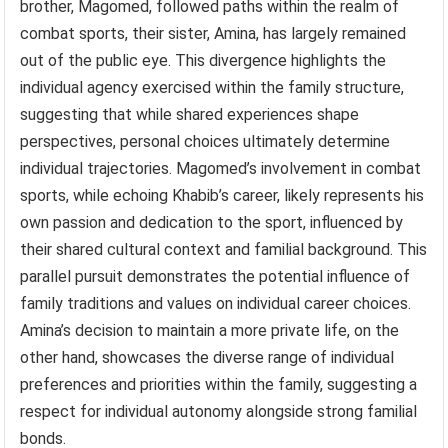
brother, Magomed, followed paths within the realm of
combat sports, their sister, Amina, has largely remained
out of the public eye. This divergence highlights the
individual agency exercised within the family structure,
suggesting that while shared experiences shape
perspectives, personal choices ultimately determine
individual trajectories. Magomed’s involvement in combat
sports, while echoing Khabib’s career, likely represents his
own passion and dedication to the sport, influenced by
their shared cultural context and familial background. This
parallel pursuit demonstrates the potential influence of
family traditions and values on individual career choices.
Amina’s decision to maintain a more private life, on the
other hand, showcases the diverse range of individual
preferences and priorities within the family, suggesting a
respect for individual autonomy alongside strong familial
bonds.