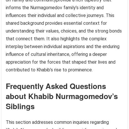
informs the Nurmagomedov family’s identity and
influences their individual and collective journeys. This
shared background provides essential context for
understanding their values, choices, and the strong bonds
that connect them. It also highlights the complex
interplay between individual aspirations and the enduring
influence of cultural inheritance, offering a deeper
appreciation for the forces that shaped their lives and
contributed to Khabib’s rise to prominence.
Frequently Asked Questions
about Khabib Nurmagomedov’s
Siblings
This section addresses common inquiries regarding