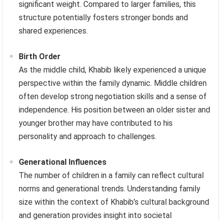
significant weight. Compared to larger families, this
structure potentially fosters stronger bonds and
shared experiences.
Birth Order
As the middle child, Khabib likely experienced a unique
perspective within the family dynamic. Middle children
often develop strong negotiation skills and a sense of
independence. His position between an older sister and
younger brother may have contributed to his
personality and approach to challenges.
Generational Influences
The number of children in a family can reflect cultural
norms and generational trends. Understanding family
size within the context of Khabib’s cultural background
and generation provides insight into societal