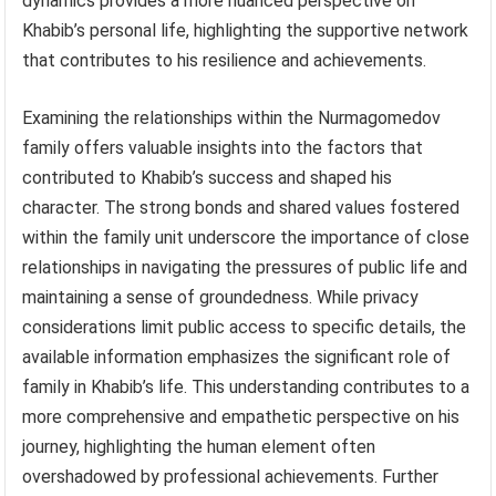
dynamics provides a more nuanced perspective on
Khabib’s personal life, highlighting the supportive network
that contributes to his resilience and achievements.
Examining the relationships within the Nurmagomedov
family offers valuable insights into the factors that
contributed to Khabib’s success and shaped his
character. The strong bonds and shared values fostered
within the family unit underscore the importance of close
relationships in navigating the pressures of public life and
maintaining a sense of groundedness. While privacy
considerations limit public access to specific details, the
available information emphasizes the significant role of
family in Khabib’s life. This understanding contributes to a
more comprehensive and empathetic perspective on his
journey, highlighting the human element often
overshadowed by professional achievements. Further