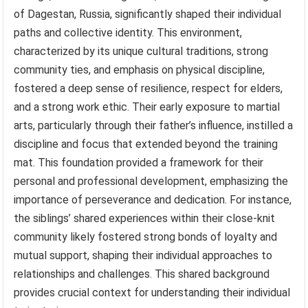
of Dagestan, Russia, significantly shaped their individual
paths and collective identity. This environment,
characterized by its unique cultural traditions, strong
community ties, and emphasis on physical discipline,
fostered a deep sense of resilience, respect for elders,
and a strong work ethic. Their early exposure to martial
arts, particularly through their father’s influence, instilled a
discipline and focus that extended beyond the training
mat. This foundation provided a framework for their
personal and professional development, emphasizing the
importance of perseverance and dedication. For instance,
the siblings’ shared experiences within their close-knit
community likely fostered strong bonds of loyalty and
mutual support, shaping their individual approaches to
relationships and challenges. This shared background
provides crucial context for understanding their individual