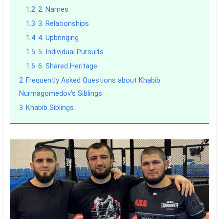
1.2
2. Names
1.3
3. Relationships
1.4
4. Upbringing
1.5
5. Individual Pursuits
1.6
6. Shared Heritage
2
Frequently Asked Questions about Khabib
Nurmagomedov’s Siblings
3
Khabib Siblings