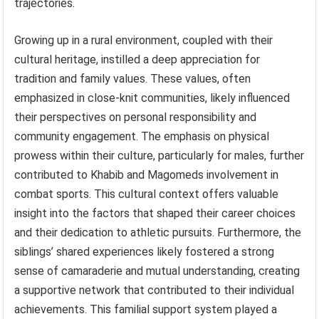
trajectories.
Growing up in a rural environment, coupled with their
cultural heritage, instilled a deep appreciation for
tradition and family values. These values, often
emphasized in close-knit communities, likely influenced
their perspectives on personal responsibility and
community engagement. The emphasis on physical
prowess within their culture, particularly for males, further
contributed to Khabib and Magomeds involvement in
combat sports. This cultural context offers valuable
insight into the factors that shaped their career choices
and their dedication to athletic pursuits. Furthermore, the
siblings’ shared experiences likely fostered a strong
sense of camaraderie and mutual understanding, creating
a supportive network that contributed to their individual
achievements. This familial support system played a