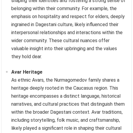
shaping their identities and fostering a strong sense of
belonging within their community. For example, the
emphasis on hospitality and respect for elders, deeply
ingrained in Dagestani culture, likely influenced their
interpersonal relationships and interactions within the
wider community. These cultural nuances offer
valuable insight into their upbringing and the values
they hold dear.
Avar Heritage
As ethnic Avars, the Nurmagomedov family shares a
heritage deeply rooted in the Caucasus region. This
heritage encompasses a distinct language, historical
narratives, and cultural practices that distinguish them
within the broader Dagestani context. Avar traditions,
including storytelling, folk music, and craftsmanship,
likely played a significant role in shaping their cultural