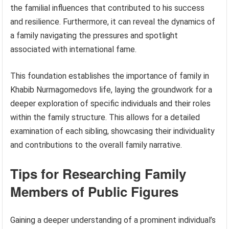
the familial influences that contributed to his success
and resilience. Furthermore, it can reveal the dynamics of
a family navigating the pressures and spotlight
associated with international fame.
This foundation establishes the importance of family in
Khabib Nurmagomedovs life, laying the groundwork for a
deeper exploration of specific individuals and their roles
within the family structure. This allows for a detailed
examination of each sibling, showcasing their individuality
and contributions to the overall family narrative.
Tips for Researching Family
Members of Public Figures
Gaining a deeper understanding of a prominent individual’s