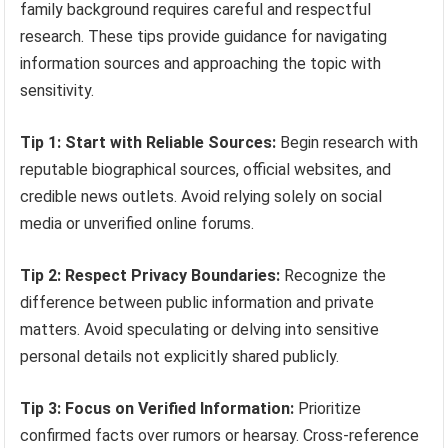
family background requires careful and respectful
research. These tips provide guidance for navigating
information sources and approaching the topic with
sensitivity.
Tip 1: Start with Reliable Sources:
Begin research with
reputable biographical sources, official websites, and
credible news outlets. Avoid relying solely on social
media or unverified online forums.
Tip 2: Respect Privacy Boundaries:
Recognize the
difference between public information and private
matters. Avoid speculating or delving into sensitive
personal details not explicitly shared publicly.
Tip 3: Focus on Verified Information:
Prioritize
confirmed facts over rumors or hearsay. Cross-reference