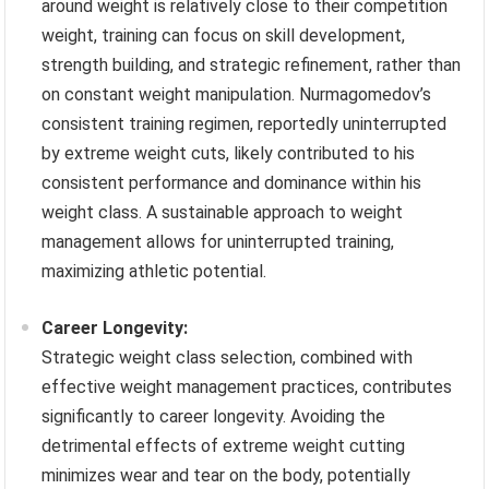
around weight is relatively close to their competition
weight, training can focus on skill development,
strength building, and strategic refinement, rather than
on constant weight manipulation. Nurmagomedov’s
consistent training regimen, reportedly uninterrupted
by extreme weight cuts, likely contributed to his
consistent performance and dominance within his
weight class. A sustainable approach to weight
management allows for uninterrupted training,
maximizing athletic potential.
Career Longevity:
Strategic weight class selection, combined with
effective weight management practices, contributes
significantly to career longevity. Avoiding the
detrimental effects of extreme weight cutting
minimizes wear and tear on the body, potentially