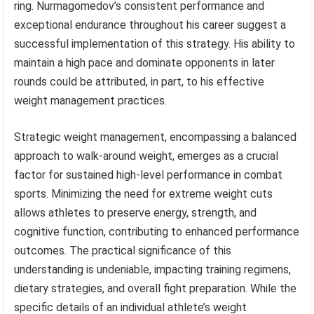
ring. Nurmagomedov’s consistent performance and
exceptional endurance throughout his career suggest a
successful implementation of this strategy. His ability to
maintain a high pace and dominate opponents in later
rounds could be attributed, in part, to his effective
weight management practices.
Strategic weight management, encompassing a balanced
approach to walk-around weight, emerges as a crucial
factor for sustained high-level performance in combat
sports. Minimizing the need for extreme weight cuts
allows athletes to preserve energy, strength, and
cognitive function, contributing to enhanced performance
outcomes. The practical significance of this
understanding is undeniable, impacting training regimens,
dietary strategies, and overall fight preparation. While the
specific details of an individual athlete’s weight