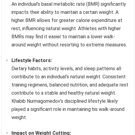
An individual’s basal metabolic rate (BMR) significantly
impacts their ability to maintain a certain weight. A
higher BMR allows for greater calorie expenditure at
rest, influencing natural weight. Athletes with higher
BMRs may find it easier to maintain a lower walk-
around weight without resorting to extreme measures.
Lifestyle Factors:
Dietary habits, activity levels, and sleep patterns all
contribute to an individual’s natural weight. Consistent
training regimens, balanced nutrition, and adequate rest
contribute to a stable and healthy natural weight.
Khabib Nurmagomedov’s disciplined lifestyle likely
played a significant role in maintaining his walk-around
weight.
Impact on Weight Cutting: