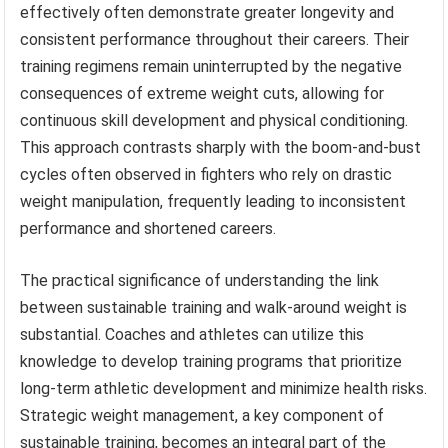
effectively often demonstrate greater longevity and
consistent performance throughout their careers. Their
training regimens remain uninterrupted by the negative
consequences of extreme weight cuts, allowing for
continuous skill development and physical conditioning.
This approach contrasts sharply with the boom-and-bust
cycles often observed in fighters who rely on drastic
weight manipulation, frequently leading to inconsistent
performance and shortened careers.
The practical significance of understanding the link
between sustainable training and walk-around weight is
substantial. Coaches and athletes can utilize this
knowledge to develop training programs that prioritize
long-term athletic development and minimize health risks.
Strategic weight management, a key component of
sustainable training, becomes an integral part of the