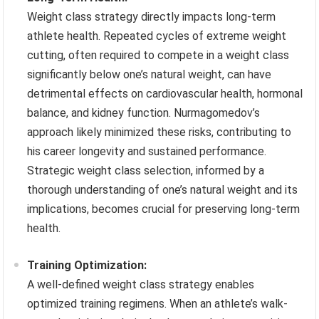
Weight class strategy directly impacts long-term
athlete health. Repeated cycles of extreme weight
cutting, often required to compete in a weight class
significantly below one’s natural weight, can have
detrimental effects on cardiovascular health, hormonal
balance, and kidney function. Nurmagomedov’s
approach likely minimized these risks, contributing to
his career longevity and sustained performance.
Strategic weight class selection, informed by a
thorough understanding of one’s natural weight and its
implications, becomes crucial for preserving long-term
health.
Training Optimization:
A well-defined weight class strategy enables
optimized training regimens. When an athlete’s walk-