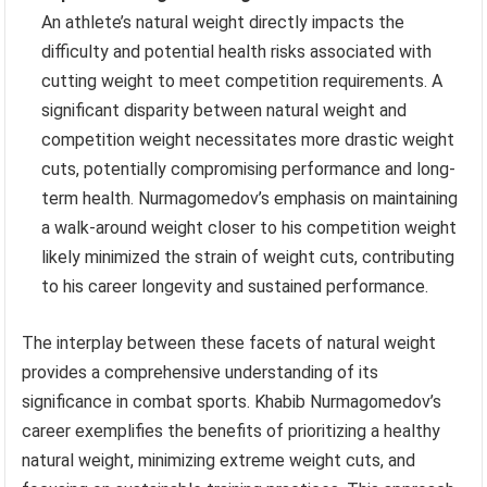
An athlete’s natural weight directly impacts the
difficulty and potential health risks associated with
cutting weight to meet competition requirements. A
significant disparity between natural weight and
competition weight necessitates more drastic weight
cuts, potentially compromising performance and long-
term health. Nurmagomedov’s emphasis on maintaining
a walk-around weight closer to his competition weight
likely minimized the strain of weight cuts, contributing
to his career longevity and sustained performance.
The interplay between these facets of natural weight
provides a comprehensive understanding of its
significance in combat sports. Khabib Nurmagomedov’s
career exemplifies the benefits of prioritizing a healthy
natural weight, minimizing extreme weight cuts, and