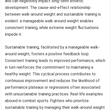
and can negatively impact long-term athletic
development. The cause-and-effect relationship
between walk-around weight and sustainable training is
evident: a manageable walk-around weight enables
consistent training, while extreme weight fluctuations
impede it.
Sustainable training, facilitated by a manageable walk-
around weight, fosters a positive feedback loop.
Consistent training leads to improved performance, which
in turn reinforces the commitment to maintaining a
healthy weight. This cyclical process contributes to
continuous improvement and reduces the likelihood of
performance plateaus or regressions often associated
with unsustainable training practices. Real-life examples
abound in combat sports. Fighters who prioritize
sustainable training by managing their walk-around weight