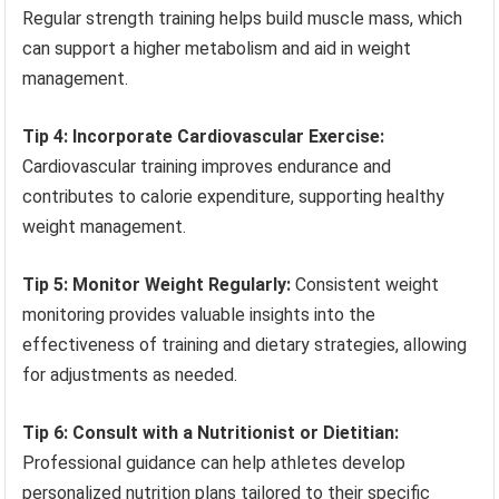
Regular strength training helps build muscle mass, which
can support a higher metabolism and aid in weight
management.
Tip 4: Incorporate Cardiovascular Exercise:
Cardiovascular training improves endurance and
contributes to calorie expenditure, supporting healthy
weight management.
Tip 5: Monitor Weight Regularly:
Consistent weight
monitoring provides valuable insights into the
effectiveness of training and dietary strategies, allowing
for adjustments as needed.
Tip 6: Consult with a Nutritionist or Dietitian:
Professional guidance can help athletes develop
personalized nutrition plans tailored to their specific