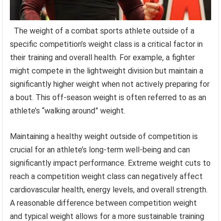
The weight of a combat sports athlete outside of a
specific competition’s weight class is a critical factor in
their training and overall health. For example, a fighter
might compete in the lightweight division but maintain a
significantly higher weight when not actively preparing for
a bout. This off-season weight is often referred to as an
athlete’s “walking around” weight.
Maintaining a healthy weight outside of competition is
crucial for an athlete’s long-term well-being and can
significantly impact performance. Extreme weight cuts to
reach a competition weight class can negatively affect
cardiovascular health, energy levels, and overall strength.
A reasonable difference between competition weight
and typical weight allows for a more sustainable training