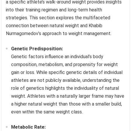
a specific athlete’s walk-around weight provides insights
into their training regimen and long-term health
strategies. This section explores the multifaceted
connection between natural weight and Khabib
Nurmagomedov’s approach to weight management.
Genetic Predisposition:
Genetic factors influence an individual’s body
composition, metabolism, and propensity for weight
gain or loss. While specific genetic details of individual
athletes are not publicly available, understanding the
role of genetics highlights the individuality of natural
weight. Athletes with a naturally larger frame may have
a higher natural weight than those with a smaller build,
even within the same weight class.
Metabolic Rate: