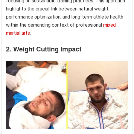
focusing on sustainable training practices. This approach
highlights the crucial link between natural weight,
performance optimization, and long-term athlete health
within the demanding context of professional
mixed
martial arts
.
2. Weight Cutting Impact