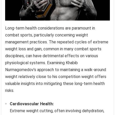
Long-term health considerations are paramount in
combat sports, particularly concerning weight
management practices. The repeated cycles of extreme
weight loss and gain, common in many combat sports
disciplines, can have detrimental effects on various
physiological systems. Examining Khabib
Nurmagomedov’s approach to maintaining a walk-around
weight relatively close to his competition weight offers
valuable insights into mitigating these long-term health
risks.
Cardiovascular Health:
Extreme weight cutting, often involving dehydration,