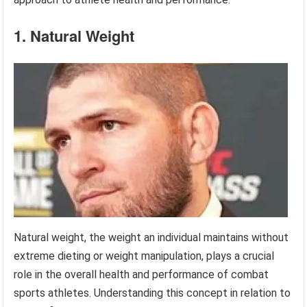
1. Natural Weight
Natural weight, the weight an individual maintains without
extreme dieting or weight manipulation, plays a crucial
role in the overall health and performance of combat
sports athletes. Understanding this concept in relation to