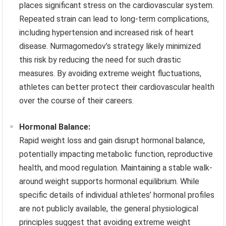
places significant stress on the cardiovascular system.
Repeated strain can lead to long-term complications,
including hypertension and increased risk of heart
disease. Nurmagomedov’s strategy likely minimized
this risk by reducing the need for such drastic
measures. By avoiding extreme weight fluctuations,
athletes can better protect their cardiovascular health
over the course of their careers.
Hormonal Balance:
Rapid weight loss and gain disrupt hormonal balance,
potentially impacting metabolic function, reproductive
health, and mood regulation. Maintaining a stable walk-
around weight supports hormonal equilibrium. While
specific details of individual athletes’ hormonal profiles
are not publicly available, the general physiological
principles suggest that avoiding extreme weight