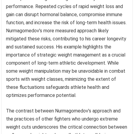
performance. Repeated cycles of rapid weight loss and
gain can disrupt hormonal balance, compromise immune
function, and increase the risk of long-term health issues.
Nurmagomedov’s more measured approach likely
mitigated these risks, contributing to his career longevity
and sustained success. His example highlights the
importance of strategic weight management as a crucial
component of long-term athletic development. While
some weight manipulation may be unavoidable in combat
sports with weight classes, minimizing the extent of
these fluctuations safeguards athlete health and
optimizes performance potential.
The contrast between Nurmagomedov’s approach and
the practices of other fighters who undergo extreme
weight cuts underscores the critical connection between