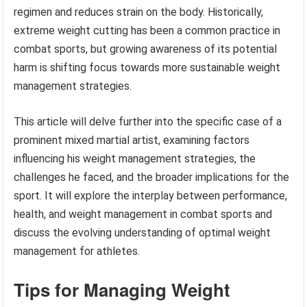
regimen and reduces strain on the body. Historically,
extreme weight cutting has been a common practice in
combat sports, but growing awareness of its potential
harm is shifting focus towards more sustainable weight
management strategies.
This article will delve further into the specific case of a
prominent mixed martial artist, examining factors
influencing his weight management strategies, the
challenges he faced, and the broader implications for the
sport. It will explore the interplay between performance,
health, and weight management in combat sports and
discuss the evolving understanding of optimal weight
management for athletes.
Tips for Managing Weight