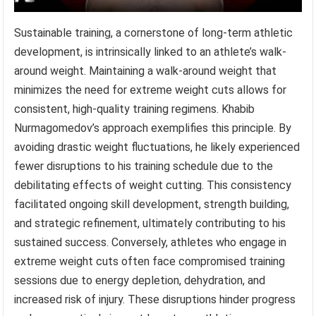
Sustainable training, a cornerstone of long-term athletic
development, is intrinsically linked to an athlete’s walk-
around weight. Maintaining a walk-around weight that
minimizes the need for extreme weight cuts allows for
consistent, high-quality training regimens. Khabib
Nurmagomedov’s approach exemplifies this principle. By
avoiding drastic weight fluctuations, he likely experienced
fewer disruptions to his training schedule due to the
debilitating effects of weight cutting. This consistency
facilitated ongoing skill development, strength building,
and strategic refinement, ultimately contributing to his
sustained success. Conversely, athletes who engage in
extreme weight cuts often face compromised training
sessions due to energy depletion, dehydration, and
increased risk of injury. These disruptions hinder progress