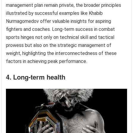
management plan remain private, the broader principles
illustrated by successful examples like Khabib
Nurmagomedov offer valuable insights for aspiring
fighters and coaches. Long-term success in combat
sports hinges not only on technical skill and tactical
prowess but also on the strategic management of
weight, highlighting the interconnectedness of these
factors in achieving peak performance.
4. Long-term health