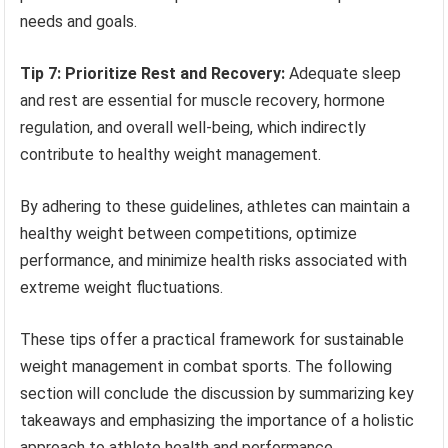
needs and goals.
Tip 7: Prioritize Rest and Recovery:
Adequate sleep
and rest are essential for muscle recovery, hormone
regulation, and overall well-being, which indirectly
contribute to healthy weight management.
By adhering to these guidelines, athletes can maintain a
healthy weight between competitions, optimize
performance, and minimize health risks associated with
extreme weight fluctuations.
These tips offer a practical framework for sustainable
weight management in combat sports. The following
section will conclude the discussion by summarizing key
takeaways and emphasizing the importance of a holistic
approach to athlete health and performance.