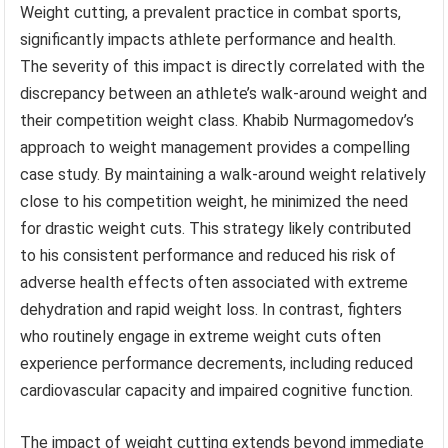
Weight cutting, a prevalent practice in combat sports,
significantly impacts athlete performance and health.
The severity of this impact is directly correlated with the
discrepancy between an athlete’s walk-around weight and
their competition weight class. Khabib Nurmagomedov’s
approach to weight management provides a compelling
case study. By maintaining a walk-around weight relatively
close to his competition weight, he minimized the need
for drastic weight cuts. This strategy likely contributed
to his consistent performance and reduced his risk of
adverse health effects often associated with extreme
dehydration and rapid weight loss. In contrast, fighters
who routinely engage in extreme weight cuts often
experience performance decrements, including reduced
cardiovascular capacity and impaired cognitive function.
The impact of weight cutting extends beyond immediate