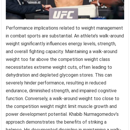
Performance implications related to weight management
in combat sports are substantial. An athlete’s walk-around
weight significantly influences energy levels, strength,
and overall fighting capacity. Maintaining a walk-around
weight too far above the competition weight class
necessitates extreme weight cuts, often leading to
dehydration and depleted glycogen stores. This can
severely hinder performance, resulting in reduced
endurance, diminished strength, and impaired cognitive
function. Conversely, a walk-around weight too close to
the competition weight might limit muscle growth and
power development potential. Khabib Nurmagomedov’s
approach demonstrates the benefits of striking a
balance. His documented discipline in maintaining a walk-