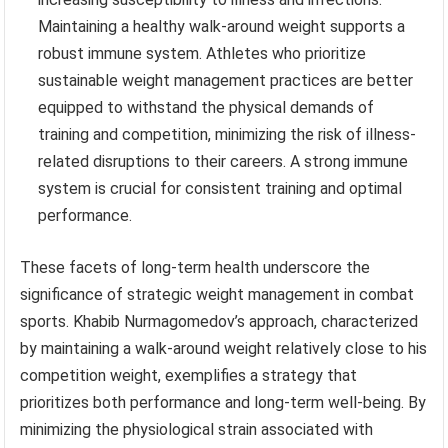
Maintaining a healthy walk-around weight supports a
robust immune system. Athletes who prioritize
sustainable weight management practices are better
equipped to withstand the physical demands of
training and competition, minimizing the risk of illness-
related disruptions to their careers. A strong immune
system is crucial for consistent training and optimal
performance.
These facets of long-term health underscore the
significance of strategic weight management in combat
sports. Khabib Nurmagomedov’s approach, characterized
by maintaining a walk-around weight relatively close to his
competition weight, exemplifies a strategy that
prioritizes both performance and long-term well-being. By
minimizing the physiological strain associated with