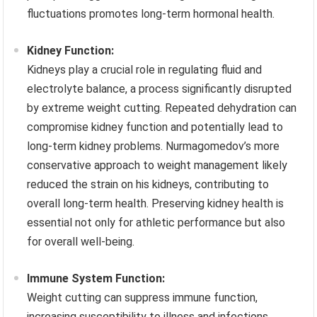
fluctuations promotes long-term hormonal health.
Kidney Function:
Kidneys play a crucial role in regulating fluid and
electrolyte balance, a process significantly disrupted
by extreme weight cutting. Repeated dehydration can
compromise kidney function and potentially lead to
long-term kidney problems. Nurmagomedov’s more
conservative approach to weight management likely
reduced the strain on his kidneys, contributing to
overall long-term health. Preserving kidney health is
essential not only for athletic performance but also
for overall well-being.
Immune System Function:
Weight cutting can suppress immune function,
increasing susceptibility to illness and infections.