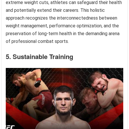
extreme weight cuts, athletes can safeguard their health
and potentially extend their careers. This holistic
approach recognizes the interconnectedness between
weight management, performance optimization, and the
preservation of long-term health in the demanding arena
of professional combat sports.
5. Sustainable Training