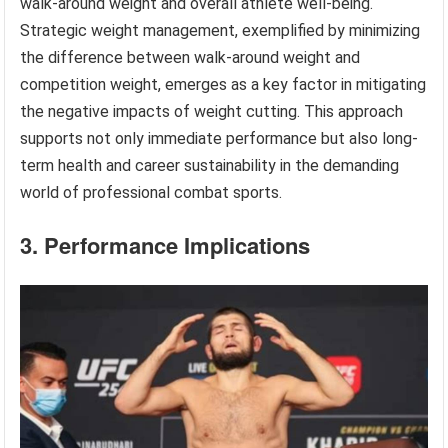
walk-around weight and overall athlete well-being.
Strategic weight management, exemplified by minimizing
the difference between walk-around weight and
competition weight, emerges as a key factor in mitigating
the negative impacts of weight cutting. This approach
supports not only immediate performance but also long-
term health and career sustainability in the demanding
world of professional combat sports.
3. Performance Implications