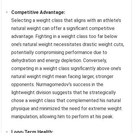
Competitive Advantage:
Selecting a weight class that aligns with an athlete’s
natural weight can offer a significant competitive
advantage. Fighting in a weight class too far below
one’s natural weight necessitates drastic weight cuts,
potentially compromising performance due to
dehydration and energy depletion. Conversely,
competing in a weight class significantly above one’s
natural weight might mean facing larger, stronger
opponents. Nurmagomedov’s success in the
lightweight division suggests that he strategically
chose a weight class that complemented his natural
physique and minimized the need for extreme weight
manipulation, allowing him to perform at his peak.
Long-Term Health: