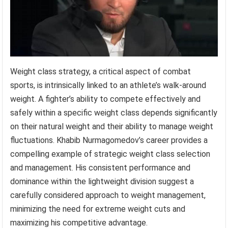
Weight class strategy, a critical aspect of combat
sports, is intrinsically linked to an athlete’s walk-around
weight. A fighter’s ability to compete effectively and
safely within a specific weight class depends significantly
on their natural weight and their ability to manage weight
fluctuations. Khabib Nurmagomedov’s career provides a
compelling example of strategic weight class selection
and management. His consistent performance and
dominance within the lightweight division suggest a
carefully considered approach to weight management,
minimizing the need for extreme weight cuts and
maximizing his competitive advantage.