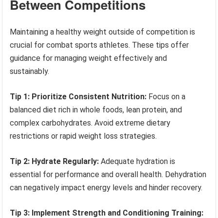
Between Competitions
Maintaining a healthy weight outside of competition is
crucial for combat sports athletes. These tips offer
guidance for managing weight effectively and
sustainably.
Tip 1: Prioritize Consistent Nutrition:
Focus on a
balanced diet rich in whole foods, lean protein, and
complex carbohydrates. Avoid extreme dietary
restrictions or rapid weight loss strategies.
Tip 2: Hydrate Regularly:
Adequate hydration is
essential for performance and overall health. Dehydration
can negatively impact energy levels and hinder recovery.
Tip 3: Implement Strength and Conditioning Training: