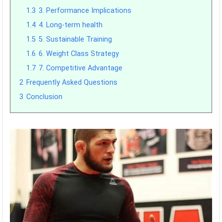
1.3
3. Performance Implications
1.4
4. Long-term health
1.5
5. Sustainable Training
1.6
6. Weight Class Strategy
1.7
7. Competitive Advantage
2
Frequently Asked Questions
3
Conclusion