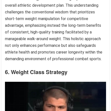
overall athletic development plan. This understanding
challenges the conventional wisdom that prioritizes
short-term weight manipulation for competitive
advantage, emphasizing instead the long-term benefits
of consistent, high-quality training facilitated by a
manageable walk-around weight. This holistic approach
not only enhances performance but also safeguards
athlete health and promotes career longevity within the
demanding environment of professional combat sports.
6. Weight Class Strategy