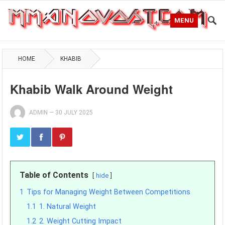
MENU
HOME
KHABIB
Khabib Walk Around Weight
ADMIN
—
30 JULY 2025
Table of Contents
hide
1
Tips for Managing Weight Between Competitions
1.1
1. Natural Weight
1.2
2. Weight Cutting Impact