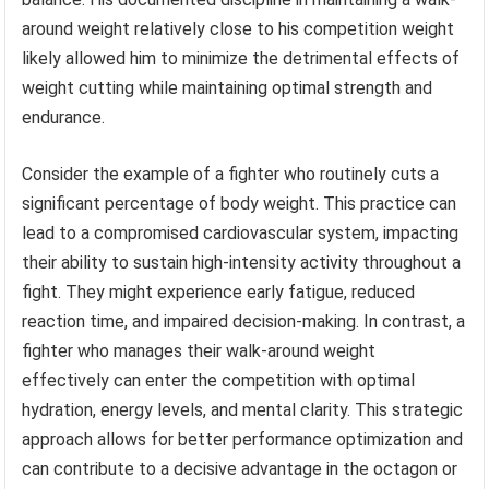
around weight relatively close to his competition weight
likely allowed him to minimize the detrimental effects of
weight cutting while maintaining optimal strength and
endurance.
Consider the example of a fighter who routinely cuts a
significant percentage of body weight. This practice can
lead to a compromised cardiovascular system, impacting
their ability to sustain high-intensity activity throughout a
fight. They might experience early fatigue, reduced
reaction time, and impaired decision-making. In contrast, a
fighter who manages their walk-around weight
effectively can enter the competition with optimal
hydration, energy levels, and mental clarity. This strategic
approach allows for better performance optimization and
can contribute to a decisive advantage in the octagon or