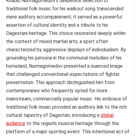
Khabib Nurmagomedov’s deliberate selection of
traditional folk music for his walkout song transcended
mere auditory accompaniment; it served as a powerful
assertion of cultural identity and a tribute to his
Dagestani heritage. This choice resonated deeply within
the context of mixed martial arts, a sport often
characterized by aggressive displays of individualism. By
grounding his persona in the communal melodies of his
homeland, Nurmagomedov presented a nuanced image
that challenged conventional expectations of fighter
presentation. This approach distinguished him from
contemporaries who frequently opted for more
mainstream, commercially popular music. His embrace of
traditional folk music provided an auditory link to the rich
cultural tapestry of Dagestan, introducing a
global
audience
to the region’s musical heritage through the
platform of a major sporting event. This intentional act of