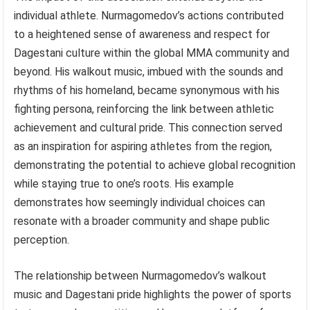
individual athlete. Nurmagomedov’s actions contributed
to a heightened sense of awareness and respect for
Dagestani culture within the global MMA community and
beyond. His walkout music, imbued with the sounds and
rhythms of his homeland, became synonymous with his
fighting persona, reinforcing the link between athletic
achievement and cultural pride. This connection served
as an inspiration for aspiring athletes from the region,
demonstrating the potential to achieve global recognition
while staying true to one’s roots. His example
demonstrates how seemingly individual choices can
resonate with a broader community and shape public
perception.
The relationship between Nurmagomedov’s walkout
music and Dagestani pride highlights the power of sports