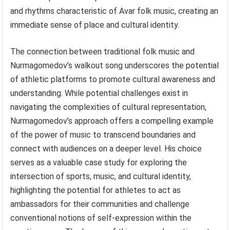
and rhythms characteristic of Avar folk music, creating an
immediate sense of place and cultural identity.
The connection between traditional folk music and
Nurmagomedov’s walkout song underscores the potential
of athletic platforms to promote cultural awareness and
understanding. While potential challenges exist in
navigating the complexities of cultural representation,
Nurmagomedov’s approach offers a compelling example
of the power of music to transcend boundaries and
connect with audiences on a deeper level. His choice
serves as a valuable case study for exploring the
intersection of sports, music, and cultural identity,
highlighting the potential for athletes to act as
ambassadors for their communities and challenge
conventional notions of self-expression within the