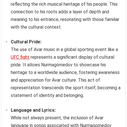
reflecting the rich musical heritage of his people. This
connection to his roots adds a layer of depth and
meaning to his entrance, resonating with those familiar
with the cultural context.
Cultural Pride:
The use of Avar music in a global sporting event like a
UFC fight
represents a significant display of cultural
pride. It allows Nurmagomedov to showcase his
heritage to a worldwide audience, fostering awareness
and appreciation for Avar culture. This act of
representation transcends the sport itself, becoming a
statement of identity and belonging.
Language and Lyrics:
While not always present, the inclusion of Avar
language in songs associated with Nurmagomedov