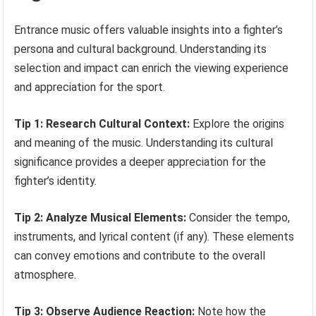
Entrance music offers valuable insights into a fighter’s
persona and cultural background. Understanding its
selection and impact can enrich the viewing experience
and appreciation for the sport.
Tip 1: Research Cultural Context:
Explore the origins
and meaning of the music. Understanding its cultural
significance provides a deeper appreciation for the
fighter’s identity.
Tip 2: Analyze Musical Elements:
Consider the tempo,
instruments, and lyrical content (if any). These elements
can convey emotions and contribute to the overall
atmosphere.
Tip 3: Observe Audience Reaction:
Note how the