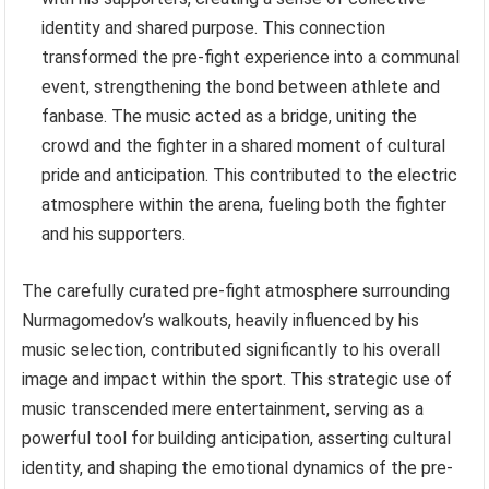
identity and shared purpose. This connection
transformed the pre-fight experience into a communal
event, strengthening the bond between athlete and
fanbase. The music acted as a bridge, uniting the
crowd and the fighter in a shared moment of cultural
pride and anticipation. This contributed to the electric
atmosphere within the arena, fueling both the fighter
and his supporters.
The carefully curated pre-fight atmosphere surrounding
Nurmagomedov’s walkouts, heavily influenced by his
music selection, contributed significantly to his overall
image and impact within the sport. This strategic use of
music transcended mere entertainment, serving as a
powerful tool for building anticipation, asserting cultural
identity, and shaping the emotional dynamics of the pre-