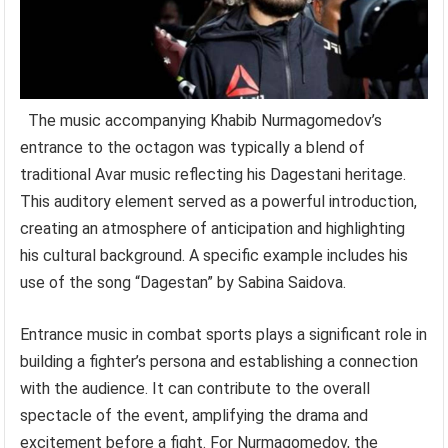
The music accompanying Khabib Nurmagomedov’s
entrance to the octagon was typically a blend of
traditional Avar music reflecting his Dagestani heritage.
This auditory element served as a powerful introduction,
creating an atmosphere of anticipation and highlighting
his cultural background. A specific example includes his
use of the song “Dagestan” by Sabina Saidova.
Entrance music in combat sports plays a significant role in
building a fighter’s persona and establishing a connection
with the audience. It can contribute to the overall
spectacle of the event, amplifying the drama and
excitement before a fight. For Nurmagomedov, the