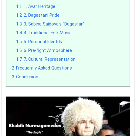
1.1
1. Avar Heritage
1.2
2. Dagestani Pride
1.3
3. Sabina Saidova's "Dagestan"
1.4
4. Traditional Folk Music
1.5
5. Personal Identity
1.6
6. Pre-fight Atmosphere
1.7
7. Cultural Representation
2
Frequently Asked Questions
3
Conclusion