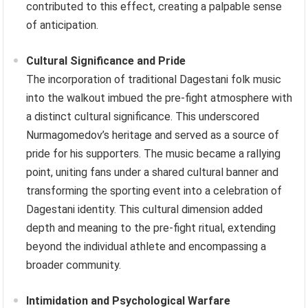
contributed to this effect, creating a palpable sense
of anticipation.
Cultural Significance and Pride
The incorporation of traditional Dagestani folk music
into the walkout imbued the pre-fight atmosphere with
a distinct cultural significance. This underscored
Nurmagomedov’s heritage and served as a source of
pride for his supporters. The music became a rallying
point, uniting fans under a shared cultural banner and
transforming the sporting event into a celebration of
Dagestani identity. This cultural dimension added
depth and meaning to the pre-fight ritual, extending
beyond the individual athlete and encompassing a
broader community.
Intimidation and Psychological Warfare