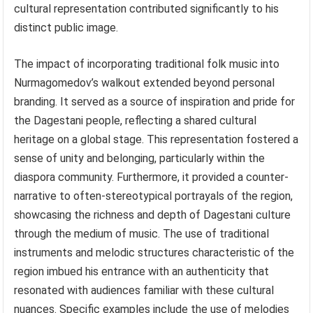
cultural representation contributed significantly to his
distinct public image.
The impact of incorporating traditional folk music into
Nurmagomedov’s walkout extended beyond personal
branding. It served as a source of inspiration and pride for
the Dagestani people, reflecting a shared cultural
heritage on a global stage. This representation fostered a
sense of unity and belonging, particularly within the
diaspora community. Furthermore, it provided a counter-
narrative to often-stereotypical portrayals of the region,
showcasing the richness and depth of Dagestani culture
through the medium of music. The use of traditional
instruments and melodic structures characteristic of the
region imbued his entrance with an authenticity that
resonated with audiences familiar with these cultural
nuances. Specific examples include the use of melodies