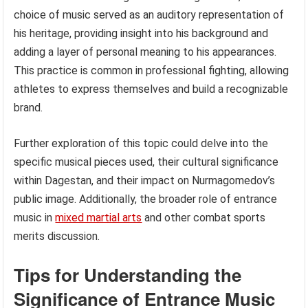
choice of music served as an auditory representation of
his heritage, providing insight into his background and
adding a layer of personal meaning to his appearances.
This practice is common in professional fighting, allowing
athletes to express themselves and build a recognizable
brand.
Further exploration of this topic could delve into the
specific musical pieces used, their cultural significance
within Dagestan, and their impact on Nurmagomedov’s
public image. Additionally, the broader role of entrance
music in
mixed martial arts
and other combat sports
merits discussion.
Tips for Understanding the
Significance of Entrance Music