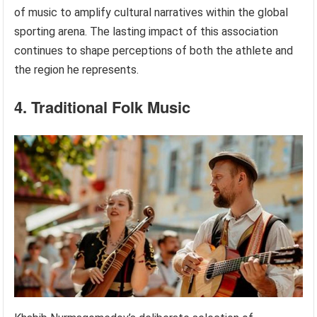
of music to amplify cultural narratives within the global
sporting arena. The lasting impact of this association
continues to shape perceptions of both the athlete and
the region he represents.
4. Traditional Folk Music