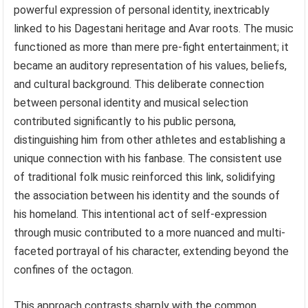
powerful expression of personal identity, inextricably
linked to his Dagestani heritage and Avar roots. The music
functioned as more than mere pre-fight entertainment; it
became an auditory representation of his values, beliefs,
and cultural background. This deliberate connection
between personal identity and musical selection
contributed significantly to his public persona,
distinguishing him from other athletes and establishing a
unique connection with his fanbase. The consistent use
of traditional folk music reinforced this link, solidifying
the association between his identity and the sounds of
his homeland. This intentional act of self-expression
through music contributed to a more nuanced and multi-
faceted portrayal of his character, extending beyond the
confines of the octagon.
This approach contrasts sharply with the common