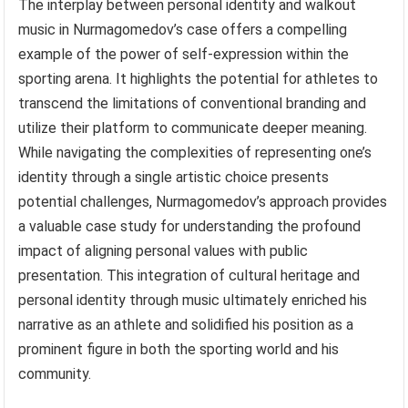
The interplay between personal identity and walkout
music in Nurmagomedov’s case offers a compelling
example of the power of self-expression within the
sporting arena. It highlights the potential for athletes to
transcend the limitations of conventional branding and
utilize their platform to communicate deeper meaning.
While navigating the complexities of representing one’s
identity through a single artistic choice presents
potential challenges, Nurmagomedov’s approach provides
a valuable case study for understanding the profound
impact of aligning personal values with public
presentation. This integration of cultural heritage and
personal identity through music ultimately enriched his
narrative as an athlete and solidified his position as a
prominent figure in both the sporting world and his
community.