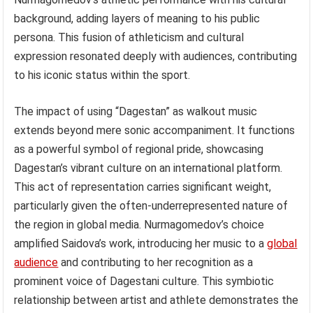
background, adding layers of meaning to his public
persona. This fusion of athleticism and cultural
expression resonated deeply with audiences, contributing
to his iconic status within the sport.
The impact of using “Dagestan” as walkout music
extends beyond mere sonic accompaniment. It functions
as a powerful symbol of regional pride, showcasing
Dagestan’s vibrant culture on an international platform.
This act of representation carries significant weight,
particularly given the often-underrepresented nature of
the region in global media. Nurmagomedov’s choice
amplified Saidova’s work, introducing her music to a
global
audience
and contributing to her recognition as a
prominent voice of Dagestani culture. This symbiotic
relationship between artist and athlete demonstrates the