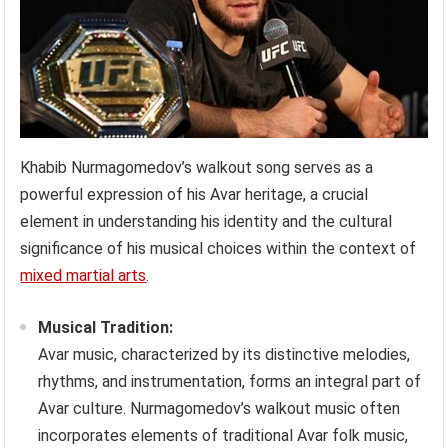
Khabib Nurmagomedov’s walkout song serves as a
powerful expression of his Avar heritage, a crucial
element in understanding his identity and the cultural
significance of his musical choices within the context of
mixed martial arts
.
Musical Tradition:
Avar music, characterized by its distinctive melodies,
rhythms, and instrumentation, forms an integral part of
Avar culture. Nurmagomedov’s walkout music often
incorporates elements of traditional Avar folk music,