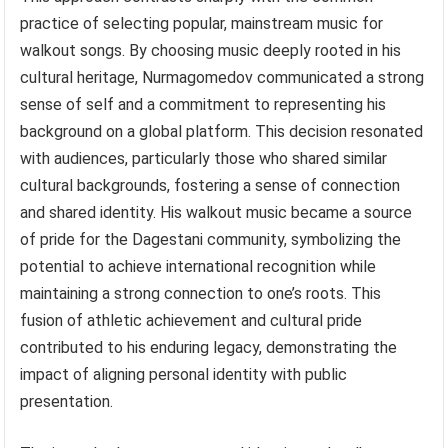
practice of selecting popular, mainstream music for
walkout songs. By choosing music deeply rooted in his
cultural heritage, Nurmagomedov communicated a strong
sense of self and a commitment to representing his
background on a global platform. This decision resonated
with audiences, particularly those who shared similar
cultural backgrounds, fostering a sense of connection
and shared identity. His walkout music became a source
of pride for the Dagestani community, symbolizing the
potential to achieve international recognition while
maintaining a strong connection to one’s roots. This
fusion of athletic achievement and cultural pride
contributed to his enduring legacy, demonstrating the
impact of aligning personal identity with public
presentation.