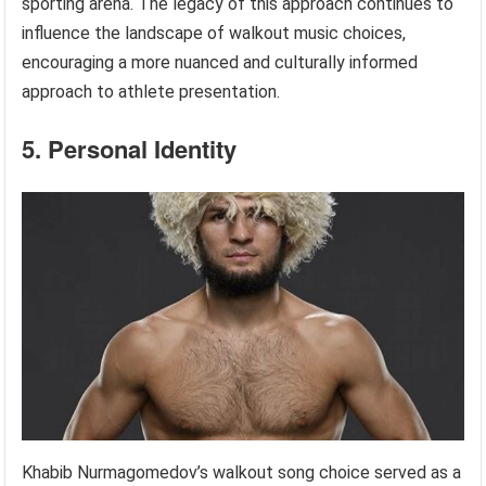
sporting arena. The legacy of this approach continues to
influence the landscape of walkout music choices,
encouraging a more nuanced and culturally informed
approach to athlete presentation.
5. Personal Identity
Khabib Nurmagomedov’s walkout song choice served as a