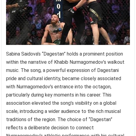
Sabina Saidova’s “Dagestan” holds a prominent position
within the narrative of Khabib Nurmagomedov’s walkout
music. The song, a powerful expression of Dagestani
pride and cultural identity, became closely associated
with Nurmagomedov’s entrance into the octagon,
particularly during key moments in his career. This
association elevated the song’s visibility on a global
scale, introducing a wider audience to the rich musical
traditions of the region. The choice of “Dagestan”
reflects a deliberate decision to connect
Nurmagomedov’s athletic performance with his cultural