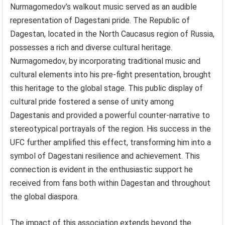
Nurmagomedov’s walkout music served as an audible
representation of Dagestani pride. The Republic of
Dagestan, located in the North Caucasus region of Russia,
possesses a rich and diverse cultural heritage.
Nurmagomedov, by incorporating traditional music and
cultural elements into his pre-fight presentation, brought
this heritage to the global stage. This public display of
cultural pride fostered a sense of unity among
Dagestanis and provided a powerful counter-narrative to
stereotypical portrayals of the region. His success in the
UFC further amplified this effect, transforming him into a
symbol of Dagestani resilience and achievement. This
connection is evident in the enthusiastic support he
received from fans both within Dagestan and throughout
the global diaspora.
The impact of this association extends beyond the