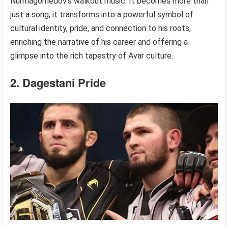
Nurmagomedov’s walkout music. It becomes more than
just a song; it transforms into a powerful symbol of
cultural identity, pride, and connection to his roots,
enriching the narrative of his career and offering a
glimpse into the rich tapestry of Avar culture.
2. Dagestani Pride