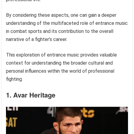
By considering these aspects, one can gain a deeper
understanding of the multifaceted role of entrance music
in combat sports and its contribution to the overall
narrative of a fighter’s career.
This exploration of entrance music provides valuable
context for understanding the broader cultural and
personal influences within the world of professional
fighting.
1. Avar Heritage