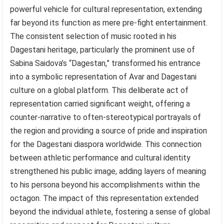
powerful vehicle for cultural representation, extending
far beyond its function as mere pre-fight entertainment.
The consistent selection of music rooted in his
Dagestani heritage, particularly the prominent use of
Sabina Saidova’s “Dagestan,” transformed his entrance
into a symbolic representation of Avar and Dagestani
culture on a global platform. This deliberate act of
representation carried significant weight, offering a
counter-narrative to often-stereotypical portrayals of
the region and providing a source of pride and inspiration
for the Dagestani diaspora worldwide. This connection
between athletic performance and cultural identity
strengthened his public image, adding layers of meaning
to his persona beyond his accomplishments within the
octagon. The impact of this representation extended
beyond the individual athlete, fostering a sense of global