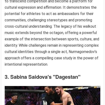
to transcend competition and become a platform for
cultural expression and affirmation. It demonstrates the
potential for athletes to act as ambassadors for their
communities, challenging stereotypes and promoting
cross-cultural understanding. The legacy of his walkout
music extends beyond the octagon, offering a powerful
example of the intersection between sports, culture, and
identity. While challenges remain in representing complex
cultural identities through a single act, Nurmagomedov’s
approach offers a compelling case study in the power of
intentional representation.
3. Sabina Saidova's "Dagestan"