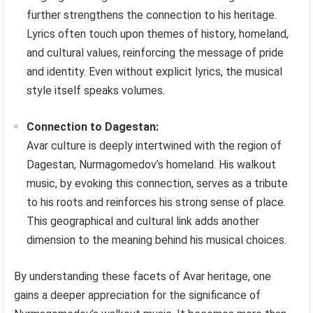
further strengthens the connection to his heritage.
Lyrics often touch upon themes of history, homeland,
and cultural values, reinforcing the message of pride
and identity. Even without explicit lyrics, the musical
style itself speaks volumes.
Connection to Dagestan:
Avar culture is deeply intertwined with the region of
Dagestan, Nurmagomedov’s homeland. His walkout
music, by evoking this connection, serves as a tribute
to his roots and reinforces his strong sense of place.
This geographical and cultural link adds another
dimension to the meaning behind his musical choices.
By understanding these facets of Avar heritage, one
gains a deeper appreciation for the significance of