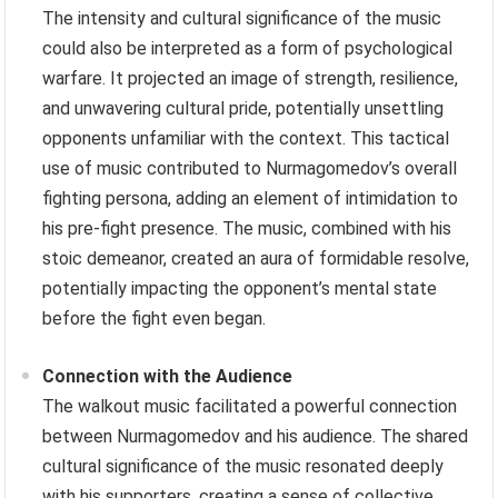
The intensity and cultural significance of the music
could also be interpreted as a form of psychological
warfare. It projected an image of strength, resilience,
and unwavering cultural pride, potentially unsettling
opponents unfamiliar with the context. This tactical
use of music contributed to Nurmagomedov’s overall
fighting persona, adding an element of intimidation to
his pre-fight presence. The music, combined with his
stoic demeanor, created an aura of formidable resolve,
potentially impacting the opponent’s mental state
before the fight even began.
Connection with the Audience
The walkout music facilitated a powerful connection
between Nurmagomedov and his audience. The shared
cultural significance of the music resonated deeply
with his supporters, creating a sense of collective