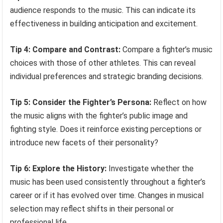
audience responds to the music. This can indicate its
effectiveness in building anticipation and excitement.
Tip 4: Compare and Contrast:
Compare a fighter’s music
choices with those of other athletes. This can reveal
individual preferences and strategic branding decisions.
Tip 5: Consider the Fighter’s Persona:
Reflect on how
the music aligns with the fighter’s public image and
fighting style. Does it reinforce existing perceptions or
introduce new facets of their personality?
Tip 6: Explore the History:
Investigate whether the
music has been used consistently throughout a fighter’s
career or if it has evolved over time. Changes in musical
selection may reflect shifts in their personal or
professional life.