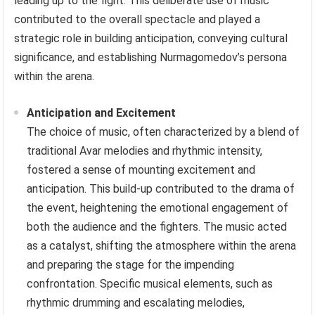
leading up to the fight. This deliberate use of music
contributed to the overall spectacle and played a
strategic role in building anticipation, conveying cultural
significance, and establishing Nurmagomedov’s persona
within the arena.
Anticipation and Excitement
The choice of music, often characterized by a blend of
traditional Avar melodies and rhythmic intensity,
fostered a sense of mounting excitement and
anticipation. This build-up contributed to the drama of
the event, heightening the emotional engagement of
both the audience and the fighters. The music acted
as a catalyst, shifting the atmosphere within the arena
and preparing the stage for the impending
confrontation. Specific musical elements, such as
rhythmic drumming and escalating melodies,