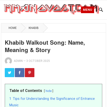
MENU
HOME
KHABIB
Khabib Walkout Song: Name,
Meaning & Story
ADMIN
—
3 OCTOBER 2025
Table of Contents
hide
1
Tips for Understanding the Significance of Entrance
Music