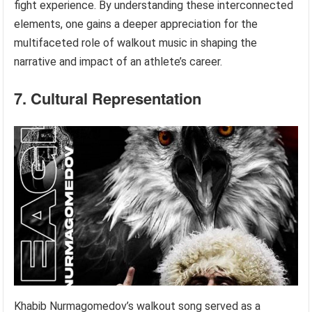
fight experience. By understanding these interconnected
elements, one gains a deeper appreciation for the
multifaceted role of walkout music in shaping the
narrative and impact of an athlete’s career.
7. Cultural Representation
Khabib Nurmagomedov’s walkout song served as a