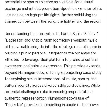
potential for sports to serve as a vehicle for cultural
exchange and artistic promotion. Specific examples of its
use include his high-profile fights, further solidifying the
connection between the song, the fighter, and the region.
Understanding the connection between Sabina Saidova’s
“Dagestan” and Khabib Nurmagomedov’s walkout music
offers valuable insights into the strategic use of music in
building a public persona. It highlights the potential for
athletes to leverage their platform to promote cultural
awareness and artistic expression. This practice extends
beyond Nurmagomedov, offering a compelling case study
for exploring similar intersections of music, sports, and
cultural identity across diverse athletic disciplines. While
potential challenges exist in ensuring respectful and
authentic representation, Nurmagomedov’s use of
“Dagestan” provides a compelling example of the power