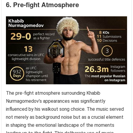
6. Pre-fight Atmosphere
The pre-fight atmosphere surrounding Khabib
Nurmagomedov’s appearances was significantly
influenced by his walkout song choice. The music served
not merely as background noise but as a crucial element
in shaping the emotional landscape of the moments