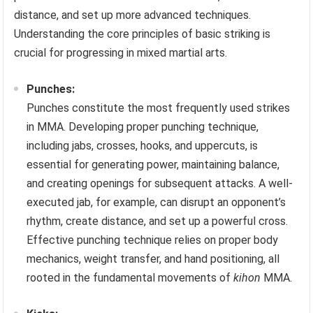
distance, and set up more advanced techniques.
Understanding the core principles of basic striking is
crucial for progressing in mixed martial arts.
Punches:
Punches constitute the most frequently used strikes
in MMA. Developing proper punching technique,
including jabs, crosses, hooks, and uppercuts, is
essential for generating power, maintaining balance,
and creating openings for subsequent attacks. A well-
executed jab, for example, can disrupt an opponent’s
rhythm, create distance, and set up a powerful cross.
Effective punching technique relies on proper body
mechanics, weight transfer, and hand positioning, all
rooted in the fundamental movements of
kihon
MMA.