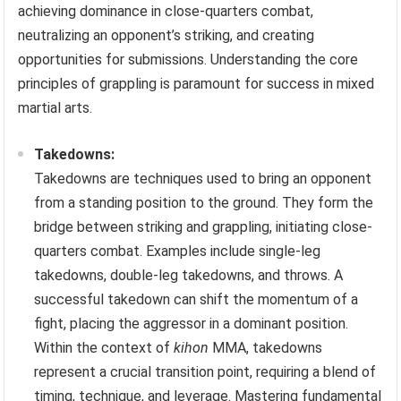
achieving dominance in close-quarters combat,
neutralizing an opponent’s striking, and creating
opportunities for submissions. Understanding the core
principles of grappling is paramount for success in mixed
martial arts.
Takedowns:
Takedowns are techniques used to bring an opponent
from a standing position to the ground. They form the
bridge between striking and grappling, initiating close-
quarters combat. Examples include single-leg
takedowns, double-leg takedowns, and throws. A
successful takedown can shift the momentum of a
fight, placing the aggressor in a dominant position.
Within the context of
kihon
MMA, takedowns
represent a crucial transition point, requiring a blend of
timing, technique, and leverage. Mastering fundamental