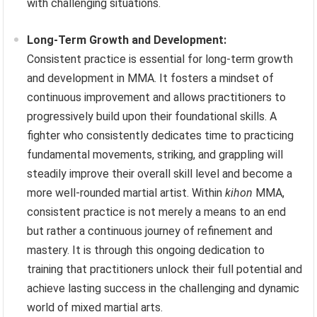
with challenging situations.
Long-Term Growth and Development:
Consistent practice is essential for long-term growth
and development in MMA. It fosters a mindset of
continuous improvement and allows practitioners to
progressively build upon their foundational skills. A
fighter who consistently dedicates time to practicing
fundamental movements, striking, and grappling will
steadily improve their overall skill level and become a
more well-rounded martial artist. Within
kihon
MMA,
consistent practice is not merely a means to an end
but rather a continuous journey of refinement and
mastery. It is through this ongoing dedication to
training that practitioners unlock their full potential and
achieve lasting success in the challenging and dynamic
world of mixed martial arts.