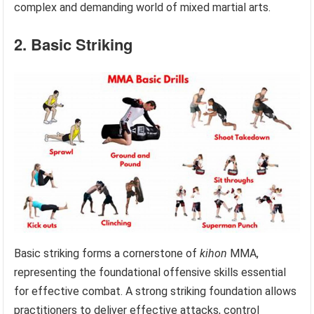
complex and demanding world of mixed martial arts.
2. Basic Striking
Basic striking forms a cornerstone of
kihon
MMA,
representing the foundational offensive skills essential
for effective combat. A strong striking foundation allows
practitioners to deliver effective attacks, control