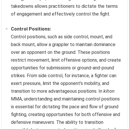
takedowns allows practitioners to dictate the terms
of engagement and effectively control the fight.
Control Positions:
Control positions, such as side control, mount, and
back mount, allow a grappler to maintain dominance
over an opponent on the ground. These positions
restrict movement, limit offensive options, and create
opportunities for submissions or ground-and-pound
strikes. From side control, for instance, a fighter can
exert pressure, limit the opponent’s mobility, and
transition to more advantageous positions. In
kihon
MMA, understanding and maintaining control positions
is essential for dictating the pace and flow of ground
fighting, creating opportunities for both offensive and
defensive maneuvers. The ability to transition