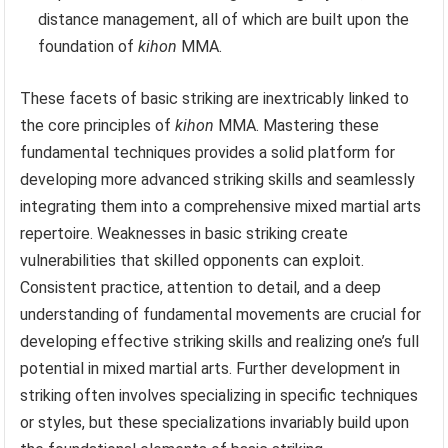
distance management, all of which are built upon the
foundation of
kihon
MMA.
These facets of basic striking are inextricably linked to
the core principles of
kihon
MMA. Mastering these
fundamental techniques provides a solid platform for
developing more advanced striking skills and seamlessly
integrating them into a comprehensive mixed martial arts
repertoire. Weaknesses in basic striking create
vulnerabilities that skilled opponents can exploit.
Consistent practice, attention to detail, and a deep
understanding of fundamental movements are crucial for
developing effective striking skills and realizing one’s full
potential in mixed martial arts. Further development in
striking often involves specializing in specific techniques
or styles, but these specializations invariably build upon