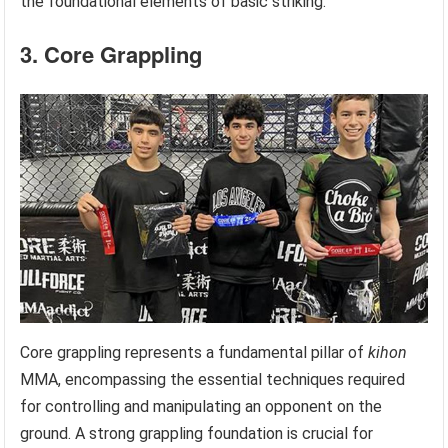
the foundational elements of basic striking.
3. Core Grappling
Core grappling represents a fundamental pillar of
kihon
MMA, encompassing the essential techniques required
for controlling and manipulating an opponent on the
ground. A strong grappling foundation is crucial for