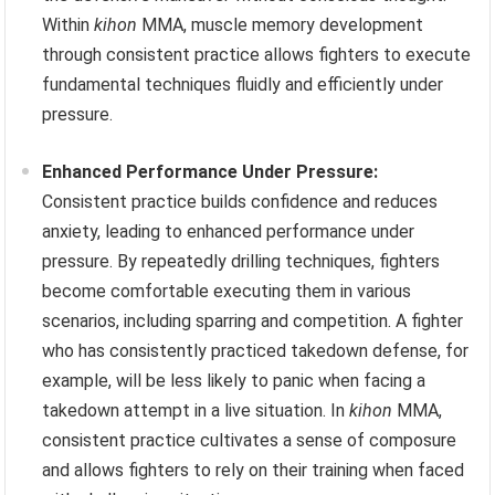
Within
kihon
MMA, muscle memory development
through consistent practice allows fighters to execute
fundamental techniques fluidly and efficiently under
pressure.
Enhanced Performance Under Pressure:
Consistent practice builds confidence and reduces
anxiety, leading to enhanced performance under
pressure. By repeatedly drilling techniques, fighters
become comfortable executing them in various
scenarios, including sparring and competition. A fighter
who has consistently practiced takedown defense, for
example, will be less likely to panic when facing a
takedown attempt in a live situation. In
kihon
MMA,
consistent practice cultivates a sense of composure
and allows fighters to rely on their training when faced