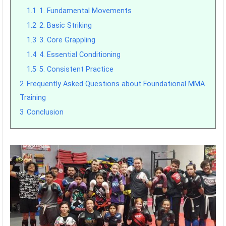
1.1
1. Fundamental Movements
1.2
2. Basic Striking
1.3
3. Core Grappling
1.4
4. Essential Conditioning
1.5
5. Consistent Practice
2
Frequently Asked Questions about Foundational MMA
Training
3
Conclusion