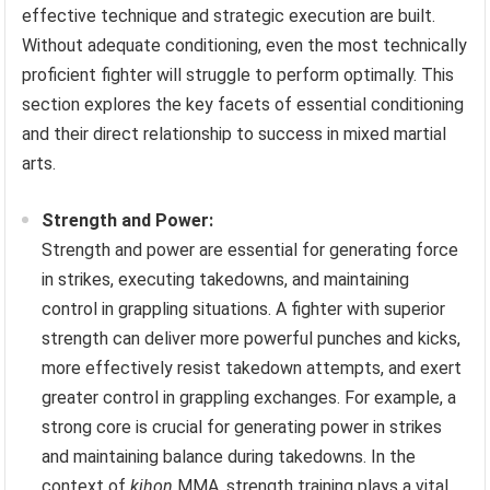
effective technique and strategic execution are built.
Without adequate conditioning, even the most technically
proficient fighter will struggle to perform optimally. This
section explores the key facets of essential conditioning
and their direct relationship to success in mixed martial
arts.
Strength and Power:
Strength and power are essential for generating force
in strikes, executing takedowns, and maintaining
control in grappling situations. A fighter with superior
strength can deliver more powerful punches and kicks,
more effectively resist takedown attempts, and exert
greater control in grappling exchanges. For example, a
strong core is crucial for generating power in strikes
and maintaining balance during takedowns. In the
context of
kihon
MMA, strength training plays a vital