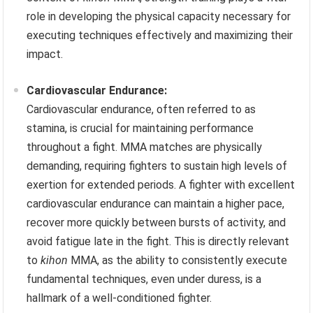
role in developing the physical capacity necessary for
executing techniques effectively and maximizing their
impact.
Cardiovascular Endurance:
Cardiovascular endurance, often referred to as
stamina, is crucial for maintaining performance
throughout a fight. MMA matches are physically
demanding, requiring fighters to sustain high levels of
exertion for extended periods. A fighter with excellent
cardiovascular endurance can maintain a higher pace,
recover more quickly between bursts of activity, and
avoid fatigue late in the fight. This is directly relevant
to
kihon
MMA, as the ability to consistently execute
fundamental techniques, even under duress, is a
hallmark of a well-conditioned fighter.