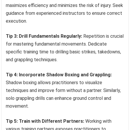
maximizes efficiency and minimizes the risk of injury. Seek
guidance from experienced instructors to ensure correct
execution.
Tip 3: Drill Fundamentals Regularly:
Repetition is crucial
for mastering fundamental movements. Dedicate
specific training time to drilling basic strikes, takedowns,
and grappling techniques.
Tip 4: Incorporate Shadow Boxing and Grappling:
Shadow boxing allows practitioners to visualize
techniques and improve form without a partner. Similarly,
solo grappling drills can enhance ground control and
movement.
Tip 5: Train with Different Partners:
Working with
various training partners exposes practitioners to