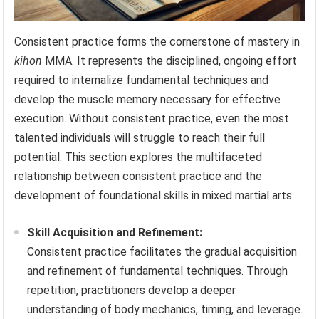
Consistent practice forms the cornerstone of mastery in
kihon
MMA. It represents the disciplined, ongoing effort
required to internalize fundamental techniques and
develop the muscle memory necessary for effective
execution. Without consistent practice, even the most
talented individuals will struggle to reach their full
potential. This section explores the multifaceted
relationship between consistent practice and the
development of foundational skills in mixed martial arts.
Skill Acquisition and Refinement:
Consistent practice facilitates the gradual acquisition
and refinement of fundamental techniques. Through
repetition, practitioners develop a deeper
understanding of body mechanics, timing, and leverage.