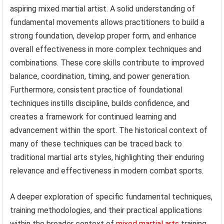
aspiring mixed martial artist. A solid understanding of
fundamental movements allows practitioners to build a
strong foundation, develop proper form, and enhance
overall effectiveness in more complex techniques and
combinations. These core skills contribute to improved
balance, coordination, timing, and power generation.
Furthermore, consistent practice of foundational
techniques instills discipline, builds confidence, and
creates a framework for continued learning and
advancement within the sport. The historical context of
many of these techniques can be traced back to
traditional martial arts styles, highlighting their enduring
relevance and effectiveness in modern combat sports.
A deeper exploration of specific fundamental techniques,
training methodologies, and their practical applications
within the broader context of
mixed martial arts
training