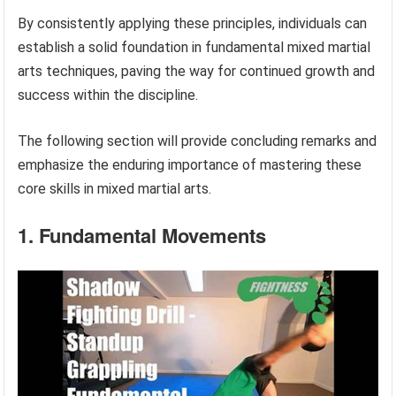
By consistently applying these principles, individuals can
establish a solid foundation in fundamental mixed martial
arts techniques, paving the way for continued growth and
success within the discipline.
The following section will provide concluding remarks and
emphasize the enduring importance of mastering these
core skills in mixed martial arts.
1. Fundamental Movements