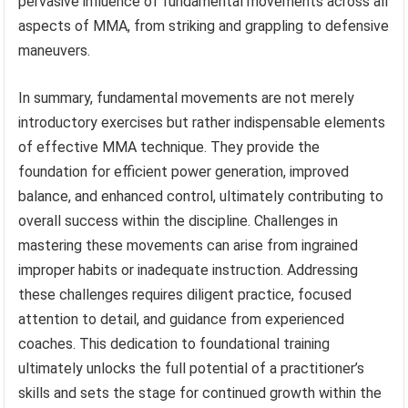
pervasive influence of fundamental movements across all
aspects of MMA, from striking and grappling to defensive
maneuvers.
In summary, fundamental movements are not merely
introductory exercises but rather indispensable elements
of effective MMA technique. They provide the
foundation for efficient power generation, improved
balance, and enhanced control, ultimately contributing to
overall success within the discipline. Challenges in
mastering these movements can arise from ingrained
improper habits or inadequate instruction. Addressing
these challenges requires diligent practice, focused
attention to detail, and guidance from experienced
coaches. This dedication to foundational training
ultimately unlocks the full potential of a practitioner’s
skills and sets the stage for continued growth within the