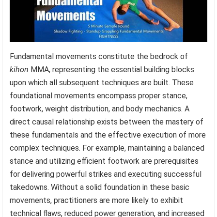
Fundamental movements constitute the bedrock of
kihon
MMA, representing the essential building blocks
upon which all subsequent techniques are built. These
foundational movements encompass proper stance,
footwork, weight distribution, and body mechanics. A
direct causal relationship exists between the mastery of
these fundamentals and the effective execution of more
complex techniques. For example, maintaining a balanced
stance and utilizing efficient footwork are prerequisites
for delivering powerful strikes and executing successful
takedowns. Without a solid foundation in these basic
movements, practitioners are more likely to exhibit
technical flaws, reduced power generation, and increased