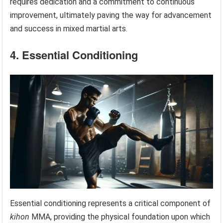
requires dedication and a commitment to continuous
improvement, ultimately paving the way for advancement
and success in mixed martial arts.
4. Essential Conditioning
Essential conditioning represents a critical component of
kihon
MMA, providing the physical foundation upon which