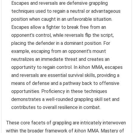
Escapes and reversals are defensive grappling
techniques used to regain a neutral or advantageous
position when caught in an unfavorable situation.
Escapes allow a fighter to break free from an
opponent’s control, while reversals flip the script,
placing the defender in a dominant position. For
example, escaping from an opponent’s mount
neutralizes an immediate threat and creates an
opportunity to regain control. In
kihon
MMA, escapes
and reversals are essential survival skills, providing a
means of defense and a pathway back to offensive
opportunities. Proficiency in these techniques
demonstrates a well-rounded grappling skill set and
contributes to overall resilience in combat.
These core facets of grappling are intricately interwoven
within the broader framework of
kihon
MMA. Mastery of