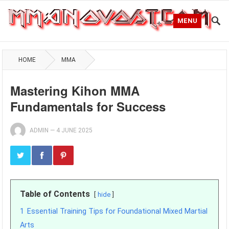
MENU
HOME
MMA
Mastering Kihon MMA
Fundamentals for Success
ADMIN
—
4 JUNE 2025
Table of Contents
hide
1
Essential Training Tips for Foundational Mixed Martial
Arts