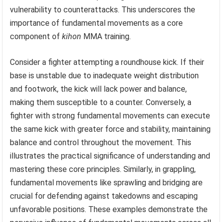
vulnerability to counterattacks. This underscores the
importance of fundamental movements as a core
component of
kihon
MMA training.
Consider a fighter attempting a roundhouse kick. If their
base is unstable due to inadequate weight distribution
and footwork, the kick will lack power and balance,
making them susceptible to a counter. Conversely, a
fighter with strong fundamental movements can execute
the same kick with greater force and stability, maintaining
balance and control throughout the movement. This
illustrates the practical significance of understanding and
mastering these core principles. Similarly, in grappling,
fundamental movements like sprawling and bridging are
crucial for defending against takedowns and escaping
unfavorable positions. These examples demonstrate the