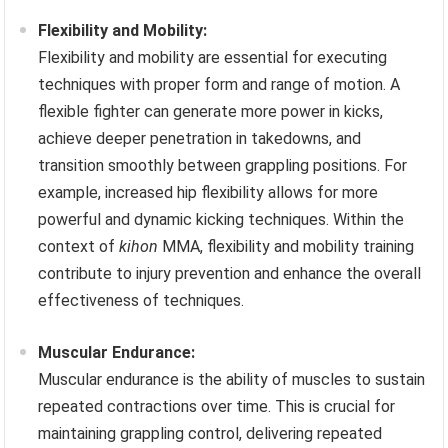
Flexibility and Mobility:
Flexibility and mobility are essential for executing
techniques with proper form and range of motion. A
flexible fighter can generate more power in kicks,
achieve deeper penetration in takedowns, and
transition smoothly between grappling positions. For
example, increased hip flexibility allows for more
powerful and dynamic kicking techniques. Within the
context of
kihon
MMA, flexibility and mobility training
contribute to injury prevention and enhance the overall
effectiveness of techniques.
Muscular Endurance:
Muscular endurance is the ability of muscles to sustain
repeated contractions over time. This is crucial for
maintaining grappling control, delivering repeated