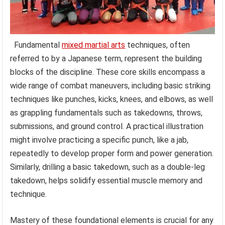
Fundamental
mixed martial arts
techniques, often
referred to by a Japanese term, represent the building
blocks of the discipline. These core skills encompass a
wide range of combat maneuvers, including basic striking
techniques like punches, kicks, knees, and elbows, as well
as grappling fundamentals such as takedowns, throws,
submissions, and ground control. A practical illustration
might involve practicing a specific punch, like a jab,
repeatedly to develop proper form and power generation.
Similarly, drilling a basic takedown, such as a double-leg
takedown, helps solidify essential muscle memory and
technique.
Mastery of these foundational elements is crucial for any