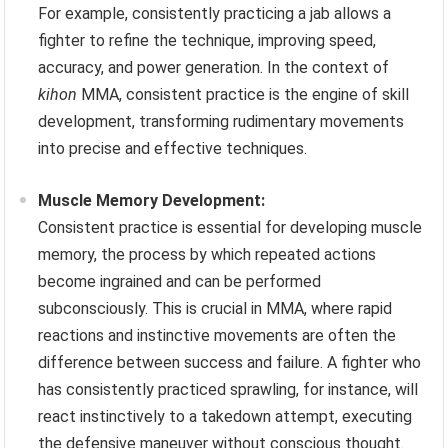
For example, consistently practicing a jab allows a
fighter to refine the technique, improving speed,
accuracy, and power generation. In the context of
kihon
MMA, consistent practice is the engine of skill
development, transforming rudimentary movements
into precise and effective techniques.
Muscle Memory Development:
Consistent practice is essential for developing muscle
memory, the process by which repeated actions
become ingrained and can be performed
subconsciously. This is crucial in MMA, where rapid
reactions and instinctive movements are often the
difference between success and failure. A fighter who
has consistently practiced sprawling, for instance, will
react instinctively to a takedown attempt, executing
the defensive maneuver without conscious thought.