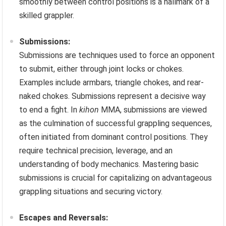
smoothly between control positions is a hallmark of a
skilled grappler.
Submissions:
Submissions are techniques used to force an opponent
to submit, either through joint locks or chokes.
Examples include armbars, triangle chokes, and rear-
naked chokes. Submissions represent a decisive way
to end a fight. In
kihon
MMA, submissions are viewed
as the culmination of successful grappling sequences,
often initiated from dominant control positions. They
require technical precision, leverage, and an
understanding of body mechanics. Mastering basic
submissions is crucial for capitalizing on advantageous
grappling situations and securing victory.
Escapes and Reversals: