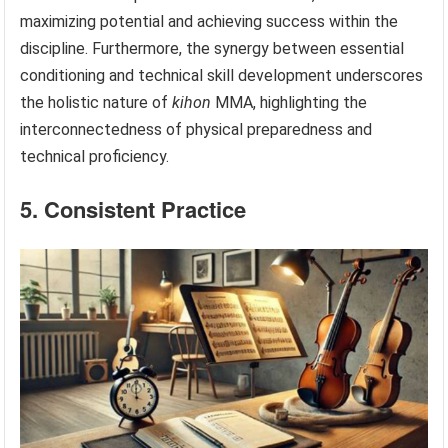
maximizing potential and achieving success within the
discipline. Furthermore, the synergy between essential
conditioning and technical skill development underscores
the holistic nature of
kihon
MMA, highlighting the
interconnectedness of physical preparedness and
technical proficiency.
5. Consistent Practice