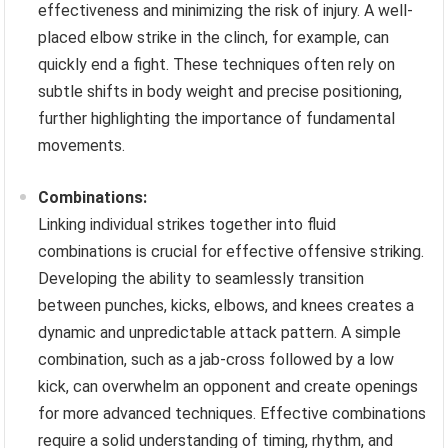
effectiveness and minimizing the risk of injury. A well-
placed elbow strike in the clinch, for example, can
quickly end a fight. These techniques often rely on
subtle shifts in body weight and precise positioning,
further highlighting the importance of fundamental
movements.
Combinations:
Linking individual strikes together into fluid
combinations is crucial for effective offensive striking.
Developing the ability to seamlessly transition
between punches, kicks, elbows, and knees creates a
dynamic and unpredictable attack pattern. A simple
combination, such as a jab-cross followed by a low
kick, can overwhelm an opponent and create openings
for more advanced techniques. Effective combinations
require a solid understanding of timing, rhythm, and