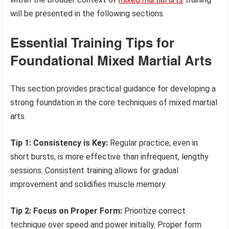
will be presented in the following sections.
Essential Training Tips for
Foundational Mixed Martial Arts
This section provides practical guidance for developing a
strong foundation in the core techniques of mixed martial
arts.
Tip 1: Consistency is Key:
Regular practice, even in
short bursts, is more effective than infrequent, lengthy
sessions. Consistent training allows for gradual
improvement and solidifies muscle memory.
Tip 2: Focus on Proper Form:
Prioritize correct
technique over speed and power initially. Proper form