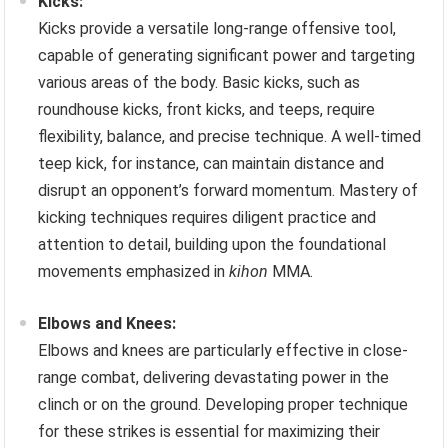
Kicks:
Kicks provide a versatile long-range offensive tool,
capable of generating significant power and targeting
various areas of the body. Basic kicks, such as
roundhouse kicks, front kicks, and teeps, require
flexibility, balance, and precise technique. A well-timed
teep kick, for instance, can maintain distance and
disrupt an opponent’s forward momentum. Mastery of
kicking techniques requires diligent practice and
attention to detail, building upon the foundational
movements emphasized in
kihon
MMA.
Elbows and Knees:
Elbows and knees are particularly effective in close-
range combat, delivering devastating power in the
clinch or on the ground. Developing proper technique
for these strikes is essential for maximizing their