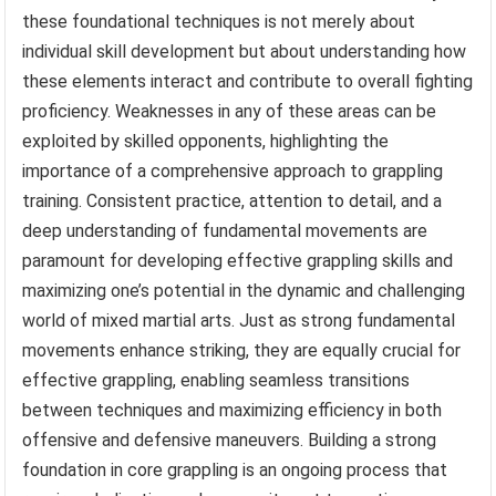
these foundational techniques is not merely about
individual skill development but about understanding how
these elements interact and contribute to overall fighting
proficiency. Weaknesses in any of these areas can be
exploited by skilled opponents, highlighting the
importance of a comprehensive approach to grappling
training. Consistent practice, attention to detail, and a
deep understanding of fundamental movements are
paramount for developing effective grappling skills and
maximizing one’s potential in the dynamic and challenging
world of mixed martial arts. Just as strong fundamental
movements enhance striking, they are equally crucial for
effective grappling, enabling seamless transitions
between techniques and maximizing efficiency in both
offensive and defensive maneuvers. Building a strong
foundation in core grappling is an ongoing process that