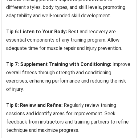
different styles, body types, and skill levels, promoting
adaptability and well-rounded skill development.
Tip 6: Listen to Your Body:
Rest and recovery are
essential components of any training program. Allow
adequate time for muscle repair and injury prevention.
Tip 7: Supplement Training with Conditioning:
Improve
overall fitness through strength and conditioning
exercises, enhancing performance and reducing the risk
of injury.
Tip 8: Review and Refine:
Regularly review training
sessions and identify areas for improvement. Seek
feedback from instructors and training partners to refine
technique and maximize progress.