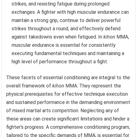
strikes, and resisting fatigue during prolonged
exchanges. A fighter with high muscular endurance can
maintain a strong grip, continue to deliver powerful
strikes throughout a round, and effectively defend
against takedowns even when fatigued. In
kihon
MMA,
muscular endurance is essential for consistently
executing fundamental techniques and maintaining a
high level of performance throughout a fight.
These facets of essential conditioning are integral to the
overall framework of
kihon
MMA. They represent the
physical prerequisites for effective technique execution
and sustained performance in the demanding environment
of mixed martial arts competition. Neglecting any of
these areas can create significant limitations and hinder a
fighter’s progress. A comprehensive conditioning program,
tailored to the specific demands of MMA, is essential for