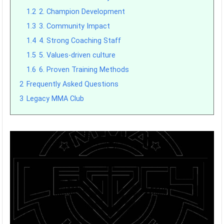
1.2
2. Champion Development
1.3
3. Community Impact
1.4
4. Strong Coaching Staff
1.5
5. Values-driven culture
1.6
6. Proven Training Methods
2
Frequently Asked Questions
3
Legacy MMA Club