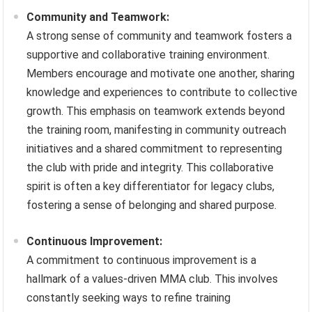
Community and Teamwork:
A strong sense of community and teamwork fosters a
supportive and collaborative training environment.
Members encourage and motivate one another, sharing
knowledge and experiences to contribute to collective
growth. This emphasis on teamwork extends beyond
the training room, manifesting in community outreach
initiatives and a shared commitment to representing
the club with pride and integrity. This collaborative
spirit is often a key differentiator for legacy clubs,
fostering a sense of belonging and shared purpose.
Continuous Improvement:
A commitment to continuous improvement is a
hallmark of a values-driven MMA club. This involves
constantly seeking ways to refine training