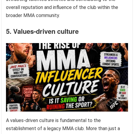
overall reputation and influence of the club within the
broader MMA community.
5. Values-driven culture
A values-driven culture is fundamental to the
establishment of a legacy MMA club. More than just a