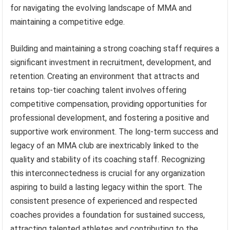
for navigating the evolving landscape of MMA and
maintaining a competitive edge.
Building and maintaining a strong coaching staff requires a
significant investment in recruitment, development, and
retention. Creating an environment that attracts and
retains top-tier coaching talent involves offering
competitive compensation, providing opportunities for
professional development, and fostering a positive and
supportive work environment. The long-term success and
legacy of an MMA club are inextricably linked to the
quality and stability of its coaching staff. Recognizing
this interconnectedness is crucial for any organization
aspiring to build a lasting legacy within the sport. The
consistent presence of experienced and respected
coaches provides a foundation for sustained success,
attracting talented athletes and contributing to the