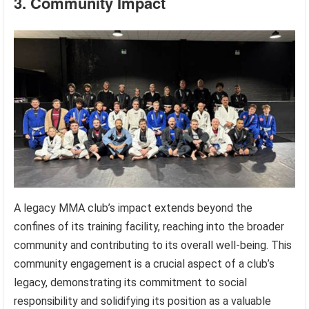
3. Community Impact
A legacy MMA club’s impact extends beyond the
confines of its training facility, reaching into the broader
community and contributing to its overall well-being. This
community engagement is a crucial aspect of a club’s
legacy, demonstrating its commitment to social
responsibility and solidifying its position as a valuable