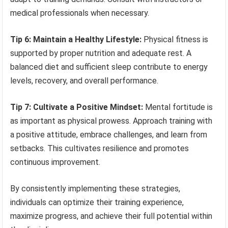
medical professionals when necessary.
Tip 6: Maintain a Healthy Lifestyle:
Physical fitness is
supported by proper nutrition and adequate rest. A
balanced diet and sufficient sleep contribute to energy
levels, recovery, and overall performance.
Tip 7: Cultivate a Positive Mindset:
Mental fortitude is
as important as physical prowess. Approach training with
a positive attitude, embrace challenges, and learn from
setbacks. This cultivates resilience and promotes
continuous improvement.
By consistently implementing these strategies,
individuals can optimize their training experience,
maximize progress, and achieve their full potential within