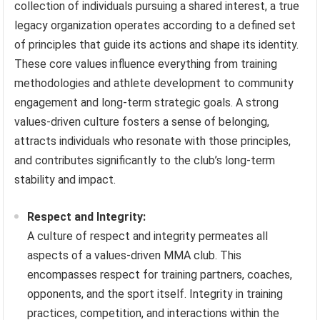
collection of individuals pursuing a shared interest, a true
legacy organization operates according to a defined set
of principles that guide its actions and shape its identity.
These core values influence everything from training
methodologies and athlete development to community
engagement and long-term strategic goals. A strong
values-driven culture fosters a sense of belonging,
attracts individuals who resonate with those principles,
and contributes significantly to the club’s long-term
stability and impact.
Respect and Integrity:
A culture of respect and integrity permeates all
aspects of a values-driven MMA club. This
encompasses respect for training partners, coaches,
opponents, and the sport itself. Integrity in training
practices, competition, and interactions within the