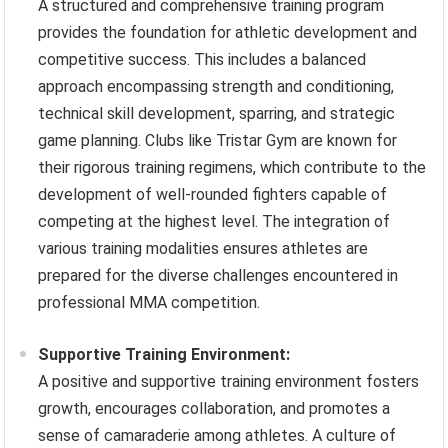
A structured and comprehensive training program
provides the foundation for athletic development and
competitive success. This includes a balanced
approach encompassing strength and conditioning,
technical skill development, sparring, and strategic
game planning. Clubs like Tristar Gym are known for
their rigorous training regimens, which contribute to the
development of well-rounded fighters capable of
competing at the highest level. The integration of
various training modalities ensures athletes are
prepared for the diverse challenges encountered in
professional MMA competition.
Supportive Training Environment:
A positive and supportive training environment fosters
growth, encourages collaboration, and promotes a
sense of camaraderie among athletes. A culture of