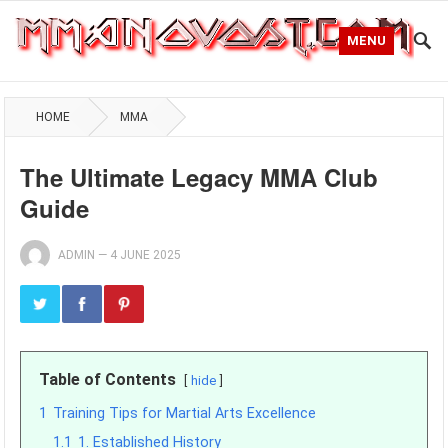
MENU
HOME
MMA
The Ultimate Legacy MMA Club
Guide
ADMIN
—
4 JUNE 2025
Table of Contents
hide
1
Training Tips for Martial Arts Excellence
1.1
1. Established History