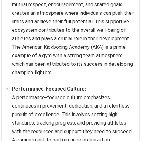
mutual respect, encouragement, and shared goals
creates an atmosphere where individuals can push their
limits and achieve their full potential. This supportive
ecosystem contributes to the overall well-being of
athletes and plays a crucial role in their development.
The American Kickboxing Academy (AKA) is a prime
example of a gym with a strong team atmosphere,
which has been attributed to its success in developing
champion fighters.
Performance-Focused Culture:
A performance-focused culture emphasizes
continuous improvement, dedication, and a relentless
pursuit of excellence. This involves setting high
standards, tracking progress, and providing athletes
with the resources and support they need to succeed.
A commitment to performance optimization