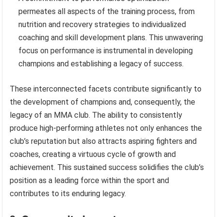
permeates all aspects of the training process, from
nutrition and recovery strategies to individualized
coaching and skill development plans. This unwavering
focus on performance is instrumental in developing
champions and establishing a legacy of success.
These interconnected facets contribute significantly to
the development of champions and, consequently, the
legacy of an MMA club. The ability to consistently
produce high-performing athletes not only enhances the
club’s reputation but also attracts aspiring fighters and
coaches, creating a virtuous cycle of growth and
achievement. This sustained success solidifies the club’s
position as a leading force within the sport and
contributes to its enduring legacy.