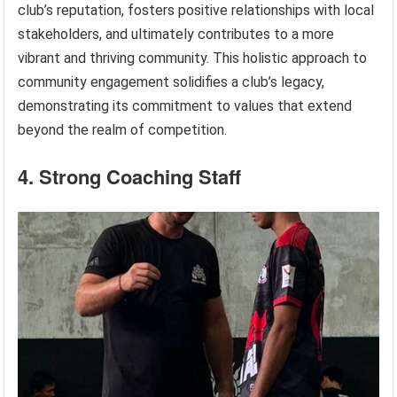
club’s reputation, fosters positive relationships with local
stakeholders, and ultimately contributes to a more
vibrant and thriving community. This holistic approach to
community engagement solidifies a club’s legacy,
demonstrating its commitment to values that extend
beyond the realm of competition.
4. Strong Coaching Staff