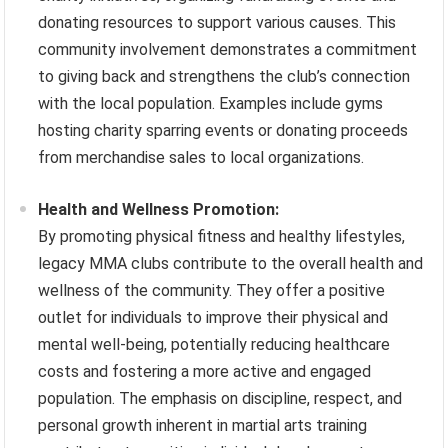
donating resources to support various causes. This
community involvement demonstrates a commitment
to giving back and strengthens the club’s connection
with the local population. Examples include gyms
hosting charity sparring events or donating proceeds
from merchandise sales to local organizations.
Health and Wellness Promotion:
By promoting physical fitness and healthy lifestyles,
legacy MMA clubs contribute to the overall health and
wellness of the community. They offer a positive
outlet for individuals to improve their physical and
mental well-being, potentially reducing healthcare
costs and fostering a more active and engaged
population. The emphasis on discipline, respect, and
personal growth inherent in martial arts training