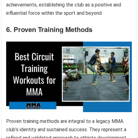
achievements, establishing the club as a positive and
influential force within the sport and beyond.
6. Proven Training Methods
Proven training methods are integral to a legacy MMA
club’s identity and sustained success. They represent a
refined and validated approach to athlete development,