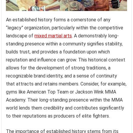
An established history forms a cornerstone of any
“legacy” organization, particularly within the competitive
landscape of
mixed martial arts
. A demonstrably long-
standing presence within a community signifies stability,
builds trust, and provides a foundation upon which
reputation and influence can grow. This historical context
allows for the development of strong traditions, a
recognizable brand identity, and a sense of continuity
that attracts and retains members. Consider, for example,
gyms like American Top Team or Jackson Wink MMA
Academy. Their long-standing presence within the MMA
world lends them credibility and contributes significantly
to their reputations as producers of elite fighters.
The importance of established history stems from its