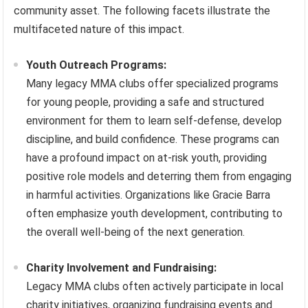
community asset. The following facets illustrate the
multifaceted nature of this impact.
Youth Outreach Programs:
Many legacy MMA clubs offer specialized programs
for young people, providing a safe and structured
environment for them to learn self-defense, develop
discipline, and build confidence. These programs can
have a profound impact on at-risk youth, providing
positive role models and deterring them from engaging
in harmful activities. Organizations like Gracie Barra
often emphasize youth development, contributing to
the overall well-being of the next generation.
Charity Involvement and Fundraising:
Legacy MMA clubs often actively participate in local
charity initiatives, organizing fundraising events and