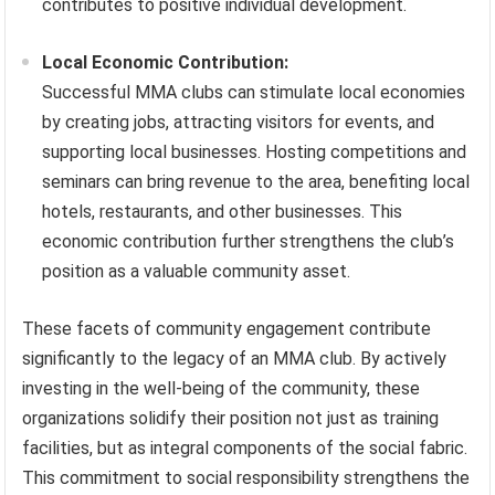
contributes to positive individual development.
Local Economic Contribution:
Successful MMA clubs can stimulate local economies
by creating jobs, attracting visitors for events, and
supporting local businesses. Hosting competitions and
seminars can bring revenue to the area, benefiting local
hotels, restaurants, and other businesses. This
economic contribution further strengthens the club’s
position as a valuable community asset.
These facets of community engagement contribute
significantly to the legacy of an MMA club. By actively
investing in the well-being of the community, these
organizations solidify their position not just as training
facilities, but as integral components of the social fabric.
This commitment to social responsibility strengthens the