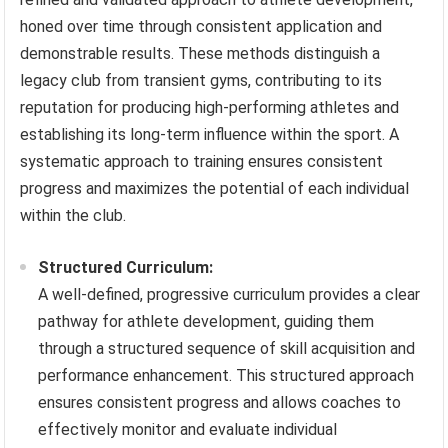
honed over time through consistent application and
demonstrable results. These methods distinguish a
legacy club from transient gyms, contributing to its
reputation for producing high-performing athletes and
establishing its long-term influence within the sport. A
systematic approach to training ensures consistent
progress and maximizes the potential of each individual
within the club.
Structured Curriculum:
A well-defined, progressive curriculum provides a clear
pathway for athlete development, guiding them
through a structured sequence of skill acquisition and
performance enhancement. This structured approach
ensures consistent progress and allows coaches to
effectively monitor and evaluate individual