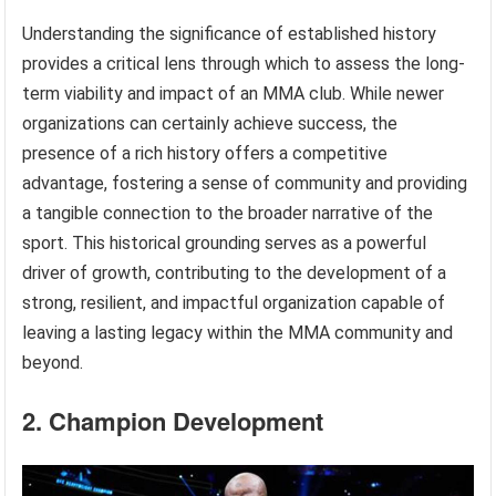
Understanding the significance of established history
provides a critical lens through which to assess the long-
term viability and impact of an MMA club. While newer
organizations can certainly achieve success, the
presence of a rich history offers a competitive
advantage, fostering a sense of community and providing
a tangible connection to the broader narrative of the
sport. This historical grounding serves as a powerful
driver of growth, contributing to the development of a
strong, resilient, and impactful organization capable of
leaving a lasting legacy within the MMA community and
beyond.
2. Champion Development