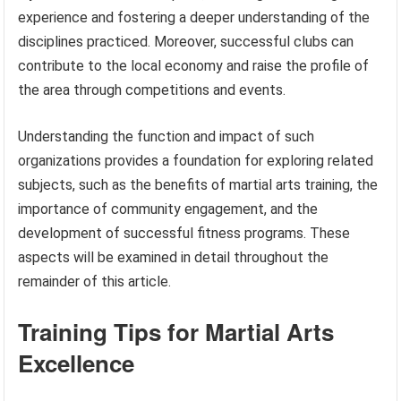
experience and fostering a deeper understanding of the
disciplines practiced. Moreover, successful clubs can
contribute to the local economy and raise the profile of
the area through competitions and events.
Understanding the function and impact of such
organizations provides a foundation for exploring related
subjects, such as the benefits of martial arts training, the
importance of community engagement, and the
development of successful fitness programs. These
aspects will be examined in detail throughout the
remainder of this article.
Training Tips for Martial Arts
Excellence