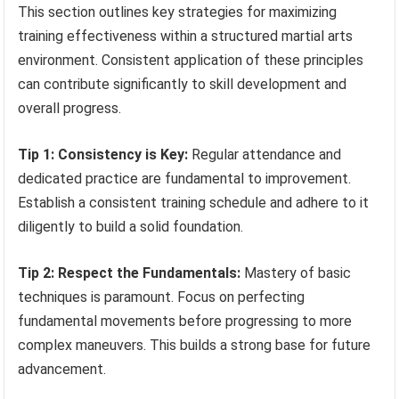
This section outlines key strategies for maximizing
training effectiveness within a structured martial arts
environment. Consistent application of these principles
can contribute significantly to skill development and
overall progress.
Tip 1: Consistency is Key:
Regular attendance and
dedicated practice are fundamental to improvement.
Establish a consistent training schedule and adhere to it
diligently to build a solid foundation.
Tip 2: Respect the Fundamentals:
Mastery of basic
techniques is paramount. Focus on perfecting
fundamental movements before progressing to more
complex maneuvers. This builds a strong base for future
advancement.