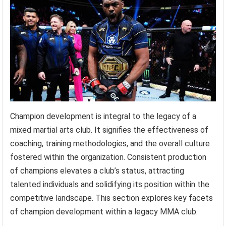
Champion development is integral to the legacy of a
mixed martial arts club. It signifies the effectiveness of
coaching, training methodologies, and the overall culture
fostered within the organization. Consistent production
of champions elevates a club’s status, attracting
talented individuals and solidifying its position within the
competitive landscape. This section explores key facets
of champion development within a legacy MMA club.