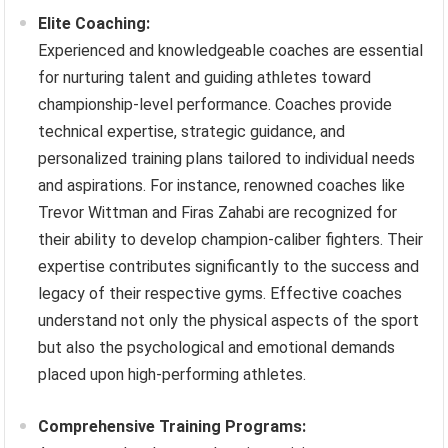
Elite Coaching:
Experienced and knowledgeable coaches are essential
for nurturing talent and guiding athletes toward
championship-level performance. Coaches provide
technical expertise, strategic guidance, and
personalized training plans tailored to individual needs
and aspirations. For instance, renowned coaches like
Trevor Wittman and Firas Zahabi are recognized for
their ability to develop champion-caliber fighters. Their
expertise contributes significantly to the success and
legacy of their respective gyms. Effective coaches
understand not only the physical aspects of the sport
but also the psychological and emotional demands
placed upon high-performing athletes.
Comprehensive Training Programs: