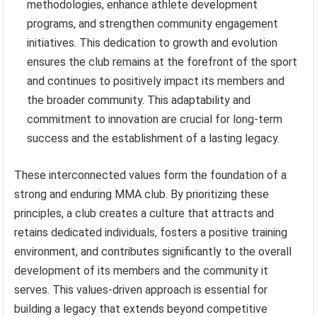
methodologies, enhance athlete development
programs, and strengthen community engagement
initiatives. This dedication to growth and evolution
ensures the club remains at the forefront of the sport
and continues to positively impact its members and
the broader community. This adaptability and
commitment to innovation are crucial for long-term
success and the establishment of a lasting legacy.
These interconnected values form the foundation of a
strong and enduring MMA club. By prioritizing these
principles, a club creates a culture that attracts and
retains dedicated individuals, fosters a positive training
environment, and contributes significantly to the overall
development of its members and the community it
serves. This values-driven approach is essential for
building a legacy that extends beyond competitive