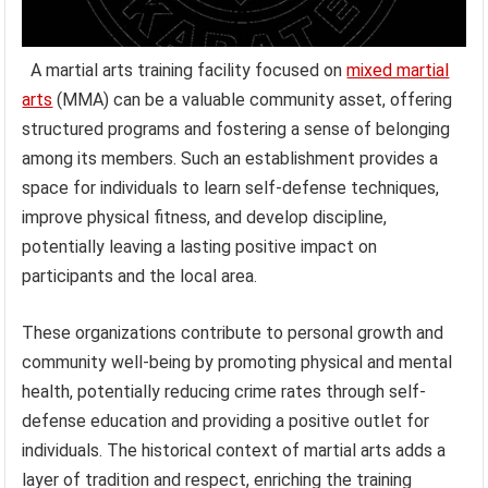
A martial arts training facility focused on
mixed martial
arts
(MMA) can be a valuable community asset, offering
structured programs and fostering a sense of belonging
among its members. Such an establishment provides a
space for individuals to learn self-defense techniques,
improve physical fitness, and develop discipline,
potentially leaving a lasting positive impact on
participants and the local area.
These organizations contribute to personal growth and
community well-being by promoting physical and mental
health, potentially reducing crime rates through self-
defense education and providing a positive outlet for
individuals. The historical context of martial arts adds a
layer of tradition and respect, enriching the training