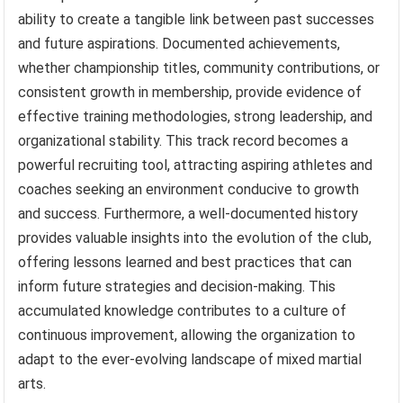
ability to create a tangible link between past successes
and future aspirations. Documented achievements,
whether championship titles, community contributions, or
consistent growth in membership, provide evidence of
effective training methodologies, strong leadership, and
organizational stability. This track record becomes a
powerful recruiting tool, attracting aspiring athletes and
coaches seeking an environment conducive to growth
and success. Furthermore, a well-documented history
provides valuable insights into the evolution of the club,
offering lessons learned and best practices that can
inform future strategies and decision-making. This
accumulated knowledge contributes to a culture of
continuous improvement, allowing the organization to
adapt to the ever-evolving landscape of mixed martial
arts.