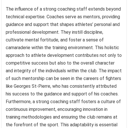
The influence of a strong coaching staff extends beyond
technical expertise. Coaches serve as mentors, providing
guidance and support that shapes athletes’ personal and
professional development. They instill discipline,
cultivate mental fortitude, and foster a sense of
camaraderie within the training environment. This holistic
approach to athlete development contributes not only to
competitive success but also to the overall character
and integrity of the individuals within the club. The impact
of such mentorship can be seen in the careers of fighters
like Georges St-Pierre, who has consistently attributed
his success to the guidance and support of his coaches.
Furthermore, a strong coaching staff fosters a culture of
continuous improvement, encouraging innovation in
training methodologies and ensuring the club remains at
the forefront of the sport. This adaptability is essential