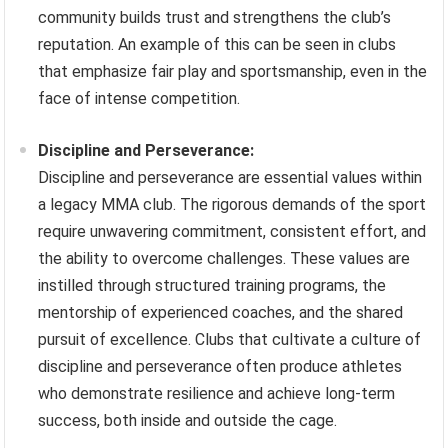
community builds trust and strengthens the club’s
reputation. An example of this can be seen in clubs
that emphasize fair play and sportsmanship, even in the
face of intense competition.
Discipline and Perseverance:
Discipline and perseverance are essential values within
a legacy MMA club. The rigorous demands of the sport
require unwavering commitment, consistent effort, and
the ability to overcome challenges. These values are
instilled through structured training programs, the
mentorship of experienced coaches, and the shared
pursuit of excellence. Clubs that cultivate a culture of
discipline and perseverance often produce athletes
who demonstrate resilience and achieve long-term
success, both inside and outside the cage.