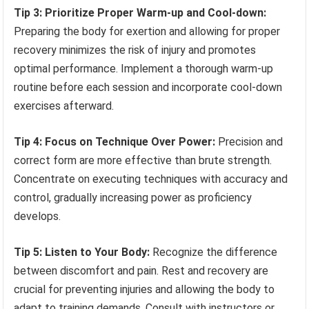
Tip 3: Prioritize Proper Warm-up and Cool-down:
Preparing the body for exertion and allowing for proper
recovery minimizes the risk of injury and promotes
optimal performance. Implement a thorough warm-up
routine before each session and incorporate cool-down
exercises afterward.
Tip 4: Focus on Technique Over Power:
Precision and
correct form are more effective than brute strength.
Concentrate on executing techniques with accuracy and
control, gradually increasing power as proficiency
develops.
Tip 5: Listen to Your Body:
Recognize the difference
between discomfort and pain. Rest and recovery are
crucial for preventing injuries and allowing the body to
adapt to training demands. Consult with instructors or