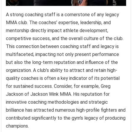
A strong coaching staff is a cornerstone of any legacy
MMA club. The coaches’ expertise, leadership, and
mentorship directly impact athlete development,
competitive success, and the overall culture of the club.
This connection between coaching staff and legacy is
multifaceted, impacting not only present performance
but also the long-term reputation and influence of the
organization. A club’s ability to attract and retain high-
quality coaches is often a key indicator of its potential
for sustained success. Consider, for example, Greg
Jackson of Jackson Wink MMA. His reputation for
innovative coaching methodologies and strategic
brilliance has attracted numerous high-profile fighters and
contributed significantly to the gym’s legacy of producing
champions.