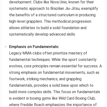
development. Clubs like Nova Unio, known for their
systematic approach to Brazilian Jiu-Jitsu, exemplify
the benefits of a structured curriculum in producing
high-level grapplers. This methodical progression
allows athletes to build a solid foundation and
systematically develop advanced skills.
Emphasis on Fundamentals:
Legacy MMA clubs often prioritize mastery of
fundamental techniques. While the sport constantly
evolves, core principles remain essential for success. A
strong emphasis on fundamental movements, such as
footwork, striking mechanics, and grappling
fundamentals, provides a solid base upon which to
build more complex skills. This focus on fundamentals
is evident in boxing gyms like Wild Card Boxing Club,
where Freddie Roach emphasizes the importance of