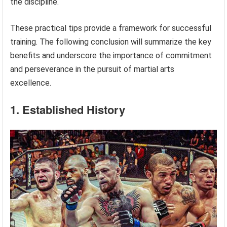
the discipline.
These practical tips provide a framework for successful
training. The following conclusion will summarize the key
benefits and underscore the importance of commitment
and perseverance in the pursuit of martial arts
excellence.
1. Established History