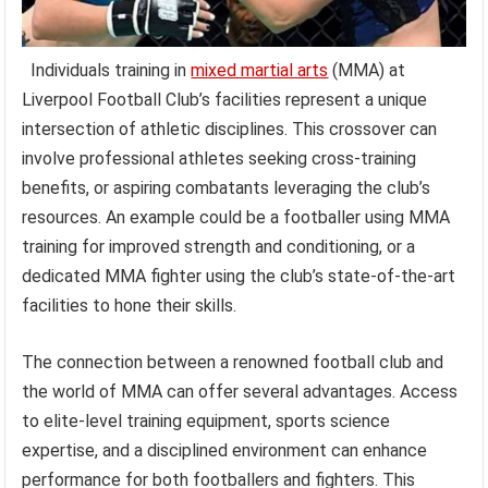
Individuals training in
mixed martial arts
(MMA) at
Liverpool Football Club’s facilities represent a unique
intersection of athletic disciplines. This crossover can
involve professional athletes seeking cross-training
benefits, or aspiring combatants leveraging the club’s
resources. An example could be a footballer using MMA
training for improved strength and conditioning, or a
dedicated MMA fighter using the club’s state-of-the-art
facilities to hone their skills.
The connection between a renowned football club and
the world of MMA can offer several advantages. Access
to elite-level training equipment, sports science
expertise, and a disciplined environment can enhance
performance for both footballers and fighters. This