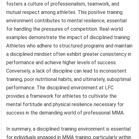
fosters a culture of professionalism, teamwork, and
mutual respect among athletes. This positive training
environment contributes to mental resilience, essential
for handling the pressures of competition. Real-world
examples demonstrate the impact of disciplined training.
Athletes who adhere to structured programs and maintain
a disciplined mindset often exhibit greater consistency in
performance and achieve higher levels of success.
Conversely, a lack of discipline can lead to inconsistent
training, poor nutritional habits, and ultimately, suboptimal
performance. The disciplined environment at LFC
provides a framework for athletes to cultivate the
mental fortitude and physical resilience necessary for
success in the demanding world of professional MMA.
In summary, a disciplined training environment is essential
for individuals engaged in MMA training, particularly within