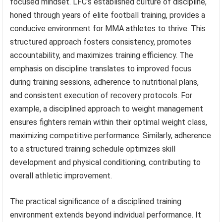
focused mindset. LFC’s established culture of discipline,
honed through years of elite football training, provides a
conducive environment for MMA athletes to thrive. This
structured approach fosters consistency, promotes
accountability, and maximizes training efficiency. The
emphasis on discipline translates to improved focus
during training sessions, adherence to nutritional plans,
and consistent execution of recovery protocols. For
example, a disciplined approach to weight management
ensures fighters remain within their optimal weight class,
maximizing competitive performance. Similarly, adherence
to a structured training schedule optimizes skill
development and physical conditioning, contributing to
overall athletic improvement.
The practical significance of a disciplined training
environment extends beyond individual performance. It