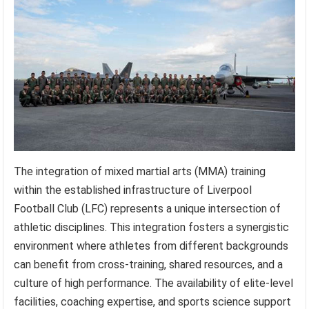
The integration of mixed martial arts (MMA) training
within the established infrastructure of Liverpool
Football Club (LFC) represents a unique intersection of
athletic disciplines. This integration fosters a synergistic
environment where athletes from different backgrounds
can benefit from cross-training, shared resources, and a
culture of high performance. The availability of elite-level
facilities, coaching expertise, and sports science support