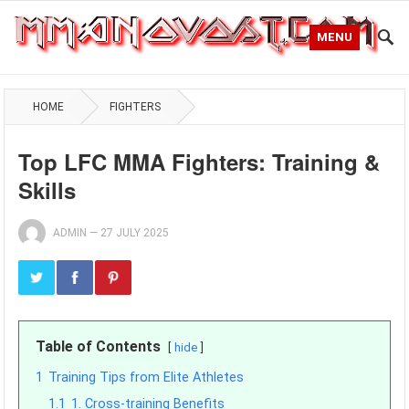
MENU
HOME
FIGHTERS
Top LFC MMA Fighters: Training &
Skills
ADMIN
—
27 JULY 2025
Table of Contents
hide
1
Training Tips from Elite Athletes
1.1
1. Cross-training Benefits