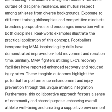
culture of discipline, resilience, and mutual respect
among athletes from diverse backgrounds. Exposure to
different training philosophies and competitive mindsets
broadens perspectives and encourages innovation within
both disciplines. Real-world examples illustrate the
practical application of this concept. Footballers
incorporating MMA-inspired agility drills have
demonstrated improved on-field movement and reaction
time. Similarly, MMA fighters utilizing LFC’s recovery
facilities have reported enhanced recovery and reduced
injury rates. These tangible outcomes highlight the
potential for performance enhancement and injury
prevention through this unique athletic integration.
Furthermore, this collaborative approach fosters a sense
of community and shared purpose, enhancing overall
athlete well-being and creating a supportive environment