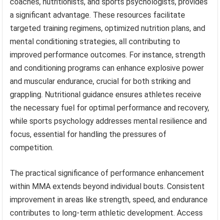
coaches, nutritionists, and sports psychologists, provides
a significant advantage. These resources facilitate
targeted training regimens, optimized nutrition plans, and
mental conditioning strategies, all contributing to
improved performance outcomes. For instance, strength
and conditioning programs can enhance explosive power
and muscular endurance, crucial for both striking and
grappling. Nutritional guidance ensures athletes receive
the necessary fuel for optimal performance and recovery,
while sports psychology addresses mental resilience and
focus, essential for handling the pressures of
competition.
The practical significance of performance enhancement
within MMA extends beyond individual bouts. Consistent
improvement in areas like strength, speed, and endurance
contributes to long-term athletic development. Access