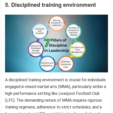
5. Disciplined training environment
A disciplined training environment is crucial for individuals
engaged in mixed martial arts (MMA), particularly within a
high-performance setting like Liverpool Football Club
(LFC). The demanding nature of MMA requires rigorous
training regimens, adherence to strict schedules, and a