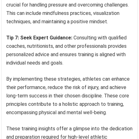
crucial for handling pressure and overcoming challenges.
This can include mindfulness practices, visualization
techniques, and maintaining a positive mindset.
Tip 7: Seek Expert Guidance:
Consulting with qualified
coaches, nutritionists, and other professionals provides
personalized advice and ensures training is aligned with
individual needs and goals.
By implementing these strategies, athletes can enhance
their performance, reduce the risk of injury, and achieve
long-term success in their chosen discipline. These core
principles contribute to a holistic approach to training,
encompassing physical and mental well-being.
These training insights offer a glimpse into the dedication
and preparation required for high-level athletic