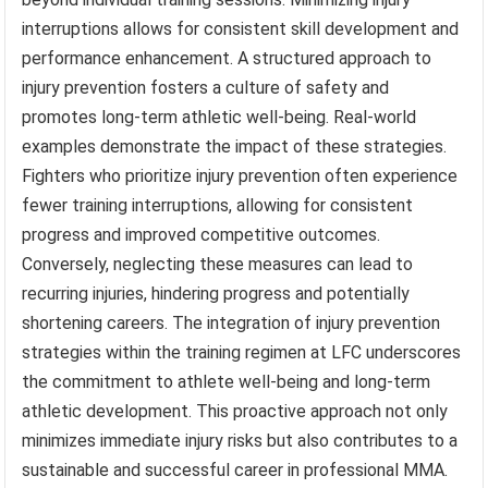
interruptions allows for consistent skill development and
performance enhancement. A structured approach to
injury prevention fosters a culture of safety and
promotes long-term athletic well-being. Real-world
examples demonstrate the impact of these strategies.
Fighters who prioritize injury prevention often experience
fewer training interruptions, allowing for consistent
progress and improved competitive outcomes.
Conversely, neglecting these measures can lead to
recurring injuries, hindering progress and potentially
shortening careers. The integration of injury prevention
strategies within the training regimen at LFC underscores
the commitment to athlete well-being and long-term
athletic development. This proactive approach not only
minimizes immediate injury risks but also contributes to a
sustainable and successful career in professional MMA.