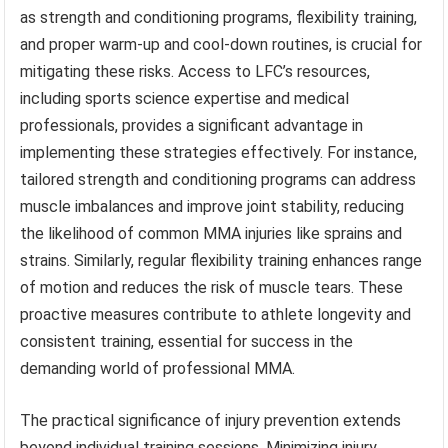
as strength and conditioning programs, flexibility training,
and proper warm-up and cool-down routines, is crucial for
mitigating these risks. Access to LFC’s resources,
including sports science expertise and medical
professionals, provides a significant advantage in
implementing these strategies effectively. For instance,
tailored strength and conditioning programs can address
muscle imbalances and improve joint stability, reducing
the likelihood of common MMA injuries like sprains and
strains. Similarly, regular flexibility training enhances range
of motion and reduces the risk of muscle tears. These
proactive measures contribute to athlete longevity and
consistent training, essential for success in the
demanding world of professional MMA.
The practical significance of injury prevention extends
beyond individual training sessions. Minimizing injury