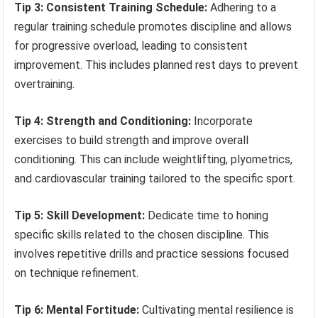
Tip 3: Consistent Training Schedule:
Adhering to a
regular training schedule promotes discipline and allows
for progressive overload, leading to consistent
improvement. This includes planned rest days to prevent
overtraining.
Tip 4: Strength and Conditioning:
Incorporate
exercises to build strength and improve overall
conditioning. This can include weightlifting, plyometrics,
and cardiovascular training tailored to the specific sport.
Tip 5: Skill Development:
Dedicate time to honing
specific skills related to the chosen discipline. This
involves repetitive drills and practice sessions focused
on technique refinement.
Tip 6: Mental Fortitude:
Cultivating mental resilience is