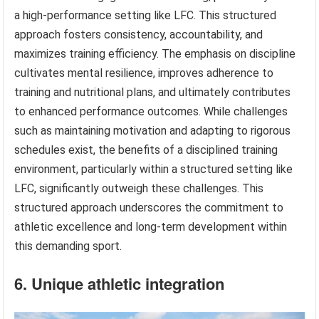
a high-performance setting like LFC. This structured
approach fosters consistency, accountability, and
maximizes training efficiency. The emphasis on discipline
cultivates mental resilience, improves adherence to
training and nutritional plans, and ultimately contributes
to enhanced performance outcomes. While challenges
such as maintaining motivation and adapting to rigorous
schedules exist, the benefits of a disciplined training
environment, particularly within a structured setting like
LFC, significantly outweigh these challenges. This
structured approach underscores the commitment to
athletic excellence and long-term development within
this demanding sport.
6. Unique athletic integration