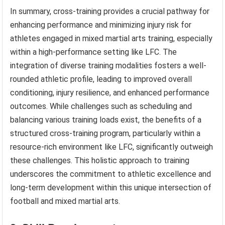
In summary, cross-training provides a crucial pathway for
enhancing performance and minimizing injury risk for
athletes engaged in mixed martial arts training, especially
within a high-performance setting like LFC. The
integration of diverse training modalities fosters a well-
rounded athletic profile, leading to improved overall
conditioning, injury resilience, and enhanced performance
outcomes. While challenges such as scheduling and
balancing various training loads exist, the benefits of a
structured cross-training program, particularly within a
resource-rich environment like LFC, significantly outweigh
these challenges. This holistic approach to training
underscores the commitment to athletic excellence and
long-term development within this unique intersection of
football and mixed martial arts.