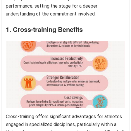
performance, setting the stage for a deeper
understanding of the commitment involved.
1. Cross-training Benefits
Cross-training offers significant advantages for athletes
engaged in specialized disciplines, particularly within a