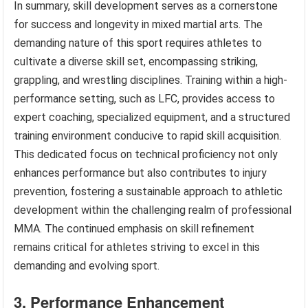
In summary, skill development serves as a cornerstone
for success and longevity in mixed martial arts. The
demanding nature of this sport requires athletes to
cultivate a diverse skill set, encompassing striking,
grappling, and wrestling disciplines. Training within a high-
performance setting, such as LFC, provides access to
expert coaching, specialized equipment, and a structured
training environment conducive to rapid skill acquisition.
This dedicated focus on technical proficiency not only
enhances performance but also contributes to injury
prevention, fostering a sustainable approach to athletic
development within the challenging realm of professional
MMA. The continued emphasis on skill refinement
remains critical for athletes striving to excel in this
demanding and evolving sport.
3. Performance Enhancement