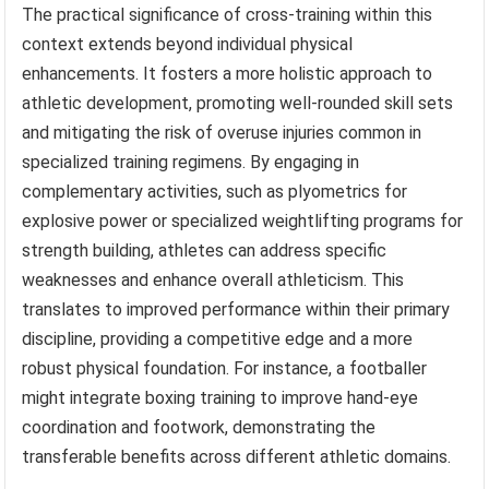
The practical significance of cross-training within this
context extends beyond individual physical
enhancements. It fosters a more holistic approach to
athletic development, promoting well-rounded skill sets
and mitigating the risk of overuse injuries common in
specialized training regimens. By engaging in
complementary activities, such as plyometrics for
explosive power or specialized weightlifting programs for
strength building, athletes can address specific
weaknesses and enhance overall athleticism. This
translates to improved performance within their primary
discipline, providing a competitive edge and a more
robust physical foundation. For instance, a footballer
might integrate boxing training to improve hand-eye
coordination and footwork, demonstrating the
transferable benefits across different athletic domains.