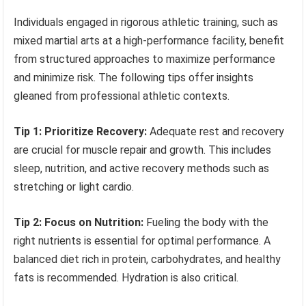
Individuals engaged in rigorous athletic training, such as
mixed martial arts at a high-performance facility, benefit
from structured approaches to maximize performance
and minimize risk. The following tips offer insights
gleaned from professional athletic contexts.
Tip 1: Prioritize Recovery:
Adequate rest and recovery
are crucial for muscle repair and growth. This includes
sleep, nutrition, and active recovery methods such as
stretching or light cardio.
Tip 2: Focus on Nutrition:
Fueling the body with the
right nutrients is essential for optimal performance. A
balanced diet rich in protein, carbohydrates, and healthy
fats is recommended. Hydration is also critical.