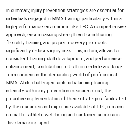
In summary, injury prevention strategies are essential for
individuals engaged in MMA training, particularly within a
high-performance environment like LFC. A comprehensive
approach, encompassing strength and conditioning,
flexibility training, and proper recovery protocols,
significantly reduces injury risks. This, in turn, allows for
consistent training, skill development, and performance
enhancement, contributing to both immediate and long-
term success in the demanding world of professional
MMA. While challenges such as balancing training
intensity with injury prevention measures exist, the
proactive implementation of these strategies, facilitated
by the resources and expertise available at LFC, remains
crucial for athlete well-being and sustained success in
this demanding sport.