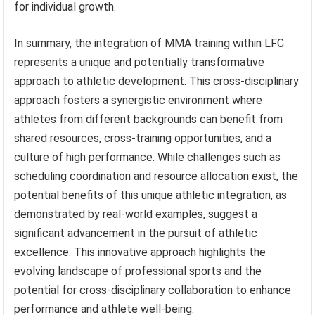
for individual growth.
In summary, the integration of MMA training within LFC
represents a unique and potentially transformative
approach to athletic development. This cross-disciplinary
approach fosters a synergistic environment where
athletes from different backgrounds can benefit from
shared resources, cross-training opportunities, and a
culture of high performance. While challenges such as
scheduling coordination and resource allocation exist, the
potential benefits of this unique athletic integration, as
demonstrated by real-world examples, suggest a
significant advancement in the pursuit of athletic
excellence. This innovative approach highlights the
evolving landscape of professional sports and the
potential for cross-disciplinary collaboration to enhance
performance and athlete well-being.