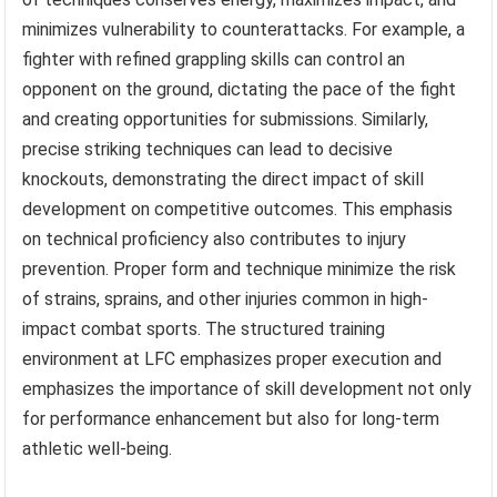
minimizes vulnerability to counterattacks. For example, a
fighter with refined grappling skills can control an
opponent on the ground, dictating the pace of the fight
and creating opportunities for submissions. Similarly,
precise striking techniques can lead to decisive
knockouts, demonstrating the direct impact of skill
development on competitive outcomes. This emphasis
on technical proficiency also contributes to injury
prevention. Proper form and technique minimize the risk
of strains, sprains, and other injuries common in high-
impact combat sports. The structured training
environment at LFC emphasizes proper execution and
emphasizes the importance of skill development not only
for performance enhancement but also for long-term
athletic well-being.