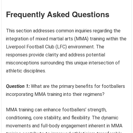
Frequently Asked Questions
This section addresses common inquiries regarding the
integration of mixed martial arts (MMA) training within the
Liverpool Football Club (LFC) environment. The
responses provide clarity and address potential
misconceptions surrounding this unique intersection of
athletic disciplines.
Question 1:
What are the primary benefits for footballers
incorporating MMA training into their regimens?
MMA training can enhance footballers’ strength,
conditioning, core stability, and flexibility. The dynamic
movements and full-body engagement inherent in MMA