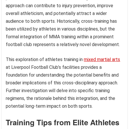
approach can contribute to injury prevention, improve
overall athleticism, and potentially attract a wider
audience to both sports. Historically, cross-training has
been utilized by athletes in various disciplines, but the
formal integration of MMA training within a prominent
football club represents a relatively novel development.
This exploration of athletes training in
mixed martial arts
at Liverpool Football Club’s facilities provides a
foundation for understanding the potential benefits and
broader implications of this cross-disciplinary approach.
Further investigation will delve into specific training
regimens, the rationale behind this integration, and the
potential long-term impact on both sports.
Training Tips from Elite Athletes