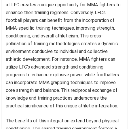
at LFC creates a unique opportunity for MMA fighters to
enhance their training regimens. Conversely, LFC’s
football players can benefit from the incorporation of
MMA-specific training techniques, improving strength,
conditioning, and overall athleticism. This cross-
pollination of training methodologies creates a dynamic
environment conducive to individual and collective
athletic development. For instance, MMA fighters can
utilize LFC’s advanced strength and conditioning
programs to enhance explosive power, while footballers
can incorporate MMA grappling techniques to improve
core strength and balance. This reciprocal exchange of
knowledge and training practices underscores the
practical significance of this unique athletic integration.
The benefits of this integration extend beyond physical
conditioning. The shared training environment fosters a