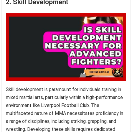
2. Skill Development
Skill development is paramount for individuals training in
mixed martial arts, particularly within a high-performance
environment like Liverpool Football Club. The
multifaceted nature of MMA necessitates proficiency in
a range of disciplines, including striking, grappling, and
wrestling. Developing these skills requires dedicated