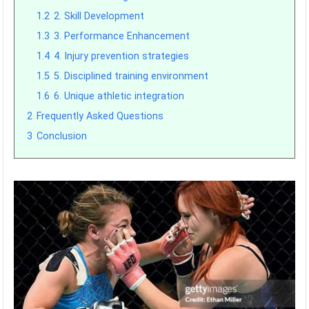
1.2
2. Skill Development
1.3
3. Performance Enhancement
1.4
4. Injury prevention strategies
1.5
5. Disciplined training environment
1.6
6. Unique athletic integration
2
Frequently Asked Questions
3
Conclusion