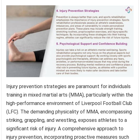
Injury prevention strategies are paramount for individuals
training in mixed martial arts (MMA), particularly within the
high-performance environment of Liverpool Football Club
(LFC). The demanding physicality of MMA, encompassing
striking, grappling, and wrestling, exposes athletes to a
significant risk of injury. A comprehensive approach to
injury prevention, incorporating proactive measures such