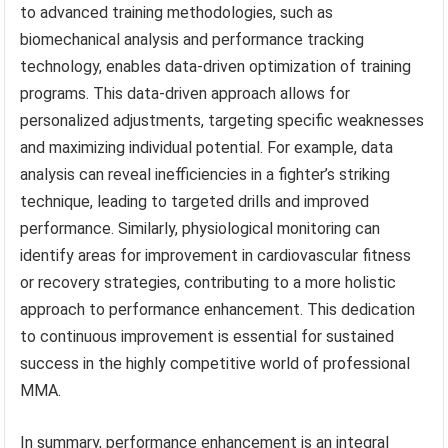
to advanced training methodologies, such as
biomechanical analysis and performance tracking
technology, enables data-driven optimization of training
programs. This data-driven approach allows for
personalized adjustments, targeting specific weaknesses
and maximizing individual potential. For example, data
analysis can reveal inefficiencies in a fighter’s striking
technique, leading to targeted drills and improved
performance. Similarly, physiological monitoring can
identify areas for improvement in cardiovascular fitness
or recovery strategies, contributing to a more holistic
approach to performance enhancement. This dedication
to continuous improvement is essential for sustained
success in the highly competitive world of professional
MMA.
In summary, performance enhancement is an integral