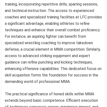
training, incorporating repetitive drills, sparring sessions,
and technical instruction. The access to experienced
coaches and specialized training facilities at LFC provides
a significant advantage, enabling athletes to refine
techniques and enhance their overall combat proficiency.
For instance, an aspiring fighter can benefit from
specialized wrestling coaching to improve takedown
defense, a crucial element in MMA competition. Similarly,
access to advanced striking equipment and expert
guidance can refine punching and kicking techniques,
enhancing offensive capabilities. This dedicated focus on
skill acquisition forms the foundation for success in the
demanding world of professional MMA.
The practical significance of honed skills within MMA
extends beyond basic competence. Efficient execution
of techniques conserves energy, maximizes impact, and