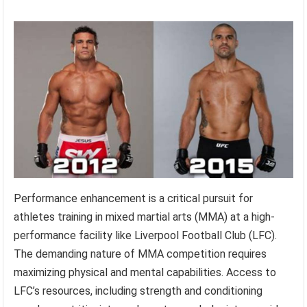
Performance enhancement is a critical pursuit for
athletes training in mixed martial arts (MMA) at a high-
performance facility like Liverpool Football Club (LFC).
The demanding nature of MMA competition requires
maximizing physical and mental capabilities. Access to
LFC’s resources, including strength and conditioning