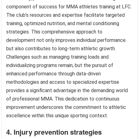
component of success for MMA athletes training at LFC.
The club’s resources and expertise facilitate targeted
training, optimized nutrition, and mental conditioning
strategies. This comprehensive approach to
development not only improves individual performance
but also contributes to long-term athletic growth.
Challenges such as managing training loads and
individualizing programs remain, but the pursuit of
enhanced performance through data-driven
methodologies and access to specialized expertise
provides a significant advantage in the demanding world
of professional MMA. This dedication to continuous
improvement underscores the commitment to athletic
excellence within this unique sporting context.
4. Injury prevention strategies