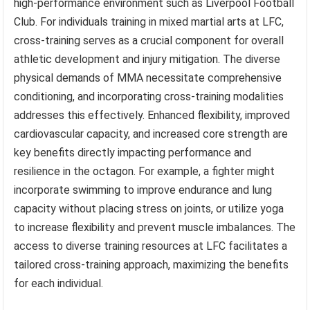
high-performance environment such as Liverpool Football
Club. For individuals training in mixed martial arts at LFC,
cross-training serves as a crucial component for overall
athletic development and injury mitigation. The diverse
physical demands of MMA necessitate comprehensive
conditioning, and incorporating cross-training modalities
addresses this effectively. Enhanced flexibility, improved
cardiovascular capacity, and increased core strength are
key benefits directly impacting performance and
resilience in the octagon. For example, a fighter might
incorporate swimming to improve endurance and lung
capacity without placing stress on joints, or utilize yoga
to increase flexibility and prevent muscle imbalances. The
access to diverse training resources at LFC facilitates a
tailored cross-training approach, maximizing the benefits
for each individual.