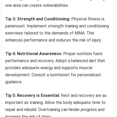
one area can create vulnerabilities.
Tip 3: Strength and Conditioning:
Physical fitness is
paramount. Implement strength training and conditioning
exercises tailored to the demands of MMA. This
enhances performance and reduces the risk of injury.
Tip 4: Nutritional Awareness:
Proper nutrition fuels
performance and recovery. Adopt a balanced diet that
provides adequate energy and supports muscle
development. Consult a nutritionist for personalized
guidance.
Tip 5: Recovery is Essential:
Rest and recovery are as
important as training. Allow the body adequate time to
repair and rebuild. Overtraining can hinder progress and
increase the risk of injury.