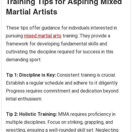
Training Tips for Aspiring Mixed
Martial Artists
These tips offer guidance for individuals interested in
pursuing
mixed martial arts
training. They provide a
framework for developing fundamental skills and
cultivating the discipline required for success in this
demanding sport.
Tip 1: Discipline is Key:
Consistent training is crucial.
Establish a regular schedule and adhere to it diligently.
Progress requires commitment and dedication beyond
initial enthusiasm.
Tip 2: Holistic Training:
MMA requires proficiency in
multiple disciplines. Focus on striking, grappling, and
wrestling, ensuring a well-rounded skill set. Neglecting