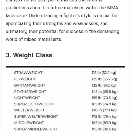
predictions about his future matchups within the MMA
landscape. Understanding a fighter’s style is crucial for
appreciating their strengths and weaknesses, and
ultimately, their potential for success in the demanding
world of mixed martial arts.
3. Weight Class