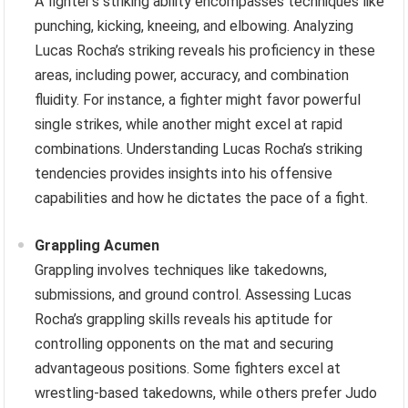
A fighter’s striking ability encompasses techniques like
punching, kicking, kneeing, and elbowing. Analyzing
Lucas Rocha’s striking reveals his proficiency in these
areas, including power, accuracy, and combination
fluidity. For instance, a fighter might favor powerful
single strikes, while another might excel at rapid
combinations. Understanding Lucas Rocha’s striking
tendencies provides insights into his offensive
capabilities and how he dictates the pace of a fight.
Grappling Acumen
Grappling involves techniques like takedowns,
submissions, and ground control. Assessing Lucas
Rocha’s grappling skills reveals his aptitude for
controlling opponents on the mat and securing
advantageous positions. Some fighters excel at
wrestling-based takedowns, while others prefer Judo