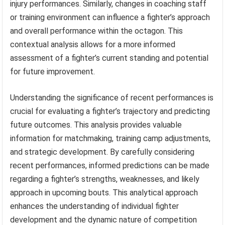
injury performances. Similarly, changes in coaching staff
or training environment can influence a fighter’s approach
and overall performance within the octagon. This
contextual analysis allows for a more informed
assessment of a fighter’s current standing and potential
for future improvement.
Understanding the significance of recent performances is
crucial for evaluating a fighter’s trajectory and predicting
future outcomes. This analysis provides valuable
information for matchmaking, training camp adjustments,
and strategic development. By carefully considering
recent performances, informed predictions can be made
regarding a fighter’s strengths, weaknesses, and likely
approach in upcoming bouts. This analytical approach
enhances the understanding of individual fighter
development and the dynamic nature of competition