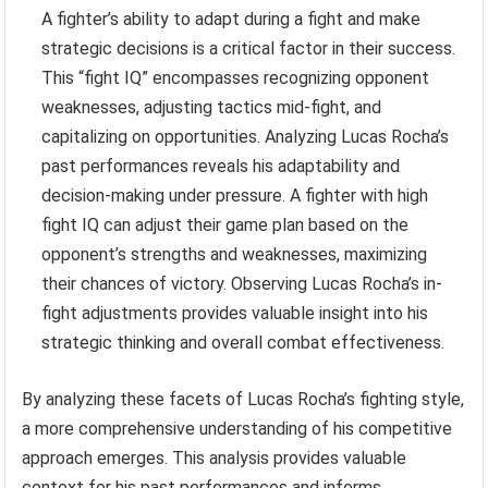
A fighter’s ability to adapt during a fight and make
strategic decisions is a critical factor in their success.
This “fight IQ” encompasses recognizing opponent
weaknesses, adjusting tactics mid-fight, and
capitalizing on opportunities. Analyzing Lucas Rocha’s
past performances reveals his adaptability and
decision-making under pressure. A fighter with high
fight IQ can adjust their game plan based on the
opponent’s strengths and weaknesses, maximizing
their chances of victory. Observing Lucas Rocha’s in-
fight adjustments provides valuable insight into his
strategic thinking and overall combat effectiveness.
By analyzing these facets of Lucas Rocha’s fighting style,
a more comprehensive understanding of his competitive
approach emerges. This analysis provides valuable
context for his past performances and informs