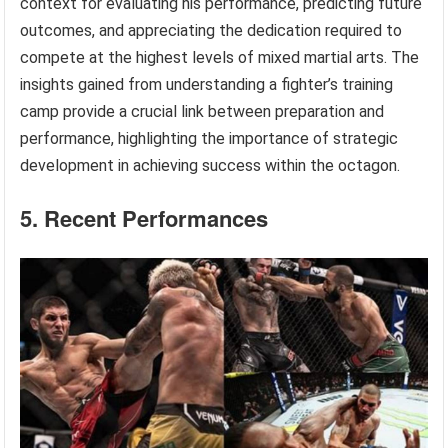
context for evaluating his performance, predicting future
outcomes, and appreciating the dedication required to
compete at the highest levels of mixed martial arts. The
insights gained from understanding a fighter’s training
camp provide a crucial link between preparation and
performance, highlighting the importance of strategic
development in achieving success within the octagon.
5. Recent Performances