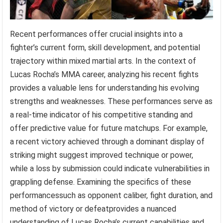
Recent performances offer crucial insights into a
fighter’s current form, skill development, and potential
trajectory within mixed martial arts. In the context of
Lucas Rocha’s MMA career, analyzing his recent fights
provides a valuable lens for understanding his evolving
strengths and weaknesses. These performances serve as
a real-time indicator of his competitive standing and
offer predictive value for future matchups. For example,
a recent victory achieved through a dominant display of
striking might suggest improved technique or power,
while a loss by submission could indicate vulnerabilities in
grappling defense. Examining the specifics of these
performancessuch as opponent caliber, fight duration, and
method of victory or defeatprovides a nuanced
understanding of Lucas Rocha’s current capabilities and