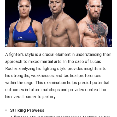
A fighter’s style is a crucial element in understanding their
approach to mixed martial arts. In the case of Lucas
Rocha, analyzing his fighting style provides insights into
his strengths, weaknesses, and tactical preferences
within the cage. This examination helps predict potential
outcomes in future matchups and provides context for
his overall career trajectory.
Striking Prowess