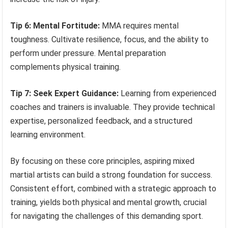
Tip 6: Mental Fortitude:
MMA requires mental
toughness. Cultivate resilience, focus, and the ability to
perform under pressure. Mental preparation
complements physical training.
Tip 7: Seek Expert Guidance:
Learning from experienced
coaches and trainers is invaluable. They provide technical
expertise, personalized feedback, and a structured
learning environment.
By focusing on these core principles, aspiring mixed
martial artists can build a strong foundation for success.
Consistent effort, combined with a strategic approach to
training, yields both physical and mental growth, crucial
for navigating the challenges of this demanding sport.