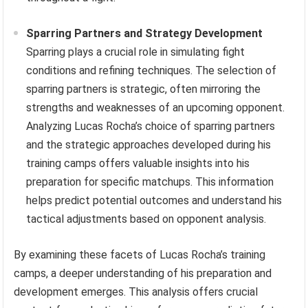
Sparring Partners and Strategy Development
Sparring plays a crucial role in simulating fight
conditions and refining techniques. The selection of
sparring partners is strategic, often mirroring the
strengths and weaknesses of an upcoming opponent.
Analyzing Lucas Rocha’s choice of sparring partners
and the strategic approaches developed during his
training camps offers valuable insights into his
preparation for specific matchups. This information
helps predict potential outcomes and understand his
tactical adjustments based on opponent analysis.
By examining these facets of Lucas Rocha’s training
camps, a deeper understanding of his preparation and
development emerges. This analysis offers crucial