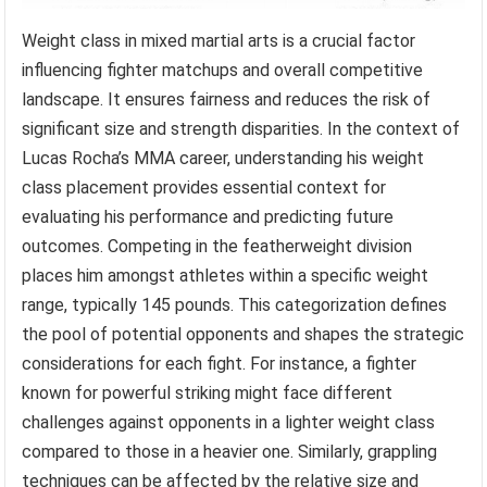
Weight class in mixed martial arts is a crucial factor
influencing fighter matchups and overall competitive
landscape. It ensures fairness and reduces the risk of
significant size and strength disparities. In the context of
Lucas Rocha’s MMA career, understanding his weight
class placement provides essential context for
evaluating his performance and predicting future
outcomes. Competing in the featherweight division
places him amongst athletes within a specific weight
range, typically 145 pounds. This categorization defines
the pool of potential opponents and shapes the strategic
considerations for each fight. For instance, a fighter
known for powerful striking might face different
challenges against opponents in a lighter weight class
compared to those in a heavier one. Similarly, grappling
techniques can be affected by the relative size and