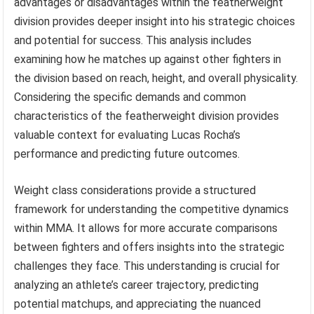
advantages or disadvantages within the featherweight
division provides deeper insight into his strategic choices
and potential for success. This analysis includes
examining how he matches up against other fighters in
the division based on reach, height, and overall physicality.
Considering the specific demands and common
characteristics of the featherweight division provides
valuable context for evaluating Lucas Rocha’s
performance and predicting future outcomes.
Weight class considerations provide a structured
framework for understanding the competitive dynamics
within MMA. It allows for more accurate comparisons
between fighters and offers insights into the strategic
challenges they face. This understanding is crucial for
analyzing an athlete’s career trajectory, predicting
potential matchups, and appreciating the nuanced