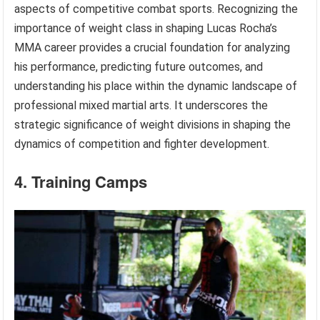
aspects of competitive combat sports. Recognizing the
importance of weight class in shaping Lucas Rocha’s
MMA career provides a crucial foundation for analyzing
his performance, predicting future outcomes, and
understanding his place within the dynamic landscape of
professional mixed martial arts. It underscores the
strategic significance of weight divisions in shaping the
dynamics of competition and fighter development.
4. Training Camps