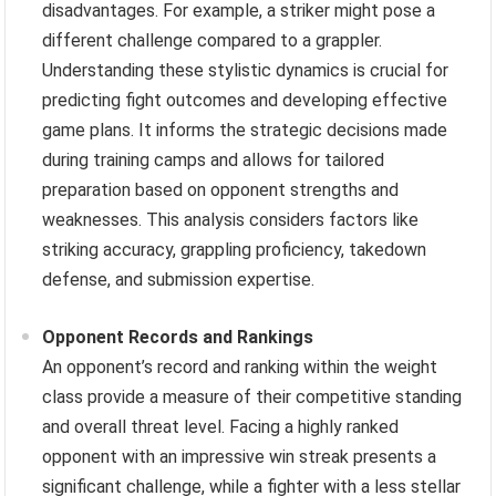
disadvantages. For example, a striker might pose a
different challenge compared to a grappler.
Understanding these stylistic dynamics is crucial for
predicting fight outcomes and developing effective
game plans. It informs the strategic decisions made
during training camps and allows for tailored
preparation based on opponent strengths and
weaknesses. This analysis considers factors like
striking accuracy, grappling proficiency, takedown
defense, and submission expertise.
Opponent Records and Rankings
An opponent’s record and ranking within the weight
class provide a measure of their competitive standing
and overall threat level. Facing a highly ranked
opponent with an impressive win streak presents a
significant challenge, while a fighter with a less stellar