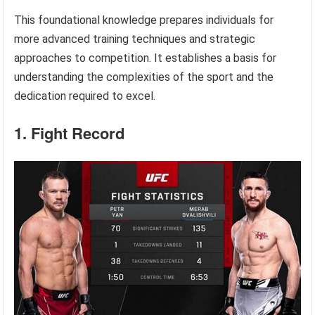
This foundational knowledge prepares individuals for
more advanced training techniques and strategic
approaches to competition. It establishes a basis for
understanding the complexities of the sport and the
dedication required to excel.
1. Fight Record