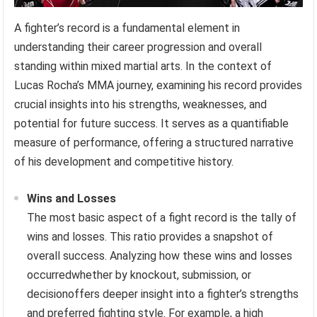
A fighter’s record is a fundamental element in
understanding their career progression and overall
standing within mixed martial arts. In the context of
Lucas Rocha’s MMA journey, examining his record provides
crucial insights into his strengths, weaknesses, and
potential for future success. It serves as a quantifiable
measure of performance, offering a structured narrative
of his development and competitive history.
Wins and Losses
The most basic aspect of a fight record is the tally of
wins and losses. This ratio provides a snapshot of
overall success. Analyzing how these wins and losses
occurredwhether by knockout, submission, or
decisionoffers deeper insight into a fighter’s strengths
and preferred fighting style. For example, a high