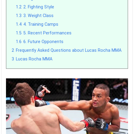
1.2
2. Fighting Style
1.3
3. Weight Class
1.4
4. Training Camps
1.5
5. Recent Performances
1.6
6. Future Opponents
2
Frequently Asked Questions about Lucas Rocha MMA
3
Lucas Rocha MMA