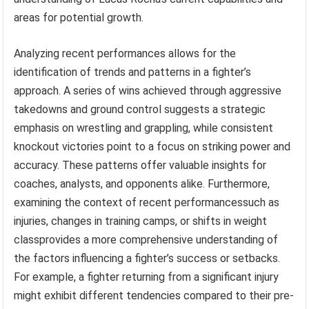
areas for potential growth.
Analyzing recent performances allows for the
identification of trends and patterns in a fighter’s
approach. A series of wins achieved through aggressive
takedowns and ground control suggests a strategic
emphasis on wrestling and grappling, while consistent
knockout victories point to a focus on striking power and
accuracy. These patterns offer valuable insights for
coaches, analysts, and opponents alike. Furthermore,
examining the context of recent performancessuch as
injuries, changes in training camps, or shifts in weight
classprovides a more comprehensive understanding of
the factors influencing a fighter’s success or setbacks.
For example, a fighter returning from a significant injury
might exhibit different tendencies compared to their pre-