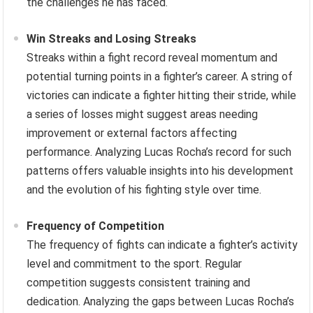
the challenges he has faced.
Win Streaks and Losing Streaks
Streaks within a fight record reveal momentum and
potential turning points in a fighter’s career. A string of
victories can indicate a fighter hitting their stride, while
a series of losses might suggest areas needing
improvement or external factors affecting
performance. Analyzing Lucas Rocha’s record for such
patterns offers valuable insights into his development
and the evolution of his fighting style over time.
Frequency of Competition
The frequency of fights can indicate a fighter’s activity
level and commitment to the sport. Regular
competition suggests consistent training and
dedication. Analyzing the gaps between Lucas Rocha’s