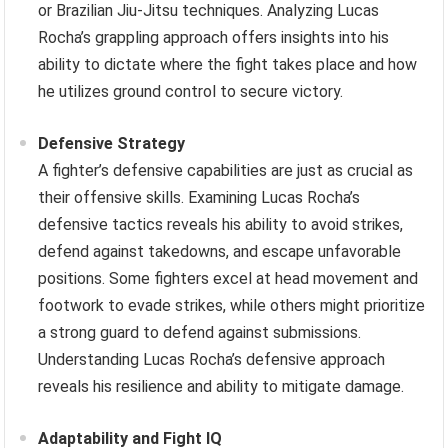
or Brazilian Jiu-Jitsu techniques. Analyzing Lucas
Rocha’s grappling approach offers insights into his
ability to dictate where the fight takes place and how
he utilizes ground control to secure victory.
Defensive Strategy
A fighter’s defensive capabilities are just as crucial as
their offensive skills. Examining Lucas Rocha’s
defensive tactics reveals his ability to avoid strikes,
defend against takedowns, and escape unfavorable
positions. Some fighters excel at head movement and
footwork to evade strikes, while others might prioritize
a strong guard to defend against submissions.
Understanding Lucas Rocha’s defensive approach
reveals his resilience and ability to mitigate damage.
Adaptability and Fight IQ