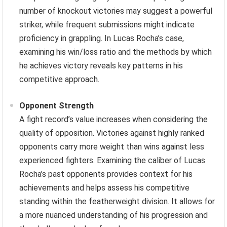
number of knockout victories may suggest a powerful
striker, while frequent submissions might indicate
proficiency in grappling. In Lucas Rocha’s case,
examining his win/loss ratio and the methods by which
he achieves victory reveals key patterns in his
competitive approach.
Opponent Strength
A fight record’s value increases when considering the
quality of opposition. Victories against highly ranked
opponents carry more weight than wins against less
experienced fighters. Examining the caliber of Lucas
Rocha’s past opponents provides context for his
achievements and helps assess his competitive
standing within the featherweight division. It allows for
a more nuanced understanding of his progression and