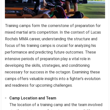
Training camps form the cornerstone of preparation for
mixed martial arts competition. In the context of Lucas
Rocha’s MMA career, understanding the structure and
focus of his training camps is crucial for analyzing his
performance and predicting future outcomes. These
intensive periods of preparation play a vital role in
developing the skills, strategies, and conditioning
necessary for success in the octagon. Examining these
camps offers valuable insights into a fighter’s evolution
and readiness for upcoming challenges.
Camp Location and Team
The location of a training camp and the team involved