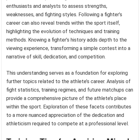
enthusiasts and analysts to assess strengths,
weaknesses, and fighting styles. Following a fighter’s
career can also reveal trends within the sport itself,
highlighting the evolution of techniques and training
methods. Knowing a fighter’s history adds depth to the
viewing experience, transforming a simple contest into a
narrative of skill, dedication, and competition.
This understanding serves as a foundation for exploring
further topics related to the athlete’s career. Analysis of
fight statistics, training regimes, and future matchups can
provide a comprehensive picture of the athlete’s place
within the sport. Exploration of these facets contributes
to a more nuanced appreciation of the dedication and
athleticism required to compete at a professional level.