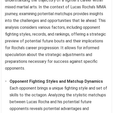
understanding the trajectory of a fighter’s career within
mixed martial arts. In the context of Lucas Rocha’s MMA
journey, examining potential matchups provides insights
into the challenges and opportunities that lie ahead. This
analysis considers various factors, including opponent
fighting styles, records, and rankings, offering a strategic
preview of potential future bouts and their implications
for Rocha’s career progression. It allows for informed
speculation about the strategic adjustments and
preparations necessary for success against specific
opponents.
Opponent Fighting Styles and Matchup Dynamics
Each opponent brings a unique fighting style and set of
skills to the octagon. Analyzing the stylistic matchups
between Lucas Rocha and his potential future
opponents reveals potential advantages and