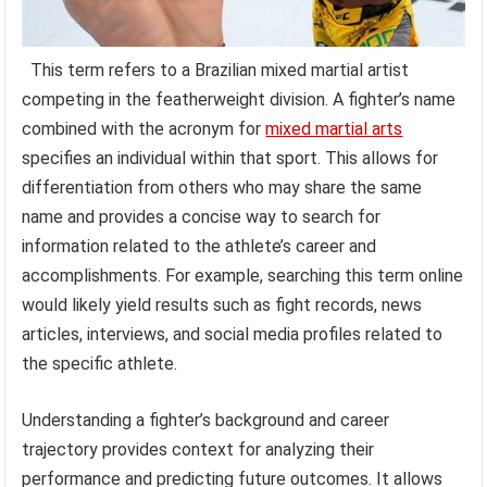
This term refers to a Brazilian mixed martial artist
competing in the featherweight division. A fighter’s name
combined with the acronym for
mixed martial arts
specifies an individual within that sport. This allows for
differentiation from others who may share the same
name and provides a concise way to search for
information related to the athlete’s career and
accomplishments. For example, searching this term online
would likely yield results such as fight records, news
articles, interviews, and social media profiles related to
the specific athlete.
Understanding a fighter’s background and career
trajectory provides context for analyzing their
performance and predicting future outcomes. It allows