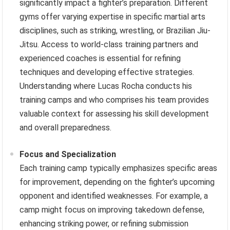
significantly impact a fighter’s preparation. Different
gyms offer varying expertise in specific martial arts
disciplines, such as striking, wrestling, or Brazilian Jiu-
Jitsu. Access to world-class training partners and
experienced coaches is essential for refining
techniques and developing effective strategies.
Understanding where Lucas Rocha conducts his
training camps and who comprises his team provides
valuable context for assessing his skill development
and overall preparedness.
Focus and Specialization
Each training camp typically emphasizes specific areas
for improvement, depending on the fighter’s upcoming
opponent and identified weaknesses. For example, a
camp might focus on improving takedown defense,
enhancing striking power, or refining submission