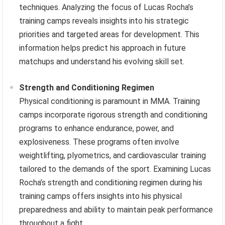
techniques. Analyzing the focus of Lucas Rocha’s
training camps reveals insights into his strategic
priorities and targeted areas for development. This
information helps predict his approach in future
matchups and understand his evolving skill set.
Strength and Conditioning Regimen
Physical conditioning is paramount in MMA. Training
camps incorporate rigorous strength and conditioning
programs to enhance endurance, power, and
explosiveness. These programs often involve
weightlifting, plyometrics, and cardiovascular training
tailored to the demands of the sport. Examining Lucas
Rocha’s strength and conditioning regimen during his
training camps offers insights into his physical
preparedness and ability to maintain peak performance
throughout a fight.