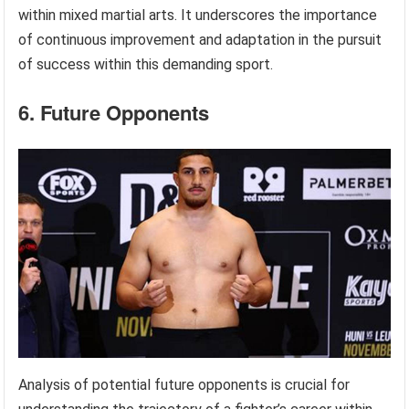
within mixed martial arts. It underscores the importance
of continuous improvement and adaptation in the pursuit
of success within this demanding sport.
6. Future Opponents
Analysis of potential future opponents is crucial for