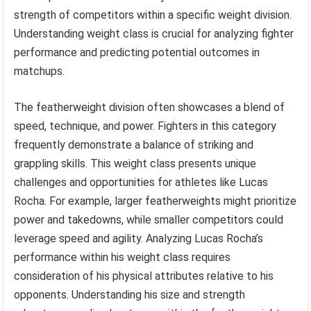
strength of competitors within a specific weight division.
Understanding weight class is crucial for analyzing fighter
performance and predicting potential outcomes in
matchups.
The featherweight division often showcases a blend of
speed, technique, and power. Fighters in this category
frequently demonstrate a balance of striking and
grappling skills. This weight class presents unique
challenges and opportunities for athletes like Lucas
Rocha. For example, larger featherweights might prioritize
power and takedowns, while smaller competitors could
leverage speed and agility. Analyzing Lucas Rocha’s
performance within his weight class requires
consideration of his physical attributes relative to his
opponents. Understanding his size and strength