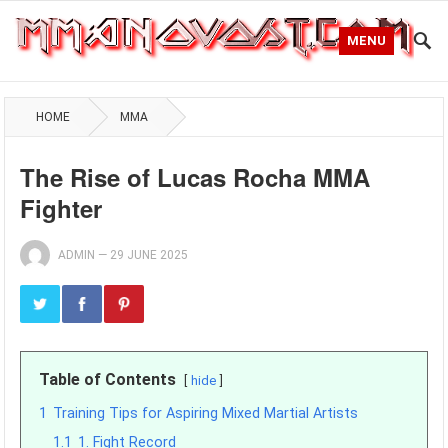
MENU
HOME
MMA
The Rise of Lucas Rocha MMA
Fighter
ADMIN
—
29 JUNE 2025
Table of Contents
hide
1
Training Tips for Aspiring Mixed Martial Artists
1.1
1. Fight Record