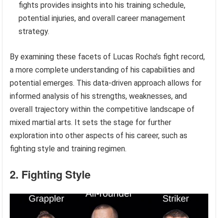
fights provides insights into his training schedule,
potential injuries, and overall career management
strategy.
By examining these facets of Lucas Rocha’s fight record,
a more complete understanding of his capabilities and
potential emerges. This data-driven approach allows for
informed analysis of his strengths, weaknesses, and
overall trajectory within the competitive landscape of
mixed martial arts. It sets the stage for further
exploration into other aspects of his career, such as
fighting style and training regimen.
2. Fighting Style