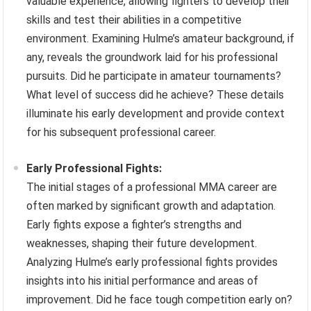
valuable experience, allowing fighters to develop their
skills and test their abilities in a competitive
environment. Examining Hulme’s amateur background, if
any, reveals the groundwork laid for his professional
pursuits. Did he participate in amateur tournaments?
What level of success did he achieve? These details
illuminate his early development and provide context
for his subsequent professional career.
Early Professional Fights:
The initial stages of a professional MMA career are
often marked by significant growth and adaptation.
Early fights expose a fighter’s strengths and
weaknesses, shaping their future development.
Analyzing Hulme’s early professional fights provides
insights into his initial performance and areas of
improvement. Did he face tough competition early on?