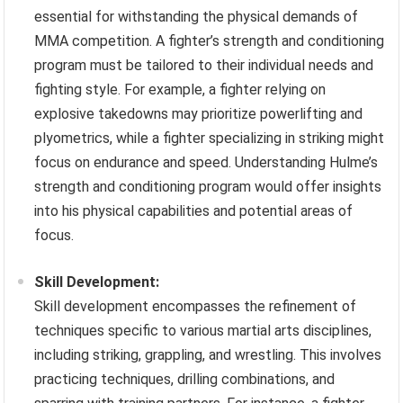
essential for withstanding the physical demands of
MMA competition. A fighter’s strength and conditioning
program must be tailored to their individual needs and
fighting style. For example, a fighter relying on
explosive takedowns may prioritize powerlifting and
plyometrics, while a fighter specializing in striking might
focus on endurance and speed. Understanding Hulme’s
strength and conditioning program would offer insights
into his physical capabilities and potential areas of
focus.
Skill Development:
Skill development encompasses the refinement of
techniques specific to various martial arts disciplines,
including striking, grappling, and wrestling. This involves
practicing techniques, drilling combinations, and