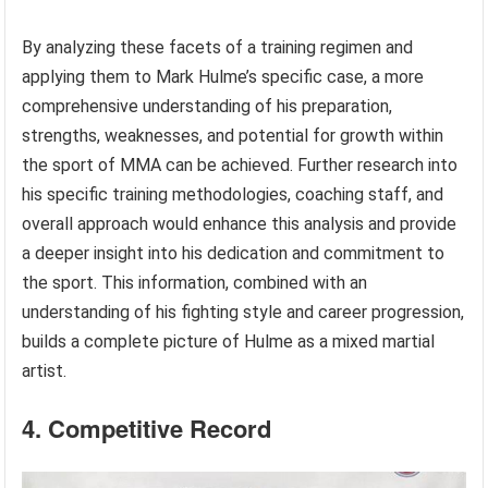
By analyzing these facets of a training regimen and
applying them to Mark Hulme’s specific case, a more
comprehensive understanding of his preparation,
strengths, weaknesses, and potential for growth within
the sport of MMA can be achieved. Further research into
his specific training methodologies, coaching staff, and
overall approach would enhance this analysis and provide
a deeper insight into his dedication and commitment to
the sport. This information, combined with an
understanding of his fighting style and career progression,
builds a complete picture of Hulme as a mixed martial
artist.
4. Competitive Record