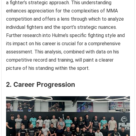
a fighter’s strategic approach. This understanding
enhances appreciation for the complexities of MMA
competition and offers a lens through which to analyze
individual fighters and the sport’s strategic nuances.
Further research into Hulme’s specific fighting style and
its impact on his career is crucial for a comprehensive
assessment. This analysis, combined with data on his
competitive record and training, will paint a clearer
picture of his standing within the sport.
2. Career Progression