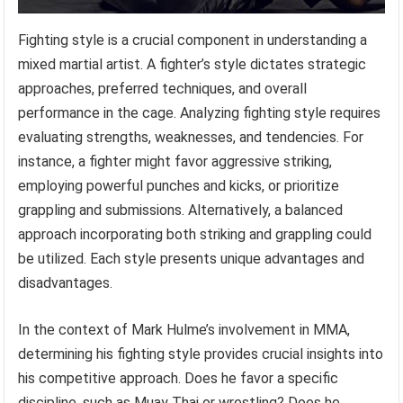
Fighting style is a crucial component in understanding a
mixed martial artist. A fighter’s style dictates strategic
approaches, preferred techniques, and overall
performance in the cage. Analyzing fighting style requires
evaluating strengths, weaknesses, and tendencies. For
instance, a fighter might favor aggressive striking,
employing powerful punches and kicks, or prioritize
grappling and submissions. Alternatively, a balanced
approach incorporating both striking and grappling could
be utilized. Each style presents unique advantages and
disadvantages.
In the context of Mark Hulme’s involvement in MMA,
determining his fighting style provides crucial insights into
his competitive approach. Does he favor a specific
discipline, such as Muay Thai or wrestling? Does he