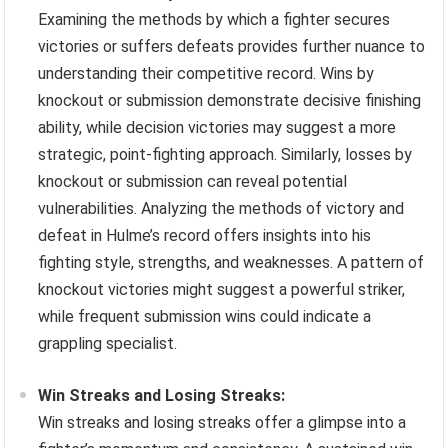
Examining the methods by which a fighter secures
victories or suffers defeats provides further nuance to
understanding their competitive record. Wins by
knockout or submission demonstrate decisive finishing
ability, while decision victories may suggest a more
strategic, point-fighting approach. Similarly, losses by
knockout or submission can reveal potential
vulnerabilities. Analyzing the methods of victory and
defeat in Hulme’s record offers insights into his
fighting style, strengths, and weaknesses. A pattern of
knockout victories might suggest a powerful striker,
while frequent submission wins could indicate a
grappling specialist.
Win Streaks and Losing Streaks:
Win streaks and losing streaks offer a glimpse into a