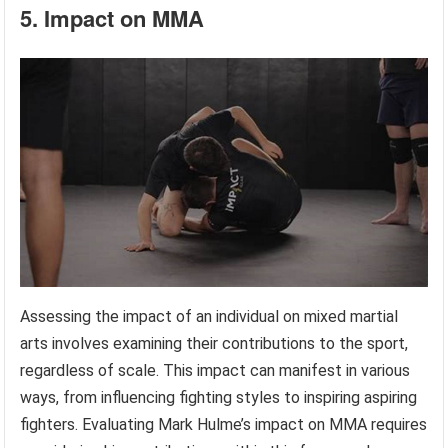
5. Impact on MMA
Assessing the impact of an individual on mixed martial
arts involves examining their contributions to the sport,
regardless of scale. This impact can manifest in various
ways, from influencing fighting styles to inspiring aspiring
fighters. Evaluating Mark Hulme’s impact on MMA requires