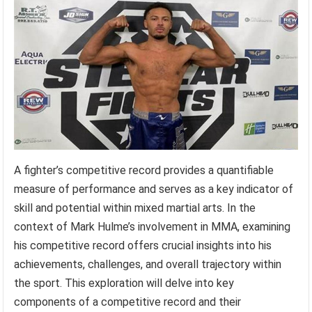
A fighter’s competitive record provides a quantifiable
measure of performance and serves as a key indicator of
skill and potential within mixed martial arts. In the
context of Mark Hulme’s involvement in MMA, examining
his competitive record offers crucial insights into his
achievements, challenges, and overall trajectory within
the sport. This exploration will delve into key
components of a competitive record and their