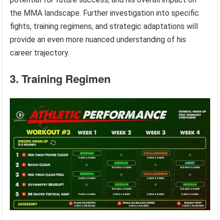
the MMA landscape. Further investigation into specific
fights, training regimens, and strategic adaptations will
provide an even more nuanced understanding of his
career trajectory.
3. Training Regimen