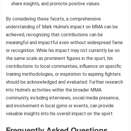
share insights, and promote positive values.
By considering these facets, a comprehensive
understanding of Mark Hulme’s impact on MMA can be
achieved, recognizing that contributions can be
meaningful and impactful even without widespread fame
or recognition. While his impact may not currently be on
the same scale as prominent figures in the sport, his
contributions to local communities, influence on specific
training methodologies, or inspiration to aspiring fighters
should be acknowledged and evaluated. Further research
into Hulme’s activities within the broader MMA
community, including interviews, social media presence,
and involvement in local gyms or events, can provide
valuable insights into his overall impact on the sport.
Frequently Asked Questions