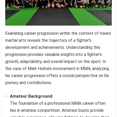
Examining career progression within the context of mixed
martial arts reveals the trajectory of a fighter’s
development and achievements. Understanding this
progression provides valuable insights into a fighter’s
growth, adaptability, and overall impact on the sport. In
the case of Mark Hulme’s involvement in MMA, analyzing
his career progression offers a crucial perspective on his
journey and contributions.
Amateur Background:
The foundation of a professional MMA career often
lies in amateur competition. Amateur bouts provide