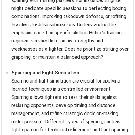
sparring with training partners. For instance, a fighter
might dedicate specific sessions to perfecting boxing
combinations, improving takedown defense, or refining
Brazilian Jiu-Jitsu submissions. Understanding the
emphasis placed on specific skills in Hulme’s training
regimen can shed light on his strengths and
weaknesses as a fighter. Does he prioritize striking over
grappling, or maintain a balanced approach?
Sparring and Fight Simulation:
Sparring and fight simulation are crucial for applying
learned techniques in a controlled environment.
Sparring allows fighters to test their skills against
resisting opponents, develop timing and distance
management, and refine strategic decision-making
under pressure. Different types of sparring, such as
light sparring for technical refinement and hard sparring