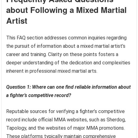
about Following a Mixed Martial
Artist
This FAQ section addresses common inquiries regarding
the pursuit of information about a mixed martial artist’s
career and training. Clarity on these points fosters a
deeper understanding of the dedication and complexities
inherent in professional mixed martial arts.
Question 1: Where can one find reliable information about
a fighter’s competitive record?
Reputable sources for verifying a fighter’s competitive
record include official MMA websites, such as Sherdog,
Tapology, and the websites of major MMA promotions.
These platforms typically maintain comprehensive