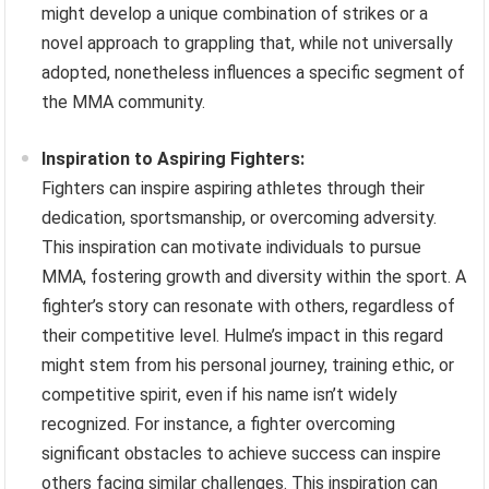
might develop a unique combination of strikes or a
novel approach to grappling that, while not universally
adopted, nonetheless influences a specific segment of
the MMA community.
Inspiration to Aspiring Fighters:
Fighters can inspire aspiring athletes through their
dedication, sportsmanship, or overcoming adversity.
This inspiration can motivate individuals to pursue
MMA, fostering growth and diversity within the sport. A
fighter’s story can resonate with others, regardless of
their competitive level. Hulme’s impact in this regard
might stem from his personal journey, training ethic, or
competitive spirit, even if his name isn’t widely
recognized. For instance, a fighter overcoming
significant obstacles to achieve success can inspire
others facing similar challenges. This inspiration can