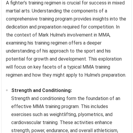
A fighter’s training regimen is crucial for success in mixed
martial arts. Understanding the components of a
comprehensive training program provides insights into the
dedication and preparation required for competition. In
the context of Mark Hulme’s involvement in MMA,
examining his training regimen offers a deeper
understanding of his approach to the sport and his
potential for growth and development. This exploration
will focus on key facets of a typical MMA training
regimen and how they might apply to Hulme’s preparation.
Strength and Conditioning:
Strength and conditioning form the foundation of an
effective MMA training program. This includes
exercises such as weightlifting, plyometrics, and
cardiovascular training. These activities enhance
strength, power, endurance, and overall athleticism,