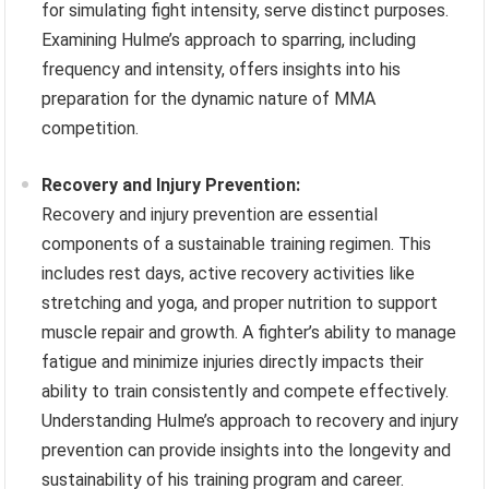
for simulating fight intensity, serve distinct purposes.
Examining Hulme’s approach to sparring, including
frequency and intensity, offers insights into his
preparation for the dynamic nature of MMA
competition.
Recovery and Injury Prevention:
Recovery and injury prevention are essential
components of a sustainable training regimen. This
includes rest days, active recovery activities like
stretching and yoga, and proper nutrition to support
muscle repair and growth. A fighter’s ability to manage
fatigue and minimize injuries directly impacts their
ability to train consistently and compete effectively.
Understanding Hulme’s approach to recovery and injury
prevention can provide insights into the longevity and
sustainability of his training program and career.