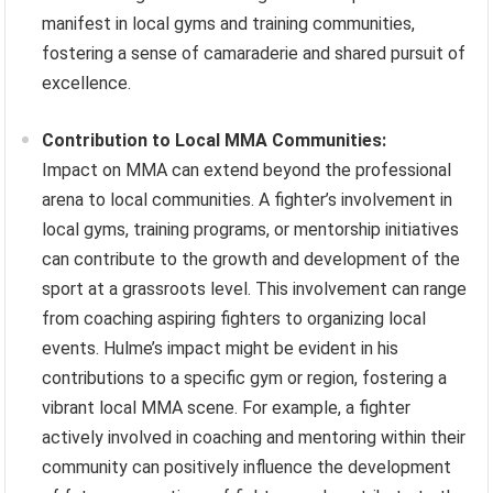
manifest in local gyms and training communities,
fostering a sense of camaraderie and shared pursuit of
excellence.
Contribution to Local MMA Communities:
Impact on MMA can extend beyond the professional
arena to local communities. A fighter’s involvement in
local gyms, training programs, or mentorship initiatives
can contribute to the growth and development of the
sport at a grassroots level. This involvement can range
from coaching aspiring fighters to organizing local
events. Hulme’s impact might be evident in his
contributions to a specific gym or region, fostering a
vibrant local MMA scene. For example, a fighter
actively involved in coaching and mentoring within their
community can positively influence the development