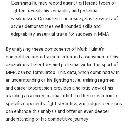
Examining Hulme’s record against different types of
fighters reveals his versatility and potential
weaknesses. Consistent success against a variety of
styles demonstrates well-rounded skills and
adaptability, essential traits for success in MMA.
By analyzing these components of Mark Hulme’s
competitive record, a more informed assessment of his
capabilities, trajectory, and potential within the sport of
MMA can be formulated. This data, when combined with
an understanding of his fighting style, training regimen,
and career progression, provides a holistic view of his
standing as a mixed martial artist. Further research into
specific opponents, fight statistics, and judges’ decisions
can enhance this analysis and offer an even deeper
understanding of his competitive journey.