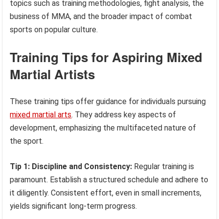
topics such as training methodologies, fight analysis, the
business of MMA, and the broader impact of combat
sports on popular culture.
Training Tips for Aspiring Mixed
Martial Artists
These training tips offer guidance for individuals pursuing
mixed martial arts
. They address key aspects of
development, emphasizing the multifaceted nature of
the sport.
Tip 1: Discipline and Consistency:
Regular training is
paramount. Establish a structured schedule and adhere to
it diligently. Consistent effort, even in small increments,
yields significant long-term progress.