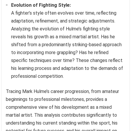
Evolution of Fighting Style:
A fighter’s style often evolves over time, reflecting
adaptation, refinement, and strategic adjustments.
Analyzing the evolution of Hulme’s fighting style
reveals his growth as a mixed martial artist. Has he
shifted from a predominantly striking-based approach
to incorporating more grappling? Has he refined
specific techniques over time? These changes reflect
his learning process and adaptation to the demands of
professional competition.
Tracing Mark Hulme’s career progression, from amateur
beginnings to professional milestones, provides a
comprehensive view of his development as a mixed
martial artist. This analysis contributes significantly to
understanding his current standing within the sport, his
potential for future success, and his overall impact on