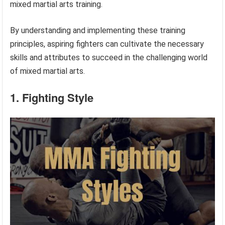
mixed martial arts training.
By understanding and implementing these training
principles, aspiring fighters can cultivate the necessary
skills and attributes to succeed in the challenging world
of mixed martial arts.
1. Fighting Style