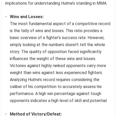
implications for understanding Hulme’s standing in MMA.
Wins and Losses:
The most fundamental aspect of a competitive record
is the tally of wins and losses. This ratio provides a
basic overview of a fighter’s success rate. However,
simply looking at the numbers doesn’t tell the whole
story. The quality of opposition faced significantly
influences the weight of these wins and losses.
Victories against highly ranked opponents carry more
weight than wins against less experienced fighters.
Analyzing Hulme’s record requires considering the
caliber of his competition to accurately assess his
performance. A high win percentage against tough
opponents indicates a high level of skill and potential.
Method of Victory/Defeat: