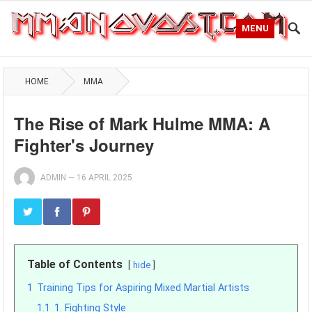
MENU
HOME
MMA
The Rise of Mark Hulme MMA: A
Fighter's Journey
ADMIN
—
16 APRIL 2025
Table of Contents
hide
1
Training Tips for Aspiring Mixed Martial Artists
1.1
1. Fighting Style