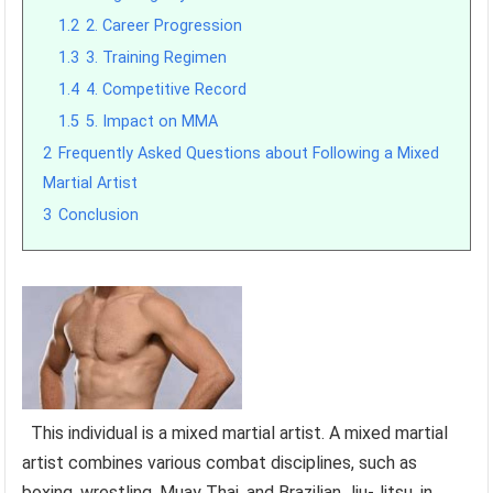
1.2
2. Career Progression
1.3
3. Training Regimen
1.4
4. Competitive Record
1.5
5. Impact on MMA
2
Frequently Asked Questions about Following a Mixed
Martial Artist
3
Conclusion
This individual is a mixed martial artist. A mixed martial
artist combines various combat disciplines, such as
boxing, wrestling, Muay Thai, and Brazilian Jiu-Jitsu, in