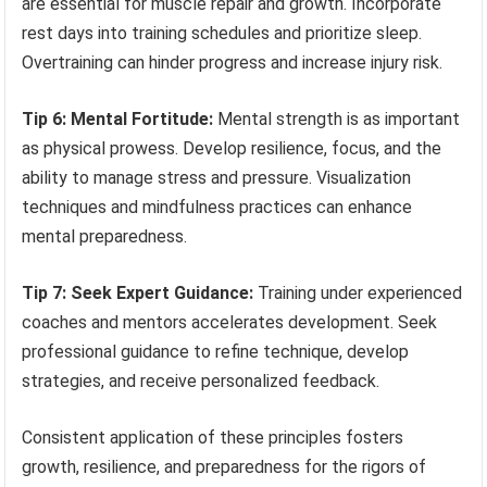
are essential for muscle repair and growth. Incorporate
rest days into training schedules and prioritize sleep.
Overtraining can hinder progress and increase injury risk.
Tip 6: Mental Fortitude:
Mental strength is as important
as physical prowess. Develop resilience, focus, and the
ability to manage stress and pressure. Visualization
techniques and mindfulness practices can enhance
mental preparedness.
Tip 7: Seek Expert Guidance:
Training under experienced
coaches and mentors accelerates development. Seek
professional guidance to refine technique, develop
strategies, and receive personalized feedback.
Consistent application of these principles fosters
growth, resilience, and preparedness for the rigors of