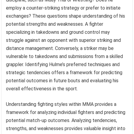
employ a counter-striking strategy or prefer to initiate
exchanges? These questions shape understanding of his
potential strengths and weaknesses. A fighter
specializing in takedowns and ground control may
struggle against an opponent with superior striking and
distance management. Conversely, a striker may be
vulnerable to takedowns and submissions from a skilled
grappler. Identifying Hulme’s preferred techniques and
strategic tendencies offers a framework for predicting
potential outcomes in future bouts and evaluating his
overall effectiveness in the sport.
Understanding fighting styles within MMA provides a
framework for analyzing individual fighters and predicting
potential match-up outcomes. Analyzing tendencies,
strengths, and weaknesses provides valuable insight into