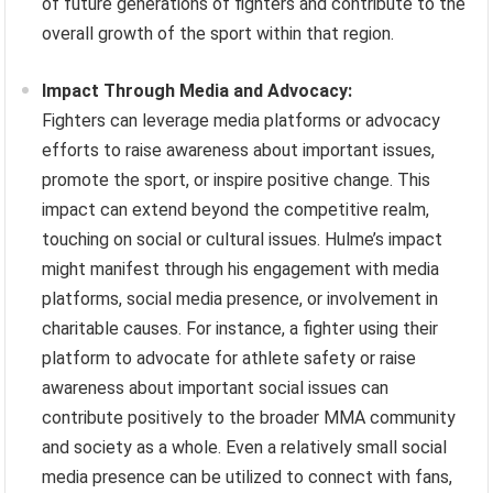
of future generations of fighters and contribute to the
overall growth of the sport within that region.
Impact Through Media and Advocacy:
Fighters can leverage media platforms or advocacy
efforts to raise awareness about important issues,
promote the sport, or inspire positive change. This
impact can extend beyond the competitive realm,
touching on social or cultural issues. Hulme’s impact
might manifest through his engagement with media
platforms, social media presence, or involvement in
charitable causes. For instance, a fighter using their
platform to advocate for athlete safety or raise
awareness about important social issues can
contribute positively to the broader MMA community
and society as a whole. Even a relatively small social
media presence can be utilized to connect with fans,