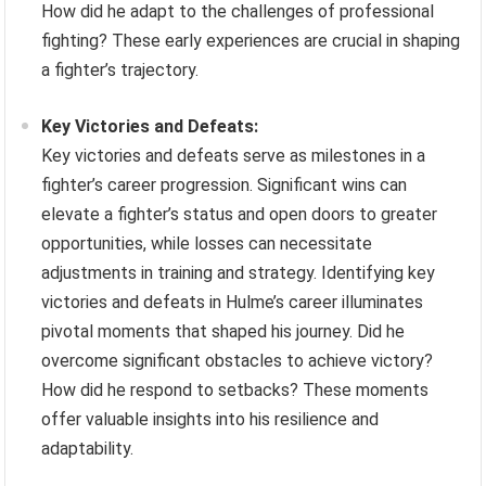
How did he adapt to the challenges of professional
fighting? These early experiences are crucial in shaping
a fighter’s trajectory.
Key Victories and Defeats:
Key victories and defeats serve as milestones in a
fighter’s career progression. Significant wins can
elevate a fighter’s status and open doors to greater
opportunities, while losses can necessitate
adjustments in training and strategy. Identifying key
victories and defeats in Hulme’s career illuminates
pivotal moments that shaped his journey. Did he
overcome significant obstacles to achieve victory?
How did he respond to setbacks? These moments
offer valuable insights into his resilience and
adaptability.