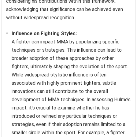
considering his contributions within this framework,
acknowledging that significance can be achieved even
without widespread recognition.
Influence on Fighting Styles:
A fighter can impact MMA by popularizing specific
techniques or strategies. This influence can lead to
broader adoption of these approaches by other
fighters, ultimately shaping the evolution of the sport.
While widespread stylistic influence is often
associated with highly prominent fighters, subtle
innovations can still contribute to the overall
development of MMA techniques. In assessing Hulme’s
impact, it’s crucial to examine whether he has
introduced or refined any particular techniques or
strategies, even if their adoption remains limited to a
smaller circle within the sport. For example, a fighter