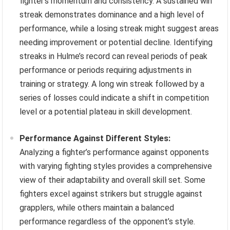
fighter’s momentum and consistency. A sustained win
streak demonstrates dominance and a high level of
performance, while a losing streak might suggest areas
needing improvement or potential decline. Identifying
streaks in Hulme’s record can reveal periods of peak
performance or periods requiring adjustments in
training or strategy. A long win streak followed by a
series of losses could indicate a shift in competition
level or a potential plateau in skill development.
Performance Against Different Styles:
Analyzing a fighter’s performance against opponents
with varying fighting styles provides a comprehensive
view of their adaptability and overall skill set. Some
fighters excel against strikers but struggle against
grapplers, while others maintain a balanced
performance regardless of the opponent’s style.