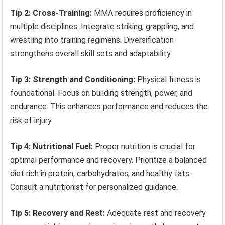
Tip 2: Cross-Training:
MMA requires proficiency in
multiple disciplines. Integrate striking, grappling, and
wrestling into training regimens. Diversification
strengthens overall skill sets and adaptability.
Tip 3: Strength and Conditioning:
Physical fitness is
foundational. Focus on building strength, power, and
endurance. This enhances performance and reduces the
risk of injury.
Tip 4: Nutritional Fuel:
Proper nutrition is crucial for
optimal performance and recovery. Prioritize a balanced
diet rich in protein, carbohydrates, and healthy fats.
Consult a nutritionist for personalized guidance.
Tip 5: Recovery and Rest:
Adequate rest and recovery