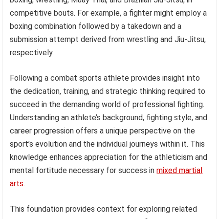
competitive bouts. For example, a fighter might employ a
boxing combination followed by a takedown and a
submission attempt derived from wrestling and Jiu-Jitsu,
respectively.
Following a combat sports athlete provides insight into
the dedication, training, and strategic thinking required to
succeed in the demanding world of professional fighting.
Understanding an athlete’s background, fighting style, and
career progression offers a unique perspective on the
sport’s evolution and the individual journeys within it. This
knowledge enhances appreciation for the athleticism and
mental fortitude necessary for success in
mixed martial
arts
.
This foundation provides context for exploring related