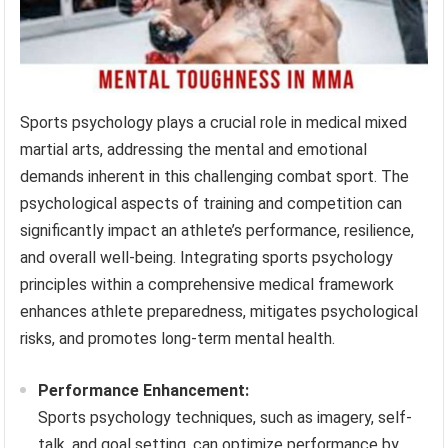
Sports psychology plays a crucial role in medical mixed
martial arts, addressing the mental and emotional
demands inherent in this challenging combat sport. The
psychological aspects of training and competition can
significantly impact an athlete’s performance, resilience,
and overall well-being. Integrating sports psychology
principles within a comprehensive medical framework
enhances athlete preparedness, mitigates psychological
risks, and promotes long-term mental health.
Performance Enhancement:
Sports psychology techniques, such as imagery, self-
talk, and goal setting, can optimize performance by