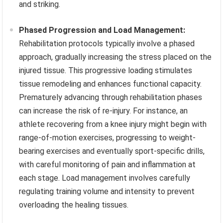
and striking.
Phased Progression and Load Management:
Rehabilitation protocols typically involve a phased
approach, gradually increasing the stress placed on the
injured tissue. This progressive loading stimulates
tissue remodeling and enhances functional capacity.
Prematurely advancing through rehabilitation phases
can increase the risk of re-injury. For instance, an
athlete recovering from a knee injury might begin with
range-of-motion exercises, progressing to weight-
bearing exercises and eventually sport-specific drills,
with careful monitoring of pain and inflammation at
each stage. Load management involves carefully
regulating training volume and intensity to prevent
overloading the healing tissues.