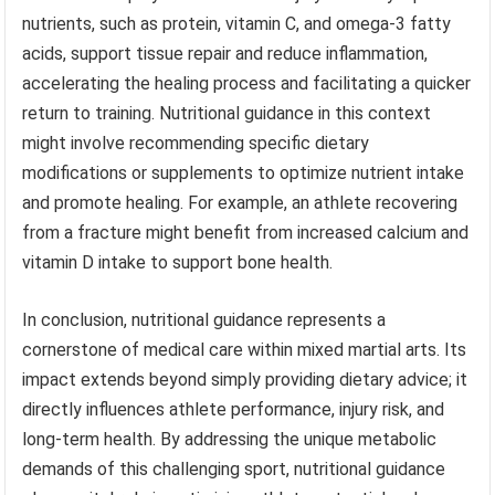
nutrients, such as protein, vitamin C, and omega-3 fatty
acids, support tissue repair and reduce inflammation,
accelerating the healing process and facilitating a quicker
return to training. Nutritional guidance in this context
might involve recommending specific dietary
modifications or supplements to optimize nutrient intake
and promote healing. For example, an athlete recovering
from a fracture might benefit from increased calcium and
vitamin D intake to support bone health.
In conclusion, nutritional guidance represents a
cornerstone of medical care within mixed martial arts. Its
impact extends beyond simply providing dietary advice; it
directly influences athlete performance, injury risk, and
long-term health. By addressing the unique metabolic
demands of this challenging sport, nutritional guidance