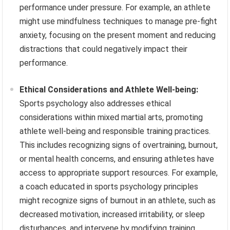
performance under pressure. For example, an athlete
might use mindfulness techniques to manage pre-fight
anxiety, focusing on the present moment and reducing
distractions that could negatively impact their
performance.
Ethical Considerations and Athlete Well-being:
Sports psychology also addresses ethical
considerations within mixed martial arts, promoting
athlete well-being and responsible training practices.
This includes recognizing signs of overtraining, burnout,
or mental health concerns, and ensuring athletes have
access to appropriate support resources. For example,
a coach educated in sports psychology principles
might recognize signs of burnout in an athlete, such as
decreased motivation, increased irritability, or sleep
disturbances, and intervene by modifying training