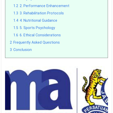
1.2
2. Performance Enhancement
1.3
3. Rehabilitation Protocols
1.4
4. Nutritional Guidance
1.5
5. Sports Psychology
1.6
6. Ethical Considerations
2
Frequently Asked Questions
3
Conclusion