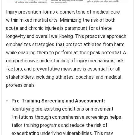
Injury prevention forms a cornerstone of medical care
within mixed martial arts. Minimizing the risk of both
acute and chronic injuries is paramount for athlete
longevity and overall well-being. This proactive approach
emphasizes strategies that protect athletes from harm
while enabling them to perform at their peak potential. A
comprehensive understanding of injury mechanisms, risk
factors, and preventative measures is essential for all
stakeholders, including athletes, coaches, and medical
professionals.
Pre-Training Screening and Assessment:
Identifying pre-existing conditions or movement
limitations through comprehensive screenings helps
tailor training programs and reduce the risk of
exacerbating underlying vulnerabilities. This may