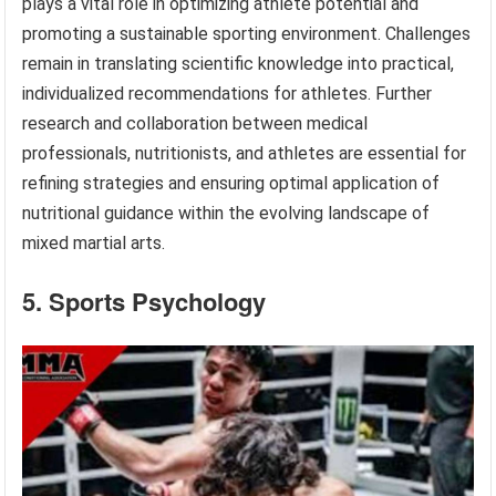
plays a vital role in optimizing athlete potential and
promoting a sustainable sporting environment. Challenges
remain in translating scientific knowledge into practical,
individualized recommendations for athletes. Further
research and collaboration between medical
professionals, nutritionists, and athletes are essential for
refining strategies and ensuring optimal application of
nutritional guidance within the evolving landscape of
mixed martial arts.
5. Sports Psychology