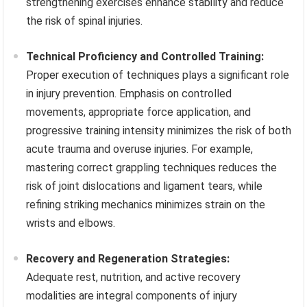
strengthening exercises enhance stability and reduce
the risk of spinal injuries.
Technical Proficiency and Controlled Training:
Proper execution of techniques plays a significant role
in injury prevention. Emphasis on controlled
movements, appropriate force application, and
progressive training intensity minimizes the risk of both
acute trauma and overuse injuries. For example,
mastering correct grappling techniques reduces the
risk of joint dislocations and ligament tears, while
refining striking mechanics minimizes strain on the
wrists and elbows.
Recovery and Regeneration Strategies:
Adequate rest, nutrition, and active recovery
modalities are integral components of injury