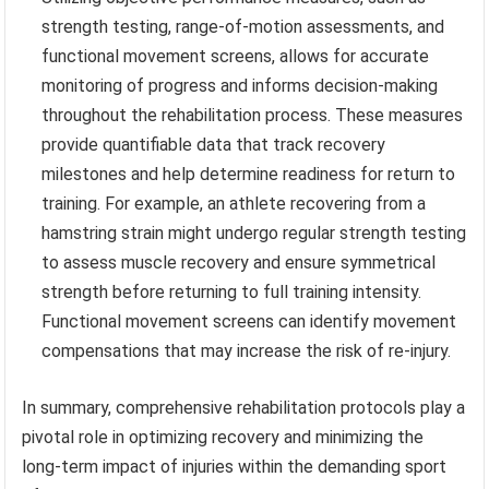
strength testing, range-of-motion assessments, and
functional movement screens, allows for accurate
monitoring of progress and informs decision-making
throughout the rehabilitation process. These measures
provide quantifiable data that track recovery
milestones and help determine readiness for return to
training. For example, an athlete recovering from a
hamstring strain might undergo regular strength testing
to assess muscle recovery and ensure symmetrical
strength before returning to full training intensity.
Functional movement screens can identify movement
compensations that may increase the risk of re-injury.
In summary, comprehensive rehabilitation protocols play a
pivotal role in optimizing recovery and minimizing the
long-term impact of injuries within the demanding sport