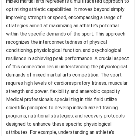
mixed martial arts represents a multifaceted approach to
optimizing athletic capabilities. It moves beyond simply
improving strength or speed, encompassing a range of
strategies aimed at maximizing an athlete’s potential
within the specific demands of the sport. This approach
recognizes the interconnectedness of physical
conditioning, physiological function, and psychological
resilience in achieving peak performance. A crucial aspect
of this connection lies in understanding the physiological
demands of mixed martial arts competition. The sport
requires high levels of cardiorespiratory fitness, muscular
strength and power, flexibility, and anaerobic capacity.
Medical professionals specializing in this field utilize
scientific principles to develop individualized training
programs, nutritional strategies, and recovery protocols
designed to enhance these specific physiological
attributes. For example, understanding an athlete’s