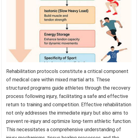
Rehabilitation protocols constitute a critical component
of medical care within mixed martial arts. These
structured programs guide athletes through the recovery
process following injury, facilitating a safe and effective
return to training and competition. Effective rehabilitation
not only addresses the immediate injury but also aims to
prevent re-injury and optimize long-term athletic function.
This necessitates a comprehensive understanding of
injury mechanisms, tissue healing processes, and the