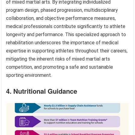
of mixed martial arts. By integrating individualized
program design, phased progression, multidisciplinary
collaboration, and objective performance measures,
medical professionals contribute significantly to athlete
longevity and performance. This specialized approach to
rehabilitation underscores the importance of medical
expertise in supporting athletes throughout their careers,
mitigating the inherent risks of mixed martial arts
competition, and promoting a safe and sustainable
sporting environment.
4. Nutritional Guidance