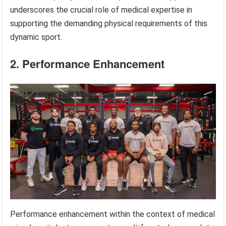
underscores the crucial role of medical expertise in
supporting the demanding physical requirements of this
dynamic sport.
2. Performance Enhancement
Performance enhancement within the context of medical