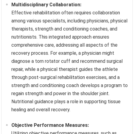
Multidisciplinary Collaboration:
Effective rehabilitation often requires collaboration
among various specialists, including physicians, physical
therapists, strength and conditioning coaches, and
nutritionists. This integrated approach ensures
comprehensive care, addressing all aspects of the
recovery process. For example, a physician might
diagnose a torn rotator cuff and recommend surgical
repair, while a physical therapist guides the athlete
through post-surgical rehabilitation exercises, and a
strength and conditioning coach develops a program to
regain strength and power in the shoulder joint.
Nutritional guidance plays a role in supporting tissue
healing and overall recovery.
Objective Performance Measures:
Utilizing objective performance measures, such as