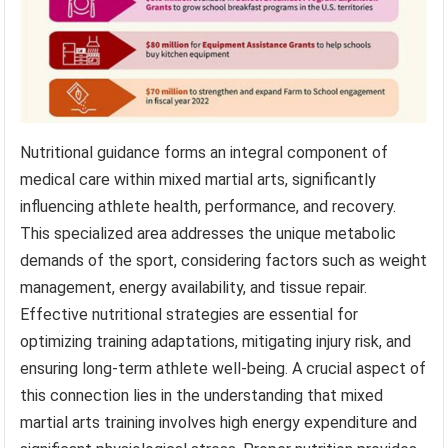
Nutritional guidance forms an integral component of
medical care within mixed martial arts, significantly
influencing athlete health, performance, and recovery.
This specialized area addresses the unique metabolic
demands of the sport, considering factors such as weight
management, energy availability, and tissue repair.
Effective nutritional strategies are essential for
optimizing training adaptations, mitigating injury risk, and
ensuring long-term athlete well-being. A crucial aspect of
this connection lies in the understanding that mixed
martial arts training involves high energy expenditure and