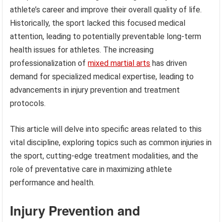
athlete’s career and improve their overall quality of life.
Historically, the sport lacked this focused medical
attention, leading to potentially preventable long-term
health issues for athletes. The increasing
professionalization of
mixed martial arts
has driven
demand for specialized medical expertise, leading to
advancements in injury prevention and treatment
protocols.
This article will delve into specific areas related to this
vital discipline, exploring topics such as common injuries in
the sport, cutting-edge treatment modalities, and the
role of preventative care in maximizing athlete
performance and health.
Injury Prevention and