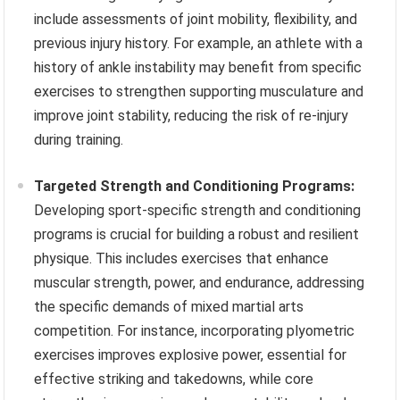
include assessments of joint mobility, flexibility, and
previous injury history. For example, an athlete with a
history of ankle instability may benefit from specific
exercises to strengthen supporting musculature and
improve joint stability, reducing the risk of re-injury
during training.
Targeted Strength and Conditioning Programs:
Developing sport-specific strength and conditioning
programs is crucial for building a robust and resilient
physique. This includes exercises that enhance
muscular strength, power, and endurance, addressing
the specific demands of mixed martial arts
competition. For instance, incorporating plyometric
exercises improves explosive power, essential for
effective striking and takedowns, while core