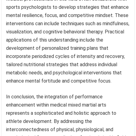
sports psychologists to develop strategies that enhance
mental resilience, focus, and competitive mindset. These
interventions can include techniques such as mindfulness,
visualization, and cognitive behavioral therapy. Practical
applications of this understanding include the
development of personalized training plans that
incorporate periodized cycles of intensity and recovery,
tailored nutritional strategies that address individual
metabolic needs, and psychological interventions that
enhance mental fortitude and competitive focus.
In conclusion, the integration of performance
enhancement within medical mixed martial arts
represents a sophisticated and holistic approach to
athlete development. By addressing the
interconnectedness of physical, physiological, and