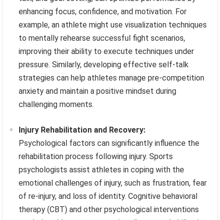
enhancing focus, confidence, and motivation. For
example, an athlete might use visualization techniques
to mentally rehearse successful fight scenarios,
improving their ability to execute techniques under
pressure. Similarly, developing effective self-talk
strategies can help athletes manage pre-competition
anxiety and maintain a positive mindset during
challenging moments.
Injury Rehabilitation and Recovery:
Psychological factors can significantly influence the
rehabilitation process following injury. Sports
psychologists assist athletes in coping with the
emotional challenges of injury, such as frustration, fear
of re-injury, and loss of identity. Cognitive behavioral
therapy (CBT) and other psychological interventions