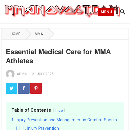
MENU
HOME
MMA
Essential Medical Care for MMA
Athletes
ADMIN
—
21 JULY 2025
Table of Contents
hide
1
Injury Prevention and Management in Combat Sports
1.1
1. Injury Prevention