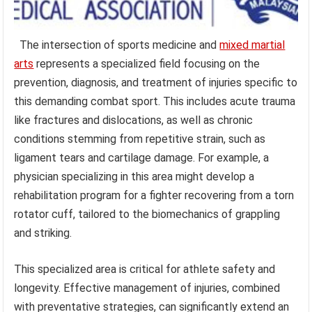
The intersection of sports medicine and
mixed martial
arts
represents a specialized field focusing on the
prevention, diagnosis, and treatment of injuries specific to
this demanding combat sport. This includes acute trauma
like fractures and dislocations, as well as chronic
conditions stemming from repetitive strain, such as
ligament tears and cartilage damage. For example, a
physician specializing in this area might develop a
rehabilitation program for a fighter recovering from a torn
rotator cuff, tailored to the biomechanics of grappling
and striking.
This specialized area is critical for athlete safety and
longevity. Effective management of injuries, combined
with preventative strategies, can significantly extend an