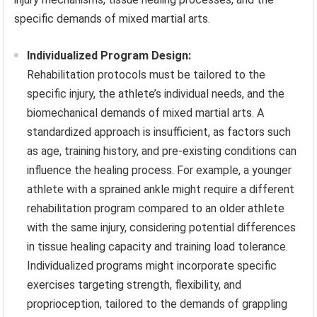
specific demands of mixed martial arts.
Individualized Program Design:
Rehabilitation protocols must be tailored to the
specific injury, the athlete’s individual needs, and the
biomechanical demands of mixed martial arts. A
standardized approach is insufficient, as factors such
as age, training history, and pre-existing conditions can
influence the healing process. For example, a younger
athlete with a sprained ankle might require a different
rehabilitation program compared to an older athlete
with the same injury, considering potential differences
in tissue healing capacity and training load tolerance.
Individualized programs might incorporate specific
exercises targeting strength, flexibility, and
proprioception, tailored to the demands of grappling