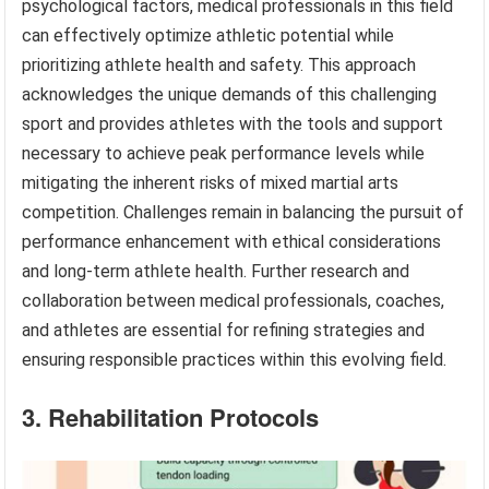
psychological factors, medical professionals in this field
can effectively optimize athletic potential while
prioritizing athlete health and safety. This approach
acknowledges the unique demands of this challenging
sport and provides athletes with the tools and support
necessary to achieve peak performance levels while
mitigating the inherent risks of mixed martial arts
competition. Challenges remain in balancing the pursuit of
performance enhancement with ethical considerations
and long-term athlete health. Further research and
collaboration between medical professionals, coaches,
and athletes are essential for refining strategies and
ensuring responsible practices within this evolving field.
3. Rehabilitation Protocols