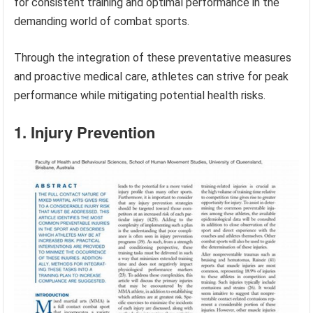
for consistent training and optimal performance in the
demanding world of combat sports.
Through the integration of these preventative measures
and proactive medical care, athletes can strive for peak
performance while mitigating potential health risks.
1. Injury Prevention