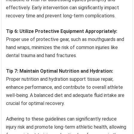
effectively. Early intervention can significantly impact
recovery time and prevent long-term complications.
Tip 6: Utilize Protective Equipment Appropriately:
Proper use of protective gear, such as mouthguards and
hand wraps, minimizes the risk of common injuries like
dental trauma and hand fractures.
Tip 7: Maintain Optimal Nutrition and Hydration:
Proper nutrition and hydration support tissue repair,
enhance performance, and contribute to overall athlete
well-being. A balanced diet and adequate fluid intake are
crucial for optimal recovery.
Adhering to these guidelines can significantly reduce
injury risk and promote long-term athletic health, allowing