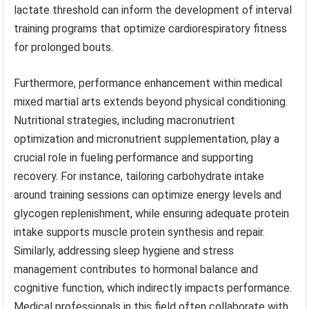
lactate threshold can inform the development of interval
training programs that optimize cardiorespiratory fitness
for prolonged bouts.
Furthermore, performance enhancement within medical
mixed martial arts extends beyond physical conditioning.
Nutritional strategies, including macronutrient
optimization and micronutrient supplementation, play a
crucial role in fueling performance and supporting
recovery. For instance, tailoring carbohydrate intake
around training sessions can optimize energy levels and
glycogen replenishment, while ensuring adequate protein
intake supports muscle protein synthesis and repair.
Similarly, addressing sleep hygiene and stress
management contributes to hormonal balance and
cognitive function, which indirectly impacts performance.
Medical professionals in this field often collaborate with