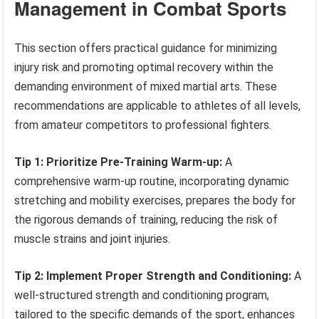
Management in Combat Sports
This section offers practical guidance for minimizing
injury risk and promoting optimal recovery within the
demanding environment of mixed martial arts. These
recommendations are applicable to athletes of all levels,
from amateur competitors to professional fighters.
Tip 1: Prioritize Pre-Training Warm-up:
A
comprehensive warm-up routine, incorporating dynamic
stretching and mobility exercises, prepares the body for
the rigorous demands of training, reducing the risk of
muscle strains and joint injuries.
Tip 2: Implement Proper Strength and Conditioning:
A
well-structured strength and conditioning program,
tailored to the specific demands of the sport, enhances