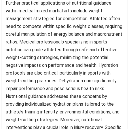
Further practical applications of nutritional guidance
within medical mixed martial arts include weight
management strategies for competition. Athletes often
need to compete within specific weight classes, requiring
careful manipulation of energy balance and macronutrient
ratios. Medical professionals specializing in sports
nutrition can guide athletes through safe and effective
weight-cutting strategies, minimizing the potential
negative impacts on performance and health. Hydration
protocols are also critical, particularly in sports with
weight-cutting practices. Dehydration can significantly
impair performance and pose serious health risks.
Nutritional guidance addresses these concerns by
providing individualized hydration plans tailored to the
athlete’s training intensity, environmental conditions, and
weight-cutting strategies. Moreover, nutritional
interventions play a crucial role in injury recovery. Specific