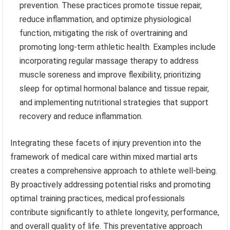
prevention. These practices promote tissue repair,
reduce inflammation, and optimize physiological
function, mitigating the risk of overtraining and
promoting long-term athletic health. Examples include
incorporating regular massage therapy to address
muscle soreness and improve flexibility, prioritizing
sleep for optimal hormonal balance and tissue repair,
and implementing nutritional strategies that support
recovery and reduce inflammation.
Integrating these facets of injury prevention into the
framework of medical care within mixed martial arts
creates a comprehensive approach to athlete well-being.
By proactively addressing potential risks and promoting
optimal training practices, medical professionals
contribute significantly to athlete longevity, performance,
and overall quality of life. This preventative approach