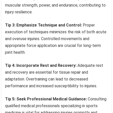
muscular strength, power, and endurance, contributing to
injury resilience.
Tip 3: Emphasize Technique and Control:
Proper
execution of techniques minimizes the risk of both acute
and overuse injuries. Controlled movements and
appropriate force application are crucial for long-term
joint health.
Tip 4: Incorporate Rest and Recovery:
Adequate rest
and recovery are essential for tissue repair and
adaptation. Overtraining can lead to decreased
performance and increased susceptibility to injuries.
Tip 5: Seek Professional Medical Guidance:
Consulting
qualified medical professionals specializing in sports
medicine is vital for addressing injuries promptly and