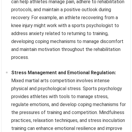
can help athletes manage pain, adhere to rehabilitation
protocols, and maintain a positive outlook during
recovery. For example, an athlete recovering from a
knee injury might work with a sports psychologist to
address anxiety related to returning to training,
developing coping mechanisms to manage discomfort
and maintain motivation throughout the rehabilitation
process.
Stress Management and Emotional Regulation:
Mixed martial arts competition involves intense
physical and psychological stress. Sports psychology
provides athletes with tools to manage stress,
regulate emotions, and develop coping mechanisms for
the pressures of training and competition. Mindfulness
practices, relaxation techniques, and stress inoculation
training can enhance emotional resilience and improve