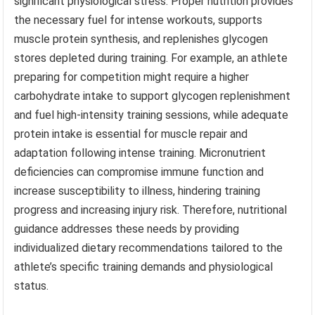
significant physiological stress. Proper nutrition provides
the necessary fuel for intense workouts, supports
muscle protein synthesis, and replenishes glycogen
stores depleted during training. For example, an athlete
preparing for competition might require a higher
carbohydrate intake to support glycogen replenishment
and fuel high-intensity training sessions, while adequate
protein intake is essential for muscle repair and
adaptation following intense training. Micronutrient
deficiencies can compromise immune function and
increase susceptibility to illness, hindering training
progress and increasing injury risk. Therefore, nutritional
guidance addresses these needs by providing
individualized dietary recommendations tailored to the
athlete’s specific training demands and physiological
status.