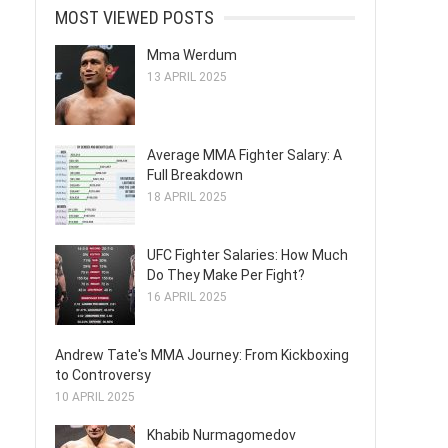
MOST VIEWED POSTS
Mma Werdum
13 APRIL 2025
Average MMA Fighter Salary: A
Full Breakdown
18 APRIL 2025
UFC Fighter Salaries: How Much
Do They Make Per Fight?
16 APRIL 2025
Andrew Tate's MMA Journey: From Kickboxing
to Controversy
10 APRIL 2025
Khabib Nurmagomedov