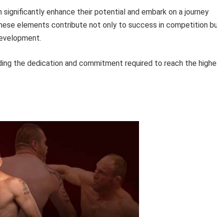
n significantly enhance their potential and embark on a journey
These elements contribute not only to success in competition b
development.
ding the dedication and commitment required to reach the highe