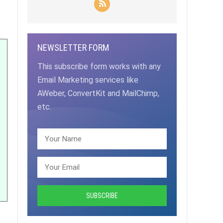
NEWSLETTER FORM
This subscribe form works with any
Email Marketing services like
AWeber, ConvertKit and MailChimp,
etc.