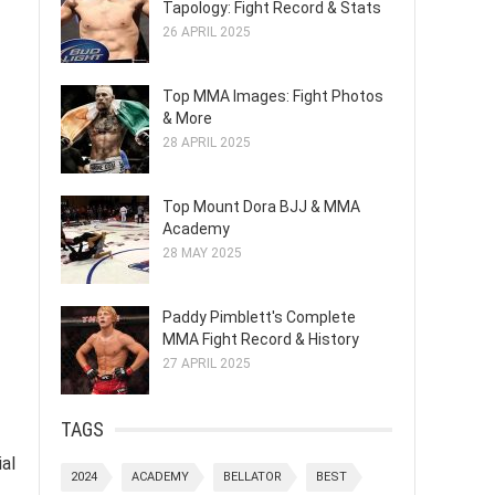
Tapology: Fight Record & Stats
26 APRIL 2025
Top MMA Images: Fight Photos
& More
28 APRIL 2025
Top Mount Dora BJJ & MMA
Academy
28 MAY 2025
Paddy Pimblett's Complete
MMA Fight Record & History
27 APRIL 2025
TAGS
al
2024
ACADEMY
BELLATOR
BEST