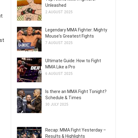
Unleashed
2 AUGUST 2025
ut
Legendary MMA Fighter: Mighty
Mouse's Greatest Fights
st
7 AUGUST 2025
Ultimate Guide: How to Fight
MMA Like a Pro
6 AUGUST 2025
Is there an MMA Fight Tonight?
Schedule & Times
30 JULY 2025
Recap: MMA Fight Yesterday –
Results & Highlights