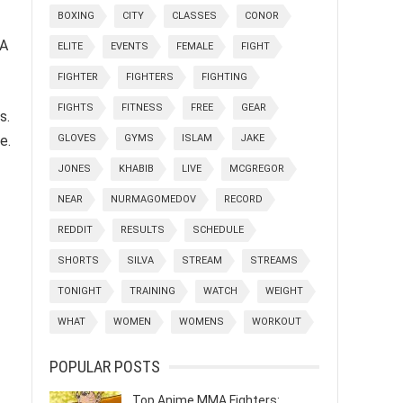
BOXING
CITY
CLASSES
CONOR
 A
ELITE
EVENTS
FEMALE
FIGHT
FIGHTER
FIGHTERS
FIGHTING
FIGHTS
FITNESS
FREE
GEAR
s.
GLOVES
GYMS
ISLAM
JAKE
e.
JONES
KHABIB
LIVE
MCGREGOR
NEAR
NURMAGOMEDOV
RECORD
REDDIT
RESULTS
SCHEDULE
SHORTS
SILVA
STREAM
STREAMS
TONIGHT
TRAINING
WATCH
WEIGHT
WHAT
WOMEN
WOMENS
WORKOUT
POPULAR POSTS
Top Anime MMA Fighters: