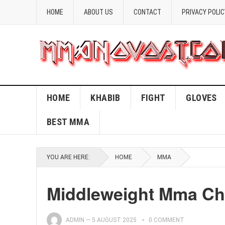
HOME
ABOUT US
CONTACT
PRIVACY POLIC
HOME
KHABIB
FIGHT
GLOVES
BEST MMA
YOU ARE HERE:
HOME
MMA
Middleweight Mma C
ADMIN
—
5 AUGUST 2025
0 COMMENT