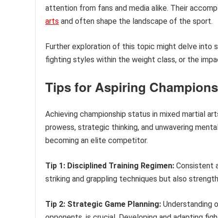
attention from fans and media alike. Their accomp
arts
and often shape the landscape of the sport.
Further exploration of this topic might delve into 
fighting styles within the weight class, or the imp
Tips for Aspiring Champions
Achieving championship status in mixed martial ar
prowess, strategic thinking, and unwavering mental
becoming an elite competitor.
Tip 1: Disciplined Training Regimen:
Consistent a
striking and grappling techniques but also strength a
Tip 2: Strategic Game Planning:
Understanding o
opponents, is crucial. Developing and adapting figh