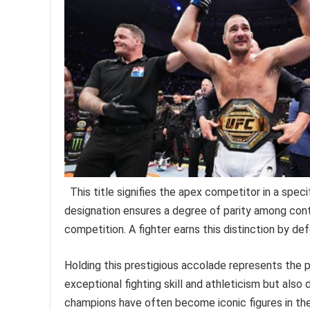
This title signifies the apex competitor in a spec
designation ensures a degree of parity among con
competition. A fighter earns this distinction by def
Holding this prestigious accolade represents the pi
exceptional fighting skill and athleticism but also d
champions have often become iconic figures in the s