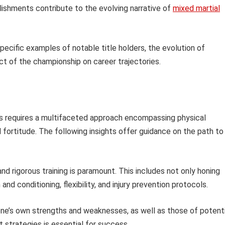
lishments contribute to the evolving narrative of
mixed martial
specific examples of notable title holders, the evolution of
act of the championship on career trajectories.
ts requires a multifaceted approach encompassing physical
 fortitude. The following insights offer guidance on the path to
nd rigorous training is paramount. This includes not only honing
nd conditioning, flexibility, and injury prevention protocols.
ne’s own strengths and weaknesses, as well as those of potenti
t strategies is essential for success.