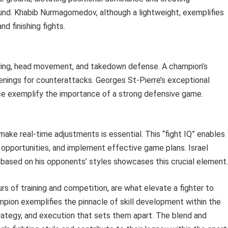
und. Khabib Nurmagomedov, although a lightweight, exemplifies
d finishing fights.
ying, head movement, and takedown defense. A champion’s
enings for counterattacks. Georges St-Pierre’s exceptional
ce exemplify the importance of a strong defensive game.
make real-time adjustments is essential. This “fight IQ” enables
 opportunities, and implement effective game plans. Israel
h based on his opponents’ styles showcases this crucial element.
rs of training and competition, are what elevate a fighter to
on exemplifies the pinnacle of skill development within the
trategy, and execution that sets them apart. The blend and