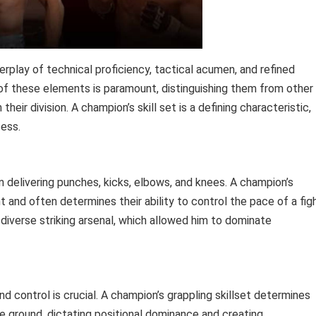
terplay of technical proficiency, tactical acumen, and refined
of these elements is paramount, distinguishing them from other
eir division. A champion’s skill set is a defining characteristic,
cess.
n delivering punches, kicks, elbows, and knees. A champion’s
t and often determines their ability to control the pace of a figh
diverse striking arsenal, which allowed him to dominate
d control is crucial. A champion’s grappling skillset determines
the ground, dictating positional dominance and creating