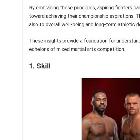
By embracing these principles, aspiring fighters ca
toward achieving their championship aspirations. 
also to overall well-being and long-term athletic 
These insights provide a foundation for understan
echelons of mixed martial arts competition.
1. Skill