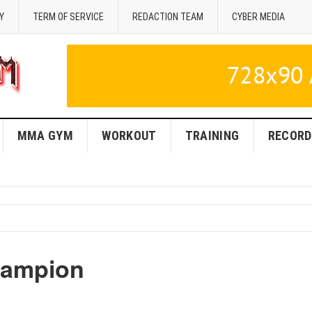
Y
TERM OF SERVICE
REDACTION TEAM
CYBER MEDIA
MMA GYM
WORKOUT
TRAINING
RECORD
hampion