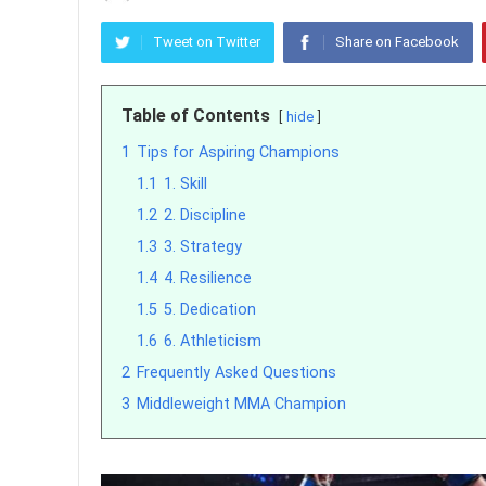
Tweet on Twitter
Share on Facebook
Table of Contents
hide
1
Tips for Aspiring Champions
1.1
1. Skill
1.2
2. Discipline
1.3
3. Strategy
1.4
4. Resilience
1.5
5. Dedication
1.6
6. Athleticism
2
Frequently Asked Questions
3
Middleweight MMA Champion