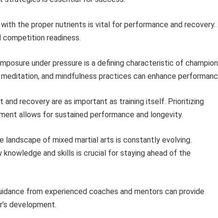
with the proper nutrients is vital for performance and recovery.
nd competition readiness.
mposure under pressure is a defining characteristic of champion
n, meditation, and mindfulness practices can enhance performanc
and recovery are as important as training itself. Prioritizing
ment allows for sustained performance and longevity.
 landscape of mixed martial arts is constantly evolving.
knowledge and skills is crucial for staying ahead of the
idance from experienced coaches and mentors can provide
er’s development.