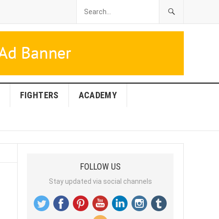
FIGHTERS
ACADEMY
FOLLOW US
Stay updated via social channels