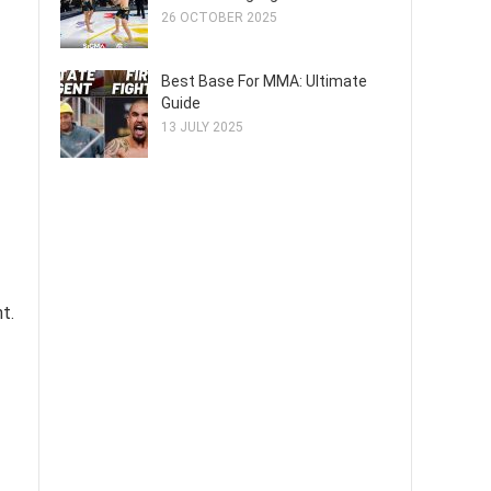
26 OCTOBER 2025
Best Base For MMA: Ultimate
Guide
13 JULY 2025
t.