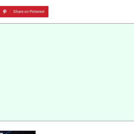
Share on Pinterest