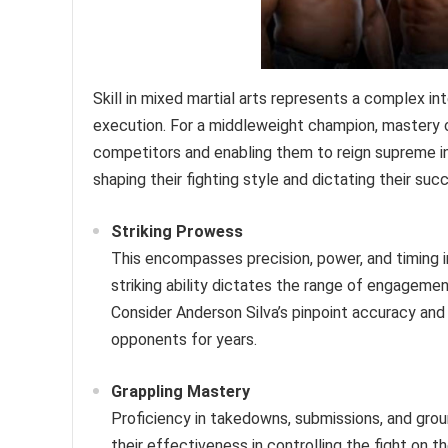
Skill in mixed martial arts represents a complex in
execution. For a middleweight champion, mastery 
competitors and enabling them to reign supreme in th
shaping their fighting style and dictating their suc
Striking Prowess
This encompasses precision, power, and timing i
striking ability dictates the range of engagemen
Consider Anderson Silva’s pinpoint accuracy and 
opponents for years.
Grappling Mastery
Proficiency in takedowns, submissions, and groun
their effectiveness in controlling the fight on 