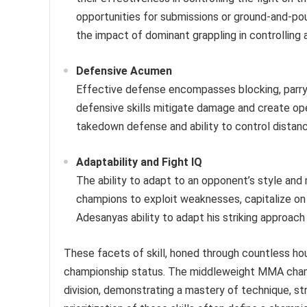
opportunities for submissions or ground-and-po
the impact of dominant grappling in controlling an
Defensive Acumen
Effective defense encompasses blocking, parr
defensive skills mitigate damage and create op
takedown defense and ability to control distan
Adaptability and Fight IQ
The ability to adapt to an opponent’s style and 
champions to exploit weaknesses, capitalize on
Adesanyas ability to adapt his striking approac
These facets of skill, honed through countless hou
championship status. The middleweight MMA champi
division, demonstrating a mastery of technique, s