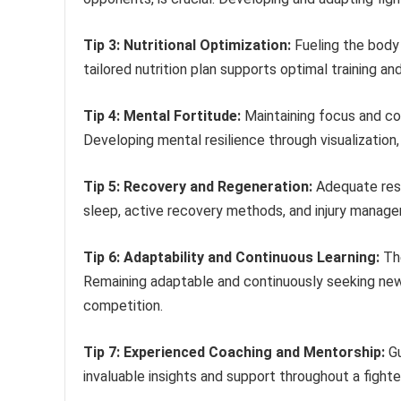
Tip 3: Nutritional Optimization:
Fueling the body 
tailored nutrition plan supports optimal training a
Tip 4: Mental Fortitude:
Maintaining focus and co
Developing mental resilience through visualizatio
Tip 5: Recovery and Regeneration:
Adequate rest 
sleep, active recovery methods, and injury manage
Tip 6: Adaptability and Continuous Learning:
The
Remaining adaptable and continuously seeking new 
competition.
Tip 7: Experienced Coaching and Mentorship:
Gu
invaluable insights and support throughout a fight