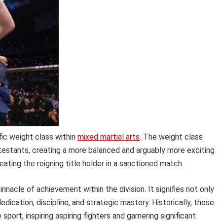
ific weight class within
mixed martial arts
. The weight class
testants, creating a more balanced and arguably more exciting
eating the reigning title holder in a sanctioned match.
nnacle of achievement within the division. It signifies not only
edication, discipline, and strategic mastery. Historically, these
port, inspiring aspiring fighters and garnering significant