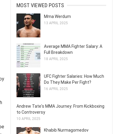
MOST VIEWED POSTS
Mma Werdum
13 APRIL 2025
Average MMA Fighter Salary: A
Full Breakdown
18 APRIL 2025
UFC Fighter Salaries: How Much
by
Do They Make Per Fight?
16 APRIL 2025
h
Andrew Tate's MMA Journey: From Kickboxing
to Controversy
10 APRIL 2025
ape
Khabib Nurmagomedov