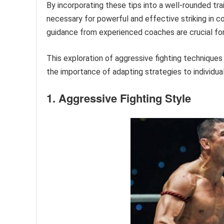
By incorporating these tips into a well-rounded trai
necessary for powerful and effective striking in 
guidance from experienced coaches are crucial for 
This exploration of aggressive fighting techniques
the importance of adapting strategies to individu
1. Aggressive Fighting Style