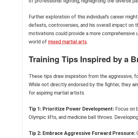
of professional fighting, highlighting the diverse 
Further exploration of this individual’s career might
defeats, controversies, and his overall impact on t
motivations could provide a more comprehensive und
world of
mixed martial arts
.
Training Tips Inspired by a B
These tips draw inspiration from the aggressive, f
While not directly endorsed by the fighter, they ai
for aspiring martial artists.
Tip 1: Prioritize Power Development:
Focus on bu
Olympic lifts, and medicine ball throws. Developing 
Tip 2: Embrace Aggressive Forward Pressure:
C