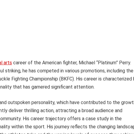
l arts
career of the American fighter, Michael “Platinum” Perry.
ul striking, he has competed in various promotions, including the
ckle Fighting Championship (BKFC). His career is characterized 
nality that has garnered significant attention.
e and outspoken personality, which have contributed to the growt
ly deliver thrilling action, attracting a broad audience and
ommunity. His career trajectory offers a case study in the
ality within the sport. His journey reflects the changing landsc