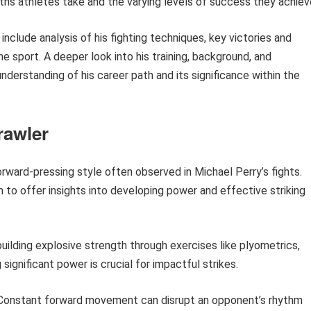
paths athletes take and the varying levels of success they achiev
 include analysis of his fighting techniques, key victories and
he sport. A deeper look into his training, background, and
erstanding of his career path and its significance within the
rawler
orward-pressing style often observed in Michael Perry’s fights.
m to offer insights into developing power and effective striking
ilding explosive strength through exercises like plyometrics,
significant power is crucial for impactful strikes.
onstant forward movement can disrupt an opponent’s rhythm