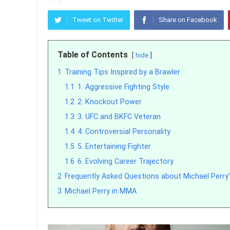
Tweet on Twitter
Share on Facebook
Table of Contents
hide
1
Training Tips Inspired by a Brawler
1.1
1. Aggressive Fighting Style
1.2
2. Knockout Power
1.3
3. UFC and BKFC Veteran
1.4
4. Controversial Personality
1.5
5. Entertaining Fighter
1.6
6. Evolving Career Trajectory
2
Frequently Asked Questions about Michael Perry
3
Michael Perry in MMA