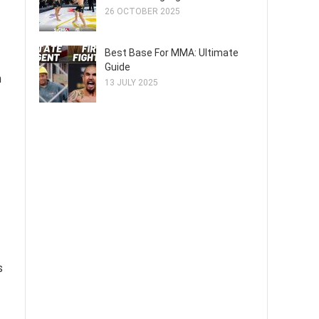
26 OCTOBER 2025
Best Base For MMA: Ultimate
Guide
h
13 JULY 2025
s