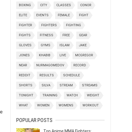
BOXING
CITY
CLASSES
CONOR
ELITE
EVENTS
FEMALE
FIGHT
FIGHTER
FIGHTERS
FIGHTING
FIGHTS
FITNESS
FREE
GEAR
GLOVES
GYMS
ISLAM
JAKE
JONES
KHABIB
LIVE
MCGREGOR
NEAR
NURMAGOMEDOV
RECORD
REDDIT
RESULTS
SCHEDULE
SHORTS
SILVA
STREAM
STREAMS
TONIGHT
TRAINING
WATCH
WEIGHT
WHAT
WOMEN
WOMENS
WORKOUT
ve
POPULAR POSTS
Top Anime MMA Fighters: