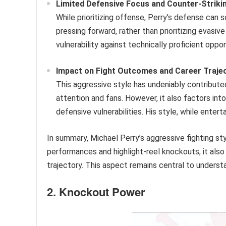
Limited Defensive Focus and Counter-Striki
While prioritizing offense, Perry’s defense ca
pressing forward, rather than prioritizing evasiv
vulnerability against technically proficient oppo
Impact on Fight Outcomes and Career Trajec
This aggressive style has undeniably contributed
attention and fans. However, it also factors into
defensive vulnerabilities. His style, while entert
In summary, Michael Perry’s aggressive fighting sty
performances and highlight-reel knockouts, it also 
trajectory. This aspect remains central to understa
2. Knockout Power