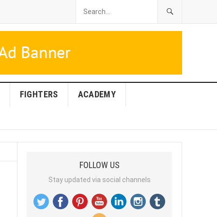
FIGHTERS
ACADEMY
FOLLOW US
Stay updated via social channels