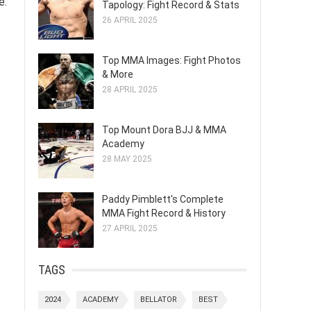
e.
Tapology: Fight Record & Stats
26 APRIL 2025
Top MMA Images: Fight Photos
& More
28 APRIL 2025
Top Mount Dora BJJ & MMA
Academy
28 MAY 2025
Paddy Pimblett's Complete
MMA Fight Record & History
27 APRIL 2025
TAGS
2024
ACADEMY
BELLATOR
BEST