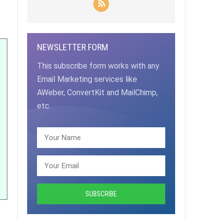
NEWSLETTER FORM
This subscribe form works with any
Email Marketing services like
AWeber, ConvertKit and MailChimp,
etc.