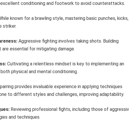
s excellent conditioning and footwork to avoid counterattacks.
hile known for a brawling style, mastering basic punches, kicks,
 striker.
areness:
Aggressive fighting involves taking shots. Building
are essential for mitigating damage.
ss:
Cultivating a relentless mindset is key to implementing an
s both physical and mental conditioning.
parring provides invaluable experience in applying techniques
ne to different styles and challenges, improving adaptability.
ques:
Reviewing professional fights, including those of aggressi
egies and techniques.