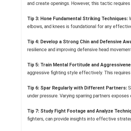
and create openings. However, this tactic require
Tip 3: Hone Fundamental Striking Techniques:
W
elbows, and knees is foundational for any effective
Tip 4: Develop a Strong Chin and Defensive Aw
resilience and improving defensive head movement 
Tip 5: Train Mental Fortitude and Aggressivene
aggressive fighting style effectively. This require
Tip 6: Spar Regularly with Different Partners:
S
under pressure. Varying sparring partners exposes o
Tip 7: Study Fight Footage and Analyze Techni
fighters, can provide insights into effective strat