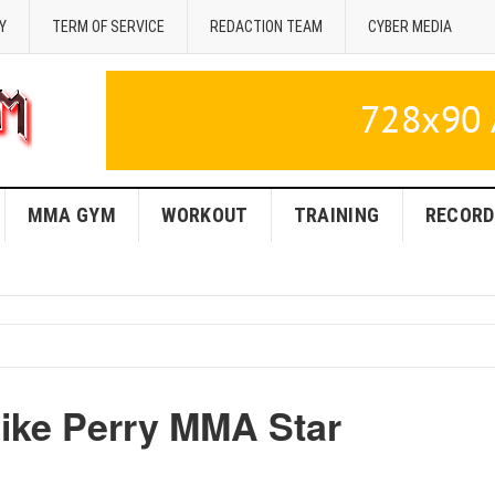
Y
TERM OF SERVICE
REDACTION TEAM
CYBER MEDIA
MMA GYM
WORKOUT
TRAINING
RECORD
Mike Perry MMA Star