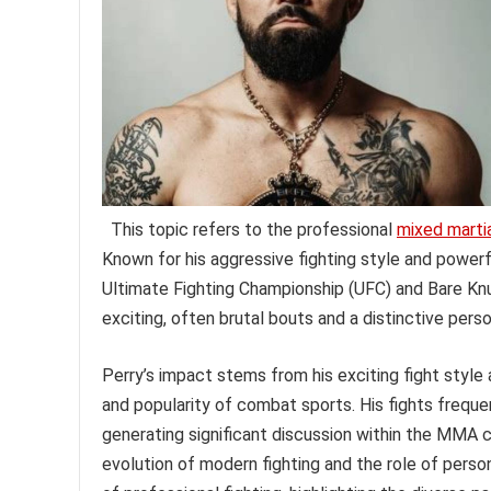
This topic refers to the professional
mixed martia
Known for his aggressive fighting style and powerf
Ultimate Fighting Championship (UFC) and Bare Knu
exciting, often brutal bouts and a distinctive perso
Perry’s impact stems from his exciting fight styl
and popularity of combat sports. His fights frequent
generating significant discussion within the MMA c
evolution of modern fighting and the role of person