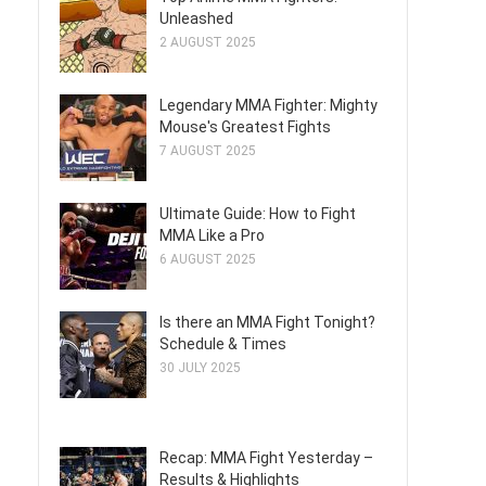
Unleashed
2 AUGUST 2025
Legendary MMA Fighter: Mighty
Mouse's Greatest Fights
7 AUGUST 2025
Ultimate Guide: How to Fight
MMA Like a Pro
6 AUGUST 2025
Is there an MMA Fight Tonight?
Schedule & Times
30 JULY 2025
Recap: MMA Fight Yesterday –
Results & Highlights