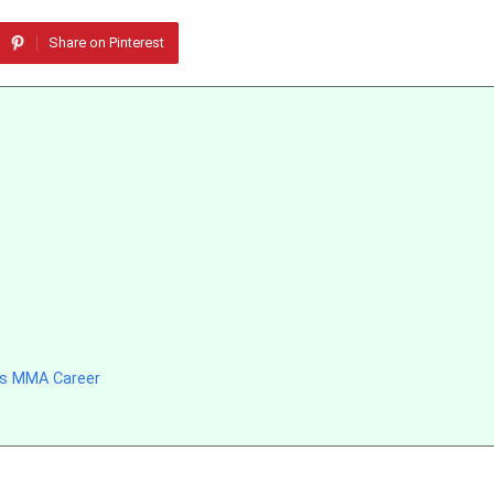
Share on Pinterest
’s MMA Career