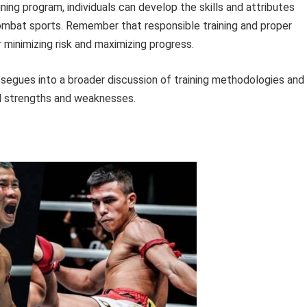
ning program, individuals can develop the skills and attributes
combat sports. Remember that responsible training and proper
minimizing risk and maximizing progress.
 segues into a broader discussion of training methodologies and
al strengths and weaknesses.