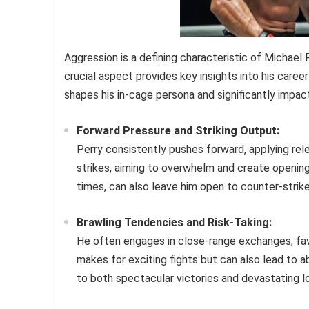
Aggression is a defining characteristic of Michael P
crucial aspect provides key insights into his caree
shapes his in-cage persona and significantly impac
Forward Pressure and Striking Output:
Perry consistently pushes forward, applying rel
strikes, aiming to overwhelm and create opening
times, can also leave him open to counter-strike
Brawling Tendencies and Risk-Taking:
He often engages in close-range exchanges, fav
makes for exciting fights but can also lead to a
to both spectacular victories and devastating l