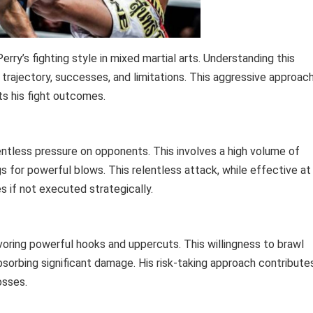
erry’s fighting style in mixed martial arts. Understanding this
r trajectory, successes, and limitations. This aggressive approac
ts his fight outcomes.
entless pressure on opponents. This involves a high volume of
s for powerful blows. This relentless attack, while effective at
s if not executed strategically.
oring powerful hooks and uppercuts. This willingness to brawl
bsorbing significant damage. His risk-taking approach contribute
osses.