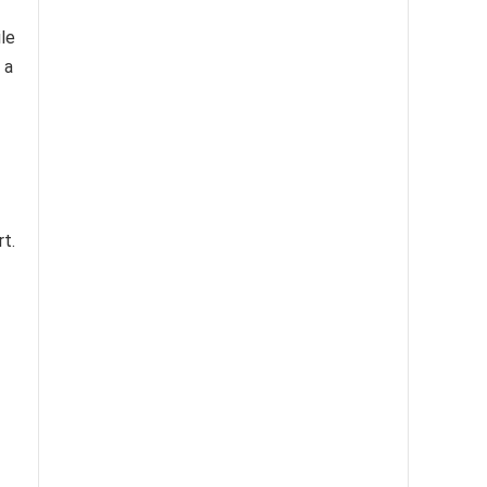
le
 a
rt.