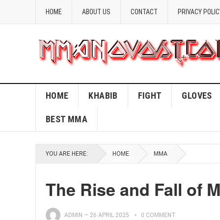
HOME
ABOUT US
CONTACT
PRIVACY POLIC
HOME
KHABIB
FIGHT
GLOVES
BEST MMA
YOU ARE HERE:
HOME
MMA
The Rise and Fall of 
ADMIN
—
26 APRIL 2025
0 COMMENT