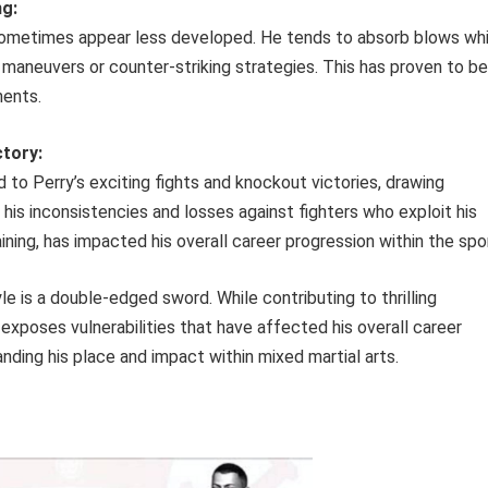
ng:
n sometimes appear less developed. He tends to absorb blows whi
e maneuvers or counter-striking strategies. This has proven to be
nents.
tory:
 to Perry’s exciting fights and knockout victories, drawing
 his inconsistencies and losses against fighters who exploit his
aining, has impacted his overall career progression within the spo
le is a double-edged sword. While contributing to thrilling
exposes vulnerabilities that have affected his overall career
nding his place and impact within mixed martial arts.