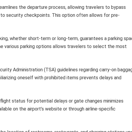
eamlines the departure process, allowing travelers to bypass
 to security checkpoints. This option often allows for pre-
ing, whether short-term or long-term, guarantees a parking sp
he various parking options allows travelers to select the most
urity Administration (TSA) guidelines regarding carry-on bagga
liarizing oneself with prohibited items prevents delays and
flight status for potential delays or gate changes minimizes
able on the airport’s website or through airline-specific