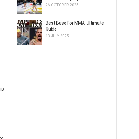
26 OCTOBER 2025
Best Base For MMA: Ultimate
Guide
13 JULY 2025
is
re