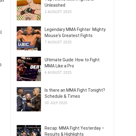
on
Unleashed
2 AUGUST 2025
Legendary MMA Fighter: Mighty
l
Mouse's Greatest Fights
7 AUGUST 2025
Ultimate Guide: How to Fight
o
MMA Like a Pro
6 AUGUST 2025
Is there an MMA Fight Tonight?
Schedule & Times
30 JULY 2025
Recap: MMA Fight Yesterday –
Results & Highlights