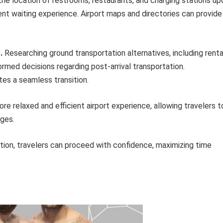
the location of restrooms, restaurants, and charging stations up
ent waiting experience. Airport maps and directories can provide
.
Researching ground transportation alternatives, including renta
nformed decisions regarding post-arrival transportation.
tes a seamless transition.
e relaxed and efficient airport experience, allowing travelers t
nges.
tion, travelers can proceed with confidence, maximizing time