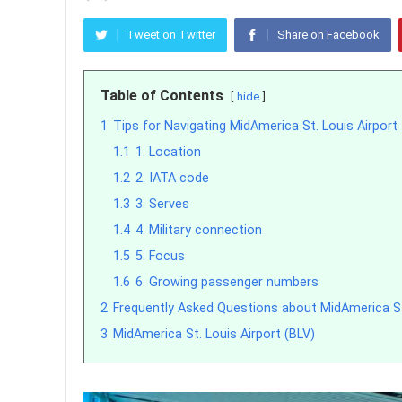
Tweet on Twitter
Share on Facebook
Table of Contents
hide
1
Tips for Navigating MidAmerica St. Louis Airport
1.1
1. Location
1.2
2. IATA code
1.3
3. Serves
1.4
4. Military connection
1.5
5. Focus
1.6
6. Growing passenger numbers
2
Frequently Asked Questions about MidAmerica St.
3
MidAmerica St. Louis Airport (BLV)