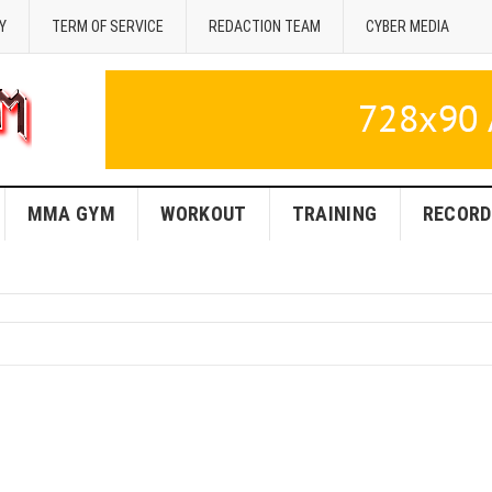
Y
TERM OF SERVICE
REDACTION TEAM
CYBER MEDIA
MMA GYM
WORKOUT
TRAINING
RECORD