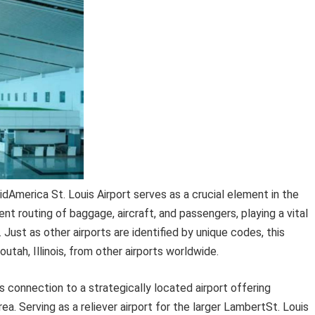
idAmerica St. Louis Airport serves as a crucial element in the
ent routing of baggage, aircraft, and passengers, playing a vital
 Just as other airports are identified by unique codes, this
outah, Illinois, from other airports worldwide.
ts connection to a strategically located airport offering
a. Serving as a reliever airport for the larger LambertSt. Louis