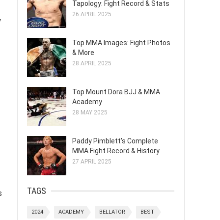
Tapology: Fight Record & Stats
26 APRIL 2025
y
Top MMA Images: Fight Photos
& More
28 APRIL 2025
Top Mount Dora BJJ & MMA
Academy
28 MAY 2025
Paddy Pimblett's Complete
MMA Fight Record & History
27 APRIL 2025
TAGS
s
2024
ACADEMY
BELLATOR
BEST