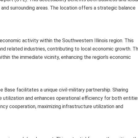
 and surrounding areas. The location offers a strategic balance
conomic activity within the Southwestern Illinois region. This
 and related industries, contributing to local economic growth. T
thin the immediate vicinity, enhancing the region’s economic
 Base facilitates a unique civil-military partnership. Sharing
 utilization and enhances operational efficiency for both entitie
cy cooperation, maximizing infrastructure utilization and