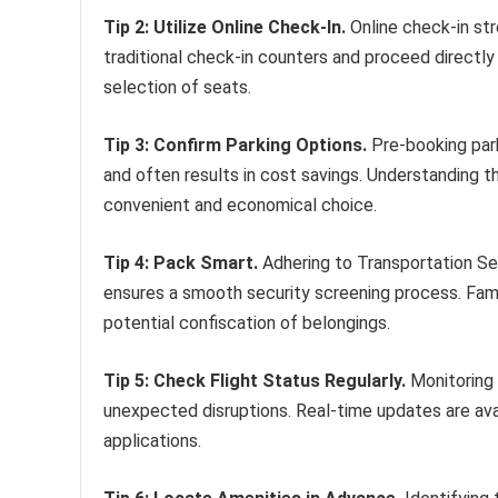
Tip 2: Utilize Online Check-In.
Online check-in str
traditional check-in counters and proceed directly
selection of seats.
Tip 3: Confirm Parking Options.
Pre-booking park
and often results in cost savings. Understanding t
convenient and economical choice.
Tip 4: Pack Smart.
Adhering to Transportation Sec
ensures a smooth security screening process. Fami
potential confiscation of belongings.
Tip 5: Check Flight Status Regularly.
Monitoring 
unexpected disruptions. Real-time updates are avail
applications.