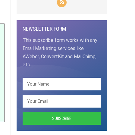
NEWSLETTER FORM
This subscribe form works with any
Email Marketing services like
AWeber, ConvertKit and MailChimp,
etc.