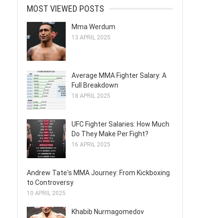
MOST VIEWED POSTS
Mma Werdum
13 APRIL 2025
Average MMA Fighter Salary: A
Full Breakdown
18 APRIL 2025
UFC Fighter Salaries: How Much
Do They Make Per Fight?
16 APRIL 2025
Andrew Tate's MMA Journey: From Kickboxing
to Controversy
10 APRIL 2025
Khabib Nurmagomedov