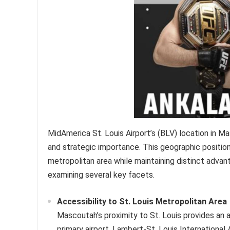
MidAmerica St. Louis Airport’s (BLV) location in Mas
and strategic importance. This geographic positioning
metropolitan area while maintaining distinct advant
examining several key facets.
Accessibility to St. Louis Metropolitan Area
Mascoutah’s proximity to St. Louis provides an a
primary airport, Lambert-St. Louis International 