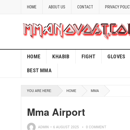
HOME
ABOUT US
CONTACT
PRIVACY POLIC
HOME
KHABIB
FIGHT
GLOVES
BEST MMA
YOU ARE HERE:
HOME
MMA
Mma Airport
ADMIN
—
6 AUGUST 2025
0 COMMENT