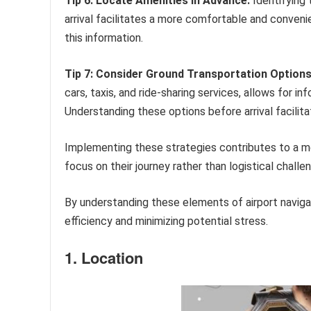
Tip 6: Locate Amenities in Advance.
Identifying 
arrival facilitates a more comfortable and conveni
this information.
Tip 7: Consider Ground Transportation Options
cars, taxis, and ride-sharing services, allows for i
Understanding these options before arrival facilita
Implementing these strategies contributes to a mor
focus on their journey rather than logistical challe
By understanding these elements of airport naviga
efficiency and minimizing potential stress.
1. Location