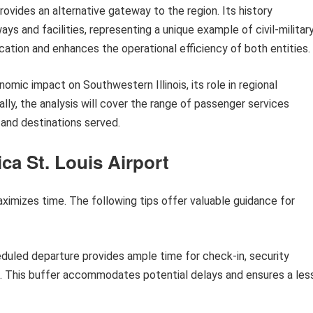
provides an alternative gateway to the region. Its history
ys and facilities, representing a unique example of civil-militar
cation and enhances the operational efficiency of both entities.
onomic impact on Southwestern Illinois, its role in regional
lly, the analysis will cover the range of passenger services
ty and destinations served.
ca St. Louis Airport
aximizes time. The following tips offer valuable guidance for
eduled departure provides ample time for check-in, security
e. This buffer accommodates potential delays and ensures a les