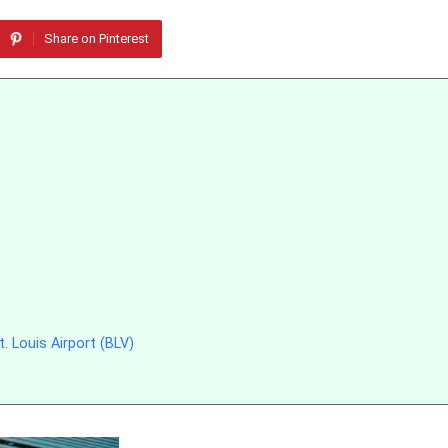
Share on Pinterest
 Louis Airport (BLV)