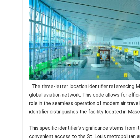
The three-letter location identifier referencing M
global aviation network. This code allows for effici
role in the seamless operation of modern air travel.
identifier distinguishes the facility located in Masc
This specific identifier’s significance stems from i
convenient access to the St. Louis metropolitan are