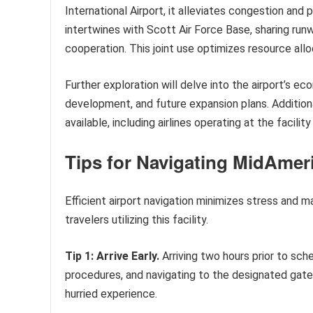
International Airport, it alleviates congestion and 
intertwines with Scott Air Force Base, sharing runwa
cooperation. This joint use optimizes resource allo
Further exploration will delve into the airport’s ec
development, and future expansion plans. Additiona
available, including airlines operating at the facili
Tips for Navigating MidAmeri
Efficient airport navigation minimizes stress and m
travelers utilizing this facility.
Tip 1: Arrive Early.
Arriving two hours prior to sch
procedures, and navigating to the designated gat
hurried experience.