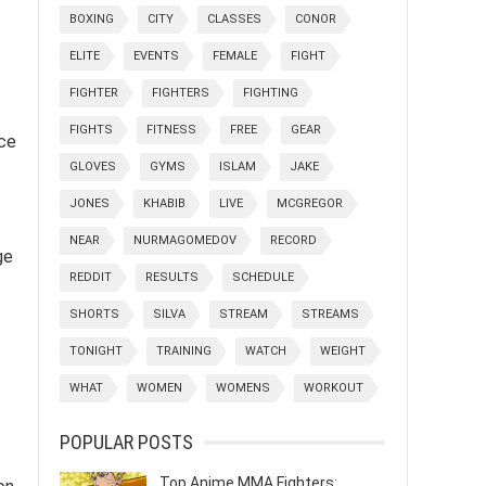
BOXING
CITY
CLASSES
CONOR
ELITE
EVENTS
FEMALE
FIGHT
FIGHTER
FIGHTERS
FIGHTING
FIGHTS
FITNESS
FREE
GEAR
ace
GLOVES
GYMS
ISLAM
JAKE
JONES
KHABIB
LIVE
MCGREGOR
NEAR
NURMAGOMEDOV
RECORD
ge
REDDIT
RESULTS
SCHEDULE
SHORTS
SILVA
STREAM
STREAMS
TONIGHT
TRAINING
WATCH
WEIGHT
WHAT
WOMEN
WOMENS
WORKOUT
POPULAR POSTS
Top Anime MMA Fighters: