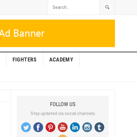
FIGHTERS
ACADEMY
FOLLOW US
Stay updated via social channels