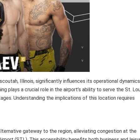
coutah, Illinois, significantly influences its operational dynamics
 plays a crucial role in the airport’s ability to serve the St. Lou
ages. Understanding the implications of this location requires
lternative gateway to the region, alleviating congestion at the
Airport (STL). This accessibility benefits both business and leisu