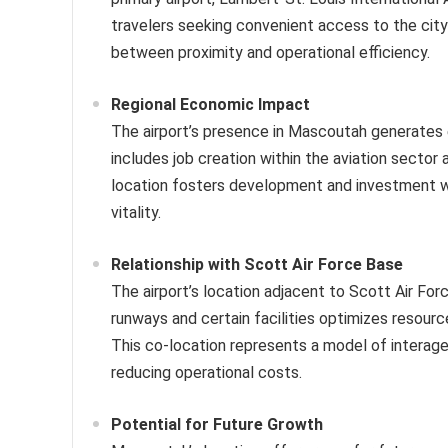
travelers seeking convenient access to the city
between proximity and operational efficiency.
Regional Economic Impact
The airport’s presence in Mascoutah generates e
includes job creation within the aviation sector
location fosters development and investment wi
vitality.
Relationship with Scott Air Force Base
The airport’s location adjacent to Scott Air Force
runways and certain facilities optimizes resource
This co-location represents a model of interagen
reducing operational costs.
Potential for Future Growth