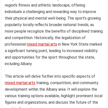
region’s fitness and athletic landscape, offering
individuals a challenging and rewarding way to improve
their physical and mental well-being. The sport’s growing
popularity locally reflects broader national trends, as
more people recognize the benefits of disciplined training
and competition. Historically, the legalization of
professional
mixed martial arts
in New York State marked
a significant turning point, leading to increased visibility
and opportunities for the sport throughout the state,
including Albany.
This article will delve further into specific aspects of
mixed martial arts
training, competition, and community
development within the Albany area. It will explore the
various training options available, highlight prominent local
figures and organizations, and discuss the future of the