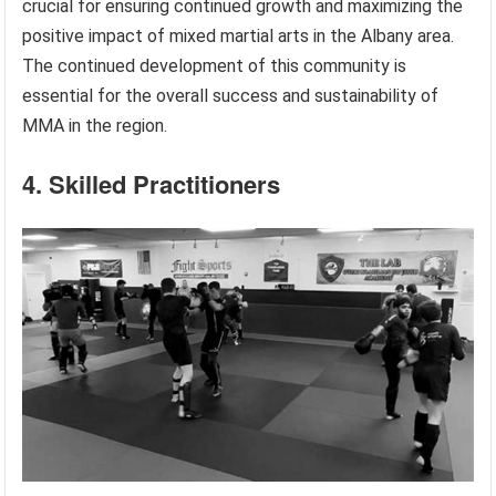
crucial for ensuring continued growth and maximizing the
positive impact of mixed martial arts in the Albany area.
The continued development of this community is
essential for the overall success and sustainability of
MMA in the region.
4. Skilled Practitioners