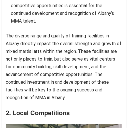
competitive opportunities is essential for the
continued development and recognition of Albany’s
MMA talent.
The diverse range and quality of training facilities in
Albany directly impact the overall strength and growth of
mixed martial arts within the region. These facilities are
not only places to train, but also serve as vital centers
for community building, skill development, and the
advancement of competitive opportunities. The
continued investment in and development of these
facilities will be key to the ongoing success and
recognition of MMA in Albany.
2. Local Competitions