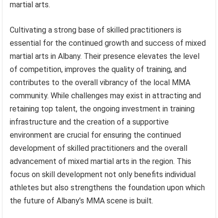
martial arts.
Cultivating a strong base of skilled practitioners is
essential for the continued growth and success of mixed
martial arts in Albany. Their presence elevates the level
of competition, improves the quality of training, and
contributes to the overall vibrancy of the local MMA
community. While challenges may exist in attracting and
retaining top talent, the ongoing investment in training
infrastructure and the creation of a supportive
environment are crucial for ensuring the continued
development of skilled practitioners and the overall
advancement of mixed martial arts in the region. This
focus on skill development not only benefits individual
athletes but also strengthens the foundation upon which
the future of Albany’s MMA scene is built.