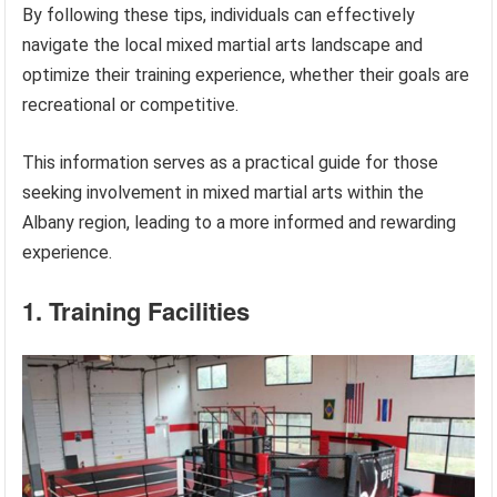
By following these tips, individuals can effectively
navigate the local mixed martial arts landscape and
optimize their training experience, whether their goals are
recreational or competitive.
This information serves as a practical guide for those
seeking involvement in mixed martial arts within the
Albany region, leading to a more informed and rewarding
experience.
1. Training Facilities