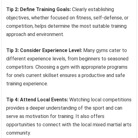
Tip 2: Define Training Goals:
Clearly establishing
objectives, whether focused on fitness, self-defense, or
competition, helps determine the most suitable training
approach and environment.
Tip 3: Consider Experience Level:
Many gyms cater to
different experience levels, from beginners to seasoned
competitors. Choosing a gym with appropriate programs
for one’s current skillset ensures a productive and safe
training experience.
Tip 4: Attend Local Events:
Watching local competitions
provides a deeper understanding of the sport and can
serve as motivation for training. It also offers
opportunities to connect with the local mixed martial arts
community.