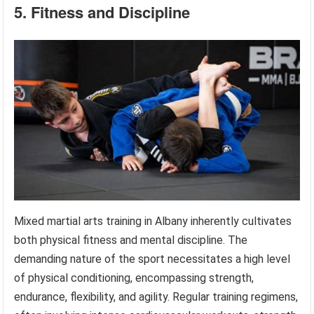
5. Fitness and Discipline
Mixed martial arts training in Albany inherently cultivates
both physical fitness and mental discipline. The
demanding nature of the sport necessitates a high level
of physical conditioning, encompassing strength,
endurance, flexibility, and agility. Regular training regimens,