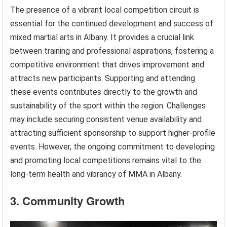
The presence of a vibrant local competition circuit is
essential for the continued development and success of
mixed martial arts in Albany. It provides a crucial link
between training and professional aspirations, fostering a
competitive environment that drives improvement and
attracts new participants. Supporting and attending
these events contributes directly to the growth and
sustainability of the sport within the region. Challenges
may include securing consistent venue availability and
attracting sufficient sponsorship to support higher-profile
events. However, the ongoing commitment to developing
and promoting local competitions remains vital to the
long-term health and vibrancy of MMA in Albany.
3. Community Growth