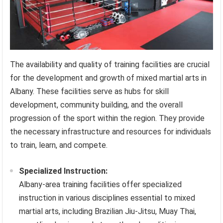
The availability and quality of training facilities are crucial
for the development and growth of mixed martial arts in
Albany. These facilities serve as hubs for skill
development, community building, and the overall
progression of the sport within the region. They provide
the necessary infrastructure and resources for individuals
to train, learn, and compete.
Specialized Instruction:
Albany-area training facilities offer specialized
instruction in various disciplines essential to mixed
martial arts, including Brazilian Jiu-Jitsu, Muay Thai,