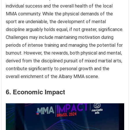
individual success and the overall health of the local
MMA community. While the physical demands of the
sport are undeniable, the development of mental
discipline arguably holds equal, if not greater, significance.
Challenges may include maintaining motivation during
periods of intense training and managing the potential for
burnout. However, the rewards, both physical and mental,
derived from the disciplined pursuit of mixed martial arts,
contribute significantly to personal growth and the
overall enrichment of the Albany MMA scene.
6. Economic Impact