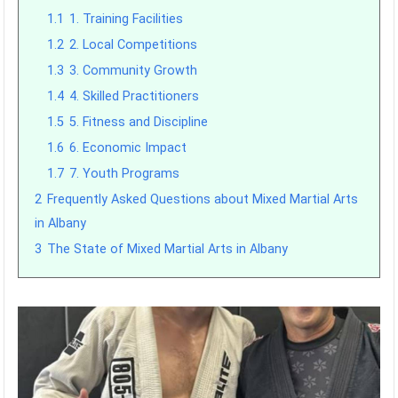
1.1
1. Training Facilities
1.2
2. Local Competitions
1.3
3. Community Growth
1.4
4. Skilled Practitioners
1.5
5. Fitness and Discipline
1.6
6. Economic Impact
1.7
7. Youth Programs
2
Frequently Asked Questions about Mixed Martial Arts
in Albany
3
The State of Mixed Martial Arts in Albany