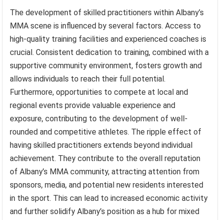
The development of skilled practitioners within Albany’s
MMA scene is influenced by several factors. Access to
high-quality training facilities and experienced coaches is
crucial. Consistent dedication to training, combined with a
supportive community environment, fosters growth and
allows individuals to reach their full potential.
Furthermore, opportunities to compete at local and
regional events provide valuable experience and
exposure, contributing to the development of well-
rounded and competitive athletes. The ripple effect of
having skilled practitioners extends beyond individual
achievement. They contribute to the overall reputation
of Albany’s MMA community, attracting attention from
sponsors, media, and potential new residents interested
in the sport. This can lead to increased economic activity
and further solidify Albany’s position as a hub for mixed