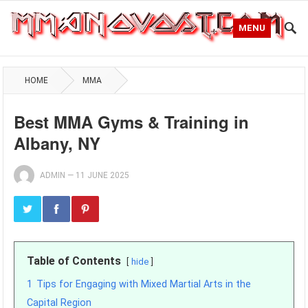
MENU
HOME
MMA
Best MMA Gyms & Training in
Albany, NY
ADMIN
—
11 JUNE 2025
Table of Contents
hide
1
Tips for Engaging with Mixed Martial Arts in the
Capital Region