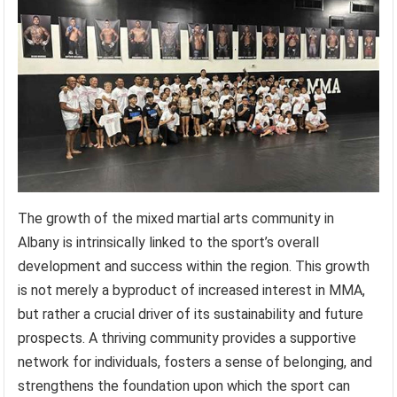
The growth of the mixed martial arts community in
Albany is intrinsically linked to the sport’s overall
development and success within the region. This growth
is not merely a byproduct of increased interest in MMA,
but rather a crucial driver of its sustainability and future
prospects. A thriving community provides a supportive
network for individuals, fosters a sense of belonging, and
strengthens the foundation upon which the sport can