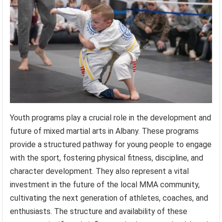
Youth programs play a crucial role in the development and
future of mixed martial arts in Albany. These programs
provide a structured pathway for young people to engage
with the sport, fostering physical fitness, discipline, and
character development. They also represent a vital
investment in the future of the local MMA community,
cultivating the next generation of athletes, coaches, and
enthusiasts. The structure and availability of these