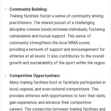
Community Building:
Training facilities foster a sense of community among
practitioners. The shared pursuit of a challenging
discipline creates bonds between individuals, fostering
camaraderie and mutual support. This sense of
community strengthens the local MMA scene,
providing a network of support and encouragement for
athletes at all levels. It also contributes to the overall
growth and sustainability of the sport within the region.
Competitive Opportunities:
Many training facilities host or facilitate participation in
local, regional, and even national competitions. This
provides athletes with opportunities to test their skills,
gain experience, and advance their competitive
careers. The connection between training facilities and