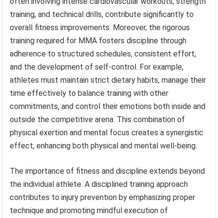
often involving intense cardiovascular workouts, strength
training, and technical drills, contribute significantly to
overall fitness improvements. Moreover, the rigorous
training required for MMA fosters discipline through
adherence to structured schedules, consistent effort,
and the development of self-control. For example,
athletes must maintain strict dietary habits, manage their
time effectively to balance training with other
commitments, and control their emotions both inside and
outside the competitive arena. This combination of
physical exertion and mental focus creates a synergistic
effect, enhancing both physical and mental well-being.
The importance of fitness and discipline extends beyond
the individual athlete. A disciplined training approach
contributes to injury prevention by emphasizing proper
technique and promoting mindful execution of