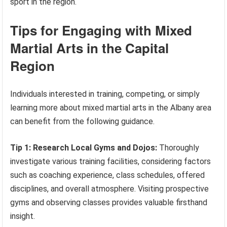
sport in the region.
Tips for Engaging with Mixed
Martial Arts in the Capital
Region
Individuals interested in training, competing, or simply
learning more about mixed martial arts in the Albany area
can benefit from the following guidance.
Tip 1: Research Local Gyms and Dojos:
Thoroughly
investigate various training facilities, considering factors
such as coaching experience, class schedules, offered
disciplines, and overall atmosphere. Visiting prospective
gyms and observing classes provides valuable firsthand
insight.