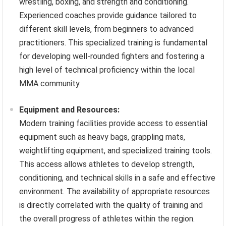
wrestling, boxing, and strength and conditioning.
Experienced coaches provide guidance tailored to
different skill levels, from beginners to advanced
practitioners. This specialized training is fundamental
for developing well-rounded fighters and fostering a
high level of technical proficiency within the local
MMA community.
Equipment and Resources:
Modern training facilities provide access to essential
equipment such as heavy bags, grappling mats,
weightlifting equipment, and specialized training tools.
This access allows athletes to develop strength,
conditioning, and technical skills in a safe and effective
environment. The availability of appropriate resources
is directly correlated with the quality of training and
the overall progress of athletes within the region.