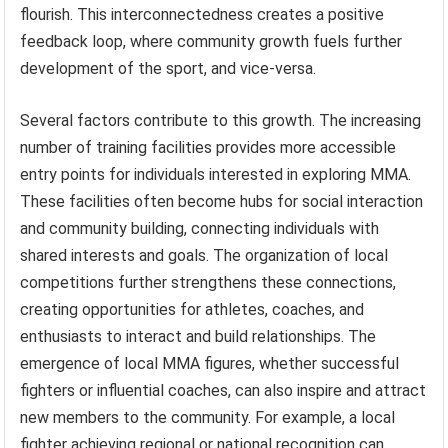
flourish. This interconnectedness creates a positive
feedback loop, where community growth fuels further
development of the sport, and vice-versa.
Several factors contribute to this growth. The increasing
number of training facilities provides more accessible
entry points for individuals interested in exploring MMA.
These facilities often become hubs for social interaction
and community building, connecting individuals with
shared interests and goals. The organization of local
competitions further strengthens these connections,
creating opportunities for athletes, coaches, and
enthusiasts to interact and build relationships. The
emergence of local MMA figures, whether successful
fighters or influential coaches, can also inspire and attract
new members to the community. For example, a local
fighter achieving regional or national recognition can