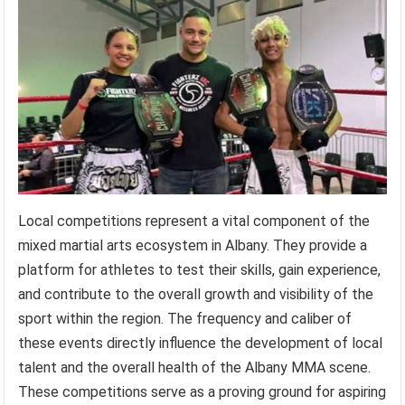
Local competitions represent a vital component of the
mixed martial arts ecosystem in Albany. They provide a
platform for athletes to test their skills, gain experience,
and contribute to the overall growth and visibility of the
sport within the region. The frequency and caliber of
these events directly influence the development of local
talent and the overall health of the Albany MMA scene.
These competitions serve as a proving ground for aspiring