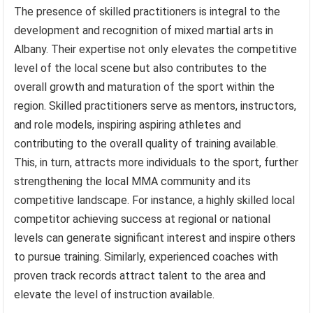
The presence of skilled practitioners is integral to the
development and recognition of mixed martial arts in
Albany. Their expertise not only elevates the competitive
level of the local scene but also contributes to the
overall growth and maturation of the sport within the
region. Skilled practitioners serve as mentors, instructors,
and role models, inspiring aspiring athletes and
contributing to the overall quality of training available.
This, in turn, attracts more individuals to the sport, further
strengthening the local MMA community and its
competitive landscape. For instance, a highly skilled local
competitor achieving success at regional or national
levels can generate significant interest and inspire others
to pursue training. Similarly, experienced coaches with
proven track records attract talent to the area and
elevate the level of instruction available.