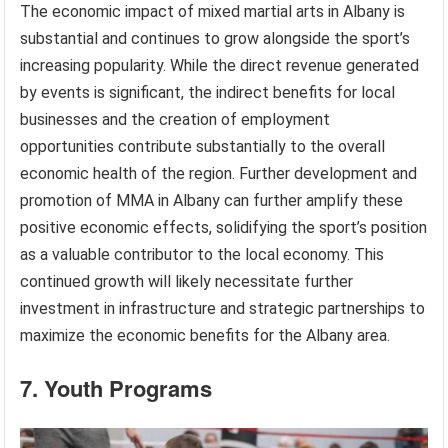
The economic impact of mixed martial arts in Albany is
substantial and continues to grow alongside the sport’s
increasing popularity. While the direct revenue generated
by events is significant, the indirect benefits for local
businesses and the creation of employment
opportunities contribute substantially to the overall
economic health of the region. Further development and
promotion of MMA in Albany can further amplify these
positive economic effects, solidifying the sport’s position
as a valuable contributor to the local economy. This
continued growth will likely necessitate further
investment in infrastructure and strategic partnerships to
maximize the economic benefits for the Albany area.
7. Youth Programs