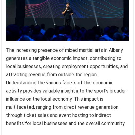
The increasing presence of mixed martial arts in Albany
generates a tangible economic impact, contributing to
local businesses, creating employment opportunities, and
attracting revenue from outside the region.
Understanding the various facets of this economic
activity provides valuable insight into the sport’s broader
influence on the local economy. This impact is
multifaceted, ranging from direct revenue generation
through ticket sales and event hosting to indirect
benefits for local businesses and the overall community.