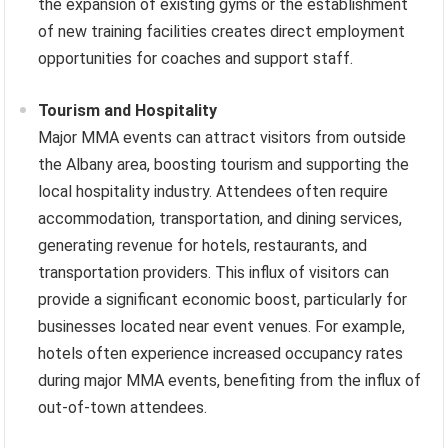
the expansion of existing gyms or the establishment
of new training facilities creates direct employment
opportunities for coaches and support staff.
Tourism and Hospitality
Major MMA events can attract visitors from outside
the Albany area, boosting tourism and supporting the
local hospitality industry. Attendees often require
accommodation, transportation, and dining services,
generating revenue for hotels, restaurants, and
transportation providers. This influx of visitors can
provide a significant economic boost, particularly for
businesses located near event venues. For example,
hotels often experience increased occupancy rates
during major MMA events, benefiting from the influx of
out-of-town attendees.