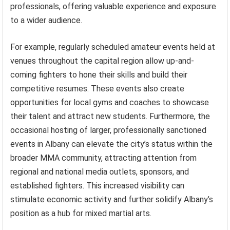
professionals, offering valuable experience and exposure
to a wider audience.
For example, regularly scheduled amateur events held at
venues throughout the capital region allow up-and-
coming fighters to hone their skills and build their
competitive resumes. These events also create
opportunities for local gyms and coaches to showcase
their talent and attract new students. Furthermore, the
occasional hosting of larger, professionally sanctioned
events in Albany can elevate the city’s status within the
broader MMA community, attracting attention from
regional and national media outlets, sponsors, and
established fighters. This increased visibility can
stimulate economic activity and further solidify Albany’s
position as a hub for mixed martial arts.