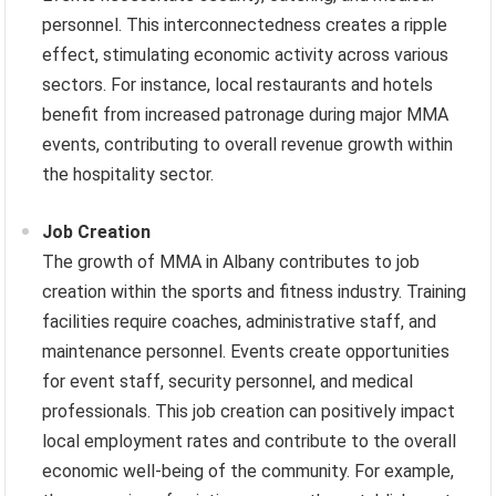
personnel. This interconnectedness creates a ripple
effect, stimulating economic activity across various
sectors. For instance, local restaurants and hotels
benefit from increased patronage during major MMA
events, contributing to overall revenue growth within
the hospitality sector.
Job Creation
The growth of MMA in Albany contributes to job
creation within the sports and fitness industry. Training
facilities require coaches, administrative staff, and
maintenance personnel. Events create opportunities
for event staff, security personnel, and medical
professionals. This job creation can positively impact
local employment rates and contribute to the overall
economic well-being of the community. For example,