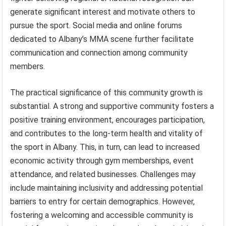
generate significant interest and motivate others to
pursue the sport. Social media and online forums
dedicated to Albany’s MMA scene further facilitate
communication and connection among community
members.
The practical significance of this community growth is
substantial. A strong and supportive community fosters a
positive training environment, encourages participation,
and contributes to the long-term health and vitality of
the sport in Albany. This, in turn, can lead to increased
economic activity through gym memberships, event
attendance, and related businesses. Challenges may
include maintaining inclusivity and addressing potential
barriers to entry for certain demographics. However,
fostering a welcoming and accessible community is