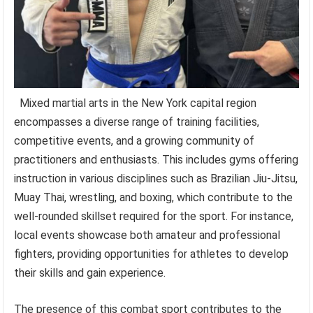
Mixed martial arts in the New York capital region
encompasses a diverse range of training facilities,
competitive events, and a growing community of
practitioners and enthusiasts. This includes gyms offering
instruction in various disciplines such as Brazilian Jiu-Jitsu,
Muay Thai, wrestling, and boxing, which contribute to the
well-rounded skillset required for the sport. For instance,
local events showcase both amateur and professional
fighters, providing opportunities for athletes to develop
their skills and gain experience.
The presence of this combat sport contributes to the