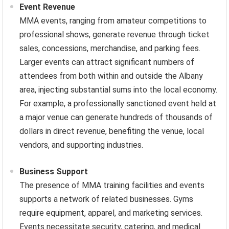
Event Revenue
MMA events, ranging from amateur competitions to
professional shows, generate revenue through ticket
sales, concessions, merchandise, and parking fees.
Larger events can attract significant numbers of
attendees from both within and outside the Albany
area, injecting substantial sums into the local economy.
For example, a professionally sanctioned event held at
a major venue can generate hundreds of thousands of
dollars in direct revenue, benefiting the venue, local
vendors, and supporting industries.
Business Support
The presence of MMA training facilities and events
supports a network of related businesses. Gyms
require equipment, apparel, and marketing services.
Events necessitate security, catering, and medical