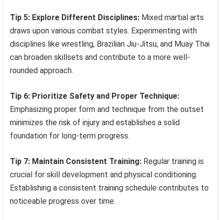
Tip 5: Explore Different Disciplines:
Mixed martial arts
draws upon various combat styles. Experimenting with
disciplines like wrestling, Brazilian Jiu-Jitsu, and Muay Thai
can broaden skillsets and contribute to a more well-
rounded approach.
Tip 6: Prioritize Safety and Proper Technique:
Emphasizing proper form and technique from the outset
minimizes the risk of injury and establishes a solid
foundation for long-term progress.
Tip 7: Maintain Consistent Training:
Regular training is
crucial for skill development and physical conditioning.
Establishing a consistent training schedule contributes to
noticeable progress over time.