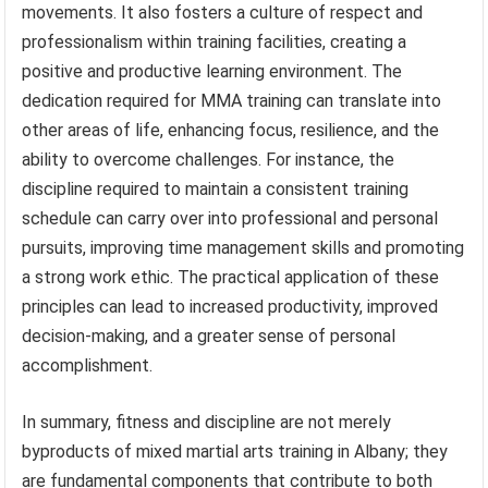
movements. It also fosters a culture of respect and
professionalism within training facilities, creating a
positive and productive learning environment. The
dedication required for MMA training can translate into
other areas of life, enhancing focus, resilience, and the
ability to overcome challenges. For instance, the
discipline required to maintain a consistent training
schedule can carry over into professional and personal
pursuits, improving time management skills and promoting
a strong work ethic. The practical application of these
principles can lead to increased productivity, improved
decision-making, and a greater sense of personal
accomplishment.
In summary, fitness and discipline are not merely
byproducts of mixed martial arts training in Albany; they
are fundamental components that contribute to both