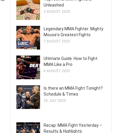
Unleashed
2 AUGUST 2025
Legendary MMA Fighter: Mighty
Mouse's Greatest Fights
7 AUGUST 2025
Ultimate Guide: How to Fight
MMA Like a Pro
6 AUGUST 2025
Is there an MMA Fight Tonight?
Schedule & Times
30 JULY 2025
Recap: MMA Fight Yesterday –
Results & Highlights