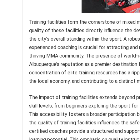
Training facilities form the cornerstone of mixed m
quality of these facilities directly influence the 
the city’s overall standing within the sport. A rob
experienced coaching is crucial for attracting and 
thriving MMA community. The presence of world-r
Albuquerque’s reputation as a premier destination fo
concentration of elite training resources has a ripp
the local economy, and contributing to a distinct ma
The impact of training facilities extends beyond p
skill levels, from beginners exploring the sport fo
This accessibility fosters a broader participation 
the quality of training facilities influences the 
certified coaches provide a structured and supporti
learning potential. This emphasis on quality instruc