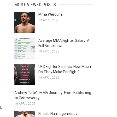
MOST VIEWED POSTS
Mma Werdum
13 APRIL 2025
Average MMA Fighter Salary: A
Full Breakdown
18 APRIL 2025
UFC Fighter Salaries: How Much
Do They Make Per Fight?
16 APRIL 2025
Andrew Tate's MMA Journey: From Kickboxing
to Controversy
10 APRIL 2025
s,
Khabib Nurmagomedov