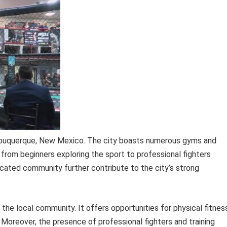
 Albuquerque, New Mexico. The city boasts numerous gyms and
ls, from beginners exploring the sport to professional fighters
icated community further contribute to the city’s strong
 the local community. It offers opportunities for physical fitnes
Moreover, the presence of professional fighters and training