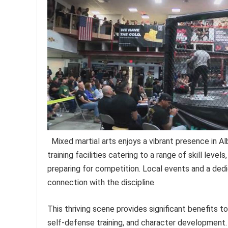
Mixed martial arts enjoys a vibrant presence in
training facilities catering to a range of skill leve
preparing for competition. Local events and a ded
connection with the discipline.
This thriving scene provides significant benefits to
self-defense training, and character development. 