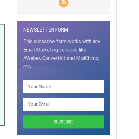
NEWSLETTER FORM
This subscribe form works with any
Email Marketing services like
AWeber, ConvertKit and MailChimp,
etc.