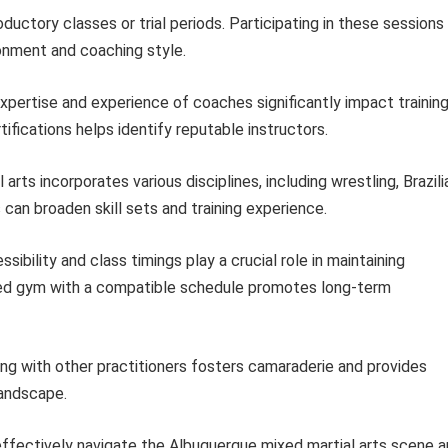
uctory classes or trial periods. Participating in these sessions
ronment and coaching style.
pertise and experience of coaches significantly impact trainin
ifications helps identify reputable instructors.
arts incorporates various disciplines, including wrestling, Brazili
 can broaden skill sets and training experience.
ibility and class timings play a crucial role in maintaining
ated gym with a compatible schedule promotes long-term
ng with other practitioners fosters camaraderie and provides
landscape.
 effectively navigate the Albuquerque mixed martial arts scene 