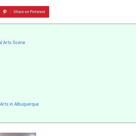
Share on Pinterest
al Arts Scene
Arts in Albuquerque