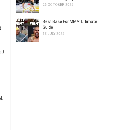
26 OCTOBER 2025
Best Base For MMA: Ultimate
Guide
d
13 JULY 2025
ed
l.