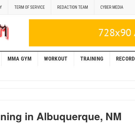
Y
TERM OF SERVICE
REDACTION TEAM
CYBER MEDIA
MMA GYM
WORKOUT
TRAINING
RECORD
ning in Albuquerque, NM