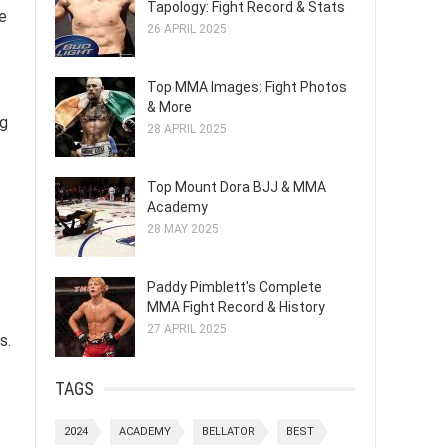
Tapology: Fight Record & Stats
he
26 APRIL 2025
Top MMA Images: Fight Photos
& More
ng
28 APRIL 2025
Top Mount Dora BJJ & MMA
Academy
28 MAY 2025
Paddy Pimblett's Complete
MMA Fight Record & History
27 APRIL 2025
s.
TAGS
2024
ACADEMY
BELLATOR
BEST