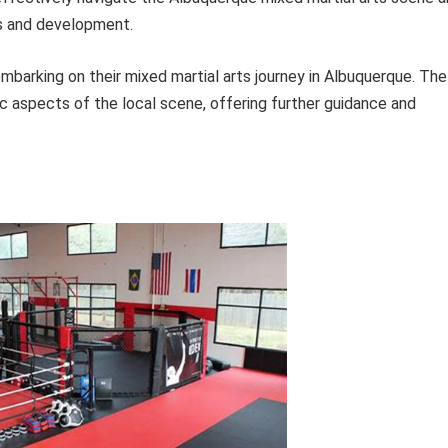
ls and development.
 embarking on their mixed martial arts journey in Albuquerque. The
c aspects of the local scene, offering further guidance and