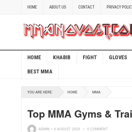
HOME
ABOUT US
CONTACT
PRIVACY POLIC
HOME
KHABIB
FIGHT
GLOVES
BEST MMA
YOU ARE HERE:
HOME
MMA
Top MMA Gyms & Trai
ADMIN
—
6 AUGUST 2025
0 COMMENT