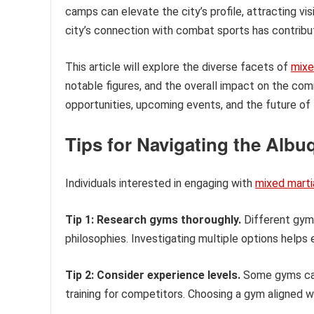
camps can elevate the city’s profile, attracting vis
city’s connection with combat sports has contribut
This article will explore the diverse facets of
mixe
notable figures, and the overall impact on the com
opportunities, upcoming events, and the future of t
Tips for Navigating the Albu
Individuals interested in engaging with
mixed martia
Tip 1: Research gyms thoroughly.
Different gyms 
philosophies. Investigating multiple options helps 
Tip 2: Consider experience levels.
Some gyms cate
training for competitors. Choosing a gym aligned wi