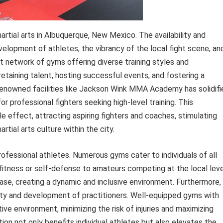
artial arts in Albuquerque, New Mexico. The availability and
development of athletes, the vibrancy of the local fight scene, an
ust network of gyms offering diverse training styles and
retaining talent, hosting successful events, and fostering a
enowned facilities like Jackson Wink MMA Academy has solidifi
r professional fighters seeking high-level training. This
le effect, attracting aspiring fighters and coaches, stimulating
rtial arts culture within the city.
rofessional athletes. Numerous gyms cater to individuals of all
r fitness or self-defense to amateurs competing at the local leve
base, creating a dynamic and inclusive environment. Furthermore,
safety and development of practitioners. Well-equipped gyms with
ve environment, minimizing the risk of injuries and maximizing
tion not only benefits individual athletes but also elevates the