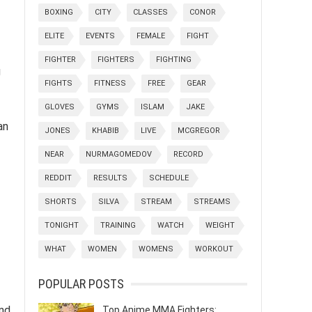
BOXING
CITY
CLASSES
CONOR
ELITE
EVENTS
FEMALE
FIGHT
FIGHTER
FIGHTERS
FIGHTING
g
FIGHTS
FITNESS
FREE
GEAR
GLOVES
GYMS
ISLAM
JAKE
an
JONES
KHABIB
LIVE
MCGREGOR
NEAR
NURMAGOMEDOV
RECORD
REDDIT
RESULTS
SCHEDULE
SHORTS
SILVA
STREAM
STREAMS
TONIGHT
TRAINING
WATCH
WEIGHT
WHAT
WOMEN
WOMENS
WORKOUT
POPULAR POSTS
and
Top Anime MMA Fighters: