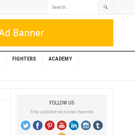
FIGHTERS
ACADEMY
FOLLOW US
Stay updated via social channels