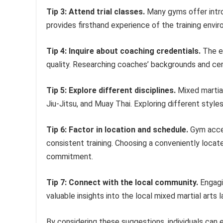
Tip 3: Attend trial classes.
Many gyms offer introd
provides firsthand experience of the training envi
Tip 4: Inquire about coaching credentials.
The ex
quality. Researching coaches’ backgrounds and cert
Tip 5: Explore different disciplines.
Mixed martial 
Jiu-Jitsu, and Muay Thai. Exploring different styles
Tip 6: Factor in location and schedule.
Gym access
consistent training. Choosing a conveniently loc
commitment.
Tip 7: Connect with the local community.
Engagi
valuable insights into the local mixed martial arts 
By considering these suggestions, individuals can