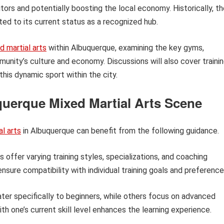
itors and potentially boosting the local economy. Historically, t
ed to its current status as a recognized hub.
d martial arts
within Albuquerque, examining the key gyms,
munity’s culture and economy. Discussions will also cover traini
his dynamic sport within the city.
querque Mixed Martial Arts Scene
l arts
in Albuquerque can benefit from the following guidance.
offer varying training styles, specializations, and coaching
ensure compatibility with individual training goals and preference
r specifically to beginners, while others focus on advanced
th one’s current skill level enhances the learning experience.