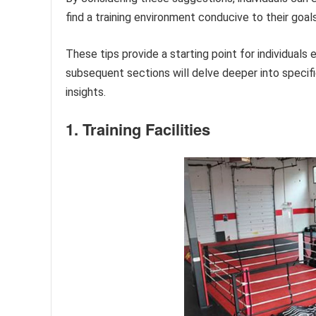
find a training environment conducive to their goa
These tips provide a starting point for individuals
subsequent sections will delve deeper into specifi
insights.
1. Training Facilities