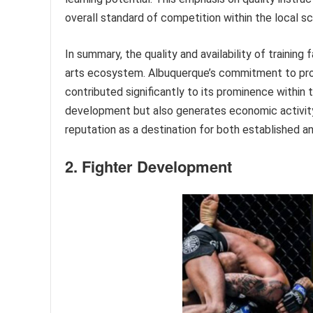
overall standard of competition within the local s
In summary, the quality and availability of trainin
arts ecosystem. Albuquerque’s commitment to provi
contributed significantly to its prominence within
development but also generates economic activity
reputation as a destination for both established and
2. Fighter Development