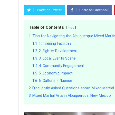
Tweet on Twitter
Share on Facebook
Table of Contents
hide
1
Tips for Navigating the Albuquerque Mixed Marti
1.1
1. Training Facilities
1.2
2. Fighter Development
1.3
3. Local Events Scene
1.4
4. Community Engagement
1.5
5. Economic Impact
1.6
6. Cultural Influence
2
Frequently Asked Questions about Mixed Martial 
3
Mixed Martial Arts in Albuquerque, New Mexico