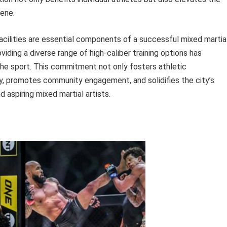
cene.
g facilities are essential components of a successful mixed martia
ding a diverse range of high-caliber training options has
 the sport. This commitment not only fosters athletic
, promotes community engagement, and solidifies the city’s
 aspiring mixed martial artists.