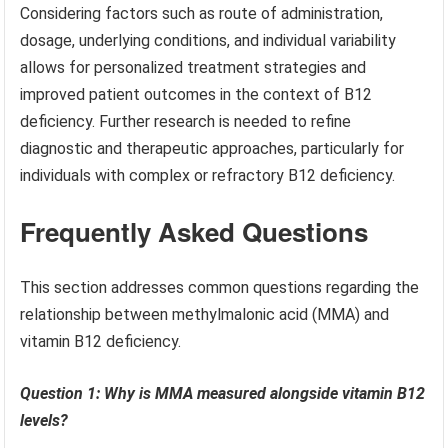
Considering factors such as route of administration,
dosage, underlying conditions, and individual variability
allows for personalized treatment strategies and
improved patient outcomes in the context of B12
deficiency. Further research is needed to refine
diagnostic and therapeutic approaches, particularly for
individuals with complex or refractory B12 deficiency.
Frequently Asked Questions
This section addresses common questions regarding the
relationship between methylmalonic acid (MMA) and
vitamin B12 deficiency.
Question 1: Why is MMA measured alongside vitamin B12
levels?