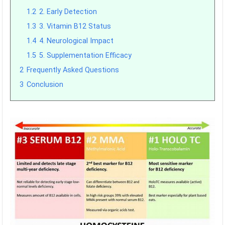
1.2
2. Early Detection
1.3
3. Vitamin B12 Status
1.4
4. Neurological Impact
1.5
5. Supplementation Efficacy
2
Frequently Asked Questions
3
Conclusion