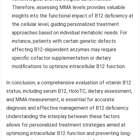
Therefore, assessing MMA levels provides valuable
insights into the functional impact of B12 deficiency at
the cellular level, guiding personalized treatment
approaches based on individual metabolic needs. For
instance, patients with certain genetic defects
affecting B12-dependent enzymes may require
specific cofactor supplementation or dietary
modifications to optimize intracellular B12 function.
In conclusion, a comprehensive evaluation of vitamin B12
status, including serum B12, HoloTC, dietary assessment,
and MMA measurement, is essential for accurate
diagnosis and effective management of B12 deficiency.
Understanding the interplay between these factors
allows for personalized treatment strategies aimed at
optimizing intracellular B12 function and preventing long-