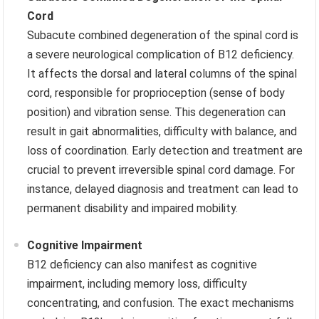
Cord
Subacute combined degeneration of the spinal cord is
a severe neurological complication of B12 deficiency.
It affects the dorsal and lateral columns of the spinal
cord, responsible for proprioception (sense of body
position) and vibration sense. This degeneration can
result in gait abnormalities, difficulty with balance, and
loss of coordination. Early detection and treatment are
crucial to prevent irreversible spinal cord damage. For
instance, delayed diagnosis and treatment can lead to
permanent disability and impaired mobility.
Cognitive Impairment
B12 deficiency can also manifest as cognitive
impairment, including memory loss, difficulty
concentrating, and confusion. The exact mechanisms