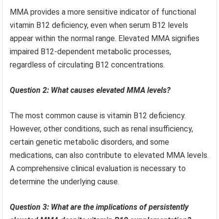
MMA provides a more sensitive indicator of functional
vitamin B12 deficiency, even when serum B12 levels
appear within the normal range. Elevated MMA signifies
impaired B12-dependent metabolic processes,
regardless of circulating B12 concentrations.
Question 2: What causes elevated MMA levels?
The most common cause is vitamin B12 deficiency.
However, other conditions, such as renal insufficiency,
certain genetic metabolic disorders, and some
medications, can also contribute to elevated MMA levels.
A comprehensive clinical evaluation is necessary to
determine the underlying cause.
Question 3: What are the implications of persistently