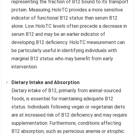
representing the fraction of B12 bound to its transport
protein. Measuring HoloTC provides a more sensitive
indicator of functional B12 status than serum B12
alone. Low HoloTC levels often precede a decrease in
serum B12 and may be an earlier indicator of
developing B12 deficiency. HoloTC measurement can
be particularly useful in identifying individuals with
marginal B12 status who may benefit from early
intervention.
Dietary Intake and Absorption
Dietary intake of B12, primarily from animal-sourced
foods, is essential for maintaining adequate B12
status. Individuals following vegan or vegetarian diets
are at increased risk of B12 deficiency and may require
supplementation. Furthermore, conditions affecting
B12 absorption, such as pernicious anemia or atrophic