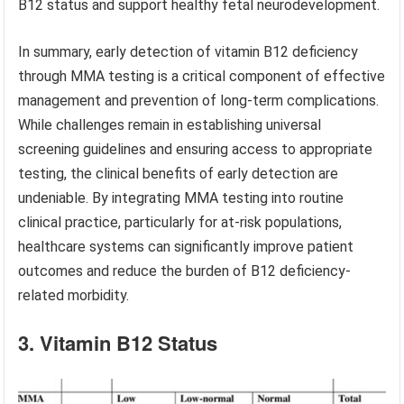
B12 status and support healthy fetal neurodevelopment.
In summary, early detection of vitamin B12 deficiency
through MMA testing is a critical component of effective
management and prevention of long-term complications.
While challenges remain in establishing universal
screening guidelines and ensuring access to appropriate
testing, the clinical benefits of early detection are
undeniable. By integrating MMA testing into routine
clinical practice, particularly for at-risk populations,
healthcare systems can significantly improve patient
outcomes and reduce the burden of B12 deficiency-
related morbidity.
3. Vitamin B12 Status