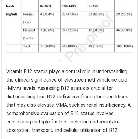
Vitamin B12 status plays a central role in understanding
the clinical significance of elevated methylmalonic acid
(MMA) levels. Assessing B12 status is crucial for
distinguishing true B12 deficiency from other conditions
that may also elevate MMA, such as renal insufficiency. A
comprehensive evaluation of B12 status involves
considering multiple factors, including dietary intake,
absorption, transport, and cellular utilization of B12.