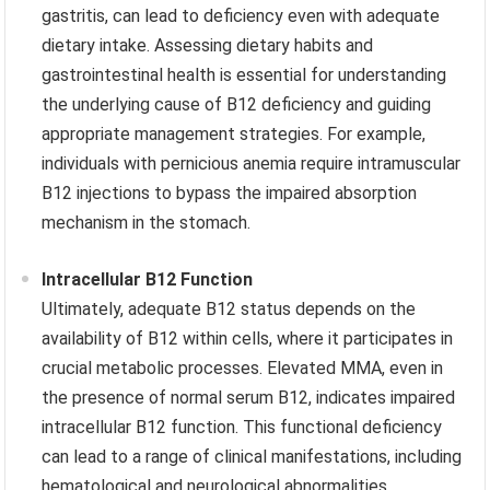
gastritis, can lead to deficiency even with adequate
dietary intake. Assessing dietary habits and
gastrointestinal health is essential for understanding
the underlying cause of B12 deficiency and guiding
appropriate management strategies. For example,
individuals with pernicious anemia require intramuscular
B12 injections to bypass the impaired absorption
mechanism in the stomach.
Intracellular B12 Function
Ultimately, adequate B12 status depends on the
availability of B12 within cells, where it participates in
crucial metabolic processes. Elevated MMA, even in
the presence of normal serum B12, indicates impaired
intracellular B12 function. This functional deficiency
can lead to a range of clinical manifestations, including
hematological and neurological abnormalities.