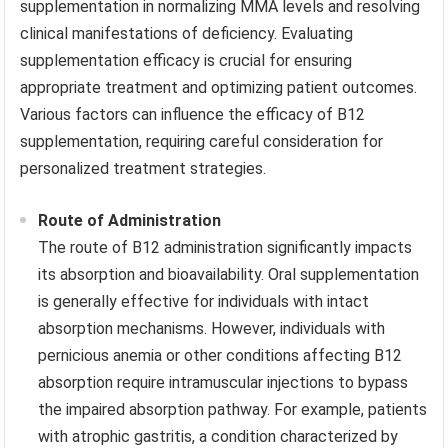
supplementation in normalizing MMA levels and resolving
clinical manifestations of deficiency. Evaluating
supplementation efficacy is crucial for ensuring
appropriate treatment and optimizing patient outcomes.
Various factors can influence the efficacy of B12
supplementation, requiring careful consideration for
personalized treatment strategies.
Route of Administration
The route of B12 administration significantly impacts
its absorption and bioavailability. Oral supplementation
is generally effective for individuals with intact
absorption mechanisms. However, individuals with
pernicious anemia or other conditions affecting B12
absorption require intramuscular injections to bypass
the impaired absorption pathway. For example, patients
with atrophic gastritis, a condition characterized by