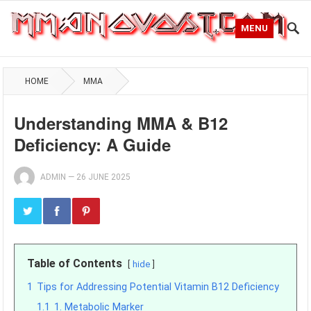
MENU
HOME
MMA
Understanding MMA & B12
Deficiency: A Guide
ADMIN
—
26 JUNE 2025
Table of Contents
hide
1
Tips for Addressing Potential Vitamin B12 Deficiency
1.1
1. Metabolic Marker