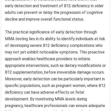
early detection and treatment of B12 deficiency in older
adults can prevent or delay the progression of cognitive
decline and improve overall functional status.
The practical significance of early detection through
MMA testing lies in its ability to identify individuals at risk
of developing severe B12 deficiency complications who
may not yet exhibit noticeable symptoms. This proactive
approach enables healthcare providers to initiate
appropriate interventions, such as dietary modifications or
B12 supplementation, before irreversible damage occurs.
Moreover, early detection can be particularly important in
specific populations, such as pregnant women, where B12
deficiency can have adverse effects on fetal
development. By monitoring MMA levels during
pregnancy, healthcare professionals can ensure adequate