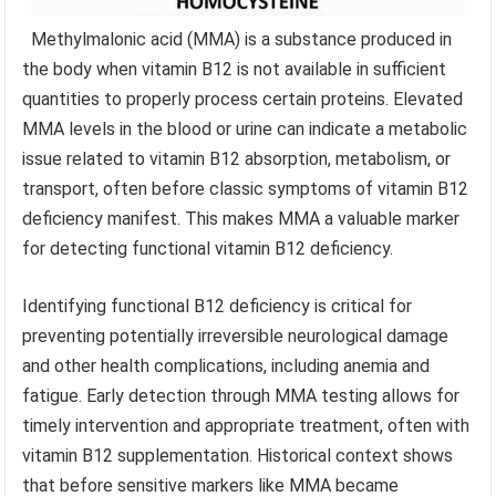
Methylmalonic acid (MMA) is a substance produced in
the body when vitamin B12 is not available in sufficient
quantities to properly process certain proteins. Elevated
MMA levels in the blood or urine can indicate a metabolic
issue related to vitamin B12 absorption, metabolism, or
transport, often before classic symptoms of vitamin B12
deficiency manifest. This makes MMA a valuable marker
for detecting functional vitamin B12 deficiency.
Identifying functional B12 deficiency is critical for
preventing potentially irreversible neurological damage
and other health complications, including anemia and
fatigue. Early detection through MMA testing allows for
timely intervention and appropriate treatment, often with
vitamin B12 supplementation. Historical context shows
that before sensitive markers like MMA became