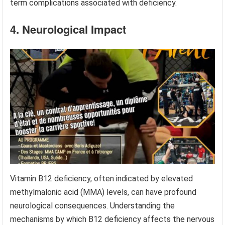
term complications associated with deficiency.
4. Neurological Impact
Vitamin B12 deficiency, often indicated by elevated
methylmalonic acid (MMA) levels, can have profound
neurological consequences. Understanding the
mechanisms by which B12 deficiency affects the nervous