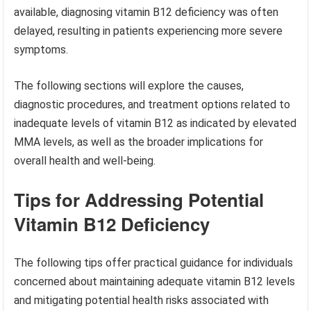
available, diagnosing vitamin B12 deficiency was often
delayed, resulting in patients experiencing more severe
symptoms.
The following sections will explore the causes,
diagnostic procedures, and treatment options related to
inadequate levels of vitamin B12 as indicated by elevated
MMA levels, as well as the broader implications for
overall health and well-being.
Tips for Addressing Potential
Vitamin B12 Deficiency
The following tips offer practical guidance for individuals
concerned about maintaining adequate vitamin B12 levels
and mitigating potential health risks associated with