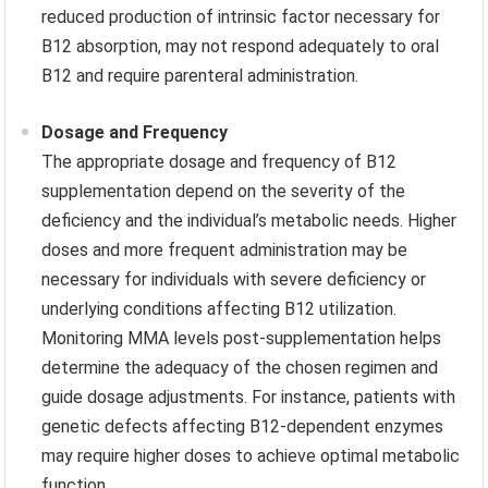
reduced production of intrinsic factor necessary for
B12 absorption, may not respond adequately to oral
B12 and require parenteral administration.
Dosage and Frequency
The appropriate dosage and frequency of B12
supplementation depend on the severity of the
deficiency and the individual’s metabolic needs. Higher
doses and more frequent administration may be
necessary for individuals with severe deficiency or
underlying conditions affecting B12 utilization.
Monitoring MMA levels post-supplementation helps
determine the adequacy of the chosen regimen and
guide dosage adjustments. For instance, patients with
genetic defects affecting B12-dependent enzymes
may require higher doses to achieve optimal metabolic
function.