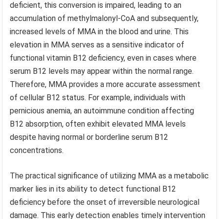
deficient, this conversion is impaired, leading to an
accumulation of methylmalonyl-CoA and subsequently,
increased levels of MMA in the blood and urine. This
elevation in MMA serves as a sensitive indicator of
functional vitamin B12 deficiency, even in cases where
serum B12 levels may appear within the normal range.
Therefore, MMA provides a more accurate assessment
of cellular B12 status. For example, individuals with
pernicious anemia, an autoimmune condition affecting
B12 absorption, often exhibit elevated MMA levels
despite having normal or borderline serum B12
concentrations.
The practical significance of utilizing MMA as a metabolic
marker lies in its ability to detect functional B12
deficiency before the onset of irreversible neurological
damage. This early detection enables timely intervention