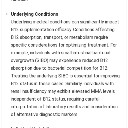
Underlying Conditions
Underlying medical conditions can significantly impact
B12 supplementation efficacy. Conditions affecting
B12 absorption, transport, or metabolism require
specific considerations for optimizing treatment. For
example, individuals with small intestinal bacterial
overgrowth (SIBO) may experience reduced B12
absorption due to bacterial competition for B12.
Treating the underlying SIBO is essential for improving
B12 status in these cases. Similarly, individuals with
renal insufficiency may exhibit elevated MMA levels
independent of B12 status, requiring careful
interpretation of laboratory results and consideration
of alternative diagnostic markers.