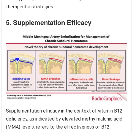
therapeutic strategies.
5. Supplementation Efficacy
Supplementation efficacy in the context of vitamin B12
deficiency, as indicated by elevated methylmalonic acid
(MMA) levels, refers to the effectiveness of B12