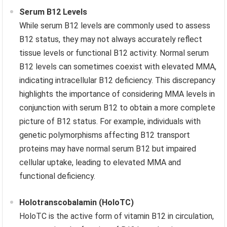
Serum B12 Levels
While serum B12 levels are commonly used to assess
B12 status, they may not always accurately reflect
tissue levels or functional B12 activity. Normal serum
B12 levels can sometimes coexist with elevated MMA,
indicating intracellular B12 deficiency. This discrepancy
highlights the importance of considering MMA levels in
conjunction with serum B12 to obtain a more complete
picture of B12 status. For example, individuals with
genetic polymorphisms affecting B12 transport
proteins may have normal serum B12 but impaired
cellular uptake, leading to elevated MMA and
functional deficiency.
Holotranscobalamin (HoloTC)
HoloTC is the active form of vitamin B12 in circulation,