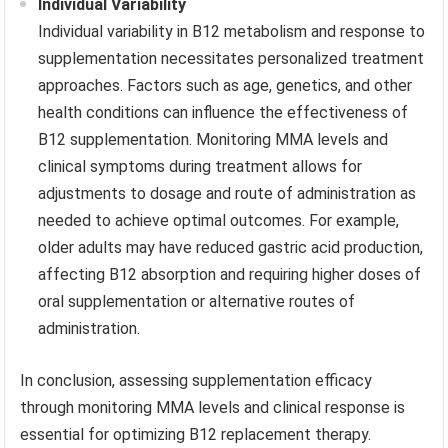
Individual Variability
Individual variability in B12 metabolism and response to
supplementation necessitates personalized treatment
approaches. Factors such as age, genetics, and other
health conditions can influence the effectiveness of
B12 supplementation. Monitoring MMA levels and
clinical symptoms during treatment allows for
adjustments to dosage and route of administration as
needed to achieve optimal outcomes. For example,
older adults may have reduced gastric acid production,
affecting B12 absorption and requiring higher doses of
oral supplementation or alternative routes of
administration.
In conclusion, assessing supplementation efficacy
through monitoring MMA levels and clinical response is
essential for optimizing B12 replacement therapy.