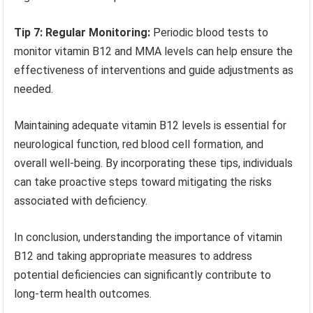
Tip 7: Regular Monitoring:
Periodic blood tests to
monitor vitamin B12 and MMA levels can help ensure the
effectiveness of interventions and guide adjustments as
needed.
Maintaining adequate vitamin B12 levels is essential for
neurological function, red blood cell formation, and
overall well-being. By incorporating these tips, individuals
can take proactive steps toward mitigating the risks
associated with deficiency.
In conclusion, understanding the importance of vitamin
B12 and taking appropriate measures to address
potential deficiencies can significantly contribute to
long-term health outcomes.