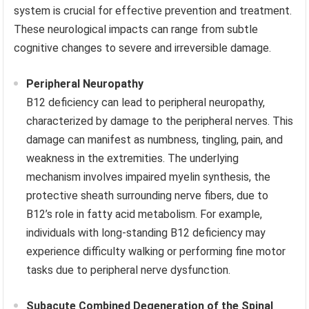
system is crucial for effective prevention and treatment.
These neurological impacts can range from subtle
cognitive changes to severe and irreversible damage.
Peripheral Neuropathy
B12 deficiency can lead to peripheral neuropathy,
characterized by damage to the peripheral nerves. This
damage can manifest as numbness, tingling, pain, and
weakness in the extremities. The underlying
mechanism involves impaired myelin synthesis, the
protective sheath surrounding nerve fibers, due to
B12’s role in fatty acid metabolism. For example,
individuals with long-standing B12 deficiency may
experience difficulty walking or performing fine motor
tasks due to peripheral nerve dysfunction.
Subacute Combined Degeneration of the Spinal