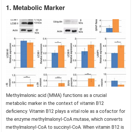
1. Metabolic Marker
Methylmalonic acid (MMA) functions as a crucial
metabolic marker in the context of vitamin B12
deficiency. Vitamin B12 plays a vital role as a cofactor for
the enzyme methylmalonyl-CoA mutase, which converts
methylmalonyl-CoA to succinyl-CoA. When vitamin B12 is