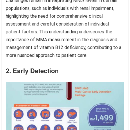
Challenges remain in interpreting MMA levels in certain
populations, such as individuals with renal impairment,
highlighting the need for comprehensive clinical
assessment and careful consideration of individual
patient factors. This understanding underscores the
importance of MMA measurement in the diagnosis and
management of vitamin B12 deficiency, contributing to a
more nuanced approach to patient care.
2. Early Detection