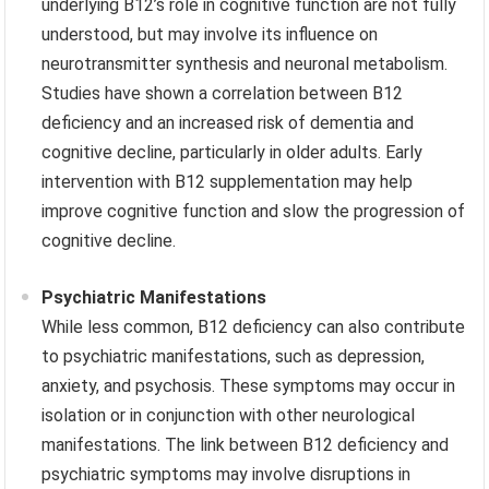
underlying B12’s role in cognitive function are not fully
understood, but may involve its influence on
neurotransmitter synthesis and neuronal metabolism.
Studies have shown a correlation between B12
deficiency and an increased risk of dementia and
cognitive decline, particularly in older adults. Early
intervention with B12 supplementation may help
improve cognitive function and slow the progression of
cognitive decline.
Psychiatric Manifestations
While less common, B12 deficiency can also contribute
to psychiatric manifestations, such as depression,
anxiety, and psychosis. These symptoms may occur in
isolation or in conjunction with other neurological
manifestations. The link between B12 deficiency and
psychiatric symptoms may involve disruptions in