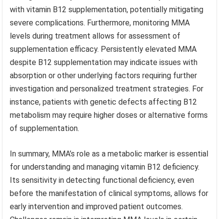
with vitamin B12 supplementation, potentially mitigating
severe complications. Furthermore, monitoring MMA
levels during treatment allows for assessment of
supplementation efficacy. Persistently elevated MMA
despite B12 supplementation may indicate issues with
absorption or other underlying factors requiring further
investigation and personalized treatment strategies. For
instance, patients with genetic defects affecting B12
metabolism may require higher doses or alternative forms
of supplementation.
In summary, MMA’s role as a metabolic marker is essential
for understanding and managing vitamin B12 deficiency.
Its sensitivity in detecting functional deficiency, even
before the manifestation of clinical symptoms, allows for
early intervention and improved patient outcomes.