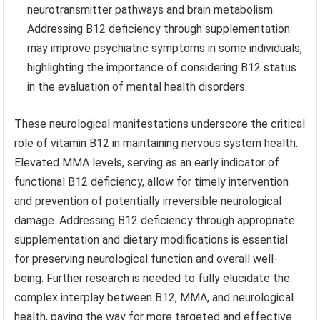
neurotransmitter pathways and brain metabolism.
Addressing B12 deficiency through supplementation
may improve psychiatric symptoms in some individuals,
highlighting the importance of considering B12 status
in the evaluation of mental health disorders.
These neurological manifestations underscore the critical
role of vitamin B12 in maintaining nervous system health.
Elevated MMA levels, serving as an early indicator of
functional B12 deficiency, allow for timely intervention
and prevention of potentially irreversible neurological
damage. Addressing B12 deficiency through appropriate
supplementation and dietary modifications is essential
for preserving neurological function and overall well-
being. Further research is needed to fully elucidate the
complex interplay between B12, MMA, and neurological
health, paving the way for more targeted and effective