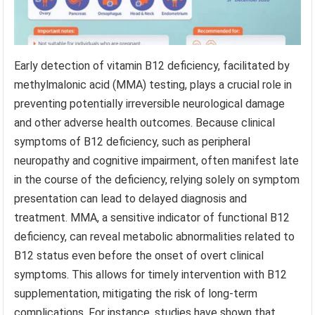
Early detection of vitamin B12 deficiency, facilitated by
methylmalonic acid (MMA) testing, plays a crucial role in
preventing potentially irreversible neurological damage
and other adverse health outcomes. Because clinical
symptoms of B12 deficiency, such as peripheral
neuropathy and cognitive impairment, often manifest late
in the course of the deficiency, relying solely on symptom
presentation can lead to delayed diagnosis and
treatment. MMA, a sensitive indicator of functional B12
deficiency, can reveal metabolic abnormalities related to
B12 status even before the onset of overt clinical
symptoms. This allows for timely intervention with B12
supplementation, mitigating the risk of long-term
complications. For instance, studies have shown that