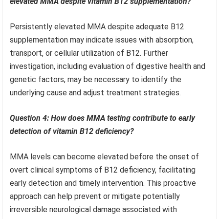
elevated MMA despite vitamin B12 supplementation?
Persistently elevated MMA despite adequate B12
supplementation may indicate issues with absorption,
transport, or cellular utilization of B12. Further
investigation, including evaluation of digestive health and
genetic factors, may be necessary to identify the
underlying cause and adjust treatment strategies.
Question 4: How does MMA testing contribute to early
detection of vitamin B12 deficiency?
MMA levels can become elevated before the onset of
overt clinical symptoms of B12 deficiency, facilitating
early detection and timely intervention. This proactive
approach can help prevent or mitigate potentially
irreversible neurological damage associated with