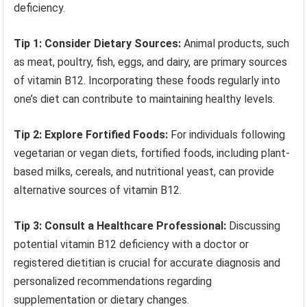
deficiency.
Tip 1: Consider Dietary Sources:
Animal products, such
as meat, poultry, fish, eggs, and dairy, are primary sources
of vitamin B12. Incorporating these foods regularly into
one’s diet can contribute to maintaining healthy levels.
Tip 2: Explore Fortified Foods:
For individuals following
vegetarian or vegan diets, fortified foods, including plant-
based milks, cereals, and nutritional yeast, can provide
alternative sources of vitamin B12.
Tip 3: Consult a Healthcare Professional:
Discussing
potential vitamin B12 deficiency with a doctor or
registered dietitian is crucial for accurate diagnosis and
personalized recommendations regarding
supplementation or dietary changes.