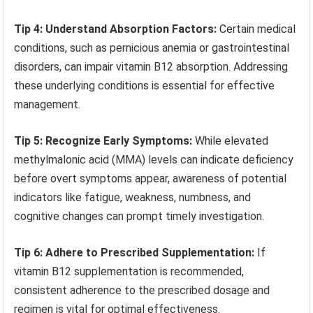
Tip 4: Understand Absorption Factors:
Certain medical
conditions, such as pernicious anemia or gastrointestinal
disorders, can impair vitamin B12 absorption. Addressing
these underlying conditions is essential for effective
management.
Tip 5: Recognize Early Symptoms:
While elevated
methylmalonic acid (MMA) levels can indicate deficiency
before overt symptoms appear, awareness of potential
indicators like fatigue, weakness, numbness, and
cognitive changes can prompt timely investigation.
Tip 6: Adhere to Prescribed Supplementation:
If
vitamin B12 supplementation is recommended,
consistent adherence to the prescribed dosage and
regimen is vital for optimal effectiveness.