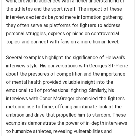
work, providing audiences with a richer understanding of
the athletes and the sport itself. The impact of these
interviews extends beyond mere information gathering;
they often serve as platforms for fighters to address
personal struggles, express opinions on controversial
topics, and connect with fans on a more human level.
Several examples highlight the significance of Helwani’s
interview style. His conversations with Georges St-Pierre
about the pressures of competition and the importance
of mental health provided valuable insight into the
emotional toll of professional fighting. Similarly, his
interviews with Conor McGregor chronicled the fighter’s
meteoric rise to fame, offering an intimate look at the
ambition and drive that propelled him to stardom. These
examples demonstrate the power of in-depth interviews
to humanize athletes, revealing vulnerabilities and