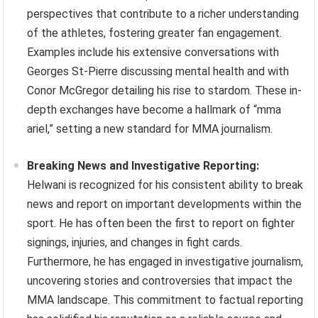
perspectives that contribute to a richer understanding
of the athletes, fostering greater fan engagement.
Examples include his extensive conversations with
Georges St-Pierre discussing mental health and with
Conor McGregor detailing his rise to stardom. These in-
depth exchanges have become a hallmark of “mma
ariel,” setting a new standard for MMA journalism.
Breaking News and Investigative Reporting:
Helwani is recognized for his consistent ability to break
news and report on important developments within the
sport. He has often been the first to report on fighter
signings, injuries, and changes in fight cards.
Furthermore, he has engaged in investigative journalism,
uncovering stories and controversies that impact the
MMA landscape. This commitment to factual reporting