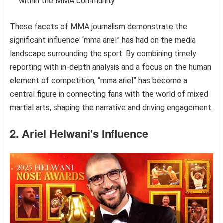
within the MMA community.
These facets of MMA journalism demonstrate the
significant influence “mma ariel” has had on the media
landscape surrounding the sport. By combining timely
reporting with in-depth analysis and a focus on the human
element of competition, “mma ariel” has become a
central figure in connecting fans with the world of mixed
martial arts, shaping the narrative and driving engagement.
2. Ariel Helwani's Influence