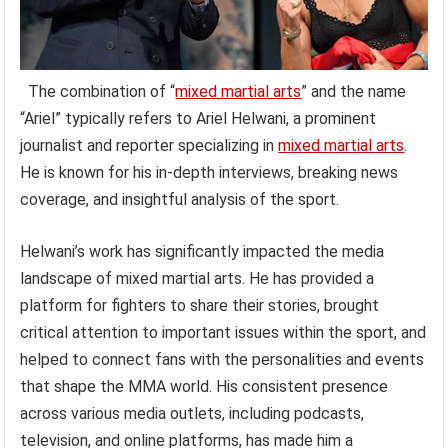
The combination of “
mixed martial arts
” and the name
“Ariel” typically refers to Ariel Helwani, a prominent
journalist and reporter specializing in
mixed martial arts
.
He is known for his in-depth interviews, breaking news
coverage, and insightful analysis of the sport.
Helwani’s work has significantly impacted the media
landscape of mixed martial arts. He has provided a
platform for fighters to share their stories, brought
critical attention to important issues within the sport, and
helped to connect fans with the personalities and events
that shape the MMA world. His consistent presence
across various media outlets, including podcasts,
television, and online platforms, has made him a