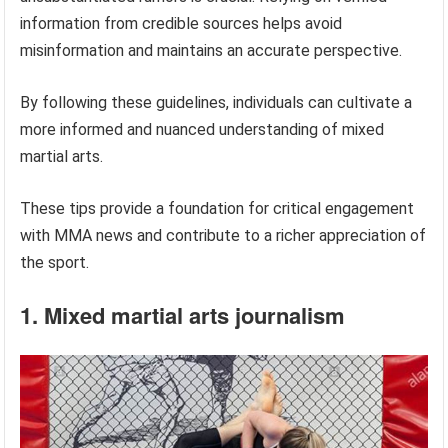
information from credible sources helps avoid
misinformation and maintains an accurate perspective.
By following these guidelines, individuals can cultivate a
more informed and nuanced understanding of mixed
martial arts.
These tips provide a foundation for critical engagement
with MMA news and contribute to a richer appreciation of
the sport.
1. Mixed martial arts journalism