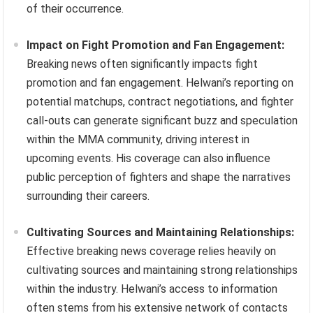
of their occurrence.
Impact on Fight Promotion and Fan Engagement:
Breaking news often significantly impacts fight
promotion and fan engagement. Helwani’s reporting on
potential matchups, contract negotiations, and fighter
call-outs can generate significant buzz and speculation
within the MMA community, driving interest in
upcoming events. His coverage can also influence
public perception of fighters and shape the narratives
surrounding their careers.
Cultivating Sources and Maintaining Relationships:
Effective breaking news coverage relies heavily on
cultivating sources and maintaining strong relationships
within the industry. Helwani’s access to information
often stems from his extensive network of contacts