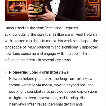
Understanding the term “mma ariel” requires
acknowledging the significant influence of Ariel Helwani
within mixed martial arts media. His work has shaped the
landscape of MMA journalism and significantly impacted
how fans consume and engage with the sport. This
influence manifests in several key areas.
Pioneering Long-Form Interviews:
Helwani helped popularize the long-form interview
format within MMA media, moving beyond pre- and
post-fight soundbites to provide deeper explorations
of fighters’ lives, motivations, and training. His
interviews often reveal personal details and