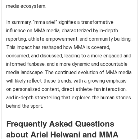
media ecosystem.
In summary, “mma ariel” signifies a transformative
influence on MMA media, characterized by in-depth
reporting, athlete empowerment, and community building.
This impact has reshaped how MMA is covered,
consumed, and discussed, leading to a more engaged and
informed fanbase, and a more dynamic and accountable
media landscape. The continued evolution of MMA media
will likely reflect these trends, with a growing emphasis
on personalized content, direct athlete-fan interaction,
and in-depth storytelling that explores the human stories
behind the sport.
Frequently Asked Questions
about Ariel Helwani and MMA