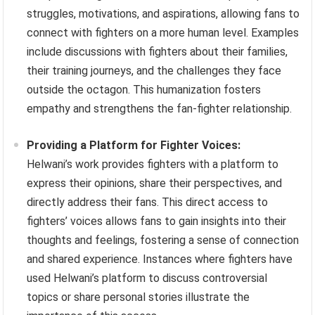
struggles, motivations, and aspirations, allowing fans to
connect with fighters on a more human level. Examples
include discussions with fighters about their families,
their training journeys, and the challenges they face
outside the octagon. This humanization fosters
empathy and strengthens the fan-fighter relationship.
Providing a Platform for Fighter Voices:
Helwani’s work provides fighters with a platform to
express their opinions, share their perspectives, and
directly address their fans. This direct access to
fighters’ voices allows fans to gain insights into their
thoughts and feelings, fostering a sense of connection
and shared experience. Instances where fighters have
used Helwani’s platform to discuss controversial
topics or share personal stories illustrate the