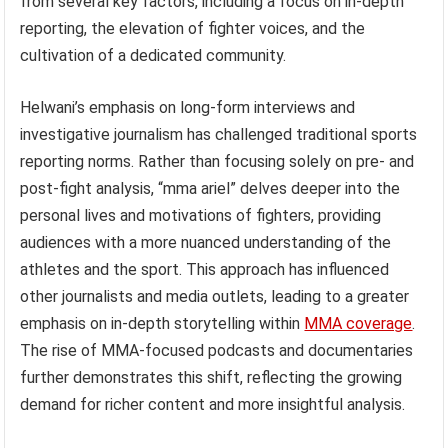
from several key factors, including a focus on in-depth
reporting, the elevation of fighter voices, and the
cultivation of a dedicated community.
Helwani’s emphasis on long-form interviews and
investigative journalism has challenged traditional sports
reporting norms. Rather than focusing solely on pre- and
post-fight analysis, “mma ariel” delves deeper into the
personal lives and motivations of fighters, providing
audiences with a more nuanced understanding of the
athletes and the sport. This approach has influenced
other journalists and media outlets, leading to a greater
emphasis on in-depth storytelling within
MMA coverage
.
The rise of MMA-focused podcasts and documentaries
further demonstrates this shift, reflecting the growing
demand for richer content and more insightful analysis.