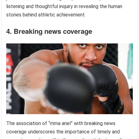
listening and thoughtful inquiry in revealing the human
stories behind athletic achievement.
4. Breaking news coverage
The association of “mma ariel” with breaking news
coverage underscores the importance of timely and