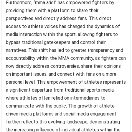
Furthermore, “mma ariel” has empowered fighters by
providing them with a platform to share their
perspectives and directly address fans. This direct
access to athlete voices has changed the dynamics of
media interaction within the sport, allowing fighters to
bypass traditional gatekeepers and control their
narratives. This shift has led to greater transparency and
accountability within the MMA community, as fighters can
now directly address controversies, share their opinions
on important issues, and connect with fans on a more
personal level. This empowerment of athletes represents
a significant departure from traditional sports media,
where athletes often relied on intermediaries to
communicate with the public. The growth of athlete-
driven media platforms and social media engagement
further reflects this evolving landscape, demonstrating
the increasing influence of individual athletes within the