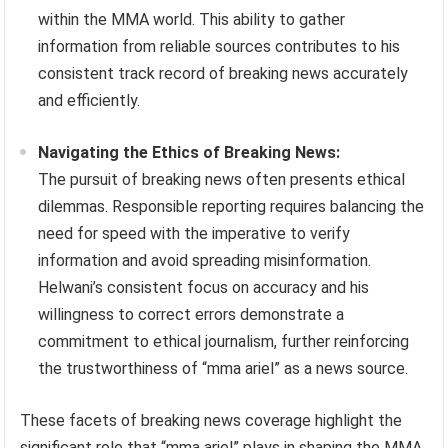
within the MMA world. This ability to gather
information from reliable sources contributes to his
consistent track record of breaking news accurately
and efficiently.
Navigating the Ethics of Breaking News:
The pursuit of breaking news often presents ethical
dilemmas. Responsible reporting requires balancing the
need for speed with the imperative to verify
information and avoid spreading misinformation.
Helwani’s consistent focus on accuracy and his
willingness to correct errors demonstrate a
commitment to ethical journalism, further reinforcing
the trustworthiness of “mma ariel” as a news source.
These facets of breaking news coverage highlight the
significant role that “mma ariel” plays in shaping the MMA