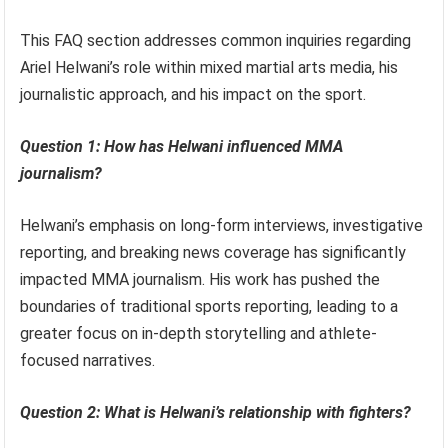
This FAQ section addresses common inquiries regarding
Ariel Helwani’s role within mixed martial arts media, his
journalistic approach, and his impact on the sport.
Question 1: How has Helwani influenced MMA
journalism?
Helwani’s emphasis on long-form interviews, investigative
reporting, and breaking news coverage has significantly
impacted MMA journalism. His work has pushed the
boundaries of traditional sports reporting, leading to a
greater focus on in-depth storytelling and athlete-
focused narratives.
Question 2: What is Helwani’s relationship with fighters?