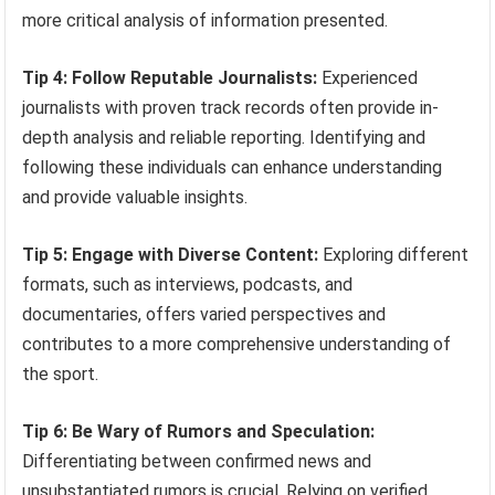
more critical analysis of information presented.
Tip 4: Follow Reputable Journalists:
Experienced
journalists with proven track records often provide in-
depth analysis and reliable reporting. Identifying and
following these individuals can enhance understanding
and provide valuable insights.
Tip 5: Engage with Diverse Content:
Exploring different
formats, such as interviews, podcasts, and
documentaries, offers varied perspectives and
contributes to a more comprehensive understanding of
the sport.
Tip 6: Be Wary of Rumors and Speculation:
Differentiating between confirmed news and
unsubstantiated rumors is crucial. Relying on verified