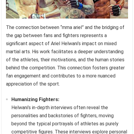
The connection between “mma ariel” and the bridging of
the gap between fans and fighters represents a
significant aspect of Ariel Helwani’s impact on mixed
martial arts. His work facilitates a deeper understanding
of the athletes, their motivations, and the human stories
behind the competition. This connection fosters greater
fan engagement and contributes to a more nuanced
appreciation of the sport.
Humanizing Fighters:
Helwani’s in-depth interviews often reveal the
personalities and backstories of fighters, moving
beyond the typical portrayals of athletes as purely
competitive figures. These interviews explore personal