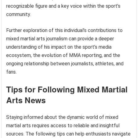
recognizable figure and a key voice within the sport’s
community.
Further exploration of this individual’s contributions to
mixed martial arts journalism can provide a deeper
understanding of his impact on the sport’s media
ecosystem, the evolution of MMA reporting, and the
ongoing relationship between journalists, athletes, and
fans.
Tips for Following Mixed Martial
Arts News
Staying informed about the dynamic world of mixed
martial arts requires access to reliable and insightful
sources. The following tips can help enthusiasts navigate