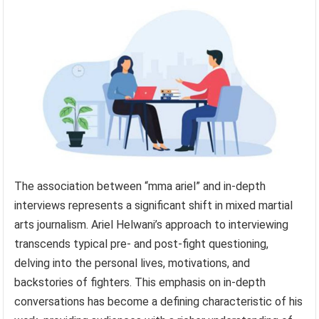
The association between “mma ariel” and in-depth
interviews represents a significant shift in mixed martial
arts journalism. Ariel Helwani’s approach to interviewing
transcends typical pre- and post-fight questioning,
delving into the personal lives, motivations, and
backstories of fighters. This emphasis on in-depth
conversations has become a defining characteristic of his