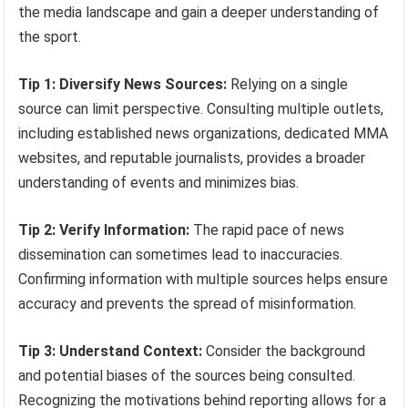
the media landscape and gain a deeper understanding of
the sport.
Tip 1: Diversify News Sources:
Relying on a single
source can limit perspective. Consulting multiple outlets,
including established news organizations, dedicated MMA
websites, and reputable journalists, provides a broader
understanding of events and minimizes bias.
Tip 2: Verify Information:
The rapid pace of news
dissemination can sometimes lead to inaccuracies.
Confirming information with multiple sources helps ensure
accuracy and prevents the spread of misinformation.
Tip 3: Understand Context:
Consider the background
and potential biases of the sources being consulted.
Recognizing the motivations behind reporting allows for a