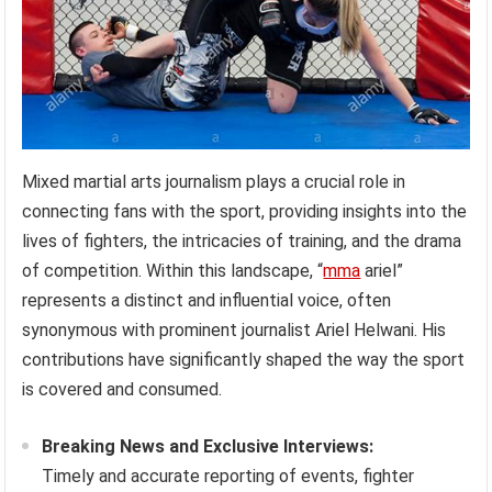
Mixed martial arts journalism plays a crucial role in
connecting fans with the sport, providing insights into the
lives of fighters, the intricacies of training, and the drama
of competition. Within this landscape, “
mma
ariel”
represents a distinct and influential voice, often
synonymous with prominent journalist Ariel Helwani. His
contributions have significantly shaped the way the sport
is covered and consumed.
Breaking News and Exclusive Interviews:
Timely and accurate reporting of events, fighter