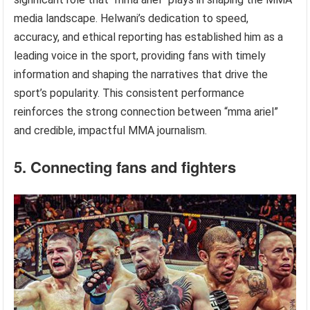
media landscape. Helwani’s dedication to speed,
accuracy, and ethical reporting has established him as a
leading voice in the sport, providing fans with timely
information and shaping the narratives that drive the
sport’s popularity. This consistent performance
reinforces the strong connection between “mma ariel”
and credible, impactful MMA journalism.
5. Connecting fans and fighters