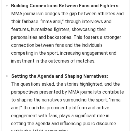
Building Connections Between Fans and Fighters:
MMA journalism bridges the gap between athletes and
their fanbase. “mma ariel,” through interviews and
features, humanizes fighters, showcasing their
personalities and backstories. This fosters a stronger
connection between fans and the individuals
competing in the sport, increasing engagement and
investment in the outcomes of matches.
Setting the Agenda and Shaping Narratives:
The questions asked, the stories highlighted, and the
perspectives presented by MMA journalists contribute
to shaping the narratives surrounding the sport. “mma
ariel,” through his prominent platform and active
engagement with fans, plays a significant role in
setting the agenda and influencing public discourse