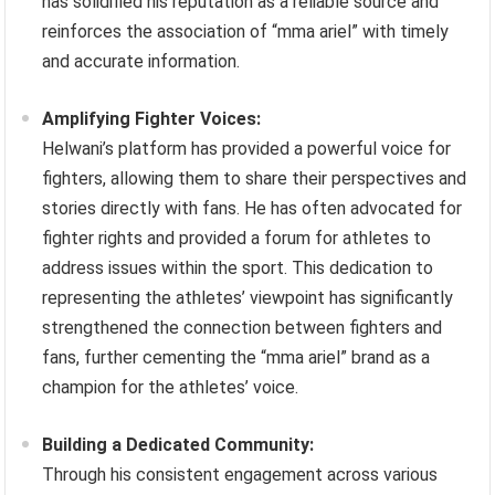
has solidified his reputation as a reliable source and
reinforces the association of “mma ariel” with timely
and accurate information.
Amplifying Fighter Voices:
Helwani’s platform has provided a powerful voice for
fighters, allowing them to share their perspectives and
stories directly with fans. He has often advocated for
fighter rights and provided a forum for athletes to
address issues within the sport. This dedication to
representing the athletes’ viewpoint has significantly
strengthened the connection between fighters and
fans, further cementing the “mma ariel” brand as a
champion for the athletes’ voice.
Building a Dedicated Community:
Through his consistent engagement across various