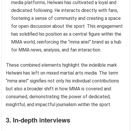
media platforms, Helwani has cultivated a loyal and
dedicated following. He interacts directly with fans,
fostering a sense of community and creating a space
for open discussion about the sport. This engagement
has solidified his position as a central figure within the
MMA world, reinforcing the “mma ariel” brand as a hub
for MMA news, analysis, and fan interaction.
These combined elements highlight the indelible mark
Helwani has left on mixed martial arts media. The term
“mma ariel” signifies not only his individual contributions
but also a broader shift in how MMA is covered and
consumed, demonstrating the power of dedicated,
insightful, and impactful journalism within the sport.
3. In-depth interviews