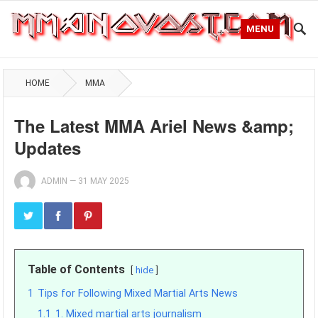
MENU
HOME
MMA
The Latest MMA Ariel News &amp;
Updates
ADMIN
—
31 MAY 2025
Table of Contents
hide
1
Tips for Following Mixed Martial Arts News
1.1
1. Mixed martial arts journalism