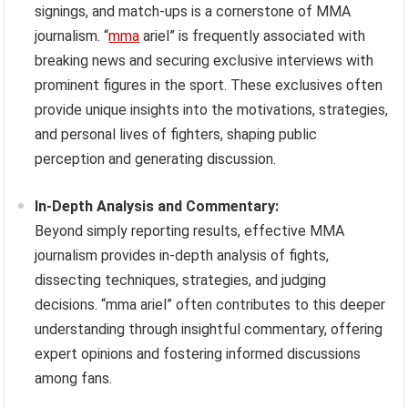
signings, and match-ups is a cornerstone of MMA
journalism. “
mma
ariel” is frequently associated with
breaking news and securing exclusive interviews with
prominent figures in the sport. These exclusives often
provide unique insights into the motivations, strategies,
and personal lives of fighters, shaping public
perception and generating discussion.
In-Depth Analysis and Commentary:
Beyond simply reporting results, effective MMA
journalism provides in-depth analysis of fights,
dissecting techniques, strategies, and judging
decisions. “mma ariel” often contributes to this deeper
understanding through insightful commentary, offering
expert opinions and fostering informed discussions
among fans.