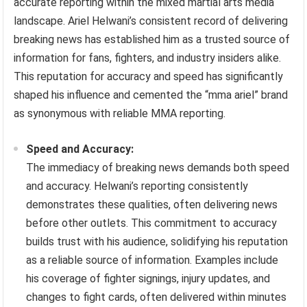
accurate reporting within the mixed martial arts media
landscape. Ariel Helwani’s consistent record of delivering
breaking news has established him as a trusted source of
information for fans, fighters, and industry insiders alike.
This reputation for accuracy and speed has significantly
shaped his influence and cemented the “mma ariel” brand
as synonymous with reliable MMA reporting.
Speed and Accuracy:
The immediacy of breaking news demands both speed
and accuracy. Helwani’s reporting consistently
demonstrates these qualities, often delivering news
before other outlets. This commitment to accuracy
builds trust with his audience, solidifying his reputation
as a reliable source of information. Examples include
his coverage of fighter signings, injury updates, and
changes to fight cards, often delivered within minutes