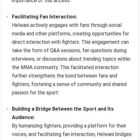
importance of this access.
Facilitating Fan Interaction:
Helwani actively engages with fans through social
media and other platforms, creating opportunities for
direct interaction with fighters. This engagement can
take the form of Q&A sessions, fan questions during
interviews, or discussions about trending topics within
the MMA community. This facilitated interaction
further strengthens the bond between fans and
fighters, fostering a sense of community and shared
passion for the sport.
Building a Bridge Between the Sport and Its
Audience:
By humanizing fighters, providing a platform for their
voices, and facilitating fan interaction, Helwani bridges