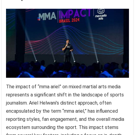
The impact of “mma ariel” on mixed martial arts media
represents a significant shift in the landscape of sports
journalism. Ariel Helwani’s distinct approach, often
encapsulated by the term “mma ariel,” has influenced
reporting styles, fan engagement, and the overall media
ecosystem surrounding the sport. This impact stems