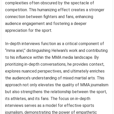
complexities often obscured by the spectacle of
competition. This humanizing effect creates a stronger
connection between fighters and fans, enhancing
audience engagement and fostering a deeper
appreciation for the sport.
In-depth interviews function as a critical component of
“mma ariel,” distinguishing Helwani’s work and contributing
to his influence within the MMA media landscape. By
prioritizing in-depth conversations, he provides context,
explores nuanced perspectives, and ultimately enriches
the audience’s understanding of mixed martial arts. This
approach not only elevates the quality of MMA journalism
but also strengthens the relationship between the sport,
its athletes, and its fans. The focus on in-depth
interviews serves as a model for effective sports
journalism, demonstrating the power of empathetic