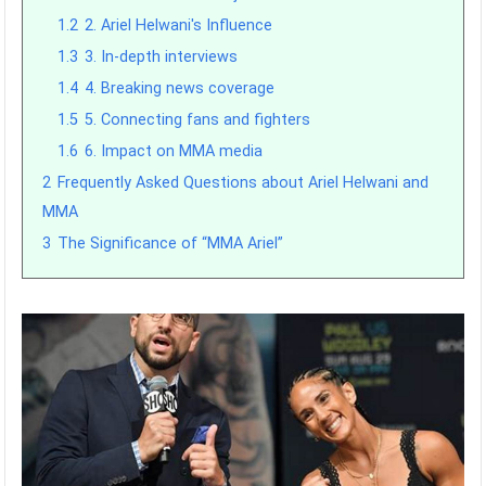
1.2
2. Ariel Helwani's Influence
1.3
3. In-depth interviews
1.4
4. Breaking news coverage
1.5
5. Connecting fans and fighters
1.6
6. Impact on MMA media
2
Frequently Asked Questions about Ariel Helwani and
MMA
3
The Significance of “MMA Ariel”