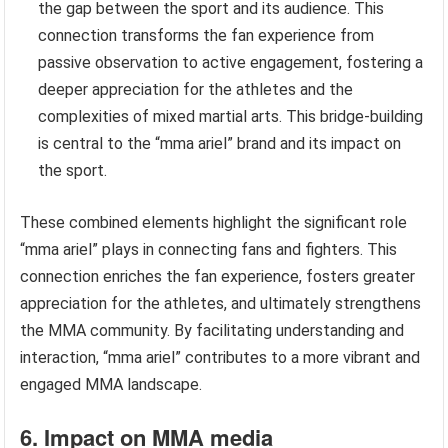
the gap between the sport and its audience. This
connection transforms the fan experience from
passive observation to active engagement, fostering a
deeper appreciation for the athletes and the
complexities of mixed martial arts. This bridge-building
is central to the “mma ariel” brand and its impact on
the sport.
These combined elements highlight the significant role
“mma ariel” plays in connecting fans and fighters. This
connection enriches the fan experience, fosters greater
appreciation for the athletes, and ultimately strengthens
the MMA community. By facilitating understanding and
interaction, “mma ariel” contributes to a more vibrant and
engaged MMA landscape.
6. Impact on MMA media