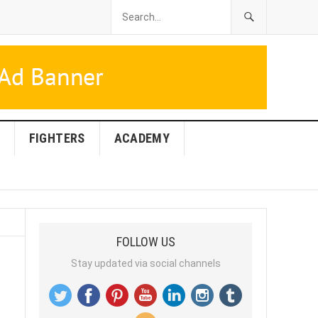
FIGHTERS
ACADEMY
FOLLOW US
Stay updated via social channels