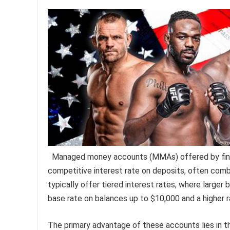
Managed money accounts (MMAs) offered by financi
competitive interest rate on deposits, often com
typically offer tiered interest rates, where larger 
base rate on balances up to $10,000 and a higher 
The primary advantage of these accounts lies in thei