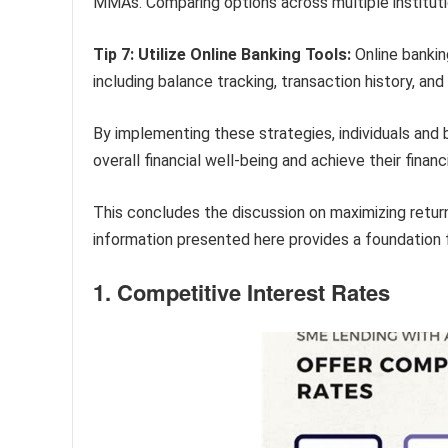
MMAs. Comparing options across multiple instituti
Tip 7: Utilize Online Banking Tools:
Online bankin
including balance tracking, transaction history, and 
By implementing these strategies, individuals and
overall financial well-being and achieve their financ
This concludes the discussion on maximizing retu
information presented here provides a foundation f
1. Competitive Interest Rates