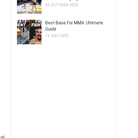
26 OCTOBER 2025
Best Base For MMA: Ultimate
Guide
13 JULY 2025
ral