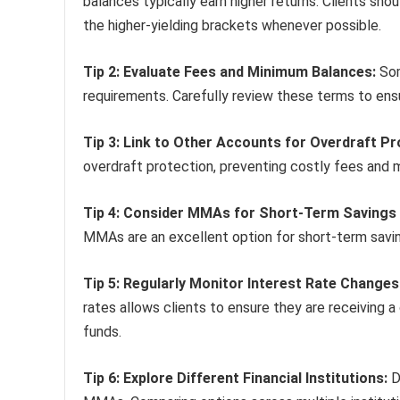
balances typically earn higher returns. Clients sho
the higher-yielding brackets whenever possible.
Tip 2: Evaluate Fees and Minimum Balances:
Som
requirements. Carefully review these terms to ens
Tip 3: Link to Other Accounts for Overdraft Pr
overdraft protection, preventing costly fees and m
Tip 4: Consider MMAs for Short-Term Savings 
MMAs are an excellent option for short-term sav
Tip 5: Regularly Monitor Interest Rate Changes
rates allows clients to ensure they are receiving 
funds.
Tip 6: Explore Different Financial Institutions:
Di