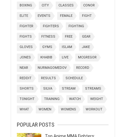
BOXING
CITY
CLASSES
CONOR
ELITE
EVENTS
FEMALE
FIGHT
FIGHTER
FIGHTERS
FIGHTING
FIGHTS
FITNESS
FREE
GEAR
GLOVES
GYMS
ISLAM
JAKE
JONES
KHABIB
LIVE
MCGREGOR
NEAR
NURMAGOMEDOV
RECORD
REDDIT
RESULTS
SCHEDULE
SHORTS
SILVA
STREAM
STREAMS
TONIGHT
TRAINING
WATCH
WEIGHT
WHAT
WOMEN
WOMENS
WORKOUT
POPULAR POSTS
Top Anime MMA Fighters: