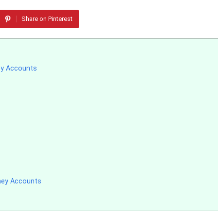
Share on Pinterest
ey Accounts
ney Accounts