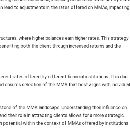
an lead to adjustments in the rates offered on MMAs, impacting
ructures, where higher balances earn higher rates. This strategy
benefiting both the client through increased returns and the
rest rates offered by different financial institutions. This due
nd ensures selection of the MMA that best aligns with individual
erstone of the MMA landscape. Understanding their influence on
nd their role in attracting clients allows for a more strategic
 potential within the context of MMAs offered by institutions