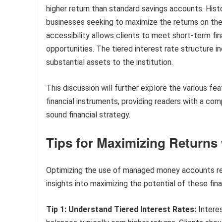
higher return than standard savings accounts. Histo
businesses seeking to maximize the returns on thei
accessibility allows clients to meet short-term fi
opportunities. The tiered interest rate structure i
substantial assets to the institution.
This discussion will further explore the various fea
financial instruments, providing readers with a co
sound financial strategy.
Tips for Maximizing Return
Optimizing the use of managed money accounts requ
insights into maximizing the potential of these fina
Tip 1: Understand Tiered Interest Rates:
Interes