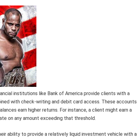
al institutions like Bank of America provide clients with a
bined with check-writing and debit card access. These accounts
balances earn higher returns. For instance, a client might earn a
rate on any amount exceeding that threshold.
r ability to provide a relatively liquid investment vehicle with a