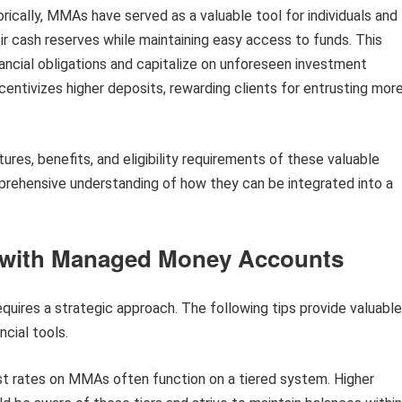
rically, MMAs have served as a valuable tool for individuals and
r cash reserves while maintaining easy access to funds. This
nancial obligations and capitalize on unforeseen investment
ncentivizes higher deposits, rewarding clients for entrusting mor
tures, benefits, and eligibility requirements of these valuable
mprehensive understanding of how they can be integrated into a
s with Managed Money Accounts
ires a strategic approach. The following tips provide valuable
ncial tools.
t rates on MMAs often function on a tiered system. Higher