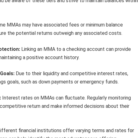
uld be aware of these tiers and strive to maintain balances within
e MMAs may have associated fees or minimum balance
ure the potential returns outweigh any associated costs.
otection:
Linking an MMA to a checking account can provide
aintaining a positive account history.
Goals:
Due to their liquidity and competitive interest rates,
ings goals, such as down payments or emergency funds.
:
Interest rates on MMAs can fluctuate. Regularly monitoring
a competitive return and make informed decisions about their
fferent financial institutions offer varying terms and rates for