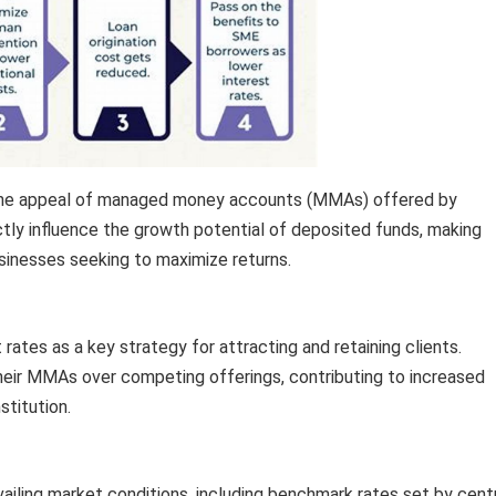
in the appeal of managed money accounts (MMAs) offered by
ectly influence the growth potential of deposited funds, making
usinesses seeking to maximize returns.
t rates as a key strategy for attracting and retaining clients.
their MMAs over competing offerings, contributing to increased
stitution.
ailing market conditions, including benchmark rates set by cent