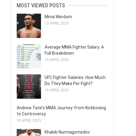
MOST VIEWED POSTS
Mma Werdum
13 APRIL 2025
Average MMA Fighter Salary: A
Full Breakdown
18 APRIL 2025
UFC Fighter Salaries: How Much
Do They Make Per Fight?
16 APRIL 2025
Andrew Tate's MMA Journey: From Kickboxing
to Controversy
10 APRIL 2025
Khabib Nurmagomedov