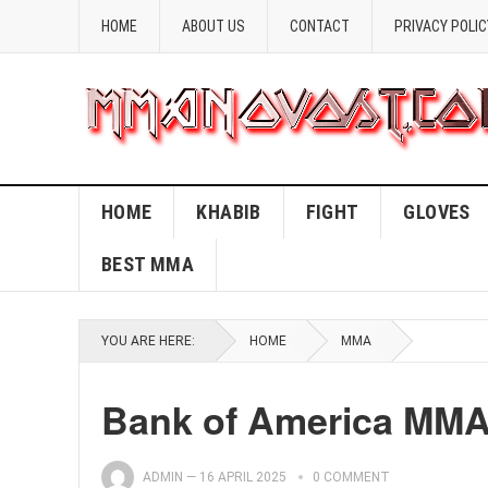
HOME
ABOUT US
CONTACT
PRIVACY POLIC
HOME
KHABIB
FIGHT
GLOVES
BEST MMA
YOU ARE HERE:
HOME
MMA
Bank of America MMA:
ADMIN
—
16 APRIL 2025
0 COMMENT