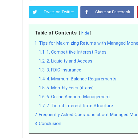
Tweet on Twitter
Share on Facebook
Table of Contents
hide
1
Tips for Maximizing Returns with Managed Mon
1.1
1. Competitive Interest Rates
1.2
2. Liquidity and Access
1.3
3. FDIC Insurance
1.4
4. Minimum Balance Requirements
1.5
5. Monthly Fees (if any)
1.6
6. Online Account Management
1.7
7. Tiered Interest Rate Structure
2
Frequently Asked Questions about Managed Mo
3
Conclusion