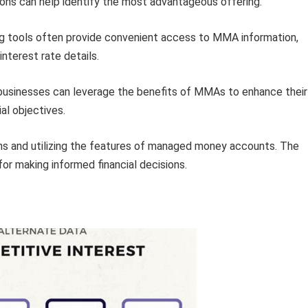
ons can help identify the most advantageous offering.
g tools often provide convenient access to MMA information,
interest rate details.
 businesses can leverage the benefits of MMAs to enhance their
ial objectives.
rns and utilizing the features of managed money accounts. The
or making informed financial decisions.