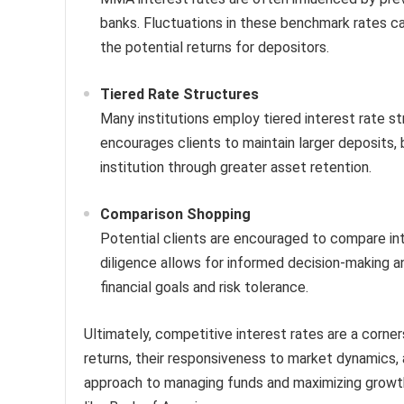
banks. Fluctuations in these benchmark rates c
the potential returns for depositors.
Tiered Rate Structures
Many institutions employ tiered interest rate st
encourages clients to maintain larger deposits, 
institution through greater asset retention.
Comparison Shopping
Potential clients are encouraged to compare inte
diligence allows for informed decision-making a
financial goals and risk tolerance.
Ultimately, competitive interest rates are a corn
returns, their responsiveness to market dynamics, a
approach to managing funds and maximizing growth