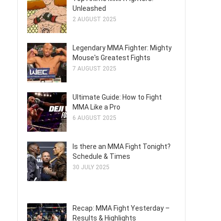
Unleashed
2 AUGUST 2025
Legendary MMA Fighter: Mighty
Mouse's Greatest Fights
7 AUGUST 2025
Ultimate Guide: How to Fight
MMA Like a Pro
6 AUGUST 2025
Is there an MMA Fight Tonight?
Schedule & Times
30 JULY 2025
Recap: MMA Fight Yesterday –
Results & Highlights