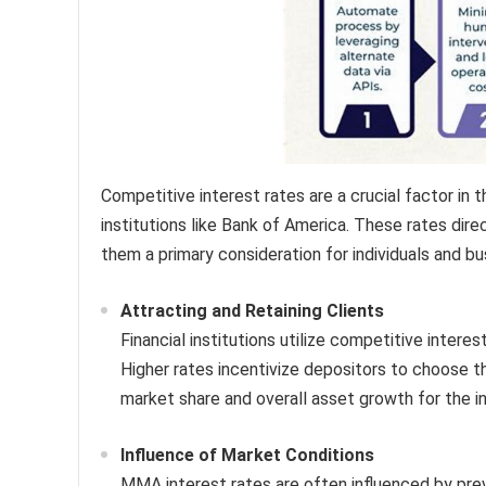
Competitive interest rates are a crucial factor 
institutions like Bank of America. These rates dir
them a primary consideration for individuals and b
Attracting and Retaining Clients
Financial institutions utilize competitive interes
Higher rates incentivize depositors to choose 
market share and overall asset growth for the in
Influence of Market Conditions
MMA interest rates are often influenced by prev