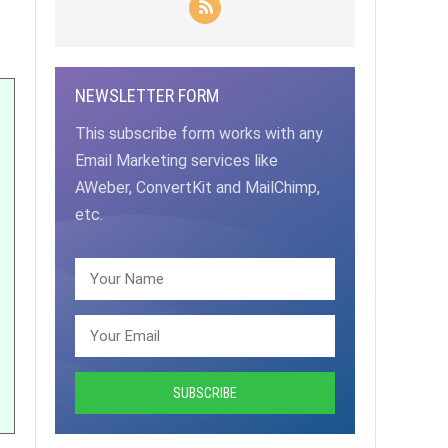
NEWSLETTER FORM
This subscribe form works with any
Email Marketing services like
AWeber, ConvertKit and MailChimp,
etc.