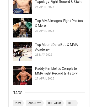
Tapology: Fight Record & Stats
26 APRIL 2025
Top MMA Images: Fight Photos
e
& More
28 APRIL 2025
Top Mount Dora BJJ & MMA
Academy
28 MAY 2025
Paddy Pimblett's Complete
MMA Fight Record & History
27 APRIL 2025
TAGS
2024
ACADEMY
BELLATOR
BEST