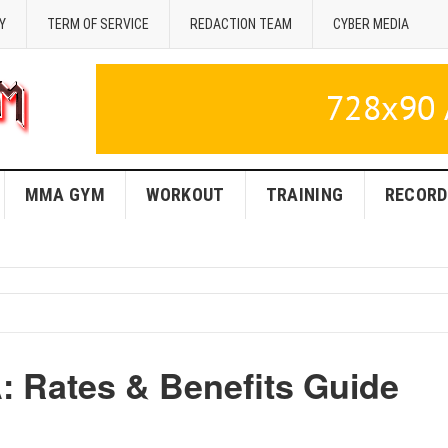
Y
TERM OF SERVICE
REDACTION TEAM
CYBER MEDIA
MMA GYM
WORKOUT
TRAINING
RECORD
 Rates & Benefits Guide