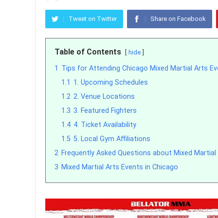
Tweet on Twitter
Share on Facebook
Table of Contents
hide
1
Tips for Attending Chicago Mixed Martial Arts E
1.1
1. Upcoming Schedules
1.2
2. Venue Locations
1.3
3. Featured Fighters
1.4
4. Ticket Availability
1.5
5. Local Gym Affiliations
2
Frequently Asked Questions about Mixed Martial 
3
Mixed Martial Arts Events in Chicago