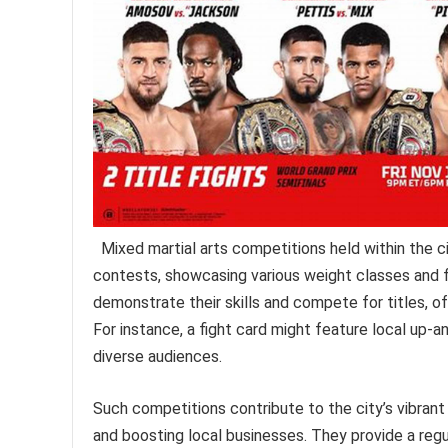
Mixed martial arts competitions held within the 
contests, showcasing various weight classes and f
demonstrate their skills and compete for titles, o
For instance, a fight card might feature local up-
diverse audiences.
Such competitions contribute to the city’s vibran
and boosting local businesses. They provide a regu