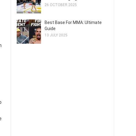
26 OCTOBER 2025
Best Base For MMA: Ultimate
Guide
13 JULY 2025
n
o
e