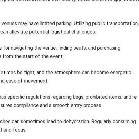
venues may have limited parking. Utilizing public transportation,
can alleviate potential logistical challenges.
e for navigating the venue, finding seats, and purchasing
 from the start of the event.
etimes be tight, and the atmosphere can become energetic.
 and ease of movement.
s specific regulations regarding bags, prohibited items, and re-
nsures compliance and a smooth entry process.
hes can sometimes lead to dehydration. Regularly consuming
t and focus.