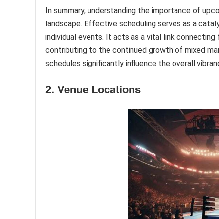
In summary, understanding the importance of upco
landscape. Effective scheduling serves as a catalys
individual events. It acts as a vital link connecti
contributing to the continued growth of mixed marti
schedules significantly influence the overall vibra
2. Venue Locations