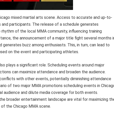
cago mixed martial arts scene. Access to accurate and up-to-
ns and participants. The release of a schedule generates
he rhythm of the local MMA community, influencing training
stance, the announcement of a major title fight several months i
 generates buzz among enthusiasts. This, in turn, can lead to
ed on the event and participating athletes.
so plays a significant role. Scheduling events around major
tractions can maximize attendance and broaden the audience.
conflicts with other events, potentially diminishing attendance
enario of two major MMA promotions scheduling events in Chicag
al audience and dilute media coverage for both events.
the broader entertainment landscape are vital for maximizing th
th of the Chicago MMA scene.