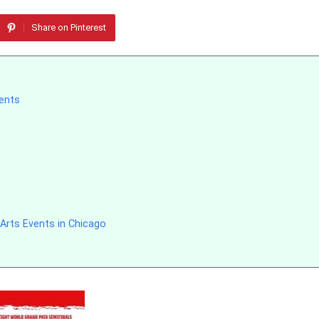
Share on Pinterest
vents
Arts Events in Chicago