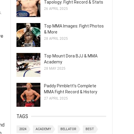
Tapology: Fight Record & Stats
26 APRIL 2025
.
Top MMA Images: Fight Photos
& More
ve
28 APRIL 2025
Top Mount Dora BJJ & MMA
Academy
28 MAY 2025
Paddy Pimblett's Complete
MMA Fight Record & History
27 APRIL 2025
TAGS
and
2024
ACADEMY
BELLATOR
BEST
n