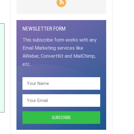
NEWSLETTER FORM
This subscribe form works with any
Email Marketing services like
AWeber, ConvertKit and MailChimp,
etc.