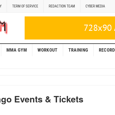
Y
TERM OF SERVICE
REDACTION TEAM
CYBER MEDIA
MMA GYM
WORKOUT
TRAINING
RECORD
o Events & Tickets