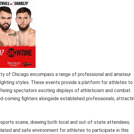
city of Chicago encompass a range of professional and amateur
ighting styles. These events provide a platform for athletes to
ffering spectators exciting displays of athleticism and combat.
and-coming fighters alongside established professionals, attracti
t sports scene, drawing both local and out-of-state attendees,
lated and safe environment for athletes to participate in this