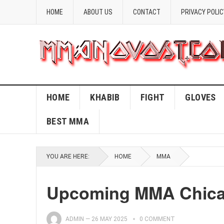
HOME
ABOUT US
CONTACT
PRIVACY POLIC
HOME
KHABIB
FIGHT
GLOVES
BEST MMA
YOU ARE HERE:
HOME
MMA
Upcoming MMA Chicag
ADMIN
—
26 MAY 2025
0 COMMENT