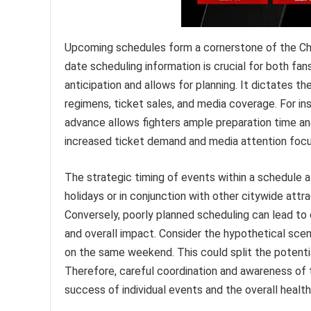
Upcoming schedules form a cornerstone of the Chi
date scheduling information is crucial for both fa
anticipation and allows for planning. It dictates t
regimens, ticket sales, and media coverage. For in
advance allows fighters ample preparation time and
increased ticket demand and media attention focus
The strategic timing of events within a schedule al
holidays or in conjunction with other citywide at
Conversely, poorly planned scheduling can lead to 
and overall impact. Consider the hypothetical sc
on the same weekend. This could split the potenti
Therefore, careful coordination and awareness of 
success of individual events and the overall heal