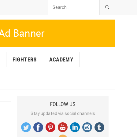
FIGHTERS
ACADEMY
FOLLOW US
Stay updated via social channels