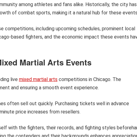
mmunity among athletes and fans alike. Historically, the city has
rowth of combat sports, making it a natural hub for these events
hese competitions, including upcoming schedules, prominent local
Chicago-based fighters, and the economic impact these events ha
ixed Martial Arts Events
ding live
mixed martial arts
competitions in Chicago. The
yment and ensuring a smooth event experience.
s often sell out quickly. Purchasing tickets well in advance
minute price increases from resellers.
elf with the fighters, their records, and fighting styles beforeh
ing the contenders and their backgrounds enhances appreciatio