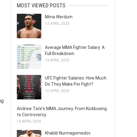
MOST VIEWED POSTS
Mma Werdum
13 APRIL 2025
Average MMA Fighter Salary: A
Full Breakdown
18 APRIL 2025
UFC Fighter Salaries: How Much
Do They Make Per Fight?
16 APRIL 2025
ng
Andrew Tate's MMA Journey: From Kickboxing
to Controversy
10 APRIL 2025
Khabib Nurmagomedov