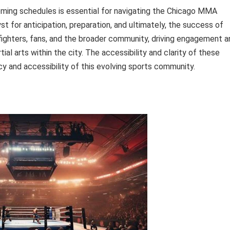
ming schedules is essential for navigating the Chicago MMA
t for anticipation, preparation, and ultimately, the success of
ng fighters, fans, and the broader community, driving engagement 
al arts within the city. The accessibility and clarity of these
ncy and accessibility of this evolving sports community.