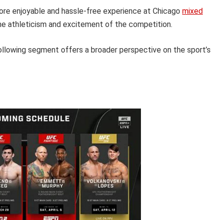
more enjoyable and hassle-free experience at Chicago
mixed
the athleticism and excitement of the competition.
following segment offers a broader perspective on the sport’s