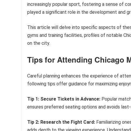
increasingly popular sport, fostering a sense of co
played a significant role in the development and g
This article will delve into specific aspects of t
gyms and training facilities, profiles of notable 
on the city.
Tips for Attending Chicago M
Careful planning enhances the experience of atten
following tips offer guidance for maximizing enjo
Tip 1: Secure Tickets in Advance:
Popular matche
ensures preferred seating options and avoids last-
Tip 2: Research the Fight Card:
Familiarizing ones
adds depth to the viewing experience. Understand