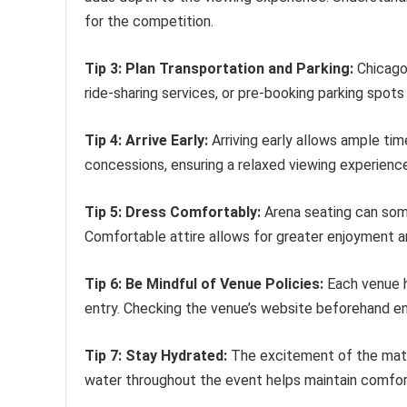
for the competition.
Tip 3: Plan Transportation and Parking:
Chicago 
ride-sharing services, or pre-booking parking spots 
Tip 4: Arrive Early:
Arriving early allows ample tim
concessions, ensuring a relaxed viewing experience
Tip 5: Dress Comfortably:
Arena seating can som
Comfortable attire allows for greater enjoyment
Tip 6: Be Mindful of Venue Policies:
Each venue ha
entry. Checking the venue’s website beforehand e
Tip 7: Stay Hydrated:
The excitement of the matc
water throughout the event helps maintain comfor