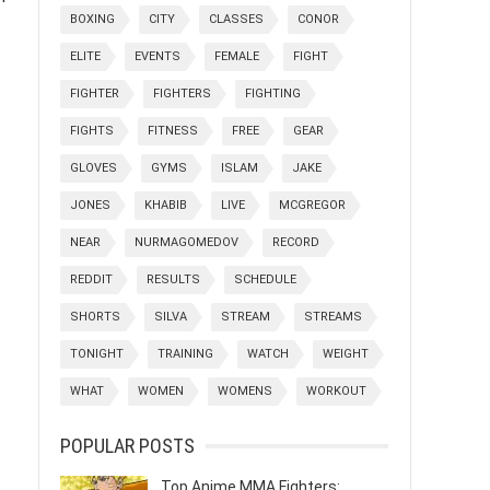
BOXING
CITY
CLASSES
CONOR
ELITE
EVENTS
FEMALE
FIGHT
FIGHTER
FIGHTERS
FIGHTING
FIGHTS
FITNESS
FREE
GEAR
GLOVES
GYMS
ISLAM
JAKE
JONES
KHABIB
LIVE
MCGREGOR
NEAR
NURMAGOMEDOV
RECORD
REDDIT
RESULTS
SCHEDULE
SHORTS
SILVA
STREAM
STREAMS
TONIGHT
TRAINING
WATCH
WEIGHT
WHAT
WOMEN
WOMENS
WORKOUT
POPULAR POSTS
Top Anime MMA Fighters: