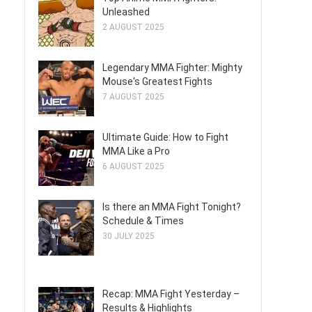
Unleashed
2 AUGUST 2025
Legendary MMA Fighter: Mighty
Mouse's Greatest Fights
7 AUGUST 2025
Ultimate Guide: How to Fight
MMA Like a Pro
6 AUGUST 2025
Is there an MMA Fight Tonight?
Schedule & Times
30 JULY 2025
Recap: MMA Fight Yesterday –
Results & Highlights