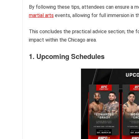
By following these tips, attendees can ensure a 
martial arts
events, allowing for full immersion in 
This concludes the practical advice section; the 
impact within the Chicago area.
1. Upcoming Schedules