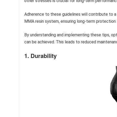
other stresses is crucial for long-term performanc
Adherence to these guidelines will contribute to 
MMA resin system, ensuring long-term protection a
By understanding and implementing these tips, op
can be achieved. This leads to reduced maintenanc
1. Durability