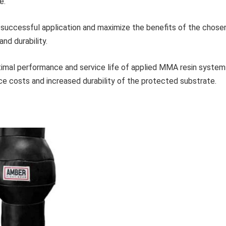
e.
a successful application and maximize the benefits of the chose
nd durability.
timal performance and service life of applied MMA resin system
e costs and increased durability of the protected substrate.