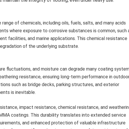
s maintain the integrity of flooring, even under heavy use.
ange of chemicals, including oils, fuels, salts, and many acids
ronments where exposure to corrosive substances is common, such 
t facilities, and marine applications. This chemical resistance
degradation of the underlying substrate.
ture fluctuations, and moisture can degrade many coating system
thering resistance, ensuring long-term performance in outdoo
ations such as bridge decks, parking structures, and exterior
nts is inevitable.
istance, impact resistance, chemical resistance, and weatheri
 MMA coatings. This durability translates into extended service
uirements, and enhanced protection of valuable infrastructure