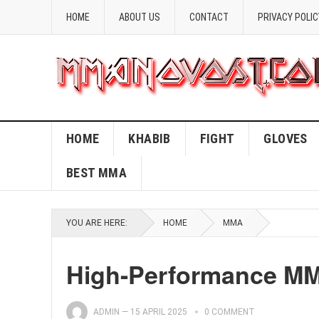
HOME
ABOUT US
CONTACT
PRIVACY POLIC
HOME
KHABIB
FIGHT
GLOVES
BEST MMA
YOU ARE HERE:
HOME
MMA
High-Performance MM
ADMIN
—
15 APRIL 2025
0 COMMENT