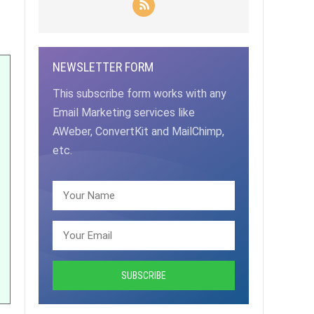
NEWSLETTER FORM
This subscribe form works with any
Email Marketing services like
AWeber, ConvertKit and MailChimp,
etc.