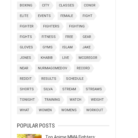
BOXING
CITY
CLASSES
CONOR
ELITE
EVENTS
FEMALE
FIGHT
FIGHTER
FIGHTERS
FIGHTING
FIGHTS
FITNESS
FREE
GEAR
GLOVES
GYMS
ISLAM
JAKE
JONES
KHABIB
LIVE
MCGREGOR
NEAR
NURMAGOMEDOV
RECORD
REDDIT
RESULTS
SCHEDULE
SHORTS
SILVA
STREAM
STREAMS
TONIGHT
TRAINING
WATCH
WEIGHT
WHAT
WOMEN
WOMENS
WORKOUT
POPULAR POSTS
Top Anime MMA Fighters: