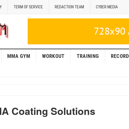
Y
TERM OF SERVICE
REDACTION TEAM
CYBER MEDIA
MMA GYM
WORKOUT
TRAINING
RECORD
A Coating Solutions