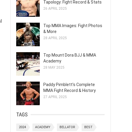
Tapology: Fight Record & Stats
26 APRIL 2025
l
Top MMA Images: Fight Photos
& More
28 APRIL 2025
Top Mount Dora BJJ & MMA
Academy
28 MAY 2025
Paddy Pimblett's Complete
MMA Fight Record & History
27 APRIL 2025
TAGS
2024
ACADEMY
BELLATOR
BEST