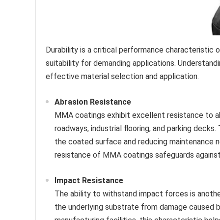
Durability is a critical performance characteristic
suitability for demanding applications. Understandin
effective material selection and application.
Abrasion Resistance
MMA coatings exhibit excellent resistance to ab
roadways, industrial flooring, and parking decks.
the coated surface and reducing maintenance nee
resistance of MMA coatings safeguards against 
Impact Resistance
The ability to withstand impact forces is anoth
the underlying substrate from damage caused by