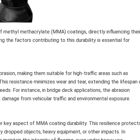
 of methyl methacrylate (MMA) coatings, directly influencing thei
g the factors contributing to this durability is essential for
rasion, making them suitable for high-traffic areas such as
 This resistance minimizes wear and tear, extending the lifespan 
ds. For instance, in bridge deck applications, the abrasion
damage from vehicular traffic and environmental exposure.
er key aspect of MMA coating durability. This resilience protect
 dropped objects, heavy equipment, or other impacts. In