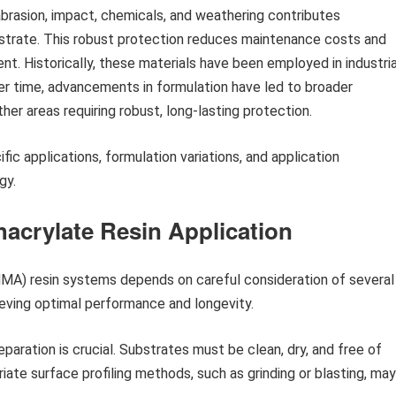
abrasion, impact, chemicals, and weathering contributes
ubstrate. This robust protection reduces maintenance costs and
nt. Historically, these materials have been employed in industria
er time, advancements in formulation have led to broader
ther areas requiring robust, long-lasting protection.
ic applications, formulation variations, and application
gy.
thacrylate Resin Application
MA) resin systems depends on careful consideration of several
ieving optimal performance and longevity.
aration is crucial. Substrates must be clean, dry, and free of
iate surface profiling methods, such as grinding or blasting, may