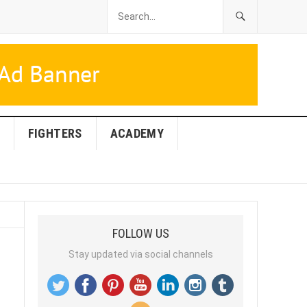
FIGHTERS
ACADEMY
FOLLOW US
Stay updated via social channels