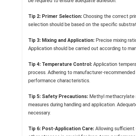
be required to ensure adequate adhesion.
Tip 2: Primer Selection:
Choosing the correct pri
selection should be based on the specific substra
Tip 3: Mixing and Application:
Precise mixing rat
Application should be carried out according to man
Tip 4: Temperature Control:
Application temperat
process. Adhering to manufacturer-recommended te
performance characteristics.
Tip 5: Safety Precautions:
Methyl methacrylate r
measures during handling and application. Adequat
necessary.
Tip 6: Post-Application Care:
Allowing sufficient