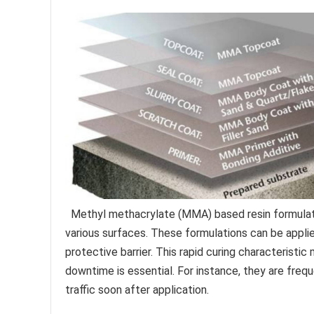
Methyl methacrylate (MMA) based resin formulatio
various surfaces. These formulations can be applie
protective barrier. This rapid curing characteristi
downtime is essential. For instance, they are frequ
traffic soon after application.