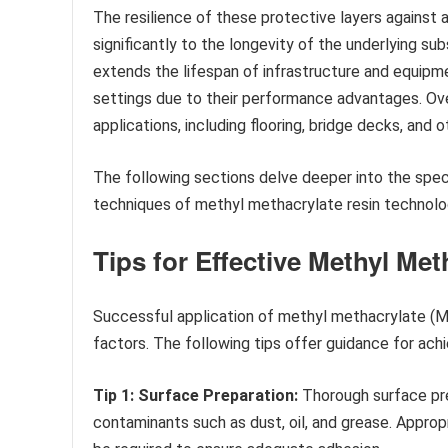
The resilience of these protective layers against 
significantly to the longevity of the underlying s
extends the lifespan of infrastructure and equipme
settings due to their performance advantages. Ov
applications, including flooring, bridge decks, and o
The following sections delve deeper into the specif
techniques of methyl methacrylate resin technolo
Tips for Effective Methyl Me
Successful application of methyl methacrylate (M
factors. The following tips offer guidance for ach
Tip 1: Surface Preparation:
Thorough surface prep
contaminants such as dust, oil, and grease. Appropr