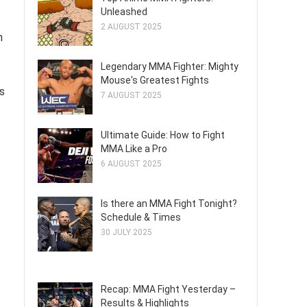
Unleashed
2 AUGUST 2025
n
Legendary MMA Fighter: Mighty
Mouse's Greatest Fights
s
7 AUGUST 2025
Ultimate Guide: How to Fight
MMA Like a Pro
6 AUGUST 2025
Is there an MMA Fight Tonight?
Schedule & Times
30 JULY 2025
Recap: MMA Fight Yesterday –
Results & Highlights