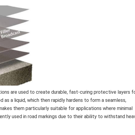
ns are used to create durable, fast-curing protective layers f
d as a liquid, which then rapidly hardens to form a seamless,
c makes them particularly suitable for applications where minimal
ently used in road markings due to their ability to withstand hea