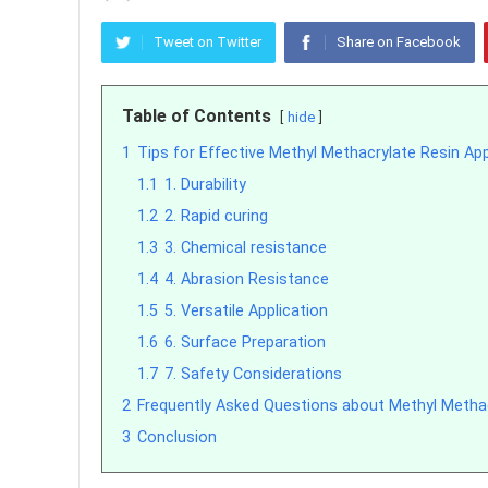
Tweet on Twitter
Share on Facebook
Table of Contents
hide
1
Tips for Effective Methyl Methacrylate Resin App
1.1
1. Durability
1.2
2. Rapid curing
1.3
3. Chemical resistance
1.4
4. Abrasion Resistance
1.5
5. Versatile Application
1.6
6. Surface Preparation
1.7
7. Safety Considerations
2
Frequently Asked Questions about Methyl Metha
3
Conclusion