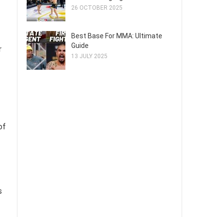
26 OCTOBER 2025
Best Base For MMA: Ultimate
Guide
r
13 JULY 2025
of
s