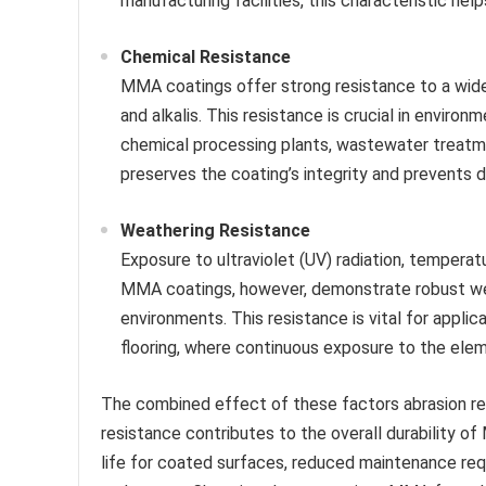
manufacturing facilities, this characteristic help
Chemical Resistance
MMA coatings offer strong resistance to a wide r
and alkalis. This resistance is crucial in envi
chemical processing plants, wastewater treatmen
preserves the coating’s integrity and prevents 
Weathering Resistance
Exposure to ultraviolet (UV) radiation, tempera
MMA coatings, however, demonstrate robust wea
environments. This resistance is vital for applic
flooring, where continuous exposure to the eleme
The combined effect of these factors abrasion res
resistance contributes to the overall durability of
life for coated surfaces, reduced maintenance req