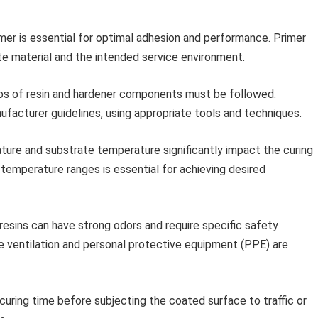
mer is essential for optimal adhesion and performance. Primer
te material and the intended service environment.
ios of resin and hardener components must be followed.
ufacturer guidelines, using appropriate tools and techniques.
ure and substrate temperature significantly impact the curing
mperature ranges is essential for achieving desired
esins can have strong odors and require specific safety
e ventilation and personal protective equipment (PPE) are
 curing time before subjecting the coated surface to traffic or