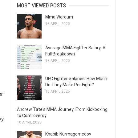
MOST VIEWED POSTS
Mma Werdum
13 APRIL 2025
Average MMA Fighter Salary: A
Full Breakdown
18 APRIL 2025
UFC Fighter Salaries: How Much
Do They Make Per Fight?
16 APRIL 2025
or
Andrew Tate's MMA Journey: From Kickboxing
to Controversy
vy
10 APRIL 2025
Khabib Nurmagomedov