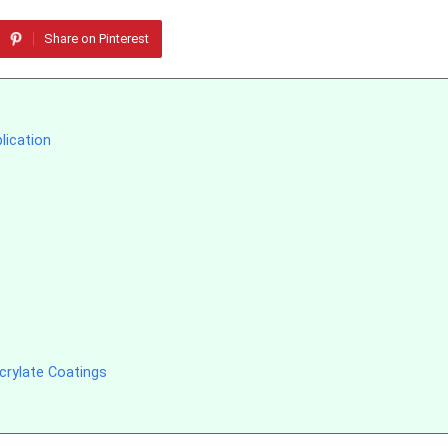
Share on Pinterest
lication
crylate Coatings