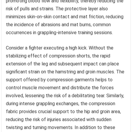
promoting blood flow and flexibility, thereby reducing the
risk of pulls and strains. The protective layer also
minimizes skin-on-skin contact and mat friction, reducing
the incidence of abrasions and mat burns, common
occurrences in grappling-intensive training sessions.
Consider a fighter executing a high kick. Without the
stabilizing effect of compression shorts, the rapid
extension of the leg and subsequent impact can place
significant strain on the hamstring and groin muscles. The
support offered by compression garments helps to
control muscle movement and distribute the forces
involved, lessening the risk of a debilitating tear. Similarly,
during intense grappling exchanges, the compression
fabric provides crucial support to the hip and groin area,
reducing the risk of injuries associated with sudden
twisting and turning movements. In addition to these