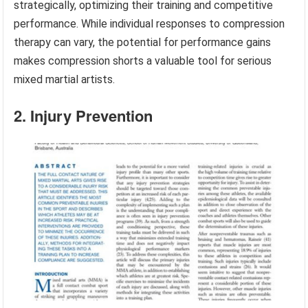
strategically, optimizing their training and competitive
performance. While individual responses to compression
therapy can vary, the potential for performance gains
makes compression shorts a valuable tool for serious
mixed martial artists.
2. Injury Prevention