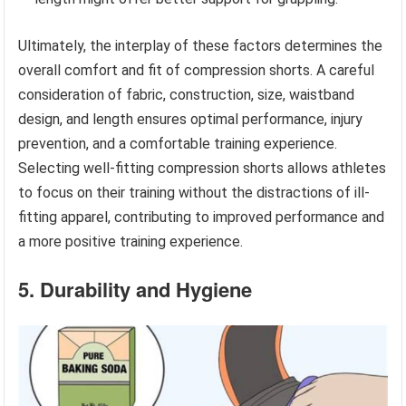
Ultimately, the interplay of these factors determines the
overall comfort and fit of compression shorts. A careful
consideration of fabric, construction, size, waistband
design, and length ensures optimal performance, injury
prevention, and a comfortable training experience.
Selecting well-fitting compression shorts allows athletes
to focus on their training without the distractions of ill-
fitting apparel, contributing to improved performance and
a more positive training experience.
5. Durability and Hygiene