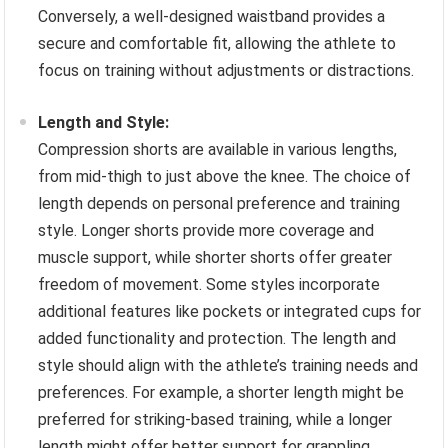
Conversely, a well-designed waistband provides a
secure and comfortable fit, allowing the athlete to
focus on training without adjustments or distractions.
Length and Style:
Compression shorts are available in various lengths,
from mid-thigh to just above the knee. The choice of
length depends on personal preference and training
style. Longer shorts provide more coverage and
muscle support, while shorter shorts offer greater
freedom of movement. Some styles incorporate
additional features like pockets or integrated cups for
added functionality and protection. The length and
style should align with the athlete’s training needs and
preferences. For example, a shorter length might be
preferred for striking-based training, while a longer
length might offer better support for grappling.