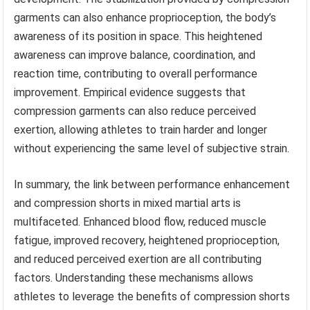
garments can also enhance proprioception, the body’s
awareness of its position in space. This heightened
awareness can improve balance, coordination, and
reaction time, contributing to overall performance
improvement. Empirical evidence suggests that
compression garments can also reduce perceived
exertion, allowing athletes to train harder and longer
without experiencing the same level of subjective strain.
In summary, the link between performance enhancement
and compression shorts in mixed martial arts is
multifaceted. Enhanced blood flow, reduced muscle
fatigue, improved recovery, heightened proprioception,
and reduced perceived exertion are all contributing
factors. Understanding these mechanisms allows
athletes to leverage the benefits of compression shorts