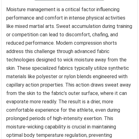
Moisture management is a critical factor influencing
performance and comfort in intense physical activities
like mixed martial arts. Sweat accumulation during training
or competition can lead to discomfort, chafing, and
reduced performance. Modern compression shorts
address this challenge through advanced fabric
technologies designed to wick moisture away from the
skin. These specialized fabrics typically utilize synthetic
materials like polyester or nylon blends engineered with
capillary action properties. This action draws sweat away
from the skin to the fabric’s outer surface, where it can
evaporate more readily. The result is a drier, more
comfortable experience for the athlete, even during
prolonged periods of high-intensity exertion. This
moisture-wicking capability is crucial in maintaining
optimal body temperature regulation, preventing