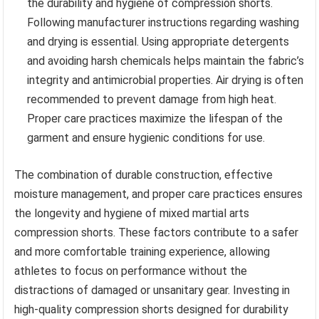
the durability and hygiene of compression shorts.
Following manufacturer instructions regarding washing
and drying is essential. Using appropriate detergents
and avoiding harsh chemicals helps maintain the fabric’s
integrity and antimicrobial properties. Air drying is often
recommended to prevent damage from high heat.
Proper care practices maximize the lifespan of the
garment and ensure hygienic conditions for use.
The combination of durable construction, effective
moisture management, and proper care practices ensures
the longevity and hygiene of mixed martial arts
compression shorts. These factors contribute to a safer
and more comfortable training experience, allowing
athletes to focus on performance without the
distractions of damaged or unsanitary gear. Investing in
high-quality compression shorts designed for durability