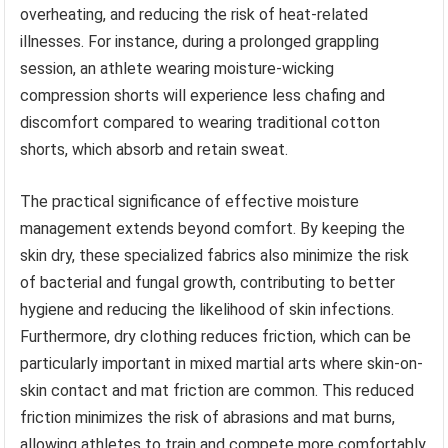
overheating, and reducing the risk of heat-related
illnesses. For instance, during a prolonged grappling
session, an athlete wearing moisture-wicking
compression shorts will experience less chafing and
discomfort compared to wearing traditional cotton
shorts, which absorb and retain sweat.
The practical significance of effective moisture
management extends beyond comfort. By keeping the
skin dry, these specialized fabrics also minimize the risk
of bacterial and fungal growth, contributing to better
hygiene and reducing the likelihood of skin infections.
Furthermore, dry clothing reduces friction, which can be
particularly important in mixed martial arts where skin-on-
skin contact and mat friction are common. This reduced
friction minimizes the risk of abrasions and mat burns,
allowing athletes to train and compete more comfortably