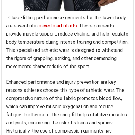
Close-fitting performance garments for the lower body
are essential in
mixed martial arts
. These garments
provide muscle support, reduce chafing, and help regulate
body temperature during intense training and competition.
This specialized athletic wear is designed to withstand
the rigors of grappling, striking, and other demanding
movements characteristic of the sport.
Enhanced performance and injury prevention are key
reasons athletes choose this type of athletic wear. The
compressive nature of the fabric promotes blood flow,
which can improve muscle oxygenation and reduce
fatigue. Furthermore, the snug fit helps stabilize muscles
and joints, minimizing the risk of strains and sprains.
Historically, the use of compression garments has