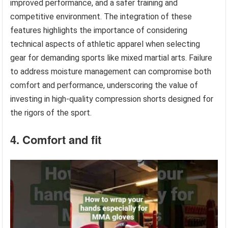
improved performance, and a safer training and
competitive environment. The integration of these
features highlights the importance of considering
technical aspects of athletic apparel when selecting
gear for demanding sports like mixed martial arts. Failure
to address moisture management can compromise both
comfort and performance, underscoring the value of
investing in high-quality compression shorts designed for
the rigors of the sport.
4. Comfort and fit