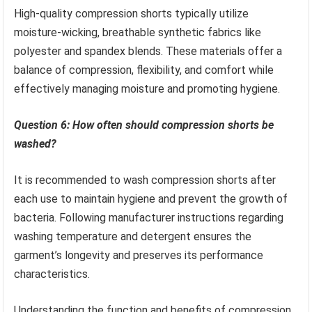
High-quality compression shorts typically utilize
moisture-wicking, breathable synthetic fabrics like
polyester and spandex blends. These materials offer a
balance of compression, flexibility, and comfort while
effectively managing moisture and promoting hygiene.
Question 6: How often should compression shorts be
washed?
It is recommended to wash compression shorts after
each use to maintain hygiene and prevent the growth of
bacteria. Following manufacturer instructions regarding
washing temperature and detergent ensures the
garment’s longevity and preserves its performance
characteristics.
Understanding the function and benefits of compression