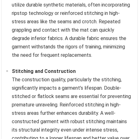
utilize durable synthetic materials, often incorporating
ripstop technology or reinforced stitching in high-
stress areas like the seams and crotch. Repeated
grappling and contact with the mat can quickly
degrade inferior fabrics. A durable fabric ensures the
garment withstands the rigors of training, minimizing
the need for frequent replacements.
Stitching and Construction
The construction quality, particularly the stitching,
significantly impacts a garment’s lifespan. Double-
stitched or flatlock seams are essential for preventing
premature unraveling. Reinforced stitching in high-
stress areas further enhances durability. A well-
constructed garment with robust stitching maintains
its structural integrity even under intense stress,
contributing to a longer lifespan and better value over