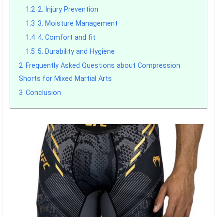
1.2
2. Injury Prevention
1.3
3. Moisture Management
1.4
4. Comfort and fit
1.5
5. Durability and Hygiene
2
Frequently Asked Questions about Compression
Shorts for Mixed Martial Arts
3
Conclusion