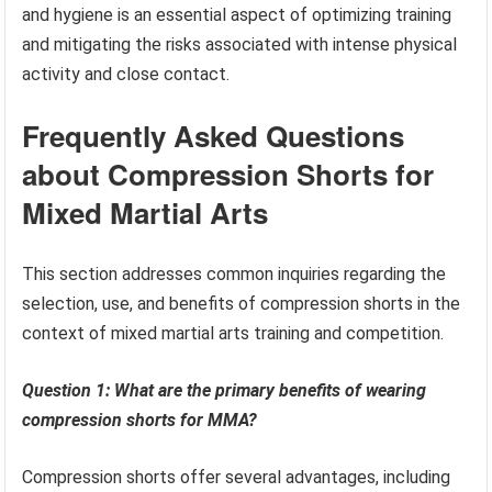
and hygiene is an essential aspect of optimizing training
and mitigating the risks associated with intense physical
activity and close contact.
Frequently Asked Questions
about Compression Shorts for
Mixed Martial Arts
This section addresses common inquiries regarding the
selection, use, and benefits of compression shorts in the
context of mixed martial arts training and competition.
Question 1: What are the primary benefits of wearing
compression shorts for MMA?
Compression shorts offer several advantages, including