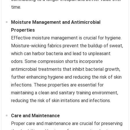
time.
Moisture Management and Antimicrobial
Properties
Effective moisture management is crucial for hygiene.
Moisture-wicking fabrics prevent the buildup of sweat,
which can harbor bacteria and lead to unpleasant
odors. Some compression shorts incorporate
antimicrobial treatments that inhibit bacterial growth,
further enhancing hygiene and reducing the risk of skin
infections. These properties are essential for
maintaining a clean and sanitary training environment,
reducing the risk of skin irritations and infections.
Care and Maintenance
Proper care and maintenance are crucial for preserving