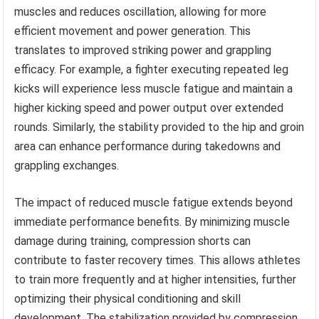
muscles and reduces oscillation, allowing for more
efficient movement and power generation. This
translates to improved striking power and grappling
efficacy. For example, a fighter executing repeated leg
kicks will experience less muscle fatigue and maintain a
higher kicking speed and power output over extended
rounds. Similarly, the stability provided to the hip and groin
area can enhance performance during takedowns and
grappling exchanges.
The impact of reduced muscle fatigue extends beyond
immediate performance benefits. By minimizing muscle
damage during training, compression shorts can
contribute to faster recovery times. This allows athletes
to train more frequently and at higher intensities, further
optimizing their physical conditioning and skill
development. The stabilization provided by compression