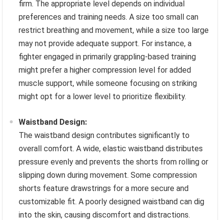
firm. The appropriate level depends on individual
preferences and training needs. A size too small can
restrict breathing and movement, while a size too large
may not provide adequate support. For instance, a
fighter engaged in primarily grappling-based training
might prefer a higher compression level for added
muscle support, while someone focusing on striking
might opt for a lower level to prioritize flexibility.
Waistband Design:
The waistband design contributes significantly to
overall comfort. A wide, elastic waistband distributes
pressure evenly and prevents the shorts from rolling or
slipping down during movement. Some compression
shorts feature drawstrings for a more secure and
customizable fit. A poorly designed waistband can dig
into the skin, causing discomfort and distractions.