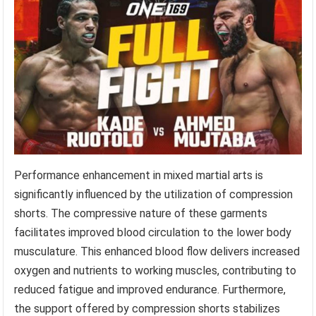
Performance enhancement in mixed martial arts is
significantly influenced by the utilization of compression
shorts. The compressive nature of these garments
facilitates improved blood circulation to the lower body
musculature. This enhanced blood flow delivers increased
oxygen and nutrients to working muscles, contributing to
reduced fatigue and improved endurance. Furthermore,
the support offered by compression shorts stabilizes