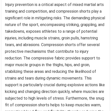
Injury prevention is a critical aspect of mixed martial arts
training and competition, and compression shorts play a
significant role in mitigating risks. The demanding physical
nature of the sport, encompassing striking, grappling, and
takedowns, exposes athletes to a range of potential
injuries, including muscle strains, groin pulls, hamstring
tears, and abrasions. Compression shorts offer several
protective mechanisms that contribute to injury
reduction. The compressive fabric provides support to
major muscle groups in the thighs, hips, and groin,
stabilizing these areas and reducing the likelihood of
strains and tears during dynamic movements. This
support is particularly crucial during explosive actions like
kicking and changing direction quickly, where muscles are
subjected to high levels of stress. Furthermore, the snug
fit of compression shorts helps to keep muscles warm,