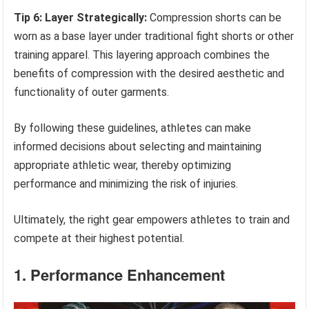
Tip 6: Layer Strategically:
Compression shorts can be
worn as a base layer under traditional fight shorts or other
training apparel. This layering approach combines the
benefits of compression with the desired aesthetic and
functionality of outer garments.
By following these guidelines, athletes can make
informed decisions about selecting and maintaining
appropriate athletic wear, thereby optimizing
performance and minimizing the risk of injuries.
Ultimately, the right gear empowers athletes to train and
compete at their highest potential.
1. Performance Enhancement