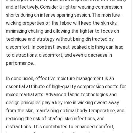
and effectively. Consider a fighter wearing compression
shorts during an intense sparring session. The moisture-
wicking properties of the fabric will keep the skin dry,
minimizing chafing and allowing the fighter to focus on
technique and strategy without being distracted by
discomfort. In contrast, sweat-soaked clothing can lead
to distractions, discomfort, and even a decrease in
performance.
In conclusion, effective moisture management is an
essential attribute of high-quality compression shorts for
mixed martial arts. Advanced fabric technologies and
design principles play a key role in wicking sweat away
from the skin, maintaining optimal body temperature, and
reducing the risk of chafing, skin infections, and
distractions. This contributes to enhanced comfort,