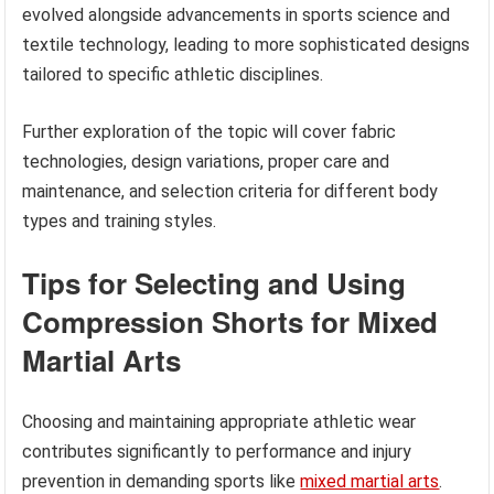
evolved alongside advancements in sports science and
textile technology, leading to more sophisticated designs
tailored to specific athletic disciplines.
Further exploration of the topic will cover fabric
technologies, design variations, proper care and
maintenance, and selection criteria for different body
types and training styles.
Tips for Selecting and Using
Compression Shorts for Mixed
Martial Arts
Choosing and maintaining appropriate athletic wear
contributes significantly to performance and injury
prevention in demanding sports like
mixed martial arts
.