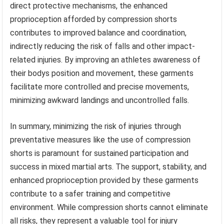
direct protective mechanisms, the enhanced
proprioception afforded by compression shorts
contributes to improved balance and coordination,
indirectly reducing the risk of falls and other impact-
related injuries. By improving an athletes awareness of
their bodys position and movement, these garments
facilitate more controlled and precise movements,
minimizing awkward landings and uncontrolled falls.
In summary, minimizing the risk of injuries through
preventative measures like the use of compression
shorts is paramount for sustained participation and
success in mixed martial arts. The support, stability, and
enhanced proprioception provided by these garments
contribute to a safer training and competitive
environment. While compression shorts cannot eliminate
all risks, they represent a valuable tool for injury