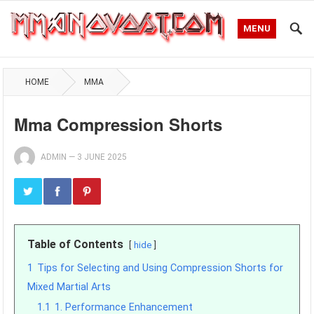
MENU
HOME
MMA
Mma Compression Shorts
ADMIN
—
3 JUNE 2025
Table of Contents
hide
1
Tips for Selecting and Using Compression Shorts for
Mixed Martial Arts
1.1
1. Performance Enhancement