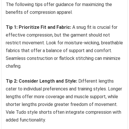
The following tips offer guidance for maximizing the
benefits of compression apparel.
Tip 1: Prioritize Fit and Fabric:
A snug fit is crucial for
effective compression, but the garment should not
restrict movement. Look for moisture-wicking, breathable
fabrics that offer a balance of support and comfort.
Seamless construction or flatlock stitching can minimize
chafing.
Tip 2: Consider Length and Style:
Different lengths
cater to individual preferences and training styles. Longer
lengths offer more coverage and muscle support, while
shorter lengths provide greater freedom of movement.
Vale Tudo style shorts often integrate compression with
added functionality.