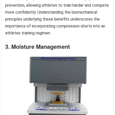
prevention, allowing athletes to train harder and compete
more confidently. Understanding the biomechanical
principles underlying these benefits underscores the
importance of incorporating compression shorts into an
athletes training regimen.
3. Moisture Management