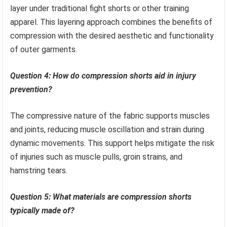
layer under traditional fight shorts or other training
apparel. This layering approach combines the benefits of
compression with the desired aesthetic and functionality
of outer garments.
Question 4: How do compression shorts aid in injury
prevention?
The compressive nature of the fabric supports muscles
and joints, reducing muscle oscillation and strain during
dynamic movements. This support helps mitigate the risk
of injuries such as muscle pulls, groin strains, and
hamstring tears.
Question 5: What materials are compression shorts
typically made of?