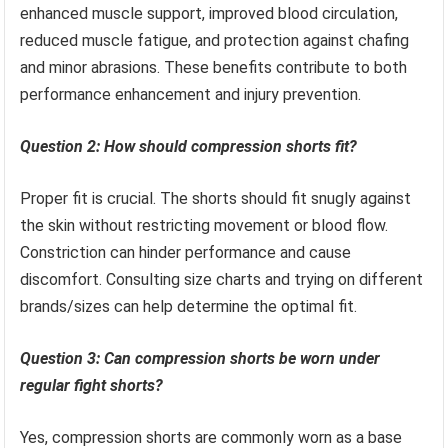
enhanced muscle support, improved blood circulation,
reduced muscle fatigue, and protection against chafing
and minor abrasions. These benefits contribute to both
performance enhancement and injury prevention.
Question 2: How should compression shorts fit?
Proper fit is crucial. The shorts should fit snugly against
the skin without restricting movement or blood flow.
Constriction can hinder performance and cause
discomfort. Consulting size charts and trying on different
brands/sizes can help determine the optimal fit.
Question 3: Can compression shorts be worn under
regular fight shorts?
Yes, compression shorts are commonly worn as a base