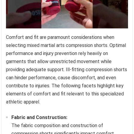
Comfort and fit are paramount considerations when
selecting mixed martial arts compression shorts. Optimal
performance and injury prevention rely heavily on
garments that allow unrestricted movement while
providing adequate support. Ill-fitting compression shorts
can hinder performance, cause discomfort, and even
contribute to injuries. The following facets highlight key
elements of comfort and fit relevant to this specialized
athletic apparel.
Fabric and Construction:
The fabric composition and construction of
compression shorts significantly impact comfort.