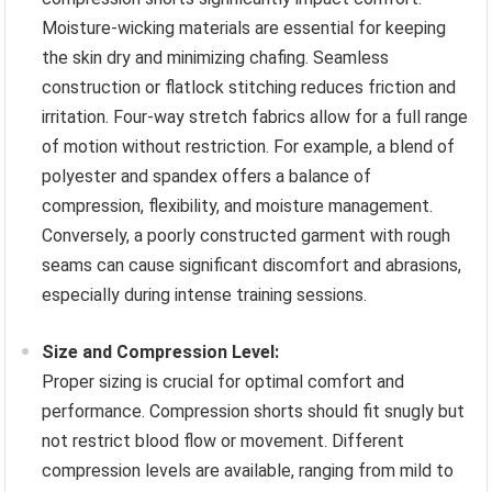
Moisture-wicking materials are essential for keeping
the skin dry and minimizing chafing. Seamless
construction or flatlock stitching reduces friction and
irritation. Four-way stretch fabrics allow for a full range
of motion without restriction. For example, a blend of
polyester and spandex offers a balance of
compression, flexibility, and moisture management.
Conversely, a poorly constructed garment with rough
seams can cause significant discomfort and abrasions,
especially during intense training sessions.
Size and Compression Level:
Proper sizing is crucial for optimal comfort and
performance. Compression shorts should fit snugly but
not restrict blood flow or movement. Different
compression levels are available, ranging from mild to