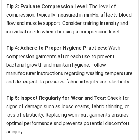
Tip 3: Evaluate Compression Level:
The level of
compression, typically measured in mmHg, affects blood
flow and muscle support. Consider training intensity and
individual needs when choosing a compression level.
Tip 4: Adhere to Proper Hygiene Practices:
Wash
compression garments after each use to prevent
bacterial growth and maintain hygiene. Follow
manufacturer instructions regarding washing temperature
and detergent to preserve fabric integrity and elasticity.
Tip 5: Inspect Regularly for Wear and Tear:
Check for
signs of damage such as loose seams, fabric thinning, or
loss of elasticity. Replacing worn-out garments ensures
optimal performance and prevents potential discomfort
or injury.