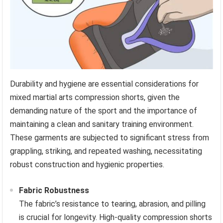
Durability and hygiene are essential considerations for
mixed martial arts compression shorts, given the
demanding nature of the sport and the importance of
maintaining a clean and sanitary training environment.
These garments are subjected to significant stress from
grappling, striking, and repeated washing, necessitating
robust construction and hygienic properties.
Fabric Robustness
The fabric’s resistance to tearing, abrasion, and pilling
is crucial for longevity. High-quality compression shorts