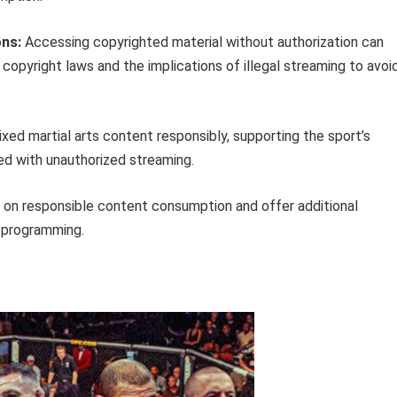
ons:
Accessing copyrighted material without authorization can
copyright laws and the implications of illegal streaming to avoi
ixed martial arts content responsibly, supporting the sport’s
ed with unauthorized streaming.
n on responsible content consumption and offer additional
s programming.