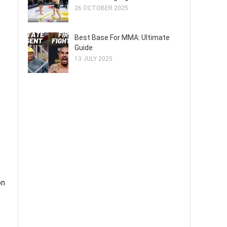
26 OCTOBER 2025
Best Base For MMA: Ultimate
Guide
13 JULY 2025
on