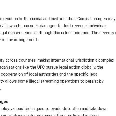
result in both criminal and civil penalties. Criminal charges may
civil lawsuits can seek damages for lost revenue. Individuals
legal consequences, although this is less common. The severity 
 of the infringement.
 across countries, making international jurisdiction a complex
organizations like the UFC pursue legal action globally, the
ooperation of local authorities and the specific legal
ity allows some illegal streaming operations to persist by
.
nges
employ various techniques to evade detection and takedown
ervers, changing domain names frequently, and utilizing