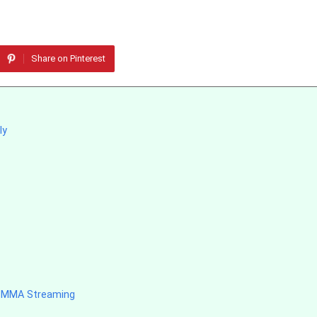
Share on Pinterest
ly
d MMA Streaming