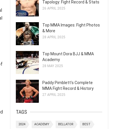
Tapology: Fight Record & Stats
26 APRIL 2025
al
al
Top MMA Images: Fight Photos
& More
28 APRIL 2025
Top Mount Dora BJJ & MMA
Academy
of
28 MAY 2025
Paddy Pimblett's Complete
MMA Fight Record & History
27 APRIL 2025
TAGS
nd
2024
ACADEMY
BELLATOR
BEST