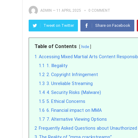
ADMIN
—
11 APRIL 2025
0 COMMENT
Tweet on Twitter
Share on Facebook
Table of Contents
hide
1
Accessing Mixed Martial Arts Content Responsib
1.1
1. Illegality
1.2
2. Copyright Infringement
1.3
3. Unreliable Streaming
1.4
4. Security Risks (Malware)
1.5
5. Ethical Concerns
1.6
6. Financial impact on MMA
1.7
7. Alternative Viewing Options
2
Frequently Asked Questions about Unauthorize
3
The Reality of “mma crackstreams”