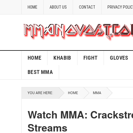
HOME
ABOUT US
CONTACT
PRIVACY POLIC
HOME
KHABIB
FIGHT
GLOVES
BEST MMA
YOU ARE HERE:
HOME
MMA
Watch MMA: Crackstre
Streams