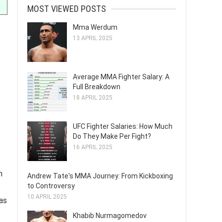
MOST VIEWED POSTS
Mma Werdum
13 APRIL 2025
Average MMA Fighter Salary: A
Full Breakdown
18 APRIL 2025
UFC Fighter Salaries: How Much
Do They Make Per Fight?
16 APRIL 2025
h
Andrew Tate's MMA Journey: From Kickboxing
to Controversy
10 APRIL 2025
 as
Khabib Nurmagomedov