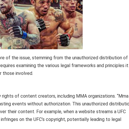
e of the issue, stemming from the unauthorized distribution of
requires examining the various legal frameworks and principles it
r those involved.
y rights of content creators, including MMA organizations. “Mma
sting events without authorization. This unauthorized distributi
over their content. For example, when a website streams a UFC
 infringes on the UFC’s copyright, potentially leading to legal