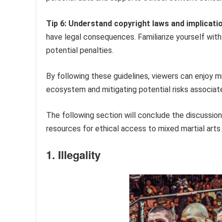
Tip 6: Understand copyright laws and implicati
have legal consequences. Familiarize yourself with 
potential penalties.
By following these guidelines, viewers can enjoy m
ecosystem and mitigating potential risks associat
The following section will conclude the discussio
resources for ethical access to mixed martial art
1. Illegality