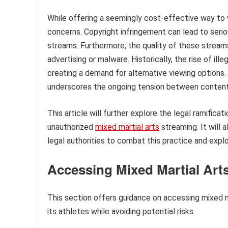
While offering a seemingly cost-effective way to w
concerns. Copyright infringement can lead to seri
streams. Furthermore, the quality of these streams
advertising or malware. Historically, the rise of il
creating a demand for alternative viewing options.
underscores the ongoing tension between content 
This article will further explore the legal ramific
unauthorized
mixed martial arts
streaming. It will 
legal authorities to combat this practice and explo
Accessing Mixed Martial Art
This section offers guidance on accessing mixed ma
its athletes while avoiding potential risks.