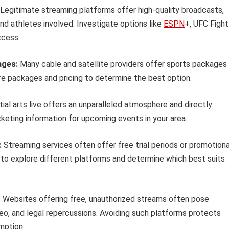
Legitimate streaming platforms offer high-quality broadcasts,
nd athletes involved. Investigate options like
ESPN
+, UFC Fight
ccess.
ages:
Many cable and satellite providers offer sports packages
 packages and pricing to determine the best option.
al arts live offers an unparalleled atmosphere and directly
keting information for upcoming events in your area.
:
Streaming services often offer free trial periods or promotiona
to explore different platforms and determine which best suits
:
Websites offering free, unauthorized streams often pose
video, and legal repercussions. Avoiding such platforms protects
mption.