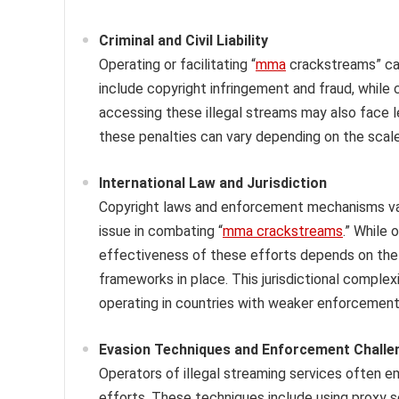
Criminal and Civil Liability
Operating or facilitating “
mma
crackstreams” can 
include copyright infringement and fraud, while 
accessing these illegal streams may also face 
these penalties can vary depending on the scale
International Law and Jurisdiction
Copyright laws and enforcement mechanisms vary
issue in combating “
mma crackstreams
.” While 
effectiveness of these efforts depends on the c
frameworks in place. This jurisdictional complex
operating in countries with weaker enforcement
Evasion Techniques and Enforcement Challe
Operators of illegal streaming services often 
efforts. These techniques include using proxy s