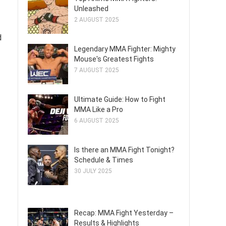
Unleashed
2 AUGUST 2025
d
Legendary MMA Fighter: Mighty
Mouse's Greatest Fights
7 AUGUST 2025
Ultimate Guide: How to Fight
MMA Like a Pro
6 AUGUST 2025
Is there an MMA Fight Tonight?
Schedule & Times
30 JULY 2025
Recap: MMA Fight Yesterday –
Results & Highlights