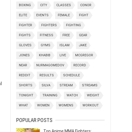
BOXING
CITY
CLASSES
CONOR
ELITE
EVENTS
FEMALE
FIGHT
FIGHTER
FIGHTERS
FIGHTING
FIGHTS
FITNESS
FREE
GEAR
GLOVES
GYMS
ISLAM
JAKE
JONES
KHABIB
LIVE
MCGREGOR
NEAR
NURMAGOMEDOV
RECORD
REDDIT
RESULTS
SCHEDULE
l
SHORTS
SILVA
STREAM
STREAMS
TONIGHT
TRAINING
WATCH
WEIGHT
WHAT
WOMEN
WOMENS
WORKOUT
POPULAR POSTS
Top Anime MMA Fighters: