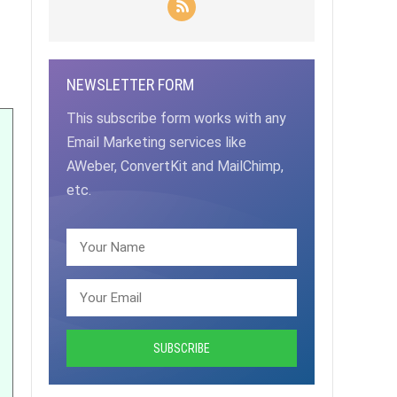
NEWSLETTER FORM
This subscribe form works with any
Email Marketing services like
AWeber, ConvertKit and MailChimp,
etc.