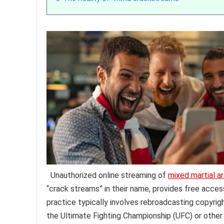
Unauthorized online streaming of
mixed martial ar
“crack streams” in their name, provides free acce
practice typically involves rebroadcasting copyrig
the Ultimate Fighting Championship (UFC) or other 