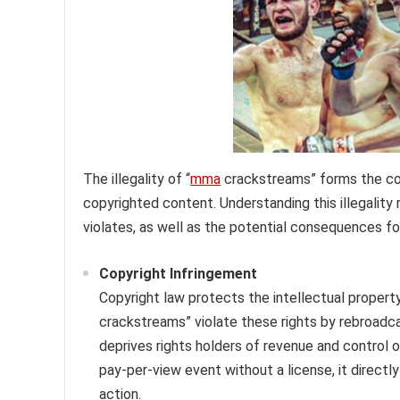
The illegality of “
mma
crackstreams” forms the cor
copyrighted content. Understanding this illegality 
violates, as well as the potential consequences fo
Copyright Infringement
Copyright law protects the intellectual propert
crackstreams” violate these rights by rebroadca
deprives rights holders of revenue and control 
pay-per-view event without a license, it directly
action.