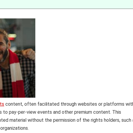
ts
content, often facilitated through websites or platforms wit
ss to pay-per-view events and other premium content. This
hted material without the permission of the rights holders, such
organizations.