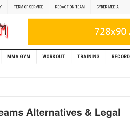
Y
TERM OF SERVICE
REDACTION TEAM
CYBER MEDIA
MMA GYM
WORKOUT
TRAINING
RECORD
ams Alternatives & Legal