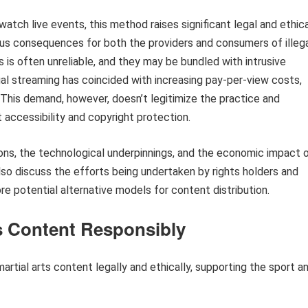
atch live events, this method raises significant legal and ethic
ous consequences for both the providers and consumers of illeg
 is often unreliable, and they may be bundled with intrusive
legal streaming has coincided with increasing pay-per-view costs,
 This demand, however, doesn’t legitimize the practice and
accessibility and copyright protection.
ations, the technological underpinnings, and the economic impact 
also discuss the efforts being undertaken by rights holders and
re potential alternative models for content distribution.
s Content Responsibly
rtial arts content legally and ethically, supporting the sport a