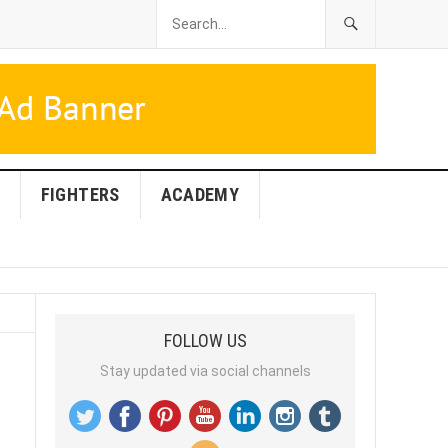
FIGHTERS
ACADEMY
FOLLOW US
Stay updated via social channels