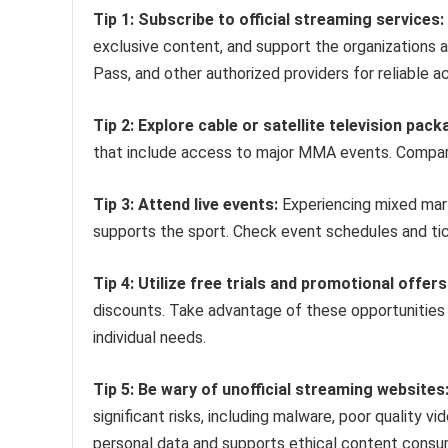
Tip 1: Subscribe to official streaming services:
exclusive content, and support the organizations a
Pass, and other authorized providers for reliable a
Tip 2: Explore cable or satellite television pack
that include access to major MMA events. Compare
Tip 3: Attend live events:
Experiencing mixed marti
supports the sport. Check event schedules and tic
Tip 4: Utilize free trials and promotional offers
discounts. Take advantage of these opportunities 
individual needs.
Tip 5: Be wary of unofficial streaming websites
significant risks, including malware, poor quality 
personal data and supports ethical content consu