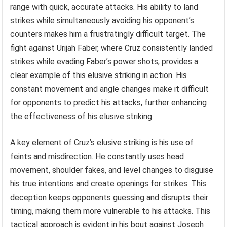
range with quick, accurate attacks. His ability to land
strikes while simultaneously avoiding his opponent’s
counters makes him a frustratingly difficult target. The
fight against Urijah Faber, where Cruz consistently landed
strikes while evading Faber’s power shots, provides a
clear example of this elusive striking in action. His
constant movement and angle changes make it difficult
for opponents to predict his attacks, further enhancing
the effectiveness of his elusive striking.
A key element of Cruz’s elusive striking is his use of
feints and misdirection. He constantly uses head
movement, shoulder fakes, and level changes to disguise
his true intentions and create openings for strikes. This
deception keeps opponents guessing and disrupts their
timing, making them more vulnerable to his attacks. This
tactical approach is evident in his bout against Joseph