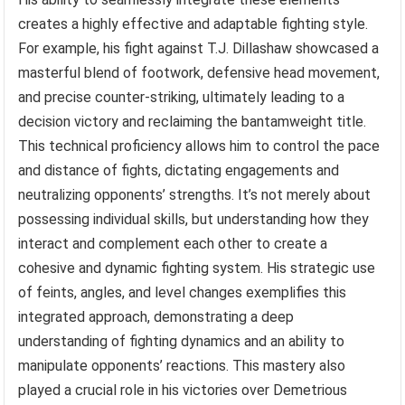
creates a highly effective and adaptable fighting style.
For example, his fight against T.J. Dillashaw showcased a
masterful blend of footwork, defensive head movement,
and precise counter-striking, ultimately leading to a
decision victory and reclaiming the bantamweight title.
This technical proficiency allows him to control the pace
and distance of fights, dictating engagements and
neutralizing opponents’ strengths. It’s not merely about
possessing individual skills, but understanding how they
interact and complement each other to create a
cohesive and dynamic fighting system. His strategic use
of feints, angles, and level changes exemplifies this
integrated approach, demonstrating a deep
understanding of fighting dynamics and an ability to
manipulate opponents’ reactions. This mastery also
played a crucial role in his victories over Demetrious