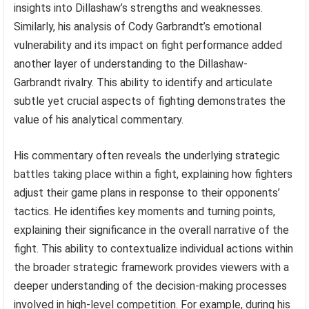
insightful analysis of fighter tendencies, strategic
nuances, and technical execution. This analytical
approach enhances viewers’ understanding and
appreciation of the sport’s complexities. For instance, his
breakdown of T.J. Dillashaw’s fighting style, highlighting
Dillashaw’s reliance on specific footwork patterns and
offensive combinations, provided viewers with valuable
insights into Dillashaw’s strengths and weaknesses.
Similarly, his analysis of Cody Garbrandt’s emotional
vulnerability and its impact on fight performance added
another layer of understanding to the Dillashaw-
Garbrandt rivalry. This ability to identify and articulate
subtle yet crucial aspects of fighting demonstrates the
value of his analytical commentary.
His commentary often reveals the underlying strategic
battles taking place within a fight, explaining how fighters