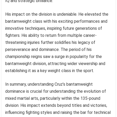
IQ and strategic brilliance.
His impact on the division is undeniable. He elevated the
bantamweight class with his exciting performances and
innovative techniques, inspiring future generations of
fighters. His ability to return from multiple career-
threatening injuries further solidifies his legacy of
perseverance and dominance. The period of his
championship reigns saw a surge in popularity for the
bantamweight division, attracting wider viewership and
establishing it as a key weight class in the sport.
In summary, understanding Cruz’s bantamweight
dominance is crucial for understanding the evolution of
mixed martial arts, particularly within the 135-pound
division. His impact extends beyond titles and victories,
influencing fighting styles and raising the bar for technical