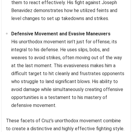
them to react effectively. His fight against Joseph
Benavidez demonstrates how he utilized feints and
level changes to set up takedowns and strikes.
Defensive Movement and Evasive Maneuvers
His unorthodox movement isn’t just for offense; its
integral to his defense. He uses slips, bobs, and
weaves to avoid strikes, often moving out of the way
at the last moment. This evasiveness makes him a
difficult target to hit cleanly and frustrates opponents
who struggle to land significant blows. His ability to
avoid damage while simultaneously creating offensive
opportunities is a testament to his mastery of
defensive movement.
These facets of Cruz’s unorthodox movement combine
to create a distinctive and highly effective fighting style.