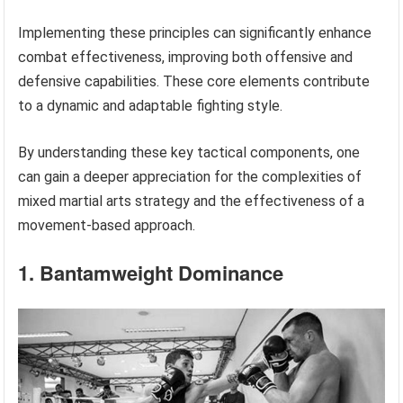
Implementing these principles can significantly enhance
combat effectiveness, improving both offensive and
defensive capabilities. These core elements contribute
to a dynamic and adaptable fighting style.
By understanding these key tactical components, one
can gain a deeper appreciation for the complexities of
mixed martial arts strategy and the effectiveness of a
movement-based approach.
1. Bantamweight Dominance