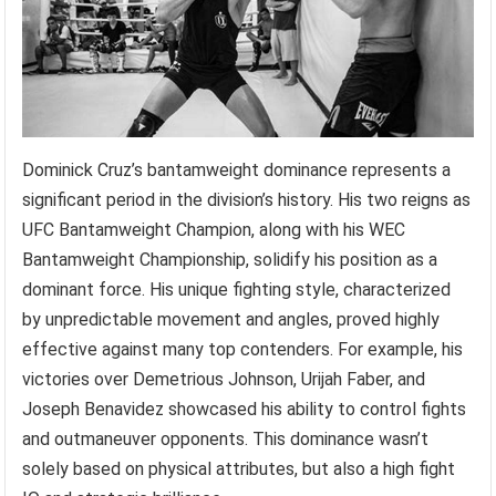
Dominick Cruz’s bantamweight dominance represents a
significant period in the division’s history. His two reigns as
UFC Bantamweight Champion, along with his WEC
Bantamweight Championship, solidify his position as a
dominant force. His unique fighting style, characterized
by unpredictable movement and angles, proved highly
effective against many top contenders. For example, his
victories over Demetrious Johnson, Urijah Faber, and
Joseph Benavidez showcased his ability to control fights
and outmaneuver opponents. This dominance wasn’t
solely based on physical attributes, but also a high fight