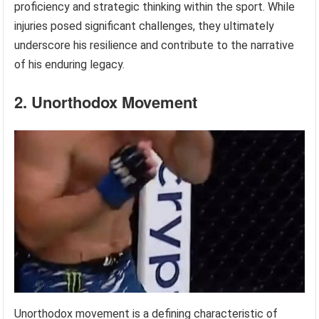
proficiency and strategic thinking within the sport. While
injuries posed significant challenges, they ultimately
underscore his resilience and contribute to the narrative
of his enduring legacy.
2. Unorthodox Movement
Unorthodox movement is a defining characteristic of