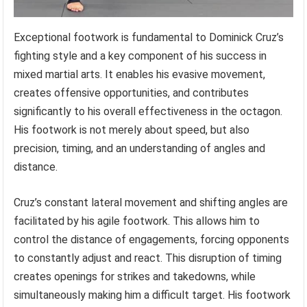
Exceptional footwork is fundamental to Dominick Cruz’s
fighting style and a key component of his success in
mixed martial arts. It enables his evasive movement,
creates offensive opportunities, and contributes
significantly to his overall effectiveness in the octagon.
His footwork is not merely about speed, but also
precision, timing, and an understanding of angles and
distance.
Cruz’s constant lateral movement and shifting angles are
facilitated by his agile footwork. This allows him to
control the distance of engagements, forcing opponents
to constantly adjust and react. This disruption of timing
creates openings for strikes and takedowns, while
simultaneously making him a difficult target. His footwork