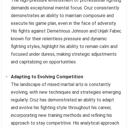
victories, such as reclaiming the bantamweight title
against T.J. Dillashaw after a long layoff, demonstrate
the power of mental resilience in overcoming physical
adversity.
Maintaining Focus Under Pressure
The high-pressure environment of professional fighting
demands exceptional mental focus. Cruz consistently
demonstrates an ability to maintain composure and
execute his game plan, even in the face of adversity.
His fights against Demetrious Johnson and Urijah Faber,
known for their relentless pressure and dynamic
fighting styles, highlight his ability to remain calm and
focused under duress, making strategic adjustments
and capitalizing on opportunities.