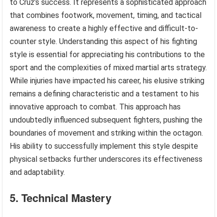
to Cruz’s success. It represents a sophisticated approach
that combines footwork, movement, timing, and tactical
awareness to create a highly effective and difficult-to-
counter style. Understanding this aspect of his fighting
style is essential for appreciating his contributions to the
sport and the complexities of mixed martial arts strategy.
While injuries have impacted his career, his elusive striking
remains a defining characteristic and a testament to his
innovative approach to combat. This approach has
undoubtedly influenced subsequent fighters, pushing the
boundaries of movement and striking within the octagon.
His ability to successfully implement this style despite
physical setbacks further underscores its effectiveness
and adaptability.
5. Technical Mastery