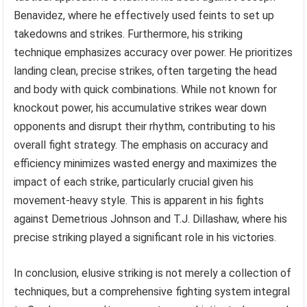
Benavidez, where he effectively used feints to set up
takedowns and strikes. Furthermore, his striking
technique emphasizes accuracy over power. He prioritizes
landing clean, precise strikes, often targeting the head
and body with quick combinations. While not known for
knockout power, his accumulative strikes wear down
opponents and disrupt their rhythm, contributing to his
overall fight strategy. The emphasis on accuracy and
efficiency minimizes wasted energy and maximizes the
impact of each strike, particularly crucial given his
movement-heavy style. This is apparent in his fights
against Demetrious Johnson and T.J. Dillashaw, where his
precise striking played a significant role in his victories.
In conclusion, elusive striking is not merely a collection of
techniques, but a comprehensive fighting system integral