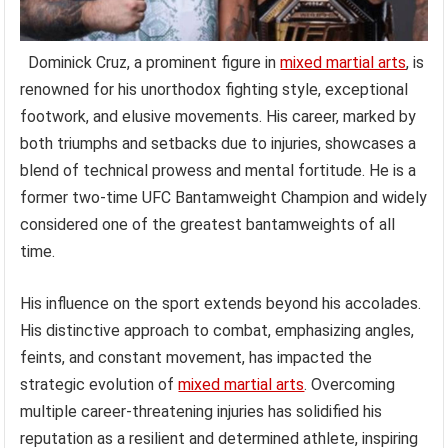
Dominick Cruz, a prominent figure in
mixed martial arts
, is
renowned for his unorthodox fighting style, exceptional
footwork, and elusive movements. His career, marked by
both triumphs and setbacks due to injuries, showcases a
blend of technical prowess and mental fortitude. He is a
former two-time UFC Bantamweight Champion and widely
considered one of the greatest bantamweights of all
time.
His influence on the sport extends beyond his accolades.
His distinctive approach to combat, emphasizing angles,
feints, and constant movement, has impacted the
strategic evolution of
mixed martial arts
. Overcoming
multiple career-threatening injuries has solidified his
reputation as a resilient and determined athlete, inspiring