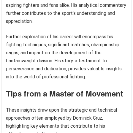
aspiring fighters and fans alike. His analytical commentary
further contributes to the sport’s understanding and
appreciation.
Further exploration of his career will encompass his
fighting techniques, significant matches, championship
reigns, and impact on the development of the
bantamweight division. His story, a testament to
perseverance and dedication, provides valuable insights
into the world of professional fighting.
Tips from a Master of Movement
These insights draw upon the strategic and technical
approaches often employed by Dominick Cruz,
highlighting key elements that contribute to his