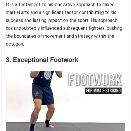
It is a testament to his innovative approach to mixed
martial arts and a significant factor contributing to his
success and lasting impact on the sport. His approach
has undoubtedly influenced subsequent fighters, pushing
the boundaries of movement and strategy within the
octagon.
3. Exceptional Footwork