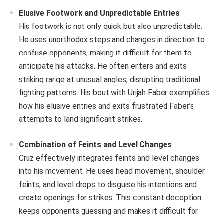
Elusive Footwork and Unpredictable Entries
His footwork is not only quick but also unpredictable.
He uses unorthodox steps and changes in direction to
confuse opponents, making it difficult for them to
anticipate his attacks. He often enters and exits
striking range at unusual angles, disrupting traditional
fighting patterns. His bout with Urijah Faber exemplifies
how his elusive entries and exits frustrated Faber’s
attempts to land significant strikes.
Combination of Feints and Level Changes
Cruz effectively integrates feints and level changes
into his movement. He uses head movement, shoulder
feints, and level drops to disguise his intentions and
create openings for strikes. This constant deception
keeps opponents guessing and makes it difficult for