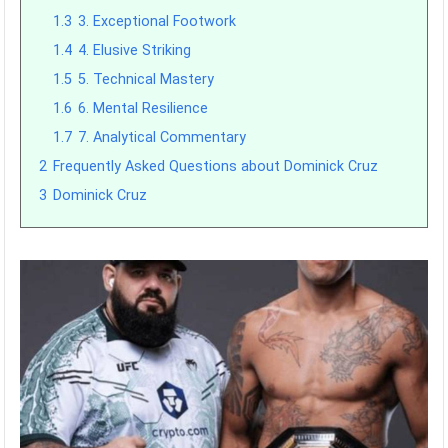
1.3
3. Exceptional Footwork
1.4
4. Elusive Striking
1.5
5. Technical Mastery
1.6
6. Mental Resilience
1.7
7. Analytical Commentary
2
Frequently Asked Questions about Dominick Cruz
3
Dominick Cruz