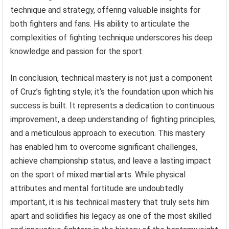
technique and strategy, offering valuable insights for
both fighters and fans. His ability to articulate the
complexities of fighting technique underscores his deep
knowledge and passion for the sport.
In conclusion, technical mastery is not just a component
of Cruz’s fighting style; it’s the foundation upon which his
success is built. It represents a dedication to continuous
improvement, a deep understanding of fighting principles,
and a meticulous approach to execution. This mastery
has enabled him to overcome significant challenges,
achieve championship status, and leave a lasting impact
on the sport of mixed martial arts. While physical
attributes and mental fortitude are undoubtedly
important, it is his technical mastery that truly sets him
apart and solidifies his legacy as one of the most skilled