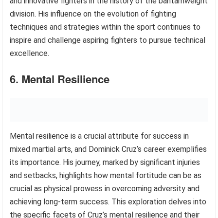
and innovative fighters in the history of the bantamweight
division. His influence on the evolution of fighting
techniques and strategies within the sport continues to
inspire and challenge aspiring fighters to pursue technical
excellence.
6. Mental Resilience