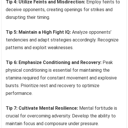
Tip 4: Utilize Feints and Misdirection:
Employ feints to
deceive opponents, creating openings for strikes and
disrupting their timing.
Tip 5: Maintain a High Fight IQ:
Analyze opponents’
tendencies and adapt strategies accordingly. Recognize
patterns and exploit weaknesses.
Tip 6: Emphasize Conditioning and Recovery:
Peak
physical conditioning is essential for maintaining the
stamina required for constant movement and explosive
bursts. Prioritize rest and recovery to optimize
performance.
Tip 7: Cultivate Mental Resilience:
Mental fortitude is
crucial for overcoming adversity. Develop the ability to
maintain focus and composure under pressure.