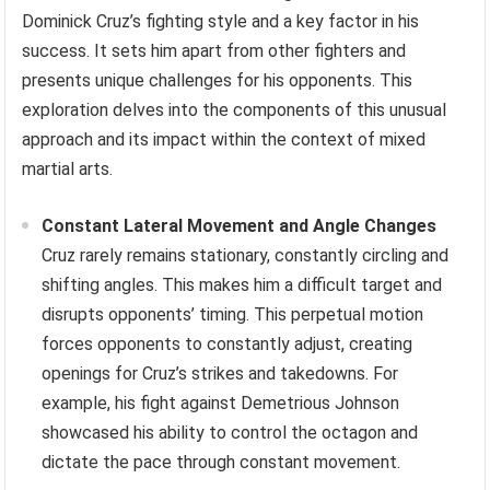
Dominick Cruz’s fighting style and a key factor in his
success. It sets him apart from other fighters and
presents unique challenges for his opponents. This
exploration delves into the components of this unusual
approach and its impact within the context of mixed
martial arts.
Constant Lateral Movement and Angle Changes
Cruz rarely remains stationary, constantly circling and
shifting angles. This makes him a difficult target and
disrupts opponents’ timing. This perpetual motion
forces opponents to constantly adjust, creating
openings for Cruz’s strikes and takedowns. For
example, his fight against Demetrious Johnson
showcased his ability to control the octagon and
dictate the pace through constant movement.