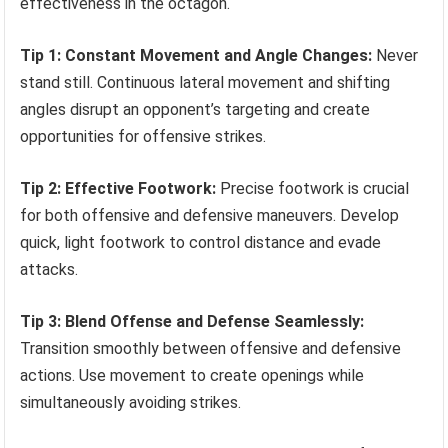
effectiveness in the octagon.
Tip 1: Constant Movement and Angle Changes:
Never
stand still. Continuous lateral movement and shifting
angles disrupt an opponent’s targeting and create
opportunities for offensive strikes.
Tip 2: Effective Footwork:
Precise footwork is crucial
for both offensive and defensive maneuvers. Develop
quick, light footwork to control distance and evade
attacks.
Tip 3: Blend Offense and Defense Seamlessly:
Transition smoothly between offensive and defensive
actions. Use movement to create openings while
simultaneously avoiding strikes.