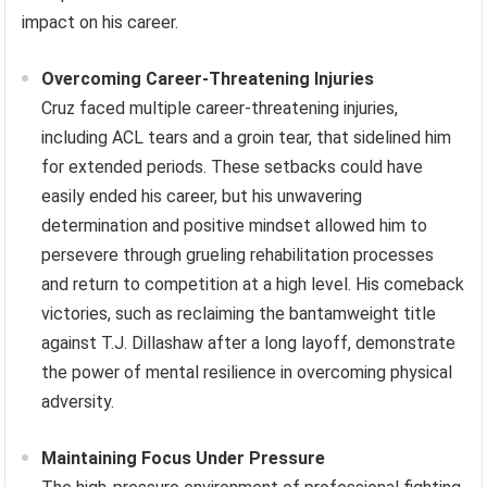
Mental resilience is a crucial attribute for success in
mixed martial arts, and Dominick Cruz’s career exemplifies
its importance. His journey, marked by significant injuries
and setbacks, highlights how mental fortitude can be as
crucial as physical prowess in overcoming adversity and
achieving long-term success. This exploration delves into
the specific facets of Cruz’s mental resilience and their
impact on his career.
Overcoming Career-Threatening Injuries
Cruz faced multiple career-threatening injuries,
including ACL tears and a groin tear, that sidelined him
for extended periods. These setbacks could have
easily ended his career, but his unwavering
determination and positive mindset allowed him to
persevere through grueling rehabilitation processes
and return to competition at a high level. His comeback