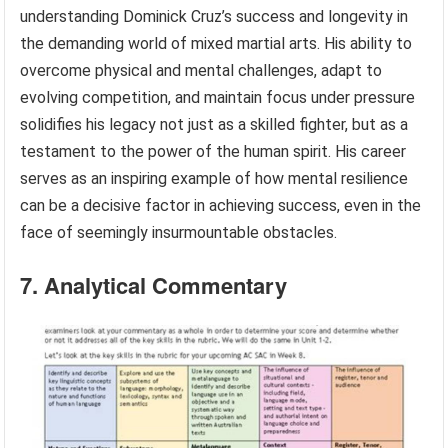
and his approach to training, demonstrating a resilient
spirit and an unwavering commitment to self-
improvement. This mental fortitude enables him to
bounce back from adversity stronger and more
determined.
These facets of mental resilience are integral to
understanding Dominick Cruz’s success and longevity in
the demanding world of mixed martial arts. His ability to
overcome physical and mental challenges, adapt to
evolving competition, and maintain focus under pressure
solidifies his legacy not just as a skilled fighter, but as a
testament to the power of the human spirit. His career
serves as an inspiring example of how mental resilience
can be a decisive factor in achieving success, even in the
face of seemingly insurmountable obstacles.