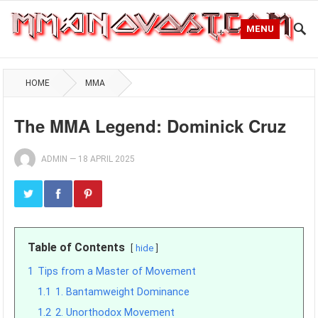
MENU
HOME
MMA
The MMA Legend: Dominick Cruz
ADMIN
—
18 APRIL 2025
Table of Contents
hide
1
Tips from a Master of Movement
1.1
1. Bantamweight Dominance
1.2
2. Unorthodox Movement