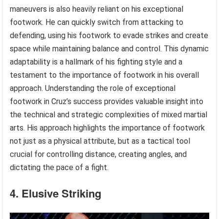
maneuvers is also heavily reliant on his exceptional
footwork. He can quickly switch from attacking to
defending, using his footwork to evade strikes and create
space while maintaining balance and control. This dynamic
adaptability is a hallmark of his fighting style and a
testament to the importance of footwork in his overall
approach. Understanding the role of exceptional
footwork in Cruz’s success provides valuable insight into
the technical and strategic complexities of mixed martial
arts. His approach highlights the importance of footwork
not just as a physical attribute, but as a tactical tool
crucial for controlling distance, creating angles, and
dictating the pace of a fight.
4. Elusive Striking