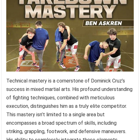
Technical mastery is a cornerstone of Dominick Cruz’s
success in mixed martial arts. His profound understanding
of fighting techniques, combined with meticulous
execution, distinguishes him as a truly elite competitor.
This mastery isn’t limited to a single area but
encompasses a broad spectrum of skills, including
striking, grappling, footwork, and defensive maneuvers.
His ability to seamlessly integrate these elements