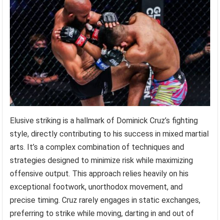
Elusive striking is a hallmark of Dominick Cruz’s fighting
style, directly contributing to his success in mixed martial
arts. It’s a complex combination of techniques and
strategies designed to minimize risk while maximizing
offensive output. This approach relies heavily on his
exceptional footwork, unorthodox movement, and
precise timing. Cruz rarely engages in static exchanges,
preferring to strike while moving, darting in and out of