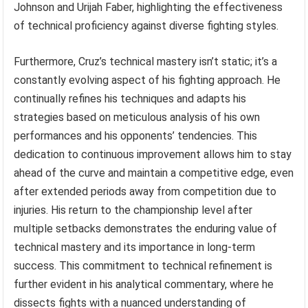
Johnson and Urijah Faber, highlighting the effectiveness
of technical proficiency against diverse fighting styles.
Furthermore, Cruz’s technical mastery isn’t static; it’s a
constantly evolving aspect of his fighting approach. He
continually refines his techniques and adapts his
strategies based on meticulous analysis of his own
performances and his opponents’ tendencies. This
dedication to continuous improvement allows him to stay
ahead of the curve and maintain a competitive edge, even
after extended periods away from competition due to
injuries. His return to the championship level after
multiple setbacks demonstrates the enduring value of
technical mastery and its importance in long-term
success. This commitment to technical refinement is
further evident in his analytical commentary, where he
dissects fights with a nuanced understanding of