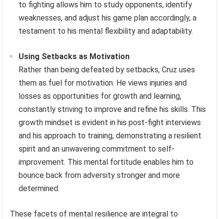
Adapting to Evolving Competition
The landscape of mixed martial arts is constantly
evolving, with new techniques and strategies emerging
regularly. Cruz has demonstrated an ability to adapt
and evolve his fighting style throughout his career,
incorporating new training methods and refining his
approach to stay competitive. His analytical approach
to fighting allows him to study opponents, identify
weaknesses, and adjust his game plan accordingly, a
testament to his mental flexibility and adaptability.
Using Setbacks as Motivation
Rather than being defeated by setbacks, Cruz uses
them as fuel for motivation. He views injuries and
losses as opportunities for growth and learning,
constantly striving to improve and refine his skills. This
growth mindset is evident in his post-fight interviews