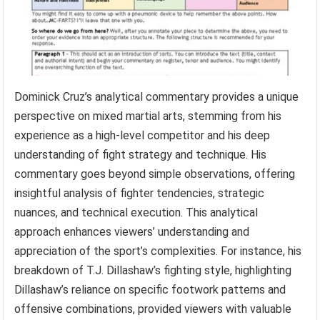
7. Analytical Commentary
Dominick Cruz’s analytical commentary provides a unique
perspective on mixed martial arts, stemming from his
experience as a high-level competitor and his deep
understanding of fight strategy and technique. His
commentary goes beyond simple observations, offering