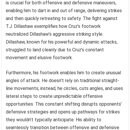
is crucial for both offensive and defensive maneuvers,
enabling him to dart in and out of range, delivering strikes
and then quickly retreating to safety. The fight against
T.J. Dillashaw exemplifies how Cruz’s footwork
neutralized Dillashaw’s aggressive striking style.
Dillashaw, known for his powerful and dynamic attacks,
struggled to land cleanly due to Cruz’s constant
movement and elusive footwork.
Furthermore, his footwork enables him to create unusual
angles of attack. He doesn’t rely on traditional straight-
line movements; instead, he circles, cuts angles, and uses
lateral steps to create unpredictable offensive
opportunities. This constant shifting disrupts opponents’
defensive strategies and opens up pathways for strikes
they wouldn’t typically anticipate. His ability to
seamlessly transition between offensive and defensive