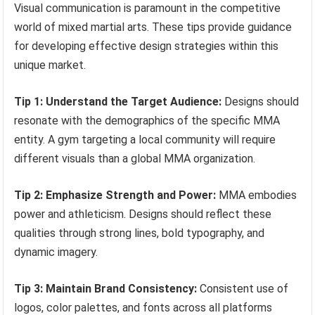
Visual communication is paramount in the competitive
world of mixed martial arts. These tips provide guidance
for developing effective design strategies within this
unique market.
Tip 1: Understand the Target Audience:
Designs should
resonate with the demographics of the specific MMA
entity. A gym targeting a local community will require
different visuals than a global MMA organization.
Tip 2: Emphasize Strength and Power:
MMA embodies
power and athleticism. Designs should reflect these
qualities through strong lines, bold typography, and
dynamic imagery.
Tip 3: Maintain Brand Consistency:
Consistent use of
logos, color palettes, and fonts across all platforms