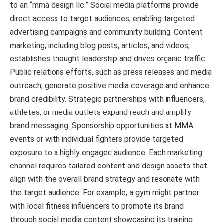
to an “mma design llc.” Social media platforms provide
direct access to target audiences, enabling targeted
advertising campaigns and community building. Content
marketing, including blog posts, articles, and videos,
establishes thought leadership and drives organic traffic.
Public relations efforts, such as press releases and media
outreach, generate positive media coverage and enhance
brand credibility. Strategic partnerships with influencers,
athletes, or media outlets expand reach and amplify
brand messaging. Sponsorship opportunities at MMA
events or with individual fighters provide targeted
exposure to a highly engaged audience. Each marketing
channel requires tailored content and design assets that
align with the overall brand strategy and resonate with
the target audience. For example, a gym might partner
with local fitness influencers to promote its brand
through social media content showcasing its training