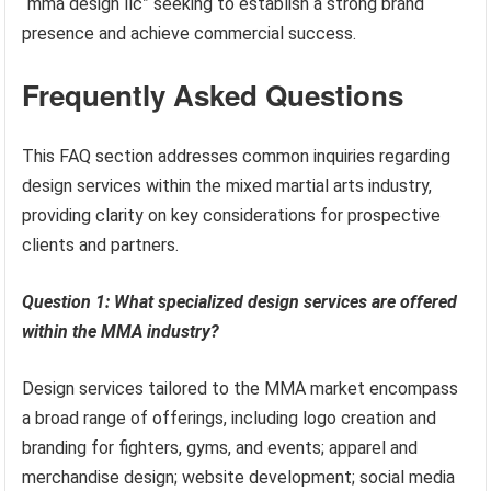
“mma design llc” seeking to establish a strong brand
presence and achieve commercial success.
Frequently Asked Questions
This FAQ section addresses common inquiries regarding
design services within the mixed martial arts industry,
providing clarity on key considerations for prospective
clients and partners.
Question 1: What specialized design services are offered
within the MMA industry?
Design services tailored to the MMA market encompass
a broad range of offerings, including logo creation and
branding for fighters, gyms, and events; apparel and
merchandise design; website development; social media