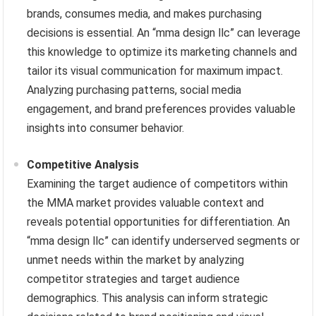
brands, consumes media, and makes purchasing
decisions is essential. An “mma design llc” can leverage
this knowledge to optimize its marketing channels and
tailor its visual communication for maximum impact.
Analyzing purchasing patterns, social media
engagement, and brand preferences provides valuable
insights into consumer behavior.
Competitive Analysis
Examining the target audience of competitors within
the MMA market provides valuable context and
reveals potential opportunities for differentiation. An
“mma design llc” can identify underserved segments or
unmet needs within the market by analyzing
competitor strategies and target audience
demographics. This analysis can inform strategic