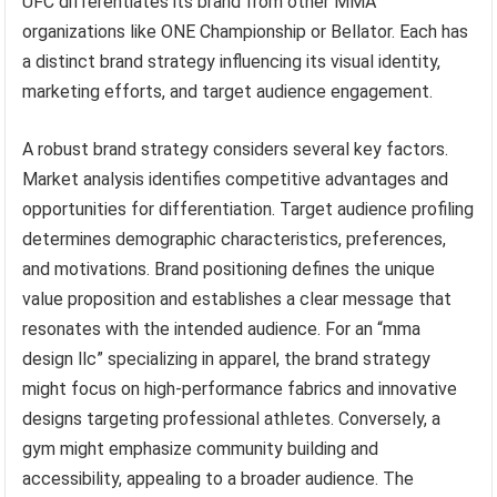
UFC differentiates its brand from other MMA
organizations like ONE Championship or Bellator. Each has
a distinct brand strategy influencing its visual identity,
marketing efforts, and target audience engagement.
A robust brand strategy considers several key factors.
Market analysis identifies competitive advantages and
opportunities for differentiation. Target audience profiling
determines demographic characteristics, preferences,
and motivations. Brand positioning defines the unique
value proposition and establishes a clear message that
resonates with the intended audience. For an “mma
design llc” specializing in apparel, the brand strategy
might focus on high-performance fabrics and innovative
designs targeting professional athletes. Conversely, a
gym might emphasize community building and
accessibility, appealing to a broader audience. The