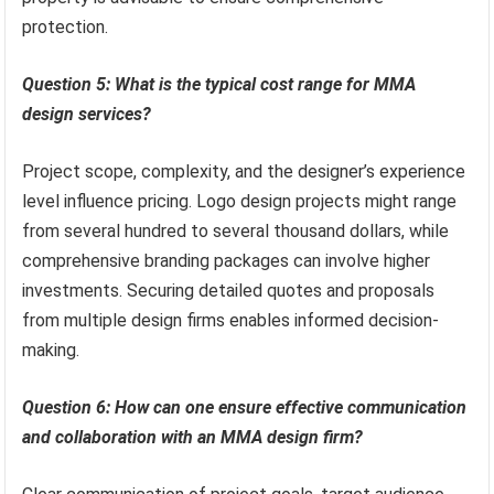
protection.
Question 5: What is the typical cost range for MMA
design services?
Project scope, complexity, and the designer’s experience
level influence pricing. Logo design projects might range
from several hundred to several thousand dollars, while
comprehensive branding packages can involve higher
investments. Securing detailed quotes and proposals
from multiple design firms enables informed decision-
making.
Question 6: How can one ensure effective communication
and collaboration with an MMA design firm?