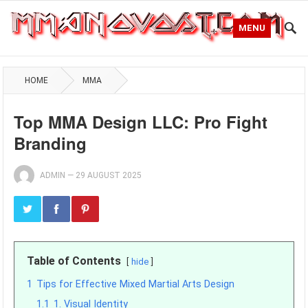
MENU
HOME
MMA
Top MMA Design LLC: Pro Fight
Branding
ADMIN
—
29 AUGUST 2025
Table of Contents
hide
1
Tips for Effective Mixed Martial Arts Design
1.1
1. Visual Identity