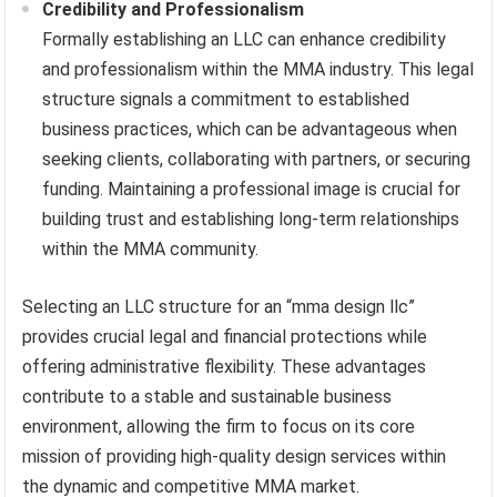
Credibility and Professionalism
Formally establishing an LLC can enhance credibility
and professionalism within the MMA industry. This legal
structure signals a commitment to established
business practices, which can be advantageous when
seeking clients, collaborating with partners, or securing
funding. Maintaining a professional image is crucial for
building trust and establishing long-term relationships
within the MMA community.
Selecting an LLC structure for an “mma design llc”
provides crucial legal and financial protections while
offering administrative flexibility. These advantages
contribute to a stable and sustainable business
environment, allowing the firm to focus on its core
mission of providing high-quality design services within
the dynamic and competitive MMA market.