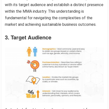
with its target audience and establish a distinct presence
within the MMA industry. This understanding is
fundamental for navigating the complexities of the
market and achieving sustainable business outcomes.
3. Target Audience