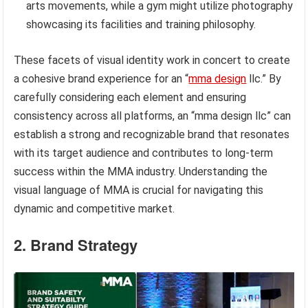
arts movements, while a gym might utilize photography
showcasing its facilities and training philosophy.
These facets of visual identity work in concert to create
a cohesive brand experience for an “
mma design
llc.” By
carefully considering each element and ensuring
consistency across all platforms, an “mma design llc” can
establish a strong and recognizable brand that resonates
with its target audience and contributes to long-term
success within the MMA industry. Understanding the
visual language of MMA is crucial for navigating this
dynamic and competitive market.
2. Brand Strategy