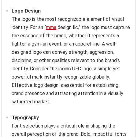
Logo Design
The logo is the most recognizable element of visual
identity. For an “
mma
design llc,” the logo must capture
the essence of the brand, whether it represents a
fighter, a gym, an event, or an apparel line. A well-
designed logo can convey strength, aggression,
discipline, or other qualities relevant to the brand’s
identity. Consider the iconic UFC logo, a simple yet
powerful mark instantly recognizable globally.
Effective logo design is essential for establishing
brand presence and attracting attention in a visually
saturated market.
Typography
Font selection plays a critical role in shaping the
overall perception of the brand. Bold, impactful fonts