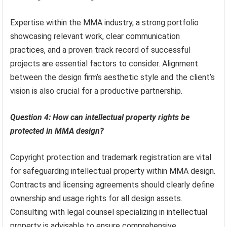
Expertise within the MMA industry, a strong portfolio
showcasing relevant work, clear communication
practices, and a proven track record of successful
projects are essential factors to consider. Alignment
between the design firm’s aesthetic style and the client’s
vision is also crucial for a productive partnership.
Question 4: How can intellectual property rights be
protected in MMA design?
Copyright protection and trademark registration are vital
for safeguarding intellectual property within MMA design.
Contracts and licensing agreements should clearly define
ownership and usage rights for all design assets.
Consulting with legal counsel specializing in intellectual
property is advisable to ensure comprehensive