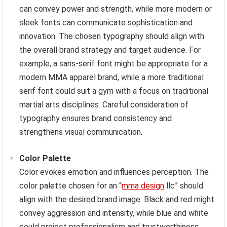
can convey power and strength, while more modern or
sleek fonts can communicate sophistication and
innovation. The chosen typography should align with
the overall brand strategy and target audience. For
example, a sans-serif font might be appropriate for a
modern MMA apparel brand, while a more traditional
serif font could suit a gym with a focus on traditional
martial arts disciplines. Careful consideration of
typography ensures brand consistency and
strengthens visual communication.
Color Palette
Color evokes emotion and influences perception. The
color palette chosen for an “
mma design
llc” should
align with the desired brand image. Black and red might
convey aggression and intensity, while blue and white
could project professionalism and trustworthiness.