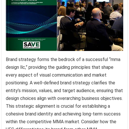
Brand strategy forms the bedrock of a successful “mma
design llc,” providing the guiding principles that shape
every aspect of visual communication and market
positioning. A well-defined brand strategy clarifies the
entity’s mission, values, and target audience, ensuring that
design choices align with overarching business objectives.
This strategic alignment is crucial for establishing a
cohesive brand identity and achieving long-term success
within the competitive MMA market. Consider how the