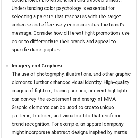
Understanding color psychology is essential for
selecting a palette that resonates with the target
audience and effectively communicates the brand’s
message. Consider how different fight promotions use
color to differentiate their brands and appeal to
specific demographics.
Imagery and Graphics
The use of photography, illustrations, and other graphic
elements further enhances visual identity. High-quality
images of fighters, training scenes, or event highlights
can convey the excitement and energy of MMA.
Graphic elements can be used to create unique
patterns, textures, and visual motifs that reinforce
brand recognition. For example, an apparel company
might incorporate abstract designs inspired by martial