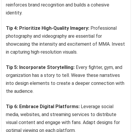
reinforces brand recognition and builds a cohesive
identity.
Tip 4: Prioritize High-Quality Imagery:
Professional
photography and videography are essential for
showcasing the intensity and excitement of MMA. Invest
in capturing high-resolution visuals.
Tip 5: Incorporate Storytelling:
Every fighter, gym, and
organization has a story to tell. Weave these narratives
into design elements to create a deeper connection with
the audience.
Tip 6: Embrace Digital Platforms:
Leverage social
media, websites, and streaming services to distribute
visual content and engage with fans. Adapt designs for
optimal viewing on each platform.