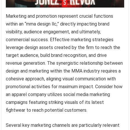
Marketing and promotion represent crucial functions
within an “mma design llc,” directly impacting brand
visibility, audience engagement, and ultimately,
commercial success. Effective marketing strategies
leverage design assets created by the firm to reach the
target audience, build brand recognition, and drive
revenue generation. The synergistic relationship between
design and marketing within the MMA industry requires a
cohesive approach, aligning visual communication with
promotional activities for maximum impact. Consider how
an apparel company utilizes social media marketing
campaigns featuring striking visuals of its latest
fightwear to reach potential customers.
Several key marketing channels are particularly relevant