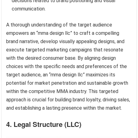
decisions related to brand positioning and visual
communication.
A thorough understanding of the target audience
empowers an “mma design llc” to craft a compelling
brand narrative, develop visually appealing designs, and
execute targeted marketing campaigns that resonate
with the desired consumer base. By aligning design
choices with the specific needs and preferences of the
target audience, an “mma design llc” maximizes its
potential for market penetration and sustainable growth
within the competitive MMA industry. This targeted
approach is crucial for building brand loyalty, driving sales,
and establishing a lasting presence within the market.
4. Legal Structure (LLC)