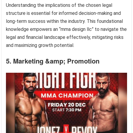
Understanding the implications of the chosen legal
structure is essential for informed decision-making and
long-term success within the industry. This foundational
knowledge empowers an “mma design llc” to navigate the
legal and financial landscape effectively, mitigating risks
and maximizing growth potential.
5. Marketing &amp; Promotion