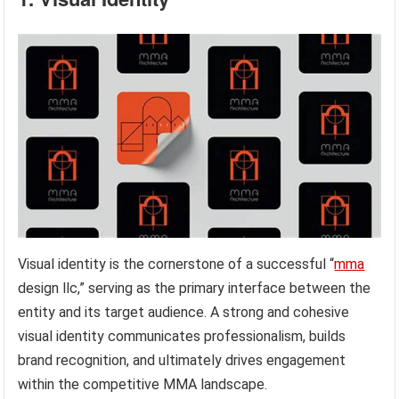
Visual identity is the cornerstone of a successful “
mma
design llc,” serving as the primary interface between the
entity and its target audience. A strong and cohesive
visual identity communicates professionalism, builds
brand recognition, and ultimately drives engagement
within the competitive MMA landscape.