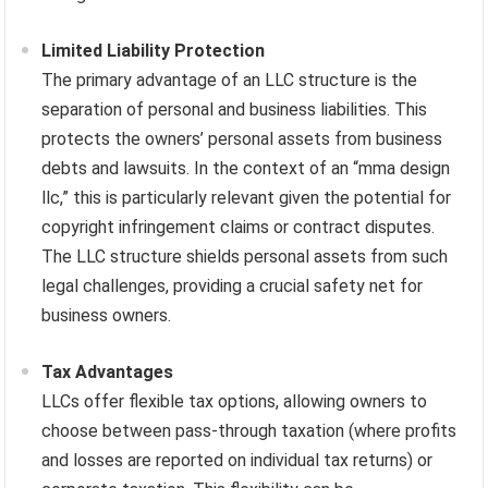
Limited Liability Protection
The primary advantage of an LLC structure is the
separation of personal and business liabilities. This
protects the owners’ personal assets from business
debts and lawsuits. In the context of an “mma design
llc,” this is particularly relevant given the potential for
copyright infringement claims or contract disputes.
The LLC structure shields personal assets from such
legal challenges, providing a crucial safety net for
business owners.
Tax Advantages
LLCs offer flexible tax options, allowing owners to
choose between pass-through taxation (where profits
and losses are reported on individual tax returns) or