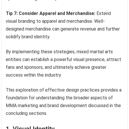
Tip 7: Consider Apparel and Merchandise:
Extend
visual branding to apparel and merchandise. Well-
designed merchandise can generate revenue and further
solidify brand identity.
By implementing these strategies, mixed martial arts
entities can establish a powerful visual presence, attract
fans and sponsors, and ultimately achieve greater
success within the industry.
This exploration of effective design practices provides a
foundation for understanding the broader aspects of
MMA marketing and brand development discussed in the
concluding sections.
1. Visual Identity