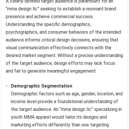
A clearly defined target audience is paramount for an
“mma design llc” seeking to establish a resonant brand
presence and achieve commercial success.
Understanding the specific demographics,
psychographics, and consumer behaviors of the intended
audience informs critical design decisions, ensuring that
visual communication effectively connects with the
desired market segment. Without a precise understanding
of the target audience, design efforts may lack focus
and fail to generate meaningful engagement.
Demographic Segmentation
Demographic factors such as age, gender, location, and
income level provide a foundational understanding of
the target audience. An “mma design llc” specializing in
youth MMA apparel would tailor its designs and
marketing efforts differently than one targeting