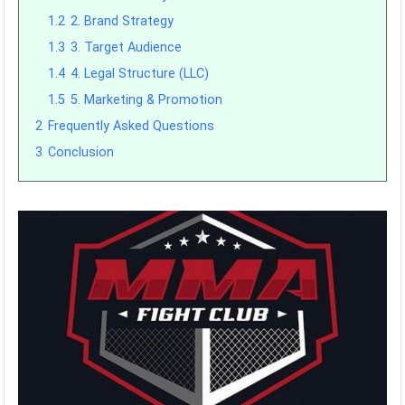
1.2
2. Brand Strategy
1.3
3. Target Audience
1.4
4. Legal Structure (LLC)
1.5
5. Marketing & Promotion
2
Frequently Asked Questions
3
Conclusion