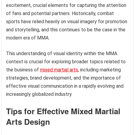
excitement, crucial elements for capturing the attention
of fans and potential partners. Historically, combat
sports have relied heavily on visual imagery for promotion
and storytelling, and this continues to be the case in the
modern era of MMA.
This understanding of visual identity within the MMA
context is crucial for exploring broader topics related to
the business of
mixed martial arts
, including marketing
strategies, brand development, and the importance of
effective visual communication in a rapidly evolving and
increasingly globalized industry.
Tips for Effective Mixed Martial
Arts Design