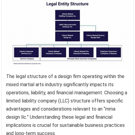
The legal structure of a design firm operating within the
mixed martial arts industry significantly impacts its
operations, liability, and financial management. Choosing a
limited liability company (LLC) structure offers specific
advantages and considerations relevant to an “mma
design llc.” Understanding these legal and financial
implications is crucial for sustainable business practices
and long-term success.