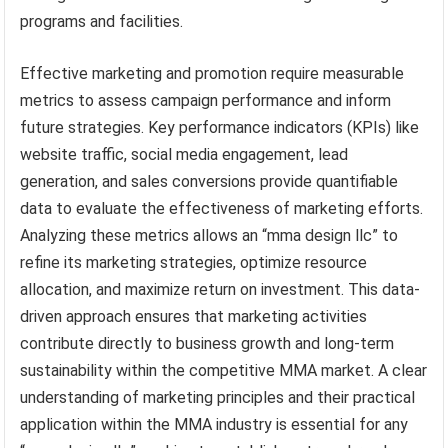
programs and facilities.
Effective marketing and promotion require measurable
metrics to assess campaign performance and inform
future strategies. Key performance indicators (KPIs) like
website traffic, social media engagement, lead
generation, and sales conversions provide quantifiable
data to evaluate the effectiveness of marketing efforts.
Analyzing these metrics allows an “mma design llc” to
refine its marketing strategies, optimize resource
allocation, and maximize return on investment. This data-
driven approach ensures that marketing activities
contribute directly to business growth and long-term
sustainability within the competitive MMA market. A clear
understanding of marketing principles and their practical
application within the MMA industry is essential for any