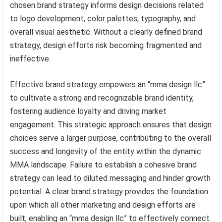
chosen brand strategy informs design decisions related
to logo development, color palettes, typography, and
overall visual aesthetic. Without a clearly defined brand
strategy, design efforts risk becoming fragmented and
ineffective.
Effective brand strategy empowers an “mma design llc”
to cultivate a strong and recognizable brand identity,
fostering audience loyalty and driving market
engagement. This strategic approach ensures that design
choices serve a larger purpose, contributing to the overall
success and longevity of the entity within the dynamic
MMA landscape. Failure to establish a cohesive brand
strategy can lead to diluted messaging and hinder growth
potential. A clear brand strategy provides the foundation
upon which all other marketing and design efforts are
built, enabling an “mma design llc” to effectively connect