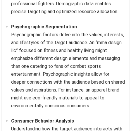
professional fighters. Demographic data enables
precise targeting and optimized resource allocation.
Psychographic Segmentation
Psychographic factors delve into the values, interests,
and lifestyles of the target audience. An “mma design
llc” focused on fitness and healthy living might
emphasize different design elements and messaging
than one catering to fans of combat sports
entertainment. Psychographic insights allow for
deeper connections with the audience based on shared
values and aspirations. For instance, an apparel brand
might use eco-friendly materials to appeal to
environmentally conscious consumers.
Consumer Behavior Analysis
Understanding how the target audience interacts with