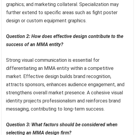
graphics; and marketing collateral. Specialization may
further extend to specific areas such as fight poster
design or custom equipment graphics.
Question 2: How does effective design contribute to the
success of an MMA entity?
Strong visual communication is essential for
differentiating an MMA entity within a competitive
market. Effective design builds brand recognition,
attracts sponsors, enhances audience engagement, and
strengthens overall market presence. A cohesive visual
identity projects professionalism and reinforces brand
messaging, contributing to long-term success.
Question 3: What factors should be considered when
selecting an MMA design firm?