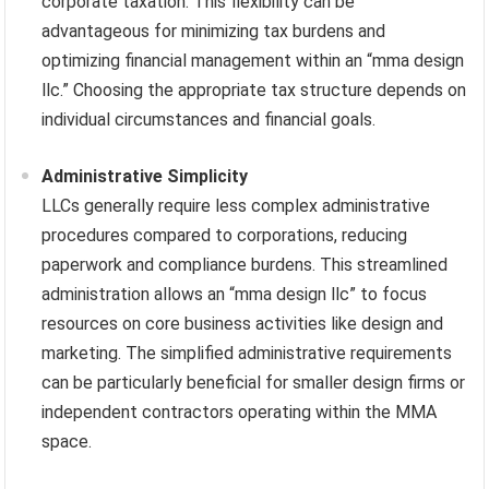
corporate taxation. This flexibility can be
advantageous for minimizing tax burdens and
optimizing financial management within an “mma design
llc.” Choosing the appropriate tax structure depends on
individual circumstances and financial goals.
Administrative Simplicity
LLCs generally require less complex administrative
procedures compared to corporations, reducing
paperwork and compliance burdens. This streamlined
administration allows an “mma design llc” to focus
resources on core business activities like design and
marketing. The simplified administrative requirements
can be particularly beneficial for smaller design firms or
independent contractors operating within the MMA
space.