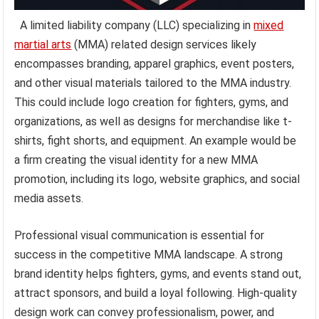
A limited liability company (LLC) specializing in
mixed
martial arts
(MMA) related design services likely
encompasses branding, apparel graphics, event posters,
and other visual materials tailored to the MMA industry.
This could include logo creation for fighters, gyms, and
organizations, as well as designs for merchandise like t-
shirts, fight shorts, and equipment. An example would be
a firm creating the visual identity for a new MMA
promotion, including its logo, website graphics, and social
media assets.
Professional visual communication is essential for
success in the competitive MMA landscape. A strong
brand identity helps fighters, gyms, and events stand out,
attract sponsors, and build a loyal following. High-quality
design work can convey professionalism, power, and