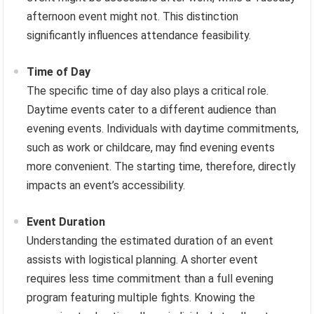
afternoon event might not. This distinction
significantly influences attendance feasibility.
Time of Day
The specific time of day also plays a critical role.
Daytime events cater to a different audience than
evening events. Individuals with daytime commitments,
such as work or childcare, may find evening events
more convenient. The starting time, therefore, directly
impacts an event’s accessibility.
Event Duration
Understanding the estimated duration of an event
assists with logistical planning. A shorter event
requires less time commitment than a full evening
program featuring multiple fights. Knowing the