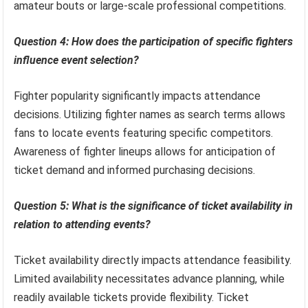
amateur bouts or large-scale professional competitions.
Question 4: How does the participation of specific fighters
influence event selection?
Fighter popularity significantly impacts attendance
decisions. Utilizing fighter names as search terms allows
fans to locate events featuring specific competitors.
Awareness of fighter lineups allows for anticipation of
ticket demand and informed purchasing decisions.
Question 5: What is the significance of ticket availability in
relation to attending events?
Ticket availability directly impacts attendance feasibility.
Limited availability necessitates advance planning, while
readily available tickets provide flexibility. Ticket