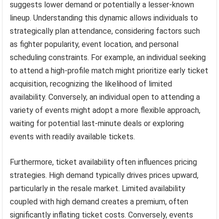
suggests lower demand or potentially a lesser-known
lineup. Understanding this dynamic allows individuals to
strategically plan attendance, considering factors such
as fighter popularity, event location, and personal
scheduling constraints. For example, an individual seeking
to attend a high-profile match might prioritize early ticket
acquisition, recognizing the likelihood of limited
availability. Conversely, an individual open to attending a
variety of events might adopt a more flexible approach,
waiting for potential last-minute deals or exploring
events with readily available tickets.
Furthermore, ticket availability often influences pricing
strategies. High demand typically drives prices upward,
particularly in the resale market. Limited availability
coupled with high demand creates a premium, often
significantly inflating ticket costs. Conversely, events