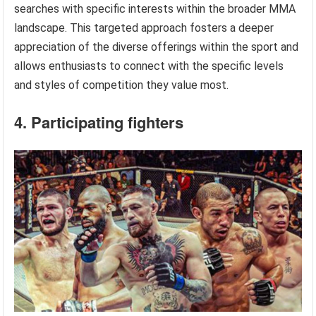
searches with specific interests within the broader MMA
landscape. This targeted approach fosters a deeper
appreciation of the diverse offerings within the sport and
allows enthusiasts to connect with the specific levels
and styles of competition they value most.
4. Participating fighters