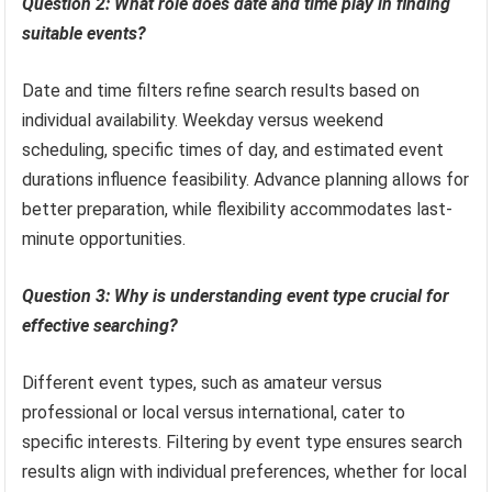
Question 2: What role does date and time play in finding
suitable events?
Date and time filters refine search results based on
individual availability. Weekday versus weekend
scheduling, specific times of day, and estimated event
durations influence feasibility. Advance planning allows for
better preparation, while flexibility accommodates last-
minute opportunities.
Question 3: Why is understanding event type crucial for
effective searching?
Different event types, such as amateur versus
professional or local versus international, cater to
specific interests. Filtering by event type ensures search
results align with individual preferences, whether for local