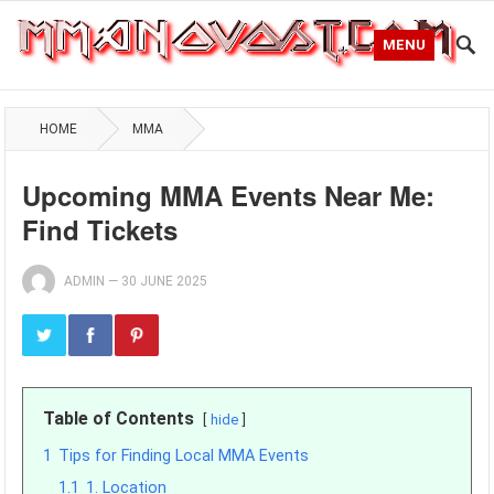
MENU
HOME
MMA
Upcoming MMA Events Near Me:
Find Tickets
ADMIN
—
30 JUNE 2025
Table of Contents
hide
1
Tips for Finding Local MMA Events
1.1
1. Location