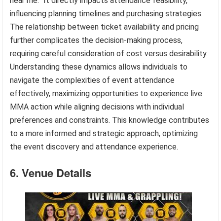
near me.” It directly impacts attendance feasibility,
influencing planning timelines and purchasing strategies.
The relationship between ticket availability and pricing
further complicates the decision-making process,
requiring careful consideration of cost versus desirability.
Understanding these dynamics allows individuals to
navigate the complexities of event attendance
effectively, maximizing opportunities to experience live
MMA action while aligning decisions with individual
preferences and constraints. This knowledge contributes
to a more informed and strategic approach, optimizing
the event discovery and attendance experience.
6. Venue Details