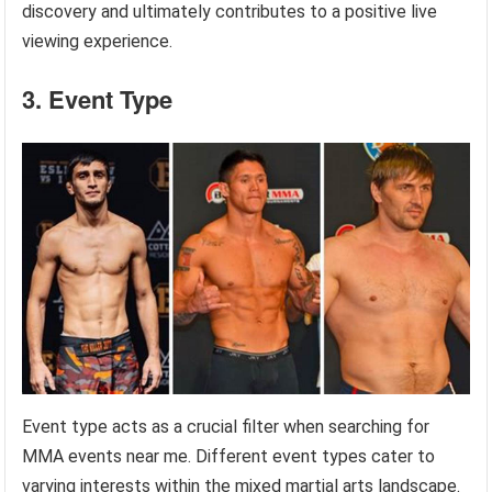
discovery and ultimately contributes to a positive live
viewing experience.
3. Event Type
Event type acts as a crucial filter when searching for
MMA events near me. Different event types cater to
varying interests within the mixed martial arts landscape.