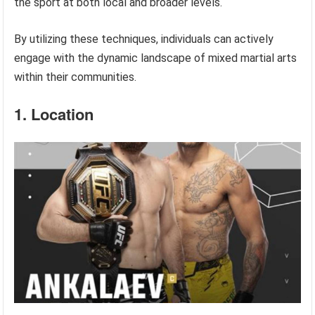
the sport at both local and broader levels.
By utilizing these techniques, individuals can actively
engage with the dynamic landscape of mixed martial arts
within their communities.
1. Location