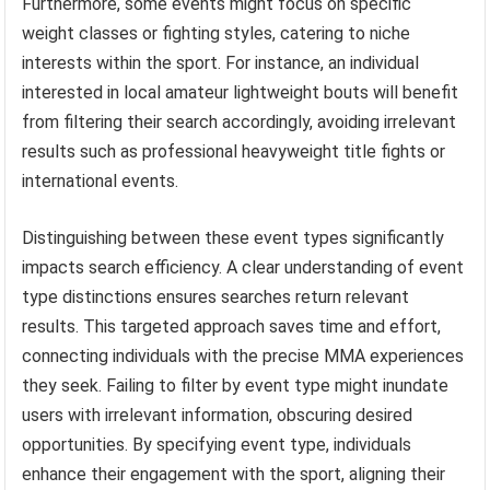
Furthermore, some events might focus on specific
weight classes or fighting styles, catering to niche
interests within the sport. For instance, an individual
interested in local amateur lightweight bouts will benefit
from filtering their search accordingly, avoiding irrelevant
results such as professional heavyweight title fights or
international events.
Distinguishing between these event types significantly
impacts search efficiency. A clear understanding of event
type distinctions ensures searches return relevant
results. This targeted approach saves time and effort,
connecting individuals with the precise MMA experiences
they seek. Failing to filter by event type might inundate
users with irrelevant information, obscuring desired
opportunities. By specifying event type, individuals
enhance their engagement with the sport, aligning their