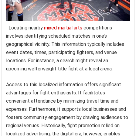
Locating nearby
mixed martial arts
competitions
involves identifying scheduled matches in one’s
geographical vicinity. This information typically includes
event dates, times, participating fighters, and venue
locations. For instance, a search might reveal an
upcoming welterweight title fight at a local arena.
Access to this localized information offers significant
advantages for fight enthusiasts. It facilitates
convenient attendance by minimizing travel time and
expenses. Furthermore, it supports local businesses and
fosters community engagement by drawing audiences to
regional venues. Historically, fight promotion relied on
localized advertising; the digital era, however, enables