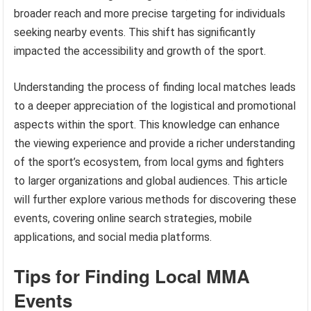
broader reach and more precise targeting for individuals
seeking nearby events. This shift has significantly
impacted the accessibility and growth of the sport.
Understanding the process of finding local matches leads
to a deeper appreciation of the logistical and promotional
aspects within the sport. This knowledge can enhance
the viewing experience and provide a richer understanding
of the sport’s ecosystem, from local gyms and fighters
to larger organizations and global audiences. This article
will further explore various methods for discovering these
events, covering online search strategies, mobile
applications, and social media platforms.
Tips for Finding Local MMA
Events