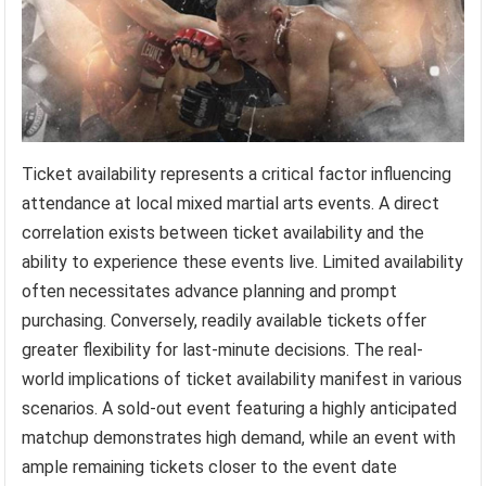
Ticket availability represents a critical factor influencing
attendance at local mixed martial arts events. A direct
correlation exists between ticket availability and the
ability to experience these events live. Limited availability
often necessitates advance planning and prompt
purchasing. Conversely, readily available tickets offer
greater flexibility for last-minute decisions. The real-
world implications of ticket availability manifest in various
scenarios. A sold-out event featuring a highly anticipated
matchup demonstrates high demand, while an event with
ample remaining tickets closer to the event date