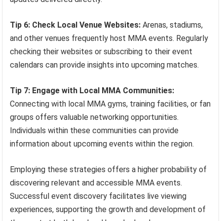
Tip 6: Check Local Venue Websites:
Arenas, stadiums,
and other venues frequently host MMA events. Regularly
checking their websites or subscribing to their event
calendars can provide insights into upcoming matches.
Tip 7: Engage with Local MMA Communities:
Connecting with local MMA gyms, training facilities, or fan
groups offers valuable networking opportunities.
Individuals within these communities can provide
information about upcoming events within the region.
Employing these strategies offers a higher probability of
discovering relevant and accessible MMA events.
Successful event discovery facilitates live viewing
experiences, supporting the growth and development of