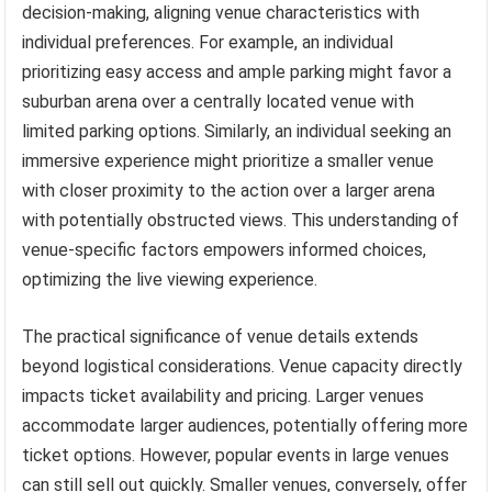
decision-making, aligning venue characteristics with
individual preferences. For example, an individual
prioritizing easy access and ample parking might favor a
suburban arena over a centrally located venue with
limited parking options. Similarly, an individual seeking an
immersive experience might prioritize a smaller venue
with closer proximity to the action over a larger arena
with potentially obstructed views. This understanding of
venue-specific factors empowers informed choices,
optimizing the live viewing experience.
The practical significance of venue details extends
beyond logistical considerations. Venue capacity directly
impacts ticket availability and pricing. Larger venues
accommodate larger audiences, potentially offering more
ticket options. However, popular events in large venues
can still sell out quickly. Smaller venues, conversely, offer