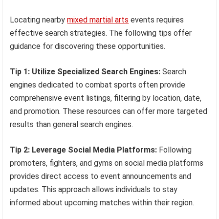
Locating nearby
mixed martial arts
events requires
effective search strategies. The following tips offer
guidance for discovering these opportunities.
Tip 1: Utilize Specialized Search Engines:
Search
engines dedicated to combat sports often provide
comprehensive event listings, filtering by location, date,
and promotion. These resources can offer more targeted
results than general search engines.
Tip 2: Leverage Social Media Platforms:
Following
promoters, fighters, and gyms on social media platforms
provides direct access to event announcements and
updates. This approach allows individuals to stay
informed about upcoming matches within their region.