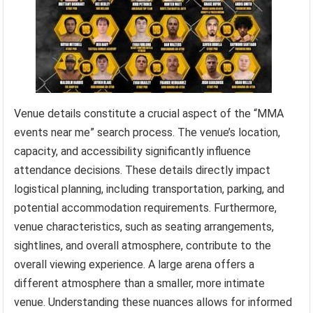
Venue details constitute a crucial aspect of the “MMA
events near me” search process. The venue’s location,
capacity, and accessibility significantly influence
attendance decisions. These details directly impact
logistical planning, including transportation, parking, and
potential accommodation requirements. Furthermore,
venue characteristics, such as seating arrangements,
sightlines, and overall atmosphere, contribute to the
overall viewing experience. A large arena offers a
different atmosphere than a smaller, more intimate
venue. Understanding these nuances allows for informed