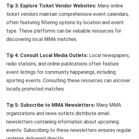
Tip 3: Explore Ticket Vendor Websites:
Many online
ticket vendors maintain comprehensive event calendars,
often featuring filtering options by location and event
type. These platforms can be valuable resources for
discovering local MMA matches.
Tip 4: Consult Local Media Outlets:
Local newspapers,
radio stations, and online publications often feature
event listings for community happenings, including
sporting events. Consulting these resources can uncover
locally promoted matches.
Tip 5: Subscribe to MMA Newsletters:
Many MMA
organizations and news outlets distribute email
newsletters containing information about upcoming
events. Subscribing to these newsletters ensures regular
updates delivered directly.