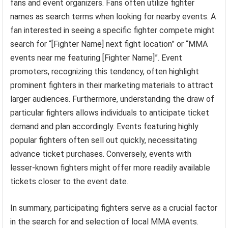
fans and event organizers. Fans often utilize fighter
names as search terms when looking for nearby events. A
fan interested in seeing a specific fighter compete might
search for “[Fighter Name] next fight location” or “MMA
events near me featuring [Fighter Name]”. Event
promoters, recognizing this tendency, often highlight
prominent fighters in their marketing materials to attract
larger audiences. Furthermore, understanding the draw of
particular fighters allows individuals to anticipate ticket
demand and plan accordingly. Events featuring highly
popular fighters often sell out quickly, necessitating
advance ticket purchases. Conversely, events with
lesser-known fighters might offer more readily available
tickets closer to the event date.
In summary, participating fighters serve as a crucial factor
in the search for and selection of local MMA events.