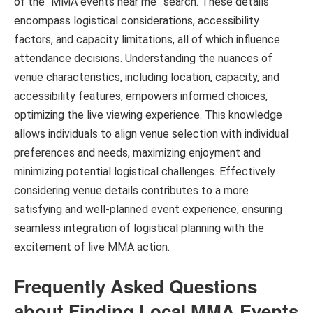
of the “MMA events near me” search. These details
encompass logistical considerations, accessibility
factors, and capacity limitations, all of which influence
attendance decisions. Understanding the nuances of
venue characteristics, including location, capacity, and
accessibility features, empowers informed choices,
optimizing the live viewing experience. This knowledge
allows individuals to align venue selection with individual
preferences and needs, maximizing enjoyment and
minimizing potential logistical challenges. Effectively
considering venue details contributes to a more
satisfying and well-planned event experience, ensuring
seamless integration of logistical planning with the
excitement of live MMA action.
Frequently Asked Questions
about Finding Local MMA Events