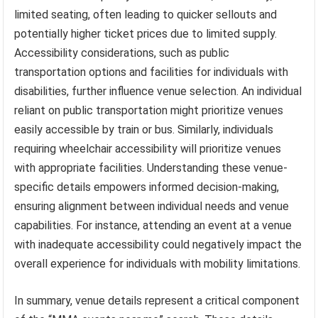
limited seating, often leading to quicker sellouts and
potentially higher ticket prices due to limited supply.
Accessibility considerations, such as public
transportation options and facilities for individuals with
disabilities, further influence venue selection. An individual
reliant on public transportation might prioritize venues
easily accessible by train or bus. Similarly, individuals
requiring wheelchair accessibility will prioritize venues
with appropriate facilities. Understanding these venue-
specific details empowers informed decision-making,
ensuring alignment between individual needs and venue
capabilities. For instance, attending an event at a venue
with inadequate accessibility could negatively impact the
overall experience for individuals with mobility limitations.
In summary, venue details represent a critical component