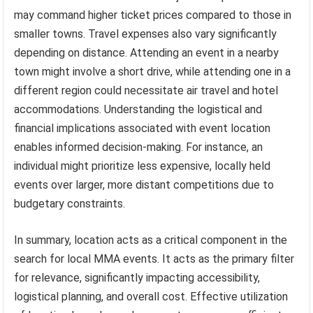
may command higher ticket prices compared to those in
smaller towns. Travel expenses also vary significantly
depending on distance. Attending an event in a nearby
town might involve a short drive, while attending one in a
different region could necessitate air travel and hotel
accommodations. Understanding the logistical and
financial implications associated with event location
enables informed decision-making. For instance, an
individual might prioritize less expensive, locally held
events over larger, more distant competitions due to
budgetary constraints.
In summary, location acts as a critical component in the
search for local MMA events. It acts as the primary filter
for relevance, significantly impacting accessibility,
logistical planning, and overall cost. Effective utilization