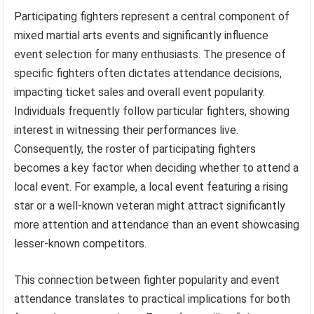
Participating fighters represent a central component of
mixed martial arts events and significantly influence
event selection for many enthusiasts. The presence of
specific fighters often dictates attendance decisions,
impacting ticket sales and overall event popularity.
Individuals frequently follow particular fighters, showing
interest in witnessing their performances live.
Consequently, the roster of participating fighters
becomes a key factor when deciding whether to attend a
local event. For example, a local event featuring a rising
star or a well-known veteran might attract significantly
more attention and attendance than an event showcasing
lesser-known competitors.
This connection between fighter popularity and event
attendance translates to practical implications for both