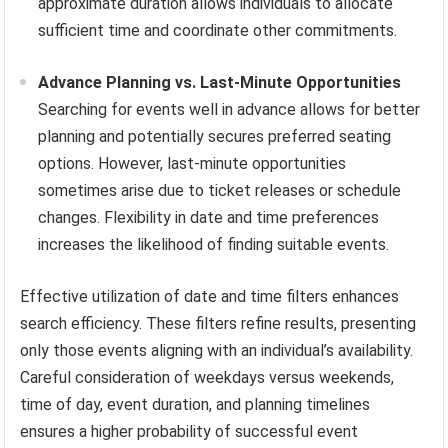
approximate duration allows individuals to allocate
sufficient time and coordinate other commitments.
Advance Planning vs. Last-Minute Opportunities
Searching for events well in advance allows for better
planning and potentially secures preferred seating
options. However, last-minute opportunities
sometimes arise due to ticket releases or schedule
changes. Flexibility in date and time preferences
increases the likelihood of finding suitable events.
Effective utilization of date and time filters enhances
search efficiency. These filters refine results, presenting
only those events aligning with an individual’s availability.
Careful consideration of weekdays versus weekends,
time of day, event duration, and planning timelines
ensures a higher probability of successful event