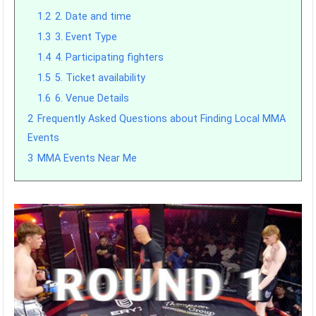
1.2
2. Date and time
1.3
3. Event Type
1.4
4. Participating fighters
1.5
5. Ticket availability
1.6
6. Venue Details
2
Frequently Asked Questions about Finding Local MMA
Events
3
MMA Events Near Me