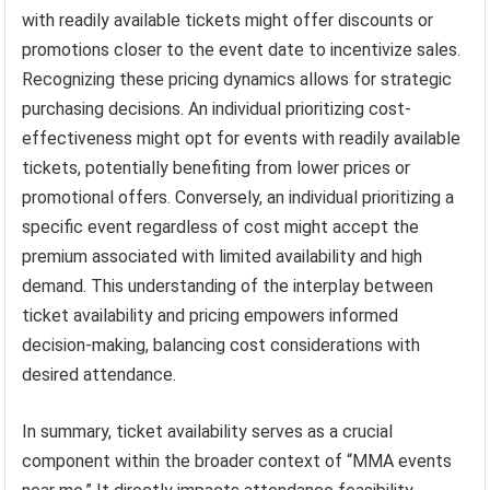
with readily available tickets might offer discounts or
promotions closer to the event date to incentivize sales.
Recognizing these pricing dynamics allows for strategic
purchasing decisions. An individual prioritizing cost-
effectiveness might opt for events with readily available
tickets, potentially benefiting from lower prices or
promotional offers. Conversely, an individual prioritizing a
specific event regardless of cost might accept the
premium associated with limited availability and high
demand. This understanding of the interplay between
ticket availability and pricing empowers informed
decision-making, balancing cost considerations with
desired attendance.
In summary, ticket availability serves as a crucial
component within the broader context of “MMA events