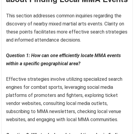
This section addresses common inquiries regarding the
discovery of nearby mixed martial arts events. Clarity on
these points facilitates more effective search strategies
and informed attendance decisions.
Question 1: How can one efficiently locate MMA events
within a specific geographical area?
Effective strategies involve utilizing specialized search
engines for combat sports, leveraging social media
platforms of promoters and fighters, exploring ticket
vendor websites, consulting local media outlets,
subscribing to MMA newsletters, checking local venue
websites, and engaging with local MMA communities.