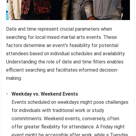
Date and time represent crucial parameters when
searching for local mixed martial arts events. These
factors determine an event’s feasibility for potential
attendees based on individual schedules and availability.
Understanding the role of date and time filters enables
efficient searching and facilitates informed decision-
making.
Weekday vs. Weekend Events
Events scheduled on weekdays might pose challenges
for individuals with traditional work or study
commitments. Weekend events, conversely, often
offer greater flexibility for attendance. A Friday night
event might be accessible after work, while a Tuesday