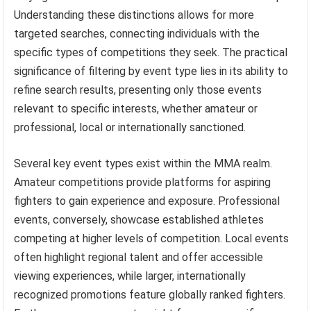
Understanding these distinctions allows for more
targeted searches, connecting individuals with the
specific types of competitions they seek. The practical
significance of filtering by event type lies in its ability to
refine search results, presenting only those events
relevant to specific interests, whether amateur or
professional, local or internationally sanctioned.
Several key event types exist within the MMA realm.
Amateur competitions provide platforms for aspiring
fighters to gain experience and exposure. Professional
events, conversely, showcase established athletes
competing at higher levels of competition. Local events
often highlight regional talent and offer accessible
viewing experiences, while larger, internationally
recognized promotions feature globally ranked fighters.