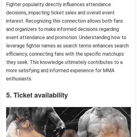
Fighter popularity directly influences attendance
decisions, impacting ticket sales and overall event
interest. Recognizing this connection allows both fans
and organizers to make informed decisions regarding
event attendance and promotion. Understanding how to
leverage fighter names as search terms enhances search
efficiency, connecting fans with the specific matchups
they seek. This knowledge ultimately contributes to a
more satisfying and informed experience for MMA
enthusiasts.
5. Ticket availability