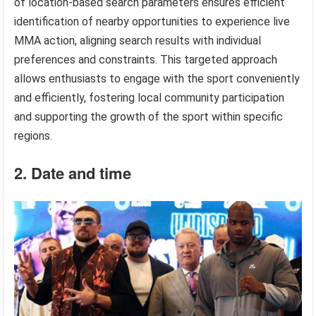
of location-based search parameters ensures efficient
identification of nearby opportunities to experience live
MMA action, aligning search results with individual
preferences and constraints. This targeted approach
allows enthusiasts to engage with the sport conveniently
and efficiently, fostering local community participation
and supporting the growth of the sport within specific
regions.
2. Date and time