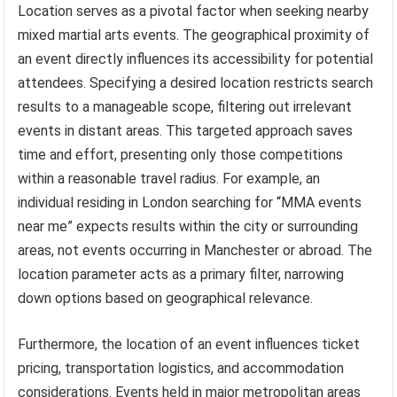
Location serves as a pivotal factor when seeking nearby
mixed martial arts events. The geographical proximity of
an event directly influences its accessibility for potential
attendees. Specifying a desired location restricts search
results to a manageable scope, filtering out irrelevant
events in distant areas. This targeted approach saves
time and effort, presenting only those competitions
within a reasonable travel radius. For example, an
individual residing in London searching for “MMA events
near me” expects results within the city or surrounding
areas, not events occurring in Manchester or abroad. The
location parameter acts as a primary filter, narrowing
down options based on geographical relevance.
Furthermore, the location of an event influences ticket
pricing, transportation logistics, and accommodation
considerations. Events held in major metropolitan areas