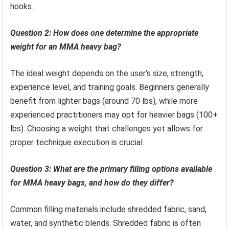
hooks.
Question 2: How does one determine the appropriate
weight for an MMA heavy bag?
The ideal weight depends on the user’s size, strength,
experience level, and training goals. Beginners generally
benefit from lighter bags (around 70 lbs), while more
experienced practitioners may opt for heavier bags (100+
lbs). Choosing a weight that challenges yet allows for
proper technique execution is crucial.
Question 3: What are the primary filling options available
for MMA heavy bags, and how do they differ?
Common filling materials include shredded fabric, sand,
water, and synthetic blends. Shredded fabric is often