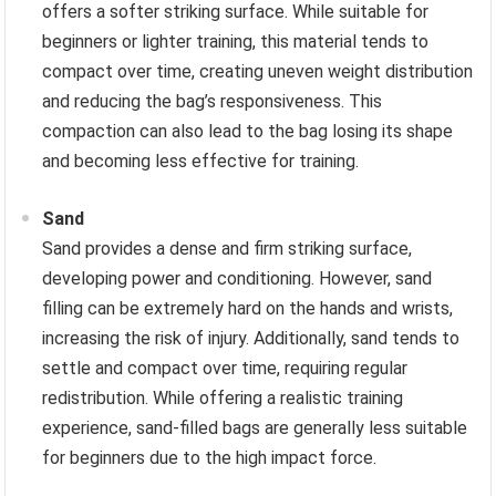
offers a softer striking surface. While suitable for
beginners or lighter training, this material tends to
compact over time, creating uneven weight distribution
and reducing the bag’s responsiveness. This
compaction can also lead to the bag losing its shape
and becoming less effective for training.
Sand
Sand provides a dense and firm striking surface,
developing power and conditioning. However, sand
filling can be extremely hard on the hands and wrists,
increasing the risk of injury. Additionally, sand tends to
settle and compact over time, requiring regular
redistribution. While offering a realistic training
experience, sand-filled bags are generally less suitable
for beginners due to the high impact force.