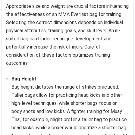
Appropriate size and weight are crucial factors influencing
the effectiveness of an MMA Everlast bag for training.
Selecting the correct dimensions depends on individual
physical attributes, training goals, and skill level. An ill-
suited bag can hinder technique development and
potentially increase the risk of injury. Careful
consideration of these factors optimizes training
outcomes.
Bag Height
Bag height dictates the range of strikes practiced.
Taller bags allow for practicing head kicks and other
high-level techniques, while shorter bags focus on
body shots and low kicks. A fighter training for Muay
Thai, for example, might prefer a taller bag to practice
head kicks, while a boxer would prioritize a shorter bag