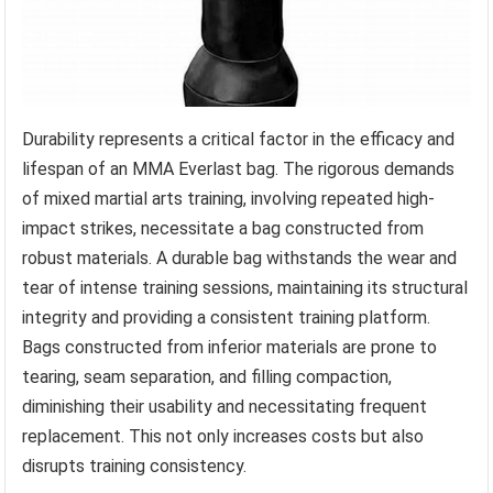
Durability represents a critical factor in the efficacy and
lifespan of an MMA Everlast bag. The rigorous demands
of mixed martial arts training, involving repeated high-
impact strikes, necessitate a bag constructed from
robust materials. A durable bag withstands the wear and
tear of intense training sessions, maintaining its structural
integrity and providing a consistent training platform.
Bags constructed from inferior materials are prone to
tearing, seam separation, and filling compaction,
diminishing their usability and necessitating frequent
replacement. This not only increases costs but also
disrupts training consistency.