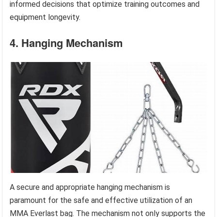
informed decisions that optimize training outcomes and
equipment longevity.
4. Hanging Mechanism
A secure and appropriate hanging mechanism is
paramount for the safe and effective utilization of an
MMA Everlast bag. The mechanism not only supports the