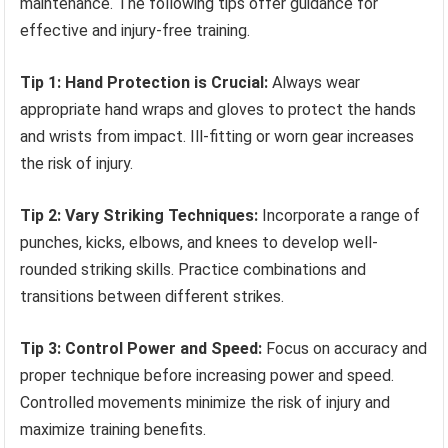
maintenance. The following tips offer guidance for
effective and injury-free training.
Tip 1: Hand Protection is Crucial:
Always wear
appropriate hand wraps and gloves to protect the hands
and wrists from impact. Ill-fitting or worn gear increases
the risk of injury.
Tip 2: Vary Striking Techniques:
Incorporate a range of
punches, kicks, elbows, and knees to develop well-
rounded striking skills. Practice combinations and
transitions between different strikes.
Tip 3: Control Power and Speed:
Focus on accuracy and
proper technique before increasing power and speed.
Controlled movements minimize the risk of injury and
maximize training benefits.