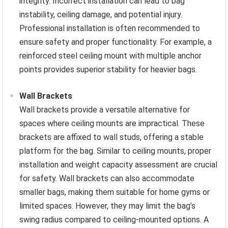
integrity. Incorrect installation can lead to bag
instability, ceiling damage, and potential injury.
Professional installation is often recommended to
ensure safety and proper functionality. For example, a
reinforced steel ceiling mount with multiple anchor
points provides superior stability for heavier bags.
Wall Brackets
Wall brackets provide a versatile alternative for
spaces where ceiling mounts are impractical. These
brackets are affixed to wall studs, offering a stable
platform for the bag. Similar to ceiling mounts, proper
installation and weight capacity assessment are crucial
for safety. Wall brackets can also accommodate
smaller bags, making them suitable for home gyms or
limited spaces. However, they may limit the bag’s
swing radius compared to ceiling-mounted options. A