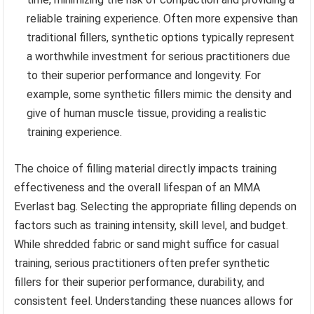
reliable training experience. Often more expensive than
traditional fillers, synthetic options typically represent
a worthwhile investment for serious practitioners due
to their superior performance and longevity. For
example, some synthetic fillers mimic the density and
give of human muscle tissue, providing a realistic
training experience.
The choice of filling material directly impacts training
effectiveness and the overall lifespan of an MMA
Everlast bag. Selecting the appropriate filling depends on
factors such as training intensity, skill level, and budget.
While shredded fabric or sand might suffice for casual
training, serious practitioners often prefer synthetic
fillers for their superior performance, durability, and
consistent feel. Understanding these nuances allows for