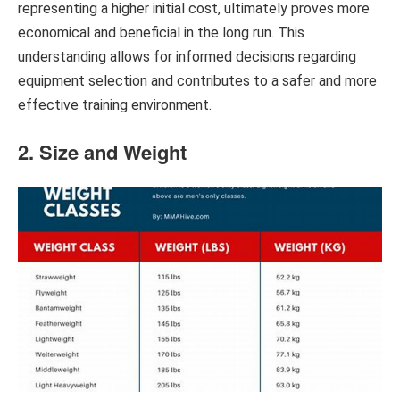
representing a higher initial cost, ultimately proves more
economical and beneficial in the long run. This
understanding allows for informed decisions regarding
equipment selection and contributes to a safer and more
effective training environment.
2. Size and Weight