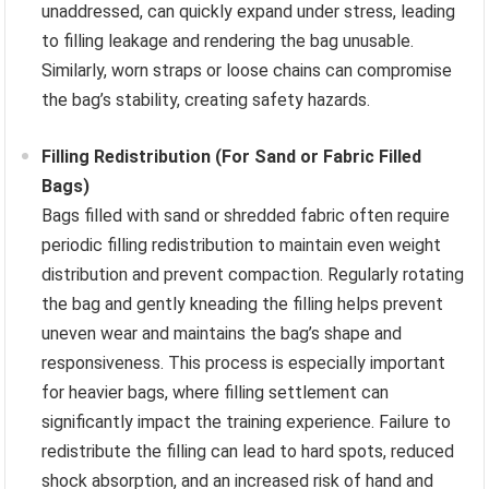
unaddressed, can quickly expand under stress, leading
to filling leakage and rendering the bag unusable.
Similarly, worn straps or loose chains can compromise
the bag’s stability, creating safety hazards.
Filling Redistribution (For Sand or Fabric Filled
Bags)
Bags filled with sand or shredded fabric often require
periodic filling redistribution to maintain even weight
distribution and prevent compaction. Regularly rotating
the bag and gently kneading the filling helps prevent
uneven wear and maintains the bag’s shape and
responsiveness. This process is especially important
for heavier bags, where filling settlement can
significantly impact the training experience. Failure to
redistribute the filling can lead to hard spots, reduced
shock absorption, and an increased risk of hand and