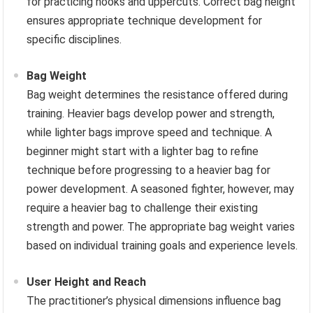
for practicing hooks and uppercuts. Correct bag height
ensures appropriate technique development for
specific disciplines.
Bag Weight
Bag weight determines the resistance offered during
training. Heavier bags develop power and strength,
while lighter bags improve speed and technique. A
beginner might start with a lighter bag to refine
technique before progressing to a heavier bag for
power development. A seasoned fighter, however, may
require a heavier bag to challenge their existing
strength and power. The appropriate bag weight varies
based on individual training goals and experience levels.
User Height and Reach
The practitioner’s physical dimensions influence bag