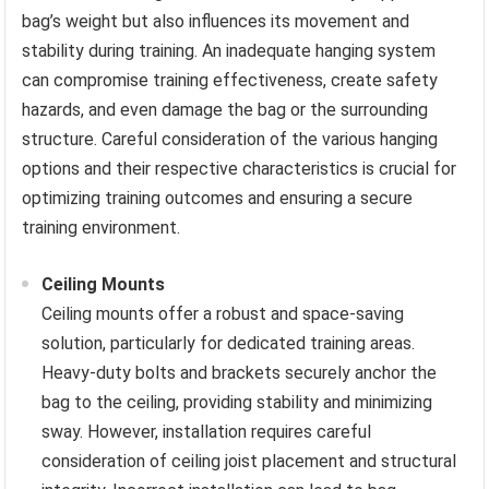
bag’s weight but also influences its movement and
stability during training. An inadequate hanging system
can compromise training effectiveness, create safety
hazards, and even damage the bag or the surrounding
structure. Careful consideration of the various hanging
options and their respective characteristics is crucial for
optimizing training outcomes and ensuring a secure
training environment.
Ceiling Mounts
Ceiling mounts offer a robust and space-saving
solution, particularly for dedicated training areas.
Heavy-duty bolts and brackets securely anchor the
bag to the ceiling, providing stability and minimizing
sway. However, installation requires careful
consideration of ceiling joist placement and structural