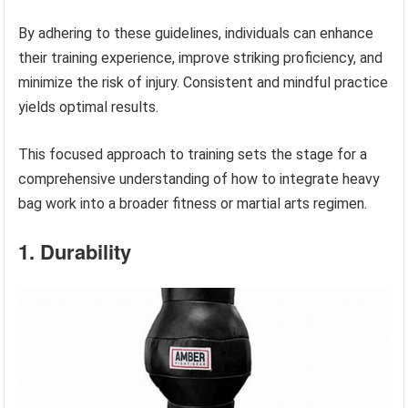
By adhering to these guidelines, individuals can enhance
their training experience, improve striking proficiency, and
minimize the risk of injury. Consistent and mindful practice
yields optimal results.
This focused approach to training sets the stage for a
comprehensive understanding of how to integrate heavy
bag work into a broader fitness or martial arts regimen.
1. Durability