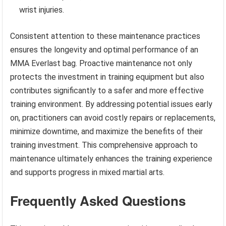
wrist injuries.
Consistent attention to these maintenance practices
ensures the longevity and optimal performance of an
MMA Everlast bag. Proactive maintenance not only
protects the investment in training equipment but also
contributes significantly to a safer and more effective
training environment. By addressing potential issues early
on, practitioners can avoid costly repairs or replacements,
minimize downtime, and maximize the benefits of their
training investment. This comprehensive approach to
maintenance ultimately enhances the training experience
and supports progress in mixed martial arts.
Frequently Asked Questions