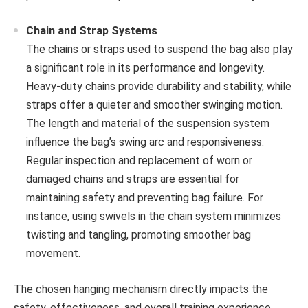
Chain and Strap Systems
The chains or straps used to suspend the bag also play
a significant role in its performance and longevity.
Heavy-duty chains provide durability and stability, while
straps offer a quieter and smoother swinging motion.
The length and material of the suspension system
influence the bag’s swing arc and responsiveness.
Regular inspection and replacement of worn or
damaged chains and straps are essential for
maintaining safety and preventing bag failure. For
instance, using swivels in the chain system minimizes
twisting and tangling, promoting smoother bag
movement.
The chosen hanging mechanism directly impacts the
safety, effectiveness, and overall training experience