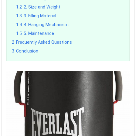
1.2
2. Size and Weight
1.3
3. Filling Material
1.4
4. Hanging Mechanism
1.5
5. Maintenance
2
Frequently Asked Questions
3
Conclusion