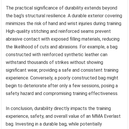
The practical significance of durability extends beyond
the bag’s structural resilience. A durable exterior covering
minimizes the risk of hand and wrist injuries during training.
High-quality stitching and reinforced seams prevent
abrasive contact with exposed filling materials, reducing
the likelihood of cuts and abrasions. For example, a bag
constructed with reinforced synthetic leather can
withstand thousands of strikes without showing
significant wear, providing a safe and consistent training
experience. Conversely, a poorly constructed bag might
begin to deteriorate after only a few sessions, posing a
safety hazard and compromising training effectiveness.
In conclusion, durability directly impacts the training
experience, safety, and overall value of an MMA Everlast
bag. Investing in a durable bag, while potentially