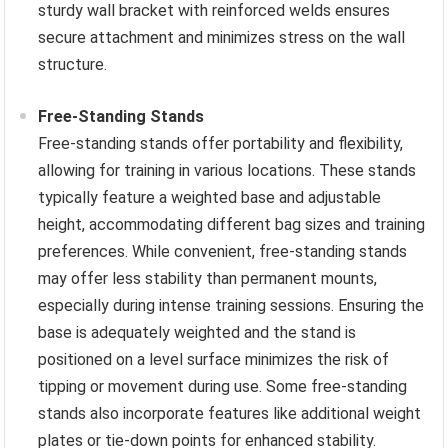
sturdy wall bracket with reinforced welds ensures
secure attachment and minimizes stress on the wall
structure.
Free-Standing Stands
Free-standing stands offer portability and flexibility,
allowing for training in various locations. These stands
typically feature a weighted base and adjustable
height, accommodating different bag sizes and training
preferences. While convenient, free-standing stands
may offer less stability than permanent mounts,
especially during intense training sessions. Ensuring the
base is adequately weighted and the stand is
positioned on a level surface minimizes the risk of
tipping or movement during use. Some free-standing
stands also incorporate features like additional weight
plates or tie-down points for enhanced stability.