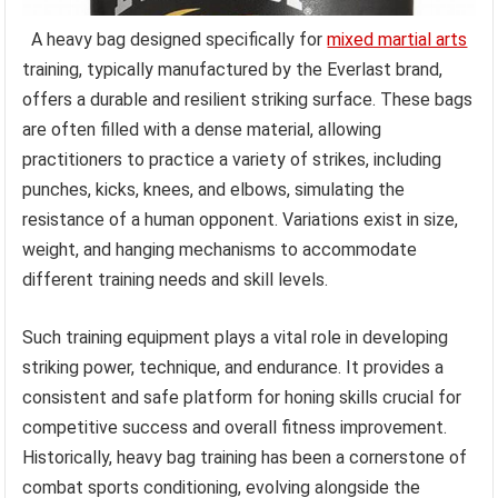
A heavy bag designed specifically for
mixed martial arts
training, typically manufactured by the Everlast brand,
offers a durable and resilient striking surface. These bags
are often filled with a dense material, allowing
practitioners to practice a variety of strikes, including
punches, kicks, knees, and elbows, simulating the
resistance of a human opponent. Variations exist in size,
weight, and hanging mechanisms to accommodate
different training needs and skill levels.
Such training equipment plays a vital role in developing
striking power, technique, and endurance. It provides a
consistent and safe platform for honing skills crucial for
competitive success and overall fitness improvement.
Historically, heavy bag training has been a cornerstone of
combat sports conditioning, evolving alongside the