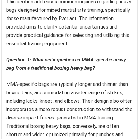
This section addresses common inquiries regarding heavy
bags designed for mixed martial arts training, specifically
those manufactured by Everlast. The information
provided aims to clarify potential uncertainties and
provide practical guidance for selecting and utilizing this
essential training equipment.
Question 1: What distinguishes an MMA-specific heavy
bag from a traditional boxing heavy bag?
MMA-specific bags are typically longer and thinner than
boxing bags, accommodating a wider range of strikes,
including kicks, knees, and elbows. Their design also often
incorporates a more robust construction to withstand the
diverse impact forces generated in MMA training.
Traditional boxing heavy bags, conversely, are often
shorter and wider, optimized primarily for punches and