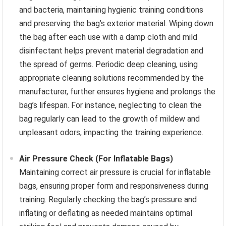
and bacteria, maintaining hygienic training conditions
and preserving the bag’s exterior material. Wiping down
the bag after each use with a damp cloth and mild
disinfectant helps prevent material degradation and
the spread of germs. Periodic deep cleaning, using
appropriate cleaning solutions recommended by the
manufacturer, further ensures hygiene and prolongs the
bag’s lifespan. For instance, neglecting to clean the
bag regularly can lead to the growth of mildew and
unpleasant odors, impacting the training experience.
Air Pressure Check (For Inflatable Bags)
Maintaining correct air pressure is crucial for inflatable
bags, ensuring proper form and responsiveness during
training. Regularly checking the bag’s pressure and
inflating or deflating as needed maintains optimal