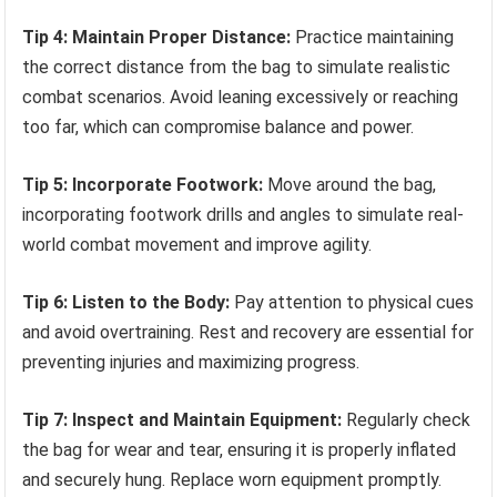
Tip 4: Maintain Proper Distance:
Practice maintaining
the correct distance from the bag to simulate realistic
combat scenarios. Avoid leaning excessively or reaching
too far, which can compromise balance and power.
Tip 5: Incorporate Footwork:
Move around the bag,
incorporating footwork drills and angles to simulate real-
world combat movement and improve agility.
Tip 6: Listen to the Body:
Pay attention to physical cues
and avoid overtraining. Rest and recovery are essential for
preventing injuries and maximizing progress.
Tip 7: Inspect and Maintain Equipment:
Regularly check
the bag for wear and tear, ensuring it is properly inflated
and securely hung. Replace worn equipment promptly.