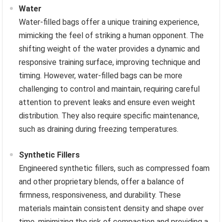
Water
Water-filled bags offer a unique training experience,
mimicking the feel of striking a human opponent. The
shifting weight of the water provides a dynamic and
responsive training surface, improving technique and
timing. However, water-filled bags can be more
challenging to control and maintain, requiring careful
attention to prevent leaks and ensure even weight
distribution. They also require specific maintenance,
such as draining during freezing temperatures.
Synthetic Fillers
Engineered synthetic fillers, such as compressed foam
and other proprietary blends, offer a balance of
firmness, responsiveness, and durability. These
materials maintain consistent density and shape over
time, minimizing the risk of compaction and providing a