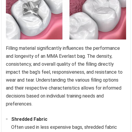
Filling material significantly influences the performance
and longevity of an MMA Everlast bag. The density,
consistency, and overall quality of the filling directly
impact the bag’s feel, responsiveness, and resistance to
wear and tear. Understanding the various filling options
and their respective characteristics allows for informed
decisions based on individual training needs and
preferences.
Shredded Fabric
Often used in less expensive bags, shredded fabric