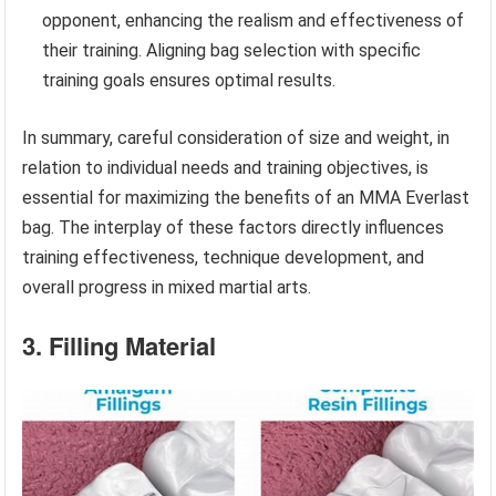
opponent, enhancing the realism and effectiveness of
their training. Aligning bag selection with specific
training goals ensures optimal results.
In summary, careful consideration of size and weight, in
relation to individual needs and training objectives, is
essential for maximizing the benefits of an MMA Everlast
bag. The interplay of these factors directly influences
training effectiveness, technique development, and
overall progress in mixed martial arts.
3. Filling Material