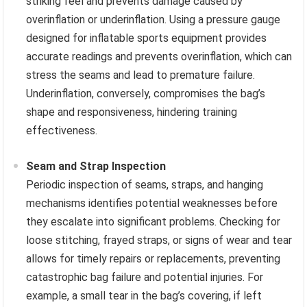
striking feel and prevents damage caused by
overinflation or underinflation. Using a pressure gauge
designed for inflatable sports equipment provides
accurate readings and prevents overinflation, which can
stress the seams and lead to premature failure.
Underinflation, conversely, compromises the bag’s
shape and responsiveness, hindering training
effectiveness.
Seam and Strap Inspection
Periodic inspection of seams, straps, and hanging
mechanisms identifies potential weaknesses before
they escalate into significant problems. Checking for
loose stitching, frayed straps, or signs of wear and tear
allows for timely repairs or replacements, preventing
catastrophic bag failure and potential injuries. For
example, a small tear in the bag’s covering, if left