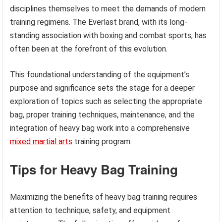
disciplines themselves to meet the demands of modern
training regimens. The Everlast brand, with its long-
standing association with boxing and combat sports, has
often been at the forefront of this evolution.
This foundational understanding of the equipment’s
purpose and significance sets the stage for a deeper
exploration of topics such as selecting the appropriate
bag, proper training techniques, maintenance, and the
integration of heavy bag work into a comprehensive
mixed martial arts
training program.
Tips for Heavy Bag Training
Maximizing the benefits of heavy bag training requires
attention to technique, safety, and equipment