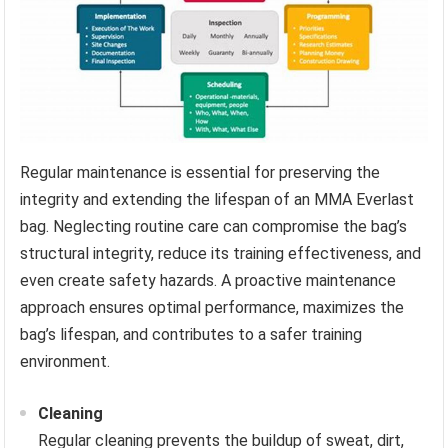
Regular maintenance is essential for preserving the
integrity and extending the lifespan of an MMA Everlast
bag. Neglecting routine care can compromise the bag’s
structural integrity, reduce its training effectiveness, and
even create safety hazards. A proactive maintenance
approach ensures optimal performance, maximizes the
bag’s lifespan, and contributes to a safer training
environment.
Cleaning
Regular cleaning prevents the buildup of sweat, dirt,