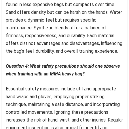
found in less expensive bags but compacts over time.
Sand offers density but can be harsh on the hands. Water
provides a dynamic feel but requires specific
maintenance. Synthetic blends offer a balance of
firmness, responsiveness, and durability. Each material
offers distinct advantages and disadvantages, influencing
the bag’s feel, durability, and overall training experience.
Question 4: What safety precautions should one observe
when training with an MMA heavy bag?
Essential safety measures include utilizing appropriate
hand wraps and gloves, employing proper striking
technique, maintaining a safe distance, and incorporating
controlled movements. Ignoring these precautions
increases the risk of hand, wrist, and other injuries. Regular
equipment inspection is also crucial for identifying