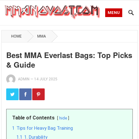
MENU
HOME
MMA
Best MMA Everlast Bags: Top Picks
& Guide
ADMIN
—
14 JULY 2025
Table of Contents
hide
1
Tips for Heavy Bag Training
1.1
1. Durability