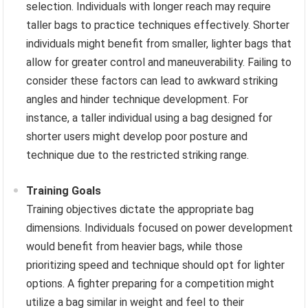
selection. Individuals with longer reach may require
taller bags to practice techniques effectively. Shorter
individuals might benefit from smaller, lighter bags that
allow for greater control and maneuverability. Failing to
consider these factors can lead to awkward striking
angles and hinder technique development. For
instance, a taller individual using a bag designed for
shorter users might develop poor posture and
technique due to the restricted striking range.
Training Goals
Training objectives dictate the appropriate bag
dimensions. Individuals focused on power development
would benefit from heavier bags, while those
prioritizing speed and technique should opt for lighter
options. A fighter preparing for a competition might
utilize a bag similar in weight and feel to their