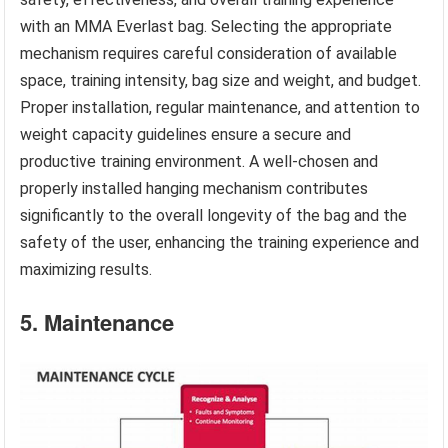
with an MMA Everlast bag. Selecting the appropriate
mechanism requires careful consideration of available
space, training intensity, bag size and weight, and budget.
Proper installation, regular maintenance, and attention to
weight capacity guidelines ensure a secure and
productive training environment. A well-chosen and
properly installed hanging mechanism contributes
significantly to the overall longevity of the bag and the
safety of the user, enhancing the training experience and
maximizing results.
5. Maintenance