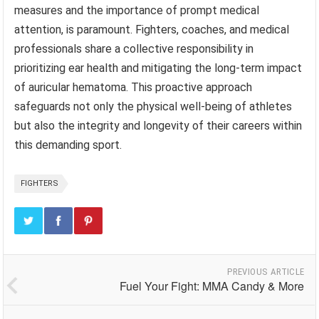
measures and the importance of prompt medical
attention, is paramount. Fighters, coaches, and medical
professionals share a collective responsibility in
prioritizing ear health and mitigating the long-term impact
of auricular hematoma. This proactive approach
safeguards not only the physical well-being of athletes
but also the integrity and longevity of their careers within
this demanding sport.
FIGHTERS
PREVIOUS ARTICLE
Fuel Your Fight: MMA Candy & More