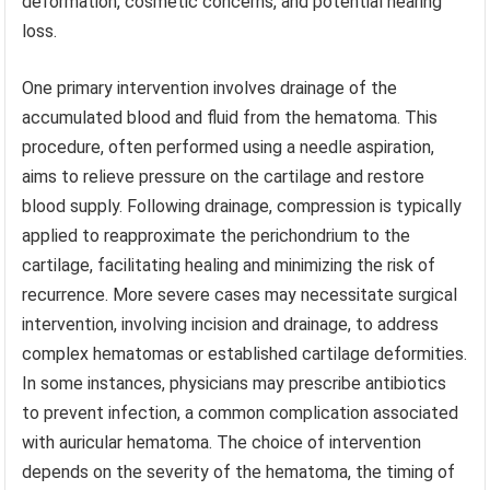
deformation, cosmetic concerns, and potential hearing
loss.
One primary intervention involves drainage of the
accumulated blood and fluid from the hematoma. This
procedure, often performed using a needle aspiration,
aims to relieve pressure on the cartilage and restore
blood supply. Following drainage, compression is typically
applied to reapproximate the perichondrium to the
cartilage, facilitating healing and minimizing the risk of
recurrence. More severe cases may necessitate surgical
intervention, involving incision and drainage, to address
complex hematomas or established cartilage deformities.
In some instances, physicians may prescribe antibiotics
to prevent infection, a common complication associated
with auricular hematoma. The choice of intervention
depends on the severity of the hematoma, the timing of