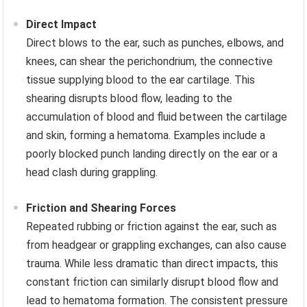
Direct Impact
Direct blows to the ear, such as punches, elbows, and
knees, can shear the perichondrium, the connective
tissue supplying blood to the ear cartilage. This
shearing disrupts blood flow, leading to the
accumulation of blood and fluid between the cartilage
and skin, forming a hematoma. Examples include a
poorly blocked punch landing directly on the ear or a
head clash during grappling.
Friction and Shearing Forces
Repeated rubbing or friction against the ear, such as
from headgear or grappling exchanges, can also cause
trauma. While less dramatic than direct impacts, this
constant friction can similarly disrupt blood flow and
lead to hematoma formation. The consistent pressure