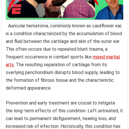
Auricular hematoma, commonly known as cauliflower ear,
is a condition characterized by the accumulation of blood
and fluid between the cartilage and skin of the outer ear.
This often occurs due to repeated blunt trauma, a
frequent occurrence in combat sports like
mixed martial
arts
. The resulting separation of cartilage from its
overlying perichondrium disrupts blood supply, leading to
the formation of fibrous tissue and the characteristic
deformed appearance.
Prevention and early treatment are crucial to mitigate
the long-term effects of this condition. Left untreated, it
can lead to permanent disfigurement, hearing loss, and
increased risk of infection. Historically, this condition has