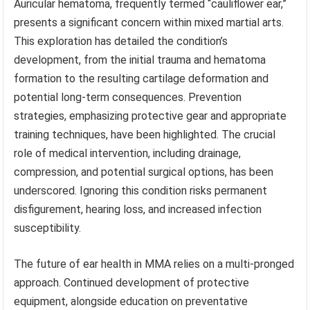
Auricular hematoma, frequently termed “cauliflower ear,”
presents a significant concern within mixed martial arts.
This exploration has detailed the condition’s
development, from the initial trauma and hematoma
formation to the resulting cartilage deformation and
potential long-term consequences. Prevention
strategies, emphasizing protective gear and appropriate
training techniques, have been highlighted. The crucial
role of medical intervention, including drainage,
compression, and potential surgical options, has been
underscored. Ignoring this condition risks permanent
disfigurement, hearing loss, and increased infection
susceptibility.
The future of ear health in MMA relies on a multi-pronged
approach. Continued development of protective
equipment, alongside education on preventative