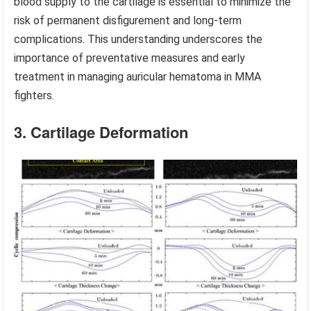
blood supply to the cartilage is essential to minimize the
risk of permanent disfigurement and long-term
complications. This understanding underscores the
importance of preventative measures and early
treatment in managing auricular hematoma in MMA
fighters.
3. Cartilage Deformation