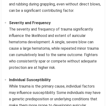
and rubbing during grappling, even without direct blows,
can be a significant contributing factor.
Severity and Frequency
The severity and frequency of trauma significantly
influence the likelihood and extent of auricular
hematoma development. A single, severe blow can
cause a large hematoma, while repeated minor trauma
can cumulatively lead to the same outcome. Fighters
who consistently spar or compete without adequate
protection are at higher risk.
Individual Susceptibility
While trauma is the primary cause, individual factors
may influence susceptibility. Some individuals may have
a genetic predisposition or underlying conditions that
make them more prone to developing auricular