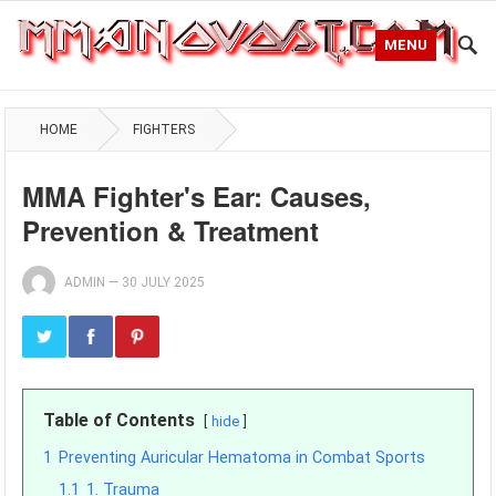
MENU
HOME
FIGHTERS
MMA Fighter's Ear: Causes,
Prevention & Treatment
ADMIN
—
30 JULY 2025
Table of Contents
hide
1
Preventing Auricular Hematoma in Combat Sports
1.1
1. Trauma