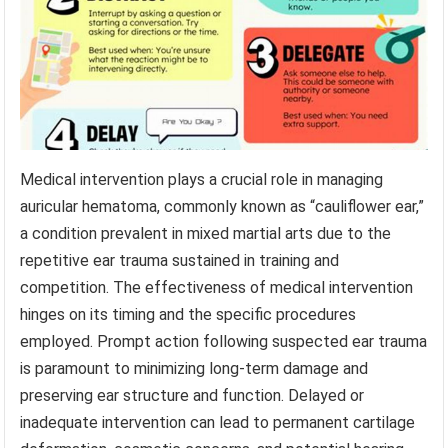
Medical intervention plays a crucial role in managing
auricular hematoma, commonly known as “cauliflower ear,”
a condition prevalent in mixed martial arts due to the
repetitive ear trauma sustained in training and
competition. The effectiveness of medical intervention
hinges on its timing and the specific procedures
employed. Prompt action following suspected ear trauma
is paramount to minimizing long-term damage and
preserving ear structure and function. Delayed or
inadequate intervention can lead to permanent cartilage