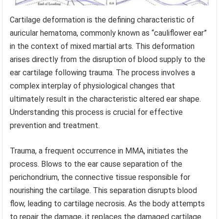
Cartilage deformation is the defining characteristic of
auricular hematoma, commonly known as “cauliflower ear”
in the context of mixed martial arts. This deformation
arises directly from the disruption of blood supply to the
ear cartilage following trauma. The process involves a
complex interplay of physiological changes that
ultimately result in the characteristic altered ear shape.
Understanding this process is crucial for effective
prevention and treatment.
Trauma, a frequent occurrence in MMA, initiates the
process. Blows to the ear cause separation of the
perichondrium, the connective tissue responsible for
nourishing the cartilage. This separation disrupts blood
flow, leading to cartilage necrosis. As the body attempts
to repair the damage, it replaces the damaged cartilage