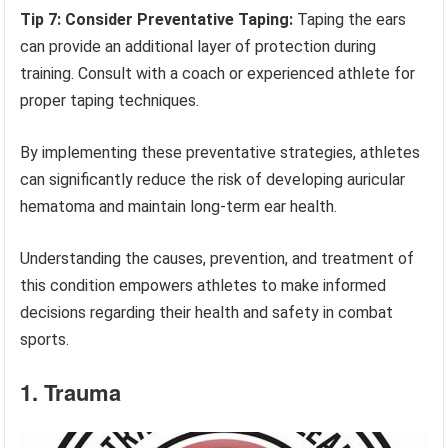
Tip 7: Consider Preventative Taping:
Taping the ears
can provide an additional layer of protection during
training. Consult with a coach or experienced athlete for
proper taping techniques.
By implementing these preventative strategies, athletes
can significantly reduce the risk of developing auricular
hematoma and maintain long-term ear health.
Understanding the causes, prevention, and treatment of
this condition empowers athletes to make informed
decisions regarding their health and safety in combat
sports.
1. Trauma