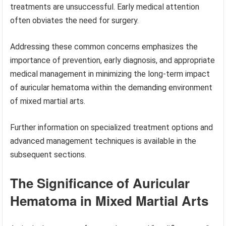
treatments are unsuccessful. Early medical attention
often obviates the need for surgery.
Addressing these common concerns emphasizes the
importance of prevention, early diagnosis, and appropriate
medical management in minimizing the long-term impact
of auricular hematoma within the demanding environment
of mixed martial arts.
Further information on specialized treatment options and
advanced management techniques is available in the
subsequent sections.
The Significance of Auricular
Hematoma in Mixed Martial Arts