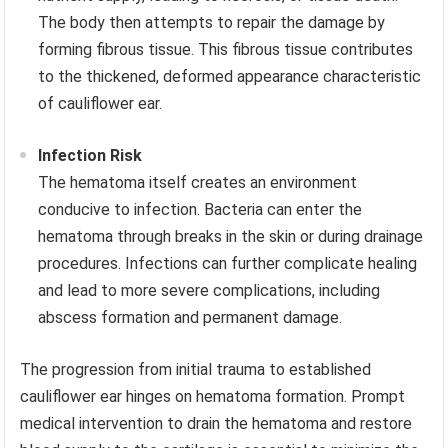
The body then attempts to repair the damage by
forming fibrous tissue. This fibrous tissue contributes
to the thickened, deformed appearance characteristic
of cauliflower ear.
Infection Risk
The hematoma itself creates an environment
conducive to infection. Bacteria can enter the
hematoma through breaks in the skin or during drainage
procedures. Infections can further complicate healing
and lead to more severe complications, including
abscess formation and permanent damage.
The progression from initial trauma to established
cauliflower ear hinges on hematoma formation. Prompt
medical intervention to drain the hematoma and restore