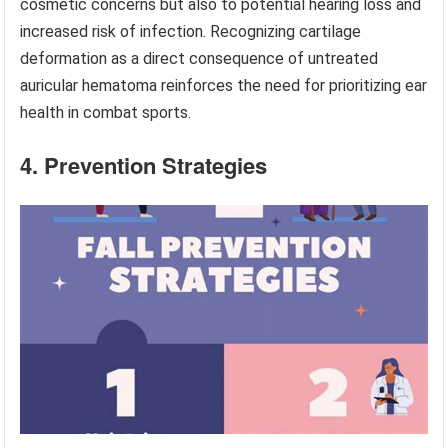
cosmetic concerns but also to potential hearing loss and
increased risk of infection. Recognizing cartilage
deformation as a direct consequence of untreated
auricular hematoma reinforces the need for prioritizing ear
health in combat sports.
4. Prevention Strategies