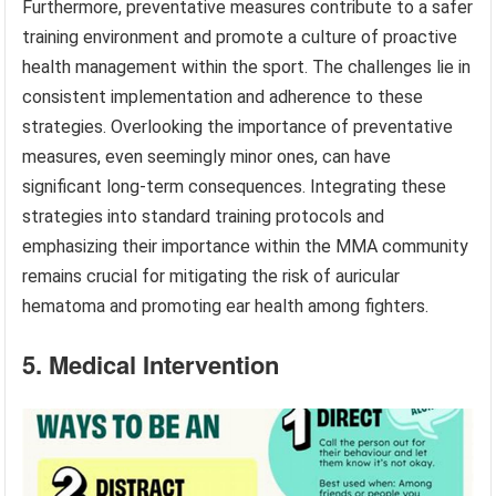
Furthermore, preventative measures contribute to a safer
training environment and promote a culture of proactive
health management within the sport. The challenges lie in
consistent implementation and adherence to these
strategies. Overlooking the importance of preventative
measures, even seemingly minor ones, can have
significant long-term consequences. Integrating these
strategies into standard training protocols and
emphasizing their importance within the MMA community
remains crucial for mitigating the risk of auricular
hematoma and promoting ear health among fighters.
5. Medical Intervention