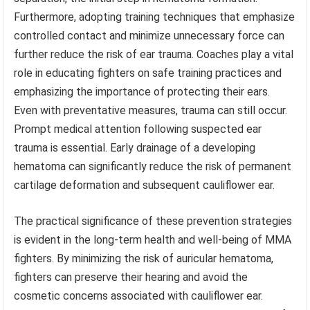
Furthermore, adopting training techniques that emphasize
controlled contact and minimize unnecessary force can
further reduce the risk of ear trauma. Coaches play a vital
role in educating fighters on safe training practices and
emphasizing the importance of protecting their ears.
Even with preventative measures, trauma can still occur.
Prompt medical attention following suspected ear
trauma is essential. Early drainage of a developing
hematoma can significantly reduce the risk of permanent
cartilage deformation and subsequent cauliflower ear.
The practical significance of these prevention strategies
is evident in the long-term health and well-being of MMA
fighters. By minimizing the risk of auricular hematoma,
fighters can preserve their hearing and avoid the
cosmetic concerns associated with cauliflower ear.