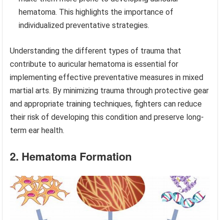
hematoma. This highlights the importance of
individualized preventative strategies.
Understanding the different types of trauma that
contribute to auricular hematoma is essential for
implementing effective preventative measures in mixed
martial arts. By minimizing trauma through protective gear
and appropriate training techniques, fighters can reduce
their risk of developing this condition and preserve long-
term ear health.
2. Hematoma Formation