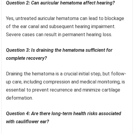
Question 2: Can auricular hematoma affect hearing?
Yes, untreated auricular hematoma can lead to blockage
of the ear canal and subsequent hearing impairment.
Severe cases can result in permanent hearing loss.
Question 3: Is draining the hematoma sufficient for
complete recovery?
Draining the hematoma is a crucial initial step, but follow-
up care, including compression and medical monitoring, is
essential to prevent recurrence and minimize cartilage
deformation.
Question 4: Are there long-term health risks associated
with cauliflower ear?