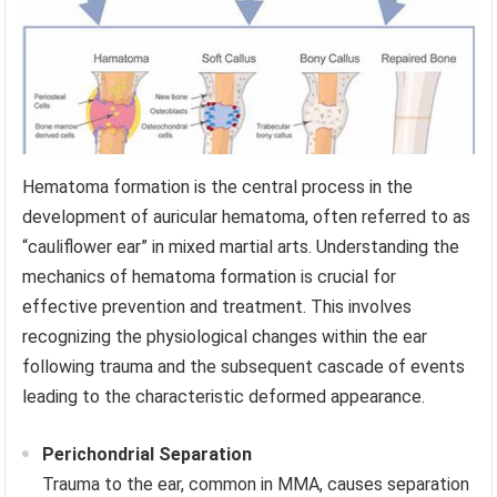
Hematoma formation is the central process in the
development of auricular hematoma, often referred to as
“cauliflower ear” in mixed martial arts. Understanding the
mechanics of hematoma formation is crucial for
effective prevention and treatment. This involves
recognizing the physiological changes within the ear
following trauma and the subsequent cascade of events
leading to the characteristic deformed appearance.
Perichondrial Separation
Trauma to the ear, common in MMA, causes separation