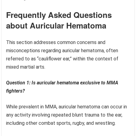
Frequently Asked Questions
about Auricular Hematoma
This section addresses common concerns and
misconceptions regarding auricular hematoma, often
referred to as “cauliflower ear,” within the context of
mixed martial arts.
Question 1: Is auricular hematoma exclusive to MMA
fighters?
While prevalent in MMA, auricular hematoma can occur in
any activity involving repeated blunt trauma to the ear,
including other combat sports, rugby, and wrestling.