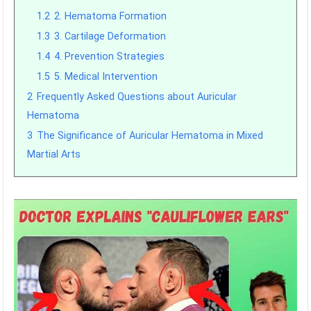
1.2
2. Hematoma Formation
1.3
3. Cartilage Deformation
1.4
4. Prevention Strategies
1.5
5. Medical Intervention
2
Frequently Asked Questions about Auricular
Hematoma
3
The Significance of Auricular Hematoma in Mixed
Martial Arts