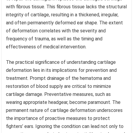
with fibrous tissue. This fibrous tissue lacks the structural
integrity of cartilage, resulting in a thickened, irregular,
and often permanently deformed ear shape. The extent
of deformation correlates with the severity and
frequency of trauma, as well as the timing and
effectiveness of medical intervention.
The practical significance of understanding cartilage
deformation lies in its implications for prevention and
treatment. Prompt drainage of the hematoma and
restoration of blood supply are critical to minimize
cartilage damage. Preventative measures, such as
wearing appropriate headgear, become paramount. The
permanent nature of cartilage deformation underscores
the importance of proactive measures to protect
fighters’ ears. Ignoring the condition can lead not only to