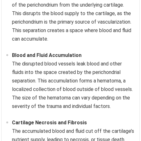
of the perichondrium from the underlying cartilage.
This disrupts the blood supply to the cartilage, as the
perichondrium is the primary source of vascularization.
This separation creates a space where blood and fluid
can accumulate.
Blood and Fluid Accumulation
The disrupted blood vessels leak blood and other
fluids into the space created by the perichondrial
separation. This accumulation forms a hematoma, a
localized collection of blood outside of blood vessels.
The size of the hematoma can vary depending on the
severity of the trauma and individual factors.
Cartilage Necrosis and Fibrosis
The accumulated blood and fluid cut off the cartilage’s
nutrient supply, leading to necrosis, or tissue death.