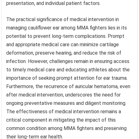
presentation, and individual patient factors.
The practical significance of medical intervention in
managing cauliflower ear among MMA fighters lies in its
potential to prevent long-term complications. Prompt
and appropriate medical care can minimize cartilage
deformation, preserve hearing, and reduce the risk of
infection. However, challenges remain in ensuring access
to timely medical care and educating athletes about the
importance of seeking prompt attention for ear trauma.
Furthermore, the recurrence of auricular hematoma, even
after medical intervention, underscores the need for
ongoing preventative measures and diligent monitoring.
The effectiveness of medical intervention remains a
critical component in mitigating the impact of this
common condition among MMA fighters and preserving
their long-term ear health.