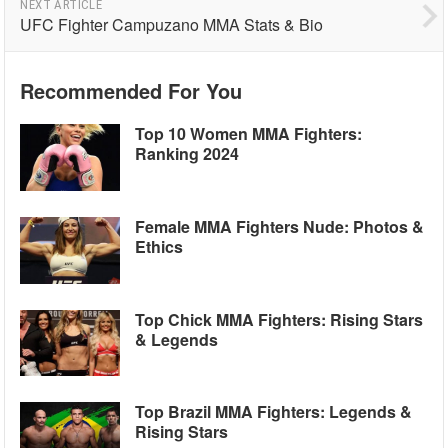
NEXT ARTICLE
UFC Fighter Campuzano MMA Stats & Bio
Recommended For You
Top 10 Women MMA Fighters:
Ranking 2024
Female MMA Fighters Nude: Photos &
Ethics
Top Chick MMA Fighters: Rising Stars
& Legends
Top Brazil MMA Fighters: Legends &
Rising Stars