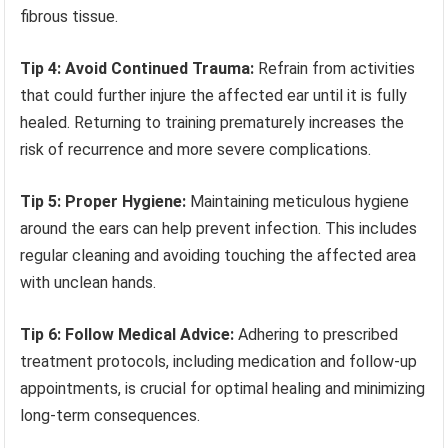
fibrous tissue.
Tip 4: Avoid Continued Trauma:
Refrain from activities
that could further injure the affected ear until it is fully
healed. Returning to training prematurely increases the
risk of recurrence and more severe complications.
Tip 5: Proper Hygiene:
Maintaining meticulous hygiene
around the ears can help prevent infection. This includes
regular cleaning and avoiding touching the affected area
with unclean hands.
Tip 6: Follow Medical Advice:
Adhering to prescribed
treatment protocols, including medication and follow-up
appointments, is crucial for optimal healing and minimizing
long-term consequences.