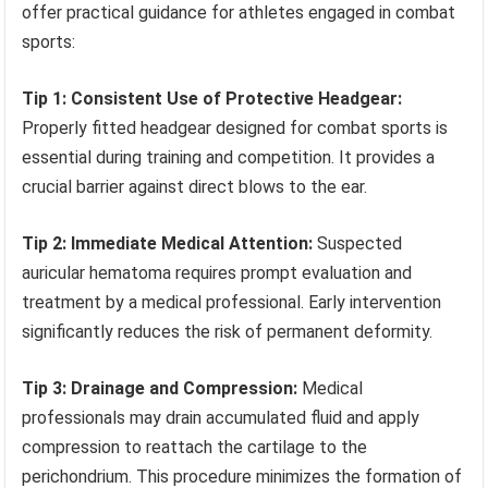
offer practical guidance for athletes engaged in combat
sports:
Tip 1: Consistent Use of Protective Headgear:
Properly fitted headgear designed for combat sports is
essential during training and competition. It provides a
crucial barrier against direct blows to the ear.
Tip 2: Immediate Medical Attention:
Suspected
auricular hematoma requires prompt evaluation and
treatment by a medical professional. Early intervention
significantly reduces the risk of permanent deformity.
Tip 3: Drainage and Compression:
Medical
professionals may drain accumulated fluid and apply
compression to reattach the cartilage to the
perichondrium. This procedure minimizes the formation of