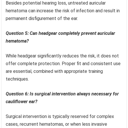
Besides potential hearing loss, untreated auricular
hematoma can increase the risk of infection and result in
permanent disfigurement of the ear.
Question 5: Can headgear completely prevent auricular
hematoma?
While headgear significantly reduces the risk, it does not
offer complete protection. Proper fit and consistent use
are essential, combined with appropriate training
techniques.
Question 6: Is surgical intervention always necessary for
cauliflower ear?
Surgical intervention is typically reserved for complex
cases, recurrent hematomas, or when less invasive