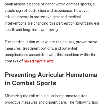
been almost a badge of honor within combat sports, a
visible sign of dedication and experience. However,
advancements in protective gear and medical
interventions are changing this perception, prioritizing ear
health and long-term well-being.
Further discussion will explore the causes, preventative
measures, treatment options, and potential
complications associated with this condition within the
context of
mixed martial arts
.
Preventing Auricular Hematoma
in Combat Sports
Minimizing the risk of auricular hematoma requires
proactive measures and diligent care. The following tips