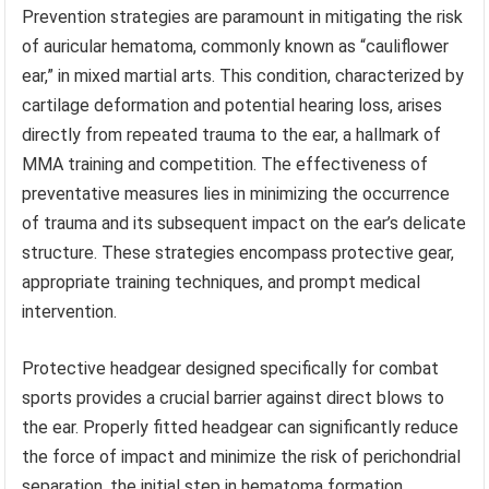
Prevention strategies are paramount in mitigating the risk
of auricular hematoma, commonly known as “cauliflower
ear,” in mixed martial arts. This condition, characterized by
cartilage deformation and potential hearing loss, arises
directly from repeated trauma to the ear, a hallmark of
MMA training and competition. The effectiveness of
preventative measures lies in minimizing the occurrence
of trauma and its subsequent impact on the ear’s delicate
structure. These strategies encompass protective gear,
appropriate training techniques, and prompt medical
intervention.
Protective headgear designed specifically for combat
sports provides a crucial barrier against direct blows to
the ear. Properly fitted headgear can significantly reduce
the force of impact and minimize the risk of perichondrial
separation, the initial step in hematoma formation.