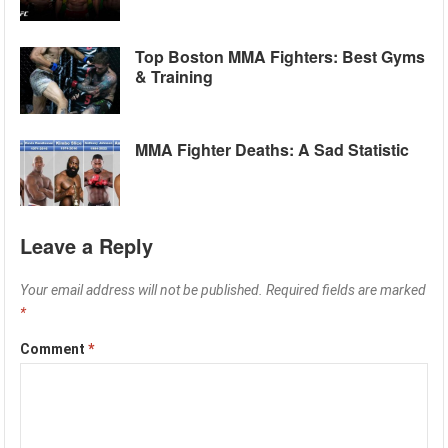
Top Boston MMA Fighters: Best Gyms
& Training
MMA Fighter Deaths: A Sad Statistic
Leave a Reply
Your email address will not be published.
Required fields are marked
*
Comment
*