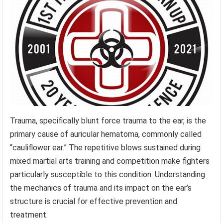
Trauma, specifically blunt force trauma to the ear, is the
primary cause of auricular hematoma, commonly called
“cauliflower ear.” The repetitive blows sustained during
mixed martial arts training and competition make fighters
particularly susceptible to this condition. Understanding
the mechanics of trauma and its impact on the ear’s
structure is crucial for effective prevention and
treatment.