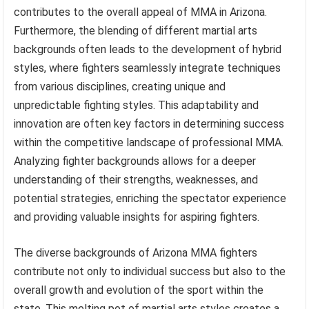
contributes to the overall appeal of MMA in Arizona.
Furthermore, the blending of different martial arts
backgrounds often leads to the development of hybrid
styles, where fighters seamlessly integrate techniques
from various disciplines, creating unique and
unpredictable fighting styles. This adaptability and
innovation are often key factors in determining success
within the competitive landscape of professional MMA.
Analyzing fighter backgrounds allows for a deeper
understanding of their strengths, weaknesses, and
potential strategies, enriching the spectator experience
and providing valuable insights for aspiring fighters.
The diverse backgrounds of Arizona MMA fighters
contribute not only to individual success but also to the
overall growth and evolution of the sport within the
state. This melting pot of martial arts styles creates a