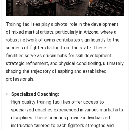
Training facilities play a pivotal role in the development
of mixed martial artists, particularly in Arizona, where a
robust network of gyms contributes significantly to the
success of fighters hailing from the state. These
facilities serve as crucial hubs for skill development,
strategic refinement, and physical conditioning, ultimately
shaping the trajectory of aspiring and established
professionals.
Specialized Coaching:
High-quality training facilities offer access to
specialized coaches experienced in various martial arts
disciplines. These coaches provide individualized
instruction tailored to each fighter’s strengths and