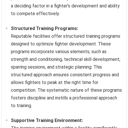
a deciding factor in a fighter’s development and ability
to compete effectively.
Structured Training Programs:
Reputable facilities offer structured training programs
designed to optimize fighter development. These
programs incorporate various elements, such as
strength and conditioning, technical skill development,
sparring sessions, and strategic planning. This
structured approach ensures consistent progress and
allows fighters to peak at the right time for
competition. The systematic nature of these programs
fosters discipline and instills a professional approach
to training.
Supportive Training Environment: