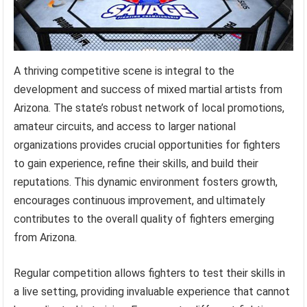
A thriving competitive scene is integral to the
development and success of mixed martial artists from
Arizona. The state’s robust network of local promotions,
amateur circuits, and access to larger national
organizations provides crucial opportunities for fighters
to gain experience, refine their skills, and build their
reputations. This dynamic environment fosters growth,
encourages continuous improvement, and ultimately
contributes to the overall quality of fighters emerging
from Arizona.
Regular competition allows fighters to test their skills in
a live setting, providing invaluable experience that cannot