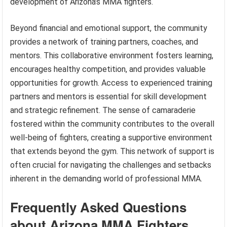
development of Arizona’s MMA fighters.
Beyond financial and emotional support, the community
provides a network of training partners, coaches, and
mentors. This collaborative environment fosters learning,
encourages healthy competition, and provides valuable
opportunities for growth. Access to experienced training
partners and mentors is essential for skill development
and strategic refinement. The sense of camaraderie
fostered within the community contributes to the overall
well-being of fighters, creating a supportive environment
that extends beyond the gym. This network of support is
often crucial for navigating the challenges and setbacks
inherent in the demanding world of professional MMA.
Frequently Asked Questions
about Arizona MMA Fighters