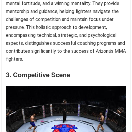
mental fortitude, and a winning mentality. They provide
mentorship and guidance, helping fighters navigate the
challenges of competition and maintain focus under
pressure. This holistic approach to development,
encompassing technical, strategic, and psychological
aspects, distinguishes successful coaching programs and
contributes significantly to the success of Arizona’s MMA
fighters.
3. Competitive Scene