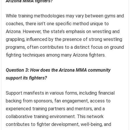
Arizona MMA fighters?
While training methodologies may vary between gyms and
coaches, there isn’t one specific method unique to
Arizona. However, the state’s emphasis on wrestling and
grappling, influenced by the presence of strong wrestling
programs, often contributes to a distinct focus on ground
fighting techniques among many Arizona fighters.
Question 3: How does the Arizona MMA community
support its fighters?
Support manifests in various forms, including financial
backing from sponsors, fan engagement, access to
experienced training partners and mentors, and a
collaborative training environment. This network
contributes to fighter development, well-being, and