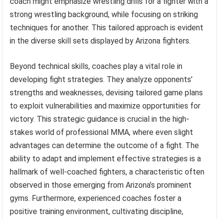
coach might emphasize wrestling drills for a fighter with a
strong wrestling background, while focusing on striking
techniques for another. This tailored approach is evident
in the diverse skill sets displayed by Arizona fighters.
Beyond technical skills, coaches play a vital role in
developing fight strategies. They analyze opponents’
strengths and weaknesses, devising tailored game plans
to exploit vulnerabilities and maximize opportunities for
victory. This strategic guidance is crucial in the high-
stakes world of professional MMA, where even slight
advantages can determine the outcome of a fight. The
ability to adapt and implement effective strategies is a
hallmark of well-coached fighters, a characteristic often
observed in those emerging from Arizona’s prominent
gyms. Furthermore, experienced coaches foster a
positive training environment, cultivating discipline,