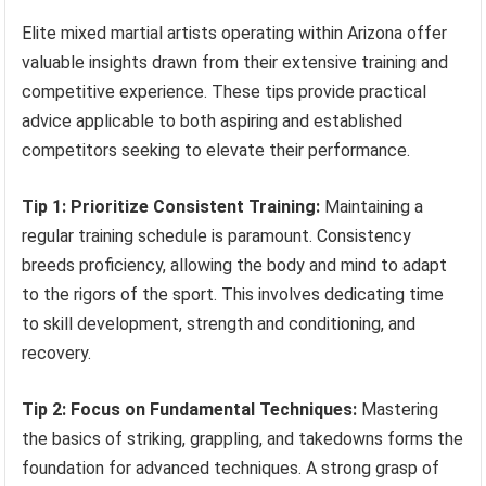
Elite mixed martial artists operating within Arizona offer
valuable insights drawn from their extensive training and
competitive experience. These tips provide practical
advice applicable to both aspiring and established
competitors seeking to elevate their performance.
Tip 1: Prioritize Consistent Training:
Maintaining a
regular training schedule is paramount. Consistency
breeds proficiency, allowing the body and mind to adapt
to the rigors of the sport. This involves dedicating time
to skill development, strength and conditioning, and
recovery.
Tip 2: Focus on Fundamental Techniques:
Mastering
the basics of striking, grappling, and takedowns forms the
foundation for advanced techniques. A strong grasp of