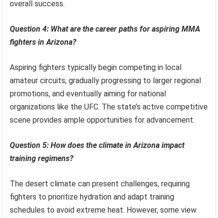
overall success.
Question 4: What are the career paths for aspiring MMA
fighters in Arizona?
Aspiring fighters typically begin competing in local
amateur circuits, gradually progressing to larger regional
promotions, and eventually aiming for national
organizations like the UFC. The state’s active competitive
scene provides ample opportunities for advancement.
Question 5: How does the climate in Arizona impact
training regimens?
The desert climate can present challenges, requiring
fighters to prioritize hydration and adapt training
schedules to avoid extreme heat. However, some view