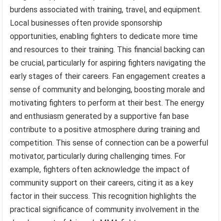
burdens associated with training, travel, and equipment.
Local businesses often provide sponsorship
opportunities, enabling fighters to dedicate more time
and resources to their training. This financial backing can
be crucial, particularly for aspiring fighters navigating the
early stages of their careers. Fan engagement creates a
sense of community and belonging, boosting morale and
motivating fighters to perform at their best. The energy
and enthusiasm generated by a supportive fan base
contribute to a positive atmosphere during training and
competition. This sense of connection can be a powerful
motivator, particularly during challenging times. For
example, fighters often acknowledge the impact of
community support on their careers, citing it as a key
factor in their success. This recognition highlights the
practical significance of community involvement in the