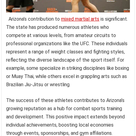
Arizona’s contribution to
mixed martial arts
is significant.
The state has produced numerous athletes who
compete at various levels, from amateur circuits to
professional organizations like the UFC. These individuals
represent a range of weight classes and fighting styles,
reflecting the diverse landscape of the sport itself. For
example, some specialize in striking disciplines like boxing
or Muay Thai, while others excel in grappling arts such as
Brazilian Jiu-Jitsu or wrestling.
The success of these athletes contributes to Arizona’s
growing reputation as a hub for combat sports training
and development. This positive impact extends beyond
individual achievements, boosting local economies
through events, sponsorships, and gym affiliations.