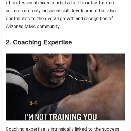
of professional mixed martial arts. This infrastructure
nurtures not only individual skill development but also
contributes to the overall growth and recognition of
Arizona’s MMA community.
2. Coaching Expertise
Coaching expertise is intrinsically linked to the success