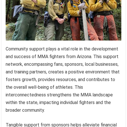
Community support plays a vital role in the development
and success of MMA fighters from Arizona. This support
network, encompassing fans, sponsors, local businesses,
and training partners, creates a positive environment that
fosters growth, provides resources, and contributes to
the overall well-being of athletes. This
interconnectedness strengthens the MMA landscape
within the state, impacting individual fighters and the
broader community.
Tangible support from sponsors helps alleviate financial