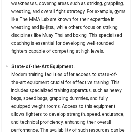
weaknesses, covering areas such as striking, grappling,
wrestling, and overall fight strategy. For example, gyms
like The MMA Lab are known for their expertise in
wrestling and jiu-jitsu, while others focus on striking
disciplines like Muay Thai and boxing. This specialized
coaching is essential for developing well-rounded
fighters capable of competing at high levels.
State-of-the-Art Equipment:
Modern training facilities offer access to state-of-
the-art equipment crucial for effective training. This
includes specialized training apparatus, such as heavy
bags, speed bags, grappling dummies, and fully
equipped weight rooms. Access to this equipment
allows fighters to develop strength, speed, endurance,
and technical proficiency, enhancing their overall
performance. The availability of such resources can be