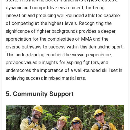
dynamic and competitive environment, fostering
innovation and producing well-rounded athletes capable
of competing at the highest levels. Recognizing the
significance of fighter backgrounds provides a deeper
appreciation for the complexities of MMA and the
diverse pathways to success within this demanding sport.
This understanding enriches the viewing experience,
provides valuable insights for aspiring fighters, and
underscores the importance of a well-rounded skill set in
achieving success in mixed martial arts.
5. Community Support