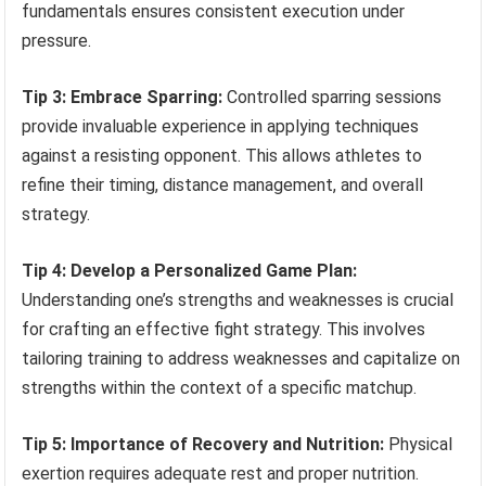
fundamentals ensures consistent execution under
pressure.
Tip 3: Embrace Sparring:
Controlled sparring sessions
provide invaluable experience in applying techniques
against a resisting opponent. This allows athletes to
refine their timing, distance management, and overall
strategy.
Tip 4: Develop a Personalized Game Plan:
Understanding one’s strengths and weaknesses is crucial
for crafting an effective fight strategy. This involves
tailoring training to address weaknesses and capitalize on
strengths within the context of a specific matchup.
Tip 5: Importance of Recovery and Nutrition:
Physical
exertion requires adequate rest and proper nutrition.