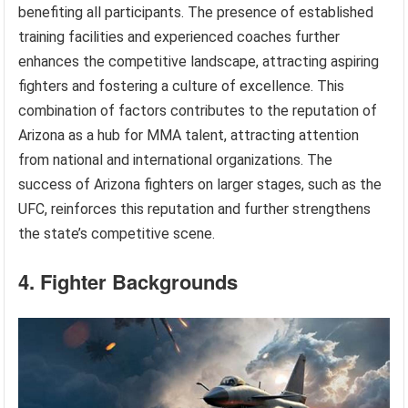
benefiting all participants. The presence of established
training facilities and experienced coaches further
enhances the competitive landscape, attracting aspiring
fighters and fostering a culture of excellence. This
combination of factors contributes to the reputation of
Arizona as a hub for MMA talent, attracting attention
from national and international organizations. The
success of Arizona fighters on larger stages, such as the
UFC, reinforces this reputation and further strengthens
the state’s competitive scene.
4. Fighter Backgrounds