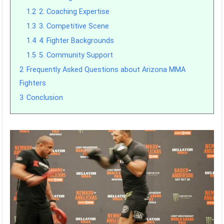
1.2
2. Coaching Expertise
1.3
3. Competitive Scene
1.4
4. Fighter Backgrounds
1.5
5. Community Support
2
Frequently Asked Questions about Arizona MMA
Fighters
3
Conclusion