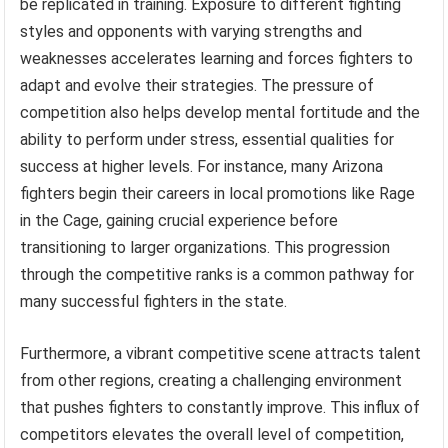
be replicated in training. Exposure to different fighting
styles and opponents with varying strengths and
weaknesses accelerates learning and forces fighters to
adapt and evolve their strategies. The pressure of
competition also helps develop mental fortitude and the
ability to perform under stress, essential qualities for
success at higher levels. For instance, many Arizona
fighters begin their careers in local promotions like Rage
in the Cage, gaining crucial experience before
transitioning to larger organizations. This progression
through the competitive ranks is a common pathway for
many successful fighters in the state.
Furthermore, a vibrant competitive scene attracts talent
from other regions, creating a challenging environment
that pushes fighters to constantly improve. This influx of
competitors elevates the overall level of competition,