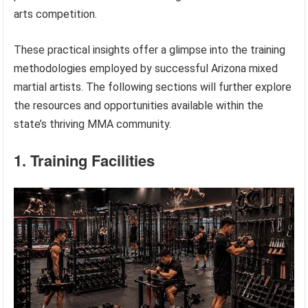
arts competition.
These practical insights offer a glimpse into the training
methodologies employed by successful Arizona mixed
martial artists. The following sections will further explore
the resources and opportunities available within the
state’s thriving MMA community.
1. Training Facilities