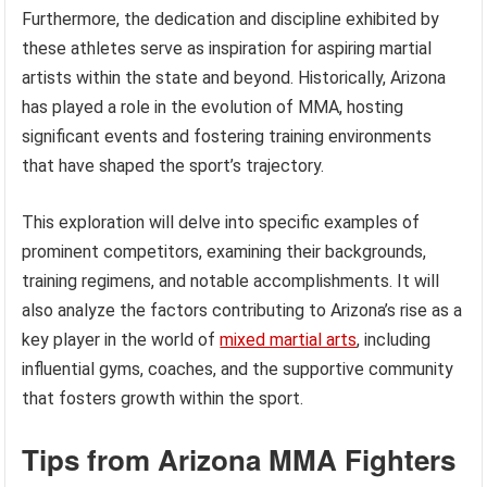
Furthermore, the dedication and discipline exhibited by
these athletes serve as inspiration for aspiring martial
artists within the state and beyond. Historically, Arizona
has played a role in the evolution of MMA, hosting
significant events and fostering training environments
that have shaped the sport’s trajectory.
This exploration will delve into specific examples of
prominent competitors, examining their backgrounds,
training regimens, and notable accomplishments. It will
also analyze the factors contributing to Arizona’s rise as a
key player in the world of
mixed martial arts
, including
influential gyms, coaches, and the supportive community
that fosters growth within the sport.
Tips from Arizona MMA Fighters