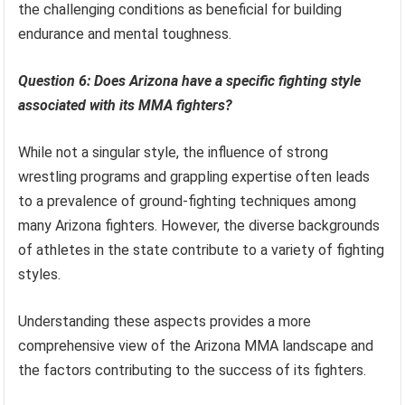
the challenging conditions as beneficial for building
endurance and mental toughness.
Question 6: Does Arizona have a specific fighting style
associated with its MMA fighters?
While not a singular style, the influence of strong
wrestling programs and grappling expertise often leads
to a prevalence of ground-fighting techniques among
many Arizona fighters. However, the diverse backgrounds
of athletes in the state contribute to a variety of fighting
styles.
Understanding these aspects provides a more
comprehensive view of the Arizona MMA landscape and
the factors contributing to the success of its fighters.