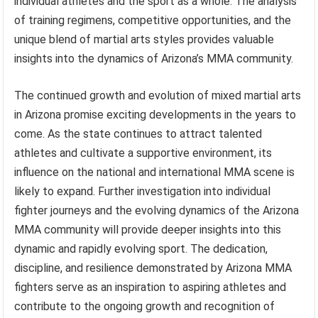
individual athletes and the sport as a whole. The analysis
of training regimens, competitive opportunities, and the
unique blend of martial arts styles provides valuable
insights into the dynamics of Arizona’s MMA community.
The continued growth and evolution of mixed martial arts
in Arizona promise exciting developments in the years to
come. As the state continues to attract talented
athletes and cultivate a supportive environment, its
influence on the national and international MMA scene is
likely to expand. Further investigation into individual
fighter journeys and the evolving dynamics of the Arizona
MMA community will provide deeper insights into this
dynamic and rapidly evolving sport. The dedication,
discipline, and resilience demonstrated by Arizona MMA
fighters serve as an inspiration to aspiring athletes and
contribute to the ongoing growth and recognition of