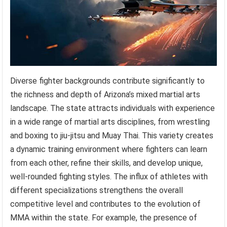
Diverse fighter backgrounds contribute significantly to
the richness and depth of Arizona’s mixed martial arts
landscape. The state attracts individuals with experience
in a wide range of martial arts disciplines, from wrestling
and boxing to jiu-jitsu and Muay Thai. This variety creates
a dynamic training environment where fighters can learn
from each other, refine their skills, and develop unique,
well-rounded fighting styles. The influx of athletes with
different specializations strengthens the overall
competitive level and contributes to the evolution of
MMA within the state. For example, the presence of