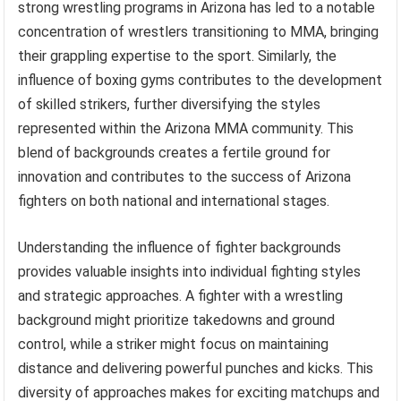
strong wrestling programs in Arizona has led to a notable
concentration of wrestlers transitioning to MMA, bringing
their grappling expertise to the sport. Similarly, the
influence of boxing gyms contributes to the development
of skilled strikers, further diversifying the styles
represented within the Arizona MMA community. This
blend of backgrounds creates a fertile ground for
innovation and contributes to the success of Arizona
fighters on both national and international stages.
Understanding the influence of fighter backgrounds
provides valuable insights into individual fighting styles
and strategic approaches. A fighter with a wrestling
background might prioritize takedowns and ground
control, while a striker might focus on maintaining
distance and delivering powerful punches and kicks. This
diversity of approaches makes for exciting matchups and