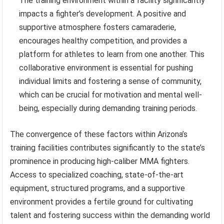
The training environment within a facility significantly
impacts a fighter’s development. A positive and
supportive atmosphere fosters camaraderie,
encourages healthy competition, and provides a
platform for athletes to learn from one another. This
collaborative environment is essential for pushing
individual limits and fostering a sense of community,
which can be crucial for motivation and mental well-
being, especially during demanding training periods.
The convergence of these factors within Arizona’s
training facilities contributes significantly to the state’s
prominence in producing high-caliber MMA fighters.
Access to specialized coaching, state-of-the-art
equipment, structured programs, and a supportive
environment provides a fertile ground for cultivating
talent and fostering success within the demanding world