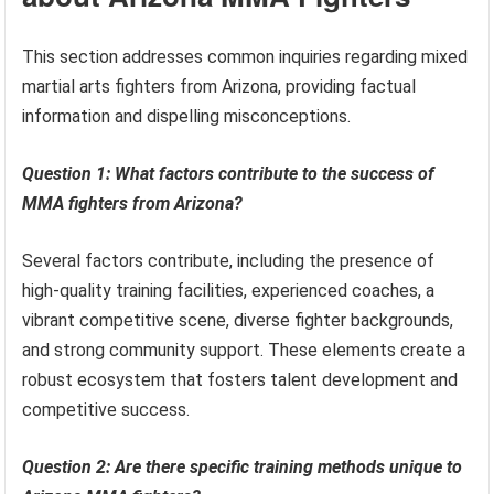
This section addresses common inquiries regarding mixed
martial arts fighters from Arizona, providing factual
information and dispelling misconceptions.
Question 1: What factors contribute to the success of
MMA fighters from Arizona?
Several factors contribute, including the presence of
high-quality training facilities, experienced coaches, a
vibrant competitive scene, diverse fighter backgrounds,
and strong community support. These elements create a
robust ecosystem that fosters talent development and
competitive success.
Question 2: Are there specific training methods unique to