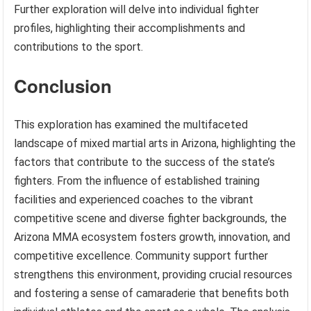
Further exploration will delve into individual fighter
profiles, highlighting their accomplishments and
contributions to the sport.
Conclusion
This exploration has examined the multifaceted
landscape of mixed martial arts in Arizona, highlighting the
factors that contribute to the success of the state’s
fighters. From the influence of established training
facilities and experienced coaches to the vibrant
competitive scene and diverse fighter backgrounds, the
Arizona MMA ecosystem fosters growth, innovation, and
competitive excellence. Community support further
strengthens this environment, providing crucial resources
and fostering a sense of camaraderie that benefits both