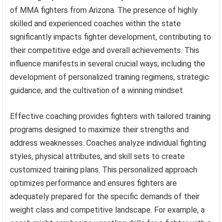
of MMA fighters from Arizona. The presence of highly
skilled and experienced coaches within the state
significantly impacts fighter development, contributing to
their competitive edge and overall achievements. This
influence manifests in several crucial ways, including the
development of personalized training regimens, strategic
guidance, and the cultivation of a winning mindset.
Effective coaching provides fighters with tailored training
programs designed to maximize their strengths and
address weaknesses. Coaches analyze individual fighting
styles, physical attributes, and skill sets to create
customized training plans. This personalized approach
optimizes performance and ensures fighters are
adequately prepared for the specific demands of their
weight class and competitive landscape. For example, a