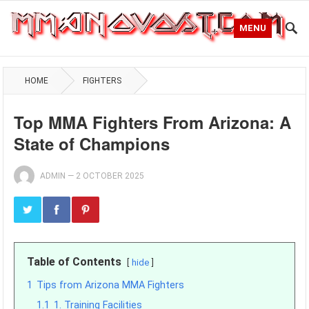
MENU
HOME
FIGHTERS
Top MMA Fighters From Arizona: A
State of Champions
ADMIN
—
2 OCTOBER 2025
Table of Contents
hide
1
Tips from Arizona MMA Fighters
1.1
1. Training Facilities