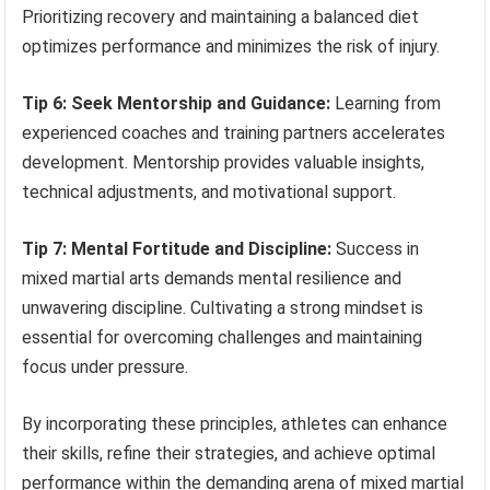
Prioritizing recovery and maintaining a balanced diet
optimizes performance and minimizes the risk of injury.
Tip 6: Seek Mentorship and Guidance:
Learning from
experienced coaches and training partners accelerates
development. Mentorship provides valuable insights,
technical adjustments, and motivational support.
Tip 7: Mental Fortitude and Discipline:
Success in
mixed martial arts demands mental resilience and
unwavering discipline. Cultivating a strong mindset is
essential for overcoming challenges and maintaining
focus under pressure.
By incorporating these principles, athletes can enhance
their skills, refine their strategies, and achieve optimal
performance within the demanding arena of mixed martial