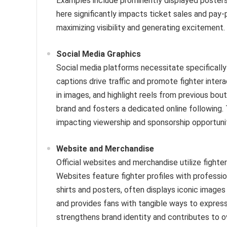
Examples include prominently displayed posters
here significantly impacts ticket sales and pay-p
maximizing visibility and generating excitement.
Social Media Graphics
Social media platforms necessitate specificall
captions drive traffic and promote fighter inter
in images, and highlight reels from previous bouts
brand and fosters a dedicated online following. 
impacting viewership and sponsorship opportunit
Website and Merchandise
Official websites and merchandise utilize fighte
Websites feature fighter profiles with professi
shirts and posters, often displays iconic images 
and provides fans with tangible ways to express
strengthens brand identity and contributes to ov