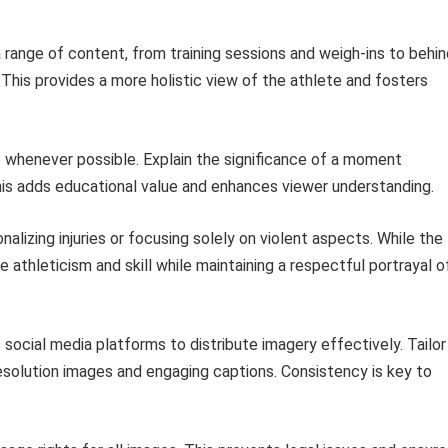
ange of content, from training sessions and weigh-ins to behin
his provides a more holistic view of the athlete and fosters
 whenever possible. Explain the significance of a moment
is adds educational value and enhances viewer understanding.
alizing injuries or focusing solely on violent aspects. While the
ze athleticism and skill while maintaining a respectful portrayal o
s social media platforms to distribute imagery effectively. Tailor
esolution images and engaging captions. Consistency is key to