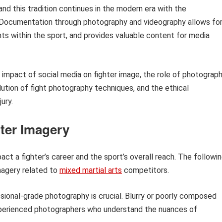
 and this tradition continues in the modern era with the
a. Documentation through photography and videography allows fo
ts within the sport, and provides valuable content for media
 impact of social media on fighter image, the role of photograp
lution of fight photography techniques, and the ethical
ury.
hter Imagery
act a fighter’s career and the sport’s overall reach. The followi
magery related to
mixed martial arts
competitors.
ional-grade photography is crucial. Blurry or poorly composed
experienced photographers who understand the nuances of