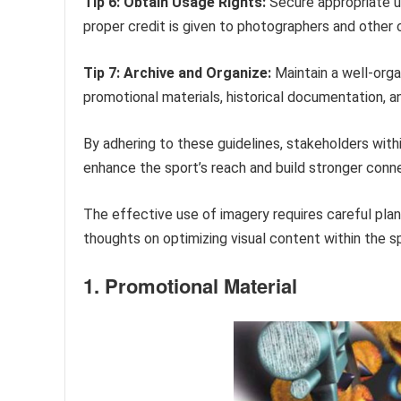
Tip 6: Obtain Usage Rights:
Secure appropriate us
proper credit is given to photographers and other 
Tip 7: Archive and Organize:
Maintain a well-organ
promotional materials, historical documentation, a
By adhering to these guidelines, stakeholders with
enhance the sport’s reach and build stronger conn
The effective use of imagery requires careful plan
thoughts on optimizing visual content within the s
1. Promotional Material