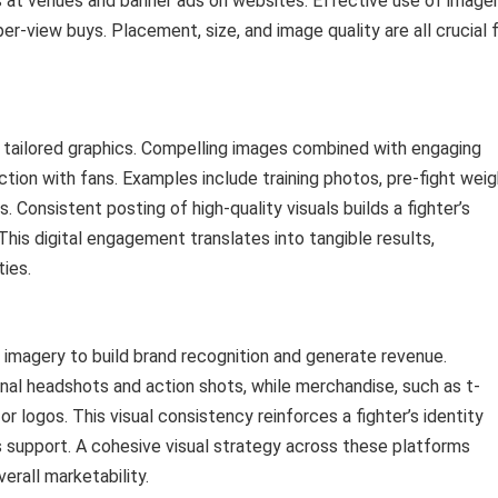
 at venues and banner ads on websites. Effective use of image
er-view buys. Placement, size, and image quality are all crucial 
y tailored graphics. Compelling images combined with engaging
action with fans. Examples include training photos, pre-fight weig
. Consistent posting of high-quality visuals builds a fighter’s
This digital engagement translates into tangible results,
ies.
r imagery to build brand recognition and generate revenue.
onal headshots and action shots, while merchandise, such as t-
or logos. This visual consistency reinforces a fighter’s identity
 support. A cohesive visual strategy across these platforms
erall marketability.