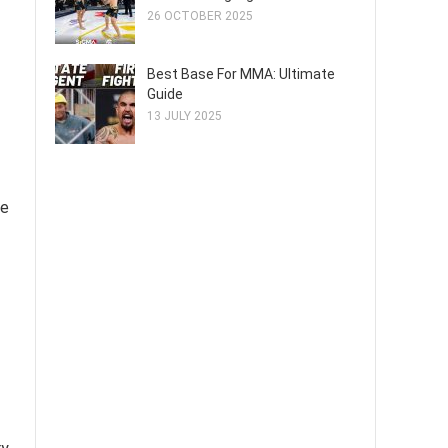
26 OCTOBER 2025
Best Base For MMA: Ultimate
Guide
13 JULY 2025
ve