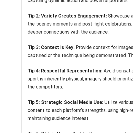
capturing dynamic action and powerful portraits.
Tip 2: Variety Creates Engagement:
Showcase a r
the-scenes moments and post-fight celebrations. T
deeper connections with the audience.
Tip 3: Context is Key:
Provide context for images
captured or the technique being demonstrated. Th
Tip 4: Respectful Representation:
Avoid sensation
sport is inherently physical, imagery should prioriti
the competitors.
Tip 5: Strategic Social Media Use:
Utilize variou
content to each platform’s strengths, using high-r
maintaining audience interest.