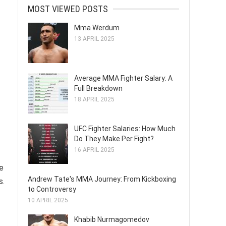
MOST VIEWED POSTS
Mma Werdum
13 APRIL 2025
Average MMA Fighter Salary: A
Full Breakdown
18 APRIL 2025
UFC Fighter Salaries: How Much
Do They Make Per Fight?
16 APRIL 2025
e
Andrew Tate's MMA Journey: From Kickboxing
s.
to Controversy
10 APRIL 2025
Khabib Nurmagomedov