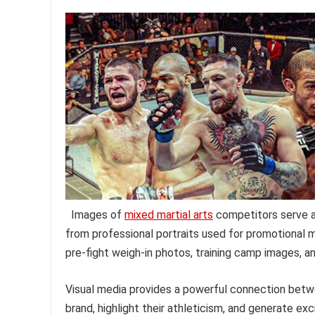
Images of
mixed martial arts
competitors serve a 
from professional portraits used for promotional m
pre-fight weigh-in photos, training camp images, a
Visual media provides a powerful connection betwee
brand, highlight their athleticism, and generate e