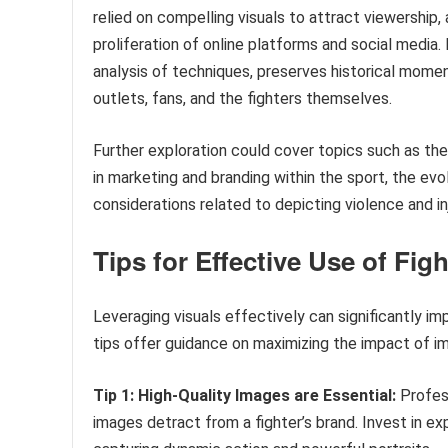
relied on compelling visuals to attract viewership,
proliferation of online platforms and social medi
analysis of techniques, preserves historical momen
outlets, fans, and the fighters themselves.
Further exploration could cover topics such as the
in marketing and branding within the sport, the evo
considerations related to depicting violence and inj
Tips for Effective Use of Fig
Leveraging visuals effectively can significantly imp
tips offer guidance on maximizing the impact of i
Tip 1: High-Quality Images are Essential:
Profess
images detract from a fighter’s brand. Invest in 