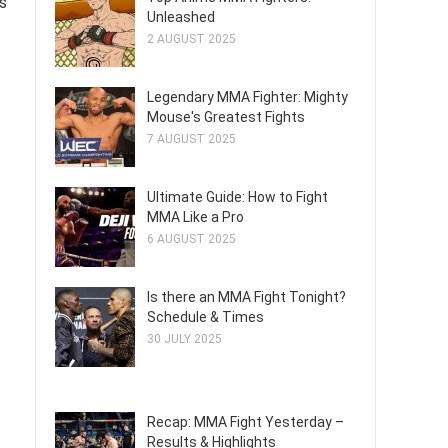
s
Unleashed
2 AUGUST 2025
Legendary MMA Fighter: Mighty
Mouse's Greatest Fights
7 AUGUST 2025
Ultimate Guide: How to Fight
MMA Like a Pro
6 AUGUST 2025
Is there an MMA Fight Tonight?
Schedule & Times
30 JULY 2025
Recap: MMA Fight Yesterday –
Results & Highlights