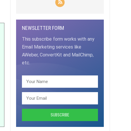
NEWSLETTER FORM
This subscribe form works with any
Email Marketing services like
AWeber, ConvertKit and MailChimp,
etc.