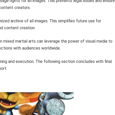
age rights for all images. This prevents legal issues and ensure
content creators.
ized archive of all images. This simplifies future use for
nd content creation.
in mixed martial arts can leverage the power of visual media to
ections with audiences worldwide.
ning and execution. The following section concludes with final
port.