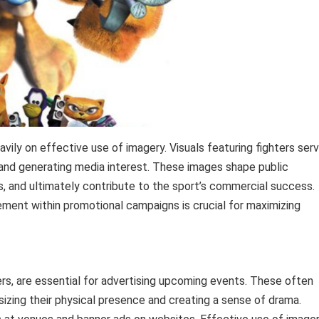
avily on effective use of imagery. Visuals featuring fighters ser
, and generating media interest. These images shape public
ts, and ultimately contribute to the sport’s commercial success.
ement within promotional campaigns is crucial for maximizing
rs, are essential for advertising upcoming events. These often
izing their physical presence and creating a sense of drama.