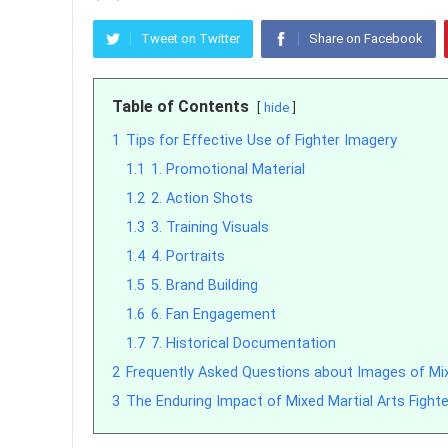
Tweet on Twitter
Share on Facebook
Table of Contents
hide
1
Tips for Effective Use of Fighter Imagery
1.1
1. Promotional Material
1.2
2. Action Shots
1.3
3. Training Visuals
1.4
4. Portraits
1.5
5. Brand Building
1.6
6. Fan Engagement
1.7
7. Historical Documentation
2
Frequently Asked Questions about Images of Mixe
3
The Enduring Impact of Mixed Martial Arts Fight