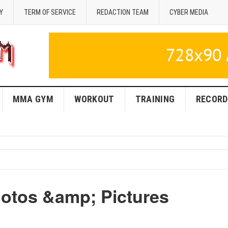
Y
TERM OF SERVICE
REDACTION TEAM
CYBER MEDIA
MMA GYM
WORKOUT
TRAINING
RECORD
otos &amp; Pictures