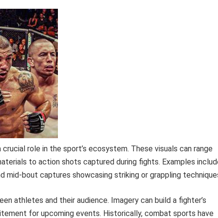
crucial role in the sport’s ecosystem. These visuals can range
aterials to action shots captured during fights. Examples includ
nd mid-bout captures showcasing striking or grappling technique
n athletes and their audience. Imagery can build a fighter’s
xcitement for upcoming events. Historically, combat sports have