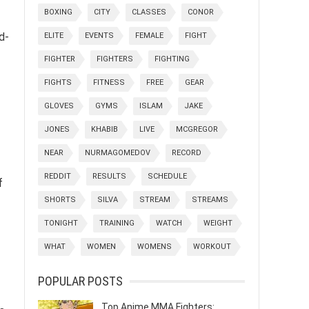
BOXING
CITY
CLASSES
CONOR
d-
ELITE
EVENTS
FEMALE
FIGHT
FIGHTER
FIGHTERS
FIGHTING
FIGHTS
FITNESS
FREE
GEAR
GLOVES
GYMS
ISLAM
JAKE
JONES
KHABIB
LIVE
MCGREGOR
NEAR
NURMAGOMEDOV
RECORD
REDDIT
RESULTS
SCHEDULE
f
SHORTS
SILVA
STREAM
STREAMS
TONIGHT
TRAINING
WATCH
WEIGHT
WHAT
WOMEN
WOMENS
WORKOUT
POPULAR POSTS
Top Anime MMA Fighters: