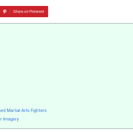
Share on Pinterest
d Martial Arts Fighters
er Imagery