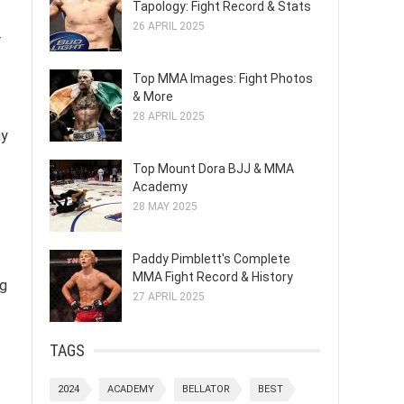
Tapology: Fight Record & Stats
26 APRIL 2025
r
Top MMA Images: Fight Photos
& More
28 APRIL 2025
hy
Top Mount Dora BJJ & MMA
Academy
28 MAY 2025
Paddy Pimblett's Complete
MMA Fight Record & History
ng
27 APRIL 2025
TAGS
2024
ACADEMY
BELLATOR
BEST