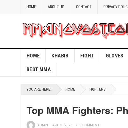
HOME
ABOUT US
CONTACT
PRIVACY POLIC
HOME
KHABIB
FIGHT
GLOVES
BEST MMA
YOU ARE HERE:
HOME
FIGHTERS
Top MMA Fighters: Ph
ADMIN
—
4 JUNE 2025
0 COMMENT