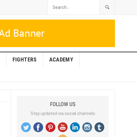
FIGHTERS
ACADEMY
FOLLOW US
Stay updated via social channels