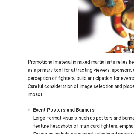
Promotional material in mixed martial arts relies he
as a primary tool for attracting viewers, sponsors
perception of fighters, build anticipation for even
Careful consideration of image selection and plac
impact.
Event Posters and Banners
Large-format visuals, such as posters and banne
feature headshots of main card fighters, emphas