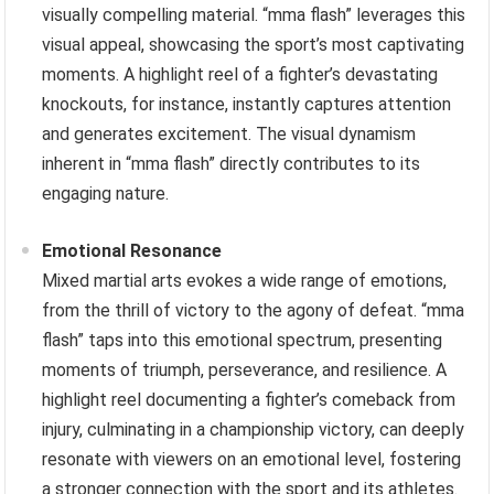
visually compelling material. “mma flash” leverages this
visual appeal, showcasing the sport’s most captivating
moments. A highlight reel of a fighter’s devastating
knockouts, for instance, instantly captures attention
and generates excitement. The visual dynamism
inherent in “mma flash” directly contributes to its
engaging nature.
Emotional Resonance
Mixed martial arts evokes a wide range of emotions,
from the thrill of victory to the agony of defeat. “mma
flash” taps into this emotional spectrum, presenting
moments of triumph, perseverance, and resilience. A
highlight reel documenting a fighter’s comeback from
injury, culminating in a championship victory, can deeply
resonate with viewers on an emotional level, fostering
a stronger connection with the sport and its athletes.