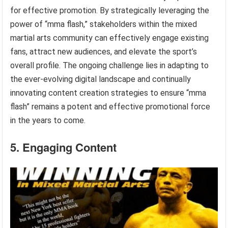
for effective promotion. By strategically leveraging the
power of “mma flash,” stakeholders within the mixed
martial arts community can effectively engage existing
fans, attract new audiences, and elevate the sport’s
overall profile. The ongoing challenge lies in adapting to
the ever-evolving digital landscape and continually
innovating content creation strategies to ensure “mma
flash” remains a potent and effective promotional force
in the years to come.
5. Engaging Content