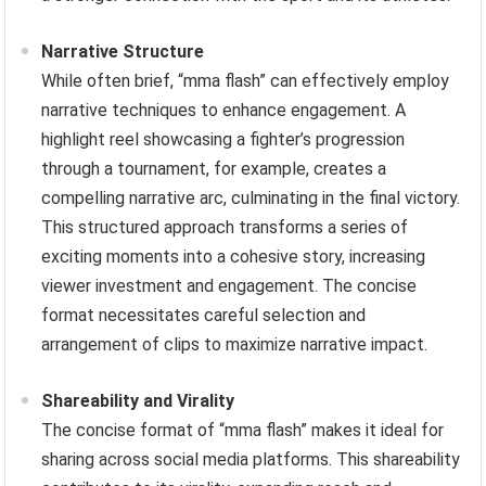
Narrative Structure
While often brief, “mma flash” can effectively employ
narrative techniques to enhance engagement. A
highlight reel showcasing a fighter’s progression
through a tournament, for example, creates a
compelling narrative arc, culminating in the final victory.
This structured approach transforms a series of
exciting moments into a cohesive story, increasing
viewer investment and engagement. The concise
format necessitates careful selection and
arrangement of clips to maximize narrative impact.
Shareability and Virality
The concise format of “mma flash” makes it ideal for
sharing across social media platforms. This shareability