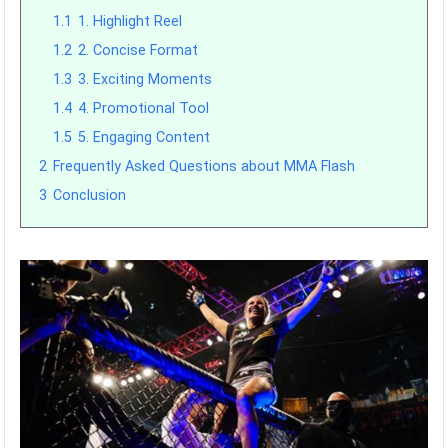
1.1
1. Highlight Reel
1.2
2. Concise Format
1.3
3. Exciting Moments
1.4
4. Promotional Tool
1.5
5. Engaging Content
2
Frequently Asked Questions about MMA Flash
3
Conclusion