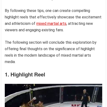
By following these tips, one can create compelling
highlight reels that effectively showcase the excitement
and athleticism of
mixed martial arts
, attracting new
viewers and engaging existing fans.
The following section will conclude this exploration by
offering final thoughts on the significance of highlight
reels in the modern landscape of mixed martial arts
media.
1. Highlight Reel