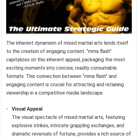
The inherent dynamism of mixed martial arts lends itself
to the creation of engaging content. “mma flash”
capitalizes on this inherent appeal, packaging the most
exciting moments into concise, readily consumable
formats. This connection between “mma flash” and
engaging content is crucial for attracting and retaining
viewership in a competitive media landscape.
Visual Appeal
The visual spectacle of mixed martial arts, featuring
explosive strikes, intricate grappling exchanges, and
dramatic reversals of fortune, provides a rich source of