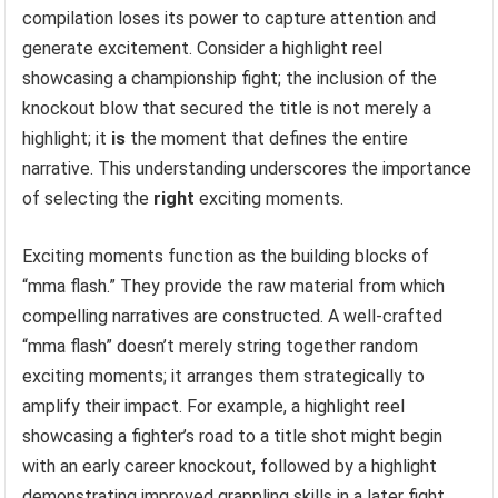
compilation loses its power to capture attention and
generate excitement. Consider a highlight reel
showcasing a championship fight; the inclusion of the
knockout blow that secured the title is not merely a
highlight; it
is
the moment that defines the entire
narrative. This understanding underscores the importance
of selecting the
right
exciting moments.
Exciting moments function as the building blocks of
“mma flash.” They provide the raw material from which
compelling narratives are constructed. A well-crafted
“mma flash” doesn’t merely string together random
exciting moments; it arranges them strategically to
amplify their impact. For example, a highlight reel
showcasing a fighter’s road to a title shot might begin
with an early career knockout, followed by a highlight
demonstrating improved grappling skills in a later fight,