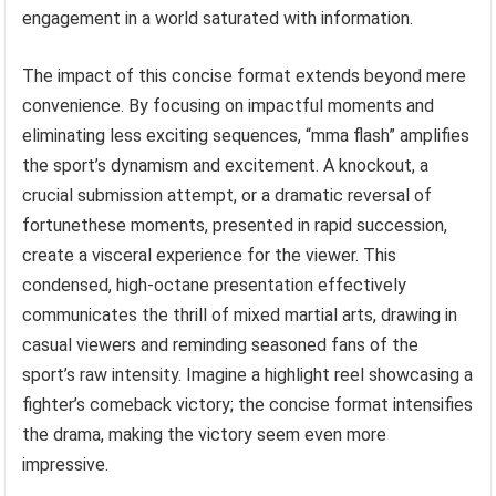
engagement in a world saturated with information.
The impact of this concise format extends beyond mere
convenience. By focusing on impactful moments and
eliminating less exciting sequences, “mma flash” amplifies
the sport’s dynamism and excitement. A knockout, a
crucial submission attempt, or a dramatic reversal of
fortunethese moments, presented in rapid succession,
create a visceral experience for the viewer. This
condensed, high-octane presentation effectively
communicates the thrill of mixed martial arts, drawing in
casual viewers and reminding seasoned fans of the
sport’s raw intensity. Imagine a highlight reel showcasing a
fighter’s comeback victory; the concise format intensifies
the drama, making the victory seem even more
impressive.