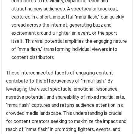
contributes to its virality, expanding reach and
attracting new audiences. A spectacular knockout,
captured in a short, impactful “mma flash,” can quickly
spread across the internet, generating buzz and
excitement around a fighter, an event, or the sport
itself. This viral potential amplifies the engaging nature
of “mma flash,” transforming individual viewers into
content distributors.
These interconnected facets of engaging content
contribute to the effectiveness of “mma flash.” By
leveraging the visual spectacle, emotional resonance,
narrative potential, and shareability of mixed martial arts,
“mma flash” captures and retains audience attention in a
crowded media landscape. This understanding is crucial
for content creators seeking to maximize the impact and
reach of “mma flash” in promoting fighters, events, and