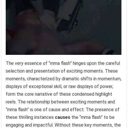
The very essence of “mma flash” hinges upon the careful
selection and presentation of exciting moments. These
moments, characterized by dramatic shifts in momentum,
displays of exceptional skill, or raw displays of power,
form the core narrative of these condensed highlight
reels. The relationship between exciting moments and
“mma flash” is one of cause and effect. The presence of
these thrilling instances
causes
the “mma flash” to be
engaging and impactful. Without these key moments, the