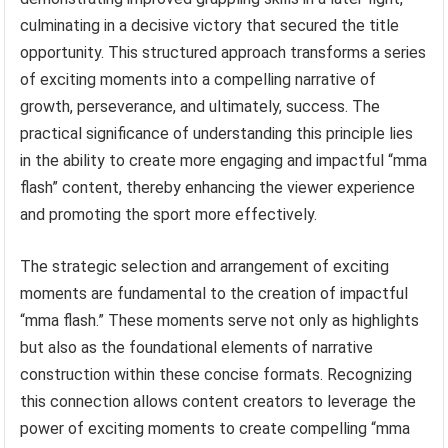
culminating in a decisive victory that secured the title
opportunity. This structured approach transforms a series
of exciting moments into a compelling narrative of
growth, perseverance, and ultimately, success. The
practical significance of understanding this principle lies
in the ability to create more engaging and impactful “mma
flash” content, thereby enhancing the viewer experience
and promoting the sport more effectively.
The strategic selection and arrangement of exciting
moments are fundamental to the creation of impactful
“mma flash.” These moments serve not only as highlights
but also as the foundational elements of narrative
construction within these concise formats. Recognizing
this connection allows content creators to leverage the
power of exciting moments to create compelling “mma