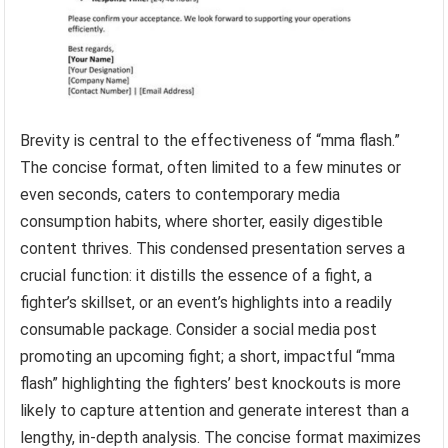
Brevity is central to the effectiveness of “mma flash.”
The concise format, often limited to a few minutes or
even seconds, caters to contemporary media
consumption habits, where shorter, easily digestible
content thrives. This condensed presentation serves a
crucial function: it distills the essence of a fight, a
fighter’s skillset, or an event’s highlights into a readily
consumable package. Consider a social media post
promoting an upcoming fight; a short, impactful “mma
flash” highlighting the fighters’ best knockouts is more
likely to capture attention and generate interest than a
lengthy, in-depth analysis. The concise format maximizes