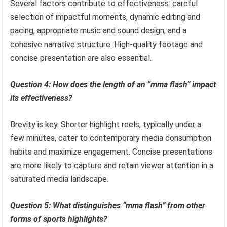
Several factors contribute to effectiveness: careful
selection of impactful moments, dynamic editing and
pacing, appropriate music and sound design, and a
cohesive narrative structure. High-quality footage and
concise presentation are also essential.
Question 4: How does the length of an “mma flash” impact
its effectiveness?
Brevity is key. Shorter highlight reels, typically under a
few minutes, cater to contemporary media consumption
habits and maximize engagement. Concise presentations
are more likely to capture and retain viewer attention in a
saturated media landscape.
Question 5: What distinguishes “mma flash” from other
forms of sports highlights?