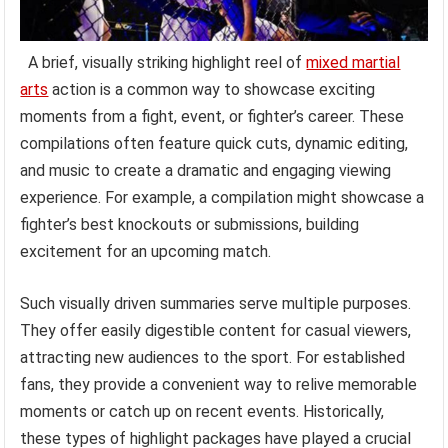
A brief, visually striking highlight reel of
mixed martial
arts
action is a common way to showcase exciting
moments from a fight, event, or fighter’s career. These
compilations often feature quick cuts, dynamic editing,
and music to create a dramatic and engaging viewing
experience. For example, a compilation might showcase a
fighter’s best knockouts or submissions, building
excitement for an upcoming match.
Such visually driven summaries serve multiple purposes.
They offer easily digestible content for casual viewers,
attracting new audiences to the sport. For established
fans, they provide a convenient way to relive memorable
moments or catch up on recent events. Historically,
these types of highlight packages have played a crucial