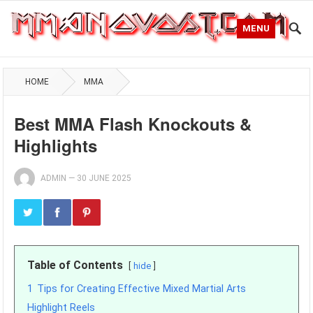
MENU
HOME
MMA
Best MMA Flash Knockouts &
Highlights
ADMIN
—
30 JUNE 2025
Table of Contents
hide
1
Tips for Creating Effective Mixed Martial Arts
Highlight Reels