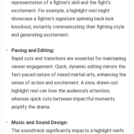
representation of a fighter’s skill and the fight’s
excitement. For example, a highlight reel might
showcase a fighter’s signature spinning back kick
knockout, instantly communicating their fighting style
and generating excitement.
Pacing and Editing:
Rapid cuts and transitions are essential for maintaining
viewer engagement. Quick, dynamic editing mirrors the
fast-paced nature of mixed martial arts, enhancing the
sense of action and excitement. A slow, drawn-out
highlight reel can lose the audience’s attention,
whereas quick cuts between impactful moments
amplify the drama.
Music and Sound Design:
The soundtrack significantly impacts a highlight reel’s