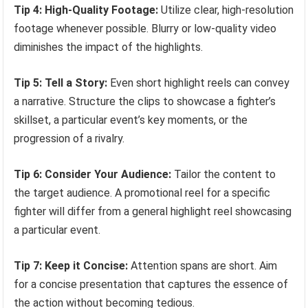
Tip 4: High-Quality Footage:
Utilize clear, high-resolution
footage whenever possible. Blurry or low-quality video
diminishes the impact of the highlights.
Tip 5: Tell a Story:
Even short highlight reels can convey
a narrative. Structure the clips to showcase a fighter’s
skillset, a particular event’s key moments, or the
progression of a rivalry.
Tip 6: Consider Your Audience:
Tailor the content to
the target audience. A promotional reel for a specific
fighter will differ from a general highlight reel showcasing
a particular event.
Tip 7: Keep it Concise:
Attention spans are short. Aim
for a concise presentation that captures the essence of
the action without becoming tedious.