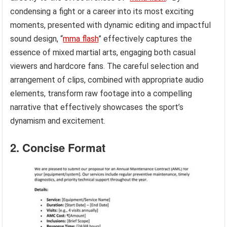
condensing a fight or a career into its most exciting
moments, presented with dynamic editing and impactful
sound design, “
mma flash
” effectively captures the
essence of mixed martial arts, engaging both casual
viewers and hardcore fans. The careful selection and
arrangement of clips, combined with appropriate audio
elements, transform raw footage into a compelling
narrative that effectively showcases the sport’s
dynamism and excitement.
2. Concise Format