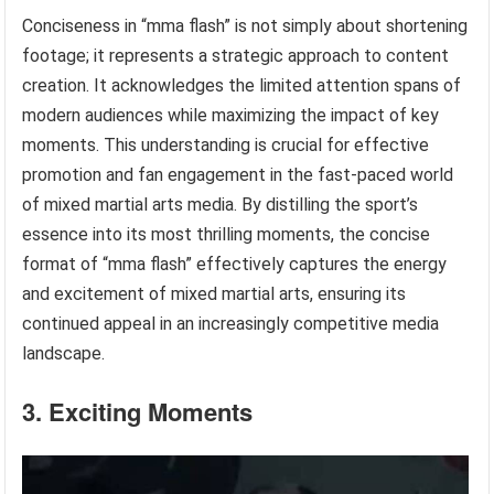
Conciseness in “mma flash” is not simply about shortening
footage; it represents a strategic approach to content
creation. It acknowledges the limited attention spans of
modern audiences while maximizing the impact of key
moments. This understanding is crucial for effective
promotion and fan engagement in the fast-paced world
of mixed martial arts media. By distilling the sport’s
essence into its most thrilling moments, the concise
format of “mma flash” effectively captures the energy
and excitement of mixed martial arts, ensuring its
continued appeal in an increasingly competitive media
landscape.
3. Exciting Moments