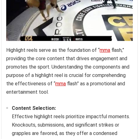
Highlight reels serve as the foundation of “
mma
flash,”
providing the core content that drives engagement and
promotes the sport. Understanding the components and
purpose of a highlight reel is crucial for comprehending
the effectiveness of “
mma
flash” as a promotional and
entertainment tool.
Content Selection:
Effective highlight reels prioritize impactful moments.
Knockouts, submissions, and significant strikes or
grapples are favored, as they offer a condensed