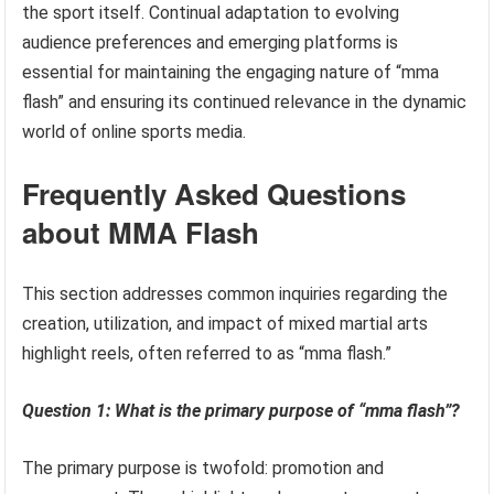
the sport itself. Continual adaptation to evolving
audience preferences and emerging platforms is
essential for maintaining the engaging nature of “mma
flash” and ensuring its continued relevance in the dynamic
world of online sports media.
Frequently Asked Questions
about MMA Flash
This section addresses common inquiries regarding the
creation, utilization, and impact of mixed martial arts
highlight reels, often referred to as “mma flash.”
Question 1: What is the primary purpose of “mma flash”?
The primary purpose is twofold: promotion and