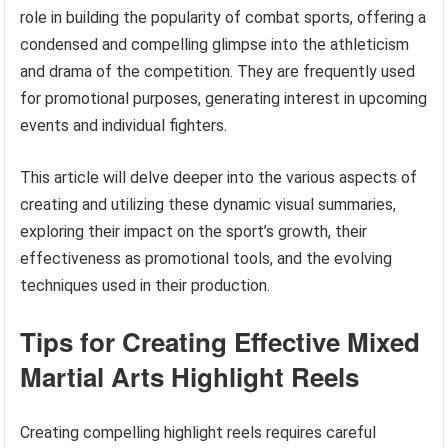
role in building the popularity of combat sports, offering a
condensed and compelling glimpse into the athleticism
and drama of the competition. They are frequently used
for promotional purposes, generating interest in upcoming
events and individual fighters.
This article will delve deeper into the various aspects of
creating and utilizing these dynamic visual summaries,
exploring their impact on the sport’s growth, their
effectiveness as promotional tools, and the evolving
techniques used in their production.
Tips for Creating Effective Mixed
Martial Arts Highlight Reels
Creating compelling highlight reels requires careful