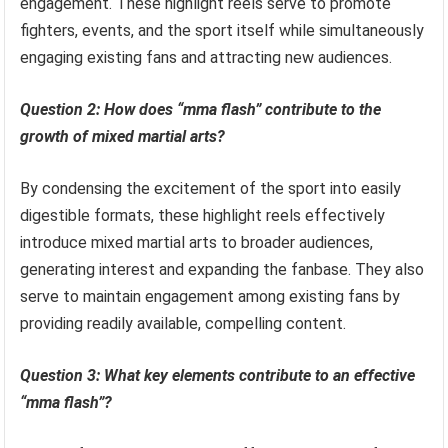
engagement. These highlight reels serve to promote
fighters, events, and the sport itself while simultaneously
engaging existing fans and attracting new audiences.
Question 2: How does “mma flash” contribute to the
growth of mixed martial arts?
By condensing the excitement of the sport into easily
digestible formats, these highlight reels effectively
introduce mixed martial arts to broader audiences,
generating interest and expanding the fanbase. They also
serve to maintain engagement among existing fans by
providing readily available, compelling content.
Question 3: What key elements contribute to an effective
“mma flash”?