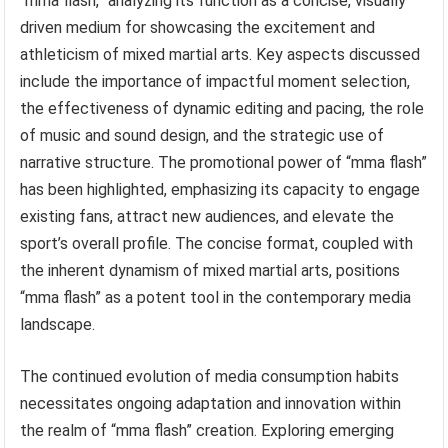
“mma flash,” analyzing its function as a concise, visually
driven medium for showcasing the excitement and
athleticism of mixed martial arts. Key aspects discussed
include the importance of impactful moment selection,
the effectiveness of dynamic editing and pacing, the role
of music and sound design, and the strategic use of
narrative structure. The promotional power of “mma flash”
has been highlighted, emphasizing its capacity to engage
existing fans, attract new audiences, and elevate the
sport’s overall profile. The concise format, coupled with
the inherent dynamism of mixed martial arts, positions
“mma flash” as a potent tool in the contemporary media
landscape.
The continued evolution of media consumption habits
necessitates ongoing adaptation and innovation within
the realm of “mma flash” creation. Exploring emerging