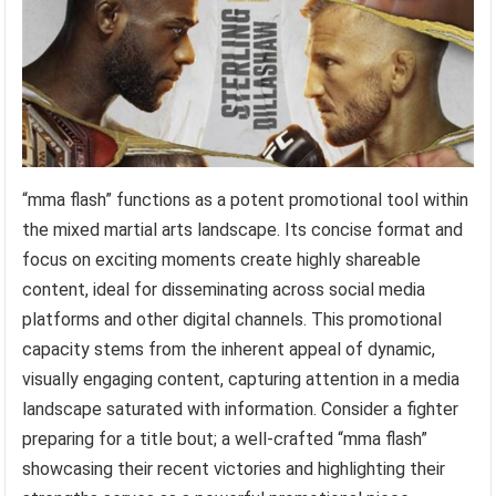
“mma flash” functions as a potent promotional tool within
the mixed martial arts landscape. Its concise format and
focus on exciting moments create highly shareable
content, ideal for disseminating across social media
platforms and other digital channels. This promotional
capacity stems from the inherent appeal of dynamic,
visually engaging content, capturing attention in a media
landscape saturated with information. Consider a fighter
preparing for a title bout; a well-crafted “mma flash”
showcasing their recent victories and highlighting their