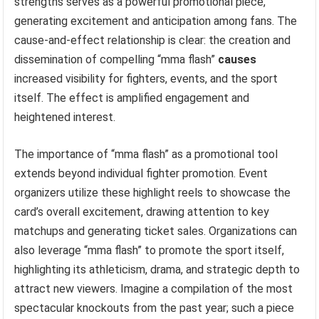
strengths serves as a powerful promotional piece,
generating excitement and anticipation among fans. The
cause-and-effect relationship is clear: the creation and
dissemination of compelling “mma flash”
causes
increased visibility for fighters, events, and the sport
itself. The effect is amplified engagement and
heightened interest.
The importance of “mma flash” as a promotional tool
extends beyond individual fighter promotion. Event
organizers utilize these highlight reels to showcase the
card’s overall excitement, drawing attention to key
matchups and generating ticket sales. Organizations can
also leverage “mma flash” to promote the sport itself,
highlighting its athleticism, drama, and strategic depth to
attract new viewers. Imagine a compilation of the most
spectacular knockouts from the past year; such a piece