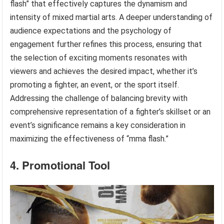
flash” that effectively captures the dynamism and
intensity of mixed martial arts. A deeper understanding of
audience expectations and the psychology of
engagement further refines this process, ensuring that
the selection of exciting moments resonates with
viewers and achieves the desired impact, whether it’s
promoting a fighter, an event, or the sport itself.
Addressing the challenge of balancing brevity with
comprehensive representation of a fighter’s skillset or an
event’s significance remains a key consideration in
maximizing the effectiveness of “mma flash.”
4. Promotional Tool