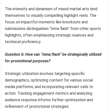
The intensity and dynamism of mixed martial arts lend
themselves to visually compelling highlight reels. The
focus on impactful moments like knockouts and
submissions distinguishes “mma flash” from other sports
highlights, often emphasizing strategic nuances and
technical proficiency.
Question 6: How can “mma flash” be strategically utilized
for promotional purposes?
Strategic utilization involves targeting specific
demographics, optimizing content for various social
media platforms, and incorporating relevant calls to
action. Tracking engagement metrics and analyzing
audience response informs further optimization and
refinement of promotional strategies.