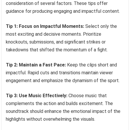
consideration of several factors. These tips offer
guidance for producing engaging and impactful content.
Tip 1: Focus on Impactful Moments:
Select only the
most exciting and decisive moments. Prioritize
knockouts, submissions, and significant strikes or
takedowns that shifted the momentum of a fight.
Tip 2: Maintain a Fast Pace:
Keep the clips short and
impactful. Rapid cuts and transitions maintain viewer
engagement and emphasize the dynamism of the sport.
Tip 3: Use Music Effectively:
Choose music that
complements the action and builds excitement. The
soundtrack should enhance the emotional impact of the
highlights without overwhelming the visuals.