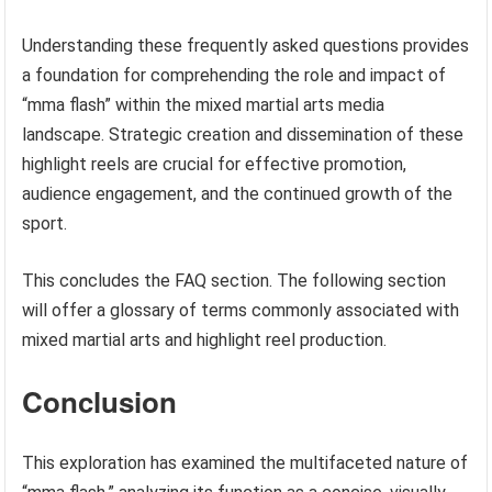
Understanding these frequently asked questions provides
a foundation for comprehending the role and impact of
“mma flash” within the mixed martial arts media
landscape. Strategic creation and dissemination of these
highlight reels are crucial for effective promotion,
audience engagement, and the continued growth of the
sport.
This concludes the FAQ section. The following section
will offer a glossary of terms commonly associated with
mixed martial arts and highlight reel production.
Conclusion
This exploration has examined the multifaceted nature of