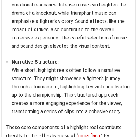
emotional resonance. Intense music can heighten the
drama of a knockout, while triumphant music can
emphasize a fighter’s victory. Sound effects, like the
impact of strikes, also contribute to the overall
immersive experience. The careful selection of music
and sound design elevates the visual content.
Narrative Structure:
While short, highlight reels often follow a narrative
structure. They might showcase a fighter’s journey
through a tournament, highlighting key victories leading
up to the championship. This structured approach
creates a more engaging experience for the viewer,
transforming a series of clips into a cohesive story.
These core components of a highlight reel contribute
directly to the effectiveness of “
mma flash
.” By