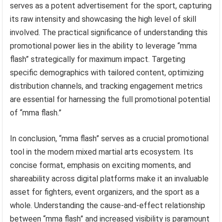
serves as a potent advertisement for the sport, capturing
its raw intensity and showcasing the high level of skill
involved. The practical significance of understanding this
promotional power lies in the ability to leverage “mma
flash” strategically for maximum impact. Targeting
specific demographics with tailored content, optimizing
distribution channels, and tracking engagement metrics
are essential for harnessing the full promotional potential
of “mma flash.”
In conclusion, “mma flash” serves as a crucial promotional
tool in the modern mixed martial arts ecosystem. Its
concise format, emphasis on exciting moments, and
shareability across digital platforms make it an invaluable
asset for fighters, event organizers, and the sport as a
whole. Understanding the cause-and-effect relationship
between “mma flash” and increased visibility is paramount