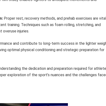
n:
Proper rest, recovery methods, and prehab exercises are vita
stent training. Techniques such as foam rolling, stretching, and
t overuse injuries.
mance and contribute to long-term success in the lighter weig
ving optimal physical conditioning and strategic preparation for
nderstanding the dedication and preparation required for athlet
eeper exploration of the sport’s nuances and the challenges face