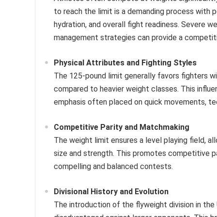
to reach the limit is a demanding process with p
hydration, and overall fight readiness. Severe w
management strategies can provide a competit
Physical Attributes and Fighting Styles
The 125-pound limit generally favors fighters wi
compared to heavier weight classes. This influen
emphasis often placed on quick movements, tech
Competitive Parity and Matchmaking
The weight limit ensures a level playing field,
size and strength. This promotes competitive p
compelling and balanced contests.
Divisional History and Evolution
The introduction of the flyweight division in the