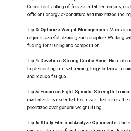
Consistent drilling of fundamental techniques, suc
efficient energy expenditure and maximizes the 
Tip 3: Optimize Weight Management:
Maintainin
requires careful planning and discipline. Working w
fueling for training and competition.
Tip 4: Develop a Strong Cardio Base:
High-intens
Implementing interval training, long-distance run
and reduce fatigue.
Tip 5: Focus on Fight-Specific Strength Trainin
martial arts is essential. Exercises that mimic th
prioritized over general weightlifting.
Tip 6: Study Film and Analyze Opponents:
Unders
can provide a significant competitive edge. Regul