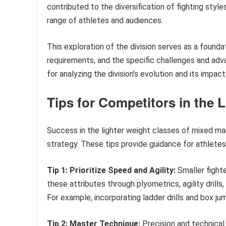
contributed to the diversification of fighting styl
range of athletes and audiences.
This exploration of the division serves as a founda
requirements, and the specific challenges and adv
for analyzing the division’s evolution and its impac
Tips for Competitors in the 
Success in the lighter weight classes of mixed mart
strategy. These tips provide guidance for athlete
Tip 1: Prioritize Speed and Agility:
Smaller fight
these attributes through plyometrics, agility drill
For example, incorporating ladder drills and box j
Tip 2: Master Technique:
Precision and technical 