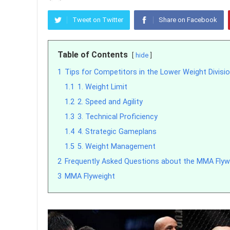
Tweet on Twitter
Share on Facebook
Table of Contents
hide
1
Tips for Competitors in the Lower Weight Divisi
1.1
1. Weight Limit
1.2
2. Speed and Agility
1.3
3. Technical Proficiency
1.4
4. Strategic Gameplans
1.5
5. Weight Management
2
Frequently Asked Questions about the MMA Flywe
3
MMA Flyweight