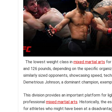
The lowest weight class in
mixed martial arts
for
and 126 pounds, depending on the specific organiz
similarly sized opponents, showcasing speed, techn
Demetrious Johnson, a dominant champion, exemplifie
This division provides an important platform for li
professional
mixed martial arts
. Historically, the 
for athletes who might have been at a disadvantag