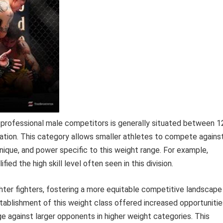
 professional male competitors is generally situated between 1
ation. This category allows smaller athletes to compete agains
ique, and power specific to this weight range. For example,
d the high skill level often seen in this division.
ghter fighters, fostering a more equitable competitive landscape 
establishment of this weight class offered increased opportuniti
e against larger opponents in higher weight categories. This