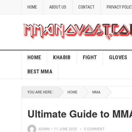
HOME
ABOUT US
CONTACT
PRIVACY POLIC
HOME
KHABIB
FIGHT
GLOVES
BEST MMA
YOU ARE HERE:
HOME
MMA
Ultimate Guide to MM
ADMIN
—
11 JUNE 2025
0 COMMENT