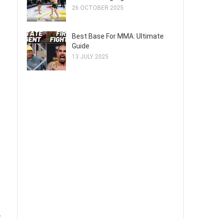
26 OCTOBER 2025
Best Base For MMA: Ultimate
Guide
13 JULY 2025
t