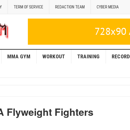
Y
TERM OF SERVICE
REDACTION TEAM
CYBER MEDIA
MMA GYM
WORKOUT
TRAINING
RECORD
A Flyweight Fighters