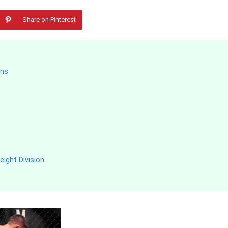
Share on Pinterest
ons
ight Division