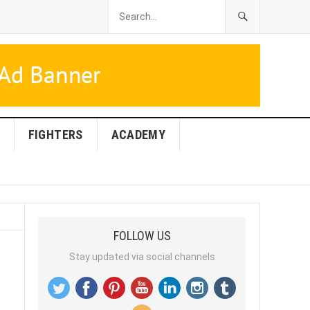
FIGHTERS
ACADEMY
FOLLOW US
Stay updated via social channels