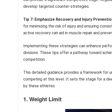
develop targeted counter-strategies.
Tip 7: Emphasize Recovery and Injury Preventio
for minimizing the risk of injury and ensuring consi
active recovery can aid in muscle repair and preven
Implementing these strategies can enhance perfor
divisions. These tips offer a pathway toward achie
competition.
This detailed guidance provides a framework for u
competing at this level. It sets the stage for a d
by these athletes.
1. Weight Limit