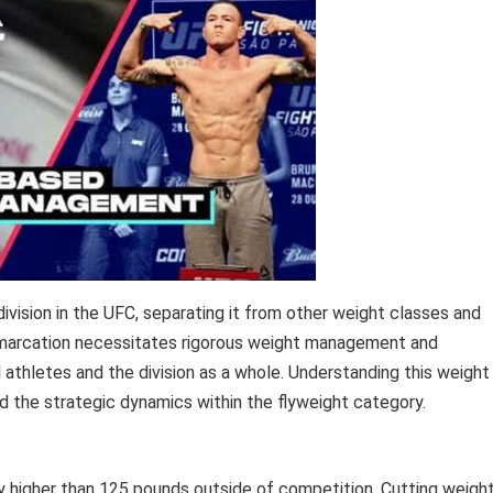
ivision in the UFC, separating it from other weight classes and
emarcation necessitates rigorous weight management and
al athletes and the division as a whole. Understanding this weight
and the strategic dynamics within the flyweight category.
y higher than 125 pounds outside of competition. Cutting weigh