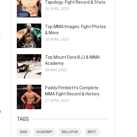
Tapology: Fight Record & Stats
26 APRIL 2025
Top MMA Images: Fight Photos
& More
t
28 APRIL 2025
Top Mount Dora BJJ & MMA
Academy
28 MAY 2025
.
Paddy Pimblett's Complete
MMA Fight Record & History
27 APRIL 2025
.
TAGS
2024
ACADEMY
BELLATOR
BEST