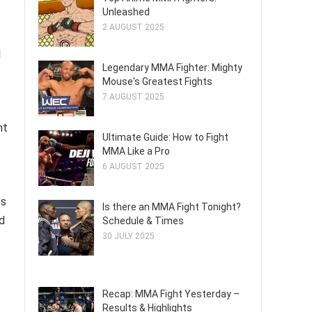
Unleashed
2 AUGUST 2025
l
Legendary MMA Fighter: Mighty
Mouse's Greatest Fights
7 AUGUST 2025
ht
Ultimate Guide: How to Fight
MMA Like a Pro
6 AUGUST 2025
es
Is there an MMA Fight Tonight?
d
Schedule & Times
30 JULY 2025
Recap: MMA Fight Yesterday –
Results & Highlights