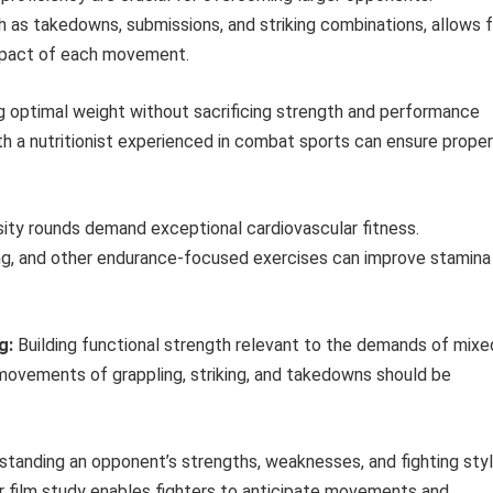
h as takedowns, submissions, and striking combinations, allows f
impact of each movement.
g optimal weight without sacrificing strength and performance
ith a nutritionist experienced in combat sports can ensure proper
ity rounds demand exceptional cardiovascular fitness.
ning, and other endurance-focused exercises can improve stamina
g:
Building functional strength relevant to the demands of mixe
e movements of grappling, striking, and takedowns should be
tanding an opponent’s strengths, weaknesses, and fighting sty
ar film study enables fighters to anticipate movements and