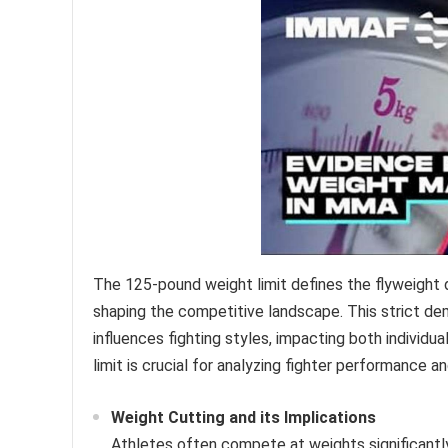
The 125-pound weight limit defines the flyweight d
shaping the competitive landscape. This strict d
influences fighting styles, impacting both individu
limit is crucial for analyzing fighter performance 
Weight Cutting and its Implications
Athletes often compete at weights significantl