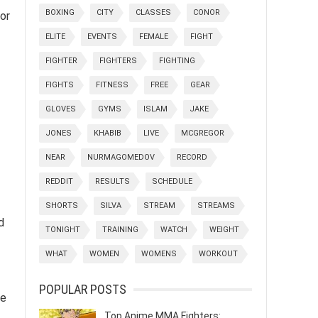
BOXING
CITY
CLASSES
CONOR
or
ELITE
EVENTS
FEMALE
FIGHT
FIGHTER
FIGHTERS
FIGHTING
FIGHTS
FITNESS
FREE
GEAR
GLOVES
GYMS
ISLAM
JAKE
JONES
KHABIB
LIVE
MCGREGOR
NEAR
NURMAGOMEDOV
RECORD
REDDIT
RESULTS
SCHEDULE
SHORTS
SILVA
STREAM
STREAMS
d
TONIGHT
TRAINING
WATCH
WEIGHT
WHAT
WOMEN
WOMENS
WORKOUT
POPULAR POSTS
le
Top Anime MMA Fighters: