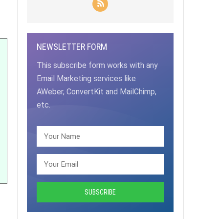
NEWSLETTER FORM
This subscribe form works with any
Email Marketing services like
AWeber, ConvertKit and MailChimp,
etc.