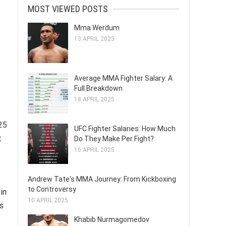
MOST VIEWED POSTS
Mma Werdum
13 APRIL 2025
Average MMA Fighter Salary: A
Full Breakdown
18 APRIL 2025
25
UFC Fighter Salaries: How Much
t
Do They Make Per Fight?
16 APRIL 2025
Andrew Tate's MMA Journey: From Kickboxing
to Controversy
in
10 APRIL 2025
es
Khabib Nurmagomedov