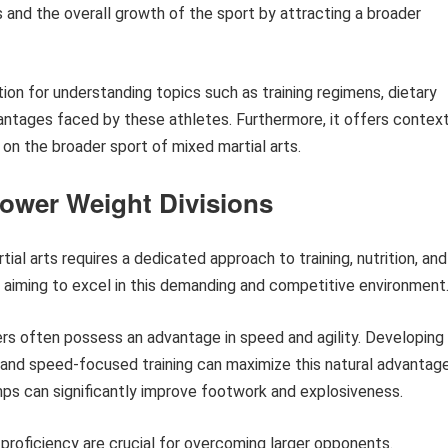
es and the overall growth of the sport by attracting a broader
tion for understanding topics such as training regimens, dietary
antages faced by these athletes. Furthermore, it offers contex
t on the broader sport of mixed martial arts.
Lower Weight Divisions
ial arts requires a dedicated approach to training, nutrition, and
s aiming to excel in this demanding and competitive environment
ers often possess an advantage in speed and agility. Developing
s, and speed-focused training can maximize this natural advantage
umps can significantly improve footwork and explosiveness.
proficiency are crucial for overcoming larger opponents.