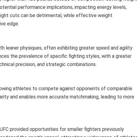
otential performance implications, impacting energy levels,
eight cuts can be detrimental, while effective weight
ive edge.
th leaner physiques, often exhibiting greater speed and agility
ces the prevalence of specific fighting styles, with a greater
nical precision, and strategic combinations.
 allowing athletes to compete against opponents of comparable
arity and enables more accurate matchmaking, leading to more
 UFC provided opportunities for smaller fighters previously