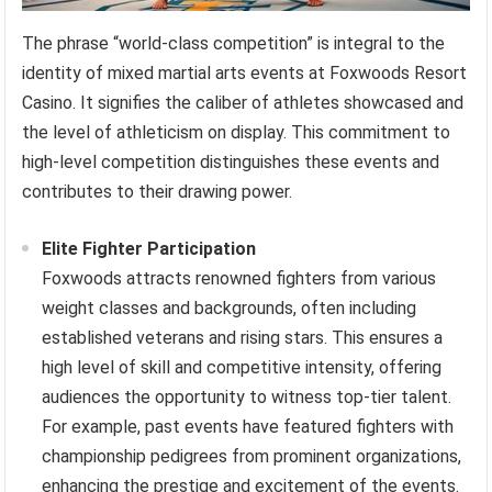
The phrase “world-class competition” is integral to the
identity of mixed martial arts events at Foxwoods Resort
Casino. It signifies the caliber of athletes showcased and
the level of athleticism on display. This commitment to
high-level competition distinguishes these events and
contributes to their drawing power.
Elite Fighter Participation
Foxwoods attracts renowned fighters from various
weight classes and backgrounds, often including
established veterans and rising stars. This ensures a
high level of skill and competitive intensity, offering
audiences the opportunity to witness top-tier talent.
For example, past events have featured fighters with
championship pedigrees from prominent organizations,
enhancing the prestige and excitement of the events.