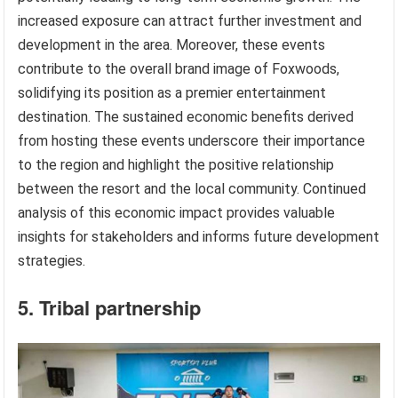
increased exposure can attract further investment and
development in the area. Moreover, these events
contribute to the overall brand image of Foxwoods,
solidifying its position as a premier entertainment
destination. The sustained economic benefits derived
from hosting these events underscore their importance
to the region and highlight the positive relationship
between the resort and the local community. Continued
analysis of this economic impact provides valuable
insights for stakeholders and informs future development
strategies.
5. Tribal partnership