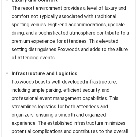
The resort environment provides a level of luxury and
comfort not typically associated with traditional
sporting venues. High-end accommodations, upscale
dining, and a sophisticated atmosphere contribute to a
premium experience for attendees. This elevated
setting distinguishes Foxwoods and adds to the allure
of attending events.
Infrastructure and Logistics
Foxwoods boasts well-developed infrastructure,
including ample parking, efficient security, and
professional event management capabilities. This
streamlines logistics for both attendees and
organizers, ensuring a smooth and organized
experience. The established infrastructure minimizes
potential complications and contributes to the overall