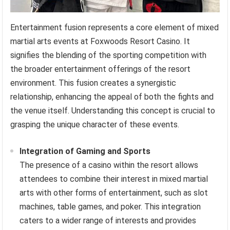
Entertainment fusion represents a core element of mixed
martial arts events at Foxwoods Resort Casino. It
signifies the blending of the sporting competition with
the broader entertainment offerings of the resort
environment. This fusion creates a synergistic
relationship, enhancing the appeal of both the fights and
the venue itself. Understanding this concept is crucial to
grasping the unique character of these events.
Integration of Gaming and Sports
The presence of a casino within the resort allows
attendees to combine their interest in mixed martial
arts with other forms of entertainment, such as slot
machines, table games, and poker. This integration
caters to a wider range of interests and provides