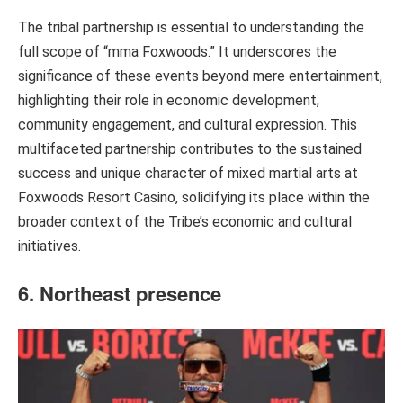
The tribal partnership is essential to understanding the
full scope of “mma Foxwoods.” It underscores the
significance of these events beyond mere entertainment,
highlighting their role in economic development,
community engagement, and cultural expression. This
multifaceted partnership contributes to the sustained
success and unique character of mixed martial arts at
Foxwoods Resort Casino, solidifying its place within the
broader context of the Tribe’s economic and cultural
initiatives.
6. Northeast presence