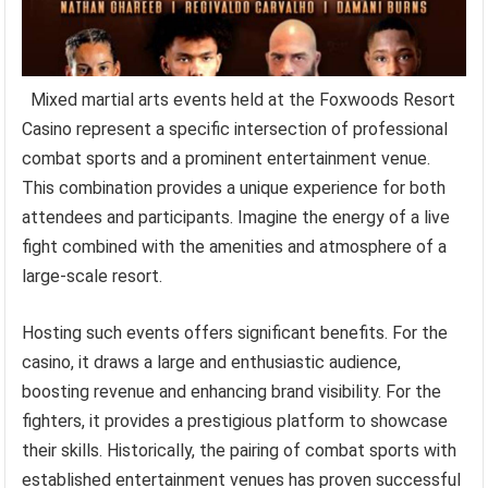
Mixed martial arts events held at the Foxwoods Resort
Casino represent a specific intersection of professional
combat sports and a prominent entertainment venue.
This combination provides a unique experience for both
attendees and participants. Imagine the energy of a live
fight combined with the amenities and atmosphere of a
large-scale resort.
Hosting such events offers significant benefits. For the
casino, it draws a large and enthusiastic audience,
boosting revenue and enhancing brand visibility. For the
fighters, it provides a prestigious platform to showcase
their skills. Historically, the pairing of combat sports with
established entertainment venues has proven successful