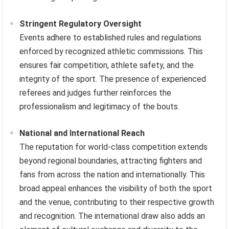
Stringent Regulatory Oversight
Events adhere to established rules and regulations
enforced by recognized athletic commissions. This
ensures fair competition, athlete safety, and the
integrity of the sport. The presence of experienced
referees and judges further reinforces the
professionalism and legitimacy of the bouts.
National and International Reach
The reputation for world-class competition extends
beyond regional boundaries, attracting fighters and
fans from across the nation and internationally. This
broad appeal enhances the visibility of both the sport
and the venue, contributing to their respective growth
and recognition. The international draw also adds an