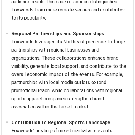
audience reach. This ease of access distinguishes
Foxwoods from more remote venues and contributes
to its popularity.
Regional Partnerships and Sponsorships
Foxwoods leverages its Northeast presence to forge
partnerships with regional businesses and
organizations. These collaborations enhance brand
visibility, generate local support, and contribute to the
overall economic impact of the events. For example,
partnerships with local media outlets extend
promotional reach, while collaborations with regional
sports apparel companies strengthen brand
association within the target market.
Contribution to Regional Sports Landscape
Foxwoods’ hosting of mixed martial arts events