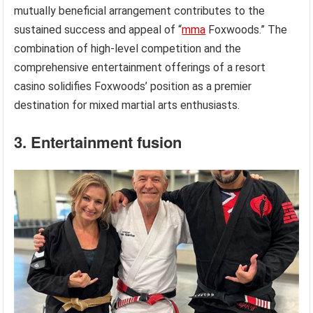
mutually beneficial arrangement contributes to the
sustained success and appeal of “
mma
Foxwoods.” The
combination of high-level competition and the
comprehensive entertainment offerings of a resort
casino solidifies Foxwoods’ position as a premier
destination for mixed martial arts enthusiasts.
3. Entertainment fusion