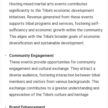
Hosting mixed martial arts events contributes
significantly to the Tribe’s economic development
initiatives. Revenue generated from these events
supports tribal programs and services, fostering self-
sufficiency and economic growth within the community.
This aligns with the Tribe’s broader goals of economic
diversification and sustainable development.
Community Engagement
These events provide opportunities for community
engagement and cultural exchange. They attract a
diverse audience, fostering interaction between tribal
members and visitors from various backgrounds. This
exchange contributes to a greater understanding and
appreciation of the Tribe’s culture and heritage.
Brand Enhancement