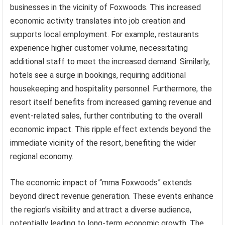
businesses in the vicinity of Foxwoods. This increased
economic activity translates into job creation and
supports local employment. For example, restaurants
experience higher customer volume, necessitating
additional staff to meet the increased demand. Similarly,
hotels see a surge in bookings, requiring additional
housekeeping and hospitality personnel. Furthermore, the
resort itself benefits from increased gaming revenue and
event-related sales, further contributing to the overall
economic impact. This ripple effect extends beyond the
immediate vicinity of the resort, benefiting the wider
regional economy.
The economic impact of “mma Foxwoods” extends
beyond direct revenue generation. These events enhance
the region’s visibility and attract a diverse audience,
potentially leading to long-term economic growth. The