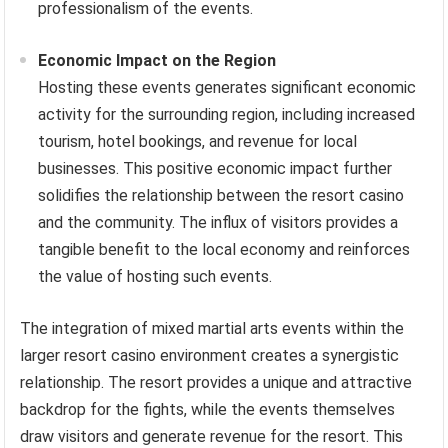
professionalism of the events.
Economic Impact on the Region
Hosting these events generates significant economic
activity for the surrounding region, including increased
tourism, hotel bookings, and revenue for local
businesses. This positive economic impact further
solidifies the relationship between the resort casino
and the community. The influx of visitors provides a
tangible benefit to the local economy and reinforces
the value of hosting such events.
The integration of mixed martial arts events within the
larger resort casino environment creates a synergistic
relationship. The resort provides a unique and attractive
backdrop for the fights, while the events themselves
draw visitors and generate revenue for the resort. This