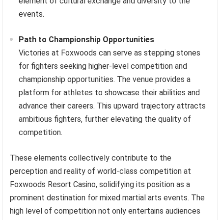
element of cultural exchange and diversity to the
events.
Path to Championship Opportunities
Victories at Foxwoods can serve as stepping stones
for fighters seeking higher-level competition and
championship opportunities. The venue provides a
platform for athletes to showcase their abilities and
advance their careers. This upward trajectory attracts
ambitious fighters, further elevating the quality of
competition.
These elements collectively contribute to the
perception and reality of world-class competition at
Foxwoods Resort Casino, solidifying its position as a
prominent destination for mixed martial arts events. The
high level of competition not only entertains audiences