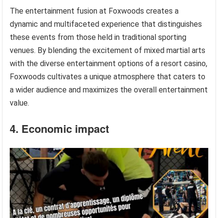
The entertainment fusion at Foxwoods creates a
dynamic and multifaceted experience that distinguishes
these events from those held in traditional sporting
venues. By blending the excitement of mixed martial arts
with the diverse entertainment options of a resort casino,
Foxwoods cultivates a unique atmosphere that caters to
a wider audience and maximizes the overall entertainment
value.
4. Economic impact