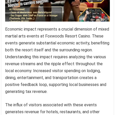
Economic impact represents a crucial dimension of mixed
martial arts events at Foxwoods Resort Casino. These
events generate substantial economic activity, benefiting
both the resort itself and the surrounding region.
Understanding this impact requires analyzing the various
revenue streams and the ripple effect throughout the
local economy. Increased visitor spending on lodging,
dining, entertainment, and transportation creates a
positive feedback loop, supporting local businesses and
generating tax revenue.
The influx of visitors associated with these events
generates revenue for hotels, restaurants, and other