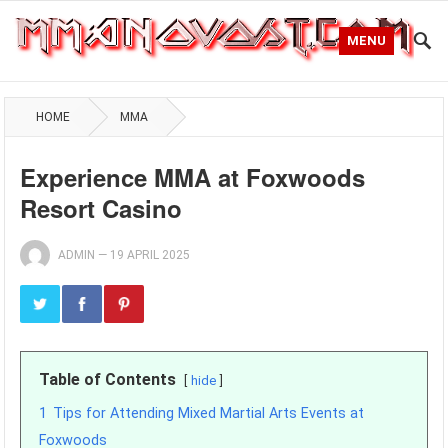
MENU
HOME
MMA
Experience MMA at Foxwoods
Resort Casino
ADMIN
—
19 APRIL 2025
Table of Contents
hide
1
Tips for Attending Mixed Martial Arts Events at
Foxwoods