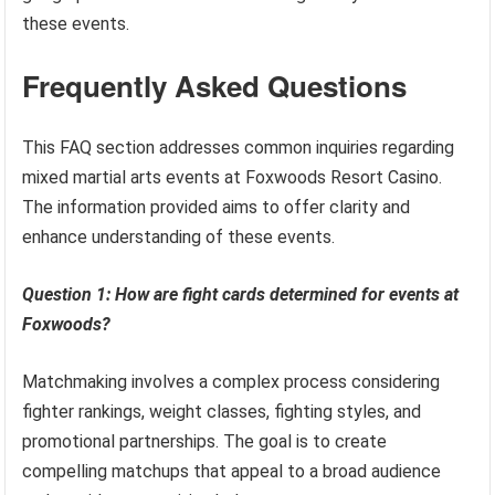
these events.
Frequently Asked Questions
This FAQ section addresses common inquiries regarding
mixed martial arts events at Foxwoods Resort Casino.
The information provided aims to offer clarity and
enhance understanding of these events.
Question 1: How are fight cards determined for events at
Foxwoods?
Matchmaking involves a complex process considering
fighter rankings, weight classes, fighting styles, and
promotional partnerships. The goal is to create
compelling matchups that appeal to a broad audience