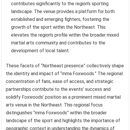
contributes significantly to the region’s sporting
landscape. The venue provides a platform for both
established and emerging fighters, fostering the
growth of the sport within the Northeast. This
elevates the region’s profile within the broader mixed
martial arts community and contributes to the
development of local talent.
These facets of “Northeast presence” collectively shape
the identity and impact of “mma Foxwoods.” The regional
concentration of fans, ease of access, and strategic
partnerships contribute to the events’ success and
solidify Foxwoods’ position as a prominent mixed martial
arts venue in the Northeast. This regional focus
distinguishes “mma Foxwoods” within the broader
landscape of the sport and highlights the importance of
geographic context in understanding the dynamics of