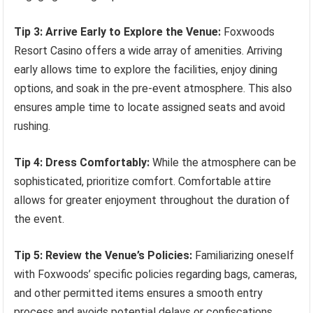
Tip 3: Arrive Early to Explore the Venue:
Foxwoods
Resort Casino offers a wide array of amenities. Arriving
early allows time to explore the facilities, enjoy dining
options, and soak in the pre-event atmosphere. This also
ensures ample time to locate assigned seats and avoid
rushing.
Tip 4: Dress Comfortably:
While the atmosphere can be
sophisticated, prioritize comfort. Comfortable attire
allows for greater enjoyment throughout the duration of
the event.
Tip 5: Review the Venue’s Policies:
Familiarizing oneself
with Foxwoods’ specific policies regarding bags, cameras,
and other permitted items ensures a smooth entry
process and avoids potential delays or confiscations.