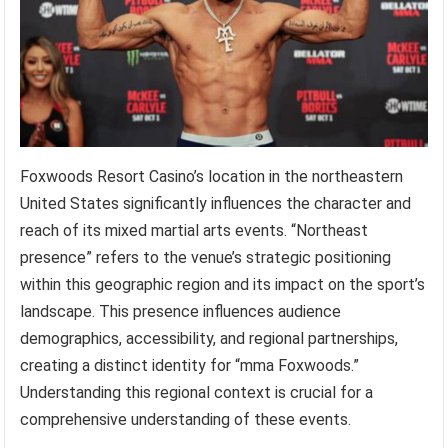
Foxwoods Resort Casino’s location in the northeastern
United States significantly influences the character and
reach of its mixed martial arts events. “Northeast
presence” refers to the venue’s strategic positioning
within this geographic region and its impact on the sport’s
landscape. This presence influences audience
demographics, accessibility, and regional partnerships,
creating a distinct identity for “mma Foxwoods.”
Understanding this regional context is crucial for a
comprehensive understanding of these events.