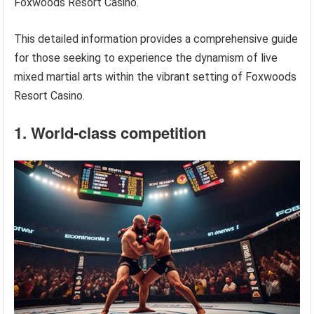
Foxwoods Resort Casino.
This detailed information provides a comprehensive guide
for those seeking to experience the dynamism of live
mixed martial arts within the vibrant setting of Foxwoods
Resort Casino.
1. World-class competition