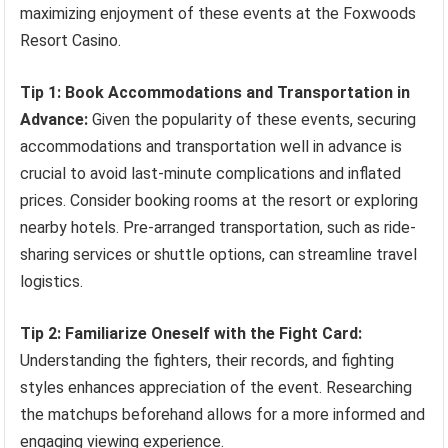
maximizing enjoyment of these events at the Foxwoods
Resort Casino.
Tip 1: Book Accommodations and Transportation in
Advance:
Given the popularity of these events, securing
accommodations and transportation well in advance is
crucial to avoid last-minute complications and inflated
prices. Consider booking rooms at the resort or exploring
nearby hotels. Pre-arranged transportation, such as ride-
sharing services or shuttle options, can streamline travel
logistics.
Tip 2: Familiarize Oneself with the Fight Card:
Understanding the fighters, their records, and fighting
styles enhances appreciation of the event. Researching
the matchups beforehand allows for a more informed and
engaging viewing experience.