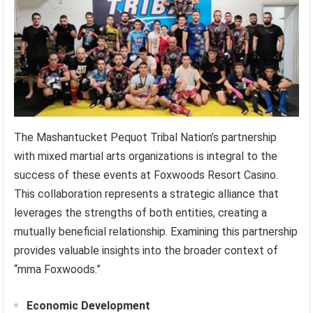
The Mashantucket Pequot Tribal Nation’s partnership
with mixed martial arts organizations is integral to the
success of these events at Foxwoods Resort Casino.
This collaboration represents a strategic alliance that
leverages the strengths of both entities, creating a
mutually beneficial relationship. Examining this partnership
provides valuable insights into the broader context of
“mma Foxwoods.”
Economic Development