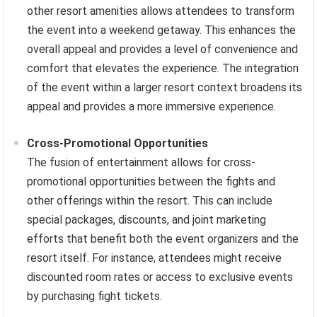
other resort amenities allows attendees to transform
the event into a weekend getaway. This enhances the
overall appeal and provides a level of convenience and
comfort that elevates the experience. The integration
of the event within a larger resort context broadens its
appeal and provides a more immersive experience.
Cross-Promotional Opportunities
The fusion of entertainment allows for cross-
promotional opportunities between the fights and
other offerings within the resort. This can include
special packages, discounts, and joint marketing
efforts that benefit both the event organizers and the
resort itself. For instance, attendees might receive
discounted room rates or access to exclusive events
by purchasing fight tickets.