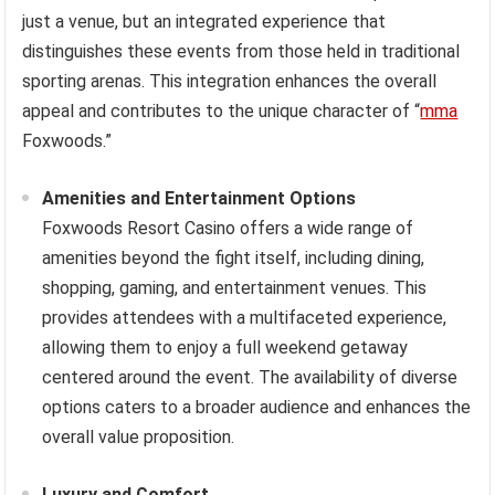
just a venue, but an integrated experience that
distinguishes these events from those held in traditional
sporting arenas. This integration enhances the overall
appeal and contributes to the unique character of “
mma
Foxwoods.”
Amenities and Entertainment Options
Foxwoods Resort Casino offers a wide range of
amenities beyond the fight itself, including dining,
shopping, gaming, and entertainment venues. This
provides attendees with a multifaceted experience,
allowing them to enjoy a full weekend getaway
centered around the event. The availability of diverse
options caters to a broader audience and enhances the
overall value proposition.
Luxury and Comfort