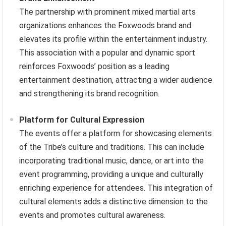
The partnership with prominent mixed martial arts
organizations enhances the Foxwoods brand and
elevates its profile within the entertainment industry.
This association with a popular and dynamic sport
reinforces Foxwoods’ position as a leading
entertainment destination, attracting a wider audience
and strengthening its brand recognition.
Platform for Cultural Expression
The events offer a platform for showcasing elements
of the Tribe’s culture and traditions. This can include
incorporating traditional music, dance, or art into the
event programming, providing a unique and culturally
enriching experience for attendees. This integration of
cultural elements adds a distinctive dimension to the
events and promotes cultural awareness.