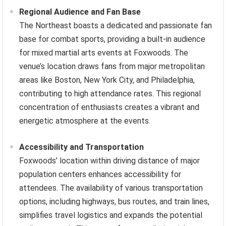
Regional Audience and Fan Base
The Northeast boasts a dedicated and passionate fan
base for combat sports, providing a built-in audience
for mixed martial arts events at Foxwoods. The
venue’s location draws fans from major metropolitan
areas like Boston, New York City, and Philadelphia,
contributing to high attendance rates. This regional
concentration of enthusiasts creates a vibrant and
energetic atmosphere at the events.
Accessibility and Transportation
Foxwoods’ location within driving distance of major
population centers enhances accessibility for
attendees. The availability of various transportation
options, including highways, bus routes, and train lines,
simplifies travel logistics and expands the potential