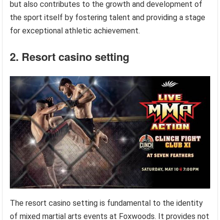
but also contributes to the growth and development of
the sport itself by fostering talent and providing a stage
for exceptional athletic achievement.
2. Resort casino setting
The resort casino setting is fundamental to the identity
of mixed martial arts events at Foxwoods. It provides not