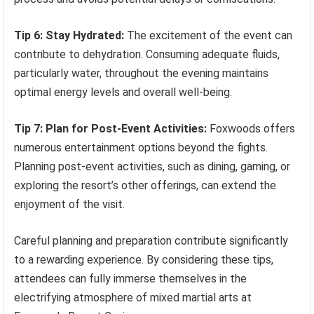
Tip 6: Stay Hydrated:
The excitement of the event can
contribute to dehydration. Consuming adequate fluids,
particularly water, throughout the evening maintains
optimal energy levels and overall well-being.
Tip 7: Plan for Post-Event Activities:
Foxwoods offers
numerous entertainment options beyond the fights.
Planning post-event activities, such as dining, gaming, or
exploring the resort’s other offerings, can extend the
enjoyment of the visit.
Careful planning and preparation contribute significantly
to a rewarding experience. By considering these tips,
attendees can fully immerse themselves in the
electrifying atmosphere of mixed martial arts at