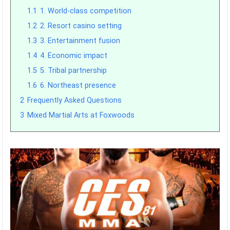
1.1
1. World-class competition
1.2
2. Resort casino setting
1.3
3. Entertainment fusion
1.4
4. Economic impact
1.5
5. Tribal partnership
1.6
6. Northeast presence
2
Frequently Asked Questions
3
Mixed Martial Arts at Foxwoods