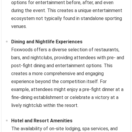
options for entertainment before, after, and even
during the event. This creates a unique entertainment
ecosystem not typically found in standalone sporting
venues.
Dining and Nightlife Experiences
Foxwoods offers a diverse selection of restaurants,
bars, and nightclubs, providing attendees with pre- and
post-fight dining and entertainment options. This
creates a more comprehensive and engaging
experience beyond the competition itself. For
example, attendees might enjoy a pre-fight dinner at a
fine-dining establishment or celebrate a victory at a
lively nightclub within the resort.
Hotel and Resort Amenities
The availability of on-site lodging, spa services, and