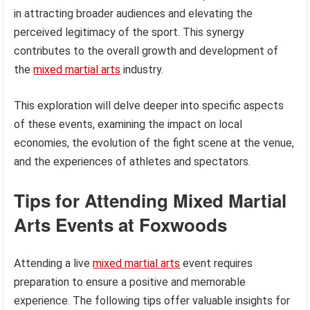
in attracting broader audiences and elevating the
perceived legitimacy of the sport. This synergy
contributes to the overall growth and development of
the
mixed martial arts
industry.
This exploration will delve deeper into specific aspects
of these events, examining the impact on local
economies, the evolution of the fight scene at the venue,
and the experiences of athletes and spectators.
Tips for Attending Mixed Martial
Arts Events at Foxwoods
Attending a live
mixed martial arts
event requires
preparation to ensure a positive and memorable
experience. The following tips offer valuable insights for